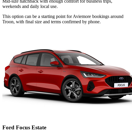
Mid-size hatchback with enough comfort for business trips,
weekends and daily local use.
This option can be a starting point for Aviemore bookings around
Troon, with final size and terms confirmed by phone.
Ford Focus Estate