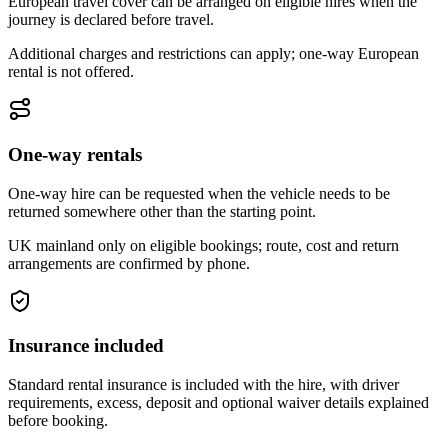
European travel cover can be arranged on eligible hires when the
journey is declared before travel.
Additional charges and restrictions can apply; one-way European
rental is not offered.
One-way rentals
One-way hire can be requested when the vehicle needs to be
returned somewhere other than the starting point.
UK mainland only on eligible bookings; route, cost and return
arrangements are confirmed by phone.
Insurance included
Standard rental insurance is included with the hire, with driver
requirements, excess, deposit and optional waiver details explained
before booking.