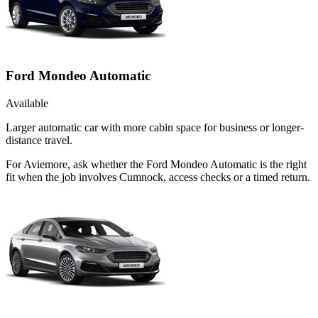
Ford Mondeo Automatic
Available
Larger automatic car with more cabin space for business or longer-
distance travel.
For Aviemore, ask whether the Ford Mondeo Automatic is the right
fit when the job involves Cumnock, access checks or a timed return.