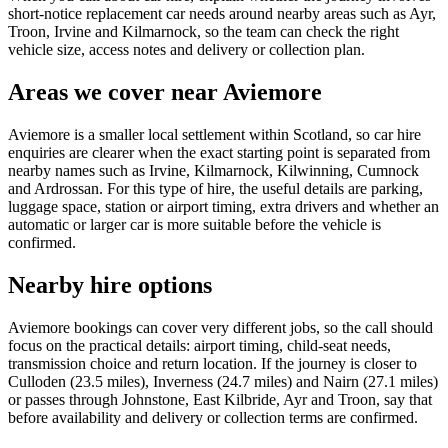
short-notice replacement car needs around nearby areas such as Ayr,
Troon, Irvine and Kilmarnock, so the team can check the right
vehicle size, access notes and delivery or collection plan.
Areas we cover near Aviemore
Aviemore is a smaller local settlement within Scotland, so car hire
enquiries are clearer when the exact starting point is separated from
nearby names such as Irvine, Kilmarnock, Kilwinning, Cumnock
and Ardrossan. For this type of hire, the useful details are parking,
luggage space, station or airport timing, extra drivers and whether an
automatic or larger car is more suitable before the vehicle is
confirmed.
Nearby hire options
Aviemore bookings can cover very different jobs, so the call should
focus on the practical details: airport timing, child-seat needs,
transmission choice and return location. If the journey is closer to
Culloden (23.5 miles), Inverness (24.7 miles) and Nairn (27.1 miles)
or passes through Johnstone, East Kilbride, Ayr and Troon, say that
before availability and delivery or collection terms are confirmed.