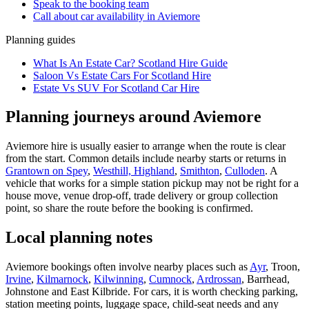
Speak to the booking team
Call about
car
availability in
Aviemore
Planning guides
What Is An Estate Car? Scotland Hire Guide
Saloon Vs Estate Cars For Scotland Hire
Estate Vs SUV For Scotland Car Hire
Planning journeys around Aviemore
Aviemore hire is usually easier to arrange when the route is clear
from the start. Common details include nearby starts or returns in
Grantown on Spey
,
Westhill, Highland
,
Smithton
,
Culloden
. A
vehicle that works for a simple station pickup may not be right for a
house move, venue drop-off, trade delivery or group collection
point, so share the route before the booking is confirmed.
Local planning notes
Aviemore bookings often involve nearby places such as
Ayr
, Troon,
Irvine
,
Kilmarnock
,
Kilwinning
,
Cumnock
,
Ardrossan
, Barrhead,
Johnstone and East Kilbride. For cars, it is worth checking parking,
station meeting points, luggage space, child-seat needs and any