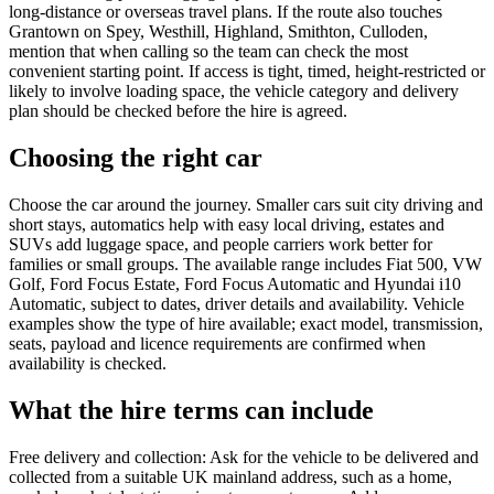
long-distance or overseas travel plans. If the route also touches
Grantown on Spey, Westhill, Highland, Smithton, Culloden,
mention that when calling so the team can check the most
convenient starting point. If access is tight, timed, height-restricted or
likely to involve loading space, the vehicle category and delivery
plan should be checked before the hire is agreed.
Choosing the right car
Choose the car around the journey. Smaller cars suit city driving and
short stays, automatics help with easy local driving, estates and
SUVs add luggage space, and people carriers work better for
families or small groups. The available range includes Fiat 500, VW
Golf, Ford Focus Estate, Ford Focus Automatic and Hyundai i10
Automatic, subject to dates, driver details and availability. Vehicle
examples show the type of hire available; exact model, transmission,
seats, payload and licence requirements are confirmed when
availability is checked.
What the hire terms can include
Free delivery and collection: Ask for the vehicle to be delivered and
collected from a suitable UK mainland address, such as a home,