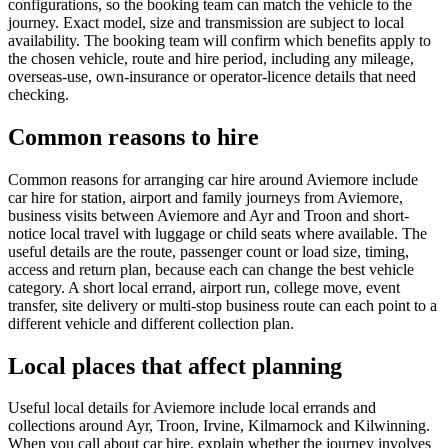
configurations, so the booking team can match the vehicle to the
journey. Exact model, size and transmission are subject to local
availability. The booking team will confirm which benefits apply to
the chosen vehicle, route and hire period, including any mileage,
overseas-use, own-insurance or operator-licence details that need
checking.
Common reasons to hire
Common reasons for arranging car hire around Aviemore include
car hire for station, airport and family journeys from Aviemore,
business visits between Aviemore and Ayr and Troon and short-
notice local travel with luggage or child seats where available. The
useful details are the route, passenger count or load size, timing,
access and return plan, because each can change the best vehicle
category. A short local errand, airport run, college move, event
transfer, site delivery or multi-stop business route can each point to a
different vehicle and different collection plan.
Local places that affect planning
Useful local details for Aviemore include local errands and
collections around Ayr, Troon, Irvine, Kilmarnock and Kilwinning.
When you call about car hire, explain whether the journey involves