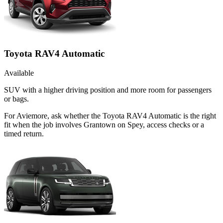
Toyota RAV4 Automatic
Available
SUV with a higher driving position and more room for passengers
or bags.
For Aviemore, ask whether the Toyota RAV4 Automatic is the right
fit when the job involves Grantown on Spey, access checks or a
timed return.