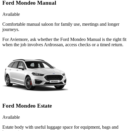
Ford Mondeo Manual
Available
Comfortable manual saloon for family use, meetings and longer
journeys.
For Aviemore, ask whether the Ford Mondeo Manual is the right fit
when the job involves Ardrossan, access checks or a timed return.
Ford Mondeo Estate
Available
Estate body with useful luggage space for equipment, bags and