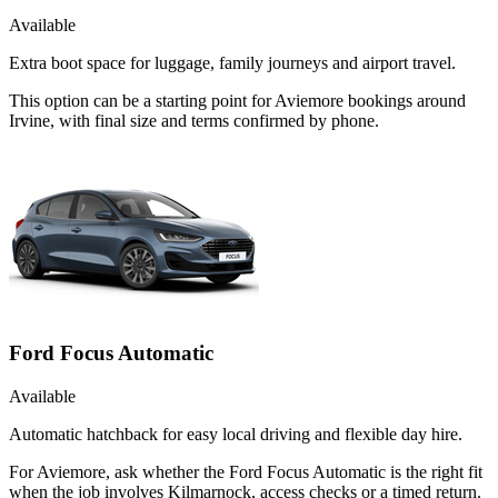
Available
Extra boot space for luggage, family journeys and airport travel.
This option can be a starting point for Aviemore bookings around
Irvine, with final size and terms confirmed by phone.
Ford Focus Automatic
Available
Automatic hatchback for easy local driving and flexible day hire.
For Aviemore, ask whether the Ford Focus Automatic is the right fit
when the job involves Kilmarnock, access checks or a timed return.