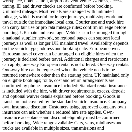
workplace, hotel, station, airport or event venue. Address, access,
timing, ID and driver checks are confirmed before booking.
Unlimited mileage: Most rentals are arranged with unlimited
mileage, which is useful for longer journeys, multi-stop work and
travel outside the immediate local area. Courier use and truck hire
can carry fair-use or pro-rata mileage rules; confirm mileage before
booking. UK mainland coverage: Vehicles can be arranged through
a national supplier network, so regional pages can support local
journeys as well as longer UK mainland travel. Availability depends
on the vehicle type, address and booking date. European cover:
European travel cover can be arranged on eligible hires when the
journey is declared before travel. Additional charges and restrictions
can apply; one-way European rental is not offered. One-way rentals:
One-way hire can be requested when the vehicle needs to be
returned somewhere other than the starting point. UK mainland only
on eligible bookings; route, cost and return arrangements are
confirmed by phone. Insurance included: Standard rental insurance
is included with the hire, with driver requirements, excess, deposit
and optional waiver details explained before booking. Goods in
transit are not covered by the standard vehicle insurance. Company
own insurance discount: Customers using approved company own
insurance can ask whether a reduced hire rate applies. Own-
insurance acceptance and discount eligibility must be confirmed
before booking. Wide range available: Cars, vans, minibuses and
trucks are available in multiple sizes, transmissions and