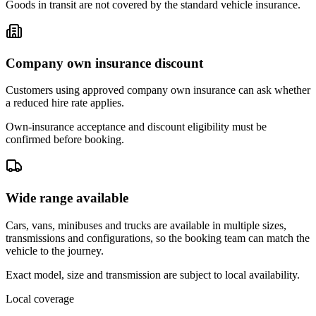
Goods in transit are not covered by the standard vehicle insurance.
Company own insurance discount
Customers using approved company own insurance can ask whether
a reduced hire rate applies.
Own-insurance acceptance and discount eligibility must be
confirmed before booking.
Wide range available
Cars, vans, minibuses and trucks are available in multiple sizes,
transmissions and configurations, so the booking team can match the
vehicle to the journey.
Exact model, size and transmission are subject to local availability.
Local coverage