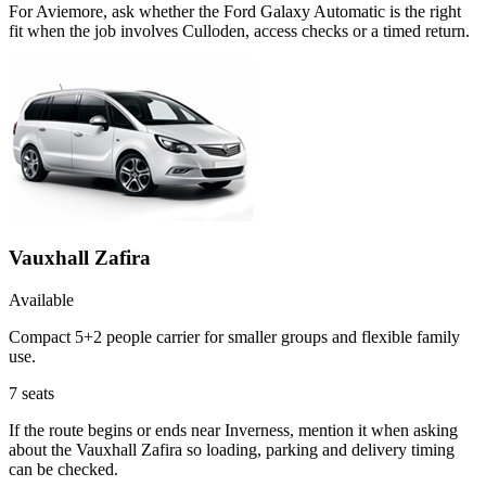
For Aviemore, ask whether the Ford Galaxy Automatic is the right
fit when the job involves Culloden, access checks or a timed return.
Vauxhall Zafira
Available
Compact 5+2 people carrier for smaller groups and flexible family
use.
7
seats
If the route begins or ends near Inverness, mention it when asking
about the Vauxhall Zafira so loading, parking and delivery timing
can be checked.