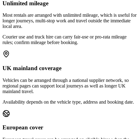
Unlimited mileage
Most rentals are arranged with unlimited mileage, which is useful for
longer journeys, multi-stop work and travel outside the immediate
local area.
Courier use and truck hire can carry fair-use or pro-rata mileage
rules; confirm mileage before booking.
UK mainland coverage
Vehicles can be arranged through a national supplier network, so
regional pages can support local journeys as well as longer UK
mainland travel.
Availability depends on the vehicle type, address and booking date.
European cover