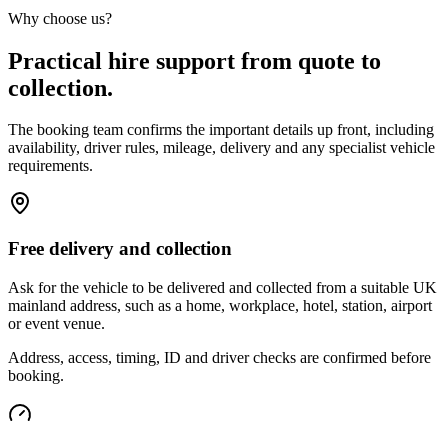
Why choose us?
Practical hire support from quote to
collection.
The booking team confirms the important details up front, including
availability, driver rules, mileage, delivery and any specialist vehicle
requirements.
Free delivery and collection
Ask for the vehicle to be delivered and collected from a suitable UK
mainland address, such as a home, workplace, hotel, station, airport
or event venue.
Address, access, timing, ID and driver checks are confirmed before
booking.