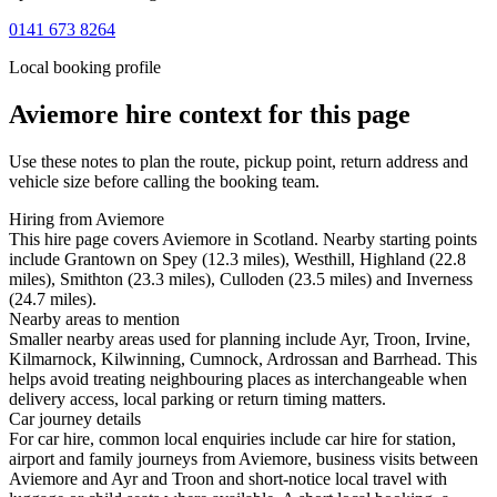
0141 673 8264
Local booking profile
Aviemore
hire context for this page
Use these notes to plan the route, pickup point, return address and
vehicle size before calling the booking team.
Hiring from Aviemore
This hire page covers Aviemore in Scotland. Nearby starting points
include Grantown on Spey (12.3 miles), Westhill, Highland (22.8
miles), Smithton (23.3 miles), Culloden (23.5 miles) and Inverness
(24.7 miles).
Nearby areas to mention
Smaller nearby areas used for planning include Ayr, Troon, Irvine,
Kilmarnock, Kilwinning, Cumnock, Ardrossan and Barrhead. This
helps avoid treating neighbouring places as interchangeable when
delivery access, local parking or return timing matters.
Car journey details
For car hire, common local enquiries include car hire for station,
airport and family journeys from Aviemore, business visits between
Aviemore and Ayr and Troon and short-notice local travel with