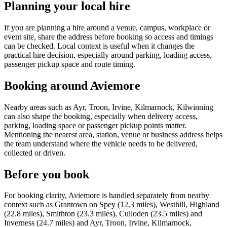
Planning your local hire
If you are planning a hire around a venue, campus, workplace or
event site, share the address before booking so access and timings
can be checked. Local context is useful when it changes the
practical hire decision, especially around parking, loading access,
passenger pickup space and route timing.
Booking around Aviemore
Nearby areas such as Ayr, Troon, Irvine, Kilmarnock, Kilwinning
can also shape the booking, especially when delivery access,
parking, loading space or passenger pickup points matter.
Mentioning the nearest area, station, venue or business address helps
the team understand where the vehicle needs to be delivered,
collected or driven.
Before you book
For booking clarity, Aviemore is handled separately from nearby
context such as Grantown on Spey (12.3 miles), Westhill, Highland
(22.8 miles), Smithton (23.3 miles), Culloden (23.5 miles) and
Inverness (24.7 miles) and Ayr, Troon, Irvine, Kilmarnock,