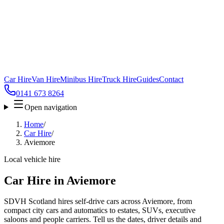
Car Hire
Van Hire
Minibus Hire
Truck Hire
Guides
Contact
0141 673 8264
Open navigation
Home
/
Car Hire
/
Aviemore
Local vehicle hire
Car Hire in Aviemore
SDVH Scotland hires self-drive cars across Aviemore, from
compact city cars and automatics to estates, SUVs, executive
saloons and people carriers. Tell us the dates, driver details and