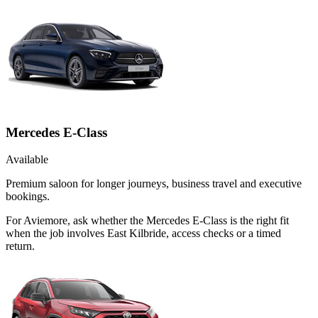
Mercedes E-Class
Available
Premium saloon for longer journeys, business travel and executive
bookings.
For Aviemore, ask whether the Mercedes E-Class is the right fit
when the job involves East Kilbride, access checks or a timed
return.