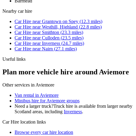
Barrhead
Nearby
car hire
Car Hire
near
Grantown on Spey
(
12.3
miles)
Car Hire
near
Westhill, Highland
(
22.8
miles)
Car Hire
near
Smithton
(
23.3
miles)
Car Hire
near
Culloden
(
23.5
miles)
Car Hire
near
Inverness
(
24.7
miles)
Car Hire
near
Nairn
(
27.1
miles)
Useful links
Plan more vehicle hire around Aviemore
Other services in
Aviemore
Van rental in Aviemore
Minibus hire for Aviemore groups
Need a larger truck?
Truck hire is available from larger nearby
Scotland
areas, including
Inverness
.
Car Hire
location links
Browse every
car hire
location