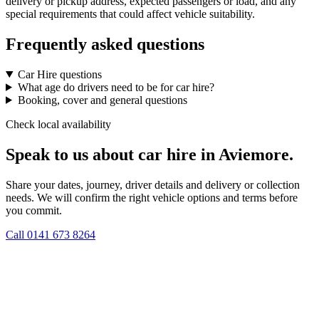
delivery or pickup address, expected passengers or load, and any
special requirements that could affect vehicle suitability.
Frequently asked questions
Car Hire questions
What age do drivers need to be for car hire?
Booking, cover and general questions
Check local availability
Speak to us about car hire in Aviemore.
Share your dates, journey, driver details and delivery or collection
needs. We will confirm the right vehicle options and terms before
you commit.
Call
0141 673 8264