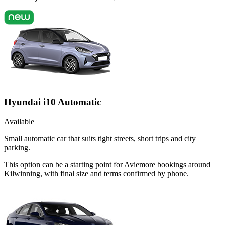
Hyundai i10 Automatic
Available
Small automatic car that suits tight streets, short trips and city
parking.
This option can be a starting point for Aviemore bookings around
Kilwinning, with final size and terms confirmed by phone.