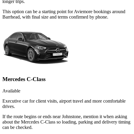
longer trips.
This option can be a starting point for Aviemore bookings around
Barrhead, with final size and terms confirmed by phone.
Mercedes C-Class
Available
Executive car for client visits, airport travel and more comfortable
drives.
If the route begins or ends near Johnstone, mention it when asking
about the Mercedes C-Class so loading, parking and delivery timing
can be checked.