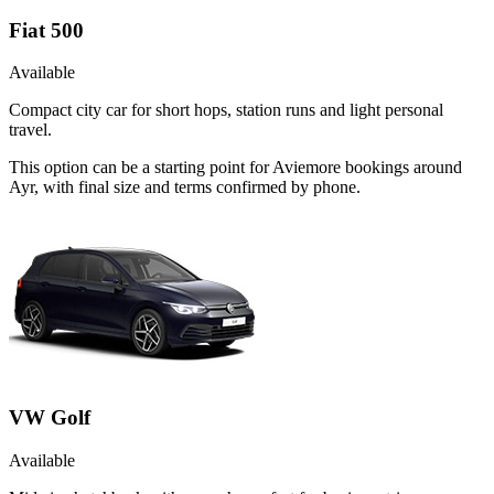
Fiat 500
Available
Compact city car for short hops, station runs and light personal
travel.
This option can be a starting point for Aviemore bookings around
Ayr, with final size and terms confirmed by phone.
VW Golf
Available