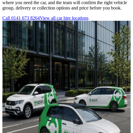
where you need the car, and the team will confirm the right vehicle
group, delivery or collection options and price before you book.
Call
0141 673 8264
View all
car hire
locations