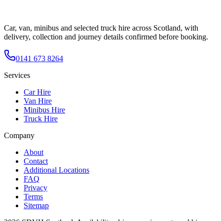
Car, van, minibus and selected truck hire across Scotland, with
delivery, collection and journey details confirmed before booking.
0141 673 8264
Services
Car Hire
Van Hire
Minibus Hire
Truck Hire
Company
About
Contact
Additional Locations
FAQ
Privacy
Terms
Sitemap