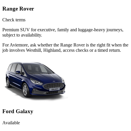
Range Rover
Check terms
Premium SUV for executive, family and luggage-heavy journeys,
subject to availability.
For Aviemore, ask whether the Range Rover is the right fit when the
job involves Westhill, Highland, access checks or a timed return.
Ford Galaxy
Available