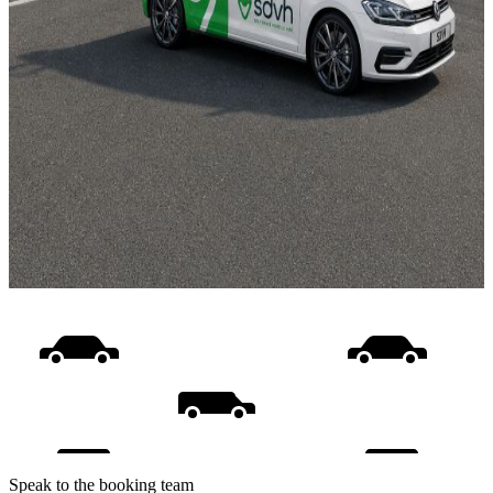
Speak to the booking team