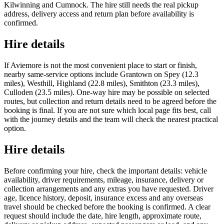
Kilwinning and Cumnock. The hire still needs the real pickup
address, delivery access and return plan before availability is
confirmed.
Hire details
If Aviemore is not the most convenient place to start or finish,
nearby same-service options include Grantown on Spey (12.3
miles), Westhill, Highland (22.8 miles), Smithton (23.3 miles),
Culloden (23.5 miles). One-way hire may be possible on selected
routes, but collection and return details need to be agreed before the
booking is final. If you are not sure which local page fits best, call
with the journey details and the team will check the nearest practical
option.
Hire details
Before confirming your hire, check the important details: vehicle
availability, driver requirements, mileage, insurance, delivery or
collection arrangements and any extras you have requested. Driver
age, licence history, deposit, insurance excess and any overseas
travel should be checked before the booking is confirmed. A clear
request should include the date, hire length, approximate route,