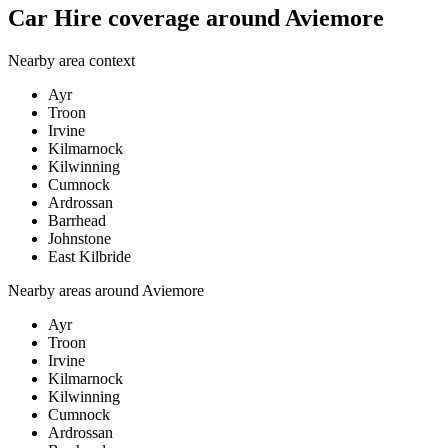
Car Hire coverage around Aviemore
Nearby area context
Ayr
Troon
Irvine
Kilmarnock
Kilwinning
Cumnock
Ardrossan
Barrhead
Johnstone
East Kilbride
Nearby areas around
Aviemore
Ayr
Troon
Irvine
Kilmarnock
Kilwinning
Cumnock
Ardrossan