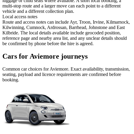
luggage or child seats where available. A short local booking, a
multi-stop route and a larger move can each point to a different
vehicle and a different collection plan.
Local access notes
Route and access notes can include Ayr, Troon, Irvine, Kilmarnock,
Kilwinning, Cumnock, Ardrossan, Barrhead, Johnstone and East
Kilbride. The local details available include geocoded position,
reference page and nearby area list, and any unclear details should
be confirmed by phone before the hire is agreed.
Cars for Aviemore journeys
Common
car
choices for
Aviemore
. Exact availability, transmission,
seating, payload and licence requirements are confirmed before
booking.