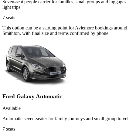
Seven-seat people carrier for families, small groups and luggage-
light trips.
7
seats
This option can be a starting point for Aviemore bookings around
Smithton, with final size and terms confirmed by phone.
Ford Galaxy Automatic
Available
Automatic seven-seater for family journeys and small group travel.
7
seats