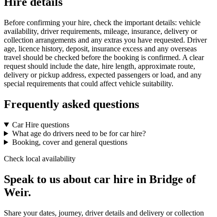
Hire details
Before confirming your hire, check the important details: vehicle
availability, driver requirements, mileage, insurance, delivery or
collection arrangements and any extras you have requested. Driver
age, licence history, deposit, insurance excess and any overseas
travel should be checked before the booking is confirmed. A clear
request should include the date, hire length, approximate route,
delivery or pickup address, expected passengers or load, and any
special requirements that could affect vehicle suitability.
Frequently asked questions
Car Hire questions
What age do drivers need to be for car hire?
Booking, cover and general questions
Check local availability
Speak to us about car hire in Bridge of
Weir.
Share your dates, journey, driver details and delivery or collection