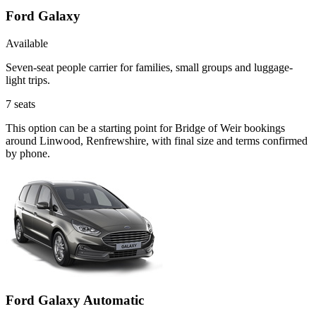
Ford Galaxy
Available
Seven-seat people carrier for families, small groups and luggage-
light trips.
7
seats
This option can be a starting point for Bridge of Weir bookings
around Linwood, Renfrewshire, with final size and terms confirmed
by phone.
Ford Galaxy Automatic