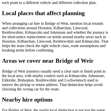
each point to a different vehicle and different collection plan.
Local places that affect planning
When arranging car hire in Bridge of Weir, mention local errands
and collections around Houston, Kilbarchan, Linwood,
Renfrewshire, Kilmacolm and Johnstone and whether the journey is
for short-notice replacement car needs around nearby areas such as
Houston, Kilbarchan, Linwood, Renfrewshire and Kilmacolm. That
helps the team check the right vehicle class, route assumptions and
booking terms before confirming.
Areas we cover near Bridge of Weir
Bridge of Weir journeys usually need a clear start or finish point in
the local area, with nearby context such as Kilmacolm, Johnstone,
Elderslie, Bishopton, Renfrewshire and Lochwinnoch used to
narrow the pickup or return address. That distinction helps avoid
choosing the wrong car for the route.
Nearby hire options
For Bridge of Weir, the useful local distinction is not just the name