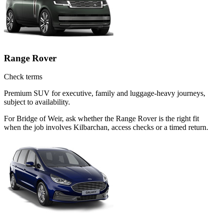
Range Rover
Check terms
Premium SUV for executive, family and luggage-heavy journeys,
subject to availability.
For Bridge of Weir, ask whether the Range Rover is the right fit
when the job involves Kilbarchan, access checks or a timed return.