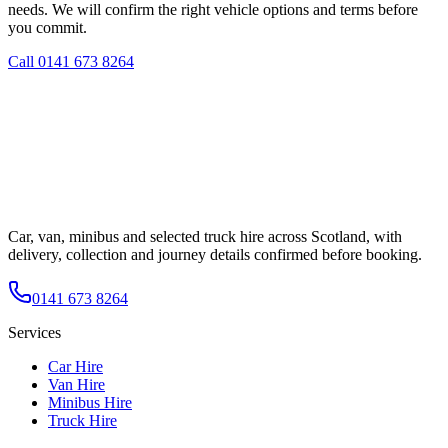
needs. We will confirm the right vehicle options and terms before
you commit.
Call
0141 673 8264
Car, van, minibus and selected truck hire across Scotland, with
delivery, collection and journey details confirmed before booking.
0141 673 8264
Services
Car Hire
Van Hire
Minibus Hire
Truck Hire