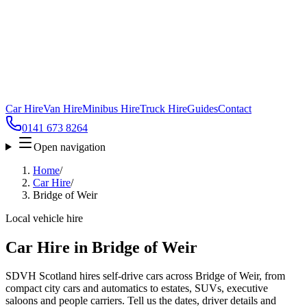
Car Hire
Van Hire
Minibus Hire
Truck Hire
Guides
Contact
0141 673 8264
Open navigation
Home
/
Car Hire
/
Bridge of Weir
Local vehicle hire
Car Hire in Bridge of Weir
SDVH Scotland hires self-drive cars across Bridge of Weir, from
compact city cars and automatics to estates, SUVs, executive
saloons and people carriers. Tell us the dates, driver details and