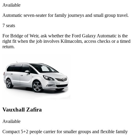
Available
Automatic seven-seater for family journeys and small group travel.
7
seats
For Bridge of Weir, ask whether the Ford Galaxy Automatic is the
right fit when the job involves Kilmacolm, access checks or a timed
return.
Vauxhall Zafira
Available
Compact 5+2 people carrier for smaller groups and flexible family