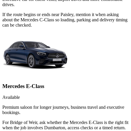
drives.
If the route begins or ends near Paisley, mention it when asking
about the Mercedes C-Class so loading, parking and delivery timing
can be checked.
Mercedes E-Class
Available
Premium saloon for longer journeys, business travel and executive
bookings.
For Bridge of Weir, ask whether the Mercedes E-Class is the right fit
when the job involves Dumbarton, access checks or a timed return.