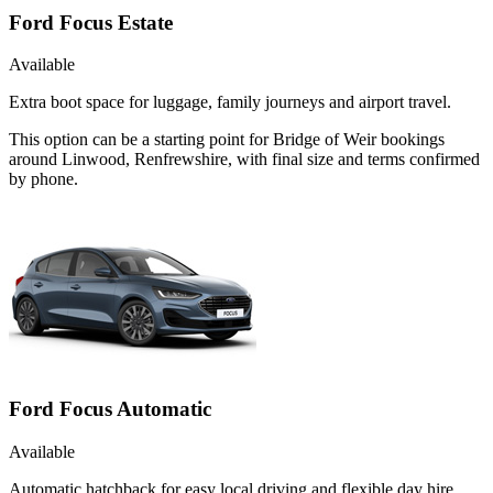
Ford Focus Estate
Available
Extra boot space for luggage, family journeys and airport travel.
This option can be a starting point for Bridge of Weir bookings
around Linwood, Renfrewshire, with final size and terms confirmed
by phone.
Ford Focus Automatic
Available
Automatic hatchback for easy local driving and flexible day hire.