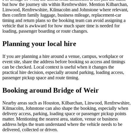
but how the journey sits within Renfrewshire. Mention Kilbarchan,
Linwood, Renfrewshire, Kilmacolm and Johnstone where relevant,
then confirm family luggage, business mileage, replacement-car
timing and return plans so the booking team can avoid assigning a
vehicle that is awkward for how much spare time is needed for
loading, passenger boarding or route changes.
Planning your local hire
If you are planning a hire around a venue, campus, workplace or
event site, share the address before booking so access and timings
can be checked. Local context is useful when it changes the
practical hire decision, especially around parking, loading access,
passenger pickup space and route timing.
Booking around Bridge of Weir
Nearby areas such as Houston, Kilbarchan, Linwood, Renfrewshire,
Kilmacolm, Johnstone can also shape the booking, especially when
delivery access, parking, loading space or passenger pickup points
matter. Mentioning the nearest area, station, venue or business
address helps the team understand where the vehicle needs to be
delivered, collected or driven.