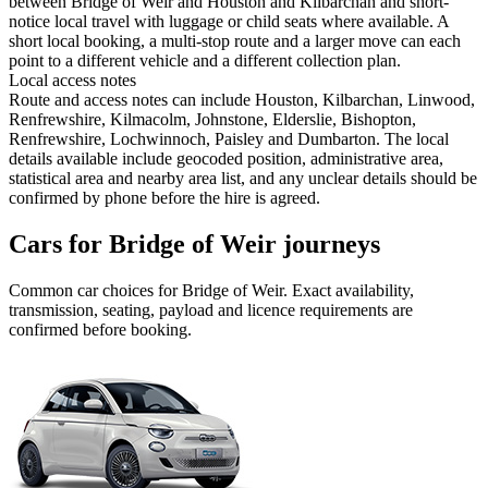
between Bridge of Weir and Houston and Kilbarchan and short-
notice local travel with luggage or child seats where available. A
short local booking, a multi-stop route and a larger move can each
point to a different vehicle and a different collection plan.
Local access notes
Route and access notes can include Houston, Kilbarchan, Linwood,
Renfrewshire, Kilmacolm, Johnstone, Elderslie, Bishopton,
Renfrewshire, Lochwinnoch, Paisley and Dumbarton. The local
details available include geocoded position, administrative area,
statistical area and nearby area list, and any unclear details should be
confirmed by phone before the hire is agreed.
Cars for Bridge of Weir journeys
Common
car
choices for
Bridge of Weir
. Exact availability,
transmission, seating, payload and licence requirements are
confirmed before booking.