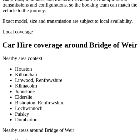
transmissions and configurations, so the booking team can match the
vehicle to the journey.
Exact model, size and transmission are subject to local availability.
Local coverage
Car Hire coverage around Bridge of Weir
Nearby area context
Houston
Kilbarchan
Linwood, Renfrewshire
Kilmacolm
Johnstone
Elderslie
Bishopton, Renfrewshire
Lochwinnoch
Paisley
Dumbarton
Nearby areas around
Bridge of Weir