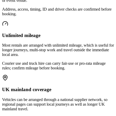
or event venue.
Address, access, timing, ID and driver checks are confirmed before
booking.
Unlimited mileage
Most rentals are arranged with unlimited mileage, which is useful for
longer journeys, multi-stop work and travel outside the immediate
local area.
Courier use and truck hire can carry fair-use or pro-rata mileage
rules; confirm mileage before booking.
UK mainland coverage
Vehicles can be arranged through a national supplier network, so
regional pages can support local journeys as well as longer UK
mainland travel.