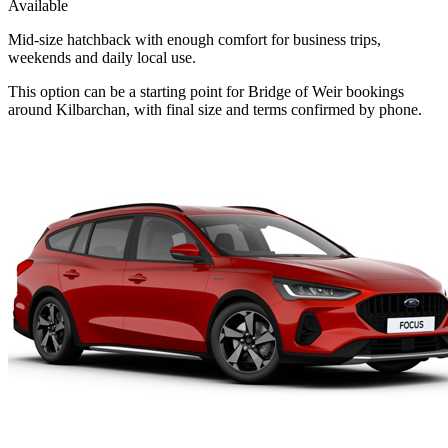
Available
Mid-size hatchback with enough comfort for business trips,
weekends and daily local use.
This option can be a starting point for Bridge of Weir bookings
around Kilbarchan, with final size and terms confirmed by phone.