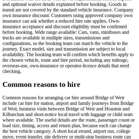
and optional waiver details explained before booking. Goods in
transit are not covered by the standard vehicle insurance. Company
own insurance discount: Customers using approved company own
insurance can ask whether a reduced hire rate applies. Own-
insurance acceptance and discount eligibility must be confirmed
before booking. Wide range available: Cars, vans, minibuses and
trucks are available in multiple sizes, transmissions and
configurations, so the booking team can match the vehicle to the
journey. Exact model, size and transmission are subject to local
availability. The booking team will confirm which benefits apply to
the chosen vehicle, route and hire period, including any mileage,
overseas-use, own-insurance or operator-licence details that need
checking.
Common reasons to hire
Common reasons for arranging car hire around Bridge of Weir
include car hire for station, airport and family journeys from Bridge
of Weir, business visits between Bridge of Weir and Houston and
Kilbarchan and short-notice local travel with luggage or child seats
where available. The useful details are the route, passenger count or
load size, timing, access and return plan, because each can change
the best vehicle category. A short local errand, airport run, college
move, event transfer, site delivery or multi-stop business route can