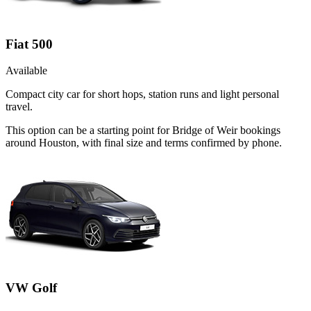
Fiat 500
Available
Compact city car for short hops, station runs and light personal
travel.
This option can be a starting point for Bridge of Weir bookings
around Houston, with final size and terms confirmed by phone.
VW Golf