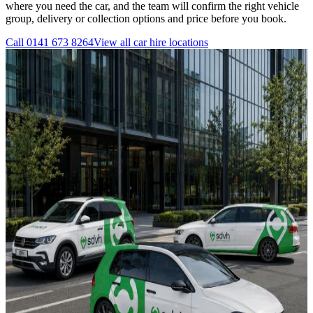
where you need the car, and the team will confirm the right vehicle
group, delivery or collection options and price before you book.
Call
0141 673 8264
View all
car hire
locations