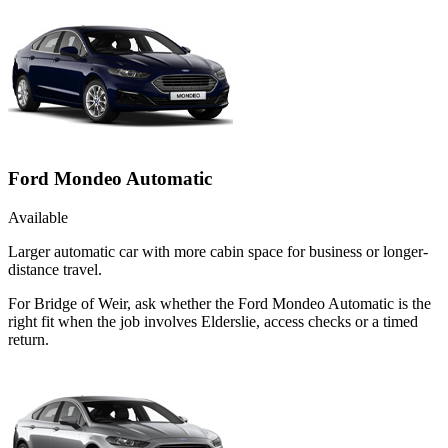
Ford Mondeo Automatic
Available
Larger automatic car with more cabin space for business or longer-
distance travel.
For Bridge of Weir, ask whether the Ford Mondeo Automatic is the
right fit when the job involves Elderslie, access checks or a timed
return.