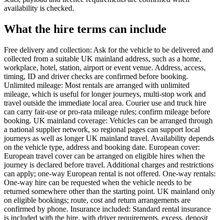
availability is checked.
What the hire terms can include
Free delivery and collection: Ask for the vehicle to be delivered and
collected from a suitable UK mainland address, such as a home,
workplace, hotel, station, airport or event venue. Address, access,
timing, ID and driver checks are confirmed before booking.
Unlimited mileage: Most rentals are arranged with unlimited
mileage, which is useful for longer journeys, multi-stop work and
travel outside the immediate local area. Courier use and truck hire
can carry fair-use or pro-rata mileage rules; confirm mileage before
booking. UK mainland coverage: Vehicles can be arranged through
a national supplier network, so regional pages can support local
journeys as well as longer UK mainland travel. Availability depends
on the vehicle type, address and booking date. European cover:
European travel cover can be arranged on eligible hires when the
journey is declared before travel. Additional charges and restrictions
can apply; one-way European rental is not offered. One-way rentals:
One-way hire can be requested when the vehicle needs to be
returned somewhere other than the starting point. UK mainland only
on eligible bookings; route, cost and return arrangements are
confirmed by phone. Insurance included: Standard rental insurance
is included with the hire, with driver requirements, excess, deposit