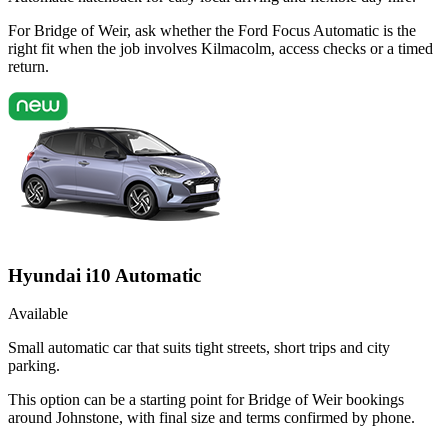
For Bridge of Weir, ask whether the Ford Focus Automatic is the
right fit when the job involves Kilmacolm, access checks or a timed
return.
Hyundai i10 Automatic
Available
Small automatic car that suits tight streets, short trips and city
parking.
This option can be a starting point for Bridge of Weir bookings
around Johnstone, with final size and terms confirmed by phone.