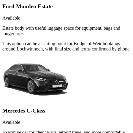
Ford Mondeo Estate
Available
Estate body with useful luggage space for equipment, bags and
longer trips.
This option can be a starting point for Bridge of Weir bookings
around Lochwinnoch, with final size and terms confirmed by phone.
Mercedes C-Class
Available
Executive car for client visits, airport travel and more comfortable