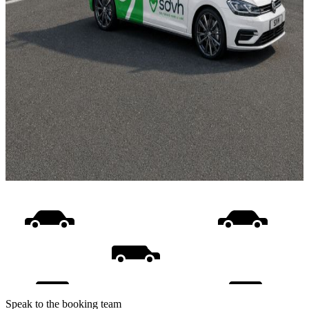
Speak to the booking team