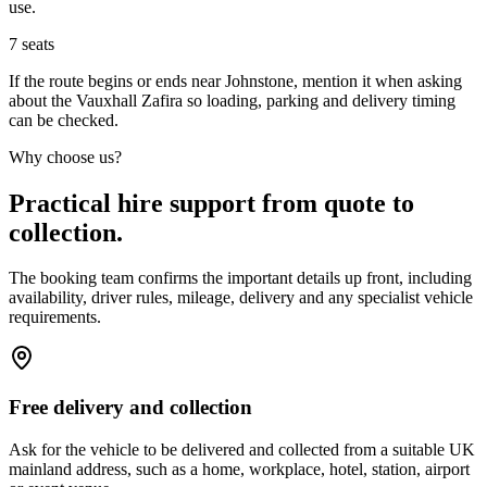
use.
7
seats
If the route begins or ends near Johnstone, mention it when asking
about the Vauxhall Zafira so loading, parking and delivery timing
can be checked.
Why choose us?
Practical hire support from quote to
collection.
The booking team confirms the important details up front, including
availability, driver rules, mileage, delivery and any specialist vehicle
requirements.
Free delivery and collection
Ask for the vehicle to be delivered and collected from a suitable UK
mainland address, such as a home, workplace, hotel, station, airport