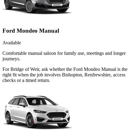
Ford Mondeo Manual
Available
Comfortable manual saloon for family use, meetings and longer
journeys.
For Bridge of Weir, ask whether the Ford Mondeo Manual is the
right fit when the job involves Bishopton, Renfrewshire, access
checks or a timed return.