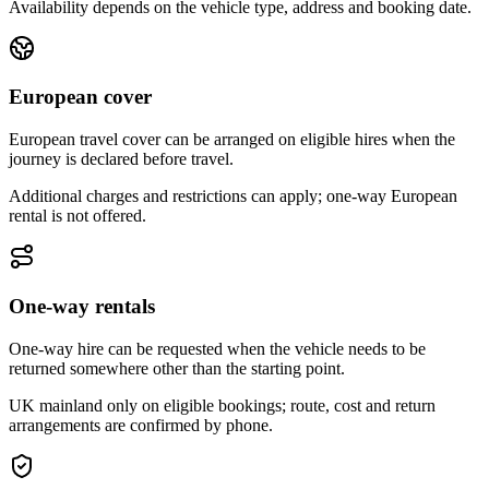
Availability depends on the vehicle type, address and booking date.
European cover
European travel cover can be arranged on eligible hires when the
journey is declared before travel.
Additional charges and restrictions can apply; one-way European
rental is not offered.
One-way rentals
One-way hire can be requested when the vehicle needs to be
returned somewhere other than the starting point.
UK mainland only on eligible bookings; route, cost and return
arrangements are confirmed by phone.