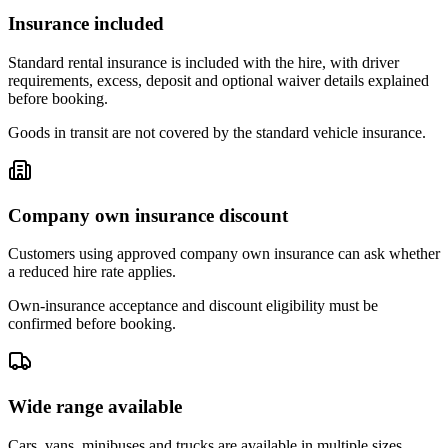
Insurance included
Standard rental insurance is included with the hire, with driver
requirements, excess, deposit and optional waiver details explained
before booking.
Goods in transit are not covered by the standard vehicle insurance.
Company own insurance discount
Customers using approved company own insurance can ask whether
a reduced hire rate applies.
Own-insurance acceptance and discount eligibility must be
confirmed before booking.
Wide range available
Cars, vans, minibuses and trucks are available in multiple sizes,