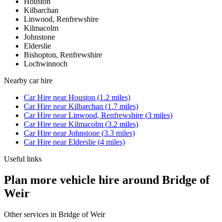
Houston
Kilbarchan
Linwood, Renfrewshire
Kilmacolm
Johnstone
Elderslie
Bishopton, Renfrewshire
Lochwinnoch
Nearby
car hire
Car Hire
near
Houston
(
1.2
miles)
Car Hire
near
Kilbarchan
(
1.7
miles)
Car Hire
near
Linwood, Renfrewshire
(
3
miles)
Car Hire
near
Kilmacolm
(
3.2
miles)
Car Hire
near
Johnstone
(
3.3
miles)
Car Hire
near
Elderslie
(
4
miles)
Useful links
Plan more vehicle hire around Bridge of
Weir
Other services in
Bridge of Weir