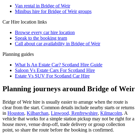
Van rental in Bridge of Weir
Minibus hire for Bridge of Weir groups
Car Hire
location links
Browse every
car hire
location
Speak to the booking team
Call about
car
availability in
Bridge of Weir
Planning guides
What Is An Estate Car? Scotland Hire Guide
Saloon Vs Estate Cars For Scotland Hire
Estate Vs SUV For Scotland Car Hire
Planning journeys around Bridge of Weir
Bridge of Weir hire is usually easier to arrange when the route is
clear from the start. Common details include nearby starts or returns
in
Houston
,
Kilbarchan
,
Linwood, Renfrewshire
,
Kilmacolm
. A
vehicle that works for a simple station pickup may not be right for a
house move, venue drop-off, trade delivery or group collection
point, so share the route before the booking is confirmed.