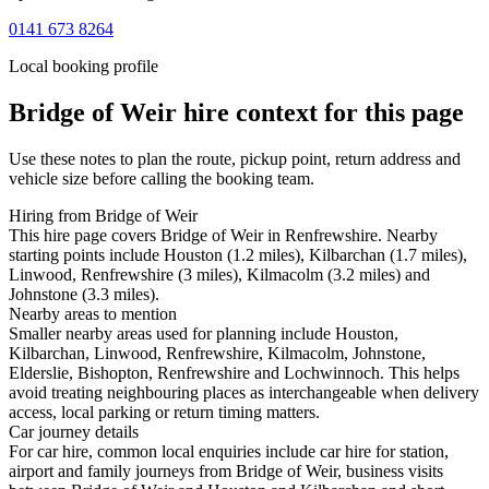
0141 673 8264
Local booking profile
Bridge of Weir
hire context for this page
Use these notes to plan the route, pickup point, return address and
vehicle size before calling the booking team.
Hiring from Bridge of Weir
This hire page covers Bridge of Weir in Renfrewshire. Nearby
starting points include Houston (1.2 miles), Kilbarchan (1.7 miles),
Linwood, Renfrewshire (3 miles), Kilmacolm (3.2 miles) and
Johnstone (3.3 miles).
Nearby areas to mention
Smaller nearby areas used for planning include Houston,
Kilbarchan, Linwood, Renfrewshire, Kilmacolm, Johnstone,
Elderslie, Bishopton, Renfrewshire and Lochwinnoch. This helps
avoid treating neighbouring places as interchangeable when delivery
access, local parking or return timing matters.
Car journey details
For car hire, common local enquiries include car hire for station,
airport and family journeys from Bridge of Weir, business visits