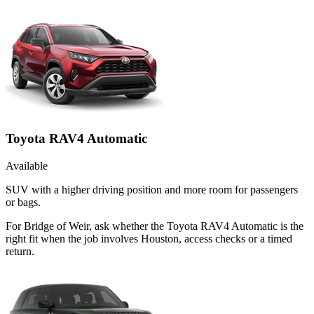
Toyota RAV4 Automatic
Available
SUV with a higher driving position and more room for passengers
or bags.
For Bridge of Weir, ask whether the Toyota RAV4 Automatic is the
right fit when the job involves Houston, access checks or a timed
return.