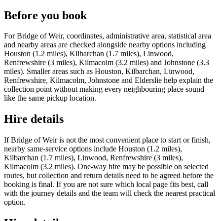
Before you book
For Bridge of Weir, coordinates, administrative area, statistical area
and nearby areas are checked alongside nearby options including
Houston (1.2 miles), Kilbarchan (1.7 miles), Linwood,
Renfrewshire (3 miles), Kilmacolm (3.2 miles) and Johnstone (3.3
miles). Smaller areas such as Houston, Kilbarchan, Linwood,
Renfrewshire, Kilmacolm, Johnstone and Elderslie help explain the
collection point without making every neighbouring place sound
like the same pickup location.
Hire details
If Bridge of Weir is not the most convenient place to start or finish,
nearby same-service options include Houston (1.2 miles),
Kilbarchan (1.7 miles), Linwood, Renfrewshire (3 miles),
Kilmacolm (3.2 miles). One-way hire may be possible on selected
routes, but collection and return details need to be agreed before the
booking is final. If you are not sure which local page fits best, call
with the journey details and the team will check the nearest practical
option.