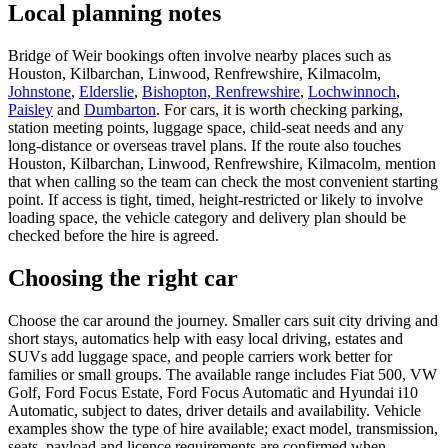
Local planning notes
Bridge of Weir bookings often involve nearby places such as
Houston, Kilbarchan, Linwood, Renfrewshire, Kilmacolm,
Johnstone
,
Elderslie
,
Bishopton, Renfrewshire
,
Lochwinnoch
,
Paisley
and
Dumbarton
. For cars, it is worth checking parking,
station meeting points, luggage space, child-seat needs and any
long-distance or overseas travel plans. If the route also touches
Houston, Kilbarchan, Linwood, Renfrewshire, Kilmacolm, mention
that when calling so the team can check the most convenient starting
point. If access is tight, timed, height-restricted or likely to involve
loading space, the vehicle category and delivery plan should be
checked before the hire is agreed.
Choosing the right car
Choose the car around the journey. Smaller cars suit city driving and
short stays, automatics help with easy local driving, estates and
SUVs add luggage space, and people carriers work better for
families or small groups. The available range includes Fiat 500, VW
Golf, Ford Focus Estate, Ford Focus Automatic and Hyundai i10
Automatic, subject to dates, driver details and availability. Vehicle
examples show the type of hire available; exact model, transmission,
seats, payload and licence requirements are confirmed when