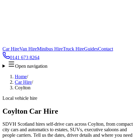
Car Hire
Van Hire
Minibus Hire
Truck Hire
Guides
Contact
0141 673 8264
Open navigation
Home
/
Car Hire
/
Coylton
Local vehicle hire
Coylton Car Hire
SDVH Scotland hires self-drive cars across Coylton, from compact
city cars and automatics to estates, SUVs, executive saloons and
people carriers. Tell us the dates, driver details and where you need