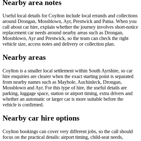
Nearby area notes
Useful local details for Coylton include local errands and collections
around Drongan, Mossblown, Ayr, Prestwick and Patna. When you
call about car hire, explain whether the journey involves short-notice
replacement car needs around nearby areas such as Drongan,
Mossblown, Ayr and Prestwick, so the team can check the right
vehicle size, access notes and delivery or collection plan.
Nearby areas
Coylton is a smaller local settlement within South Ayrshire, so car
hire enquiries are clearer when the exact starting point is separated
from nearby names such as Maybole, Auchinleck, Drongan,
Mossblown and Ayr. For this type of hire, the useful details are
parking, luggage space, station or airport timing, extra drivers and
whether an automatic or larger car is more suitable before the
vehicle is confirmed.
Nearby car hire options
Coylton bookings can cover very different jobs, so the call should
focus on the practical details: airport timing, child-seat needs,