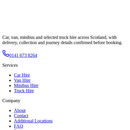
Car, van, minibus and selected truck hire across Scotland, with
delivery, collection and journey details confirmed before booking.
0141 673 8264
Services
Car Hire
Van Hire
Minibus Hire
Truck Hire
Company
About
Contact
Additional Locations
FAQ