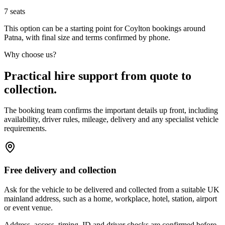
7
seats
This option can be a starting point for Coylton bookings around
Patna, with final size and terms confirmed by phone.
Why choose us?
Practical hire support from quote to
collection.
The booking team confirms the important details up front, including
availability, driver rules, mileage, delivery and any specialist vehicle
requirements.
Free delivery and collection
Ask for the vehicle to be delivered and collected from a suitable UK
mainland address, such as a home, workplace, hotel, station, airport
or event venue.
Address, access, timing, ID and driver checks are confirmed before