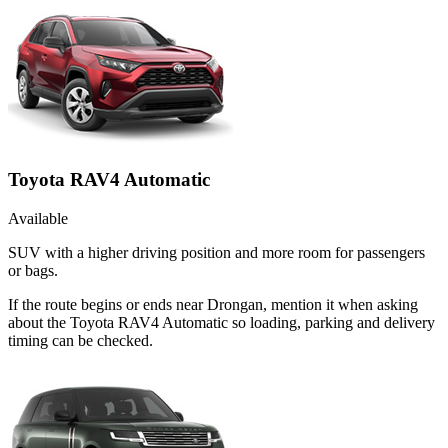
Toyota RAV4 Automatic
Available
SUV with a higher driving position and more room for passengers
or bags.
If the route begins or ends near Drongan, mention it when asking
about the Toyota RAV4 Automatic so loading, parking and delivery
timing can be checked.