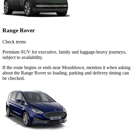
Range Rover
Check terms
Premium SUV for executive, family and luggage-heavy journeys,
subject to availability.
If the route begins or ends near Mossblown, mention it when asking
about the Range Rover so loading, parking and delivery timing can
be checked.