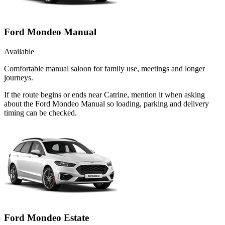
Ford Mondeo Manual
Available
Comfortable manual saloon for family use, meetings and longer
journeys.
If the route begins or ends near Catrine, mention it when asking
about the Ford Mondeo Manual so loading, parking and delivery
timing can be checked.
Ford Mondeo Estate