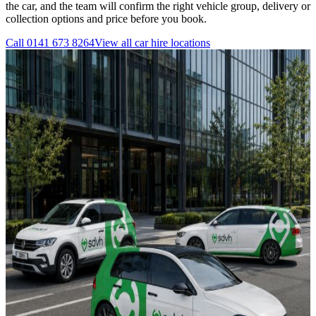
the car, and the team will confirm the right vehicle group, delivery or
collection options and price before you book.
Call
0141 673 8264
View all
car hire
locations