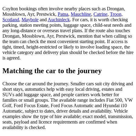
Coylton bookings often involve nearby places such as Drongan,
Mossblown, Ayr, Prestwick,
Patna
,
Mauchline
,
Catrine
,
Troon,
Scotland
,
Maybole
and
Auchinleck
. For cars, it is worth checking
parking, station meeting points, luggage space, child-seat needs and
any long-distance or overseas travel plans. If the route also touches
Drongan, Mossblown, Ayr, Prestwick, mention that when calling so
the team can check the most convenient starting point. If access is
tight, timed, height-restricted or likely to involve loading space, the
vehicle category and delivery plan should be checked before the hire
is agreed.
Matching the car to the journey
Choose the car around the journey. Smaller cars suit city driving and
short stays, automatics help with easy local driving, estates and
SUVs add luggage space, and people carriers work better for
families or small groups. The available range includes Fiat 500, VW
Golf, Ford Focus Estate, Ford Focus Automatic and Hyundai i10
Automatic, subject to dates, driver details and availability. Vehicle
examples show the type of hire available; exact model, transmission,
seats, payload and licence requirements are confirmed when
availability is checked.