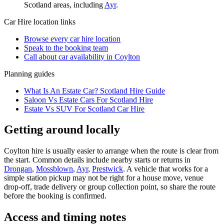
Scotland
areas, including
Ayr
.
Car Hire
location links
Browse every
car hire
location
Speak to the booking team
Call about
car
availability in
Coylton
Planning guides
What Is An Estate Car? Scotland Hire Guide
Saloon Vs Estate Cars For Scotland Hire
Estate Vs SUV For Scotland Car Hire
Getting around locally
Coylton hire is usually easier to arrange when the route is clear from
the start. Common details include nearby starts or returns in
Drongan
,
Mossblown
,
Ayr
,
Prestwick
. A vehicle that works for a
simple station pickup may not be right for a house move, venue
drop-off, trade delivery or group collection point, so share the route
before the booking is confirmed.
Access and timing notes