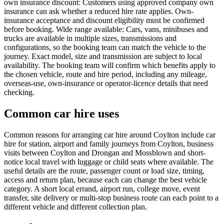
own insurance discount: Customers using approved company own
insurance can ask whether a reduced hire rate applies. Own-
insurance acceptance and discount eligibility must be confirmed
before booking. Wide range available: Cars, vans, minibuses and
trucks are available in multiple sizes, transmissions and
configurations, so the booking team can match the vehicle to the
journey. Exact model, size and transmission are subject to local
availability. The booking team will confirm which benefits apply to
the chosen vehicle, route and hire period, including any mileage,
overseas-use, own-insurance or operator-licence details that need
checking.
Common car hire uses
Common reasons for arranging car hire around Coylton include car
hire for station, airport and family journeys from Coylton, business
visits between Coylton and Drongan and Mossblown and short-
notice local travel with luggage or child seats where available. The
useful details are the route, passenger count or load size, timing,
access and return plan, because each can change the best vehicle
category. A short local errand, airport run, college move, event
transfer, site delivery or multi-stop business route can each point to a
different vehicle and different collection plan.