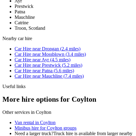
Ayr
Prestwick
Patna
Mauchline
Catrine
Troon, Scotland
Nearby
car hire
Car Hire
near
Drongan
(
2.4
miles)
Car Hire
near
Mossblown
(
3.4
miles)
Car Hire
near
Ayr
(
4.5
miles)
Car Hire
near
Prestwick
(
5.2
miles)
Car Hire
near
Patna
(
5.6
miles)
Car Hire
near
Mauchline
(
7.4
miles)
Useful links
More hire options for Coylton
Other services in
Coylton
Van rental in Coylton
Minibus hire for Coylton groups
Need a larger truck?
Truck hire is available from larger nearby