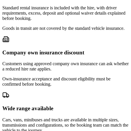
Standard rental insurance is included with the hire, with driver
requirements, excess, deposit and optional waiver details explained
before booking.
Goods in transit are not covered by the standard vehicle insurance.
Company own insurance discount
Customers using approved company own insurance can ask whether
a reduced hire rate applies.
Own-insurance acceptance and discount eligibility must be
confirmed before booking.
Wide range available
Cars, vans, minibuses and trucks are available in multiple sizes,
transmissions and configurations, so the booking team can match the
vehicle to the journey.