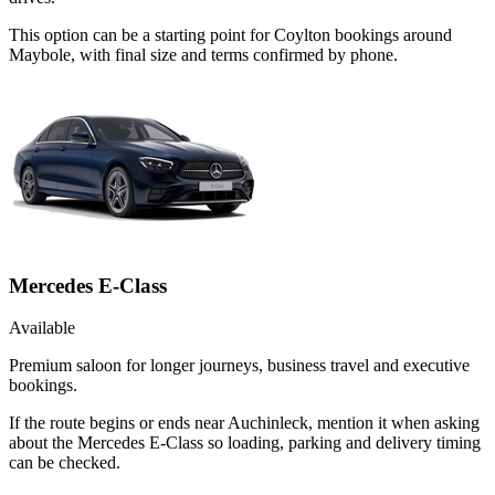
This option can be a starting point for Coylton bookings around
Maybole, with final size and terms confirmed by phone.
Mercedes E-Class
Available
Premium saloon for longer journeys, business travel and executive
bookings.
If the route begins or ends near Auchinleck, mention it when asking
about the Mercedes E-Class so loading, parking and delivery timing
can be checked.