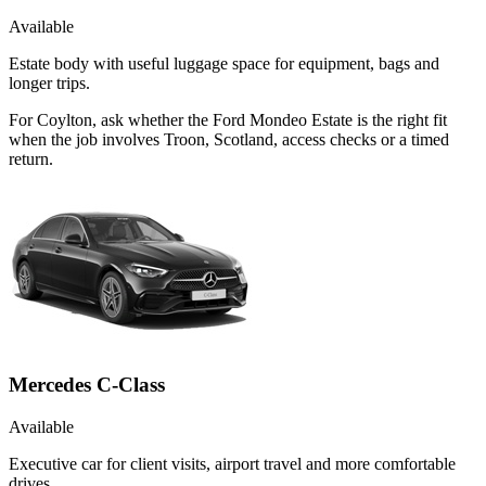
Available
Estate body with useful luggage space for equipment, bags and
longer trips.
For Coylton, ask whether the Ford Mondeo Estate is the right fit
when the job involves Troon, Scotland, access checks or a timed
return.
Mercedes C-Class
Available
Executive car for client visits, airport travel and more comfortable
drives.