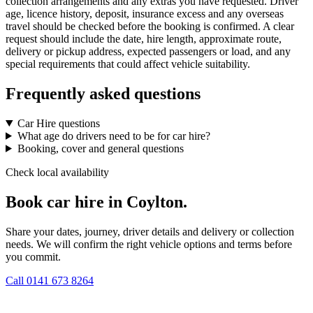
collection arrangements and any extras you have requested. Driver
age, licence history, deposit, insurance excess and any overseas
travel should be checked before the booking is confirmed. A clear
request should include the date, hire length, approximate route,
delivery or pickup address, expected passengers or load, and any
special requirements that could affect vehicle suitability.
Frequently asked questions
Car Hire questions
What age do drivers need to be for car hire?
Booking, cover and general questions
Check local availability
Book car hire in Coylton.
Share your dates, journey, driver details and delivery or collection
needs. We will confirm the right vehicle options and terms before
you commit.
Call
0141 673 8264