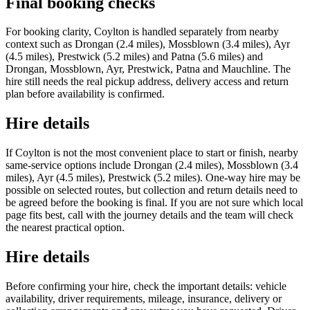
Final booking checks
For booking clarity, Coylton is handled separately from nearby
context such as Drongan (2.4 miles), Mossblown (3.4 miles), Ayr
(4.5 miles), Prestwick (5.2 miles) and Patna (5.6 miles) and
Drongan, Mossblown, Ayr, Prestwick, Patna and Mauchline. The
hire still needs the real pickup address, delivery access and return
plan before availability is confirmed.
Hire details
If Coylton is not the most convenient place to start or finish, nearby
same-service options include Drongan (2.4 miles), Mossblown (3.4
miles), Ayr (4.5 miles), Prestwick (5.2 miles). One-way hire may be
possible on selected routes, but collection and return details need to
be agreed before the booking is final. If you are not sure which local
page fits best, call with the journey details and the team will check
the nearest practical option.
Hire details
Before confirming your hire, check the important details: vehicle
availability, driver requirements, mileage, insurance, delivery or