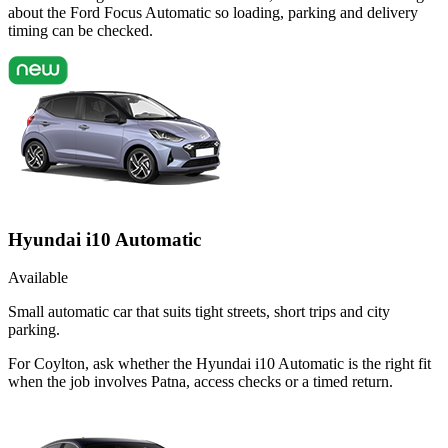
about the Ford Focus Automatic so loading, parking and delivery
timing can be checked.
Hyundai i10 Automatic
Available
Small automatic car that suits tight streets, short trips and city
parking.
For Coylton, ask whether the Hyundai i10 Automatic is the right fit
when the job involves Patna, access checks or a timed return.