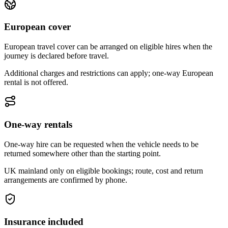
European cover
European travel cover can be arranged on eligible hires when the
journey is declared before travel.
Additional charges and restrictions can apply; one-way European
rental is not offered.
One-way rentals
One-way hire can be requested when the vehicle needs to be
returned somewhere other than the starting point.
UK mainland only on eligible bookings; route, cost and return
arrangements are confirmed by phone.
Insurance included