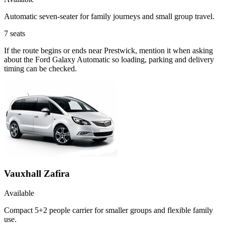
Automatic seven-seater for family journeys and small group travel.
7
seats
If the route begins or ends near Prestwick, mention it when asking
about the Ford Galaxy Automatic so loading, parking and delivery
timing can be checked.
Vauxhall Zafira
Available
Compact 5+2 people carrier for smaller groups and flexible family
use.