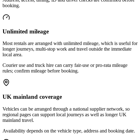
booking.
Unlimited mileage
Most rentals are arranged with unlimited mileage, which is useful for
longer journeys, multi-stop work and travel outside the immediate
local area.
Courier use and truck hire can carry fair-use or pro-rata mileage
rules; confirm mileage before booking.
UK mainland coverage
Vehicles can be arranged through a national supplier network, so
regional pages can support local journeys as well as longer UK
mainland travel.
Availability depends on the vehicle type, address and booking date.