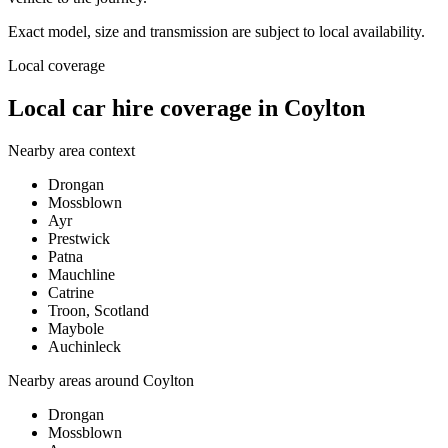
Exact model, size and transmission are subject to local availability.
Local coverage
Local car hire coverage in Coylton
Nearby area context
Drongan
Mossblown
Ayr
Prestwick
Patna
Mauchline
Catrine
Troon, Scotland
Maybole
Auchinleck
Nearby areas around
Coylton
Drongan
Mossblown