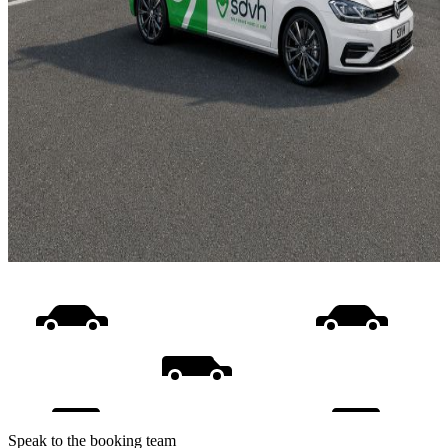
Speak to the booking team