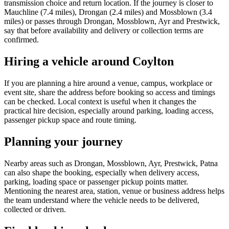
transmission choice and return location. If the journey is closer to
Mauchline (7.4 miles), Drongan (2.4 miles) and Mossblown (3.4
miles) or passes through Drongan, Mossblown, Ayr and Prestwick,
say that before availability and delivery or collection terms are
confirmed.
Hiring a vehicle around Coylton
If you are planning a hire around a venue, campus, workplace or
event site, share the address before booking so access and timings
can be checked. Local context is useful when it changes the
practical hire decision, especially around parking, loading access,
passenger pickup space and route timing.
Planning your journey
Nearby areas such as Drongan, Mossblown, Ayr, Prestwick, Patna
can also shape the booking, especially when delivery access,
parking, loading space or passenger pickup points matter.
Mentioning the nearest area, station, venue or business address helps
the team understand where the vehicle needs to be delivered,
collected or driven.