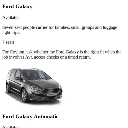
Ford Galaxy
Available
Seven-seat people carrier for families, small groups and luggage-
light trips.
7
seats
For Coylton, ask whether the Ford Galaxy is the right fit when the
job involves Ayr, access checks or a timed return.
Ford Galaxy Automatic
Available