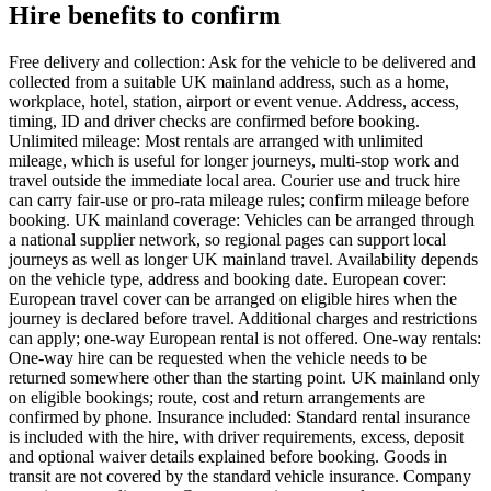
Hire benefits to confirm
Free delivery and collection: Ask for the vehicle to be delivered and
collected from a suitable UK mainland address, such as a home,
workplace, hotel, station, airport or event venue. Address, access,
timing, ID and driver checks are confirmed before booking.
Unlimited mileage: Most rentals are arranged with unlimited
mileage, which is useful for longer journeys, multi-stop work and
travel outside the immediate local area. Courier use and truck hire
can carry fair-use or pro-rata mileage rules; confirm mileage before
booking. UK mainland coverage: Vehicles can be arranged through
a national supplier network, so regional pages can support local
journeys as well as longer UK mainland travel. Availability depends
on the vehicle type, address and booking date. European cover:
European travel cover can be arranged on eligible hires when the
journey is declared before travel. Additional charges and restrictions
can apply; one-way European rental is not offered. One-way rentals:
One-way hire can be requested when the vehicle needs to be
returned somewhere other than the starting point. UK mainland only
on eligible bookings; route, cost and return arrangements are
confirmed by phone. Insurance included: Standard rental insurance
is included with the hire, with driver requirements, excess, deposit
and optional waiver details explained before booking. Goods in
transit are not covered by the standard vehicle insurance. Company