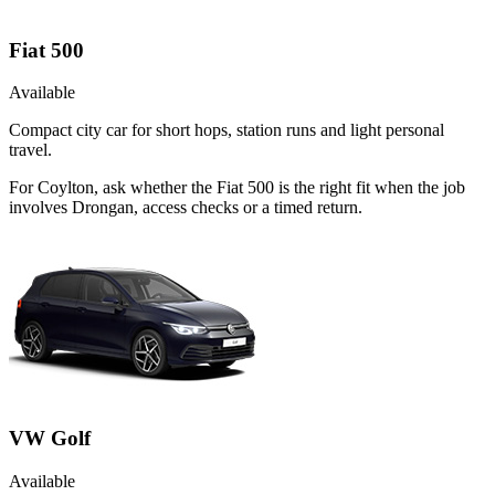
Fiat 500
Available
Compact city car for short hops, station runs and light personal
travel.
For Coylton, ask whether the Fiat 500 is the right fit when the job
involves Drongan, access checks or a timed return.
VW Golf
Available