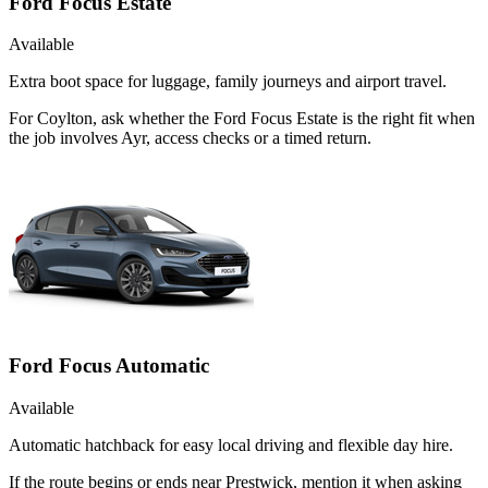
Ford Focus Estate
Available
Extra boot space for luggage, family journeys and airport travel.
For Coylton, ask whether the Ford Focus Estate is the right fit when
the job involves Ayr, access checks or a timed return.
Ford Focus Automatic
Available
Automatic hatchback for easy local driving and flexible day hire.
If the route begins or ends near Prestwick, mention it when asking