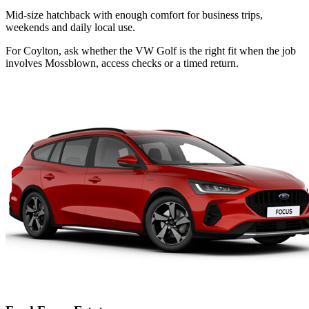
Mid-size hatchback with enough comfort for business trips,
weekends and daily local use.
For Coylton, ask whether the VW Golf is the right fit when the job
involves Mossblown, access checks or a timed return.