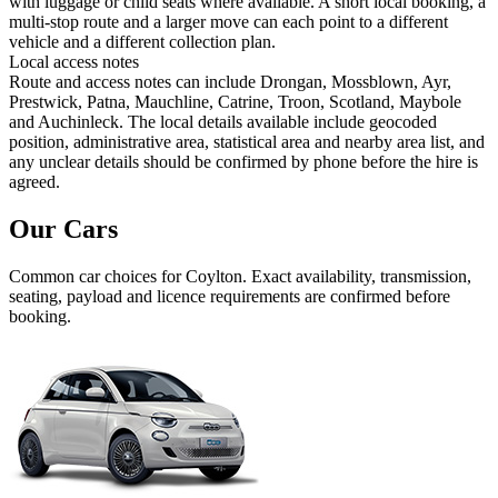
with luggage or child seats where available. A short local booking, a
multi-stop route and a larger move can each point to a different
vehicle and a different collection plan.
Local access notes
Route and access notes can include Drongan, Mossblown, Ayr,
Prestwick, Patna, Mauchline, Catrine, Troon, Scotland, Maybole
and Auchinleck. The local details available include geocoded
position, administrative area, statistical area and nearby area list, and
any unclear details should be confirmed by phone before the hire is
agreed.
Our Cars
Common
car
choices for
Coylton
. Exact availability, transmission,
seating, payload and licence requirements are confirmed before
booking.