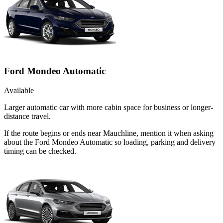
Ford Mondeo Automatic
Available
Larger automatic car with more cabin space for business or longer-
distance travel.
If the route begins or ends near Mauchline, mention it when asking
about the Ford Mondeo Automatic so loading, parking and delivery
timing can be checked.