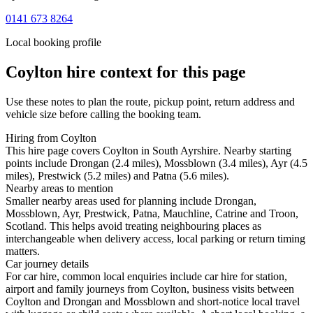
0141 673 8264
Local booking profile
Coylton
hire context for this page
Use these notes to plan the route, pickup point, return address and
vehicle size before calling the booking team.
Hiring from Coylton
This hire page covers Coylton in South Ayrshire. Nearby starting
points include Drongan (2.4 miles), Mossblown (3.4 miles), Ayr (4.5
miles), Prestwick (5.2 miles) and Patna (5.6 miles).
Nearby areas to mention
Smaller nearby areas used for planning include Drongan,
Mossblown, Ayr, Prestwick, Patna, Mauchline, Catrine and Troon,
Scotland. This helps avoid treating neighbouring places as
interchangeable when delivery access, local parking or return timing
matters.
Car journey details
For car hire, common local enquiries include car hire for station,
airport and family journeys from Coylton, business visits between
Coylton and Drongan and Mossblown and short-notice local travel