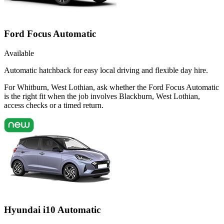
Ford Focus Automatic
Available
Automatic hatchback for easy local driving and flexible day hire.
For Whitburn, West Lothian, ask whether the Ford Focus Automatic
is the right fit when the job involves Blackburn, West Lothian,
access checks or a timed return.
Hyundai i10 Automatic