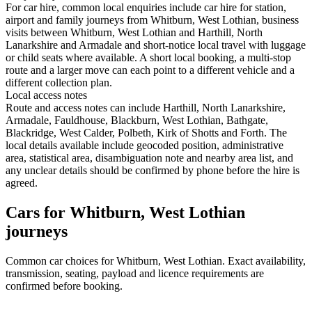
For car hire, common local enquiries include car hire for station,
airport and family journeys from Whitburn, West Lothian, business
visits between Whitburn, West Lothian and Harthill, North
Lanarkshire and Armadale and short-notice local travel with luggage
or child seats where available. A short local booking, a multi-stop
route and a larger move can each point to a different vehicle and a
different collection plan.
Local access notes
Route and access notes can include Harthill, North Lanarkshire,
Armadale, Fauldhouse, Blackburn, West Lothian, Bathgate,
Blackridge, West Calder, Polbeth, Kirk of Shotts and Forth. The
local details available include geocoded position, administrative
area, statistical area, disambiguation note and nearby area list, and
any unclear details should be confirmed by phone before the hire is
agreed.
Cars for Whitburn, West Lothian
journeys
Common
car
choices for
Whitburn, West Lothian
. Exact availability,
transmission, seating, payload and licence requirements are
confirmed before booking.