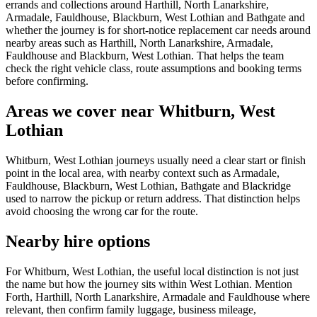
errands and collections around Harthill, North Lanarkshire,
Armadale, Fauldhouse, Blackburn, West Lothian and Bathgate and
whether the journey is for short-notice replacement car needs around
nearby areas such as Harthill, North Lanarkshire, Armadale,
Fauldhouse and Blackburn, West Lothian. That helps the team
check the right vehicle class, route assumptions and booking terms
before confirming.
Areas we cover near Whitburn, West
Lothian
Whitburn, West Lothian journeys usually need a clear start or finish
point in the local area, with nearby context such as Armadale,
Fauldhouse, Blackburn, West Lothian, Bathgate and Blackridge
used to narrow the pickup or return address. That distinction helps
avoid choosing the wrong car for the route.
Nearby hire options
For Whitburn, West Lothian, the useful local distinction is not just
the name but how the journey sits within West Lothian. Mention
Forth, Harthill, North Lanarkshire, Armadale and Fauldhouse where
relevant, then confirm family luggage, business mileage,