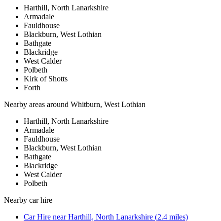
Harthill, North Lanarkshire
Armadale
Fauldhouse
Blackburn, West Lothian
Bathgate
Blackridge
West Calder
Polbeth
Kirk of Shotts
Forth
Nearby areas around
Whitburn, West Lothian
Harthill, North Lanarkshire
Armadale
Fauldhouse
Blackburn, West Lothian
Bathgate
Blackridge
West Calder
Polbeth
Nearby
car hire
Car Hire
near
Harthill, North Lanarkshire
(
2.4
miles)