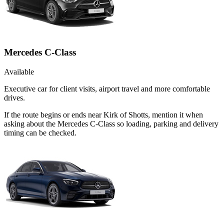
Mercedes C-Class
Available
Executive car for client visits, airport travel and more comfortable
drives.
If the route begins or ends near Kirk of Shotts, mention it when
asking about the Mercedes C-Class so loading, parking and delivery
timing can be checked.