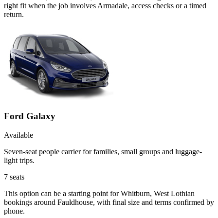
right fit when the job involves Armadale, access checks or a timed
return.
Ford Galaxy
Available
Seven-seat people carrier for families, small groups and luggage-
light trips.
7
seats
This option can be a starting point for Whitburn, West Lothian
bookings around Fauldhouse, with final size and terms confirmed by
phone.