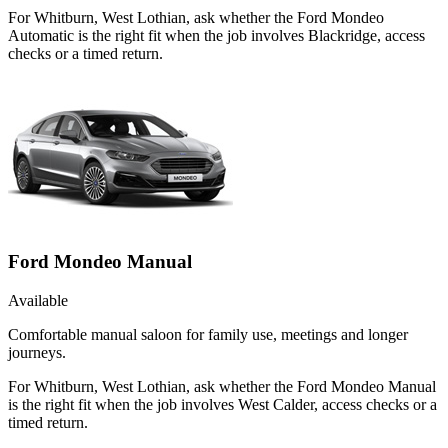
For Whitburn, West Lothian, ask whether the Ford Mondeo
Automatic is the right fit when the job involves Blackridge, access
checks or a timed return.
Ford Mondeo Manual
Available
Comfortable manual saloon for family use, meetings and longer
journeys.
For Whitburn, West Lothian, ask whether the Ford Mondeo Manual
is the right fit when the job involves West Calder, access checks or a
timed return.