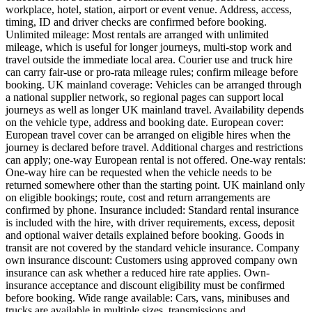
workplace, hotel, station, airport or event venue. Address, access,
timing, ID and driver checks are confirmed before booking.
Unlimited mileage: Most rentals are arranged with unlimited
mileage, which is useful for longer journeys, multi-stop work and
travel outside the immediate local area. Courier use and truck hire
can carry fair-use or pro-rata mileage rules; confirm mileage before
booking. UK mainland coverage: Vehicles can be arranged through
a national supplier network, so regional pages can support local
journeys as well as longer UK mainland travel. Availability depends
on the vehicle type, address and booking date. European cover:
European travel cover can be arranged on eligible hires when the
journey is declared before travel. Additional charges and restrictions
can apply; one-way European rental is not offered. One-way rentals:
One-way hire can be requested when the vehicle needs to be
returned somewhere other than the starting point. UK mainland only
on eligible bookings; route, cost and return arrangements are
confirmed by phone. Insurance included: Standard rental insurance
is included with the hire, with driver requirements, excess, deposit
and optional waiver details explained before booking. Goods in
transit are not covered by the standard vehicle insurance. Company
own insurance discount: Customers using approved company own
insurance can ask whether a reduced hire rate applies. Own-
insurance acceptance and discount eligibility must be confirmed
before booking. Wide range available: Cars, vans, minibuses and
trucks are available in multiple sizes, transmissions and