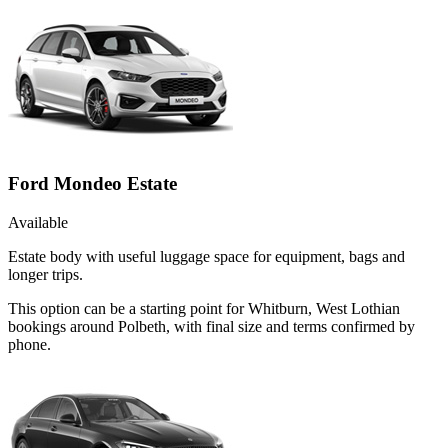
Ford Mondeo Estate
Available
Estate body with useful luggage space for equipment, bags and
longer trips.
This option can be a starting point for Whitburn, West Lothian
bookings around Polbeth, with final size and terms confirmed by
phone.