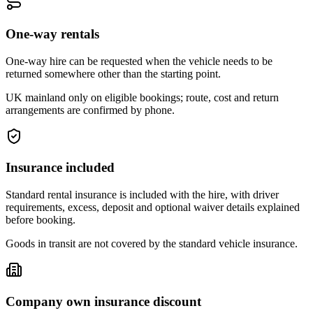
One-way rentals
One-way hire can be requested when the vehicle needs to be
returned somewhere other than the starting point.
UK mainland only on eligible bookings; route, cost and return
arrangements are confirmed by phone.
Insurance included
Standard rental insurance is included with the hire, with driver
requirements, excess, deposit and optional waiver details explained
before booking.
Goods in transit are not covered by the standard vehicle insurance.
Company own insurance discount