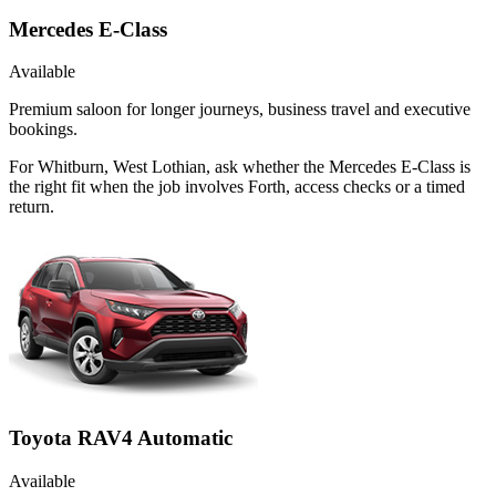
Mercedes E-Class
Available
Premium saloon for longer journeys, business travel and executive
bookings.
For Whitburn, West Lothian, ask whether the Mercedes E-Class is
the right fit when the job involves Forth, access checks or a timed
return.
Toyota RAV4 Automatic
Available