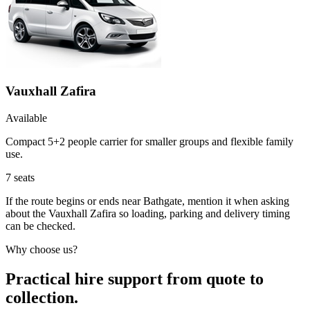
Vauxhall Zafira
Available
Compact 5+2 people carrier for smaller groups and flexible family
use.
7
seats
If the route begins or ends near Bathgate, mention it when asking
about the Vauxhall Zafira so loading, parking and delivery timing
can be checked.
Why choose us?
Practical hire support from quote to
collection.