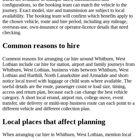
configurations, so the booking team can match the vehicle to the
journey. Exact model, size and transmission are subject to local
availability. The booking team will confirm which benefits apply to
the chosen vehicle, route and hire period, including any mileage,
overseas-use, own-insurance or operator-licence details that need
checking.
Common reasons to hire
Common reasons for arranging car hire around Whitburn, West
Lothian include car hire for station, airport and family journeys from
Whitburn, West Lothian, business visits between Whitburn, West
Lothian and Harthill, North Lanarkshire and Armadale and short-
notice local travel with luggage or child seats where available. The
useful details are the route, passenger count or load size, timing,
access and return plan, because each can change the best vehicle
category. A short local errand, airport run, college move, event
transfer, site delivery or multi-stop business route can each point to a
different vehicle and different collection plan.
Local places that affect planning
When arranging car hire in Whitburn, West Lothian, mention local