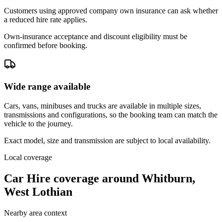
Customers using approved company own insurance can ask whether
a reduced hire rate applies.
Own-insurance acceptance and discount eligibility must be
confirmed before booking.
Wide range available
Cars, vans, minibuses and trucks are available in multiple sizes,
transmissions and configurations, so the booking team can match the
vehicle to the journey.
Exact model, size and transmission are subject to local availability.
Local coverage
Car Hire coverage around Whitburn,
West Lothian
Nearby area context