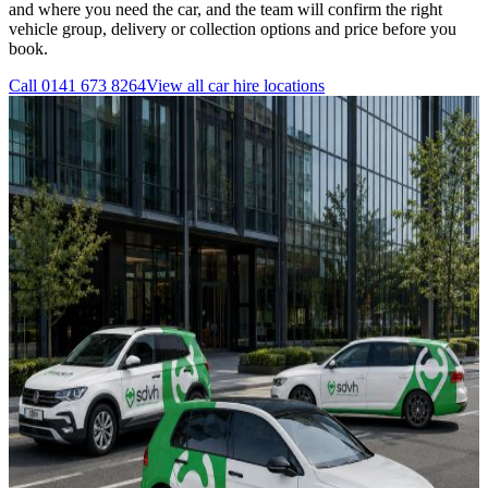
and where you need the car, and the team will confirm the right
vehicle group, delivery or collection options and price before you
book.
Call
0141 673 8264
View all
car hire
locations