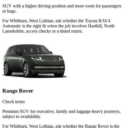
SUV with a higher driving position and more room for passengers
or bags.
For Whitburn, West Lothian, ask whether the Toyota RAV4
Automatic is the right fit when the job involves Harthill, North
Lanarkshire, access checks or a timed return.
Range Rover
Check terms
Premium SUV for executive, family and luggage-heavy journeys,
subject to availability.
For Whitburn, West Lothian, ask whether the Range Rover is the