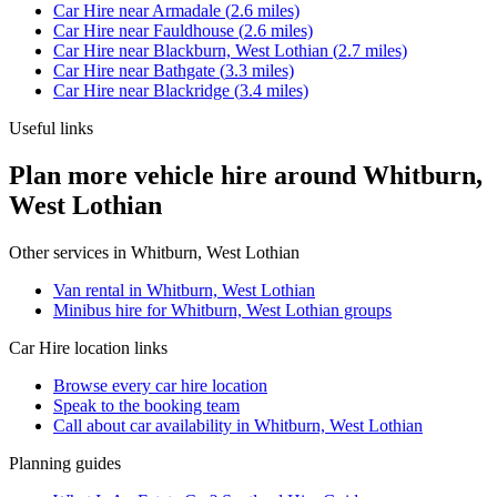
Car Hire
near
Armadale
(
2.6
miles)
Car Hire
near
Fauldhouse
(
2.6
miles)
Car Hire
near
Blackburn, West Lothian
(
2.7
miles)
Car Hire
near
Bathgate
(
3.3
miles)
Car Hire
near
Blackridge
(
3.4
miles)
Useful links
Plan more vehicle hire around Whitburn,
West Lothian
Other services in
Whitburn, West Lothian
Van rental in Whitburn, West Lothian
Minibus hire for Whitburn, West Lothian groups
Car Hire
location links
Browse every
car hire
location
Speak to the booking team
Call about
car
availability in
Whitburn, West Lothian
Planning guides