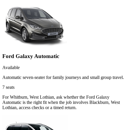
Ford Galaxy Automatic
Available
Automatic seven-seater for family journeys and small group travel.
7
seats
For Whitburn, West Lothian, ask whether the Ford Galaxy
Automatic is the right fit when the job involves Blackburn, West
Lothian, access checks or a timed return.