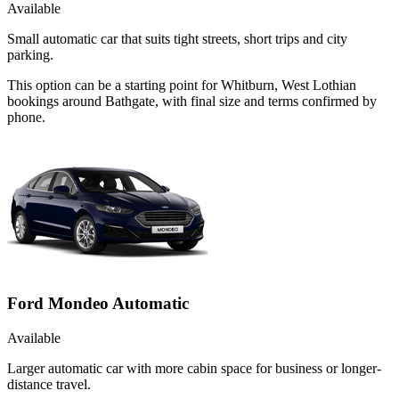
Available
Small automatic car that suits tight streets, short trips and city
parking.
This option can be a starting point for Whitburn, West Lothian
bookings around Bathgate, with final size and terms confirmed by
phone.
Ford Mondeo Automatic
Available
Larger automatic car with more cabin space for business or longer-
distance travel.