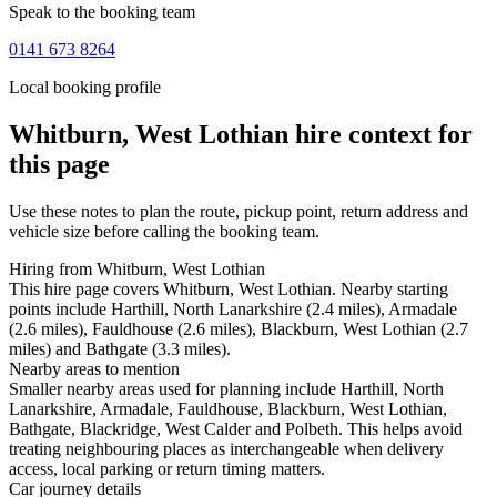
Speak to the booking team
0141 673 8264
Local booking profile
Whitburn, West Lothian
hire context for
this page
Use these notes to plan the route, pickup point, return address and
vehicle size before calling the booking team.
Hiring from Whitburn, West Lothian
This hire page covers Whitburn, West Lothian. Nearby starting
points include Harthill, North Lanarkshire (2.4 miles), Armadale
(2.6 miles), Fauldhouse (2.6 miles), Blackburn, West Lothian (2.7
miles) and Bathgate (3.3 miles).
Nearby areas to mention
Smaller nearby areas used for planning include Harthill, North
Lanarkshire, Armadale, Fauldhouse, Blackburn, West Lothian,
Bathgate, Blackridge, West Calder and Polbeth. This helps avoid
treating neighbouring places as interchangeable when delivery
access, local parking or return timing matters.
Car journey details