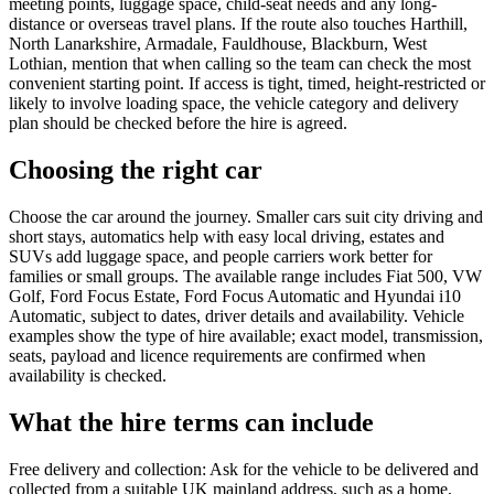
meeting points, luggage space, child-seat needs and any long-
distance or overseas travel plans. If the route also touches Harthill,
North Lanarkshire, Armadale, Fauldhouse, Blackburn, West
Lothian, mention that when calling so the team can check the most
convenient starting point. If access is tight, timed, height-restricted or
likely to involve loading space, the vehicle category and delivery
plan should be checked before the hire is agreed.
Choosing the right car
Choose the car around the journey. Smaller cars suit city driving and
short stays, automatics help with easy local driving, estates and
SUVs add luggage space, and people carriers work better for
families or small groups. The available range includes Fiat 500, VW
Golf, Ford Focus Estate, Ford Focus Automatic and Hyundai i10
Automatic, subject to dates, driver details and availability. Vehicle
examples show the type of hire available; exact model, transmission,
seats, payload and licence requirements are confirmed when
availability is checked.
What the hire terms can include
Free delivery and collection: Ask for the vehicle to be delivered and
collected from a suitable UK mainland address, such as a home,