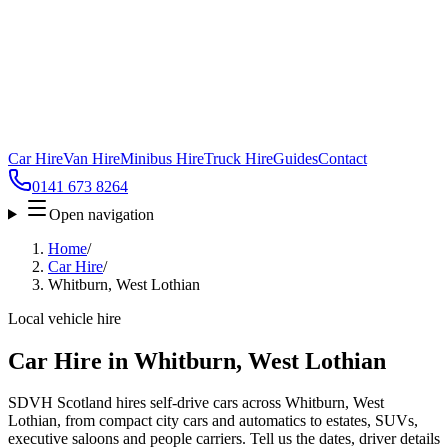
Car Hire
Van Hire
Minibus Hire
Truck Hire
Guides
Contact
0141 673 8264
Open navigation
Home
/
Car Hire
/
Whitburn, West Lothian
Local vehicle hire
Car Hire in Whitburn, West Lothian
SDVH Scotland hires self-drive cars across Whitburn, West
Lothian, from compact city cars and automatics to estates, SUVs,
executive saloons and people carriers. Tell us the dates, driver details