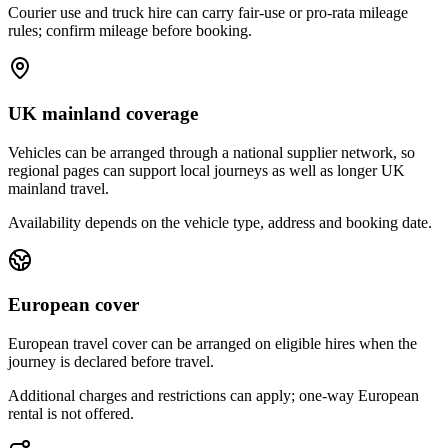
Courier use and truck hire can carry fair-use or pro-rata mileage
rules; confirm mileage before booking.
UK mainland coverage
Vehicles can be arranged through a national supplier network, so
regional pages can support local journeys as well as longer UK
mainland travel.
Availability depends on the vehicle type, address and booking date.
European cover
European travel cover can be arranged on eligible hires when the
journey is declared before travel.
Additional charges and restrictions can apply; one-way European
rental is not offered.