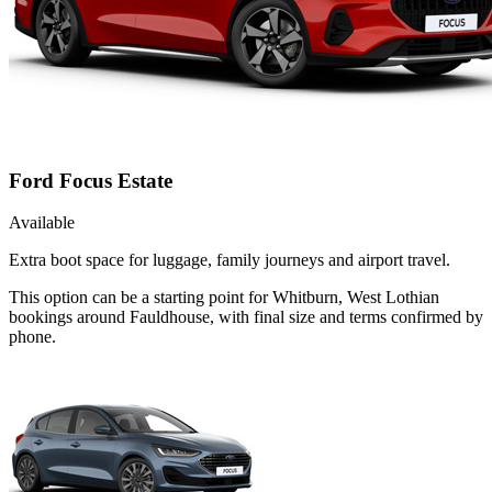
Ford Focus Estate
Available
Extra boot space for luggage, family journeys and airport travel.
This option can be a starting point for Whitburn, West Lothian
bookings around Fauldhouse, with final size and terms confirmed by
phone.