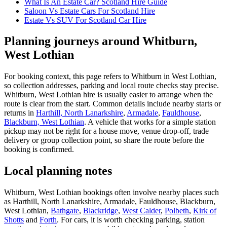
What Is An Estate Car? Scotland Hire Guide
Saloon Vs Estate Cars For Scotland Hire
Estate Vs SUV For Scotland Car Hire
Planning journeys around Whitburn,
West Lothian
For booking context, this page refers to Whitburn in West Lothian,
so collection addresses, parking and local route checks stay precise.
Whitburn, West Lothian hire is usually easier to arrange when the
route is clear from the start. Common details include nearby starts or
returns in
Harthill, North Lanarkshire
,
Armadale
,
Fauldhouse
,
Blackburn, West Lothian
. A vehicle that works for a simple station
pickup may not be right for a house move, venue drop-off, trade
delivery or group collection point, so share the route before the
booking is confirmed.
Local planning notes
Whitburn, West Lothian bookings often involve nearby places such
as Harthill, North Lanarkshire, Armadale, Fauldhouse, Blackburn,
West Lothian,
Bathgate
,
Blackridge
,
West Calder
,
Polbeth
,
Kirk of
Shotts
and
Forth
. For cars, it is worth checking parking, station