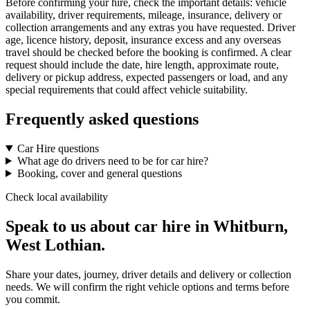
Before confirming your hire, check the important details: vehicle
availability, driver requirements, mileage, insurance, delivery or
collection arrangements and any extras you have requested. Driver
age, licence history, deposit, insurance excess and any overseas
travel should be checked before the booking is confirmed. A clear
request should include the date, hire length, approximate route,
delivery or pickup address, expected passengers or load, and any
special requirements that could affect vehicle suitability.
Frequently asked questions
Car Hire questions
What age do drivers need to be for car hire?
Booking, cover and general questions
Check local availability
Speak to us about car hire in Whitburn,
West Lothian.
Share your dates, journey, driver details and delivery or collection
needs. We will confirm the right vehicle options and terms before
you commit.