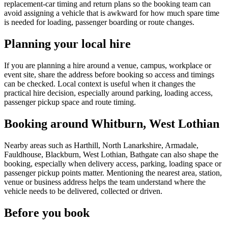
replacement-car timing and return plans so the booking team can
avoid assigning a vehicle that is awkward for how much spare time
is needed for loading, passenger boarding or route changes.
Planning your local hire
If you are planning a hire around a venue, campus, workplace or
event site, share the address before booking so access and timings
can be checked. Local context is useful when it changes the
practical hire decision, especially around parking, loading access,
passenger pickup space and route timing.
Booking around Whitburn, West Lothian
Nearby areas such as Harthill, North Lanarkshire, Armadale,
Fauldhouse, Blackburn, West Lothian, Bathgate can also shape the
booking, especially when delivery access, parking, loading space or
passenger pickup points matter. Mentioning the nearest area, station,
venue or business address helps the team understand where the
vehicle needs to be delivered, collected or driven.
Before you book