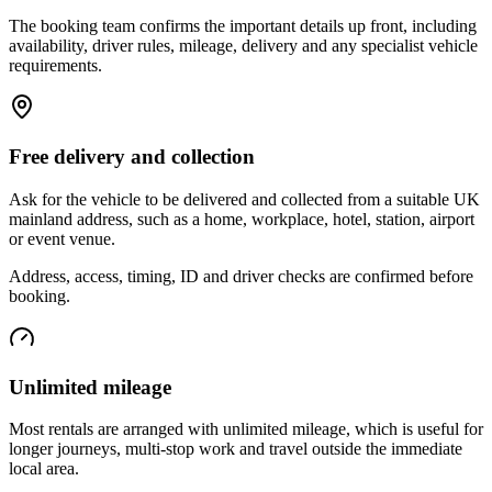
The booking team confirms the important details up front, including
availability, driver rules, mileage, delivery and any specialist vehicle
requirements.
Free delivery and collection
Ask for the vehicle to be delivered and collected from a suitable UK
mainland address, such as a home, workplace, hotel, station, airport
or event venue.
Address, access, timing, ID and driver checks are confirmed before
booking.
Unlimited mileage
Most rentals are arranged with unlimited mileage, which is useful for
longer journeys, multi-stop work and travel outside the immediate
local area.