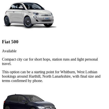
Fiat 500
Available
Compact city car for short hops, station runs and light personal
travel.
This option can be a starting point for Whitburn, West Lothian
bookings around Harthill, North Lanarkshire, with final size and
terms confirmed by phone.