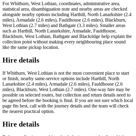
For Whitburn, West Lothian, coordinates, administrative area,
statistical area, disambiguation note and nearby areas are checked
alongside nearby options including Harthill, North Lanarkshire (2.4
miles), Armadale (2.6 miles), Fauldhouse (2.6 miles), Blackburn,
West Lothian (2.7 miles) and Bathgate (3.3 miles). Smaller areas
such as Harthill, North Lanarkshire, Armadale, Fauldhouse,
Blackburn, West Lothian, Bathgate and Blackridge help explain the
collection point without making every neighbouring place sound
like the same pickup location.
Hire details
If Whitburn, West Lothian is not the most convenient place to start
or finish, nearby same-service options include Harthill, North
Lanarkshire (2.4 miles), Armadale (2.6 miles), Fauldhouse (2.6
miles), Blackburn, West Lothian (2.7 miles). One-way hire may be
possible on selected routes, but collection and return details need to
be agreed before the booking is final. If you are not sure which local
page fits best, call with the journey details and the team will check
the nearest practical option.
Hire details