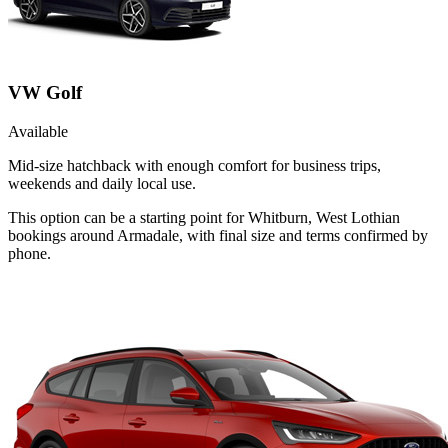
VW Golf
Available
Mid-size hatchback with enough comfort for business trips,
weekends and daily local use.
This option can be a starting point for Whitburn, West Lothian
bookings around Armadale, with final size and terms confirmed by
phone.