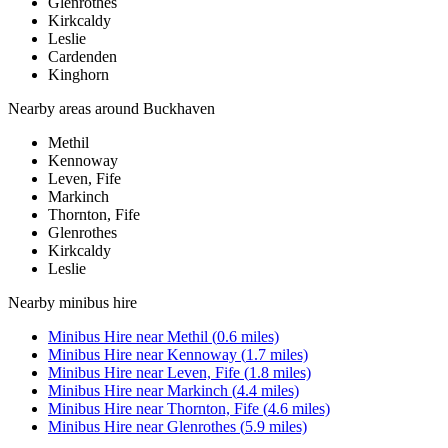
Glenrothes
Kirkcaldy
Leslie
Cardenden
Kinghorn
Nearby areas around
Buckhaven
Methil
Kennoway
Leven, Fife
Markinch
Thornton, Fife
Glenrothes
Kirkcaldy
Leslie
Nearby
minibus hire
Minibus Hire
near
Methil
(
0.6
miles)
Minibus Hire
near
Kennoway
(
1.7
miles)
Minibus Hire
near
Leven, Fife
(
1.8
miles)
Minibus Hire
near
Markinch
(
4.4
miles)
Minibus Hire
near
Thornton, Fife
(
4.6
miles)
Minibus Hire
near
Glenrothes
(
5.9
miles)