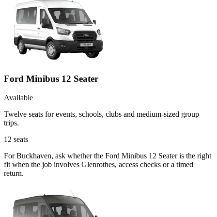
Ford Minibus 12 Seater
Available
Twelve seats for events, schools, clubs and medium-sized group
trips.
12
seats
For Buckhaven, ask whether the Ford Minibus 12 Seater is the right
fit when the job involves Glenrothes, access checks or a timed
return.