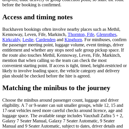
before the booking is confirmed.
Access and timing notes
Buckhaven bookings often involve nearby places such as Methil,
Kennoway, Leven, Fife, Markinch,
Thornton, Fife
,
Glenrothes
,
Kirkcaldy
,
Leslie
,
Cardenden
and
Kinghorn
. For minibuses, confirm
the passenger meeting point, luggage volume, event timings, driver
entitlement and whether any stops need safe group pickup space. If
the route also touches Methil, Kennoway, Leven, Fife, Markinch,
mention that when calling so the team can check the most
convenient starting point. If access is tight, timed, height-restricted or
likely to involve loading space, the vehicle category and delivery
plan should be checked before the hire is agreed.
Matching the minibus to the journey
Choose the minibus around passenger count, luggage and driver
eligibility. A 7 or 9-seater can suit smaller groups, while 12, 15 and
17-seat vehicles need more careful checks around licence, age and
luggage space. The available range includes Vauxhall Zafira 5 + 2,
Galaxy 7 Seater Manual, Galaxy 7 Seater Automatic, 9 Seater
Manual and 9 Seater Automatic, subject to dates, driver details and