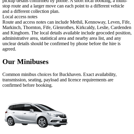
pickup details confirmed by phone. A short local booking, a multi-
stop route and a larger move can each point to a different vehicle
and a different collection plan.
Local access notes
Route and access notes can include Methil, Kennoway, Leven, Fife,
Markinch, Thornton, Fife, Glenrothes, Kirkcaldy, Leslie, Cardenden
and Kinghorn. The local details available include geocoded position,
administrative area, statistical area and nearby area list, and any
unclear details should be confirmed by phone before the hire is
agreed.
Our Minibuses
Common
minibus
choices for
Buckhaven
. Exact availability,
transmission, seating, payload and licence requirements are
confirmed before booking.