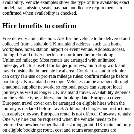
availability. Vehicle examples show the type of hire available; exact
model, transmission, seats, payload and licence requirements are
confirmed when availability is checked.
Hire benefits to confirm
Free delivery and collection: Ask for the vehicle to be delivered and
collected from a suitable UK mainland address, such as a home,
workplace, hotel, station, airport or event venue. Address, access,
timing, ID and driver checks are confirmed before booking.
Unlimited mileage: Most rentals are arranged with unlimited
mileage, which is useful for longer journeys, multi-stop work and
travel outside the immediate local area. Courier use and truck hire
can carry fair-use or pro-rata mileage rules; confirm mileage before
booking. UK mainland coverage: Vehicles can be arranged through
a national supplier network, so regional pages can support local
journeys as well as longer UK mainland travel. Availability depends
on the vehicle type, address and booking date. European cover:
European travel cover can be arranged on eligible hires when the
journey is declared before travel. Additional charges and restrictions
can apply; one-way European rental is not offered. One-way rentals:
One-way hire can be requested when the vehicle needs to be
returned somewhere other than the starting point. UK mainland only
on eligible bookings; route, cost and return arrangements are