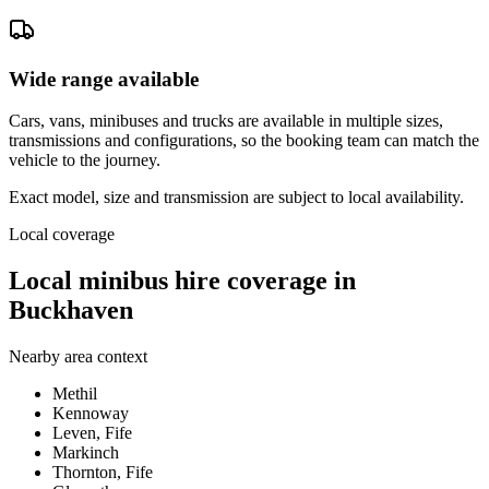
Wide range available
Cars, vans, minibuses and trucks are available in multiple sizes,
transmissions and configurations, so the booking team can match the
vehicle to the journey.
Exact model, size and transmission are subject to local availability.
Local coverage
Local minibus hire coverage in
Buckhaven
Nearby area context
Methil
Kennoway
Leven, Fife
Markinch
Thornton, Fife