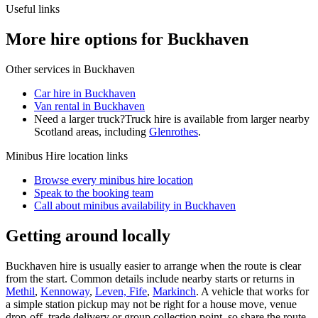
Useful links
More hire options for Buckhaven
Other services in
Buckhaven
Car hire in Buckhaven
Van rental in Buckhaven
Need a larger truck?
Truck hire is available from larger nearby
Scotland
areas, including
Glenrothes
.
Minibus Hire
location links
Browse every
minibus hire
location
Speak to the booking team
Call about
minibus
availability in
Buckhaven
Getting around locally
Buckhaven hire is usually easier to arrange when the route is clear
from the start. Common details include nearby starts or returns in
Methil
,
Kennoway
,
Leven, Fife
,
Markinch
. A vehicle that works for
a simple station pickup may not be right for a house move, venue
drop-off, trade delivery or group collection point, so share the route