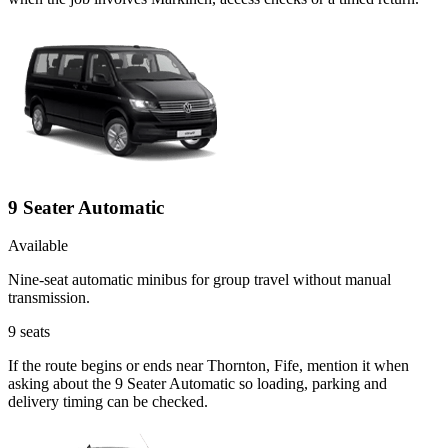
9 Seater Automatic
Available
Nine-seat automatic minibus for group travel without manual
transmission.
9
seats
If the route begins or ends near Thornton, Fife, mention it when
asking about the 9 Seater Automatic so loading, parking and
delivery timing can be checked.