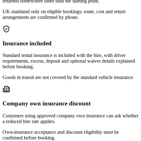
returned somewhere other than the starting point.
UK mainland only on eligible bookings; route, cost and return
arrangements are confirmed by phone.
Insurance included
Standard rental insurance is included with the hire, with driver
requirements, excess, deposit and optional waiver details explained
before booking.
Goods in transit are not covered by the standard vehicle insurance.
Company own insurance discount
Customers using approved company own insurance can ask whether
a reduced hire rate applies.
Own-insurance acceptance and discount eligibility must be
confirmed before booking.