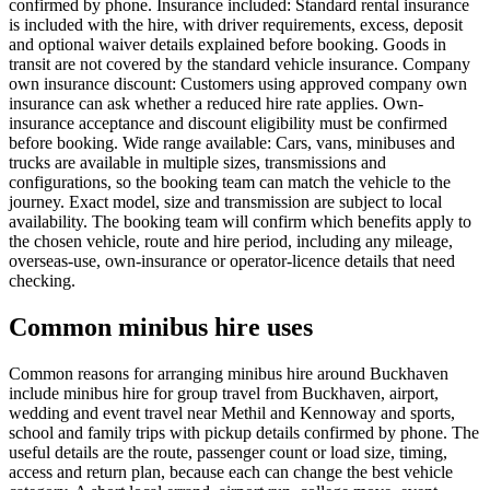
confirmed by phone. Insurance included: Standard rental insurance
is included with the hire, with driver requirements, excess, deposit
and optional waiver details explained before booking. Goods in
transit are not covered by the standard vehicle insurance. Company
own insurance discount: Customers using approved company own
insurance can ask whether a reduced hire rate applies. Own-
insurance acceptance and discount eligibility must be confirmed
before booking. Wide range available: Cars, vans, minibuses and
trucks are available in multiple sizes, transmissions and
configurations, so the booking team can match the vehicle to the
journey. Exact model, size and transmission are subject to local
availability. The booking team will confirm which benefits apply to
the chosen vehicle, route and hire period, including any mileage,
overseas-use, own-insurance or operator-licence details that need
checking.
Common minibus hire uses
Common reasons for arranging minibus hire around Buckhaven
include minibus hire for group travel from Buckhaven, airport,
wedding and event travel near Methil and Kennoway and sports,
school and family trips with pickup details confirmed by phone. The
useful details are the route, passenger count or load size, timing,
access and return plan, because each can change the best vehicle