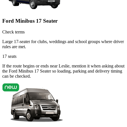
Ford Minibus 17 Seater
Check terms
Large 17-seater for clubs, weddings and school groups where driver
rules are met.
17
seats
If the route begins or ends near Leslie, mention it when asking about
the Ford Minibus 17 Seater so loading, parking and delivery timing
can be checked.