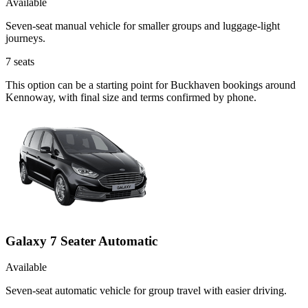
Available
Seven-seat manual vehicle for smaller groups and luggage-light
journeys.
7
seats
This option can be a starting point for Buckhaven bookings around
Kennoway, with final size and terms confirmed by phone.
Galaxy 7 Seater Automatic
Available
Seven-seat automatic vehicle for group travel with easier driving.