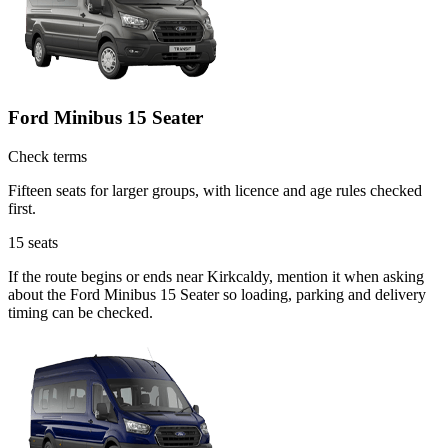
Ford Minibus 15 Seater
Check terms
Fifteen seats for larger groups, with licence and age rules checked
first.
15
seats
If the route begins or ends near Kirkcaldy, mention it when asking
about the Ford Minibus 15 Seater so loading, parking and delivery
timing can be checked.