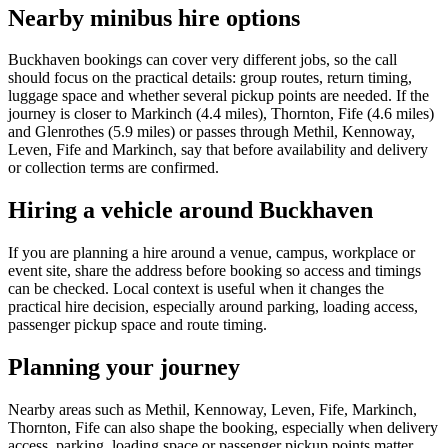
Nearby minibus hire options
Buckhaven bookings can cover very different jobs, so the call
should focus on the practical details: group routes, return timing,
luggage space and whether several pickup points are needed. If the
journey is closer to Markinch (4.4 miles), Thornton, Fife (4.6 miles)
and Glenrothes (5.9 miles) or passes through Methil, Kennoway,
Leven, Fife and Markinch, say that before availability and delivery
or collection terms are confirmed.
Hiring a vehicle around Buckhaven
If you are planning a hire around a venue, campus, workplace or
event site, share the address before booking so access and timings
can be checked. Local context is useful when it changes the
practical hire decision, especially around parking, loading access,
passenger pickup space and route timing.
Planning your journey
Nearby areas such as Methil, Kennoway, Leven, Fife, Markinch,
Thornton, Fife can also shape the booking, especially when delivery
access, parking, loading space or passenger pickup points matter.