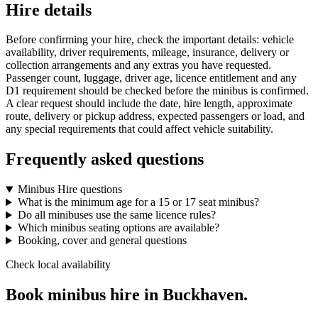
Hire details
Before confirming your hire, check the important details: vehicle
availability, driver requirements, mileage, insurance, delivery or
collection arrangements and any extras you have requested.
Passenger count, luggage, driver age, licence entitlement and any
D1 requirement should be checked before the minibus is confirmed.
A clear request should include the date, hire length, approximate
route, delivery or pickup address, expected passengers or load, and
any special requirements that could affect vehicle suitability.
Frequently asked questions
Minibus Hire questions
What is the minimum age for a 15 or 17 seat minibus?
Do all minibuses use the same licence rules?
Which minibus seating options are available?
Booking, cover and general questions
Check local availability
Book minibus hire in Buckhaven.