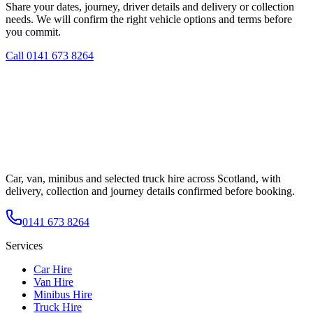
Share your dates, journey, driver details and delivery or collection
needs. We will confirm the right vehicle options and terms before
you commit.
Call
0141 673 8264
Car, van, minibus and selected truck hire across Scotland, with
delivery, collection and journey details confirmed before booking.
0141 673 8264
Services
Car Hire
Van Hire
Minibus Hire
Truck Hire