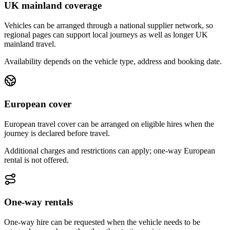
UK mainland coverage
Vehicles can be arranged through a national supplier network, so
regional pages can support local journeys as well as longer UK
mainland travel.
Availability depends on the vehicle type, address and booking date.
European cover
European travel cover can be arranged on eligible hires when the
journey is declared before travel.
Additional charges and restrictions can apply; one-way European
rental is not offered.
One-way rentals
One-way hire can be requested when the vehicle needs to be