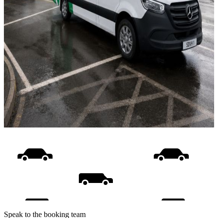
Speak to the booking team