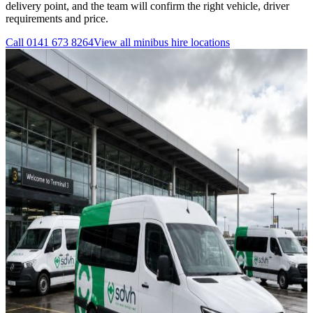
delivery point, and the team will confirm the right vehicle, driver
requirements and price.
Call
0141 673 8264
View all
minibus hire
locations