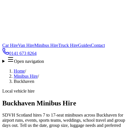
Car Hire
Van Hire
Minibus Hire
Truck Hire
Guides
Contact
0141 673 8264
Open navigation
Home
/
Minibus Hire
/
Buckhaven
Local vehicle hire
Buckhaven Minibus Hire
SDVH Scotland hires 7 to 17-seat minibuses across Buckhaven for
airport runs, events, sports teams, weddings, school travel and group
days out. Tell us the date, group size, luggage needs and preferred