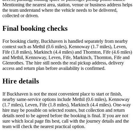
Mentioning the nearest area, station, venue or business address helps
the team understand where the vehicle needs to be delivered,
collected or driven.
Final booking checks
For booking clarity, Buckhaven is handled separately from nearby
context such as Methil (0.6 miles), Kennoway (1.7 miles), Leven,
Fife (1.8 miles), Markinch (4.4 miles) and Thornton, Fife (4.6 miles)
and Methil, Kennoway, Leven, Fife, Markinch, Thornton, Fife and
Glenrothes. The hire still needs the real pickup address, delivery
access and return plan before availability is confirmed.
Hire details
If Buckhaven is not the most convenient place to start or finish,
nearby same-service options include Methil (0.6 miles), Kennoway
(1.7 miles), Leven, Fife (1.8 miles), Markinch (4.4 miles). One-way
hire may be possible on selected routes, but collection and return
details need to be agreed before the booking is final. If you are not
sure which local page fits best, call with the journey details and the
team will check the nearest practical option.