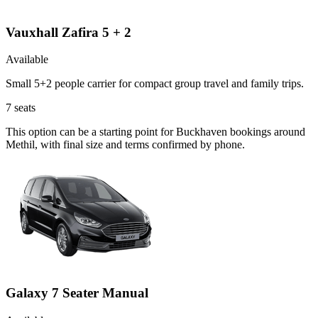
Vauxhall Zafira 5 + 2
Available
Small 5+2 people carrier for compact group travel and family trips.
7
seats
This option can be a starting point for Buckhaven bookings around
Methil, with final size and terms confirmed by phone.
Galaxy 7 Seater Manual