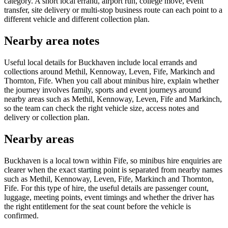
category. A short local errand, airport run, college move, event
transfer, site delivery or multi-stop business route can each point to a
different vehicle and different collection plan.
Nearby area notes
Useful local details for Buckhaven include local errands and
collections around Methil, Kennoway, Leven, Fife, Markinch and
Thornton, Fife. When you call about minibus hire, explain whether
the journey involves family, sports and event journeys around
nearby areas such as Methil, Kennoway, Leven, Fife and Markinch,
so the team can check the right vehicle size, access notes and
delivery or collection plan.
Nearby areas
Buckhaven is a local town within Fife, so minibus hire enquiries are
clearer when the exact starting point is separated from nearby names
such as Methil, Kennoway, Leven, Fife, Markinch and Thornton,
Fife. For this type of hire, the useful details are passenger count,
luggage, meeting points, event timings and whether the driver has
the right entitlement for the seat count before the vehicle is
confirmed.