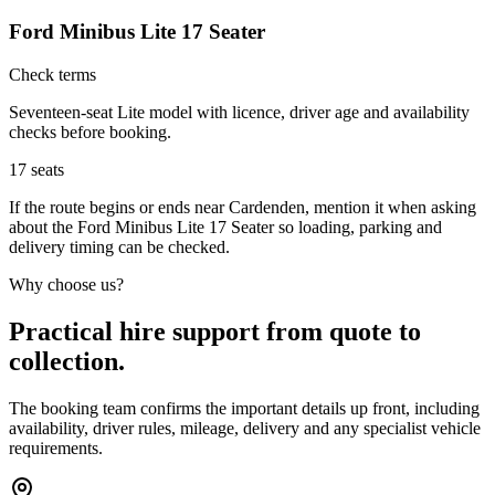
Ford Minibus Lite 17 Seater
Check terms
Seventeen-seat Lite model with licence, driver age and availability
checks before booking.
17
seats
If the route begins or ends near Cardenden, mention it when asking
about the Ford Minibus Lite 17 Seater so loading, parking and
delivery timing can be checked.
Why choose us?
Practical hire support from quote to
collection.
The booking team confirms the important details up front, including
availability, driver rules, mileage, delivery and any specialist vehicle
requirements.