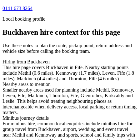
0141 673 8264
Local booking profile
Buckhaven
hire context for this page
Use these notes to plan the route, pickup point, return address and
vehicle size before calling the booking team.
Hiring from Buckhaven
This hire page covers Buckhaven in Fife. Nearby starting points
include Methil (0.6 miles), Kennoway (1.7 miles), Leven, Fife (1.8
miles), Markinch (4.4 miles) and Thornton, Fife (4.6 miles).
Nearby areas to mention
Smaller nearby areas used for planning include Methil, Kennoway,
Leven, Fife, Markinch, Thornton, Fife, Glenrothes, Kirkcaldy and
Leslie. This helps avoid treating neighbouring places as
interchangeable when delivery access, local parking or return timing
matters.
Minibus journey details
For minibus hire, common local enquiries include minibus hire for
group travel from Buckhaven, airport, wedding and event travel
near Methil and Kennoway and sports, school and family trips with