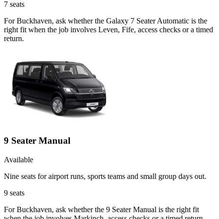
7
seats
For Buckhaven, ask whether the Galaxy 7 Seater Automatic is the
right fit when the job involves Leven, Fife, access checks or a timed
return.
9 Seater Manual
Available
Nine seats for airport runs, sports teams and small group days out.
9
seats
For Buckhaven, ask whether the 9 Seater Manual is the right fit
when the job involves Markinch, access checks or a timed return.