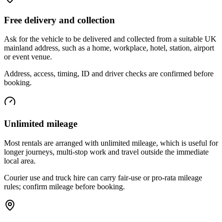
Free delivery and collection
Ask for the vehicle to be delivered and collected from a suitable UK
mainland address, such as a home, workplace, hotel, station, airport
or event venue.
Address, access, timing, ID and driver checks are confirmed before
booking.
Unlimited mileage
Most rentals are arranged with unlimited mileage, which is useful for
longer journeys, multi-stop work and travel outside the immediate
local area.
Courier use and truck hire can carry fair-use or pro-rata mileage
rules; confirm mileage before booking.