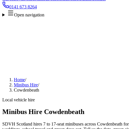
0141 673 8264
Open navigation
Home
/
Minibus Hire
/
Cowdenbeath
Local vehicle hire
Minibus Hire Cowdenbeath
SDVH Scotland hires 7 to 17-seat minibuses across Cowdenbeath for ai