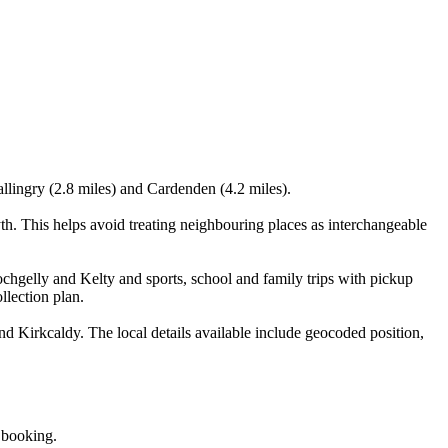
allingry (2.8 miles) and Cardenden (4.2 miles).
h. This helps avoid treating neighbouring places as interchangeable
chgelly and Kelty and sports, school and family trips with pickup
llection plan.
d Kirkcaldy. The local details available include geocoded position,
e booking.