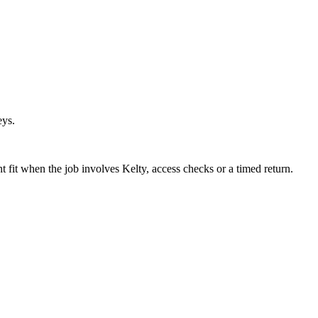
eys.
fit when the job involves Kelty, access checks or a timed return.