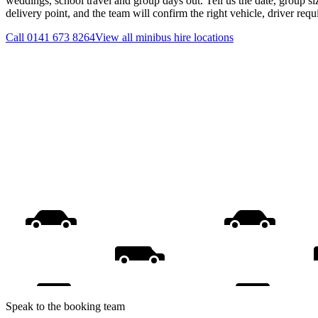
weddings, school travel and group days out. Tell us the date, group s
delivery point, and the team will confirm the right vehicle, driver req
Call
0141 673 8264
View all
minibus hire
locations
Speak to the booking team