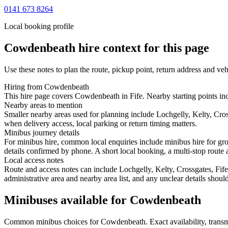
0141 673 8264
Local booking profile
Cowdenbeath
hire context for this page
Use these notes to plan the route, pickup point, return address and veh
Hiring from Cowdenbeath
This hire page covers Cowdenbeath in Fife. Nearby starting points incl
Nearby areas to mention
Smaller nearby areas used for planning include Lochgelly, Kelty, Cro
when delivery access, local parking or return timing matters.
Minibus journey details
For minibus hire, common local enquiries include minibus hire for gr
details confirmed by phone. A short local booking, a multi-stop route a
Local access notes
Route and access notes can include Lochgelly, Kelty, Crossgates, Fife
administrative area and nearby area list, and any unclear details shou
Minibuses available for Cowdenbeath
Common
minibus
choices for
Cowdenbeath
. Exact availability, tra