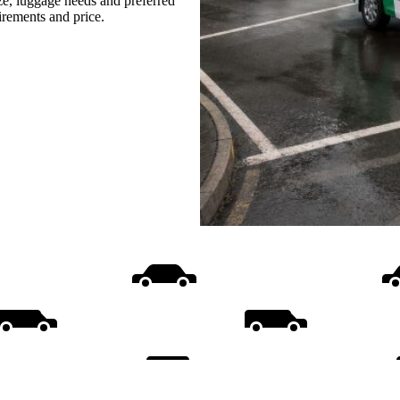
ize, luggage needs and preferred
uirements and price.