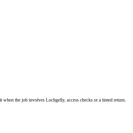
it when the job involves Lochgelly, access checks or a timed return.