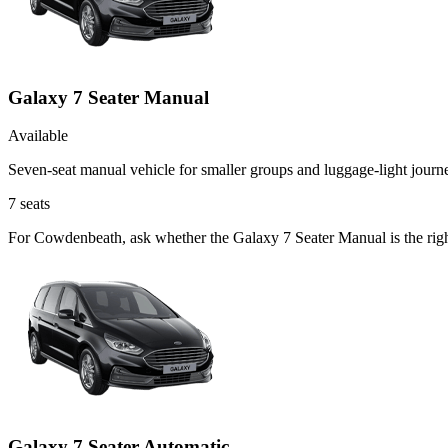
Galaxy 7 Seater Manual
Available
Seven-seat manual vehicle for smaller groups and luggage-light journ
7
seats
For Cowdenbeath, ask whether the Galaxy 7 Seater Manual is the right 
Galaxy 7 Seater Automatic