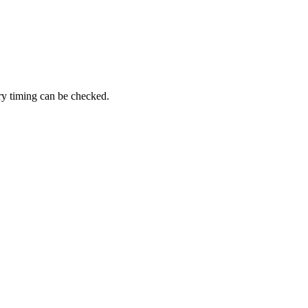
ery timing can be checked.