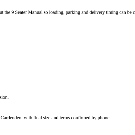
out the 9 Seater Manual so loading, parking and delivery timing can be 
sion.
 Cardenden, with final size and terms confirmed by phone.