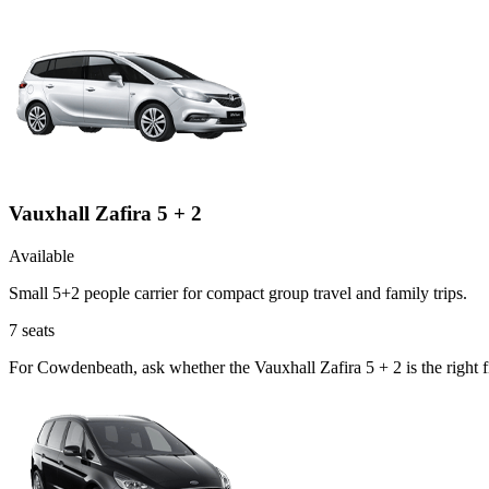
Vauxhall Zafira 5 + 2
Available
Small 5+2 people carrier for compact group travel and family trips.
7
seats
For Cowdenbeath, ask whether the Vauxhall Zafira 5 + 2 is the right f