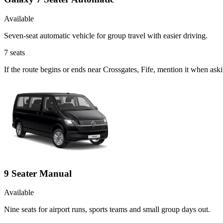
Available
Seven-seat automatic vehicle for group travel with easier driving.
7
seats
If the route begins or ends near Crossgates, Fife, mention it when as
9 Seater Manual
Available
Nine seats for airport runs, sports teams and small group days out.