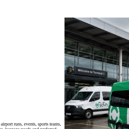
rport runs, events, sports teams,