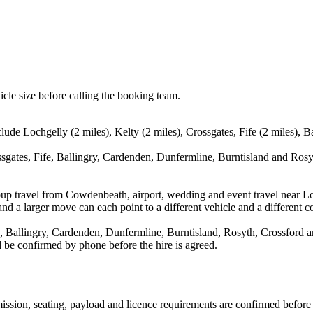
icle size before calling the booking team.
ude Lochgelly (2 miles), Kelty (2 miles), Crossgates, Fife (2 miles), B
ssgates, Fife, Ballingry, Cardenden, Dunfermline, Burntisland and Rosyt
oup travel from Cowdenbeath, airport, wedding and event travel near Lo
nd a larger move can each point to a different vehicle and a different co
, Ballingry, Cardenden, Dunfermline, Burntisland, Rosyth, Crossford an
ld be confirmed by phone before the hire is agreed.
nsmission, seating, payload and licence requirements are confirmed befor