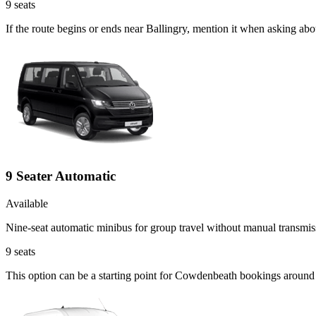
9
seats
If the route begins or ends near Ballingry, mention it when asking ab
9 Seater Automatic
Available
Nine-seat automatic minibus for group travel without manual transmis
9
seats
This option can be a starting point for Cowdenbeath bookings around