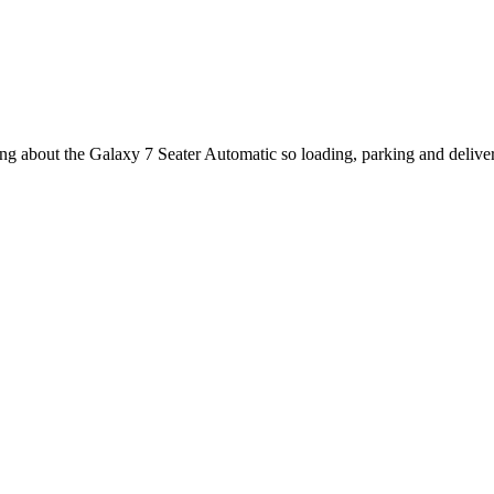
king about the Galaxy 7 Seater Automatic so loading, parking and deliv