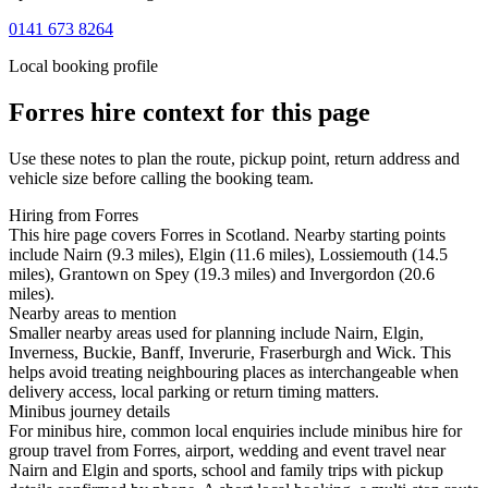
0141 673 8264
Local booking profile
Forres
hire context for this page
Use these notes to plan the route, pickup point, return address and
vehicle size before calling the booking team.
Hiring from Forres
This hire page covers Forres in Scotland. Nearby starting points
include Nairn (9.3 miles), Elgin (11.6 miles), Lossiemouth (14.5
miles), Grantown on Spey (19.3 miles) and Invergordon (20.6
miles).
Nearby areas to mention
Smaller nearby areas used for planning include Nairn, Elgin,
Inverness, Buckie, Banff, Inverurie, Fraserburgh and Wick. This
helps avoid treating neighbouring places as interchangeable when
delivery access, local parking or return timing matters.
Minibus journey details
For minibus hire, common local enquiries include minibus hire for
group travel from Forres, airport, wedding and event travel near
Nairn and Elgin and sports, school and family trips with pickup