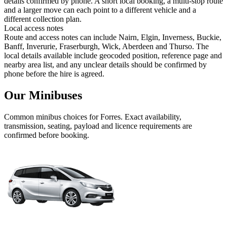
details confirmed by phone. A short local booking, a multi-stop route
and a larger move can each point to a different vehicle and a
different collection plan.
Local access notes
Route and access notes can include Nairn, Elgin, Inverness, Buckie,
Banff, Inverurie, Fraserburgh, Wick, Aberdeen and Thurso. The
local details available include geocoded position, reference page and
nearby area list, and any unclear details should be confirmed by
phone before the hire is agreed.
Our Minibuses
Common
minibus
choices for
Forres
. Exact availability,
transmission, seating, payload and licence requirements are
confirmed before booking.