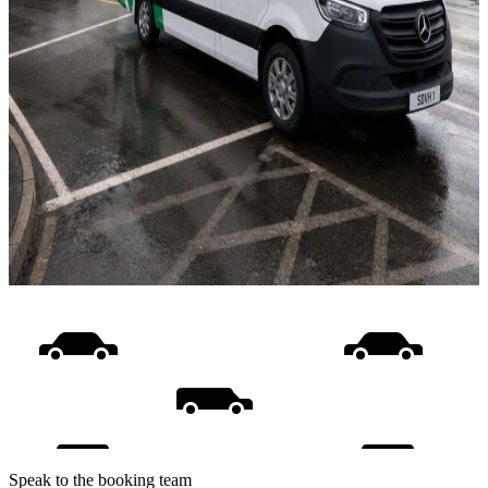
Speak to the booking team