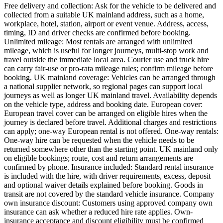
Free delivery and collection: Ask for the vehicle to be delivered and
collected from a suitable UK mainland address, such as a home,
workplace, hotel, station, airport or event venue. Address, access,
timing, ID and driver checks are confirmed before booking.
Unlimited mileage: Most rentals are arranged with unlimited
mileage, which is useful for longer journeys, multi-stop work and
travel outside the immediate local area. Courier use and truck hire
can carry fair-use or pro-rata mileage rules; confirm mileage before
booking. UK mainland coverage: Vehicles can be arranged through
a national supplier network, so regional pages can support local
journeys as well as longer UK mainland travel. Availability depends
on the vehicle type, address and booking date. European cover:
European travel cover can be arranged on eligible hires when the
journey is declared before travel. Additional charges and restrictions
can apply; one-way European rental is not offered. One-way rentals:
One-way hire can be requested when the vehicle needs to be
returned somewhere other than the starting point. UK mainland only
on eligible bookings; route, cost and return arrangements are
confirmed by phone. Insurance included: Standard rental insurance
is included with the hire, with driver requirements, excess, deposit
and optional waiver details explained before booking. Goods in
transit are not covered by the standard vehicle insurance. Company
own insurance discount: Customers using approved company own
insurance can ask whether a reduced hire rate applies. Own-
insurance acceptance and discount eligibility must be confirmed