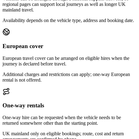
regional pages can support local journeys as well as longer UK
mainland travel.
Availability depends on the vehicle type, address and booking date.
European cover
European travel cover can be arranged on eligible hires when the
journey is declared before travel.
Additional charges and restrictions can apply; one-way European
rental is not offered.
One-way rentals
One-way hire can be requested when the vehicle needs to be
returned somewhere other than the starting point.
UK mainland only on eligible bookings; route, cost and return