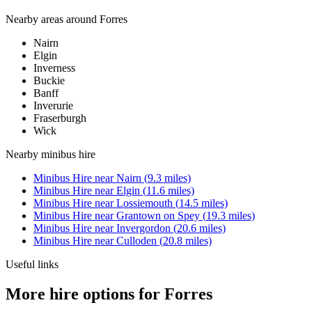
Nearby areas around
Forres
Nairn
Elgin
Inverness
Buckie
Banff
Inverurie
Fraserburgh
Wick
Nearby
minibus hire
Minibus Hire
near
Nairn
(
9.3
miles)
Minibus Hire
near
Elgin
(
11.6
miles)
Minibus Hire
near
Lossiemouth
(
14.5
miles)
Minibus Hire
near
Grantown on Spey
(
19.3
miles)
Minibus Hire
near
Invergordon
(
20.6
miles)
Minibus Hire
near
Culloden
(
20.8
miles)
Useful links
More hire options for Forres