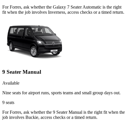
For Forres, ask whether the Galaxy 7 Seater Automatic is the right
fit when the job involves Inverness, access checks or a timed return.
9 Seater Manual
Available
Nine seats for airport runs, sports teams and small group days out.
9
seats
For Forres, ask whether the 9 Seater Manual is the right fit when the
job involves Buckie, access checks or a timed return.