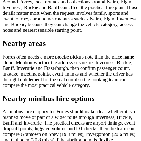
Around Forres, local errands and collections around Nairn, Elgin,
Inverness, Buckie and Banff can affect the practical hire plan. Those
details matter most when the request involves family, sports and
event journeys around nearby areas such as Nairn, Elgin, Inverness
and Buckie, because they can change the vehicle category, access
notes and nearest sensible starting point.
Nearby areas
Forres often needs a more precise pickup note than the place name
alone. Mention whether the address sits nearer Inverness, Buckie,
Banff, Inverurie and Fraserburgh, then confirm passenger count,
luggage, meeting points, event timings and whether the driver has
the right entitlement for the seat count so the booking team can
compare the most practical vehicle category.
Nearby minibus hire options
A minibus hire enquiry for Forres should make clear whether it is a
planned move or part of a wider route through Inverness, Buckie,
Banff and Inverurie. The practical checks are airport timings, event
drop-off points, luggage volume and D1 checks, then the team can
compare Grantown on Spey (19.3 miles), Invergordon (20.6 miles)
and Culloden (20.8 miles) if the starting point is flexible.