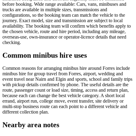
before booking. Wide range available: Cars, vans, minibuses and
trucks are available in multiple sizes, transmissions and
configurations, so the booking team can match the vehicle to the
journey. Exact model, size and transmission are subject to local
availability. The booking team will confirm which benefits apply to
the chosen vehicle, route and hire period, including any mileage,
overseas-use, own-insurance or operator-licence details that need
checking.
Common minibus hire uses
Common reasons for arranging minibus hire around Forres include
minibus hire for group travel from Forres, airport, wedding and
event travel near Nairn and Elgin and sports, school and family trips
with pickup details confirmed by phone. The useful details are the
route, passenger count or load size, timing, access and return plan,
because each can change the best vehicle category. A short local
errand, airport run, college move, event transfer, site delivery or
multi-stop business route can each point to a different vehicle and
different collection plan.
Nearby area notes