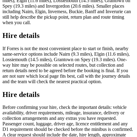
miles), Elgin (11.6 miles), Lossiemouth (14.5 miles), Grantown on
Spey (19.3 miles) and Invergordon (20.6 miles). Smaller places
including Nairn, Elgin, Inverness, Buckie, Banff and Inverurie can
still help describe the pickup point, return plan and route timing
when you call.
Hire details
If Forres is not the most convenient place to start or finish, nearby
same-service options include Nairn (9.3 miles), Elgin (11.6 miles),
Lossiemouth (14.5 miles), Grantown on Spey (19.3 miles). One-
way hire may be possible on selected routes, but collection and
return details need to be agreed before the booking is final. If you
are not sure which local page fits best, call with the journey details
and the team will check the nearest practical option.
Hire details
Before confirming your hire, check the important details: vehicle
availability, driver requirements, mileage, insurance, delivery or
collection arrangements and any extras you have requested.
Passenger count, luggage, driver age, licence entitlement and any
D1 requirement should be checked before the minibus is confirmed.
A clear request should include the date, hire length, approximate