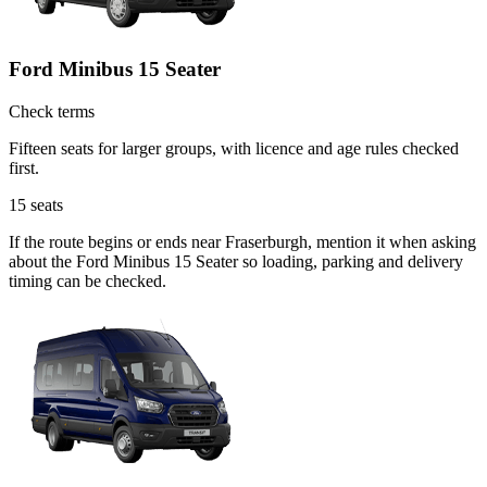
Ford Minibus 15 Seater
Check terms
Fifteen seats for larger groups, with licence and age rules checked
first.
15
seats
If the route begins or ends near Fraserburgh, mention it when asking
about the Ford Minibus 15 Seater so loading, parking and delivery
timing can be checked.