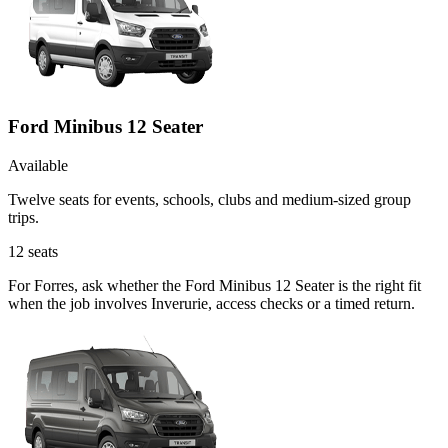
Ford Minibus 12 Seater
Available
Twelve seats for events, schools, clubs and medium-sized group
trips.
12
seats
For Forres, ask whether the Ford Minibus 12 Seater is the right fit
when the job involves Inverurie, access checks or a timed return.