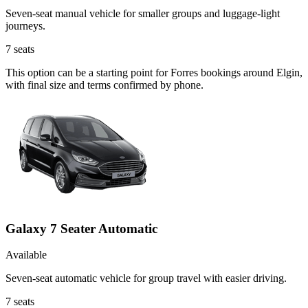
Seven-seat manual vehicle for smaller groups and luggage-light
journeys.
7
seats
This option can be a starting point for Forres bookings around Elgin,
with final size and terms confirmed by phone.
Galaxy 7 Seater Automatic
Available
Seven-seat automatic vehicle for group travel with easier driving.
7
seats