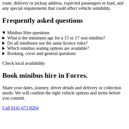
route, delivery or pickup address, expected passengers or load, and
any special requirements that could affect vehicle suitability.
Frequently asked questions
Minibus Hire questions
What is the minimum age for a 15 or 17 seat minibus?
Do all minibuses use the same licence rules?
Which minibus seating options are available?
Booking, cover and general questions
Check local availability
Book minibus hire in Forres.
Share your dates, journey, driver details and delivery or collection
needs. We will confirm the right vehicle options and terms before
you commit.
Call
0141 673 8264