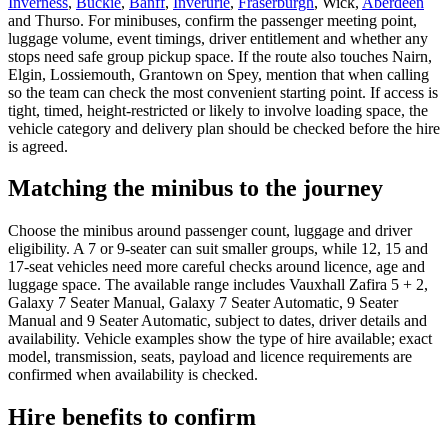
Inverness
,
Buckie
,
Banff
,
Inverurie
,
Fraserburgh
, Wick,
Aberdeen
and Thurso. For minibuses, confirm the passenger meeting point,
luggage volume, event timings, driver entitlement and whether any
stops need safe group pickup space. If the route also touches Nairn,
Elgin, Lossiemouth, Grantown on Spey, mention that when calling
so the team can check the most convenient starting point. If access is
tight, timed, height-restricted or likely to involve loading space, the
vehicle category and delivery plan should be checked before the hire
is agreed.
Matching the minibus to the journey
Choose the minibus around passenger count, luggage and driver
eligibility. A 7 or 9-seater can suit smaller groups, while 12, 15 and
17-seat vehicles need more careful checks around licence, age and
luggage space. The available range includes Vauxhall Zafira 5 + 2,
Galaxy 7 Seater Manual, Galaxy 7 Seater Automatic, 9 Seater
Manual and 9 Seater Automatic, subject to dates, driver details and
availability. Vehicle examples show the type of hire available; exact
model, transmission, seats, payload and licence requirements are
confirmed when availability is checked.
Hire benefits to confirm