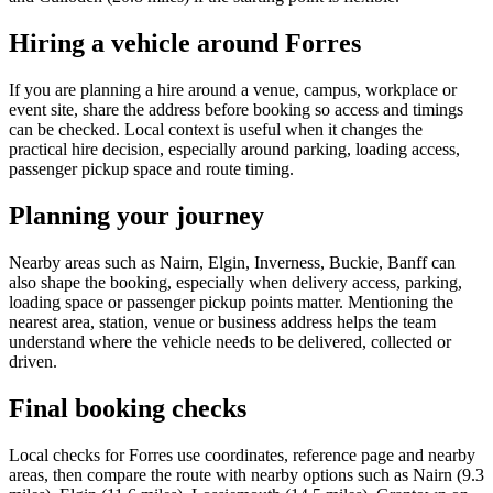
Hiring a vehicle around Forres
If you are planning a hire around a venue, campus, workplace or
event site, share the address before booking so access and timings
can be checked. Local context is useful when it changes the
practical hire decision, especially around parking, loading access,
passenger pickup space and route timing.
Planning your journey
Nearby areas such as Nairn, Elgin, Inverness, Buckie, Banff can
also shape the booking, especially when delivery access, parking,
loading space or passenger pickup points matter. Mentioning the
nearest area, station, venue or business address helps the team
understand where the vehicle needs to be delivered, collected or
driven.
Final booking checks
Local checks for Forres use coordinates, reference page and nearby
areas, then compare the route with nearby options such as Nairn (9.3