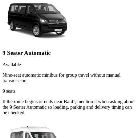
9 Seater Automatic
Available
Nine-seat automatic minibus for group travel without manual
transmission.
9
seats
If the route begins or ends near Banff, mention it when asking about
the 9 Seater Automatic so loading, parking and delivery timing can
be checked.