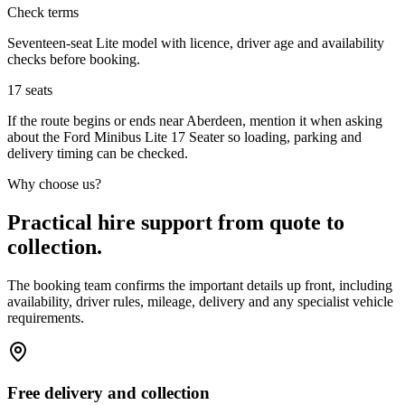
Check terms
Seventeen-seat Lite model with licence, driver age and availability
checks before booking.
17
seats
If the route begins or ends near Aberdeen, mention it when asking
about the Ford Minibus Lite 17 Seater so loading, parking and
delivery timing can be checked.
Why choose us?
Practical hire support from quote to
collection.
The booking team confirms the important details up front, including
availability, driver rules, mileage, delivery and any specialist vehicle
requirements.
Free delivery and collection