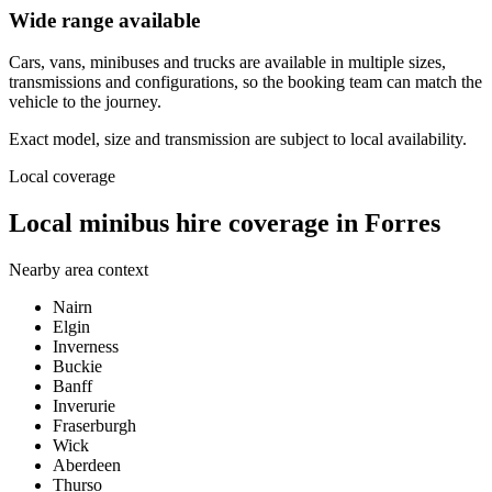
Wide range available
Cars, vans, minibuses and trucks are available in multiple sizes,
transmissions and configurations, so the booking team can match the
vehicle to the journey.
Exact model, size and transmission are subject to local availability.
Local coverage
Local minibus hire coverage in Forres
Nearby area context
Nairn
Elgin
Inverness
Buckie
Banff
Inverurie
Fraserburgh
Wick
Aberdeen
Thurso