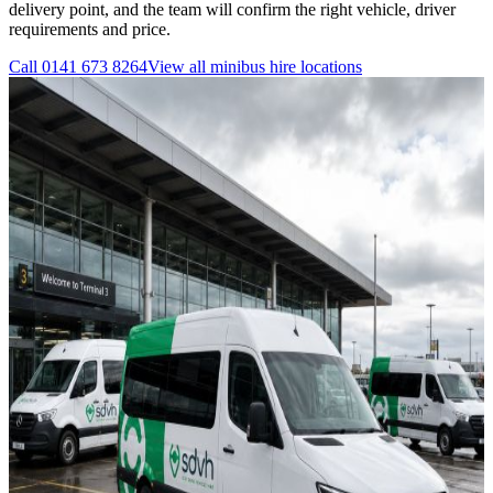
delivery point, and the team will confirm the right vehicle, driver
requirements and price.
Call
0141 673 8264
View all
minibus hire
locations