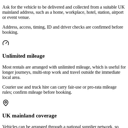
Ask for the vehicle to be delivered and collected from a suitable UK
mainland address, such as a home, workplace, hotel, station, airport
or event venue.
Address, access, timing, ID and driver checks are confirmed before
booking.
Unlimited mileage
Most rentals are arranged with unlimited mileage, which is useful for
longer journeys, multi-stop work and travel outside the immediate
local area.
Courier use and truck hire can carry fair-use or pro-rata mileage
rules; confirm mileage before booking.
UK mainland coverage
Vehicles can be arranged through a national supplier network, so