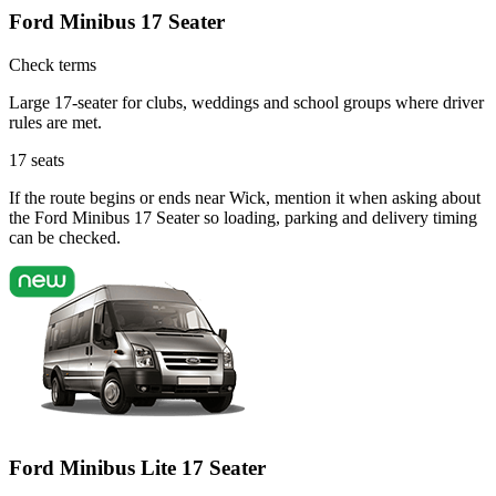
Ford Minibus 17 Seater
Check terms
Large 17-seater for clubs, weddings and school groups where driver
rules are met.
17
seats
If the route begins or ends near Wick, mention it when asking about
the Ford Minibus 17 Seater so loading, parking and delivery timing
can be checked.
Ford Minibus Lite 17 Seater