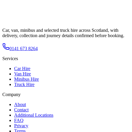
Car, van, minibus and selected truck hire across Scotland, with
delivery, collection and journey details confirmed before booking.
0141 673 8264
Services
Car Hire
Van Hire
Minibus Hire
Truck Hire
Company
About
Contact
Additional Locations
FAQ
Privacy
Terms