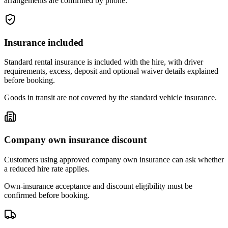
arrangements are confirmed by phone.
Insurance included
Standard rental insurance is included with the hire, with driver
requirements, excess, deposit and optional waiver details explained
before booking.
Goods in transit are not covered by the standard vehicle insurance.
Company own insurance discount
Customers using approved company own insurance can ask whether
a reduced hire rate applies.
Own-insurance acceptance and discount eligibility must be
confirmed before booking.