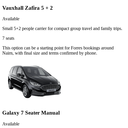
Vauxhall Zafira 5 + 2
Available
Small 5+2 people carrier for compact group travel and family trips.
7
seats
This option can be a starting point for Forres bookings around
Nairn, with final size and terms confirmed by phone.
Galaxy 7 Seater Manual
Available