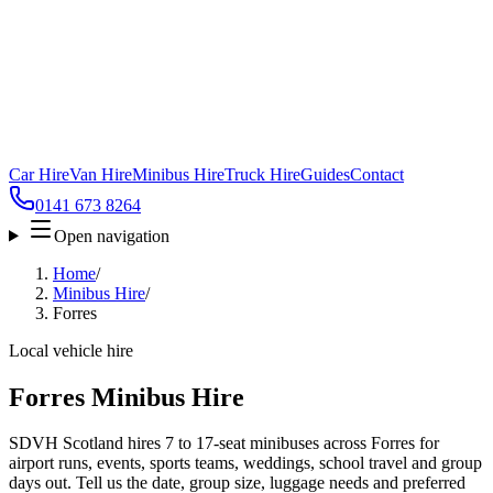
Car Hire
Van Hire
Minibus Hire
Truck Hire
Guides
Contact
0141 673 8264
Open navigation
Home
/
Minibus Hire
/
Forres
Local vehicle hire
Forres Minibus Hire
SDVH Scotland hires 7 to 17-seat minibuses across Forres for
airport runs, events, sports teams, weddings, school travel and group
days out. Tell us the date, group size, luggage needs and preferred