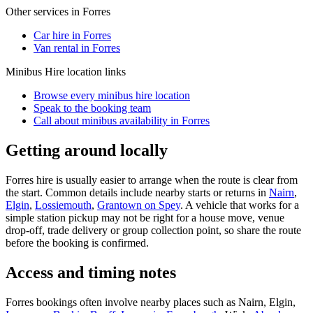
Other services in
Forres
Car hire in Forres
Van rental in Forres
Minibus Hire
location links
Browse every
minibus hire
location
Speak to the booking team
Call about
minibus
availability in
Forres
Getting around locally
Forres hire is usually easier to arrange when the route is clear from
the start. Common details include nearby starts or returns in
Nairn
,
Elgin
,
Lossiemouth
,
Grantown on Spey
. A vehicle that works for a
simple station pickup may not be right for a house move, venue
drop-off, trade delivery or group collection point, so share the route
before the booking is confirmed.
Access and timing notes
Forres bookings often involve nearby places such as Nairn, Elgin,