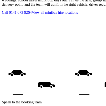
weddings, school travel and group days out. Tell us the date, group s
delivery point, and the team will confirm the right vehicle, driver req
Call
0141 673 8264
View all
minibus hire
locations
Speak to the booking team