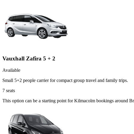
Vauxhall Zafira 5 + 2
Available
Small 5+2 people carrier for compact group travel and family trips.
7
seats
This option can be a starting point for Kilmacolm bookings around Br