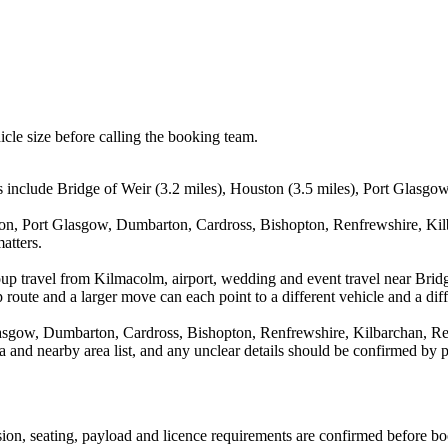
icle size before calling the booking team.
 include Bridge of Weir (3.2 miles), Houston (3.5 miles), Port Glasgow
ton, Port Glasgow, Dumbarton, Cardross, Bishopton, Renfrewshire, Kilb
atters.
oup travel from Kilmacolm, airport, wedding and event travel near Brid
route and a larger move can each point to a different vehicle and a diff
lasgow, Dumbarton, Cardross, Bishopton, Renfrewshire, Kilbarchan, Re
rea and nearby area list, and any unclear details should be confirmed by 
ission, seating, payload and licence requirements are confirmed before b