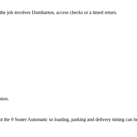
 the job involves Dumbarton, access checks or a timed return.
sion.
ut the 9 Seater Automatic so loading, parking and delivery timing can 