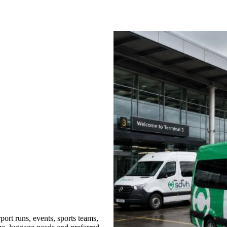
ort runs, events, sports teams,