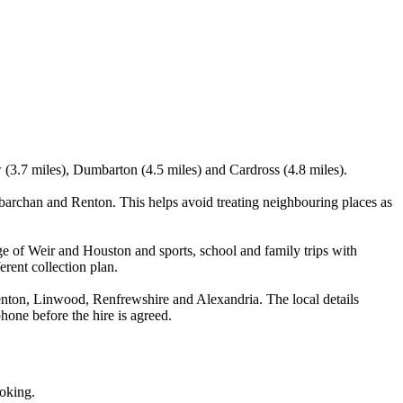
 (3.7 miles), Dumbarton (4.5 miles) and Cardross (4.8 miles).
archan and Renton. This helps avoid treating neighbouring places as
ge of Weir and Houston and sports, school and family trips with
erent collection plan.
nton, Linwood, Renfrewshire and Alexandria. The local details
phone before the hire is agreed.
ooking.