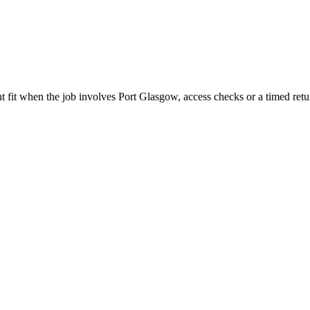
 fit when the job involves Port Glasgow, access checks or a timed retu