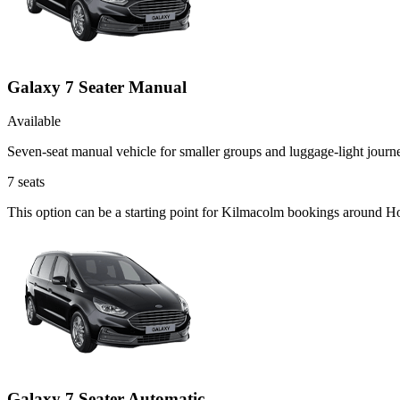
Galaxy 7 Seater Manual
Available
Seven-seat manual vehicle for smaller groups and luggage-light journ
7
seats
This option can be a starting point for Kilmacolm bookings around Ho
Galaxy 7 Seater Automatic