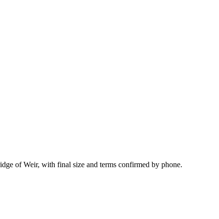
idge of Weir, with final size and terms confirmed by phone.