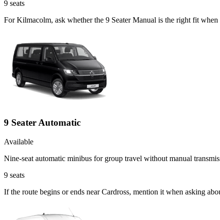
9
seats
For Kilmacolm, ask whether the 9 Seater Manual is the right fit when
9 Seater Automatic
Available
Nine-seat automatic minibus for group travel without manual transmis
9
seats
If the route begins or ends near Cardross, mention it when asking abo