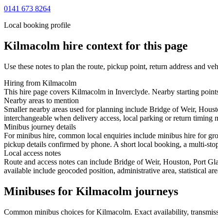
0141 673 8264
Local booking profile
Kilmacolm
hire context for this page
Use these notes to plan the route, pickup point, return address and veh
Hiring from Kilmacolm
This hire page covers Kilmacolm in Inverclyde. Nearby starting points
Nearby areas to mention
Smaller nearby areas used for planning include Bridge of Weir, Hous
interchangeable when delivery access, local parking or return timing m
Minibus journey details
For minibus hire, common local enquiries include minibus hire for gr
pickup details confirmed by phone. A short local booking, a multi-stop 
Local access notes
Route and access notes can include Bridge of Weir, Houston, Port G
available include geocoded position, administrative area, statistical a
Minibuses for Kilmacolm journeys
Common
minibus
choices for
Kilmacolm
. Exact availability, transm