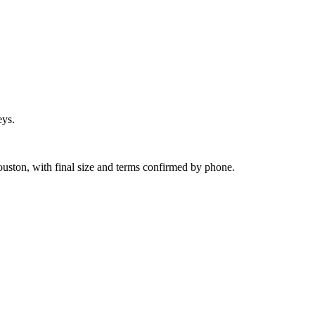
eys.
uston, with final size and terms confirmed by phone.