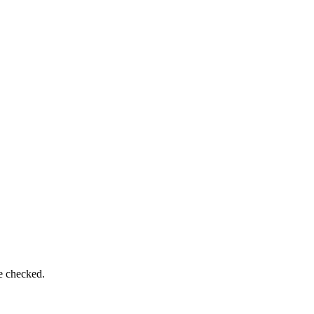
be checked.