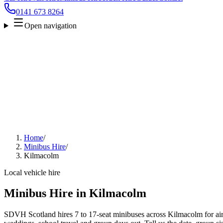
0141 673 8264
Open navigation
Home
/
Minibus Hire
/
Kilmacolm
Local vehicle hire
Minibus Hire in Kilmacolm
SDVH Scotland hires 7 to 17-seat minibuses across Kilmacolm for airp