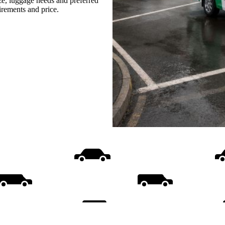
ize, luggage needs and preferred
uirements and price.