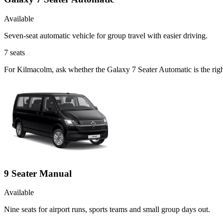
Available
Seven-seat automatic vehicle for group travel with easier driving.
7
seats
For Kilmacolm, ask whether the Galaxy 7 Seater Automatic is the right
9 Seater Manual
Available
Nine seats for airport runs, sports teams and small group days out.