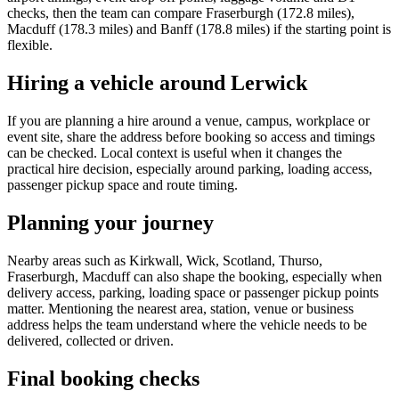
checks, then the team can compare Fraserburgh (172.8 miles),
Macduff (178.3 miles) and Banff (178.8 miles) if the starting point is
flexible.
Hiring a vehicle around Lerwick
If you are planning a hire around a venue, campus, workplace or
event site, share the address before booking so access and timings
can be checked. Local context is useful when it changes the
practical hire decision, especially around parking, loading access,
passenger pickup space and route timing.
Planning your journey
Nearby areas such as Kirkwall, Wick, Scotland, Thurso,
Fraserburgh, Macduff can also shape the booking, especially when
delivery access, parking, loading space or passenger pickup points
matter. Mentioning the nearest area, station, venue or business
address helps the team understand where the vehicle needs to be
delivered, collected or driven.
Final booking checks