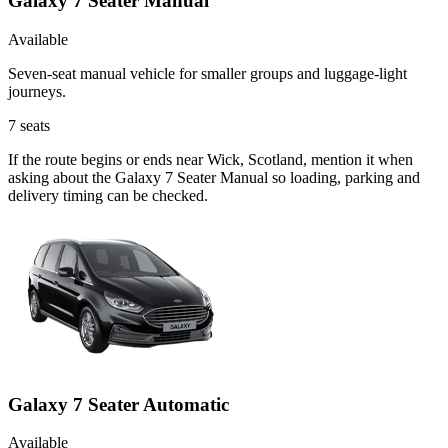
Galaxy 7 Seater Manual
Available
Seven-seat manual vehicle for smaller groups and luggage-light
journeys.
7
seats
If the route begins or ends near Wick, Scotland, mention it when
asking about the Galaxy 7 Seater Manual so loading, parking and
delivery timing can be checked.
Galaxy 7 Seater Automatic
Available