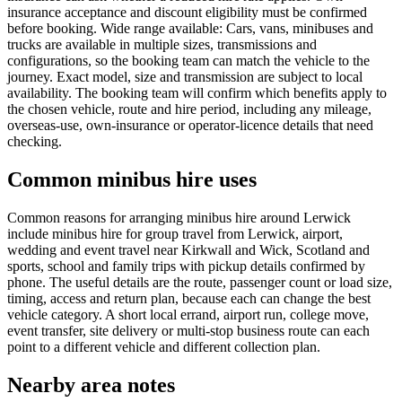
insurance acceptance and discount eligibility must be confirmed
before booking. Wide range available: Cars, vans, minibuses and
trucks are available in multiple sizes, transmissions and
configurations, so the booking team can match the vehicle to the
journey. Exact model, size and transmission are subject to local
availability. The booking team will confirm which benefits apply to
the chosen vehicle, route and hire period, including any mileage,
overseas-use, own-insurance or operator-licence details that need
checking.
Common minibus hire uses
Common reasons for arranging minibus hire around Lerwick
include minibus hire for group travel from Lerwick, airport,
wedding and event travel near Kirkwall and Wick, Scotland and
sports, school and family trips with pickup details confirmed by
phone. The useful details are the route, passenger count or load size,
timing, access and return plan, because each can change the best
vehicle category. A short local errand, airport run, college move,
event transfer, site delivery or multi-stop business route can each
point to a different vehicle and different collection plan.
Nearby area notes