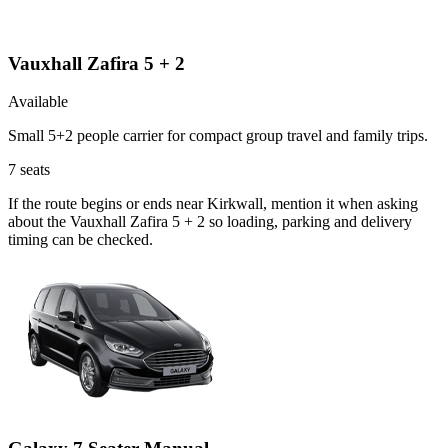
Vauxhall Zafira 5 + 2
Available
Small 5+2 people carrier for compact group travel and family trips.
7
seats
If the route begins or ends near Kirkwall, mention it when asking
about the Vauxhall Zafira 5 + 2 so loading, parking and delivery
timing can be checked.