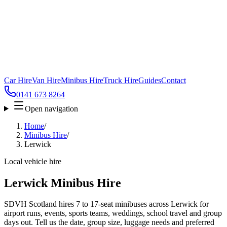
Car Hire
Van Hire
Minibus Hire
Truck Hire
Guides
Contact
0141 673 8264
Open navigation
Home
/
Minibus Hire
/
Lerwick
Local vehicle hire
Lerwick Minibus Hire
SDVH Scotland hires 7 to 17-seat minibuses across Lerwick for
airport runs, events, sports teams, weddings, school travel and group
days out. Tell us the date, group size, luggage needs and preferred