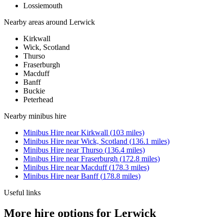
Lossiemouth
Nearby areas around
Lerwick
Kirkwall
Wick, Scotland
Thurso
Fraserburgh
Macduff
Banff
Buckie
Peterhead
Nearby
minibus hire
Minibus Hire
near
Kirkwall
(
103
miles)
Minibus Hire
near
Wick, Scotland
(
136.1
miles)
Minibus Hire
near
Thurso
(
136.4
miles)
Minibus Hire
near
Fraserburgh
(
172.8
miles)
Minibus Hire
near
Macduff
(
178.3
miles)
Minibus Hire
near
Banff
(
178.8
miles)
Useful links
More hire options for Lerwick