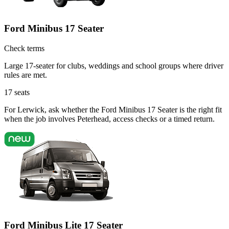
Ford Minibus 17 Seater
Check terms
Large 17-seater for clubs, weddings and school groups where driver
rules are met.
17
seats
For Lerwick, ask whether the Ford Minibus 17 Seater is the right fit
when the job involves Peterhead, access checks or a timed return.
Ford Minibus Lite 17 Seater