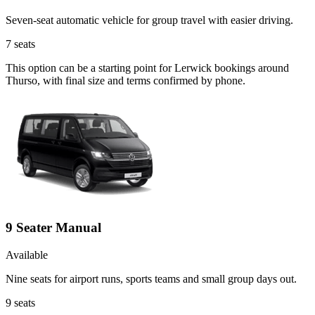
Seven-seat automatic vehicle for group travel with easier driving.
7
seats
This option can be a starting point for Lerwick bookings around
Thurso, with final size and terms confirmed by phone.
9 Seater Manual
Available
Nine seats for airport runs, sports teams and small group days out.
9
seats