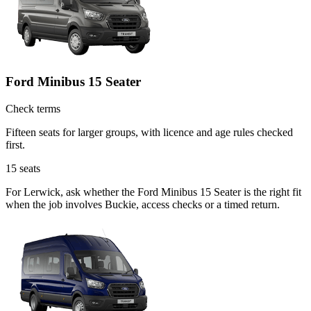
Ford Minibus 15 Seater
Check terms
Fifteen seats for larger groups, with licence and age rules checked
first.
15
seats
For Lerwick, ask whether the Ford Minibus 15 Seater is the right fit
when the job involves Buckie, access checks or a timed return.