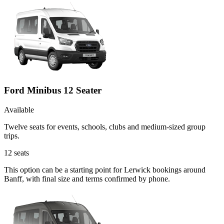
Ford Minibus 12 Seater
Available
Twelve seats for events, schools, clubs and medium-sized group
trips.
12
seats
This option can be a starting point for Lerwick bookings around
Banff, with final size and terms confirmed by phone.