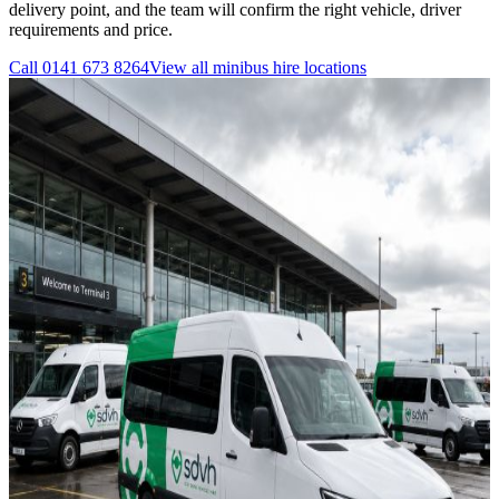
delivery point, and the team will confirm the right vehicle, driver
requirements and price.
Call
0141 673 8264
View all
minibus hire
locations