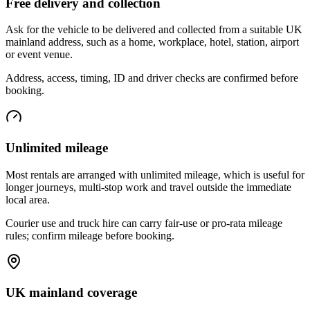
Free delivery and collection
Ask for the vehicle to be delivered and collected from a suitable UK
mainland address, such as a home, workplace, hotel, station, airport
or event venue.
Address, access, timing, ID and driver checks are confirmed before
booking.
Unlimited mileage
Most rentals are arranged with unlimited mileage, which is useful for
longer journeys, multi-stop work and travel outside the immediate
local area.
Courier use and truck hire can carry fair-use or pro-rata mileage
rules; confirm mileage before booking.
UK mainland coverage