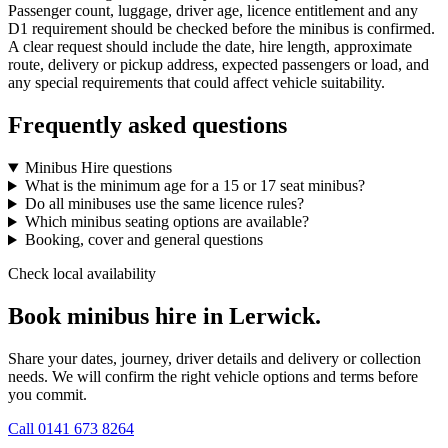
Passenger count, luggage, driver age, licence entitlement and any
D1 requirement should be checked before the minibus is confirmed.
A clear request should include the date, hire length, approximate
route, delivery or pickup address, expected passengers or load, and
any special requirements that could affect vehicle suitability.
Frequently asked questions
Minibus Hire questions
What is the minimum age for a 15 or 17 seat minibus?
Do all minibuses use the same licence rules?
Which minibus seating options are available?
Booking, cover and general questions
Check local availability
Book minibus hire in Lerwick.
Share your dates, journey, driver details and delivery or collection
needs. We will confirm the right vehicle options and terms before
you commit.
Call
0141 673 8264