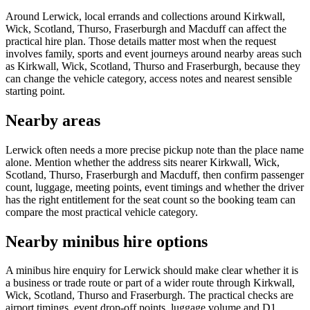
Around Lerwick, local errands and collections around Kirkwall,
Wick, Scotland, Thurso, Fraserburgh and Macduff can affect the
practical hire plan. Those details matter most when the request
involves family, sports and event journeys around nearby areas such
as Kirkwall, Wick, Scotland, Thurso and Fraserburgh, because they
can change the vehicle category, access notes and nearest sensible
starting point.
Nearby areas
Lerwick often needs a more precise pickup note than the place name
alone. Mention whether the address sits nearer Kirkwall, Wick,
Scotland, Thurso, Fraserburgh and Macduff, then confirm passenger
count, luggage, meeting points, event timings and whether the driver
has the right entitlement for the seat count so the booking team can
compare the most practical vehicle category.
Nearby minibus hire options
A minibus hire enquiry for Lerwick should make clear whether it is
a business or trade route or part of a wider route through Kirkwall,
Wick, Scotland, Thurso and Fraserburgh. The practical checks are
airport timings, event drop-off points, luggage volume and D1