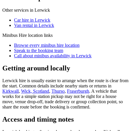
Other services in
Lerwick
Car hire in Lerwick
Van rental in Lerwick
Minibus Hire
location links
Browse every
minibus hire
location
Speak to the booking team
Call about
minibus
availability in
Lerwick
Getting around locally
Lerwick hire is usually easier to arrange when the route is clear from
the start. Common details include nearby starts or returns in
Kirkwall
,
Wick, Scotland
,
Thurso
,
Fraserburgh
. A vehicle that
works for a simple station pickup may not be right for a house
move, venue drop-off, trade delivery or group collection point, so
share the route before the booking is confirmed.
Access and timing notes