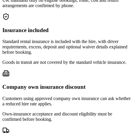
UK mainland only on eligible bookings; route, cost and return
arrangements are confirmed by phone.
Insurance included
Standard rental insurance is included with the hire, with driver
requirements, excess, deposit and optional waiver details explained
before booking.
Goods in transit are not covered by the standard vehicle insurance.
Company own insurance discount
Customers using approved company own insurance can ask whether
a reduced hire rate applies.
Own-insurance acceptance and discount eligibility must be
confirmed before booking.