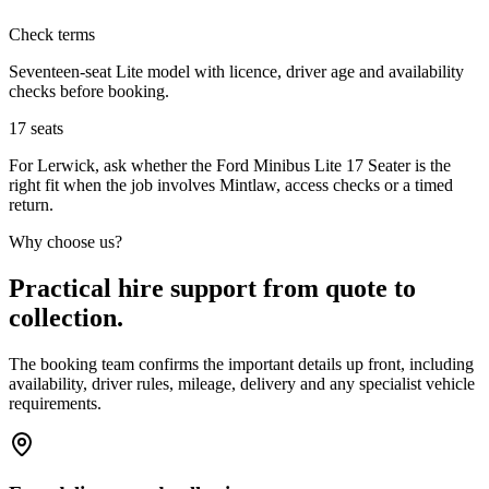
Check terms
Seventeen-seat Lite model with licence, driver age and availability
checks before booking.
17
seats
For Lerwick, ask whether the Ford Minibus Lite 17 Seater is the
right fit when the job involves Mintlaw, access checks or a timed
return.
Why choose us?
Practical hire support from quote to
collection.
The booking team confirms the important details up front, including
availability, driver rules, mileage, delivery and any specialist vehicle
requirements.