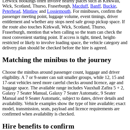
Lerwick bookings often involve nearby places such as Kirkwall,
Wick, Scotland, Thurso, Fraserburgh,
Macduff
,
Banff
,
Buckie
,
Peterhead
,
Mintlaw
and
Lossiemouth
. For minibuses, confirm the
passenger meeting point, luggage volume, event timings, driver
entitlement and whether any stops need safe group pickup space. If
the route also touches Kirkwall, Wick, Scotland, Thurso,
Fraserburgh, mention that when calling so the team can check the
most convenient starting point. If access is tight, timed, height-
restricted or likely to involve loading space, the vehicle category and
delivery plan should be checked before the hire is agreed.
Matching the minibus to the journey
Choose the minibus around passenger count, luggage and driver
eligibility. A 7 or 9-seater can suit smaller groups, while 12, 15 and
17-seat vehicles need more careful checks around licence, age and
luggage space. The available range includes Vauxhall Zafira 5 + 2,
Galaxy 7 Seater Manual, Galaxy 7 Seater Automatic, 9 Seater
Manual and 9 Seater Automatic, subject to dates, driver details and
availability. Vehicle examples show the type of hire available; exact
model, transmission, seats, payload and licence requirements are
confirmed when availability is checked.
Hire benefits to confirm