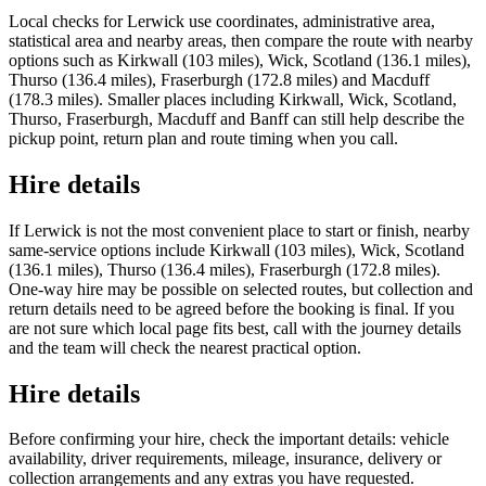
Local checks for Lerwick use coordinates, administrative area,
statistical area and nearby areas, then compare the route with nearby
options such as Kirkwall (103 miles), Wick, Scotland (136.1 miles),
Thurso (136.4 miles), Fraserburgh (172.8 miles) and Macduff
(178.3 miles). Smaller places including Kirkwall, Wick, Scotland,
Thurso, Fraserburgh, Macduff and Banff can still help describe the
pickup point, return plan and route timing when you call.
Hire details
If Lerwick is not the most convenient place to start or finish, nearby
same-service options include Kirkwall (103 miles), Wick, Scotland
(136.1 miles), Thurso (136.4 miles), Fraserburgh (172.8 miles).
One-way hire may be possible on selected routes, but collection and
return details need to be agreed before the booking is final. If you
are not sure which local page fits best, call with the journey details
and the team will check the nearest practical option.
Hire details
Before confirming your hire, check the important details: vehicle
availability, driver requirements, mileage, insurance, delivery or
collection arrangements and any extras you have requested.