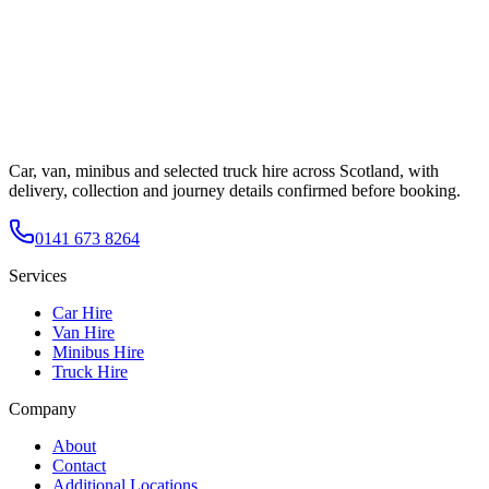
Car, van, minibus and selected truck hire across Scotland, with
delivery, collection and journey details confirmed before booking.
0141 673 8264
Services
Car Hire
Van Hire
Minibus Hire
Truck Hire
Company
About
Contact
Additional Locations