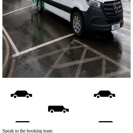
Speak to the booking team