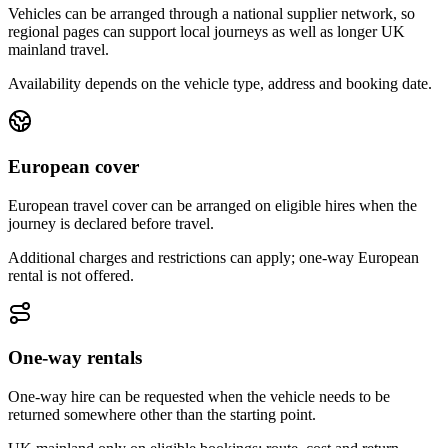
Vehicles can be arranged through a national supplier network, so
regional pages can support local journeys as well as longer UK
mainland travel.
Availability depends on the vehicle type, address and booking date.
European cover
European travel cover can be arranged on eligible hires when the
journey is declared before travel.
Additional charges and restrictions can apply; one-way European
rental is not offered.
One-way rentals
One-way hire can be requested when the vehicle needs to be
returned somewhere other than the starting point.