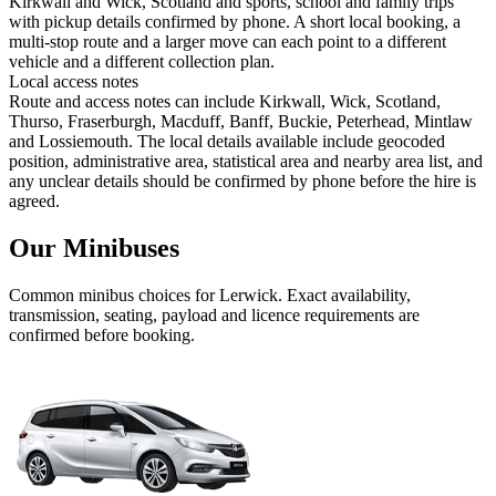
Kirkwall and Wick, Scotland and sports, school and family trips
with pickup details confirmed by phone. A short local booking, a
multi-stop route and a larger move can each point to a different
vehicle and a different collection plan.
Local access notes
Route and access notes can include Kirkwall, Wick, Scotland,
Thurso, Fraserburgh, Macduff, Banff, Buckie, Peterhead, Mintlaw
and Lossiemouth. The local details available include geocoded
position, administrative area, statistical area and nearby area list, and
any unclear details should be confirmed by phone before the hire is
agreed.
Our Minibuses
Common
minibus
choices for
Lerwick
. Exact availability,
transmission, seating, payload and licence requirements are
confirmed before booking.