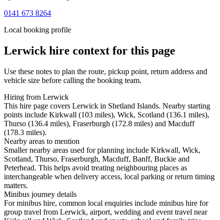
0141 673 8264
Local booking profile
Lerwick
hire context for this page
Use these notes to plan the route, pickup point, return address and
vehicle size before calling the booking team.
Hiring from Lerwick
This hire page covers Lerwick in Shetland Islands. Nearby starting
points include Kirkwall (103 miles), Wick, Scotland (136.1 miles),
Thurso (136.4 miles), Fraserburgh (172.8 miles) and Macduff
(178.3 miles).
Nearby areas to mention
Smaller nearby areas used for planning include Kirkwall, Wick,
Scotland, Thurso, Fraserburgh, Macduff, Banff, Buckie and
Peterhead. This helps avoid treating neighbouring places as
interchangeable when delivery access, local parking or return timing
matters.
Minibus journey details
For minibus hire, common local enquiries include minibus hire for
group travel from Lerwick, airport, wedding and event travel near