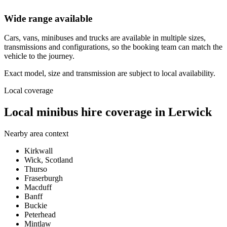
Wide range available
Cars, vans, minibuses and trucks are available in multiple sizes,
transmissions and configurations, so the booking team can match the
vehicle to the journey.
Exact model, size and transmission are subject to local availability.
Local coverage
Local minibus hire coverage in Lerwick
Nearby area context
Kirkwall
Wick, Scotland
Thurso
Fraserburgh
Macduff
Banff
Buckie
Peterhead
Mintlaw