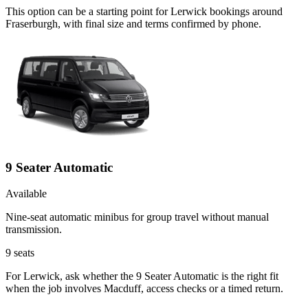
This option can be a starting point for Lerwick bookings around
Fraserburgh, with final size and terms confirmed by phone.
9 Seater Automatic
Available
Nine-seat automatic minibus for group travel without manual
transmission.
9
seats
For Lerwick, ask whether the 9 Seater Automatic is the right fit
when the job involves Macduff, access checks or a timed return.