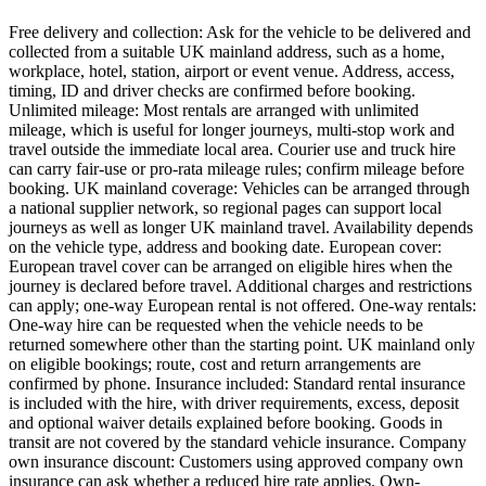
Free delivery and collection: Ask for the vehicle to be delivered and
collected from a suitable UK mainland address, such as a home,
workplace, hotel, station, airport or event venue. Address, access,
timing, ID and driver checks are confirmed before booking.
Unlimited mileage: Most rentals are arranged with unlimited
mileage, which is useful for longer journeys, multi-stop work and
travel outside the immediate local area. Courier use and truck hire
can carry fair-use or pro-rata mileage rules; confirm mileage before
booking. UK mainland coverage: Vehicles can be arranged through
a national supplier network, so regional pages can support local
journeys as well as longer UK mainland travel. Availability depends
on the vehicle type, address and booking date. European cover:
European travel cover can be arranged on eligible hires when the
journey is declared before travel. Additional charges and restrictions
can apply; one-way European rental is not offered. One-way rentals:
One-way hire can be requested when the vehicle needs to be
returned somewhere other than the starting point. UK mainland only
on eligible bookings; route, cost and return arrangements are
confirmed by phone. Insurance included: Standard rental insurance
is included with the hire, with driver requirements, excess, deposit
and optional waiver details explained before booking. Goods in
transit are not covered by the standard vehicle insurance. Company
own insurance discount: Customers using approved company own
insurance can ask whether a reduced hire rate applies. Own-