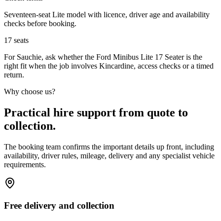
Seventeen-seat Lite model with licence, driver age and availability
checks before booking.
17
seats
For Sauchie, ask whether the Ford Minibus Lite 17 Seater is the
right fit when the job involves Kincardine, access checks or a timed
return.
Why choose us?
Practical hire support from quote to
collection.
The booking team confirms the important details up front, including
availability, driver rules, mileage, delivery and any specialist vehicle
requirements.
Free delivery and collection