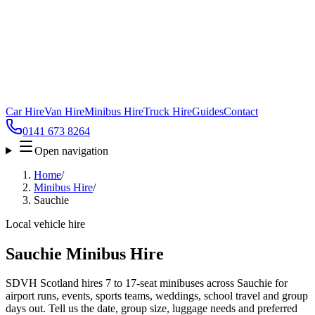
Car Hire
Van Hire
Minibus Hire
Truck Hire
Guides
Contact
0141 673 8264
Open navigation
Home
/
Minibus Hire
/
Sauchie
Local vehicle hire
Sauchie Minibus Hire
SDVH Scotland hires 7 to 17-seat minibuses across Sauchie for
airport runs, events, sports teams, weddings, school travel and group
days out. Tell us the date, group size, luggage needs and preferred