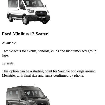
Ford Minibus 12 Seater
Available
Twelve seats for events, schools, clubs and medium-sized group
trips.
12
seats
This option can be a starting point for Sauchie bookings around
Menstrie, with final size and terms confirmed by phone.