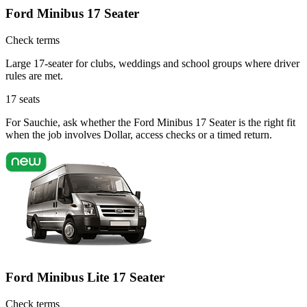
Ford Minibus 17 Seater
Check terms
Large 17-seater for clubs, weddings and school groups where driver
rules are met.
17
seats
For Sauchie, ask whether the Ford Minibus 17 Seater is the right fit
when the job involves Dollar, access checks or a timed return.
Ford Minibus Lite 17 Seater
Check terms