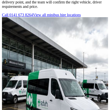
delivery point, and the team will confirm the right vehicle, driver
requirements and price.
Call
0141 673 8264
View all
minibus hire
locations