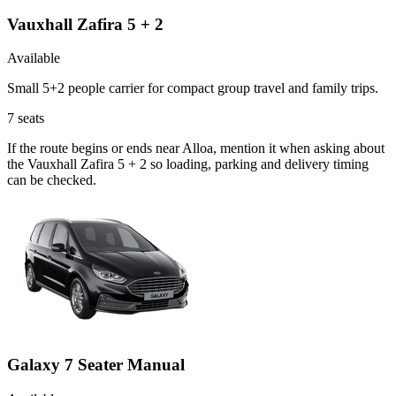
Vauxhall Zafira 5 + 2
Available
Small 5+2 people carrier for compact group travel and family trips.
7
seats
If the route begins or ends near Alloa, mention it when asking about
the Vauxhall Zafira 5 + 2 so loading, parking and delivery timing
can be checked.
Galaxy 7 Seater Manual