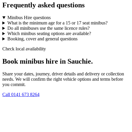
Frequently asked questions
Minibus Hire questions
What is the minimum age for a 15 or 17 seat minibus?
Do all minibuses use the same licence rules?
Which minibus seating options are available?
Booking, cover and general questions
Check local availability
Book minibus hire in Sauchie.
Share your dates, journey, driver details and delivery or collection
needs. We will confirm the right vehicle options and terms before
you commit.
Call
0141 673 8264