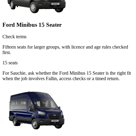
Ford Minibus 15 Seater
Check terms
Fifteen seats for larger groups, with licence and age rules checked
first.
15
seats
For Sauchie, ask whether the Ford Minibus 15 Seater is the right fit
when the job involves Fallin, access checks or a timed return.