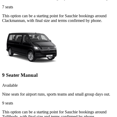
7
seats
This option can be a starting point for Sauchie bookings around
Clackmannan, with final size and terms confirmed by phone.
9 Seater Manual
Available
Nine seats for airport runs, sports teams and small group days out.
9
seats
This option can be a starting point for Sauchie bookings around
Tullibody, with final size and terms confirmed by phone.