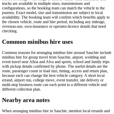
trucks are available in multiple sizes, transmissions and
configurations, so the booking team can match the vehicle to the
journey. Exact model, size and transmission are subject to local
availability. The booking team will confirm which benefits apply to
the chosen vehicle, route and hire period, including any mileage,
overseas-use, own-insurance or operator-licence details that need
checking.
Common minibus hire uses
Common reasons for arranging minibus hire around Sauchie include
minibus hire for group travel from Sauchie, airport, wedding and
event travel near Alloa and Alva and sports, school and family trips
with pickup details confirmed by phone. The useful details are the
route, passenger count or load size, timing, access and return plan,
because each can change the best vehicle category. A short local
errand, airport run, college move, event transfer, site delivery or
multi-stop business route can each point to a different vehicle and
different collection plan.
Nearby area notes
When arranging minibus hire in Sauchie, mention local errands and