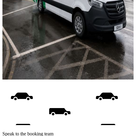
Speak to the booking team