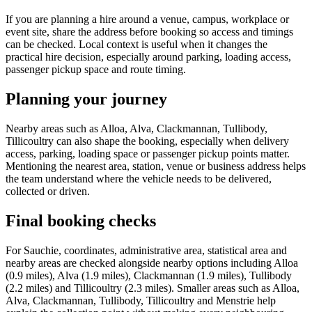
If you are planning a hire around a venue, campus, workplace or
event site, share the address before booking so access and timings
can be checked. Local context is useful when it changes the
practical hire decision, especially around parking, loading access,
passenger pickup space and route timing.
Planning your journey
Nearby areas such as Alloa, Alva, Clackmannan, Tullibody,
Tillicoultry can also shape the booking, especially when delivery
access, parking, loading space or passenger pickup points matter.
Mentioning the nearest area, station, venue or business address helps
the team understand where the vehicle needs to be delivered,
collected or driven.
Final booking checks
For Sauchie, coordinates, administrative area, statistical area and
nearby areas are checked alongside nearby options including Alloa
(0.9 miles), Alva (1.9 miles), Clackmannan (1.9 miles), Tullibody
(2.2 miles) and Tillicoultry (2.3 miles). Smaller areas such as Alloa,
Alva, Clackmannan, Tullibody, Tillicoultry and Menstrie help