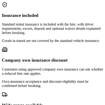
Insurance included
Standard rental insurance is included with the hire, with driver
requirements, excess, deposit and optional waiver details explained
before booking.
Goods in transit are not covered by the standard vehicle insurance.
Company own insurance discount
Customers using approved company own insurance can ask whether
a reduced hire rate applies.
Own-insurance acceptance and discount eligibility must be
confirmed before booking.