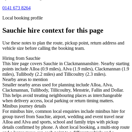
0141 673 8264
Local booking profile
Sauchie
hire context for this page
Use these notes to plan the route, pickup point, return address and
vehicle size before calling the booking team.
Hiring from Sauchie
This hire page covers Sauchie in Clackmannanshire. Nearby starting
points include Alloa (0.9 miles), Alva (1.9 miles), Clackmannan (1.9
miles), Tullibody (2.2 miles) and Tillicoultry (2.3 miles).
Nearby areas to mention
Smaller nearby areas used for planning include Alloa, Alva,
Clackmannan, Tullibody, Tillicoultry, Menstrie, Fallin and Dollar.
This helps avoid treating neighbouring places as interchangeable
when delivery access, local parking or return timing matters.
Minibus journey details
For minibus hire, common local enquiries include minibus hire for
group travel from Sauchie, airport, wedding and event travel near
Alloa and Alva and sports, school and family trips with pickup
details confirmed by phone. A short local booking, a multi-stop route