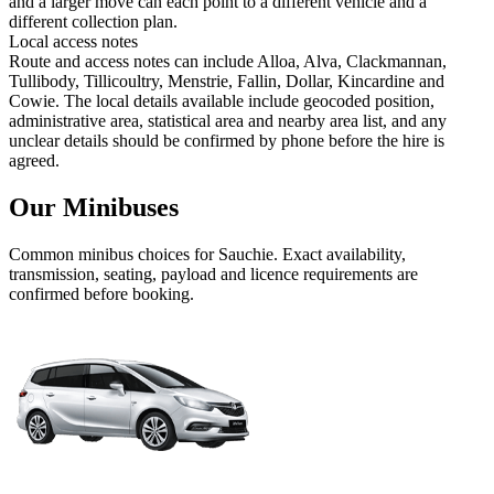
and a larger move can each point to a different vehicle and a
different collection plan.
Local access notes
Route and access notes can include Alloa, Alva, Clackmannan,
Tullibody, Tillicoultry, Menstrie, Fallin, Dollar, Kincardine and
Cowie. The local details available include geocoded position,
administrative area, statistical area and nearby area list, and any
unclear details should be confirmed by phone before the hire is
agreed.
Our Minibuses
Common
minibus
choices for
Sauchie
. Exact availability,
transmission, seating, payload and licence requirements are
confirmed before booking.