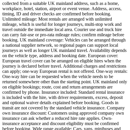
collected from a suitable UK mainland address, such as a home,
workplace, hotel, station, airport or event venue. Address, access,
timing, ID and driver checks are confirmed before booking.
Unlimited mileage: Most rentals are arranged with unlimited
mileage, which is useful for longer journeys, multi-stop work and
travel outside the immediate local area. Courier use and truck hire
can carry fair-use or pro-rata mileage rules; confirm mileage before
booking. UK mainland coverage: Vehicles can be arranged through
a national supplier network, so regional pages can support local
journeys as well as longer UK mainland travel. Availability depends
on the vehicle type, address and booking date. European cover:
European travel cover can be arranged on eligible hires when the
journey is declared before travel. Additional charges and restrictions
can apply; one-way European rental is not offered. One-way rentals:
One-way hire can be requested when the vehicle needs to be
returned somewhere other than the starting point. UK mainland only
on eligible bookings; route, cost and return arrangements are
confirmed by phone. Insurance included: Standard rental insurance
is included with the hire, with driver requirements, excess, deposit
and optional waiver details explained before booking. Goods in
transit are not covered by the standard vehicle insurance. Company
own insurance discount: Customers using approved company own
insurance can ask whether a reduced hire rate applies. Own-
insurance acceptance and discount eligibility must be confirmed
before booking. Wide range available: Cars, vans, minibuses and