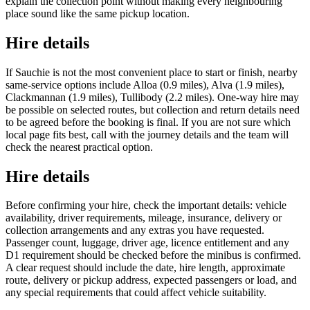
explain the collection point without making every neighbouring
place sound like the same pickup location.
Hire details
If Sauchie is not the most convenient place to start or finish, nearby
same-service options include Alloa (0.9 miles), Alva (1.9 miles),
Clackmannan (1.9 miles), Tullibody (2.2 miles). One-way hire may
be possible on selected routes, but collection and return details need
to be agreed before the booking is final. If you are not sure which
local page fits best, call with the journey details and the team will
check the nearest practical option.
Hire details
Before confirming your hire, check the important details: vehicle
availability, driver requirements, mileage, insurance, delivery or
collection arrangements and any extras you have requested.
Passenger count, luggage, driver age, licence entitlement and any
D1 requirement should be checked before the minibus is confirmed.
A clear request should include the date, hire length, approximate
route, delivery or pickup address, expected passengers or load, and
any special requirements that could affect vehicle suitability.