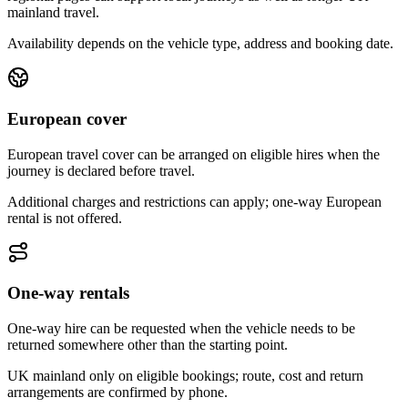
mainland travel.
Availability depends on the vehicle type, address and booking date.
European cover
European travel cover can be arranged on eligible hires when the
journey is declared before travel.
Additional charges and restrictions can apply; one-way European
rental is not offered.
One-way rentals
One-way hire can be requested when the vehicle needs to be
returned somewhere other than the starting point.
UK mainland only on eligible bookings; route, cost and return
arrangements are confirmed by phone.