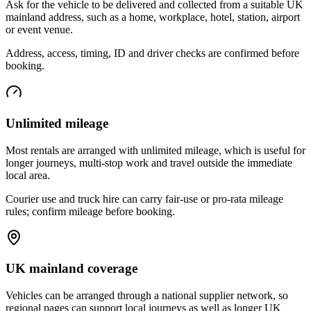
Ask for the vehicle to be delivered and collected from a suitable UK
mainland address, such as a home, workplace, hotel, station, airport
or event venue.
Address, access, timing, ID and driver checks are confirmed before
booking.
Unlimited mileage
Most rentals are arranged with unlimited mileage, which is useful for
longer journeys, multi-stop work and travel outside the immediate
local area.
Courier use and truck hire can carry fair-use or pro-rata mileage
rules; confirm mileage before booking.
UK mainland coverage
Vehicles can be arranged through a national supplier network, so
regional pages can support local journeys as well as longer UK