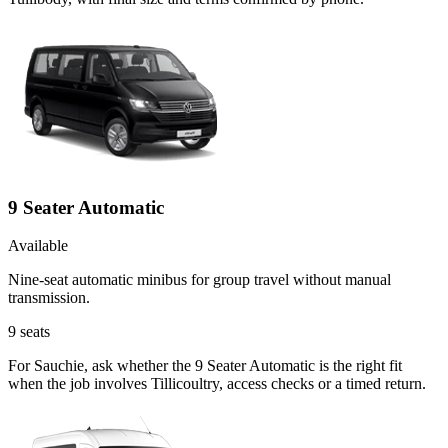
9 Seater Automatic
Available
Nine-seat automatic minibus for group travel without manual
transmission.
9
seats
For Sauchie, ask whether the 9 Seater Automatic is the right fit
when the job involves Tillicoultry, access checks or a timed return.