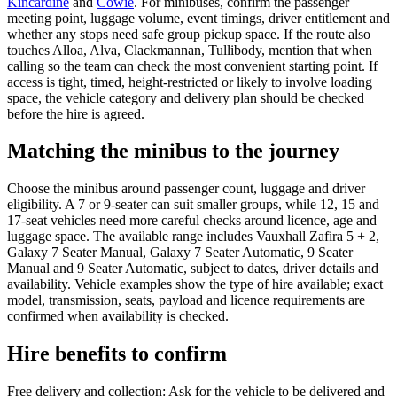
Kincardine
and
Cowie
. For minibuses, confirm the passenger
meeting point, luggage volume, event timings, driver entitlement and
whether any stops need safe group pickup space. If the route also
touches Alloa, Alva, Clackmannan, Tullibody, mention that when
calling so the team can check the most convenient starting point. If
access is tight, timed, height-restricted or likely to involve loading
space, the vehicle category and delivery plan should be checked
before the hire is agreed.
Matching the minibus to the journey
Choose the minibus around passenger count, luggage and driver
eligibility. A 7 or 9-seater can suit smaller groups, while 12, 15 and
17-seat vehicles need more careful checks around licence, age and
luggage space. The available range includes Vauxhall Zafira 5 + 2,
Galaxy 7 Seater Manual, Galaxy 7 Seater Automatic, 9 Seater
Manual and 9 Seater Automatic, subject to dates, driver details and
availability. Vehicle examples show the type of hire available; exact
model, transmission, seats, payload and licence requirements are
confirmed when availability is checked.
Hire benefits to confirm
Free delivery and collection: Ask for the vehicle to be delivered and