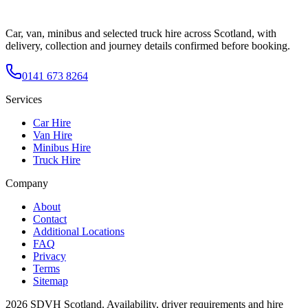
Car, van, minibus and selected truck hire across Scotland, with
delivery, collection and journey details confirmed before booking.
0141 673 8264
Services
Car Hire
Van Hire
Minibus Hire
Truck Hire
Company
About
Contact
Additional Locations
FAQ
Privacy
Terms
Sitemap
2026
SDVH Scotland
. Availability, driver requirements and hire