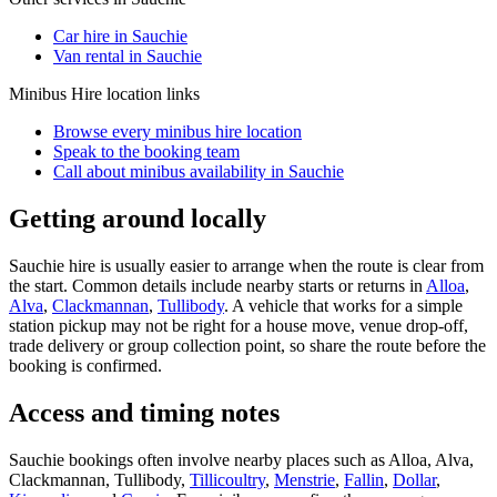
Car hire in Sauchie
Van rental in Sauchie
Minibus Hire
location links
Browse every
minibus hire
location
Speak to the booking team
Call about
minibus
availability in
Sauchie
Getting around locally
Sauchie hire is usually easier to arrange when the route is clear from
the start. Common details include nearby starts or returns in
Alloa
,
Alva
,
Clackmannan
,
Tullibody
. A vehicle that works for a simple
station pickup may not be right for a house move, venue drop-off,
trade delivery or group collection point, so share the route before the
booking is confirmed.
Access and timing notes
Sauchie bookings often involve nearby places such as Alloa, Alva,
Clackmannan, Tullibody,
Tillicoultry
,
Menstrie
,
Fallin
,
Dollar
,