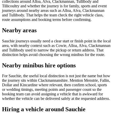
collections around Alloa, Alva, Clackmannan, Tullibody and
Tillicoultry and whether the journey is for family, sports and event
journeys around nearby areas such as Alloa, Alva, Clackmannan
and Tullibody. That helps the team check the right vehicle class,
route assumptions and booking terms before confirming.
Nearby areas
Sauchie journeys usually need a clear start or finish point in the local
area, with nearby context such as Cowie, Alloa, Alva, Clackmannan
and Tullibody used to narrow the pickup or return address. That
distinction helps avoid choosing the wrong minibus for the route.
Nearby minibus hire options
For Sauchie, the useful local distinction is not just the name but how
the journey sits within Clackmannanshire. Mention Menstrie, Fallin,
Dollar and Kincardine where relevant, then confirm school, sports
or wedding timings, meeting points and passenger count so the
booking team can avoid assigning a vehicle that is awkward for
whether the vehicle can be delivered safely at the requested address.
Hiring a vehicle around Sauchie