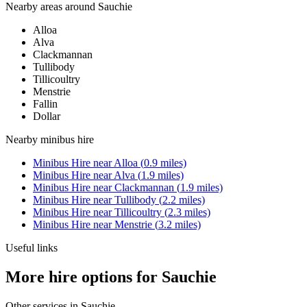
Nearby areas around
Sauchie
Alloa
Alva
Clackmannan
Tullibody
Tillicoultry
Menstrie
Fallin
Dollar
Nearby
minibus hire
Minibus Hire
near
Alloa
(
0.9
miles)
Minibus Hire
near
Alva
(
1.9
miles)
Minibus Hire
near
Clackmannan
(
1.9
miles)
Minibus Hire
near
Tullibody
(
2.2
miles)
Minibus Hire
near
Tillicoultry
(
2.3
miles)
Minibus Hire
near
Menstrie
(
3.2
miles)
Useful links
More hire options for Sauchie
Other services in
Sauchie