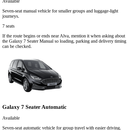
Available
Seven-seat manual vehicle for smaller groups and luggage-light
journeys.
7
seats
If the route begins or ends near Alva, mention it when asking about
the Galaxy 7 Seater Manual so loading, parking and delivery timing
can be checked.
Galaxy 7 Seater Automatic
Available
Seven-seat automatic vehicle for group travel with easier driving.