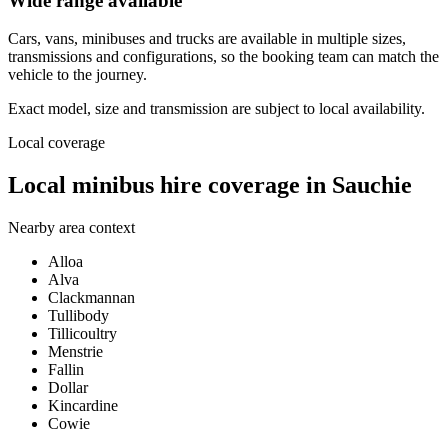
Wide range available
Cars, vans, minibuses and trucks are available in multiple sizes,
transmissions and configurations, so the booking team can match the
vehicle to the journey.
Exact model, size and transmission are subject to local availability.
Local coverage
Local minibus hire coverage in Sauchie
Nearby area context
Alloa
Alva
Clackmannan
Tullibody
Tillicoultry
Menstrie
Fallin
Dollar
Kincardine
Cowie