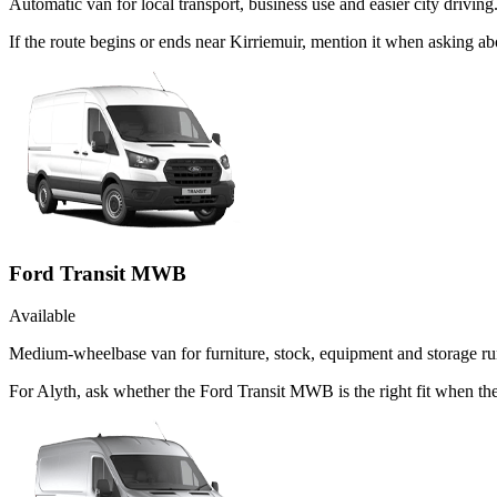
Automatic van for local transport, business use and easier city driving
If the route begins or ends near Kirriemuir, mention it when asking 
Ford Transit MWB
Available
Medium-wheelbase van for furniture, stock, equipment and storage ru
For Alyth, ask whether the Ford Transit MWB is the right fit when the 