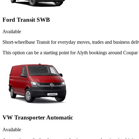
Ford Transit SWB
Available
Short-wheelbase Transit for everyday moves, trades and business deliv
This option can be a starting point for Alyth bookings around Coupar
VW Transporter Automatic
Available