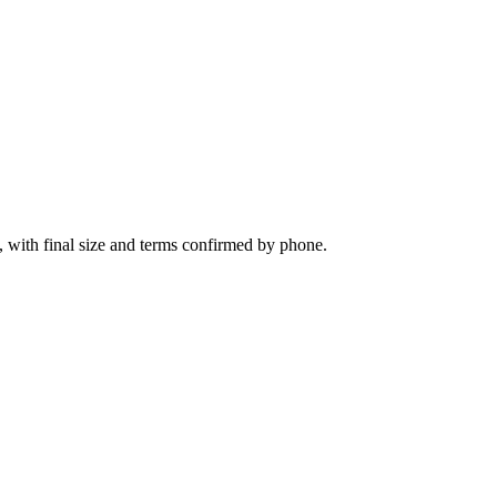
, with final size and terms confirmed by phone.