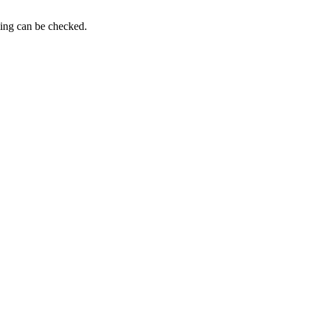
ming can be checked.