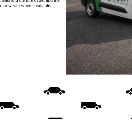
ments and the hire dates, and the
or crew van where available.