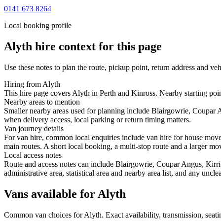
0141 673 8264
Local booking profile
Alyth
hire context for this page
Use these notes to plan the route, pickup point, return address and veh
Hiring from Alyth
This hire page covers Alyth in Perth and Kinross. Nearby starting poi
Nearby areas to mention
Smaller nearby areas used for planning include Blairgowrie, Coupar 
when delivery access, local parking or return timing matters.
Van journey details
For van hire, common local enquiries include van hire for house mov
main routes. A short local booking, a multi-stop route and a larger mov
Local access notes
Route and access notes can include Blairgowrie, Coupar Angus, Kirri
administrative area, statistical area and nearby area list, and any uncl
Vans available for Alyth
Common
van
choices for
Alyth
. Exact availability, transmission, se