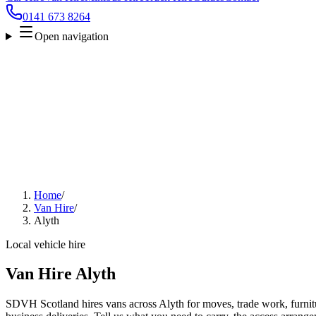
0141 673 8264
Open navigation
Home
/
Van Hire
/
Alyth
Local vehicle hire
Van Hire Alyth
SDVH Scotland hires vans across Alyth for moves, trade work, furnitu