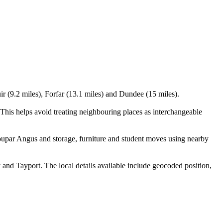
ir (9.2 miles), Forfar (13.1 miles) and Dundee (15 miles).
his helps avoid treating neighbouring places as interchangeable
oupar Angus and storage, furniture and student moves using nearby
nd Tayport. The local details available include geocoded position,