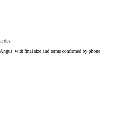
eries.
 Angus, with final size and terms confirmed by phone.