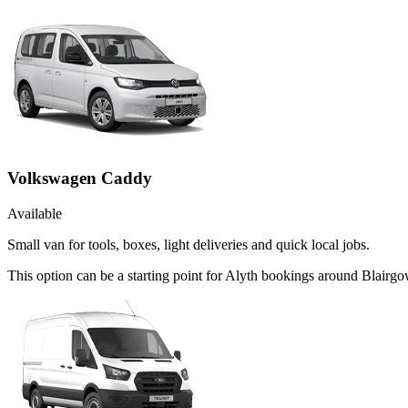
Volkswagen Caddy
Available
Small van for tools, boxes, light deliveries and quick local jobs.
This option can be a starting point for Alyth bookings around Blairgo