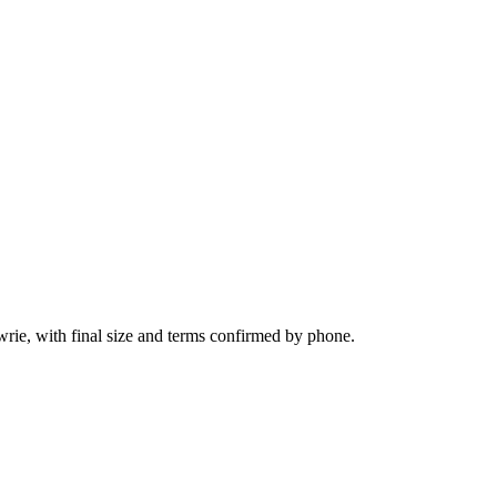
wrie, with final size and terms confirmed by phone.