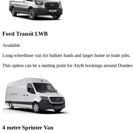
Ford Transit LWB
Available
Long-wheelbase van for bulkier loads and larger home or trade jobs.
This option can be a starting point for Alyth bookings around Dundee
4 metre Sprinter Van