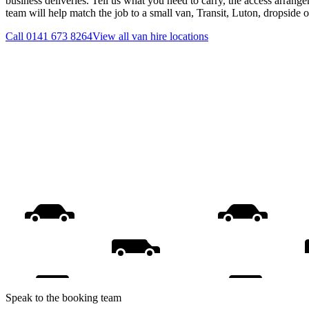
business deliveries. Tell us what you need to carry, the access arrange
team will help match the job to a small van, Transit, Luton, dropside 
Call
0141 673 8264
View all
van hire
locations
Speak to the booking team