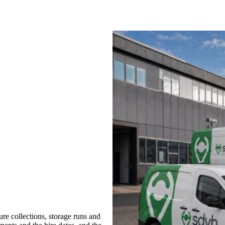
re collections, storage runs and