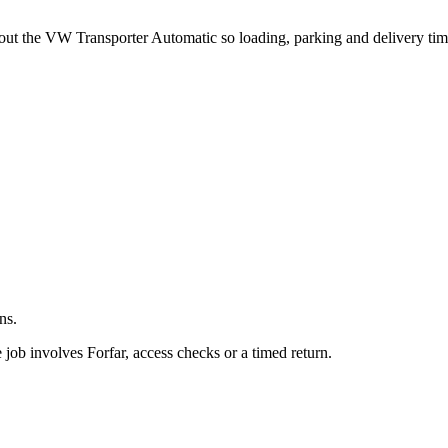
.
about the VW Transporter Automatic so loading, parking and delivery ti
ns.
job involves Forfar, access checks or a timed return.