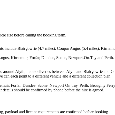
icle size before calling the booking team.
nts include Blairgowrie (4.7 miles), Coupar Angus (5.4 miles), Kirriemu
Angus, Kirriemuir, Forfar, Dundee, Scone, Newport-On-Tay and Perth. T
es around Alyth, trade deliveries between Alyth and Blairgowrie and C
e can each point to a different vehicle and a different collection plan.
emuir, Forfar, Dundee, Scone, Newport-On-Tay, Perth, Broughty Ferry a
ear details should be confirmed by phone before the hire is agreed.
ating, payload and licence requirements are confirmed before booking.