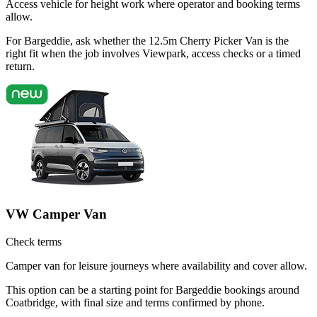
Access vehicle for height work where operator and booking terms
allow.
For Bargeddie, ask whether the 12.5m Cherry Picker Van is the
right fit when the job involves Viewpark, access checks or a timed
return.
VW Camper Van
Check terms
Camper van for leisure journeys where availability and cover allow.
This option can be a starting point for Bargeddie bookings around
Coatbridge, with final size and terms confirmed by phone.