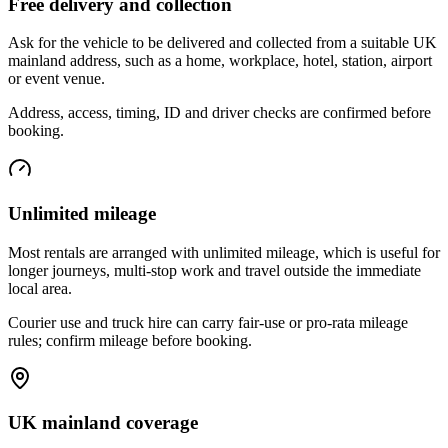
Free delivery and collection
Ask for the vehicle to be delivered and collected from a suitable UK
mainland address, such as a home, workplace, hotel, station, airport
or event venue.
Address, access, timing, ID and driver checks are confirmed before
booking.
Unlimited mileage
Most rentals are arranged with unlimited mileage, which is useful for
longer journeys, multi-stop work and travel outside the immediate
local area.
Courier use and truck hire can carry fair-use or pro-rata mileage
rules; confirm mileage before booking.
UK mainland coverage