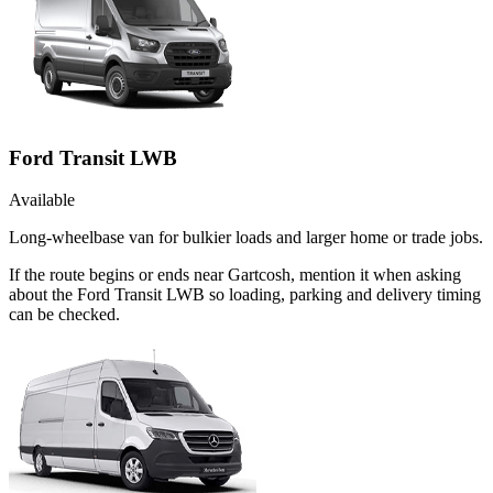
Ford Transit LWB
Available
Long-wheelbase van for bulkier loads and larger home or trade jobs.
If the route begins or ends near Gartcosh, mention it when asking
about the Ford Transit LWB so loading, parking and delivery timing
can be checked.