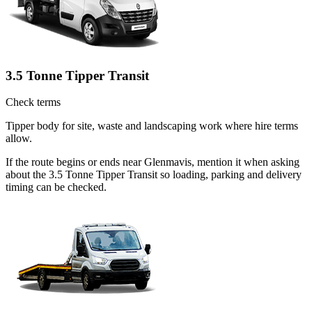
3.5 Tonne Tipper Transit
Check terms
Tipper body for site, waste and landscaping work where hire terms
allow.
If the route begins or ends near Glenmavis, mention it when asking
about the 3.5 Tonne Tipper Transit so loading, parking and delivery
timing can be checked.