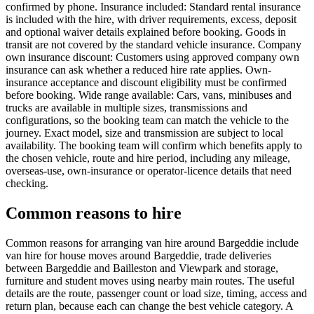
confirmed by phone. Insurance included: Standard rental insurance
is included with the hire, with driver requirements, excess, deposit
and optional waiver details explained before booking. Goods in
transit are not covered by the standard vehicle insurance. Company
own insurance discount: Customers using approved company own
insurance can ask whether a reduced hire rate applies. Own-
insurance acceptance and discount eligibility must be confirmed
before booking. Wide range available: Cars, vans, minibuses and
trucks are available in multiple sizes, transmissions and
configurations, so the booking team can match the vehicle to the
journey. Exact model, size and transmission are subject to local
availability. The booking team will confirm which benefits apply to
the chosen vehicle, route and hire period, including any mileage,
overseas-use, own-insurance or operator-licence details that need
checking.
Common reasons to hire
Common reasons for arranging van hire around Bargeddie include
van hire for house moves around Bargeddie, trade deliveries
between Bargeddie and Bailleston and Viewpark and storage,
furniture and student moves using nearby main routes. The useful
details are the route, passenger count or load size, timing, access and
return plan, because each can change the best vehicle category. A