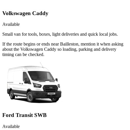
Volkswagen Caddy
Available
Small van for tools, boxes, light deliveries and quick local jobs.
If the route begins or ends near Bailleston, mention it when asking
about the Volkswagen Caddy so loading, parking and delivery
timing can be checked.
Ford Transit SWB
Available