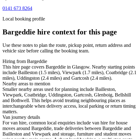
0141 673 8264
Local booking profile
Bargeddie
hire context for this page
Use these notes to plan the route, pickup point, return address and
vehicle size before calling the booking team.
Hiring from Bargeddie
This hire page covers Bargeddie in Glasgow. Nearby starting points
include Bailleston (1.5 miles), Viewpark (1.7 miles), Coatbridge (2.1
miles), Uddingston (2.4 miles) and Gartcosh (2.4 miles).
Nearby areas to mention
Smaller nearby areas used for planning include Bailleston,
Viewpark, Coatbridge, Uddingston, Gartcosh, Glenboig, Bellshill
and Bothwell. This helps avoid treating neighbouring places as
interchangeable when delivery access, local parking or return timing
matters.
Van journey details
For van hire, common local enquiries include van hire for house
moves around Bargeddie, trade deliveries between Bargeddie and
Bailleston and Viewpark and storage, furniture and student moves