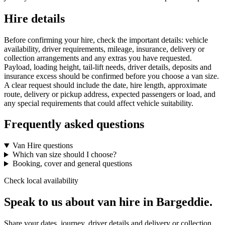
Hire details
Before confirming your hire, check the important details: vehicle
availability, driver requirements, mileage, insurance, delivery or
collection arrangements and any extras you have requested.
Payload, loading height, tail-lift needs, driver details, deposits and
insurance excess should be confirmed before you choose a van size.
A clear request should include the date, hire length, approximate
route, delivery or pickup address, expected passengers or load, and
any special requirements that could affect vehicle suitability.
Frequently asked questions
Van Hire questions
Which van size should I choose?
Booking, cover and general questions
Check local availability
Speak to us about van hire in Bargeddie.
Share your dates, journey, driver details and delivery or collection