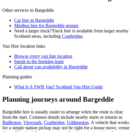
Other services in
Bargeddie
Car hire in Bargeddie
Minibus hire for Bargeddie groups
Need a larger truck?
Truck hire is available from larger nearby
Scotland
areas, including
Coatbridge
.
Van Hire
location links
Browse every
van hire
location
Speak to the booking team
Call about
van
availability in
Bargeddie
Planning guides
What Is A SWB Van? Scotland Van Hire Guide
Planning journeys around Bargeddie
Bargeddie hire is usually easier to arrange when the route is clear
from the start. Common details include nearby starts or returns in
Bailleston
,
Viewpark
,
Coatbridge
,
Uddingston
. A vehicle that works
for a simple station pickup may not be right for a house move, venue