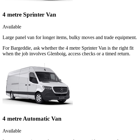
4 metre Sprinter Van
Available
Large panel van for longer items, bulky moves and trade equipment.
For Bargeddie, ask whether the 4 metre Sprinter Van is the right fit
when the job involves Glenboig, access checks or a timed return.
4 metre Automatic Van
Available