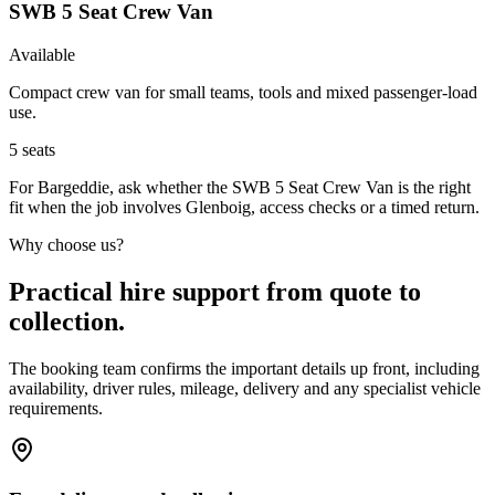
SWB 5 Seat Crew Van
Available
Compact crew van for small teams, tools and mixed passenger-load
use.
5
seats
For Bargeddie, ask whether the SWB 5 Seat Crew Van is the right
fit when the job involves Glenboig, access checks or a timed return.
Why choose us?
Practical hire support from quote to
collection.
The booking team confirms the important details up front, including
availability, driver rules, mileage, delivery and any specialist vehicle
requirements.