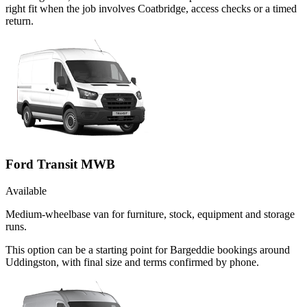
right fit when the job involves Coatbridge, access checks or a timed
return.
Ford Transit MWB
Available
Medium-wheelbase van for furniture, stock, equipment and storage
runs.
This option can be a starting point for Bargeddie bookings around
Uddingston, with final size and terms confirmed by phone.