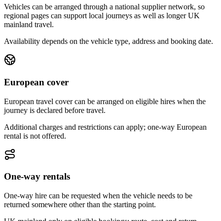
Vehicles can be arranged through a national supplier network, so
regional pages can support local journeys as well as longer UK
mainland travel.
Availability depends on the vehicle type, address and booking date.
European cover
European travel cover can be arranged on eligible hires when the
journey is declared before travel.
Additional charges and restrictions can apply; one-way European
rental is not offered.
One-way rentals
One-way hire can be requested when the vehicle needs to be
returned somewhere other than the starting point.