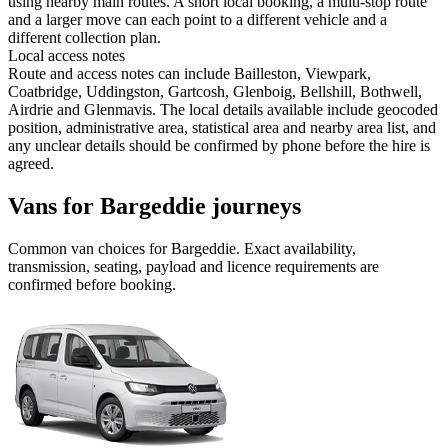
using nearby main routes. A short local booking, a multi-stop route
and a larger move can each point to a different vehicle and a
different collection plan.
Local access notes
Route and access notes can include Bailleston, Viewpark,
Coatbridge, Uddingston, Gartcosh, Glenboig, Bellshill, Bothwell,
Airdrie and Glenmavis. The local details available include geocoded
position, administrative area, statistical area and nearby area list, and
any unclear details should be confirmed by phone before the hire is
agreed.
Vans for Bargeddie journeys
Common
van
choices for
Bargeddie
. Exact availability,
transmission, seating, payload and licence requirements are
confirmed before booking.