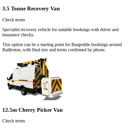
3.5 Tonne Recovery Van
Check terms
Specialist recovery vehicle for suitable bookings with driver and
insurance checks.
This option can be a starting point for Bargeddie bookings around
Bailleston, with final size and terms confirmed by phone.
12.5m Cherry Picker Van
Check terms