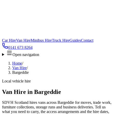
Car Hire
Van Hire
Minibus Hire
Truck Hire
Guides
Contact
0141 673 8264
Open navigation
Home
/
Van Hire
/
Bargeddie
Local vehicle hire
Van Hire in Bargeddie
SDVH Scotland hires vans across Bargeddie for moves, trade work,
furniture collections, storage runs and business deliveries. Tell us
what you need to carry, the access arrangements and the hire dates,