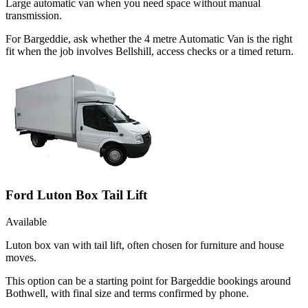
Large automatic van when you need space without manual
transmission.
For Bargeddie, ask whether the 4 metre Automatic Van is the right
fit when the job involves Bellshill, access checks or a timed return.
Ford Luton Box Tail Lift
Available
Luton box van with tail lift, often chosen for furniture and house
moves.
This option can be a starting point for Bargeddie bookings around
Bothwell, with final size and terms confirmed by phone.