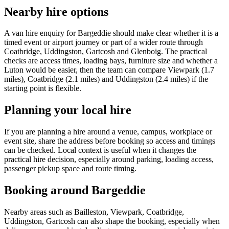
Nearby hire options
A van hire enquiry for Bargeddie should make clear whether it is a
timed event or airport journey or part of a wider route through
Coatbridge, Uddingston, Gartcosh and Glenboig. The practical
checks are access times, loading bays, furniture size and whether a
Luton would be easier, then the team can compare Viewpark (1.7
miles), Coatbridge (2.1 miles) and Uddingston (2.4 miles) if the
starting point is flexible.
Planning your local hire
If you are planning a hire around a venue, campus, workplace or
event site, share the address before booking so access and timings
can be checked. Local context is useful when it changes the
practical hire decision, especially around parking, loading access,
passenger pickup space and route timing.
Booking around Bargeddie
Nearby areas such as Bailleston, Viewpark, Coatbridge,
Uddingston, Gartcosh can also shape the booking, especially when