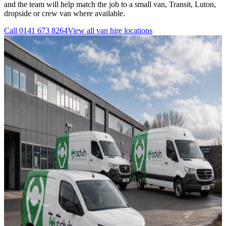
and the team will help match the job to a small van, Transit, Luton,
dropside or crew van where available.
Call
0141 673 8264
View all
van hire
locations