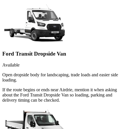
Ford Transit Dropside Van
Available
Open dropside body for landscaping, trade loads and easier side
loading.
If the route begins or ends near Airdrie, mention it when asking
about the Ford Transit Dropside Van so loading, parking and
delivery timing can be checked.