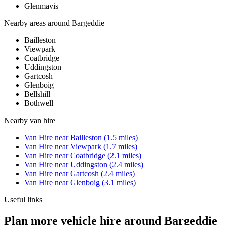
Glenmavis
Nearby areas around
Bargeddie
Bailleston
Viewpark
Coatbridge
Uddingston
Gartcosh
Glenboig
Bellshill
Bothwell
Nearby
van hire
Van Hire
near
Bailleston
(
1.5
miles)
Van Hire
near
Viewpark
(
1.7
miles)
Van Hire
near
Coatbridge
(
2.1
miles)
Van Hire
near
Uddingston
(
2.4
miles)
Van Hire
near
Gartcosh
(
2.4
miles)
Van Hire
near
Glenboig
(
3.1
miles)
Useful links
Plan more vehicle hire around Bargeddie