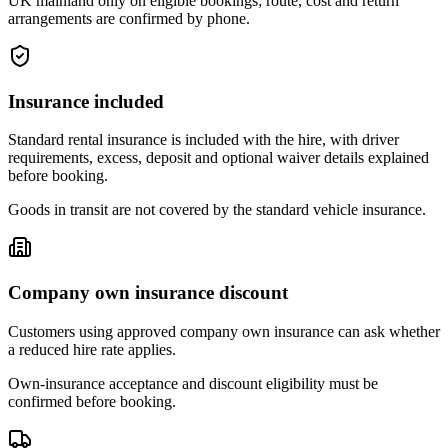
UK mainland only on eligible bookings; route, cost and return
arrangements are confirmed by phone.
Insurance included
Standard rental insurance is included with the hire, with driver
requirements, excess, deposit and optional waiver details explained
before booking.
Goods in transit are not covered by the standard vehicle insurance.
Company own insurance discount
Customers using approved company own insurance can ask whether
a reduced hire rate applies.
Own-insurance acceptance and discount eligibility must be
confirmed before booking.