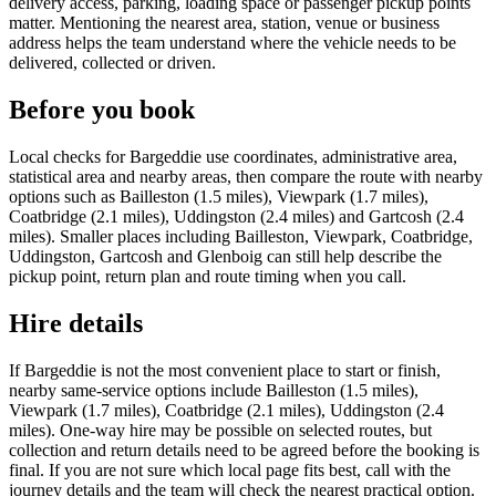
delivery access, parking, loading space or passenger pickup points
matter. Mentioning the nearest area, station, venue or business
address helps the team understand where the vehicle needs to be
delivered, collected or driven.
Before you book
Local checks for Bargeddie use coordinates, administrative area,
statistical area and nearby areas, then compare the route with nearby
options such as Bailleston (1.5 miles), Viewpark (1.7 miles),
Coatbridge (2.1 miles), Uddingston (2.4 miles) and Gartcosh (2.4
miles). Smaller places including Bailleston, Viewpark, Coatbridge,
Uddingston, Gartcosh and Glenboig can still help describe the
pickup point, return plan and route timing when you call.
Hire details
If Bargeddie is not the most convenient place to start or finish,
nearby same-service options include Bailleston (1.5 miles),
Viewpark (1.7 miles), Coatbridge (2.1 miles), Uddingston (2.4
miles). One-way hire may be possible on selected routes, but
collection and return details need to be agreed before the booking is
final. If you are not sure which local page fits best, call with the
journey details and the team will check the nearest practical option.