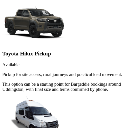
Toyota Hilux Pickup
Available
Pickup for site access, rural journeys and practical load movement.
This option can be a starting point for Bargeddie bookings around
Uddingston, with final size and terms confirmed by phone.