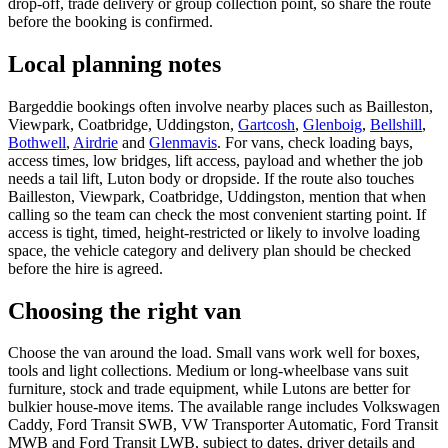
drop-off, trade delivery or group collection point, so share the route
before the booking is confirmed.
Local planning notes
Bargeddie bookings often involve nearby places such as Bailleston,
Viewpark, Coatbridge, Uddingston,
Gartcosh
,
Glenboig
,
Bellshill
,
Bothwell
,
Airdrie
and
Glenmavis
. For vans, check loading bays,
access times, low bridges, lift access, payload and whether the job
needs a tail lift, Luton body or dropside. If the route also touches
Bailleston, Viewpark, Coatbridge, Uddingston, mention that when
calling so the team can check the most convenient starting point. If
access is tight, timed, height-restricted or likely to involve loading
space, the vehicle category and delivery plan should be checked
before the hire is agreed.
Choosing the right van
Choose the van around the load. Small vans work well for boxes,
tools and light collections. Medium or long-wheelbase vans suit
furniture, stock and trade equipment, while Lutons are better for
bulkier house-move items. The available range includes Volkswagen
Caddy, Ford Transit SWB, VW Transporter Automatic, Ford Transit
MWB and Ford Transit LWB, subject to dates, driver details and