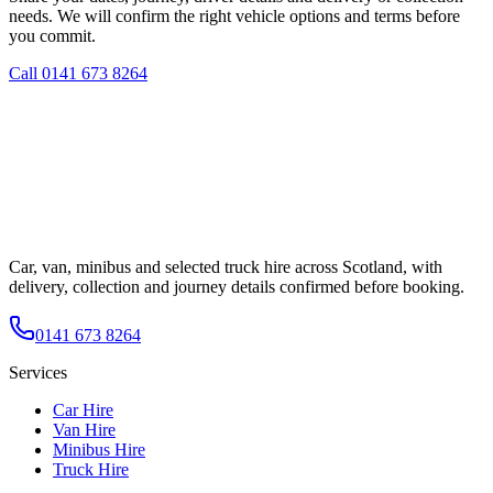
needs. We will confirm the right vehicle options and terms before
you commit.
Call
0141 673 8264
Car, van, minibus and selected truck hire across Scotland, with
delivery, collection and journey details confirmed before booking.
0141 673 8264
Services
Car Hire
Van Hire
Minibus Hire
Truck Hire