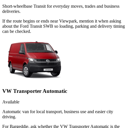
Short-wheelbase Transit for everyday moves, trades and business
deliveries.
If the route begins or ends near Viewpark, mention it when asking
about the Ford Transit SWB so loading, parking and delivery timing
can be checked.
VW Transporter Automatic
Available
Automatic van for local transport, business use and easier city
driving.
For Bargeddie, ask whether the VW Transporter Automatic is the