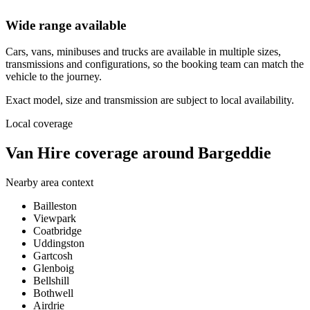
Wide range available
Cars, vans, minibuses and trucks are available in multiple sizes,
transmissions and configurations, so the booking team can match the
vehicle to the journey.
Exact model, size and transmission are subject to local availability.
Local coverage
Van Hire coverage around Bargeddie
Nearby area context
Bailleston
Viewpark
Coatbridge
Uddingston
Gartcosh
Glenboig
Bellshill
Bothwell
Airdrie