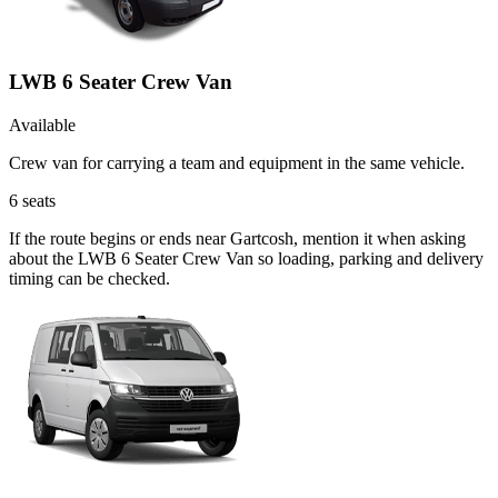
LWB 6 Seater Crew Van
Available
Crew van for carrying a team and equipment in the same vehicle.
6
seats
If the route begins or ends near Gartcosh, mention it when asking
about the LWB 6 Seater Crew Van so loading, parking and delivery
timing can be checked.