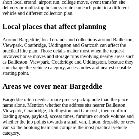
short local errand, airport run, college move, event transfer, site
delivery or multi-stop business route can each point to a different
vehicle and different collection plan.
Local places that affect planning
Around Bargeddie, local errands and collections around Bailleston,
Viewpark, Coatbridge, Uddingston and Gartcosh can affect the
practical hire plan. Those details matter most when the request
involves house moves and storage trips involving nearby areas such
as Bailleston, Viewpark, Coatbridge and Uddingston, because they
can change the vehicle category, access notes and nearest sensible
starting point.
Areas we cover near Bargeddie
Bargeddie often needs a more precise pickup note than the place
name alone. Mention whether the address sits nearer Bailleston,
Viewpark, Coatbridge, Uddingston and Gartcosh, then confirm
loading space, payload, access times, furniture or stock volume and
whether the job points towards a small van, Luton, dropside or crew
van so the booking team can compare the most practical vehicle
category.