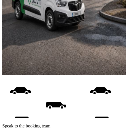
Speak to the booking team