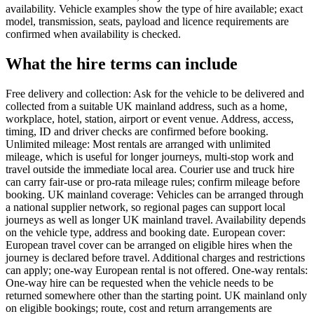
availability. Vehicle examples show the type of hire available; exact
model, transmission, seats, payload and licence requirements are
confirmed when availability is checked.
What the hire terms can include
Free delivery and collection: Ask for the vehicle to be delivered and
collected from a suitable UK mainland address, such as a home,
workplace, hotel, station, airport or event venue. Address, access,
timing, ID and driver checks are confirmed before booking.
Unlimited mileage: Most rentals are arranged with unlimited
mileage, which is useful for longer journeys, multi-stop work and
travel outside the immediate local area. Courier use and truck hire
can carry fair-use or pro-rata mileage rules; confirm mileage before
booking. UK mainland coverage: Vehicles can be arranged through
a national supplier network, so regional pages can support local
journeys as well as longer UK mainland travel. Availability depends
on the vehicle type, address and booking date. European cover:
European travel cover can be arranged on eligible hires when the
journey is declared before travel. Additional charges and restrictions
can apply; one-way European rental is not offered. One-way rentals:
One-way hire can be requested when the vehicle needs to be
returned somewhere other than the starting point. UK mainland only
on eligible bookings; route, cost and return arrangements are