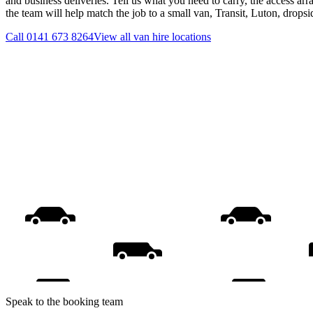
and business deliveries. Tell us what you need to carry, the access ar
the team will help match the job to a small van, Transit, Luton, drops
Call
0141 673 8264
View all
van hire
locations
Speak to the booking team