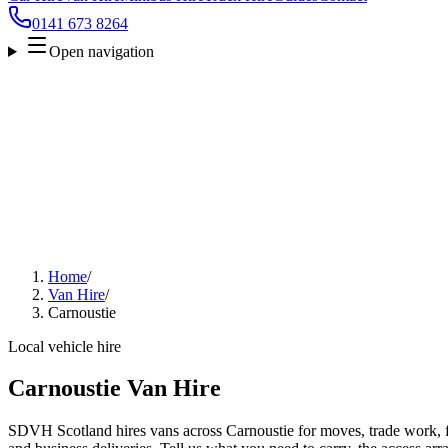
0141 673 8264
Open navigation
Home
/
Van Hire
/
Carnoustie
Local vehicle hire
Carnoustie Van Hire
SDVH Scotland hires vans across Carnoustie for moves, trade work, fu