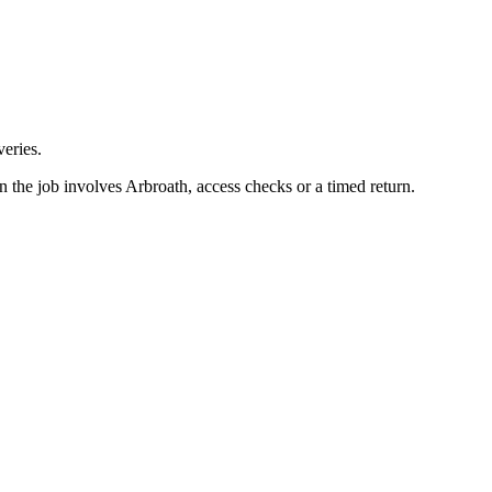
eries.
n the job involves Arbroath, access checks or a timed return.