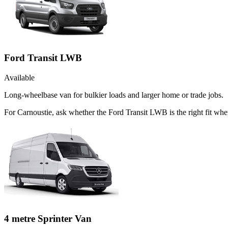
Ford Transit LWB
Available
Long-wheelbase van for bulkier loads and larger home or trade jobs.
For Carnoustie, ask whether the Ford Transit LWB is the right fit wh
4 metre Sprinter Van