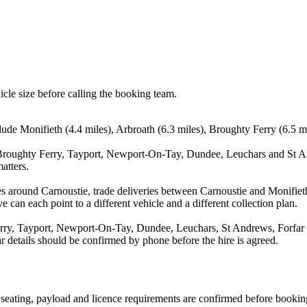
icle size before calling the booking team.
lude Monifieth (4.4 miles), Arbroath (6.3 miles), Broughty Ferry (6.5 
 Broughty Ferry, Tayport, Newport-On-Tay, Dundee, Leuchars and St An
atters.
s around Carnoustie, trade deliveries between Carnoustie and Monifiet
e can each point to a different vehicle and a different collection plan.
rry, Tayport, Newport-On-Tay, Dundee, Leuchars, St Andrews, Forfar an
ear details should be confirmed by phone before the hire is agreed.
n, seating, payload and licence requirements are confirmed before bookin