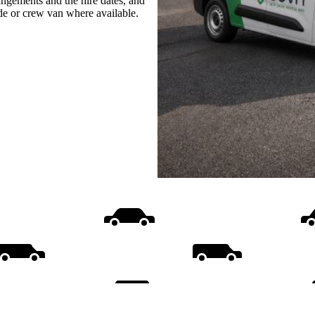
rangements and the hire dates, and
ide or crew van where available.