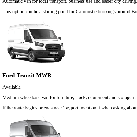
Automatic van for local transport, business use and easier city driving
This option can be a starting point for Carnoustie bookings around Br
Ford Transit MWB
Available
Medium-wheelbase van for furniture, stock, equipment and storage ru
If the route begins or ends near Tayport, mention it when asking abo