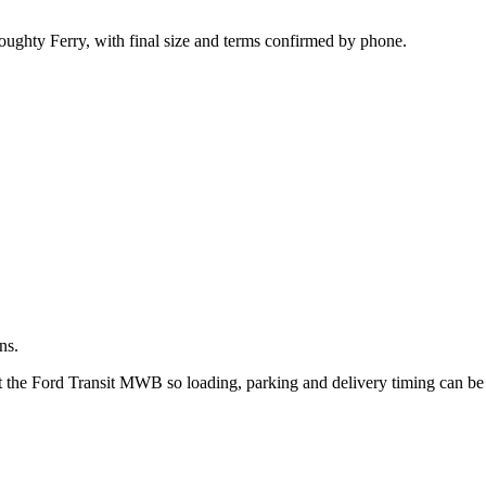
.
oughty Ferry, with final size and terms confirmed by phone.
ns.
ut the Ford Transit MWB so loading, parking and delivery timing can b