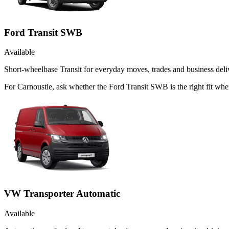
Ford Transit SWB
Available
Short-wheelbase Transit for everyday moves, trades and business deliv
For Carnoustie, ask whether the Ford Transit SWB is the right fit whe
VW Transporter Automatic
Available