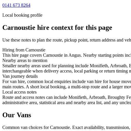
0141 673 8264
Local booking profile
Carnoustie
hire context for this page
Use these notes to plan the route, pickup point, return address and veh
Hiring from Carnoustie
This hire page covers Carnoustie in Angus. Nearby starting points inc
Nearby areas to mention
Smaller nearby areas used for planning include Monifieth, Arbroath,
interchangeable when delivery access, local parking or return timing m
Van journey details
For van hire, common local enquiries include van hire for house move
main routes. A short local booking, a multi-stop route and a larger mov
Local access notes
Route and access notes can include Monifieth, Arbroath, Broughty Fe
administrative area, statistical area and nearby area list, and any uncl
Our Vans
Common
van
choices for
Carnoustie
. Exact availability, transmissio