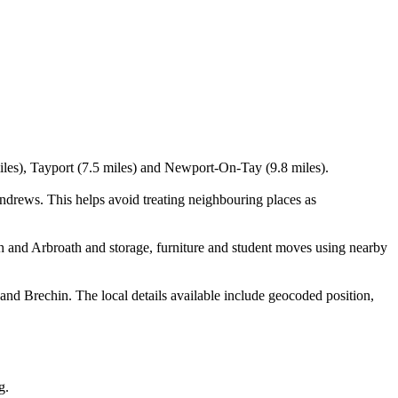
miles), Tayport (7.5 miles) and Newport-On-Tay (9.8 miles).
drews. This helps avoid treating neighbouring places as
h and Arbroath and storage, furniture and student moves using nearby
d Brechin. The local details available include geocoded position,
g.