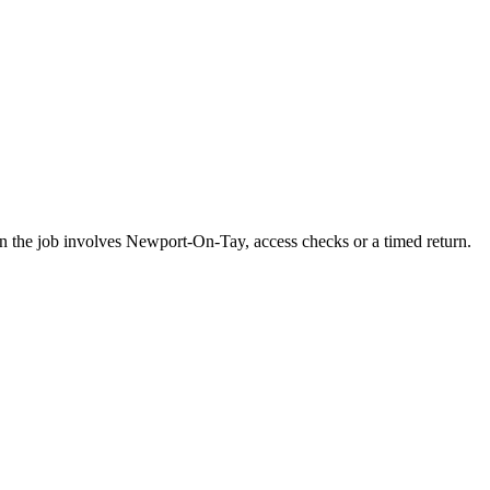
en the job involves Newport-On-Tay, access checks or a timed return.