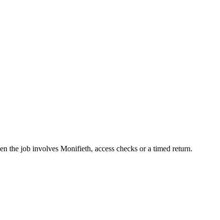
n the job involves Monifieth, access checks or a timed return.