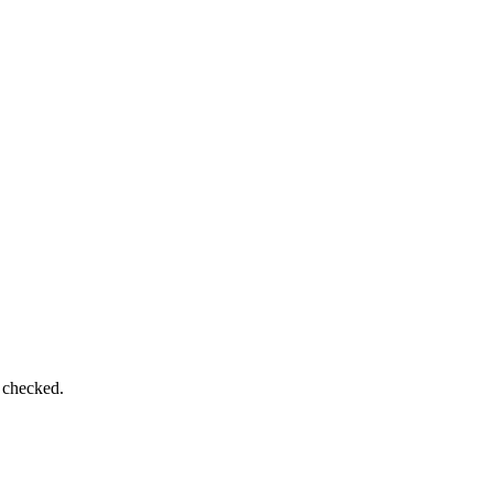
e checked.