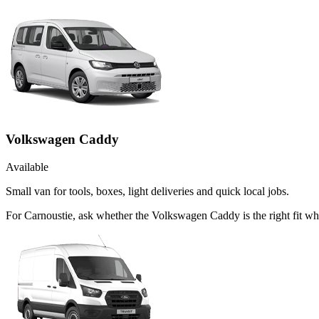
Volkswagen Caddy
Available
Small van for tools, boxes, light deliveries and quick local jobs.
For Carnoustie, ask whether the Volkswagen Caddy is the right fit whe