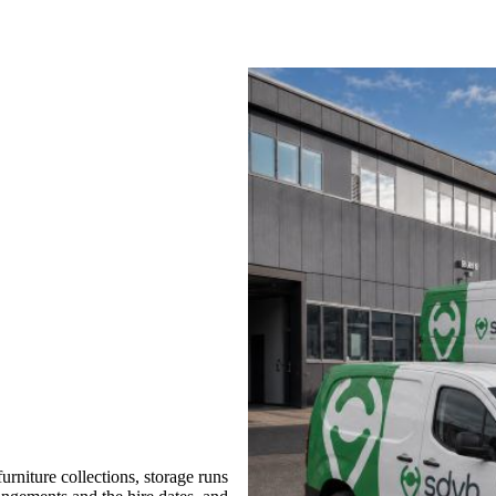
rniture collections, storage runs