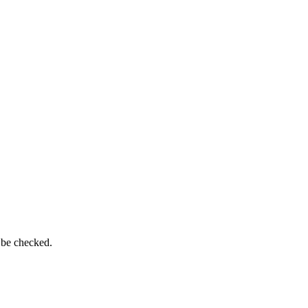
 be checked.