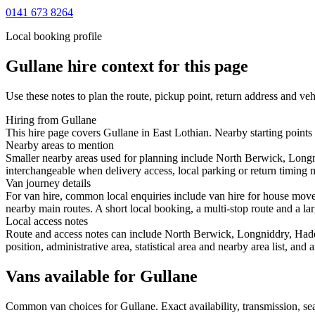
0141 673 8264
Local booking profile
Gullane
hire context for this page
Use these notes to plan the route, pickup point, return address and veh
Hiring from Gullane
This hire page covers Gullane in East Lothian. Nearby starting points
Nearby areas to mention
Smaller nearby areas used for planning include North Berwick, Longn
interchangeable when delivery access, local parking or return timing m
Van journey details
For van hire, common local enquiries include van hire for house mov
nearby main routes. A short local booking, a multi-stop route and a lar
Local access notes
Route and access notes can include North Berwick, Longniddry, Hadd
position, administrative area, statistical area and nearby area list, an
Vans available for Gullane
Common
van
choices for
Gullane
. Exact availability, transmission, 