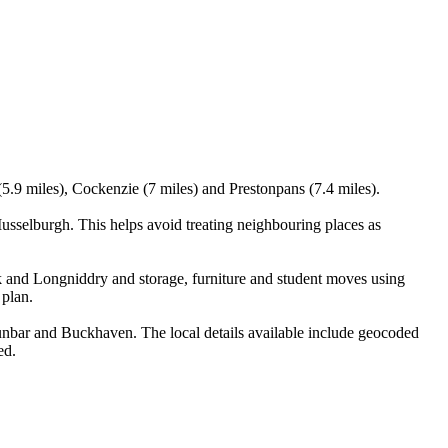
5.9 miles), Cockenzie (7 miles) and Prestonpans (7.4 miles).
sselburgh. This helps avoid treating neighbouring places as
k and Longniddry and storage, furniture and student moves using
 plan.
nbar and Buckhaven. The local details available include geocoded
ed.