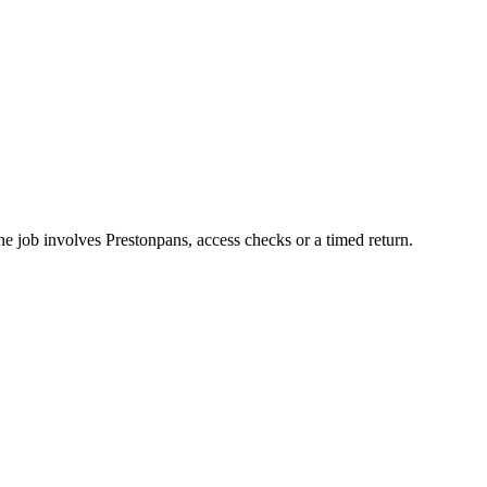
he job involves Prestonpans, access checks or a timed return.