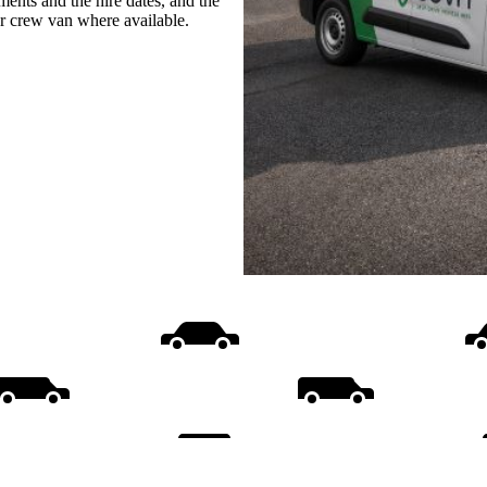
ments and the hire dates, and the
or crew van where available.