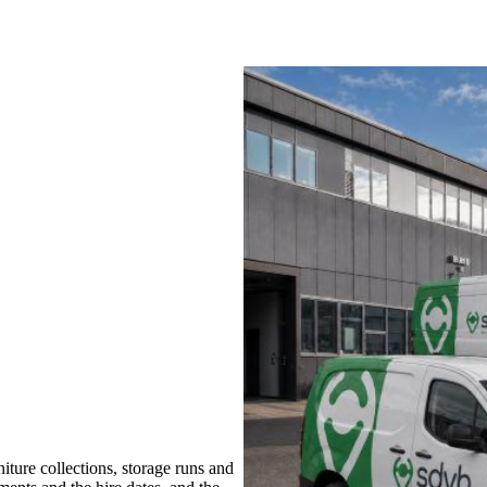
ture collections, storage runs and