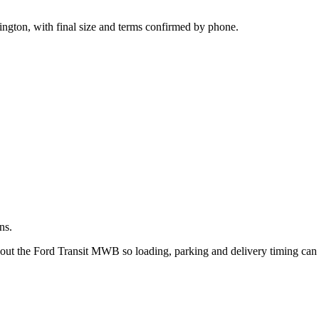
.
ington, with final size and terms confirmed by phone.
ns.
bout the Ford Transit MWB so loading, parking and delivery timing can