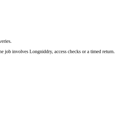
eries.
he job involves Longniddry, access checks or a timed return.