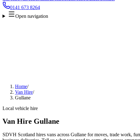
0141 673 8264
Open navigation
Home
/
Van Hire
/
Gullane
Local vehicle hire
Van Hire Gullane
SDVH Scotland hires vans across Gullane for moves, trade work, furni