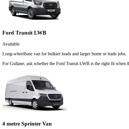
Ford Transit LWB
Available
Long-wheelbase van for bulkier loads and larger home or trade jobs.
For Gullane, ask whether the Ford Transit LWB is the right fit when t
4 metre Sprinter Van