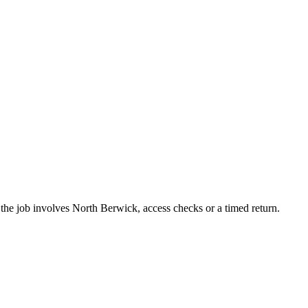
the job involves North Berwick, access checks or a timed return.