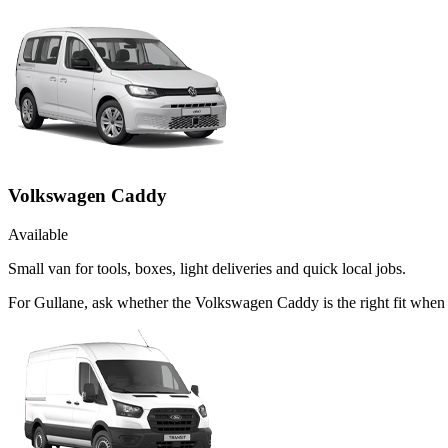
Volkswagen Caddy
Available
Small van for tools, boxes, light deliveries and quick local jobs.
For Gullane, ask whether the Volkswagen Caddy is the right fit when 