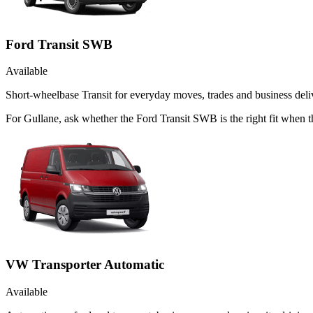
Ford Transit SWB
Available
Short-wheelbase Transit for everyday moves, trades and business deliv
For Gullane, ask whether the Ford Transit SWB is the right fit when t
VW Transporter Automatic
Available