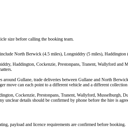
icle size before calling the booking team.
 include North Berwick (4.5 miles), Longniddry (5 miles), Haddington (
iddry, Haddington, Cockenzie, Prestonpans, Tranent, Wallyford and Mu
atters.
es around Gullane, trade deliveries between Gullane and North Berwic
ger move can each point to a different vehicle and a different collection
ington, Cockenzie, Prestonpans, Tranent, Wallyford, Musselburgh, Du
d any unclear details should be confirmed by phone before the hire is agre
seating, payload and licence requirements are confirmed before booking.