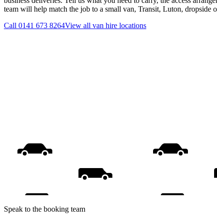
business deliveries. Tell us what you need to carry, the access arrange
team will help match the job to a small van, Transit, Luton, dropside 
Call
0141 673 8264
View all
van hire
locations
Speak to the booking team