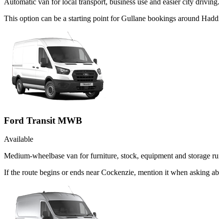
Automatic van for local transport, business use and easier city driving
This option can be a starting point for Gullane bookings around Hadd
Ford Transit MWB
Available
Medium-wheelbase van for furniture, stock, equipment and storage ru
If the route begins or ends near Cockenzie, mention it when asking a