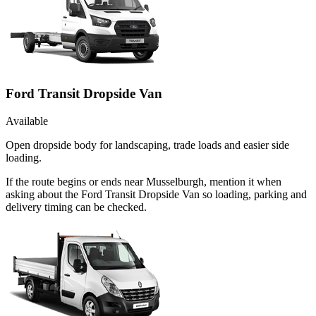
Ford Transit Dropside Van
Available
Open dropside body for landscaping, trade loads and easier side
loading.
If the route begins or ends near Musselburgh, mention it when
asking about the Ford Transit Dropside Van so loading, parking and
delivery timing can be checked.