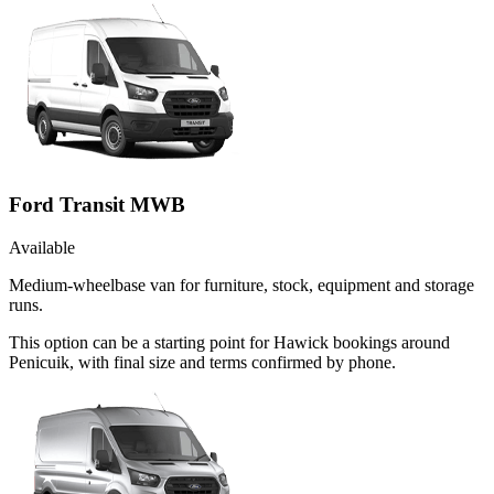
Ford Transit MWB
Available
Medium-wheelbase van for furniture, stock, equipment and storage
runs.
This option can be a starting point for Hawick bookings around
Penicuik, with final size and terms confirmed by phone.