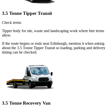
3.5 Tonne Tipper Transit
Check terms
Tipper body for site, waste and landscaping work where hire terms
allow.
If the route begins or ends near Edinburgh, mention it when asking
about the 3.5 Tonne Tipper Transit so loading, parking and delivery
timing can be checked.
3.5 Tonne Recovery Van