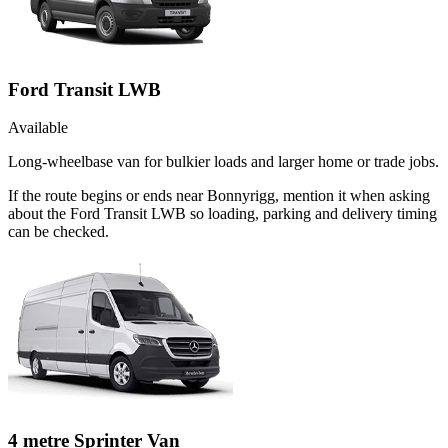
Ford Transit LWB
Available
Long-wheelbase van for bulkier loads and larger home or trade jobs.
If the route begins or ends near Bonnyrigg, mention it when asking
about the Ford Transit LWB so loading, parking and delivery timing
can be checked.
4 metre Sprinter Van