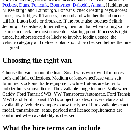
Peebles
,
Duns
,
Penicuik
,
Bonnyrigg
,
Dalkeith
,
Annan
, Haddington,
Musselburgh and Edinburgh. For vans, check loading bays, access
times, low bridges, lift access, payload and whether the job needs a
tail lift, Luton body or dropside. If the route also touches Selkirk,
Jedburgh, Galashiels, Innerleithen, mention that when calling so the
team can check the most convenient starting point. If access is tight,
timed, height-restricted or likely to involve loading space, the
vehicle category and delivery plan should be checked before the hire
is agreed.
Choosing the right van
Choose the van around the load. Small vans work well for boxes,
tools and light collections. Medium or long-wheelbase vans suit
furniture, stock and trade equipment, while Lutons are better for
bulkier house-move items. The available range includes Volkswagen
Caddy, Ford Transit SWB, VW Transporter Automatic, Ford Transit
MWB and Ford Transit LWB, subject to dates, driver details and
availability. Vehicle examples show the type of hire available; exact
model, transmission, seats, payload and licence requirements are
confirmed when availability is checked.
What the hire terms can include