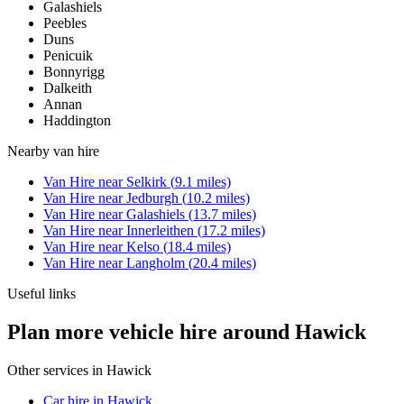
Galashiels
Peebles
Duns
Penicuik
Bonnyrigg
Dalkeith
Annan
Haddington
Nearby
van hire
Van Hire
near
Selkirk
(
9.1
miles)
Van Hire
near
Jedburgh
(
10.2
miles)
Van Hire
near
Galashiels
(
13.7
miles)
Van Hire
near
Innerleithen
(
17.2
miles)
Van Hire
near
Kelso
(
18.4
miles)
Van Hire
near
Langholm
(
20.4
miles)
Useful links
Plan more vehicle hire around Hawick
Other services in
Hawick
Car hire in Hawick