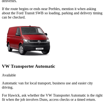
deliveries.
If the route begins or ends near Peebles, mention it when asking
about the Ford Transit SWB so loading, parking and delivery timing
can be checked.
VW Transporter Automatic
Available
Automatic van for local transport, business use and easier city
driving.
For Hawick, ask whether the VW Transporter Automatic is the right
fit when the job involves Duns, access checks or a timed return.