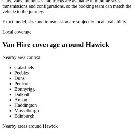
Cars, vans, minibuses and trucks are available in multiple sizes,
transmissions and configurations, so the booking team can match the
vehicle to the journey.
Exact model, size and transmission are subject to local availability.
Local coverage
Van Hire coverage around Hawick
Nearby area context
Galashiels
Peebles
Duns
Penicuik
Bonnyrigg
Dalkeith
Annan
Haddington
Musselburgh
Edinburgh
Nearby areas around
Hawick