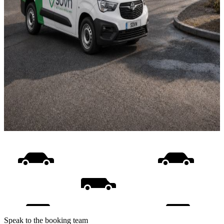
Speak to the booking team