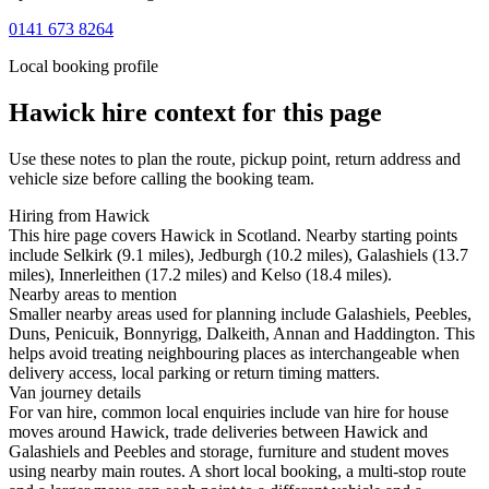
0141 673 8264
Local booking profile
Hawick
hire context for this page
Use these notes to plan the route, pickup point, return address and
vehicle size before calling the booking team.
Hiring from Hawick
This hire page covers Hawick in Scotland. Nearby starting points
include Selkirk (9.1 miles), Jedburgh (10.2 miles), Galashiels (13.7
miles), Innerleithen (17.2 miles) and Kelso (18.4 miles).
Nearby areas to mention
Smaller nearby areas used for planning include Galashiels, Peebles,
Duns, Penicuik, Bonnyrigg, Dalkeith, Annan and Haddington. This
helps avoid treating neighbouring places as interchangeable when
delivery access, local parking or return timing matters.
Van journey details
For van hire, common local enquiries include van hire for house
moves around Hawick, trade deliveries between Hawick and
Galashiels and Peebles and storage, furniture and student moves
using nearby main routes. A short local booking, a multi-stop route