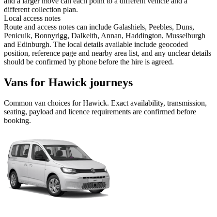
and a larger move can each point to a different vehicle and a
different collection plan.
Local access notes
Route and access notes can include Galashiels, Peebles, Duns,
Penicuik, Bonnyrigg, Dalkeith, Annan, Haddington, Musselburgh
and Edinburgh. The local details available include geocoded
position, reference page and nearby area list, and any unclear details
should be confirmed by phone before the hire is agreed.
Vans for Hawick journeys
Common
van
choices for
Hawick
. Exact availability, transmission,
seating, payload and licence requirements are confirmed before
booking.