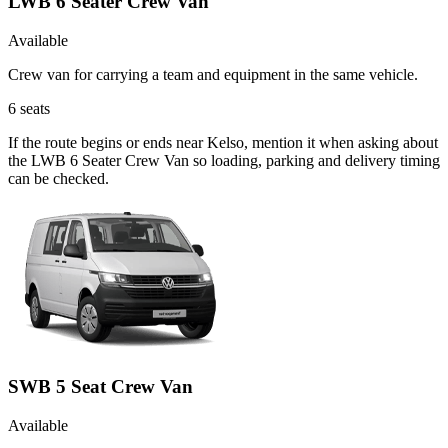
LWB 6 Seater Crew Van
Available
Crew van for carrying a team and equipment in the same vehicle.
6
seats
If the route begins or ends near Kelso, mention it when asking about
the LWB 6 Seater Crew Van so loading, parking and delivery timing
can be checked.
SWB 5 Seat Crew Van
Available