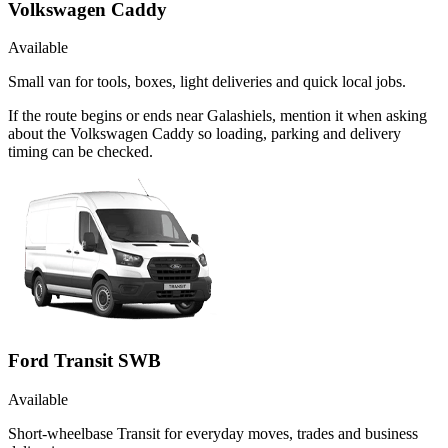
Volkswagen Caddy
Available
Small van for tools, boxes, light deliveries and quick local jobs.
If the route begins or ends near Galashiels, mention it when asking
about the Volkswagen Caddy so loading, parking and delivery
timing can be checked.
Ford Transit SWB
Available
Short-wheelbase Transit for everyday moves, trades and business