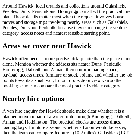
Around Hawick, local errands and collections around Galashiels,
Peebles, Duns, Penicuik and Bonnyrigg can affect the practical hire
plan. Those details matter most when the request involves house
moves and storage trips involving nearby areas such as Galashiels,
Peebles, Duns and Penicuik, because they can change the vehicle
category, access notes and nearest sensible starting point.
Areas we cover near Hawick
Hawick often needs a more precise pickup note than the place name
alone. Mention whether the address sits nearer Duns, Penicuik,
Bonnyrigg, Dalkeith and Annan, then confirm loading space,
payload, access times, furniture or stock volume and whether the job
points towards a small van, Luton, dropside or crew van so the
booking team can compare the most practical vehicle category.
Nearby hire options
A van hire enquiry for Hawick should make clear whether it is a
planned move or part of a wider route through Bonnyrigg, Dalkeith,
Annan and Haddington. The practical checks are access times,
loading bays, furniture size and whether a Luton would be easier,
then the team can compare Jedburgh (10.2 miles), Galashiels (13.7