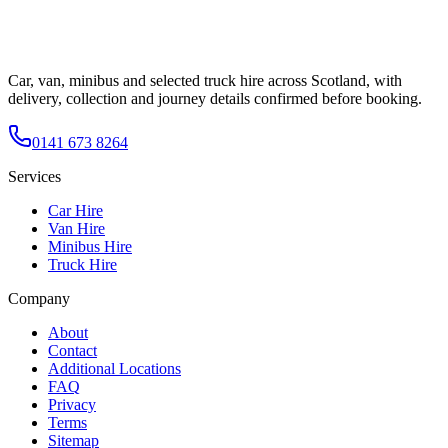
Car, van, minibus and selected truck hire across Scotland, with
delivery, collection and journey details confirmed before booking.
0141 673 8264
Services
Car Hire
Van Hire
Minibus Hire
Truck Hire
Company
About
Contact
Additional Locations
FAQ
Privacy
Terms
Sitemap