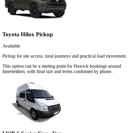
Toyota Hilux Pickup
Available
Pickup for site access, rural journeys and practical load movement.
This option can be a starting point for Hawick bookings around
Innerleithen, with final size and terms confirmed by phone.