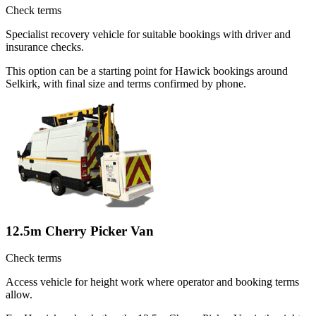
Check terms
Specialist recovery vehicle for suitable bookings with driver and
insurance checks.
This option can be a starting point for Hawick bookings around
Selkirk, with final size and terms confirmed by phone.
12.5m Cherry Picker Van
Check terms
Access vehicle for height work where operator and booking terms
allow.