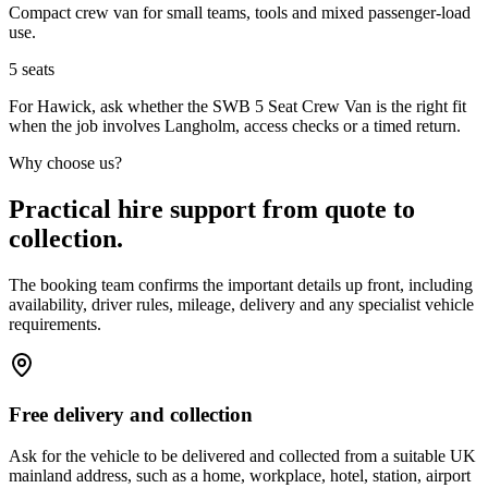
Compact crew van for small teams, tools and mixed passenger-load
use.
5
seats
For Hawick, ask whether the SWB 5 Seat Crew Van is the right fit
when the job involves Langholm, access checks or a timed return.
Why choose us?
Practical hire support from quote to
collection.
The booking team confirms the important details up front, including
availability, driver rules, mileage, delivery and any specialist vehicle
requirements.
Free delivery and collection
Ask for the vehicle to be delivered and collected from a suitable UK
mainland address, such as a home, workplace, hotel, station, airport