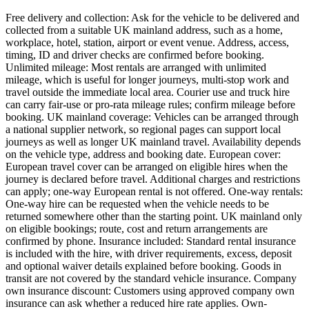
Free delivery and collection: Ask for the vehicle to be delivered and
collected from a suitable UK mainland address, such as a home,
workplace, hotel, station, airport or event venue. Address, access,
timing, ID and driver checks are confirmed before booking.
Unlimited mileage: Most rentals are arranged with unlimited
mileage, which is useful for longer journeys, multi-stop work and
travel outside the immediate local area. Courier use and truck hire
can carry fair-use or pro-rata mileage rules; confirm mileage before
booking. UK mainland coverage: Vehicles can be arranged through
a national supplier network, so regional pages can support local
journeys as well as longer UK mainland travel. Availability depends
on the vehicle type, address and booking date. European cover:
European travel cover can be arranged on eligible hires when the
journey is declared before travel. Additional charges and restrictions
can apply; one-way European rental is not offered. One-way rentals:
One-way hire can be requested when the vehicle needs to be
returned somewhere other than the starting point. UK mainland only
on eligible bookings; route, cost and return arrangements are
confirmed by phone. Insurance included: Standard rental insurance
is included with the hire, with driver requirements, excess, deposit
and optional waiver details explained before booking. Goods in
transit are not covered by the standard vehicle insurance. Company
own insurance discount: Customers using approved company own
insurance can ask whether a reduced hire rate applies. Own-