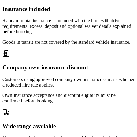
Insurance included
Standard rental insurance is included with the hire, with driver
requirements, excess, deposit and optional waiver details explained
before booking.
Goods in transit are not covered by the standard vehicle insurance.
Company own insurance discount
Customers using approved company own insurance can ask whether
a reduced hire rate applies.
Own-insurance acceptance and discount eligibility must be
confirmed before booking.
Wide range available