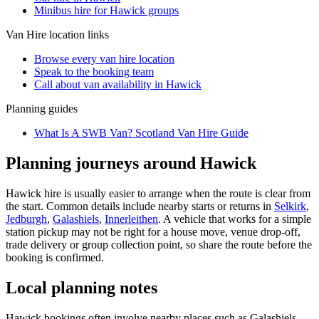
Minibus hire for Hawick groups
Van Hire
location links
Browse every
van hire
location
Speak to the booking team
Call about
van
availability in
Hawick
Planning guides
What Is A SWB Van? Scotland Van Hire Guide
Planning journeys around Hawick
Hawick hire is usually easier to arrange when the route is clear from
the start. Common details include nearby starts or returns in
Selkirk
,
Jedburgh
,
Galashiels
,
Innerleithen
. A vehicle that works for a simple
station pickup may not be right for a house move, venue drop-off,
trade delivery or group collection point, so share the route before the
booking is confirmed.
Local planning notes
Hawick bookings often involve nearby places such as Galashiels,