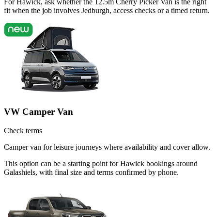
For Hawick, ask whether the 12.5m Cherry Picker Van is the right
fit when the job involves Jedburgh, access checks or a timed return.
VW Camper Van
Check terms
Camper van for leisure journeys where availability and cover allow.
This option can be a starting point for Hawick bookings around
Galashiels, with final size and terms confirmed by phone.