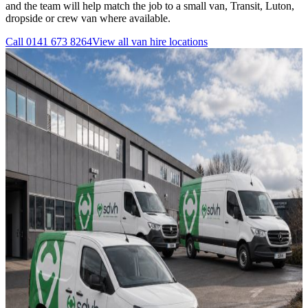
and the team will help match the job to a small van, Transit, Luton,
dropside or crew van where available.
Call
0141 673 8264
View all
van hire
locations