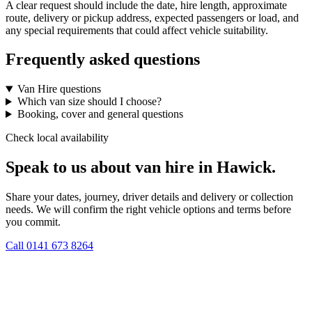
A clear request should include the date, hire length, approximate
route, delivery or pickup address, expected passengers or load, and
any special requirements that could affect vehicle suitability.
Frequently asked questions
Van Hire questions
Which van size should I choose?
Booking, cover and general questions
Check local availability
Speak to us about van hire in Hawick.
Share your dates, journey, driver details and delivery or collection
needs. We will confirm the right vehicle options and terms before
you commit.
Call
0141 673 8264