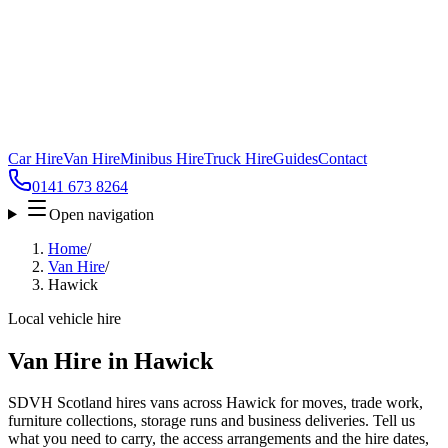
Car Hire
Van Hire
Minibus Hire
Truck Hire
Guides
Contact
0141 673 8264
Open navigation
Home
/
Van Hire
/
Hawick
Local vehicle hire
Van Hire in Hawick
SDVH Scotland hires vans across Hawick for moves, trade work,
furniture collections, storage runs and business deliveries. Tell us
what you need to carry, the access arrangements and the hire dates,