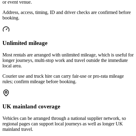
or event venue.
Address, access, timing, ID and driver checks are confirmed before
booking.
Unlimited mileage
Most rentals are arranged with unlimited mileage, which is useful for
longer journeys, multi-stop work and travel outside the immediate
local area.
Courier use and truck hire can carry fair-use or pro-rata mileage
rules; confirm mileage before booking.
UK mainland coverage
Vehicles can be arranged through a national supplier network, so
regional pages can support local journeys as well as longer UK
mainland travel.