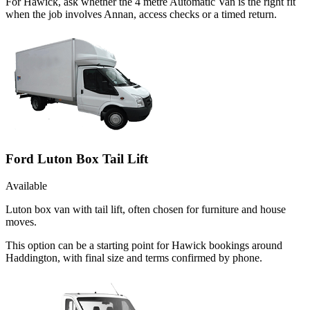
For Hawick, ask whether the 4 metre Automatic Van is the right fit
when the job involves Annan, access checks or a timed return.
Ford Luton Box Tail Lift
Available
Luton box van with tail lift, often chosen for furniture and house
moves.
This option can be a starting point for Hawick bookings around
Haddington, with final size and terms confirmed by phone.