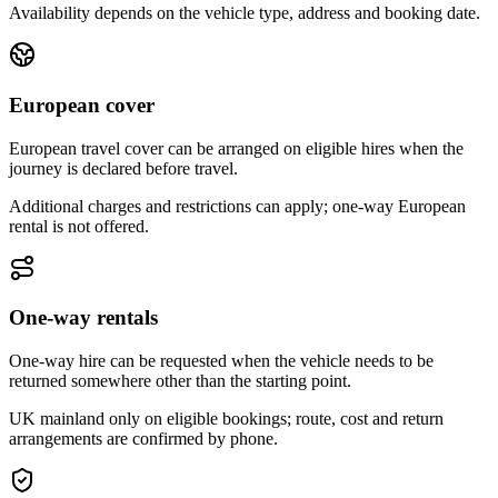
Availability depends on the vehicle type, address and booking date.
European cover
European travel cover can be arranged on eligible hires when the
journey is declared before travel.
Additional charges and restrictions can apply; one-way European
rental is not offered.
One-way rentals
One-way hire can be requested when the vehicle needs to be
returned somewhere other than the starting point.
UK mainland only on eligible bookings; route, cost and return
arrangements are confirmed by phone.