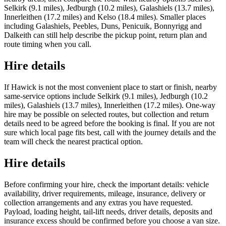
Selkirk (9.1 miles), Jedburgh (10.2 miles), Galashiels (13.7 miles),
Innerleithen (17.2 miles) and Kelso (18.4 miles). Smaller places
including Galashiels, Peebles, Duns, Penicuik, Bonnyrigg and
Dalkeith can still help describe the pickup point, return plan and
route timing when you call.
Hire details
If Hawick is not the most convenient place to start or finish, nearby
same-service options include Selkirk (9.1 miles), Jedburgh (10.2
miles), Galashiels (13.7 miles), Innerleithen (17.2 miles). One-way
hire may be possible on selected routes, but collection and return
details need to be agreed before the booking is final. If you are not
sure which local page fits best, call with the journey details and the
team will check the nearest practical option.
Hire details
Before confirming your hire, check the important details: vehicle
availability, driver requirements, mileage, insurance, delivery or
collection arrangements and any extras you have requested.
Payload, loading height, tail-lift needs, driver details, deposits and
insurance excess should be confirmed before you choose a van size.