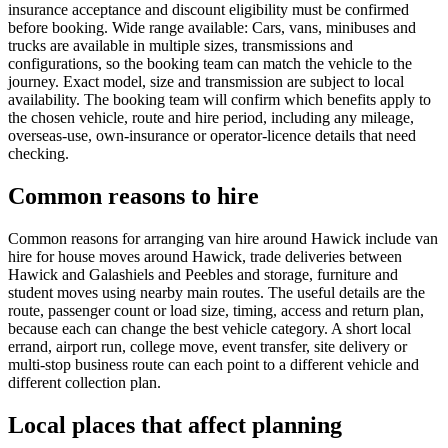
insurance acceptance and discount eligibility must be confirmed
before booking. Wide range available: Cars, vans, minibuses and
trucks are available in multiple sizes, transmissions and
configurations, so the booking team can match the vehicle to the
journey. Exact model, size and transmission are subject to local
availability. The booking team will confirm which benefits apply to
the chosen vehicle, route and hire period, including any mileage,
overseas-use, own-insurance or operator-licence details that need
checking.
Common reasons to hire
Common reasons for arranging van hire around Hawick include van
hire for house moves around Hawick, trade deliveries between
Hawick and Galashiels and Peebles and storage, furniture and
student moves using nearby main routes. The useful details are the
route, passenger count or load size, timing, access and return plan,
because each can change the best vehicle category. A short local
errand, airport run, college move, event transfer, site delivery or
multi-stop business route can each point to a different vehicle and
different collection plan.
Local places that affect planning