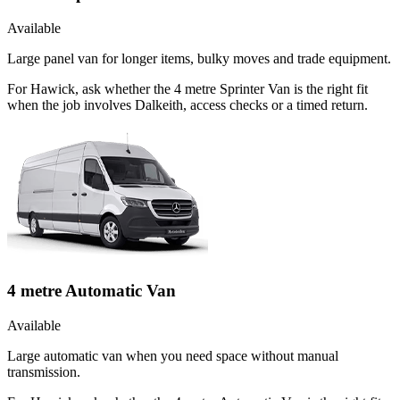
Available
Large panel van for longer items, bulky moves and trade equipment.
For Hawick, ask whether the 4 metre Sprinter Van is the right fit
when the job involves Dalkeith, access checks or a timed return.
4 metre Automatic Van
Available
Large automatic van when you need space without manual
transmission.