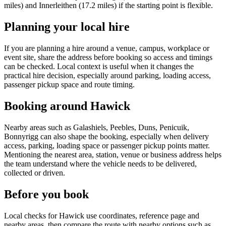
miles) and Innerleithen (17.2 miles) if the starting point is flexible.
Planning your local hire
If you are planning a hire around a venue, campus, workplace or
event site, share the address before booking so access and timings
can be checked. Local context is useful when it changes the
practical hire decision, especially around parking, loading access,
passenger pickup space and route timing.
Booking around Hawick
Nearby areas such as Galashiels, Peebles, Duns, Penicuik,
Bonnyrigg can also shape the booking, especially when delivery
access, parking, loading space or passenger pickup points matter.
Mentioning the nearest area, station, venue or business address helps
the team understand where the vehicle needs to be delivered,
collected or driven.
Before you book
Local checks for Hawick use coordinates, reference page and
nearby areas, then compare the route with nearby options such as