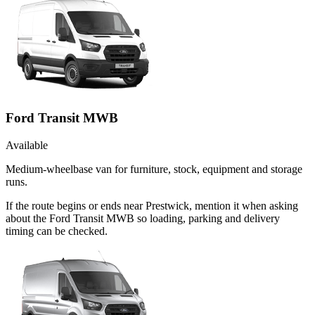
Ford Transit MWB
Available
Medium-wheelbase van for furniture, stock, equipment and storage
runs.
If the route begins or ends near Prestwick, mention it when asking
about the Ford Transit MWB so loading, parking and delivery
timing can be checked.