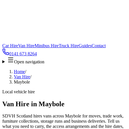
Car Hire
Van Hire
Minibus Hire
Truck Hire
Guides
Contact
0141 673 8264
Open navigation
Home
/
Van Hire
/
Maybole
Local vehicle hire
Van Hire in Maybole
SDVH Scotland hires vans across Maybole for moves, trade work,
furniture collections, storage runs and business deliveries. Tell us
what you need to carry, the access arrangements and the hire dates,