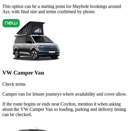
This option can be a starting point for Maybole bookings around
Ayr, with final size and terms confirmed by phone.
VW Camper Van
Check terms
Camper van for leisure journeys where availability and cover allow.
If the route begins or ends near Coylton, mention it when asking
about the VW Camper Van so loading, parking and delivery timing
can be checked.