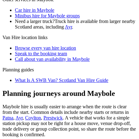
Car hire in Maybole
Minibus hire for Maybole groups
Need a larger truck?
Truck hire is available from larger nearby
Scotland
areas, including
Ayr
.
Van Hire
location links
Browse every
van hire
location
Speak to the booking team
Call about
van
availability in
Maybole
Planning guides
What Is A SWB Van? Scotland Van Hire Guide
Planning journeys around Maybole
Maybole hire is usually easier to arrange when the route is clear
from the start. Common details include nearby starts or returns in
Patna
,
Ayr
,
Coylton
,
Prestwick
. A vehicle that works for a simple
station pickup may not be right for a house move, venue drop-off,
trade delivery or group collection point, so share the route before the
booking is confirmed.