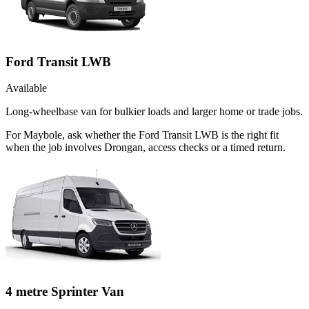
Ford Transit LWB
Available
Long-wheelbase van for bulkier loads and larger home or trade jobs.
For Maybole, ask whether the Ford Transit LWB is the right fit
when the job involves Drongan, access checks or a timed return.
4 metre Sprinter Van