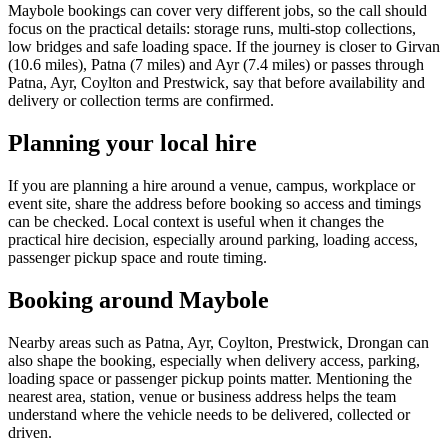
Maybole bookings can cover very different jobs, so the call should
focus on the practical details: storage runs, multi-stop collections,
low bridges and safe loading space. If the journey is closer to Girvan
(10.6 miles), Patna (7 miles) and Ayr (7.4 miles) or passes through
Patna, Ayr, Coylton and Prestwick, say that before availability and
delivery or collection terms are confirmed.
Planning your local hire
If you are planning a hire around a venue, campus, workplace or
event site, share the address before booking so access and timings
can be checked. Local context is useful when it changes the
practical hire decision, especially around parking, loading access,
passenger pickup space and route timing.
Booking around Maybole
Nearby areas such as Patna, Ayr, Coylton, Prestwick, Drongan can
also shape the booking, especially when delivery access, parking,
loading space or passenger pickup points matter. Mentioning the
nearest area, station, venue or business address helps the team
understand where the vehicle needs to be delivered, collected or
driven.