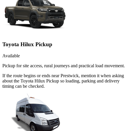
Toyota Hilux Pickup
Available
Pickup for site access, rural journeys and practical load movement.
If the route begins or ends near Prestwick, mention it when asking
about the Toyota Hilux Pickup so loading, parking and delivery
timing can be checked.