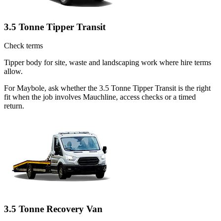
3.5 Tonne Tipper Transit
Check terms
Tipper body for site, waste and landscaping work where hire terms
allow.
For Maybole, ask whether the 3.5 Tonne Tipper Transit is the right
fit when the job involves Mauchline, access checks or a timed
return.
3.5 Tonne Recovery Van