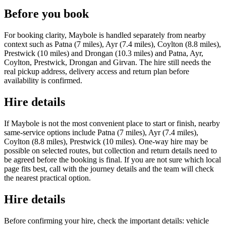
Before you book
For booking clarity, Maybole is handled separately from nearby
context such as Patna (7 miles), Ayr (7.4 miles), Coylton (8.8 miles),
Prestwick (10 miles) and Drongan (10.3 miles) and Patna, Ayr,
Coylton, Prestwick, Drongan and Girvan. The hire still needs the
real pickup address, delivery access and return plan before
availability is confirmed.
Hire details
If Maybole is not the most convenient place to start or finish, nearby
same-service options include Patna (7 miles), Ayr (7.4 miles),
Coylton (8.8 miles), Prestwick (10 miles). One-way hire may be
possible on selected routes, but collection and return details need to
be agreed before the booking is final. If you are not sure which local
page fits best, call with the journey details and the team will check
the nearest practical option.
Hire details
Before confirming your hire, check the important details: vehicle