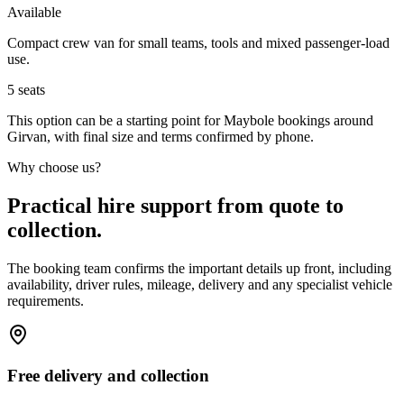
Available
Compact crew van for small teams, tools and mixed passenger-load
use.
5
seats
This option can be a starting point for Maybole bookings around
Girvan, with final size and terms confirmed by phone.
Why choose us?
Practical hire support from quote to
collection.
The booking team confirms the important details up front, including
availability, driver rules, mileage, delivery and any specialist vehicle
requirements.
Free delivery and collection