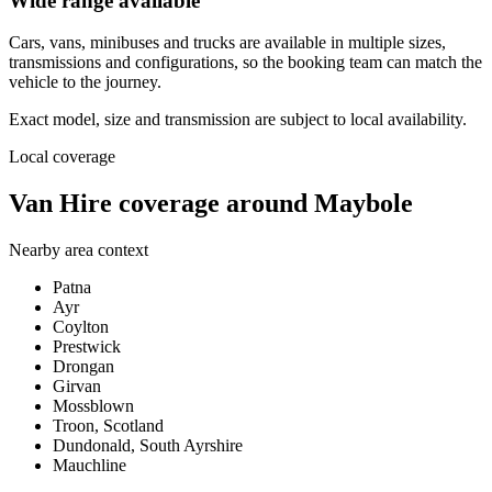
Wide range available
Cars, vans, minibuses and trucks are available in multiple sizes,
transmissions and configurations, so the booking team can match the
vehicle to the journey.
Exact model, size and transmission are subject to local availability.
Local coverage
Van Hire coverage around Maybole
Nearby area context
Patna
Ayr
Coylton
Prestwick
Drongan
Girvan
Mossblown
Troon, Scotland
Dundonald, South Ayrshire
Mauchline