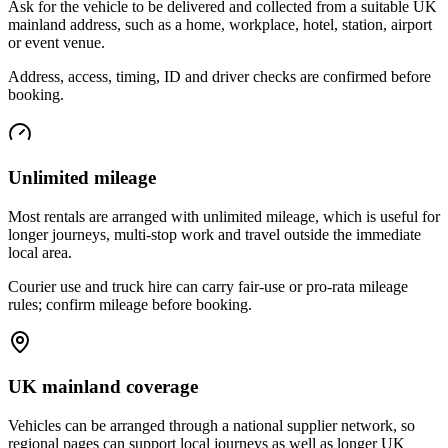
Ask for the vehicle to be delivered and collected from a suitable UK
mainland address, such as a home, workplace, hotel, station, airport
or event venue.
Address, access, timing, ID and driver checks are confirmed before
booking.
Unlimited mileage
Most rentals are arranged with unlimited mileage, which is useful for
longer journeys, multi-stop work and travel outside the immediate
local area.
Courier use and truck hire can carry fair-use or pro-rata mileage
rules; confirm mileage before booking.
UK mainland coverage
Vehicles can be arranged through a national supplier network, so
regional pages can support local journeys as well as longer UK