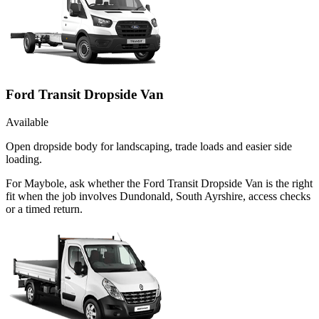
Ford Transit Dropside Van
Available
Open dropside body for landscaping, trade loads and easier side
loading.
For Maybole, ask whether the Ford Transit Dropside Van is the right
fit when the job involves Dundonald, South Ayrshire, access checks
or a timed return.