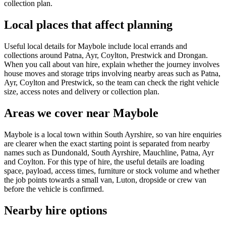
collection plan.
Local places that affect planning
Useful local details for Maybole include local errands and
collections around Patna, Ayr, Coylton, Prestwick and Drongan.
When you call about van hire, explain whether the journey involves
house moves and storage trips involving nearby areas such as Patna,
Ayr, Coylton and Prestwick, so the team can check the right vehicle
size, access notes and delivery or collection plan.
Areas we cover near Maybole
Maybole is a local town within South Ayrshire, so van hire enquiries
are clearer when the exact starting point is separated from nearby
names such as Dundonald, South Ayrshire, Mauchline, Patna, Ayr
and Coylton. For this type of hire, the useful details are loading
space, payload, access times, furniture or stock volume and whether
the job points towards a small van, Luton, dropside or crew van
before the vehicle is confirmed.
Nearby hire options