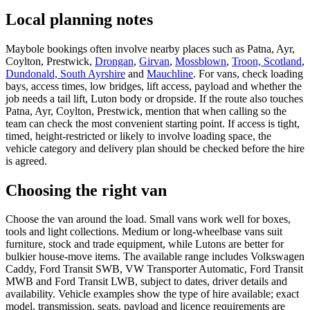
Local planning notes
Maybole bookings often involve nearby places such as Patna, Ayr,
Coylton, Prestwick,
Drongan
,
Girvan
,
Mossblown
,
Troon, Scotland
,
Dundonald, South Ayrshire
and
Mauchline
. For vans, check loading
bays, access times, low bridges, lift access, payload and whether the
job needs a tail lift, Luton body or dropside. If the route also touches
Patna, Ayr, Coylton, Prestwick, mention that when calling so the
team can check the most convenient starting point. If access is tight,
timed, height-restricted or likely to involve loading space, the
vehicle category and delivery plan should be checked before the hire
is agreed.
Choosing the right van
Choose the van around the load. Small vans work well for boxes,
tools and light collections. Medium or long-wheelbase vans suit
furniture, stock and trade equipment, while Lutons are better for
bulkier house-move items. The available range includes Volkswagen
Caddy, Ford Transit SWB, VW Transporter Automatic, Ford Transit
MWB and Ford Transit LWB, subject to dates, driver details and
availability. Vehicle examples show the type of hire available; exact
model, transmission, seats, payload and licence requirements are