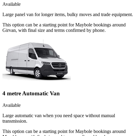
Available
Large panel van for longer items, bulky moves and trade equipment.
This option can be a starting point for Maybole bookings around
Girvan, with final size and terms confirmed by phone.
4 metre Automatic Van
Available
Large automatic van when you need space without manual
transmission.
This option can be a starting point for Maybole bookings around