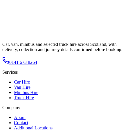
Car, van, minibus and selected truck hire across Scotland, with
delivery, collection and journey details confirmed before booking.
0141 673 8264
Services
Car Hire
Van Hire
Minibus Hire
Truck Hire
Company
About
Contact
Additional Locations