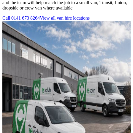
and the team will help match the job to a small van, Transit, Luton,
dropside or crew van where available.
Call
0141 673 8264
View all
van hire
locations