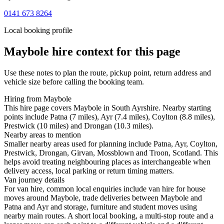
0141 673 8264
Local booking profile
Maybole
hire context for this page
Use these notes to plan the route, pickup point, return address and
vehicle size before calling the booking team.
Hiring from Maybole
This hire page covers Maybole in South Ayrshire. Nearby starting
points include Patna (7 miles), Ayr (7.4 miles), Coylton (8.8 miles),
Prestwick (10 miles) and Drongan (10.3 miles).
Nearby areas to mention
Smaller nearby areas used for planning include Patna, Ayr, Coylton,
Prestwick, Drongan, Girvan, Mossblown and Troon, Scotland. This
helps avoid treating neighbouring places as interchangeable when
delivery access, local parking or return timing matters.
Van journey details
For van hire, common local enquiries include van hire for house
moves around Maybole, trade deliveries between Maybole and
Patna and Ayr and storage, furniture and student moves using
nearby main routes. A short local booking, a multi-stop route and a