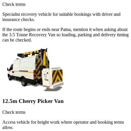
Check terms
Specialist recovery vehicle for suitable bookings with driver and
insurance checks.
If the route begins or ends near Patna, mention it when asking about
the 3.5 Tonne Recovery Van so loading, parking and delivery timing
can be checked.
12.5m Cherry Picker Van
Check terms
Access vehicle for height work where operator and booking terms
allow.