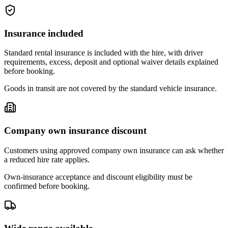
Insurance included
Standard rental insurance is included with the hire, with driver
requirements, excess, deposit and optional waiver details explained
before booking.
Goods in transit are not covered by the standard vehicle insurance.
Company own insurance discount
Customers using approved company own insurance can ask whether
a reduced hire rate applies.
Own-insurance acceptance and discount eligibility must be
confirmed before booking.