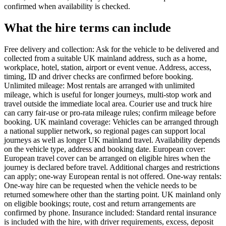
confirmed when availability is checked.
What the hire terms can include
Free delivery and collection: Ask for the vehicle to be delivered and
collected from a suitable UK mainland address, such as a home,
workplace, hotel, station, airport or event venue. Address, access,
timing, ID and driver checks are confirmed before booking.
Unlimited mileage: Most rentals are arranged with unlimited
mileage, which is useful for longer journeys, multi-stop work and
travel outside the immediate local area. Courier use and truck hire
can carry fair-use or pro-rata mileage rules; confirm mileage before
booking. UK mainland coverage: Vehicles can be arranged through
a national supplier network, so regional pages can support local
journeys as well as longer UK mainland travel. Availability depends
on the vehicle type, address and booking date. European cover:
European travel cover can be arranged on eligible hires when the
journey is declared before travel. Additional charges and restrictions
can apply; one-way European rental is not offered. One-way rentals:
One-way hire can be requested when the vehicle needs to be
returned somewhere other than the starting point. UK mainland only
on eligible bookings; route, cost and return arrangements are
confirmed by phone. Insurance included: Standard rental insurance
is included with the hire, with driver requirements, excess, deposit