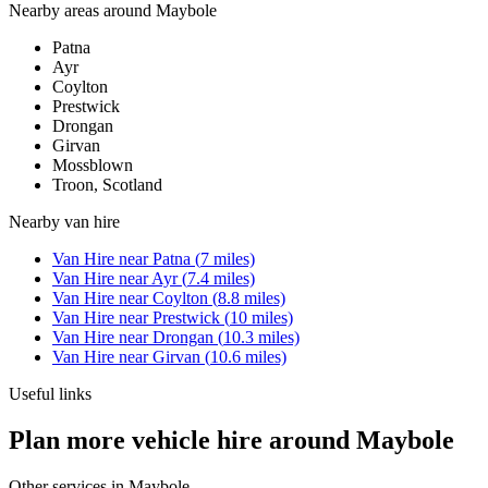
Nearby areas around
Maybole
Patna
Ayr
Coylton
Prestwick
Drongan
Girvan
Mossblown
Troon, Scotland
Nearby
van hire
Van Hire
near
Patna
(
7
miles)
Van Hire
near
Ayr
(
7.4
miles)
Van Hire
near
Coylton
(
8.8
miles)
Van Hire
near
Prestwick
(
10
miles)
Van Hire
near
Drongan
(
10.3
miles)
Van Hire
near
Girvan
(
10.6
miles)
Useful links
Plan more vehicle hire around Maybole
Other services in
Maybole