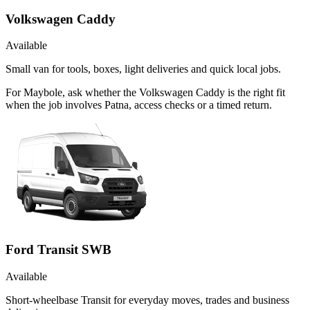
Volkswagen Caddy
Available
Small van for tools, boxes, light deliveries and quick local jobs.
For Maybole, ask whether the Volkswagen Caddy is the right fit
when the job involves Patna, access checks or a timed return.
Ford Transit SWB
Available
Short-wheelbase Transit for everyday moves, trades and business