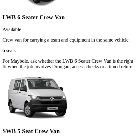
LWB 6 Seater Crew Van
Available
Crew van for carrying a team and equipment in the same vehicle.
6
seats
For Maybole, ask whether the LWB 6 Seater Crew Van is the right
fit when the job involves Drongan, access checks or a timed return.
SWB 5 Seat Crew Van