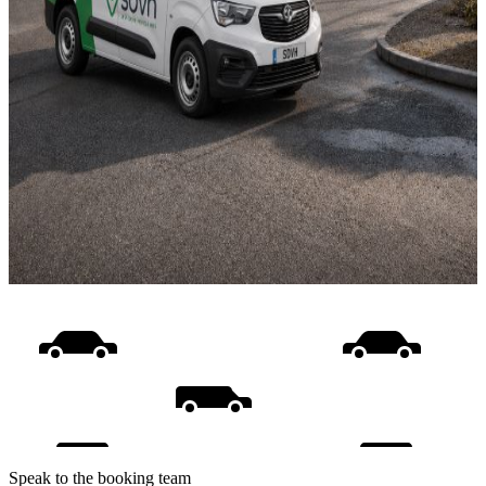
Speak to the booking team