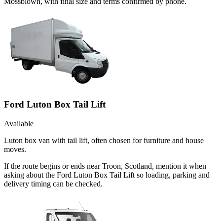
Mossblown, with final size and terms confirmed by phone.
Ford Luton Box Tail Lift
Available
Luton box van with tail lift, often chosen for furniture and house
moves.
If the route begins or ends near Troon, Scotland, mention it when
asking about the Ford Luton Box Tail Lift so loading, parking and
delivery timing can be checked.