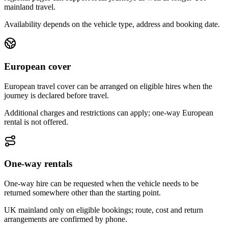
mainland travel.
Availability depends on the vehicle type, address and booking date.
European cover
European travel cover can be arranged on eligible hires when the
journey is declared before travel.
Additional charges and restrictions can apply; one-way European
rental is not offered.
One-way rentals
One-way hire can be requested when the vehicle needs to be
returned somewhere other than the starting point.
UK mainland only on eligible bookings; route, cost and return
arrangements are confirmed by phone.