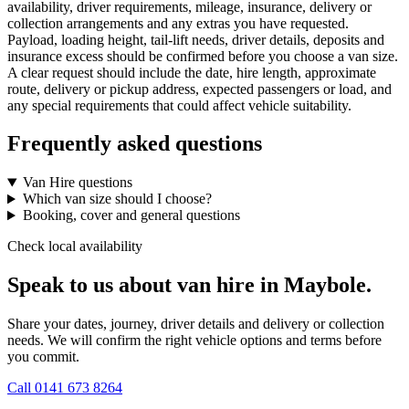
availability, driver requirements, mileage, insurance, delivery or
collection arrangements and any extras you have requested.
Payload, loading height, tail-lift needs, driver details, deposits and
insurance excess should be confirmed before you choose a van size.
A clear request should include the date, hire length, approximate
route, delivery or pickup address, expected passengers or load, and
any special requirements that could affect vehicle suitability.
Frequently asked questions
Van Hire questions
Which van size should I choose?
Booking, cover and general questions
Check local availability
Speak to us about van hire in Maybole.
Share your dates, journey, driver details and delivery or collection
needs. We will confirm the right vehicle options and terms before
you commit.
Call
0141 673 8264