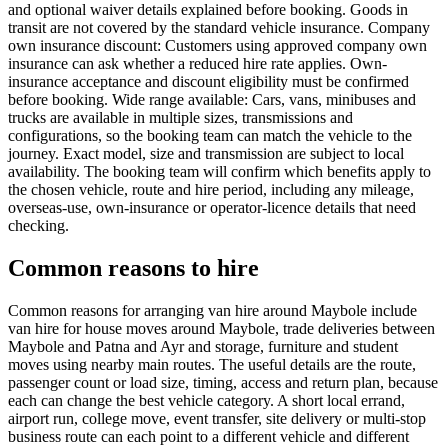
and optional waiver details explained before booking. Goods in
transit are not covered by the standard vehicle insurance. Company
own insurance discount: Customers using approved company own
insurance can ask whether a reduced hire rate applies. Own-
insurance acceptance and discount eligibility must be confirmed
before booking. Wide range available: Cars, vans, minibuses and
trucks are available in multiple sizes, transmissions and
configurations, so the booking team can match the vehicle to the
journey. Exact model, size and transmission are subject to local
availability. The booking team will confirm which benefits apply to
the chosen vehicle, route and hire period, including any mileage,
overseas-use, own-insurance or operator-licence details that need
checking.
Common reasons to hire
Common reasons for arranging van hire around Maybole include
van hire for house moves around Maybole, trade deliveries between
Maybole and Patna and Ayr and storage, furniture and student
moves using nearby main routes. The useful details are the route,
passenger count or load size, timing, access and return plan, because
each can change the best vehicle category. A short local errand,
airport run, college move, event transfer, site delivery or multi-stop
business route can each point to a different vehicle and different