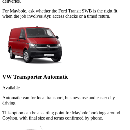
deliveries.
For Maybole, ask whether the Ford Transit SWB is the right fit
when the job involves Ayr, access checks or a timed return.
VW Transporter Automatic
Available
Automatic van for local transport, business use and easier city
driving.
This option can be a starting point for Maybole bookings around
Coylton, with final size and terms confirmed by phone.