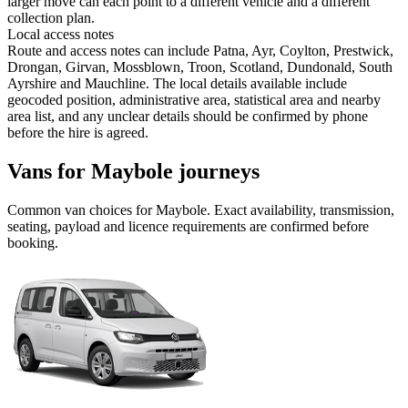
larger move can each point to a different vehicle and a different
collection plan.
Local access notes
Route and access notes can include Patna, Ayr, Coylton, Prestwick,
Drongan, Girvan, Mossblown, Troon, Scotland, Dundonald, South
Ayrshire and Mauchline. The local details available include
geocoded position, administrative area, statistical area and nearby
area list, and any unclear details should be confirmed by phone
before the hire is agreed.
Vans for Maybole journeys
Common
van
choices for
Maybole
. Exact availability, transmission,
seating, payload and licence requirements are confirmed before
booking.