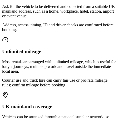
Ask for the vehicle to be delivered and collected from a suitable UK
mainland address, such as a home, workplace, hotel, station, airport
or event venue.
Address, access, timing, ID and driver checks are confirmed before
booking.
Unlimited mileage
Most rentals are arranged with unlimited mileage, which is useful for
longer journeys, multi-stop work and travel outside the immediate
local area.
Courier use and truck hire can carry fair-use or pro-rata mileage
rules; confirm mileage before booking.
UK mainland coverage
Vehicles can be arranged through a national supplier network, so