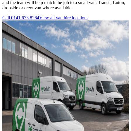
and the team will help match the job to a small van, Transit, Luton,
dropside or crew van where available.
Call
0141 673 8264
View all
van hire
locations