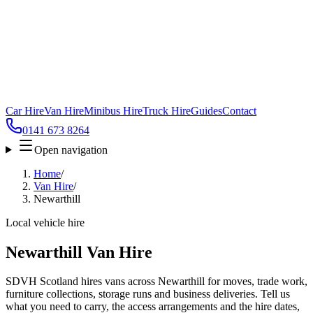
Car Hire
Van Hire
Minibus Hire
Truck Hire
Guides
Contact
0141 673 8264
Open navigation
Home
/
Van Hire
/
Newarthill
Local vehicle hire
Newarthill Van Hire
SDVH Scotland hires vans across Newarthill for moves, trade work,
furniture collections, storage runs and business deliveries. Tell us
what you need to carry, the access arrangements and the hire dates,