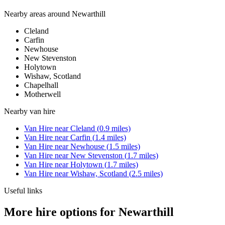
Nearby areas around
Newarthill
Cleland
Carfin
Newhouse
New Stevenston
Holytown
Wishaw, Scotland
Chapelhall
Motherwell
Nearby
van hire
Van Hire
near
Cleland
(
0.9
miles)
Van Hire
near
Carfin
(
1.4
miles)
Van Hire
near
Newhouse
(
1.5
miles)
Van Hire
near
New Stevenston
(
1.7
miles)
Van Hire
near
Holytown
(
1.7
miles)
Van Hire
near
Wishaw, Scotland
(
2.5
miles)
Useful links
More hire options for Newarthill