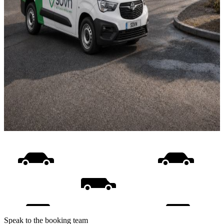
Speak to the booking team