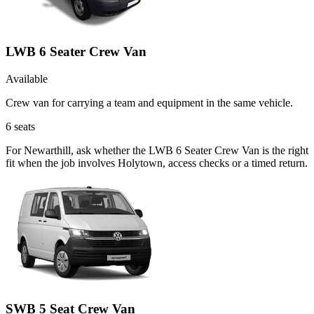
LWB 6 Seater Crew Van
Available
Crew van for carrying a team and equipment in the same vehicle.
6
seats
For Newarthill, ask whether the LWB 6 Seater Crew Van is the right
fit when the job involves Holytown, access checks or a timed return.
SWB 5 Seat Crew Van