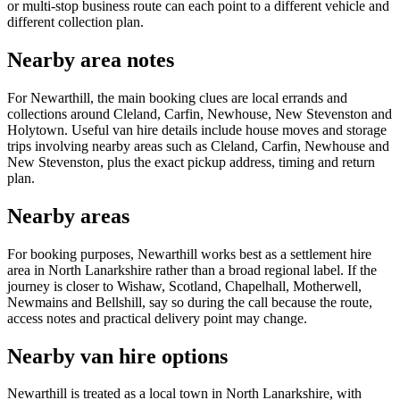
or multi-stop business route can each point to a different vehicle and
different collection plan.
Nearby area notes
For Newarthill, the main booking clues are local errands and
collections around Cleland, Carfin, Newhouse, New Stevenston and
Holytown. Useful van hire details include house moves and storage
trips involving nearby areas such as Cleland, Carfin, Newhouse and
New Stevenston, plus the exact pickup address, timing and return
plan.
Nearby areas
For booking purposes, Newarthill works best as a settlement hire
area in North Lanarkshire rather than a broad regional label. If the
journey is closer to Wishaw, Scotland, Chapelhall, Motherwell,
Newmains and Bellshill, say so during the call because the route,
access notes and practical delivery point may change.
Nearby van hire options
Newarthill is treated as a local town in North Lanarkshire, with