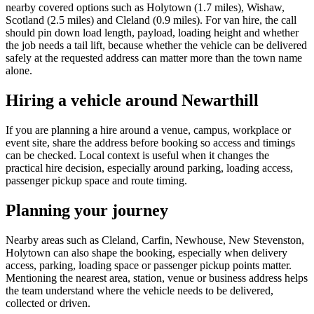
nearby covered options such as Holytown (1.7 miles), Wishaw,
Scotland (2.5 miles) and Cleland (0.9 miles). For van hire, the call
should pin down load length, payload, loading height and whether
the job needs a tail lift, because whether the vehicle can be delivered
safely at the requested address can matter more than the town name
alone.
Hiring a vehicle around Newarthill
If you are planning a hire around a venue, campus, workplace or
event site, share the address before booking so access and timings
can be checked. Local context is useful when it changes the
practical hire decision, especially around parking, loading access,
passenger pickup space and route timing.
Planning your journey
Nearby areas such as Cleland, Carfin, Newhouse, New Stevenston,
Holytown can also shape the booking, especially when delivery
access, parking, loading space or passenger pickup points matter.
Mentioning the nearest area, station, venue or business address helps
the team understand where the vehicle needs to be delivered,
collected or driven.