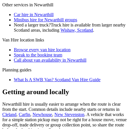
Other services in
Newarthill
Car hire in Newarthill
Minibus hire for Newarthill groups
Need a larger truck?
Truck hire is available from larger nearby
Scotland
areas, including
Wishaw, Scotland
.
Van Hire
location links
Browse every
van hire
location
Speak to the booking team
Call about
van
availability in
Newarthill
Planning guides
What Is A SWB Van? Scotland Van Hire Guide
Getting around locally
Newarthill hire is usually easier to arrange when the route is clear
from the start. Common details include nearby starts or returns in
Cleland
,
Carfin
,
Newhouse
,
New Stevenston
. A vehicle that works
for a simple station pickup may not be right for a house move, venue
drop-off, trade delivery or group collection point, so share the route