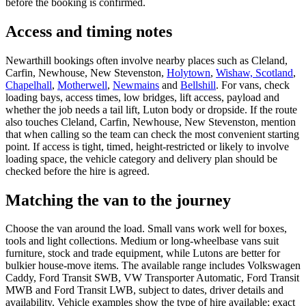
before the booking is confirmed.
Access and timing notes
Newarthill bookings often involve nearby places such as Cleland,
Carfin, Newhouse, New Stevenston,
Holytown
,
Wishaw, Scotland
,
Chapelhall
,
Motherwell
,
Newmains
and
Bellshill
. For vans, check
loading bays, access times, low bridges, lift access, payload and
whether the job needs a tail lift, Luton body or dropside. If the route
also touches Cleland, Carfin, Newhouse, New Stevenston, mention
that when calling so the team can check the most convenient starting
point. If access is tight, timed, height-restricted or likely to involve
loading space, the vehicle category and delivery plan should be
checked before the hire is agreed.
Matching the van to the journey
Choose the van around the load. Small vans work well for boxes,
tools and light collections. Medium or long-wheelbase vans suit
furniture, stock and trade equipment, while Lutons are better for
bulkier house-move items. The available range includes Volkswagen
Caddy, Ford Transit SWB, VW Transporter Automatic, Ford Transit
MWB and Ford Transit LWB, subject to dates, driver details and
availability. Vehicle examples show the type of hire available; exact