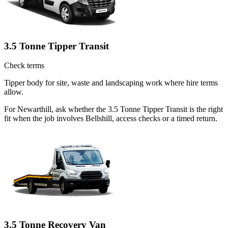
3.5 Tonne Tipper Transit
Check terms
Tipper body for site, waste and landscaping work where hire terms
allow.
For Newarthill, ask whether the 3.5 Tonne Tipper Transit is the right
fit when the job involves Bellshill, access checks or a timed return.
3.5 Tonne Recovery Van