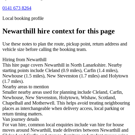
0141 673 8264
Local booking profile
Newarthill
hire context for this page
Use these notes to plan the route, pickup point, return address and
vehicle size before calling the booking team.
Hiring from Newarthill
This hire page covers Newarthill in North Lanarkshire. Nearby
starting points include Cleland (0.9 miles), Carfin (1.4 miles),
Newhouse (1.5 miles), New Stevenston (1.7 miles) and Holytown
(1.7 miles).
Nearby areas to mention
Smaller nearby areas used for planning include Cleland, Carfin,
Newhouse, New Stevenston, Holytown, Wishaw, Scotland,
Chapelhall and Motherwell. This helps avoid treating neighbouring
places as interchangeable when delivery access, local parking or
return timing matters.
Van journey details
For van hire, common local enquiries include van hire for house
moves around Newarthill, trade deliveries between Newarthill and