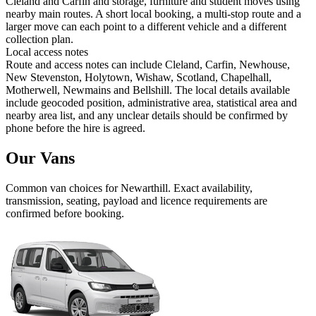
Cleland and Carfin and storage, furniture and student moves using
nearby main routes. A short local booking, a multi-stop route and a
larger move can each point to a different vehicle and a different
collection plan.
Local access notes
Route and access notes can include Cleland, Carfin, Newhouse,
New Stevenston, Holytown, Wishaw, Scotland, Chapelhall,
Motherwell, Newmains and Bellshill. The local details available
include geocoded position, administrative area, statistical area and
nearby area list, and any unclear details should be confirmed by
phone before the hire is agreed.
Our Vans
Common
van
choices for
Newarthill
. Exact availability,
transmission, seating, payload and licence requirements are
confirmed before booking.