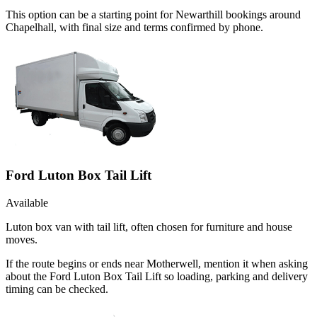
This option can be a starting point for Newarthill bookings around
Chapelhall, with final size and terms confirmed by phone.
Ford Luton Box Tail Lift
Available
Luton box van with tail lift, often chosen for furniture and house
moves.
If the route begins or ends near Motherwell, mention it when asking
about the Ford Luton Box Tail Lift so loading, parking and delivery
timing can be checked.