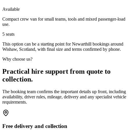
Available
Compact crew van for small teams, tools and mixed passenger-load
use.
5
seats
This option can be a starting point for Newarthill bookings around
Wishaw, Scotland, with final size and terms confirmed by phone.
Why choose us?
Practical hire support from quote to
collection.
The booking team confirms the important details up front, including
availability, driver rules, mileage, delivery and any specialist vehicle
requirements.
Free delivery and collection