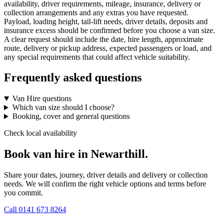
availability, driver requirements, mileage, insurance, delivery or
collection arrangements and any extras you have requested.
Payload, loading height, tail-lift needs, driver details, deposits and
insurance excess should be confirmed before you choose a van size.
A clear request should include the date, hire length, approximate
route, delivery or pickup address, expected passengers or load, and
any special requirements that could affect vehicle suitability.
Frequently asked questions
Van Hire questions
Which van size should I choose?
Booking, cover and general questions
Check local availability
Book van hire in Newarthill.
Share your dates, journey, driver details and delivery or collection
needs. We will confirm the right vehicle options and terms before
you commit.
Call
0141 673 8264