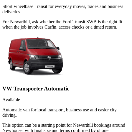
Short-wheelbase Transit for everyday moves, trades and business
deliveries.
For Newarthill, ask whether the Ford Transit SWB is the right fit
when the job involves Carfin, access checks or a timed return.
VW Transporter Automatic
Available
Automatic van for local transport, business use and easier city
driving.
This option can be a starting point for Newarthill bookings around
Newhouse, with final size and terms confirmed by phone.