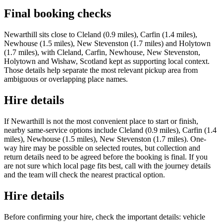
Final booking checks
Newarthill sits close to Cleland (0.9 miles), Carfin (1.4 miles),
Newhouse (1.5 miles), New Stevenston (1.7 miles) and Holytown
(1.7 miles), with Cleland, Carfin, Newhouse, New Stevenston,
Holytown and Wishaw, Scotland kept as supporting local context.
Those details help separate the most relevant pickup area from
ambiguous or overlapping place names.
Hire details
If Newarthill is not the most convenient place to start or finish,
nearby same-service options include Cleland (0.9 miles), Carfin (1.4
miles), Newhouse (1.5 miles), New Stevenston (1.7 miles). One-
way hire may be possible on selected routes, but collection and
return details need to be agreed before the booking is final. If you
are not sure which local page fits best, call with the journey details
and the team will check the nearest practical option.
Hire details
Before confirming your hire, check the important details: vehicle