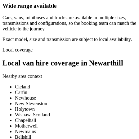
Wide range available
Cars, vans, minibuses and trucks are available in multiple sizes,
transmissions and configurations, so the booking team can match the
vehicle to the journey.
Exact model, size and transmission are subject to local availability.
Local coverage
Local van hire coverage in Newarthill
Nearby area context
Cleland
Carfin
Newhouse
New Stevenston
Holytown
Wishaw, Scotland
Chapelhall
Motherwell
Newmains
Bellshill