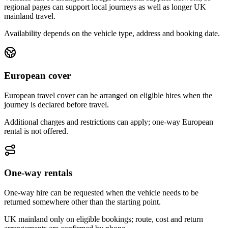
regional pages can support local journeys as well as longer UK
mainland travel.
Availability depends on the vehicle type, address and booking date.
European cover
European travel cover can be arranged on eligible hires when the
journey is declared before travel.
Additional charges and restrictions can apply; one-way European
rental is not offered.
One-way rentals
One-way hire can be requested when the vehicle needs to be
returned somewhere other than the starting point.
UK mainland only on eligible bookings; route, cost and return