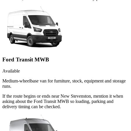
Ford Transit MWB
Available
Medium-wheelbase van for furniture, stock, equipment and storage
runs.
If the route begins or ends near New Stevenston, mention it when
asking about the Ford Transit MWB so loading, parking and
delivery timing can be checked.