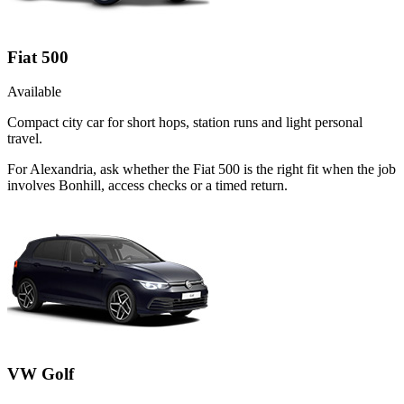
Fiat 500
Available
Compact city car for short hops, station runs and light personal
travel.
For Alexandria, ask whether the Fiat 500 is the right fit when the job
involves Bonhill, access checks or a timed return.
VW Golf