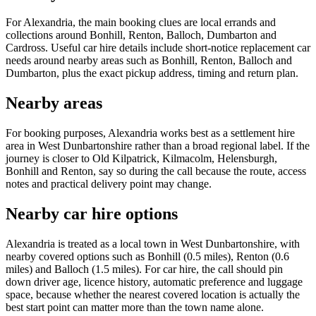
For Alexandria, the main booking clues are local errands and
collections around Bonhill, Renton, Balloch, Dumbarton and
Cardross. Useful car hire details include short-notice replacement car
needs around nearby areas such as Bonhill, Renton, Balloch and
Dumbarton, plus the exact pickup address, timing and return plan.
Nearby areas
For booking purposes, Alexandria works best as a settlement hire
area in West Dunbartonshire rather than a broad regional label. If the
journey is closer to Old Kilpatrick, Kilmacolm, Helensburgh,
Bonhill and Renton, say so during the call because the route, access
notes and practical delivery point may change.
Nearby car hire options
Alexandria is treated as a local town in West Dunbartonshire, with
nearby covered options such as Bonhill (0.5 miles), Renton (0.6
miles) and Balloch (1.5 miles). For car hire, the call should pin
down driver age, licence history, automatic preference and luggage
space, because whether the nearest covered location is actually the
best start point can matter more than the town name alone.