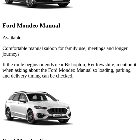
Ford Mondeo Manual
Available
Comfortable manual saloon for family use, meetings and longer
journeys.
If the route begins or ends near Bishopton, Renfrewshire, mention it
when asking about the Ford Mondeo Manual so loading, parking
and delivery timing can be checked.