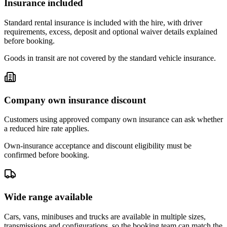
Insurance included
Standard rental insurance is included with the hire, with driver
requirements, excess, deposit and optional waiver details explained
before booking.
Goods in transit are not covered by the standard vehicle insurance.
Company own insurance discount
Customers using approved company own insurance can ask whether
a reduced hire rate applies.
Own-insurance acceptance and discount eligibility must be
confirmed before booking.
Wide range available
Cars, vans, minibuses and trucks are available in multiple sizes,
transmissions and configurations, so the booking team can match the