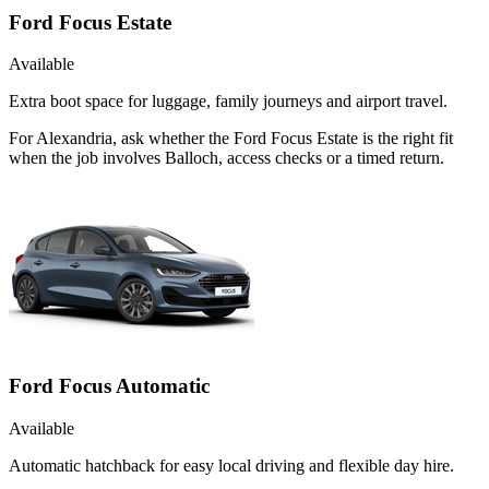
Ford Focus Estate
Available
Extra boot space for luggage, family journeys and airport travel.
For Alexandria, ask whether the Ford Focus Estate is the right fit
when the job involves Balloch, access checks or a timed return.
Ford Focus Automatic
Available
Automatic hatchback for easy local driving and flexible day hire.