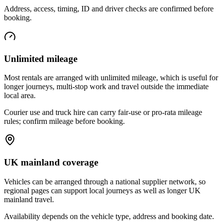
Address, access, timing, ID and driver checks are confirmed before
booking.
Unlimited mileage
Most rentals are arranged with unlimited mileage, which is useful for
longer journeys, multi-stop work and travel outside the immediate
local area.
Courier use and truck hire can carry fair-use or pro-rata mileage
rules; confirm mileage before booking.
UK mainland coverage
Vehicles can be arranged through a national supplier network, so
regional pages can support local journeys as well as longer UK
mainland travel.
Availability depends on the vehicle type, address and booking date.