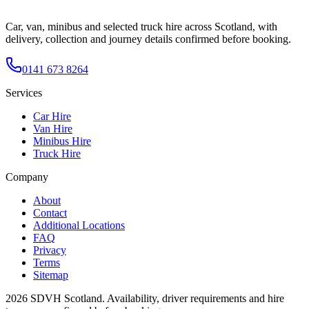
Car, van, minibus and selected truck hire across Scotland, with
delivery, collection and journey details confirmed before booking.
0141 673 8264
Services
Car Hire
Van Hire
Minibus Hire
Truck Hire
Company
About
Contact
Additional Locations
FAQ
Privacy
Terms
Sitemap
2026
SDVH Scotland
. Availability, driver requirements and hire