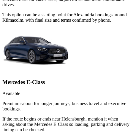
drives.
This option can be a starting point for Alexandria bookings around
Kilmacolm, with final size and terms confirmed by phone.
Mercedes E-Class
Available
Premium saloon for longer journeys, business travel and executive
bookings.
If the route begins or ends near Helensburgh, mention it when
asking about the Mercedes E-Class so loading, parking and delivery
timing can be checked.