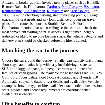
Alexandria bookings often involve nearby places such as Bonhill,
Renton, Balloch, Dumbarton,
Cardross
,
Port Glasgow
,
Bishopton,
Renfrewshire
,
Old Kilpatrick
,
Kilmacolm
and
Helensburgh
. For
cars, it is worth checking parking, station meeting points, luggage
space, child-seat needs and any long-distance or overseas travel
plans. If the route also touches Bonhill, Renton, Balloch,
Dumbarton, mention that when calling so the team can check the
most convenient starting point. If access is tight, timed, height-
restricted or likely to involve loading space, the vehicle category and
delivery plan should be checked before the hire is agreed.
Matching the car to the journey
Choose the car around the journey. Smaller cars suit city driving and
short stays, automatics help with easy local driving, estates and
SUVs add luggage space, and people carriers work better for
families or small groups. The available range includes Fiat 500, VW
Golf, Ford Focus Estate, Ford Focus Automatic and Hyundai i10
Automatic, subject to dates, driver details and availability. Vehicle
examples show the type of hire available; exact model, transmission,
seats, payload and licence requirements are confirmed when
availability is checked.
Hire benefits to confirm