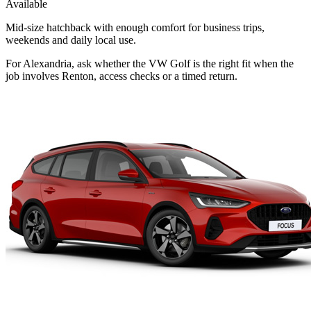
Available
Mid-size hatchback with enough comfort for business trips,
weekends and daily local use.
For Alexandria, ask whether the VW Golf is the right fit when the
job involves Renton, access checks or a timed return.