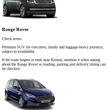
Range Rover
Check terms
Premium SUV for executive, family and luggage-heavy journeys,
subject to availability.
If the route begins or ends near Renton, mention it when asking
about the Range Rover so loading, parking and delivery timing can
be checked.