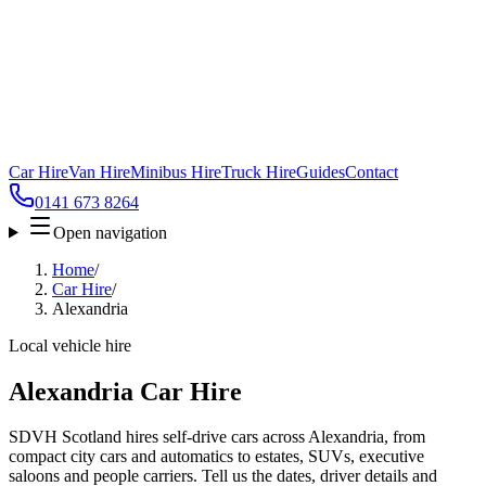
Car Hire
Van Hire
Minibus Hire
Truck Hire
Guides
Contact
0141 673 8264
Open navigation
Home
/
Car Hire
/
Alexandria
Local vehicle hire
Alexandria Car Hire
SDVH Scotland hires self-drive cars across Alexandria, from
compact city cars and automatics to estates, SUVs, executive
saloons and people carriers. Tell us the dates, driver details and