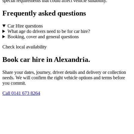
special requirements that could affect vehicle suitability.
Frequently asked questions
Car Hire questions
What age do drivers need to be for car hire?
Booking, cover and general questions
Check local availability
Book car hire in Alexandria.
Share your dates, journey, driver details and delivery or collection
needs. We will confirm the right vehicle options and terms before
you commit.
Call
0141 673 8264