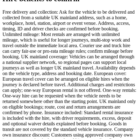
Free delivery and collection: Ask for the vehicle to be delivered and
collected from a suitable UK mainland address, such as a home,
workplace, hotel, station, airport or event venue. Address, access,
timing, ID and driver checks are confirmed before booking.
Unlimited mileage: Most rentals are arranged with unlimited
mileage, which is useful for longer journeys, multi-stop work and
travel outside the immediate local area. Courier use and truck hire
can carry fair-use or pro-rata mileage rules; confirm mileage before
booking. UK mainland coverage: Vehicles can be arranged through
a national supplier network, so regional pages can support local
journeys as well as longer UK mainland travel. Availability depends
on the vehicle type, address and booking date. European cover:
European travel cover can be arranged on eligible hires when the
journey is declared before travel. Additional charges and restrictions
can apply; one-way European rental is not offered. One-way rentals:
One-way hire can be requested when the vehicle needs to be
returned somewhere other than the starting point. UK mainland only
on eligible bookings; route, cost and return arrangements are
confirmed by phone. Insurance included: Standard rental insurance
is included with the hire, with driver requirements, excess, deposit
and optional waiver details explained before booking. Goods in
transit are not covered by the standard vehicle insurance. Company
own insurance discount: Customers using approved company own