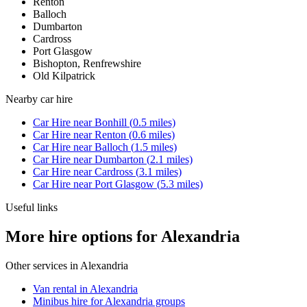
Renton
Balloch
Dumbarton
Cardross
Port Glasgow
Bishopton, Renfrewshire
Old Kilpatrick
Nearby
car hire
Car Hire
near
Bonhill
(
0.5
miles)
Car Hire
near
Renton
(
0.6
miles)
Car Hire
near
Balloch
(
1.5
miles)
Car Hire
near
Dumbarton
(
2.1
miles)
Car Hire
near
Cardross
(
3.1
miles)
Car Hire
near
Port Glasgow
(
5.3
miles)
Useful links
More hire options for Alexandria
Other services in
Alexandria
Van rental in Alexandria
Minibus hire for Alexandria groups