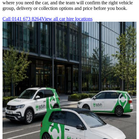
where you need the car, and the team will confirm the right vehicle
group, delivery or collection options and price before you book.
Call
0141 673 8264
View all
car hire
locations