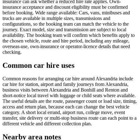
insurance can ask whether a reduced hire rate applies. Own-
insurance acceptance and discount eligibility must be confirmed
before booking. Wide range available: Cars, vans, minibuses and
trucks are available in multiple sizes, transmissions and
configurations, so the booking team can match the vehicle to the
journey. Exact model, size and transmission are subject to local
availability. The booking team will confirm which benefits apply to
the chosen vehicle, route and hire period, including any mileage,
overseas-use, own-insurance or operator-licence details that need
checking.
Common car hire uses
Common reasons for arranging car hire around Alexandria include
car hire for station, airport and family journeys from Alexandria,
business visits between Alexandria and Bonhill and Renton and
short-notice local travel with luggage or child seats where available.
The useful details are the route, passenger count or load size, timing,
access and return plan, because each can change the best vehicle
category. A short local errand, airport run, college move, event
transfer, site delivery or multi-stop business route can each point to a
different vehicle and different collection plan.
Nearby area notes