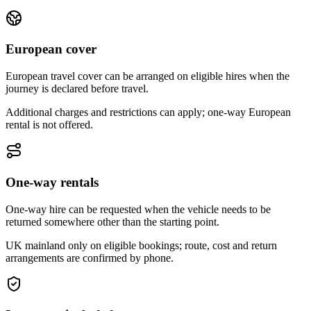
European cover
European travel cover can be arranged on eligible hires when the
journey is declared before travel.
Additional charges and restrictions can apply; one-way European
rental is not offered.
One-way rentals
One-way hire can be requested when the vehicle needs to be
returned somewhere other than the starting point.
UK mainland only on eligible bookings; route, cost and return
arrangements are confirmed by phone.