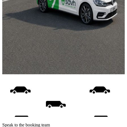
Speak to the booking team