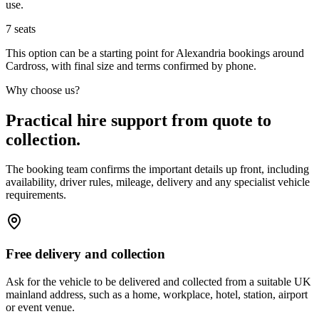
use.
7
seats
This option can be a starting point for Alexandria bookings around
Cardross, with final size and terms confirmed by phone.
Why choose us?
Practical hire support from quote to
collection.
The booking team confirms the important details up front, including
availability, driver rules, mileage, delivery and any specialist vehicle
requirements.
Free delivery and collection
Ask for the vehicle to be delivered and collected from a suitable UK
mainland address, such as a home, workplace, hotel, station, airport
or event venue.