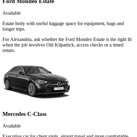
Ford Mondeo Estate
Available
Estate body with useful luggage space for equipment, bags and
longer trips.
For Alexandria, ask whether the Ford Mondeo Estate is the right fit
when the job involves Old Kilpatrick, access checks or a timed
return.
Mercedes C-Class
Available
Executive car for client visits, airport travel and more comfortable