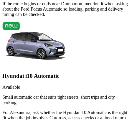
If the route begins or ends near Dumbarton, mention it when asking
about the Ford Focus Automatic so loading, parking and delivery
timing can be checked.
Hyundai i10 Automatic
Available
Small automatic car that suits tight streets, short trips and city
parking.
For Alexandria, ask whether the Hyundai i10 Automatic is the right
fit when the job involves Cardross, access checks or a timed return.