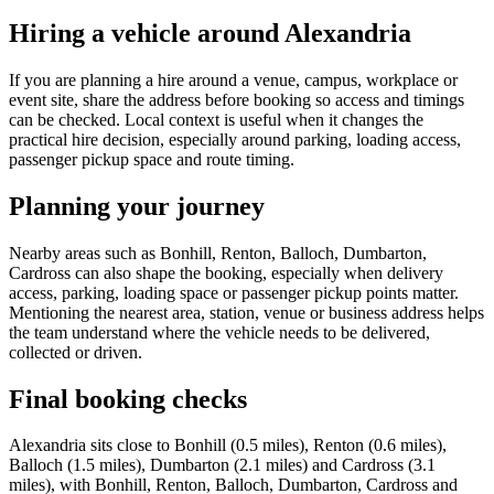
Hiring a vehicle around Alexandria
If you are planning a hire around a venue, campus, workplace or
event site, share the address before booking so access and timings
can be checked. Local context is useful when it changes the
practical hire decision, especially around parking, loading access,
passenger pickup space and route timing.
Planning your journey
Nearby areas such as Bonhill, Renton, Balloch, Dumbarton,
Cardross can also shape the booking, especially when delivery
access, parking, loading space or passenger pickup points matter.
Mentioning the nearest area, station, venue or business address helps
the team understand where the vehicle needs to be delivered,
collected or driven.
Final booking checks
Alexandria sits close to Bonhill (0.5 miles), Renton (0.6 miles),
Balloch (1.5 miles), Dumbarton (2.1 miles) and Cardross (3.1
miles), with Bonhill, Renton, Balloch, Dumbarton, Cardross and