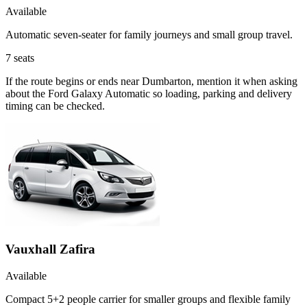
Available
Automatic seven-seater for family journeys and small group travel.
7
seats
If the route begins or ends near Dumbarton, mention it when asking
about the Ford Galaxy Automatic so loading, parking and delivery
timing can be checked.
Vauxhall Zafira
Available
Compact 5+2 people carrier for smaller groups and flexible family