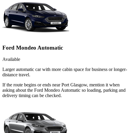
Ford Mondeo Automatic
Available
Larger automatic car with more cabin space for business or longer-
distance travel.
If the route begins or ends near Port Glasgow, mention it when
asking about the Ford Mondeo Automatic so loading, parking and
delivery timing can be checked.