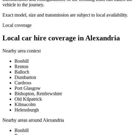
vehicle to the journey.
Exact model, size and transmission are subject to local availability.
Local coverage
Local car hire coverage in Alexandria
Nearby area context
Bonhill
Renton
Balloch
Dumbarton
Cardross
Port Glasgow
Bishopton, Renfrewshire
Old Kilpatrick
Kilmacolm
Helensburgh
Nearby areas around
Alexandria
Bonhill