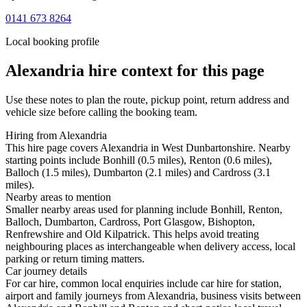
0141 673 8264
Local booking profile
Alexandria
hire context for this page
Use these notes to plan the route, pickup point, return address and
vehicle size before calling the booking team.
Hiring from Alexandria
This hire page covers Alexandria in West Dunbartonshire. Nearby
starting points include Bonhill (0.5 miles), Renton (0.6 miles),
Balloch (1.5 miles), Dumbarton (2.1 miles) and Cardross (3.1
miles).
Nearby areas to mention
Smaller nearby areas used for planning include Bonhill, Renton,
Balloch, Dumbarton, Cardross, Port Glasgow, Bishopton,
Renfrewshire and Old Kilpatrick. This helps avoid treating
neighbouring places as interchangeable when delivery access, local
parking or return timing matters.
Car journey details
For car hire, common local enquiries include car hire for station,
airport and family journeys from Alexandria, business visits between