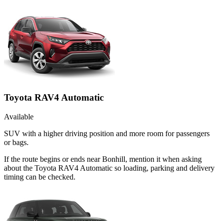
Toyota RAV4 Automatic
Available
SUV with a higher driving position and more room for passengers
or bags.
If the route begins or ends near Bonhill, mention it when asking
about the Toyota RAV4 Automatic so loading, parking and delivery
timing can be checked.