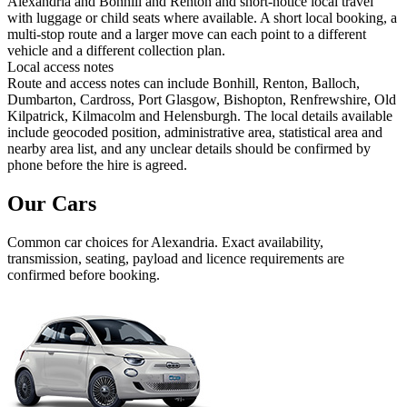
Alexandria and Bonhill and Renton and short-notice local travel
with luggage or child seats where available. A short local booking, a
multi-stop route and a larger move can each point to a different
vehicle and a different collection plan.
Local access notes
Route and access notes can include Bonhill, Renton, Balloch,
Dumbarton, Cardross, Port Glasgow, Bishopton, Renfrewshire, Old
Kilpatrick, Kilmacolm and Helensburgh. The local details available
include geocoded position, administrative area, statistical area and
nearby area list, and any unclear details should be confirmed by
phone before the hire is agreed.
Our Cars
Common
car
choices for
Alexandria
. Exact availability,
transmission, seating, payload and licence requirements are
confirmed before booking.