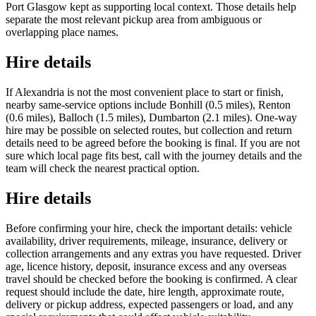
Port Glasgow kept as supporting local context. Those details help
separate the most relevant pickup area from ambiguous or
overlapping place names.
Hire details
If Alexandria is not the most convenient place to start or finish,
nearby same-service options include Bonhill (0.5 miles), Renton
(0.6 miles), Balloch (1.5 miles), Dumbarton (2.1 miles). One-way
hire may be possible on selected routes, but collection and return
details need to be agreed before the booking is final. If you are not
sure which local page fits best, call with the journey details and the
team will check the nearest practical option.
Hire details
Before confirming your hire, check the important details: vehicle
availability, driver requirements, mileage, insurance, delivery or
collection arrangements and any extras you have requested. Driver
age, licence history, deposit, insurance excess and any overseas
travel should be checked before the booking is confirmed. A clear
request should include the date, hire length, approximate route,
delivery or pickup address, expected passengers or load, and any