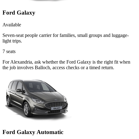
Ford Galaxy
Available
Seven-seat people carrier for families, small groups and luggage-
light trips.
7
seats
For Alexandria, ask whether the Ford Galaxy is the right fit when
the job involves Balloch, access checks or a timed return.
Ford Galaxy Automatic