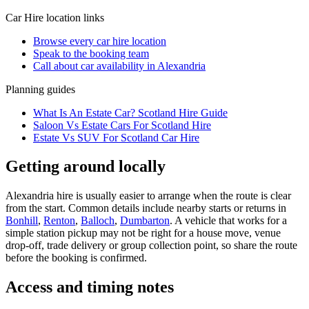
Car Hire
location links
Browse every
car hire
location
Speak to the booking team
Call about
car
availability in
Alexandria
Planning guides
What Is An Estate Car? Scotland Hire Guide
Saloon Vs Estate Cars For Scotland Hire
Estate Vs SUV For Scotland Car Hire
Getting around locally
Alexandria hire is usually easier to arrange when the route is clear
from the start. Common details include nearby starts or returns in
Bonhill
,
Renton
,
Balloch
,
Dumbarton
. A vehicle that works for a
simple station pickup may not be right for a house move, venue
drop-off, trade delivery or group collection point, so share the route
before the booking is confirmed.
Access and timing notes