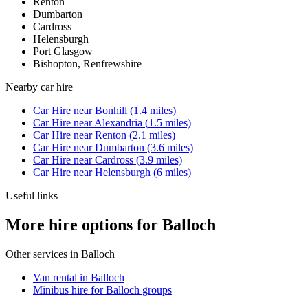
Renton
Dumbarton
Cardross
Helensburgh
Port Glasgow
Bishopton, Renfrewshire
Nearby
car hire
Car Hire
near
Bonhill
(
1.4
miles)
Car Hire
near
Alexandria
(
1.5
miles)
Car Hire
near
Renton
(
2.1
miles)
Car Hire
near
Dumbarton
(
3.6
miles)
Car Hire
near
Cardross
(
3.9
miles)
Car Hire
near
Helensburgh
(
6
miles)
Useful links
More hire options for Balloch
Other services in
Balloch
Van rental in Balloch
Minibus hire for Balloch groups