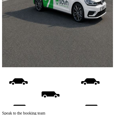
Speak to the booking team