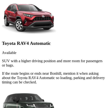
Toyota RAV4 Automatic
Available
SUV with a higher driving position and more room for passengers
or bags.
If the route begins or ends near Bonhill, mention it when asking
about the Toyota RAV4 Automatic so loading, parking and delivery
timing can be checked.