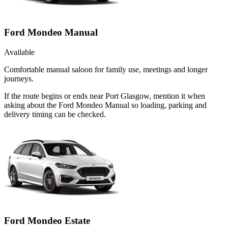
Ford Mondeo Manual
Available
Comfortable manual saloon for family use, meetings and longer
journeys.
If the route begins or ends near Port Glasgow, mention it when
asking about the Ford Mondeo Manual so loading, parking and
delivery timing can be checked.
Ford Mondeo Estate