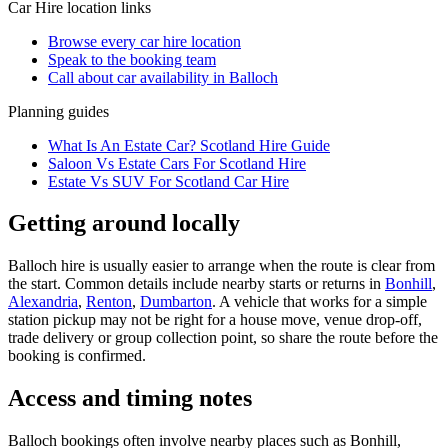
Car Hire
location links
Browse every
car hire
location
Speak to the booking team
Call about
car
availability in
Balloch
Planning guides
What Is An Estate Car? Scotland Hire Guide
Saloon Vs Estate Cars For Scotland Hire
Estate Vs SUV For Scotland Car Hire
Getting around locally
Balloch hire is usually easier to arrange when the route is clear from
the start. Common details include nearby starts or returns in
Bonhill
,
Alexandria
,
Renton
,
Dumbarton
. A vehicle that works for a simple
station pickup may not be right for a house move, venue drop-off,
trade delivery or group collection point, so share the route before the
booking is confirmed.
Access and timing notes
Balloch bookings often involve nearby places such as Bonhill,