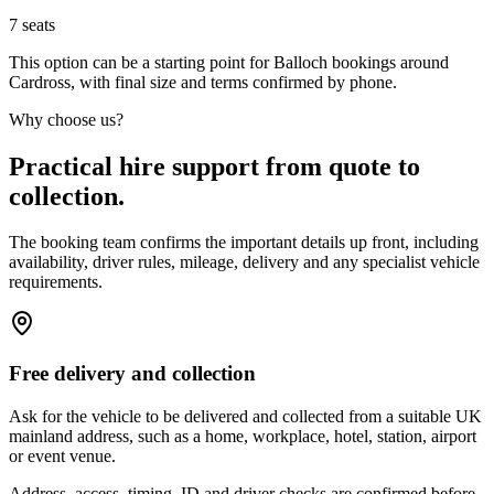
7
seats
This option can be a starting point for Balloch bookings around
Cardross, with final size and terms confirmed by phone.
Why choose us?
Practical hire support from quote to
collection.
The booking team confirms the important details up front, including
availability, driver rules, mileage, delivery and any specialist vehicle
requirements.
Free delivery and collection
Ask for the vehicle to be delivered and collected from a suitable UK
mainland address, such as a home, workplace, hotel, station, airport
or event venue.
Address, access, timing, ID and driver checks are confirmed before