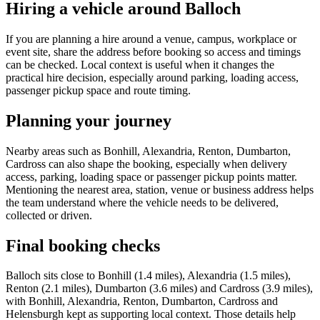
Hiring a vehicle around Balloch
If you are planning a hire around a venue, campus, workplace or
event site, share the address before booking so access and timings
can be checked. Local context is useful when it changes the
practical hire decision, especially around parking, loading access,
passenger pickup space and route timing.
Planning your journey
Nearby areas such as Bonhill, Alexandria, Renton, Dumbarton,
Cardross can also shape the booking, especially when delivery
access, parking, loading space or passenger pickup points matter.
Mentioning the nearest area, station, venue or business address helps
the team understand where the vehicle needs to be delivered,
collected or driven.
Final booking checks
Balloch sits close to Bonhill (1.4 miles), Alexandria (1.5 miles),
Renton (2.1 miles), Dumbarton (3.6 miles) and Cardross (3.9 miles),
with Bonhill, Alexandria, Renton, Dumbarton, Cardross and
Helensburgh kept as supporting local context. Those details help