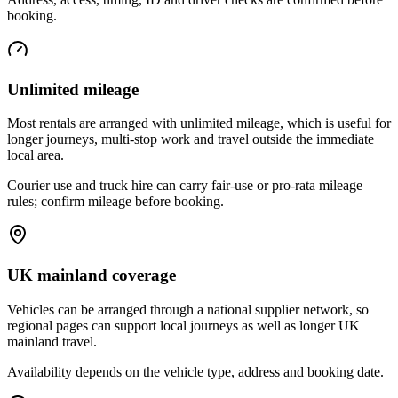
booking.
Unlimited mileage
Most rentals are arranged with unlimited mileage, which is useful for
longer journeys, multi-stop work and travel outside the immediate
local area.
Courier use and truck hire can carry fair-use or pro-rata mileage
rules; confirm mileage before booking.
UK mainland coverage
Vehicles can be arranged through a national supplier network, so
regional pages can support local journeys as well as longer UK
mainland travel.
Availability depends on the vehicle type, address and booking date.