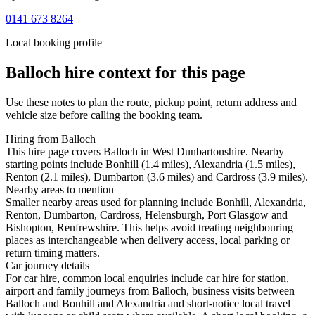
0141 673 8264
Local booking profile
Balloch
hire context for this page
Use these notes to plan the route, pickup point, return address and
vehicle size before calling the booking team.
Hiring from Balloch
This hire page covers Balloch in West Dunbartonshire. Nearby
starting points include Bonhill (1.4 miles), Alexandria (1.5 miles),
Renton (2.1 miles), Dumbarton (3.6 miles) and Cardross (3.9 miles).
Nearby areas to mention
Smaller nearby areas used for planning include Bonhill, Alexandria,
Renton, Dumbarton, Cardross, Helensburgh, Port Glasgow and
Bishopton, Renfrewshire. This helps avoid treating neighbouring
places as interchangeable when delivery access, local parking or
return timing matters.
Car journey details
For car hire, common local enquiries include car hire for station,
airport and family journeys from Balloch, business visits between
Balloch and Bonhill and Alexandria and short-notice local travel