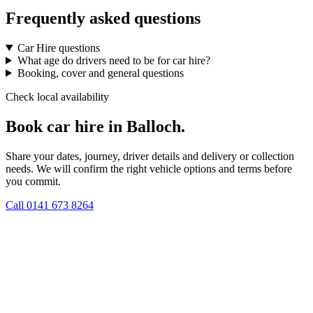
Frequently asked questions
Car Hire questions
What age do drivers need to be for car hire?
Booking, cover and general questions
Check local availability
Book car hire in Balloch.
Share your dates, journey, driver details and delivery or collection
needs. We will confirm the right vehicle options and terms before
you commit.
Call
0141 673 8264