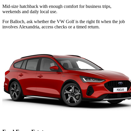
Mid-size hatchback with enough comfort for business trips,
weekends and daily local use.
For Balloch, ask whether the VW Golf is the right fit when the job
involves Alexandria, access checks or a timed return.