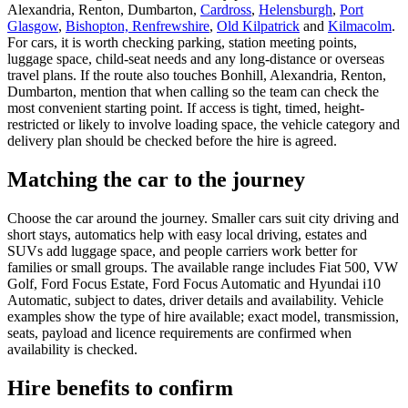
Alexandria, Renton, Dumbarton,
Cardross
,
Helensburgh
,
Port
Glasgow
,
Bishopton, Renfrewshire
,
Old Kilpatrick
and
Kilmacolm
.
For cars, it is worth checking parking, station meeting points,
luggage space, child-seat needs and any long-distance or overseas
travel plans. If the route also touches Bonhill, Alexandria, Renton,
Dumbarton, mention that when calling so the team can check the
most convenient starting point. If access is tight, timed, height-
restricted or likely to involve loading space, the vehicle category and
delivery plan should be checked before the hire is agreed.
Matching the car to the journey
Choose the car around the journey. Smaller cars suit city driving and
short stays, automatics help with easy local driving, estates and
SUVs add luggage space, and people carriers work better for
families or small groups. The available range includes Fiat 500, VW
Golf, Ford Focus Estate, Ford Focus Automatic and Hyundai i10
Automatic, subject to dates, driver details and availability. Vehicle
examples show the type of hire available; exact model, transmission,
seats, payload and licence requirements are confirmed when
availability is checked.
Hire benefits to confirm