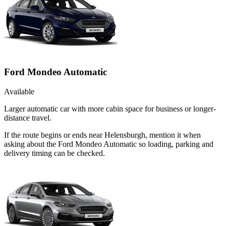
Ford Mondeo Automatic
Available
Larger automatic car with more cabin space for business or longer-
distance travel.
If the route begins or ends near Helensburgh, mention it when
asking about the Ford Mondeo Automatic so loading, parking and
delivery timing can be checked.