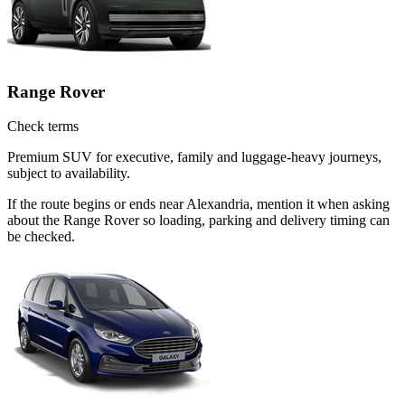
Range Rover
Check terms
Premium SUV for executive, family and luggage-heavy journeys,
subject to availability.
If the route begins or ends near Alexandria, mention it when asking
about the Range Rover so loading, parking and delivery timing can
be checked.