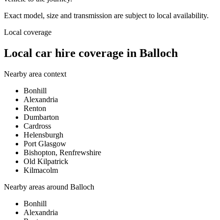
Exact model, size and transmission are subject to local availability.
Local coverage
Local car hire coverage in Balloch
Nearby area context
Bonhill
Alexandria
Renton
Dumbarton
Cardross
Helensburgh
Port Glasgow
Bishopton, Renfrewshire
Old Kilpatrick
Kilmacolm
Nearby areas around
Balloch
Bonhill
Alexandria