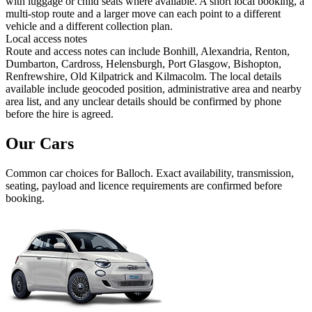
with luggage or child seats where available. A short local booking, a
multi-stop route and a larger move can each point to a different
vehicle and a different collection plan.
Local access notes
Route and access notes can include Bonhill, Alexandria, Renton,
Dumbarton, Cardross, Helensburgh, Port Glasgow, Bishopton,
Renfrewshire, Old Kilpatrick and Kilmacolm. The local details
available include geocoded position, administrative area and nearby
area list, and any unclear details should be confirmed by phone
before the hire is agreed.
Our Cars
Common
car
choices for
Balloch
. Exact availability, transmission,
seating, payload and licence requirements are confirmed before
booking.