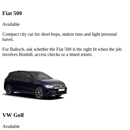
Fiat 500
Available
Compact city car for short hops, station runs and light personal
travel.
For Balloch, ask whether the Fiat 500 is the right fit when the job
involves Bonhill, access checks or a timed return.
VW Golf
Available