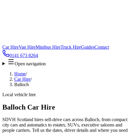
Car Hire
Van Hire
Minibus Hire
Truck Hire
Guides
Contact
0141 673 8264
Open navigation
Home
/
Car Hire
/
Balloch
Local vehicle hire
Balloch Car Hire
SDVH Scotland hires self-drive cars across Balloch, from compact
city cars and automatics to estates, SUVs, executive saloons and
people carriers. Tell us the dates, driver details and where you need