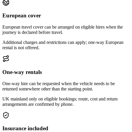
European cover
European travel cover can be arranged on eligible hires when the
journey is declared before travel.
Additional charges and restrictions can apply; one-way European
rental is not offered.
One-way rentals
One-way hire can be requested when the vehicle needs to be
returned somewhere other than the starting point.
UK mainland only on eligible bookings; route, cost and return
arrangements are confirmed by phone.
Insurance included