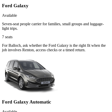
Ford Galaxy
Available
Seven-seat people carrier for families, small groups and luggage-
light trips.
7
seats
For Balloch, ask whether the Ford Galaxy is the right fit when the
job involves Renton, access checks or a timed return.
Ford Galaxy Automatic
Available