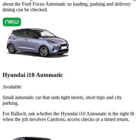
about the Ford Focus Automatic so loading, parking and delivery
timing can be checked.
Hyundai i10 Automatic
Available
Small automatic car that suits tight streets, short trips and city
parking.
For Balloch, ask whether the Hyundai i10 Automatic is the right fit
when the job involves Cardross, access checks or a timed return.