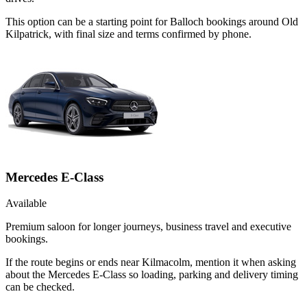
This option can be a starting point for Balloch bookings around Old
Kilpatrick, with final size and terms confirmed by phone.
Mercedes E-Class
Available
Premium saloon for longer journeys, business travel and executive
bookings.
If the route begins or ends near Kilmacolm, mention it when asking
about the Mercedes E-Class so loading, parking and delivery timing
can be checked.