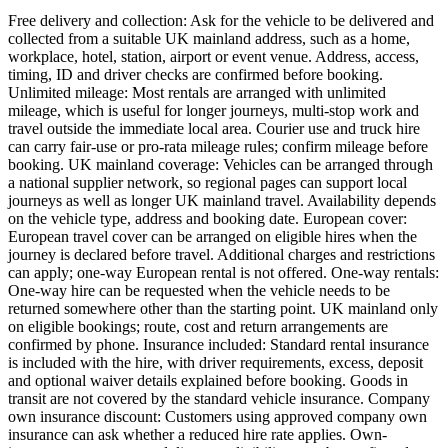
Free delivery and collection: Ask for the vehicle to be delivered and
collected from a suitable UK mainland address, such as a home,
workplace, hotel, station, airport or event venue. Address, access,
timing, ID and driver checks are confirmed before booking.
Unlimited mileage: Most rentals are arranged with unlimited
mileage, which is useful for longer journeys, multi-stop work and
travel outside the immediate local area. Courier use and truck hire
can carry fair-use or pro-rata mileage rules; confirm mileage before
booking. UK mainland coverage: Vehicles can be arranged through
a national supplier network, so regional pages can support local
journeys as well as longer UK mainland travel. Availability depends
on the vehicle type, address and booking date. European cover:
European travel cover can be arranged on eligible hires when the
journey is declared before travel. Additional charges and restrictions
can apply; one-way European rental is not offered. One-way rentals:
One-way hire can be requested when the vehicle needs to be
returned somewhere other than the starting point. UK mainland only
on eligible bookings; route, cost and return arrangements are
confirmed by phone. Insurance included: Standard rental insurance
is included with the hire, with driver requirements, excess, deposit
and optional waiver details explained before booking. Goods in
transit are not covered by the standard vehicle insurance. Company
own insurance discount: Customers using approved company own
insurance can ask whether a reduced hire rate applies. Own-