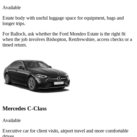
Available
Estate body with useful luggage space for equipment, bags and
longer trips.
For Balloch, ask whether the Ford Mondeo Estate is the right fit
when the job involves Bishopton, Renfrewshire, access checks or a
timed return.
Mercedes C-Class
Available
Executive car for client visits, airport travel and more comfortable
drives.