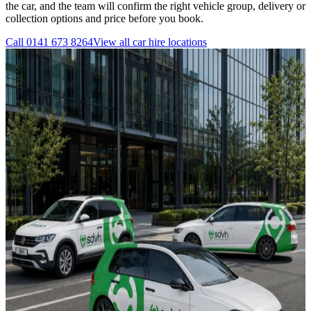
the car, and the team will confirm the right vehicle group, delivery or
collection options and price before you book.
Call
0141 673 8264
View all
car hire
locations