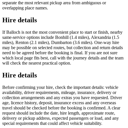
separate the most relevant pickup area from ambiguous or
overlapping place names.
Hire details
If Balloch is not the most convenient place to start or finish, nearby
same-service options include Bonhill (1.4 miles), Alexandria (1.5
miles), Renton (2.1 miles), Dumbarton (3.6 miles). One-way hire
may be possible on selected routes, but collection and return details
need to be agreed before the booking is final. If you are not sure
which local page fits best, call with the journey details and the team
will check the nearest practical option.
Hire details
Before confirming your hire, check the important details: vehicle
availability, driver requirements, mileage, insurance, delivery or
collection arrangements and any extras you have requested. Driver
age, licence history, deposit, insurance excess and any overseas
travel should be checked before the booking is confirmed. A clear
request should include the date, hire length, approximate route,
delivery or pickup address, expected passengers or load, and any
special requirements that could affect vehicle suitability.