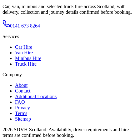
Car, van, minibus and selected truck hire across Scotland, with
delivery, collection and journey details confirmed before booking.
0141 673 8264
Services
Car Hire
Van Hire
Minibus Hire
Truck Hire
Company
About
Contact
Additional Locations
FAQ
Privacy
Terms
Sitemap
2026
SDVH Scotland
. Availability, driver requirements and hire
terms are confirmed before booking.