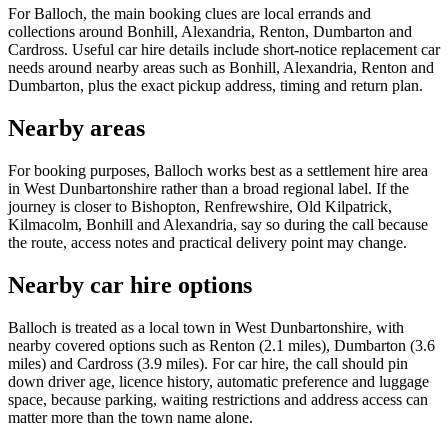
For Balloch, the main booking clues are local errands and
collections around Bonhill, Alexandria, Renton, Dumbarton and
Cardross. Useful car hire details include short-notice replacement car
needs around nearby areas such as Bonhill, Alexandria, Renton and
Dumbarton, plus the exact pickup address, timing and return plan.
Nearby areas
For booking purposes, Balloch works best as a settlement hire area
in West Dunbartonshire rather than a broad regional label. If the
journey is closer to Bishopton, Renfrewshire, Old Kilpatrick,
Kilmacolm, Bonhill and Alexandria, say so during the call because
the route, access notes and practical delivery point may change.
Nearby car hire options
Balloch is treated as a local town in West Dunbartonshire, with
nearby covered options such as Renton (2.1 miles), Dumbarton (3.6
miles) and Cardross (3.9 miles). For car hire, the call should pin
down driver age, licence history, automatic preference and luggage
space, because parking, waiting restrictions and address access can
matter more than the town name alone.