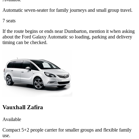
Automatic seven-seater for family journeys and small group travel.
7
seats
If the route begins or ends near Dumbarton, mention it when asking
about the Ford Galaxy Automatic so loading, parking and delivery
timing can be checked.
Vauxhall Zafira
Available
Compact 5+2 people carrier for smaller groups and flexible family
use.