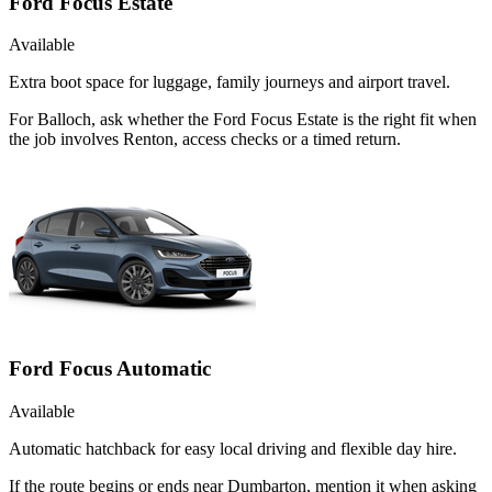
Ford Focus Estate
Available
Extra boot space for luggage, family journeys and airport travel.
For Balloch, ask whether the Ford Focus Estate is the right fit when
the job involves Renton, access checks or a timed return.
Ford Focus Automatic
Available
Automatic hatchback for easy local driving and flexible day hire.
If the route begins or ends near Dumbarton, mention it when asking