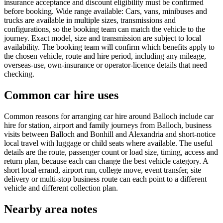
insurance acceptance and discount eligibility must be confirmed
before booking. Wide range available: Cars, vans, minibuses and
trucks are available in multiple sizes, transmissions and
configurations, so the booking team can match the vehicle to the
journey. Exact model, size and transmission are subject to local
availability. The booking team will confirm which benefits apply to
the chosen vehicle, route and hire period, including any mileage,
overseas-use, own-insurance or operator-licence details that need
checking.
Common car hire uses
Common reasons for arranging car hire around Balloch include car
hire for station, airport and family journeys from Balloch, business
visits between Balloch and Bonhill and Alexandria and short-notice
local travel with luggage or child seats where available. The useful
details are the route, passenger count or load size, timing, access and
return plan, because each can change the best vehicle category. A
short local errand, airport run, college move, event transfer, site
delivery or multi-stop business route can each point to a different
vehicle and different collection plan.
Nearby area notes