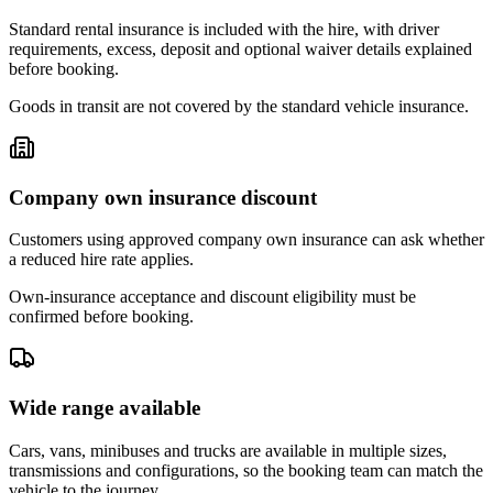
Standard rental insurance is included with the hire, with driver
requirements, excess, deposit and optional waiver details explained
before booking.
Goods in transit are not covered by the standard vehicle insurance.
Company own insurance discount
Customers using approved company own insurance can ask whether
a reduced hire rate applies.
Own-insurance acceptance and discount eligibility must be
confirmed before booking.
Wide range available
Cars, vans, minibuses and trucks are available in multiple sizes,
transmissions and configurations, so the booking team can match the
vehicle to the journey.