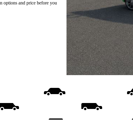
on options and price before you