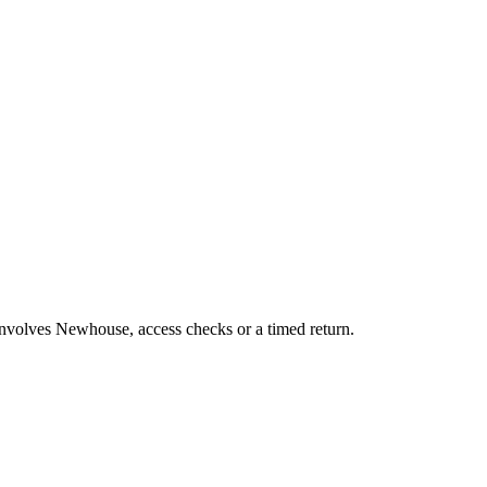
 involves Newhouse, access checks or a timed return.