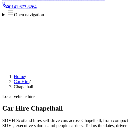
0141 673 8264
Open navigation
Home
/
Car Hire
/
Chapelhall
Local vehicle hire
Car Hire Chapelhall
SDVH Scotland hires self-drive cars across Chapelhall, from compact c
SUVs, executive saloons and people carriers. Tell us the dates, driver