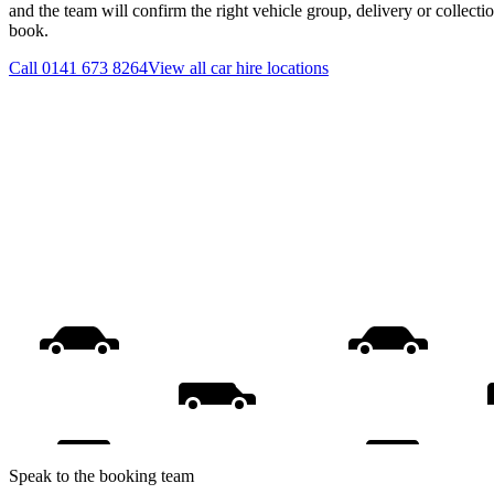
and the team will confirm the right vehicle group, delivery or collecti
book.
Call
0141 673 8264
View all
car hire
locations
Speak to the booking team