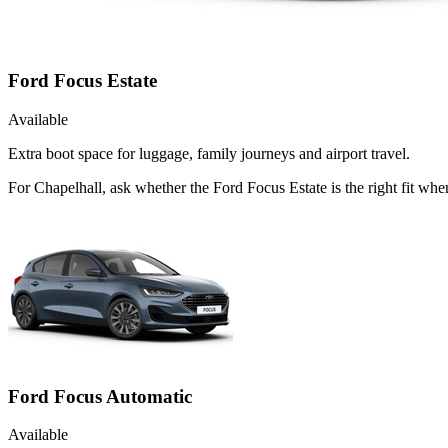
Ford Focus Estate
Available
Extra boot space for luggage, family journeys and airport travel.
For Chapelhall, ask whether the Ford Focus Estate is the right fit wh
Ford Focus Automatic
Available