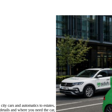
ity cars and automatics to estates,
 details and where you need the car,