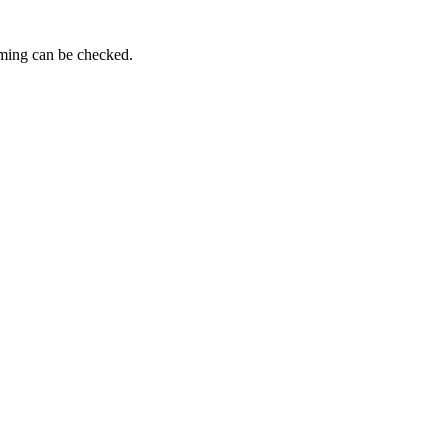
iming can be checked.