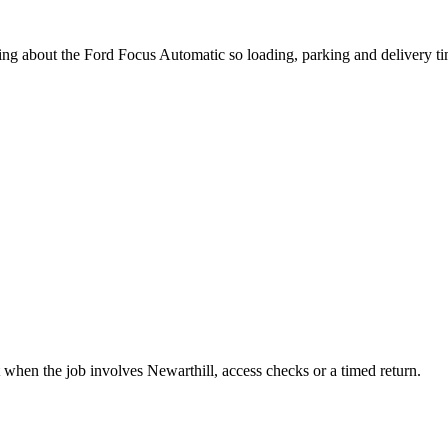
ing about the Ford Focus Automatic so loading, parking and delivery t
 when the job involves Newarthill, access checks or a timed return.