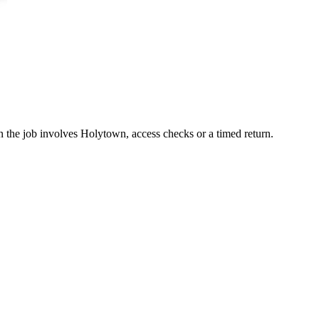
en the job involves Holytown, access checks or a timed return.