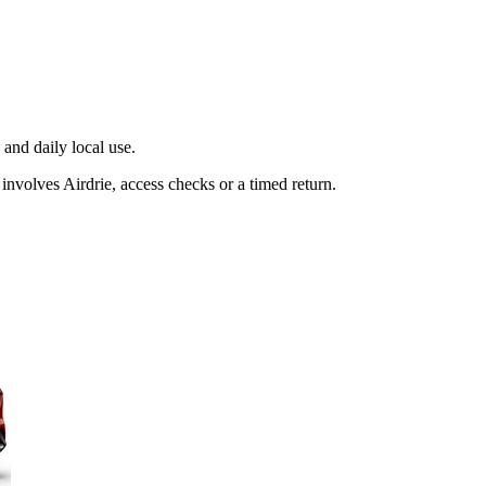
and daily local use.
involves Airdrie, access checks or a timed return.