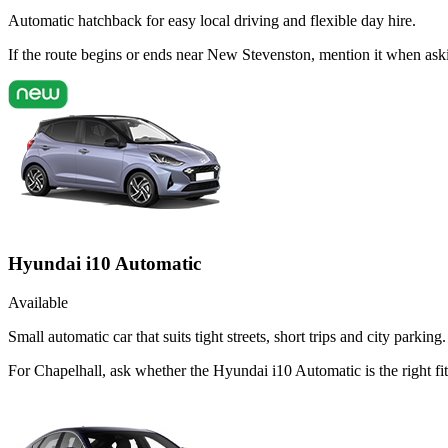
Automatic hatchback for easy local driving and flexible day hire.
If the route begins or ends near New Stevenston, mention it when ask
Hyundai i10 Automatic
Available
Small automatic car that suits tight streets, short trips and city parking.
For Chapelhall, ask whether the Hyundai i10 Automatic is the right fit