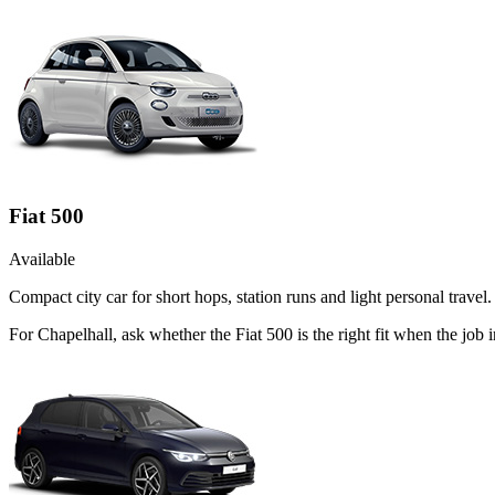
Fiat 500
Available
Compact city car for short hops, station runs and light personal travel.
For Chapelhall, ask whether the Fiat 500 is the right fit when the job