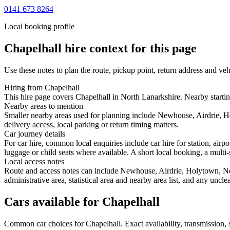
0141 673 8264
Local booking profile
Chapelhall
hire context for this page
Use these notes to plan the route, pickup point, return address and veh
Hiring from Chapelhall
This hire page covers Chapelhall in North Lanarkshire. Nearby startin
Nearby areas to mention
Smaller nearby areas used for planning include Newhouse, Airdrie, H
delivery access, local parking or return timing matters.
Car journey details
For car hire, common local enquiries include car hire for station, air
luggage or child seats where available. A short local booking, a multi-
Local access notes
Route and access notes can include Newhouse, Airdrie, Holytown, New
administrative area, statistical area and nearby area list, and any uncl
Cars available for Chapelhall
Common
car
choices for
Chapelhall
. Exact availability, transmission