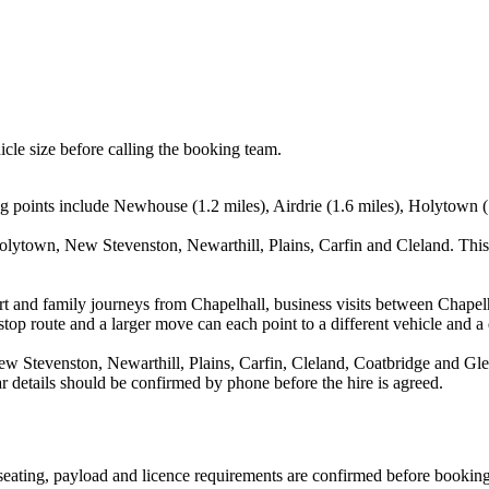
icle size before calling the booking team.
g points include Newhouse (1.2 miles), Airdrie (1.6 miles), Holytown (
olytown, New Stevenston, Newarthill, Plains, Carfin and Cleland. This
port and family journeys from Chapelhall, business visits between Chape
stop route and a larger move can each point to a different vehicle and a d
 Stevenston, Newarthill, Plains, Carfin, Cleland, Coatbridge and Glen
ear details should be confirmed by phone before the hire is agreed.
, seating, payload and licence requirements are confirmed before booking