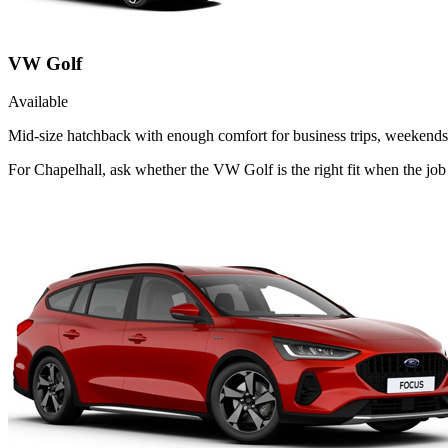
VW Golf
Available
Mid-size hatchback with enough comfort for business trips, weekends 
For Chapelhall, ask whether the VW Golf is the right fit when the job 