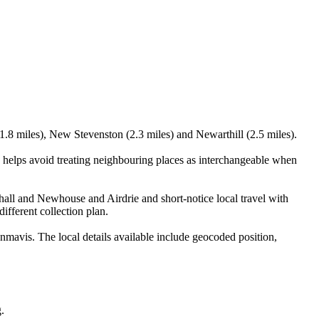
1.8 miles), New Stevenston (2.3 miles) and Newarthill (2.5 miles).
 helps avoid treating neighbouring places as interchangeable when
lhall and Newhouse and Airdrie and short-notice local travel with
ifferent collection plan.
mavis. The local details available include geocoded position,
.