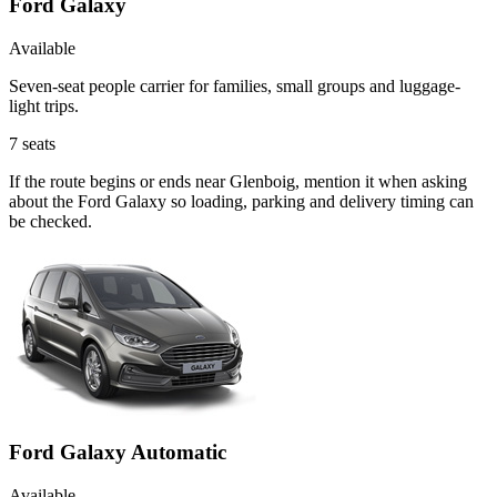
Ford Galaxy
Available
Seven-seat people carrier for families, small groups and luggage-
light trips.
7
seats
If the route begins or ends near Glenboig, mention it when asking
about the Ford Galaxy so loading, parking and delivery timing can
be checked.
Ford Galaxy Automatic
Available