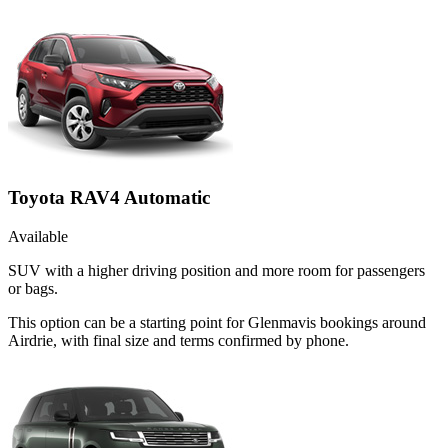
Toyota RAV4 Automatic
Available
SUV with a higher driving position and more room for passengers
or bags.
This option can be a starting point for Glenmavis bookings around
Airdrie, with final size and terms confirmed by phone.