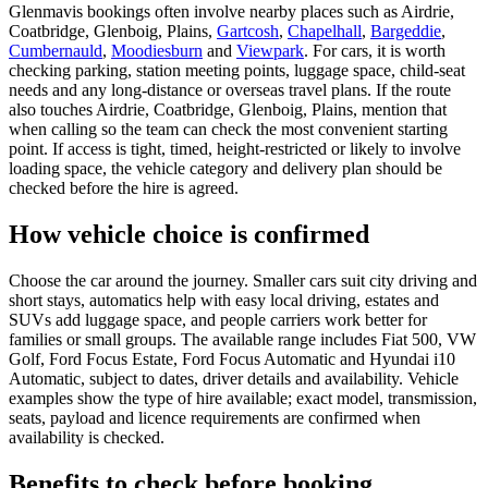
Glenmavis bookings often involve nearby places such as Airdrie,
Coatbridge, Glenboig, Plains,
Gartcosh
,
Chapelhall
,
Bargeddie
,
Cumbernauld
,
Moodiesburn
and
Viewpark
. For cars, it is worth
checking parking, station meeting points, luggage space, child-seat
needs and any long-distance or overseas travel plans. If the route
also touches Airdrie, Coatbridge, Glenboig, Plains, mention that
when calling so the team can check the most convenient starting
point. If access is tight, timed, height-restricted or likely to involve
loading space, the vehicle category and delivery plan should be
checked before the hire is agreed.
How vehicle choice is confirmed
Choose the car around the journey. Smaller cars suit city driving and
short stays, automatics help with easy local driving, estates and
SUVs add luggage space, and people carriers work better for
families or small groups. The available range includes Fiat 500, VW
Golf, Ford Focus Estate, Ford Focus Automatic and Hyundai i10
Automatic, subject to dates, driver details and availability. Vehicle
examples show the type of hire available; exact model, transmission,
seats, payload and licence requirements are confirmed when
availability is checked.
Benefits to check before booking