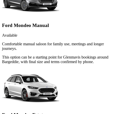
Ford Mondeo Manual
Available
Comfortable manual saloon for family use, meetings and longer
journeys.
This option can be a starting point for Glenmavis bookings around
Bargeddie, with final size and terms confirmed by phone.