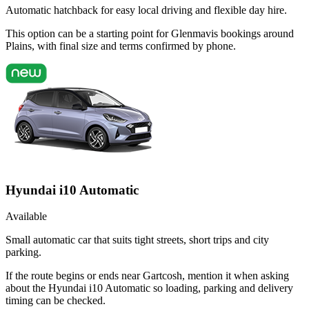
Automatic hatchback for easy local driving and flexible day hire.
This option can be a starting point for Glenmavis bookings around
Plains, with final size and terms confirmed by phone.
Hyundai i10 Automatic
Available
Small automatic car that suits tight streets, short trips and city
parking.
If the route begins or ends near Gartcosh, mention it when asking
about the Hyundai i10 Automatic so loading, parking and delivery
timing can be checked.