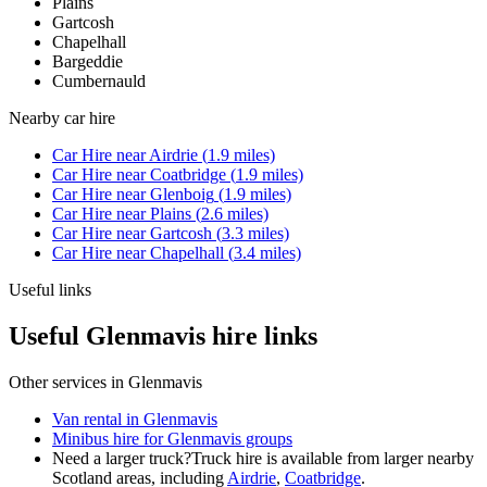
Plains
Gartcosh
Chapelhall
Bargeddie
Cumbernauld
Nearby
car hire
Car Hire
near
Airdrie
(
1.9
miles)
Car Hire
near
Coatbridge
(
1.9
miles)
Car Hire
near
Glenboig
(
1.9
miles)
Car Hire
near
Plains
(
2.6
miles)
Car Hire
near
Gartcosh
(
3.3
miles)
Car Hire
near
Chapelhall
(
3.4
miles)
Useful links
Useful Glenmavis hire links
Other services in
Glenmavis
Van rental in Glenmavis
Minibus hire for Glenmavis groups
Need a larger truck?
Truck hire is available from larger nearby
Scotland
areas, including
Airdrie
,
Coatbridge
.