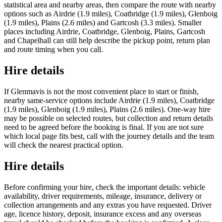
statistical area and nearby areas, then compare the route with nearby
options such as Airdrie (1.9 miles), Coatbridge (1.9 miles), Glenboig
(1.9 miles), Plains (2.6 miles) and Gartcosh (3.3 miles). Smaller
places including Airdrie, Coatbridge, Glenboig, Plains, Gartcosh
and Chapelhall can still help describe the pickup point, return plan
and route timing when you call.
Hire details
If Glenmavis is not the most convenient place to start or finish,
nearby same-service options include Airdrie (1.9 miles), Coatbridge
(1.9 miles), Glenboig (1.9 miles), Plains (2.6 miles). One-way hire
may be possible on selected routes, but collection and return details
need to be agreed before the booking is final. If you are not sure
which local page fits best, call with the journey details and the team
will check the nearest practical option.
Hire details
Before confirming your hire, check the important details: vehicle
availability, driver requirements, mileage, insurance, delivery or
collection arrangements and any extras you have requested. Driver
age, licence history, deposit, insurance excess and any overseas