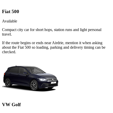
Fiat 500
Available
Compact city car for short hops, station runs and light personal
travel.
If the route begins or ends near Airdrie, mention it when asking
about the Fiat 500 so loading, parking and delivery timing can be
checked.
VW Golf