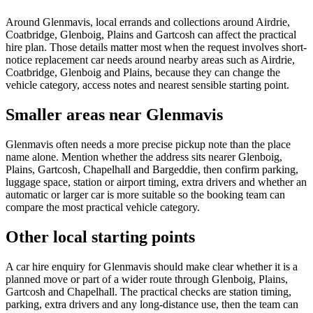
Around Glenmavis, local errands and collections around Airdrie,
Coatbridge, Glenboig, Plains and Gartcosh can affect the practical
hire plan. Those details matter most when the request involves short-
notice replacement car needs around nearby areas such as Airdrie,
Coatbridge, Glenboig and Plains, because they can change the
vehicle category, access notes and nearest sensible starting point.
Smaller areas near Glenmavis
Glenmavis often needs a more precise pickup note than the place
name alone. Mention whether the address sits nearer Glenboig,
Plains, Gartcosh, Chapelhall and Bargeddie, then confirm parking,
luggage space, station or airport timing, extra drivers and whether an
automatic or larger car is more suitable so the booking team can
compare the most practical vehicle category.
Other local starting points
A car hire enquiry for Glenmavis should make clear whether it is a
planned move or part of a wider route through Glenboig, Plains,
Gartcosh and Chapelhall. The practical checks are station timing,
parking, extra drivers and any long-distance use, then the team can