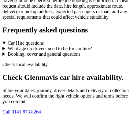
travel should be checked before the booking is confirmed. A clear
request should include the date, hire length, approximate route,
delivery or pickup address, expected passengers or load, and any
special requirements that could affect vehicle suitability.
Frequently asked questions
Car Hire questions
What age do drivers need to be for car hire?
Booking, cover and general questions
Check local availability
Check Glenmavis car hire availability.
Share your dates, journey, driver details and delivery or collection
needs. We will confirm the right vehicle options and terms before
you commit.
Call
0141 673 8264