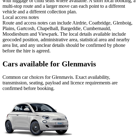
with luggage or child seats where available. A short local booking, a
multi-stop route and a larger move can each point to a different
vehicle and a different collection plan.
Local access notes
Route and access notes can include Airdrie, Coatbridge, Glenboig,
Plains, Gartcosh, Chapelhall, Bargeddie, Cumbernauld,
Moodiesburn and Viewpark. The local details available include
geocoded position, administrative area, statistical area and nearby
area list, and any unclear details should be confirmed by phone
before the hire is agreed.
Cars available for Glenmavis
Common
car
choices for
Glenmavis
. Exact availability,
transmission, seating, payload and licence requirements are
confirmed before booking.