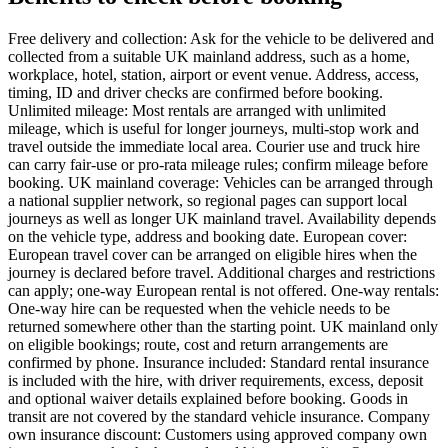
Free delivery and collection: Ask for the vehicle to be delivered and
collected from a suitable UK mainland address, such as a home,
workplace, hotel, station, airport or event venue. Address, access,
timing, ID and driver checks are confirmed before booking.
Unlimited mileage: Most rentals are arranged with unlimited
mileage, which is useful for longer journeys, multi-stop work and
travel outside the immediate local area. Courier use and truck hire
can carry fair-use or pro-rata mileage rules; confirm mileage before
booking. UK mainland coverage: Vehicles can be arranged through
a national supplier network, so regional pages can support local
journeys as well as longer UK mainland travel. Availability depends
on the vehicle type, address and booking date. European cover:
European travel cover can be arranged on eligible hires when the
journey is declared before travel. Additional charges and restrictions
can apply; one-way European rental is not offered. One-way rentals:
One-way hire can be requested when the vehicle needs to be
returned somewhere other than the starting point. UK mainland only
on eligible bookings; route, cost and return arrangements are
confirmed by phone. Insurance included: Standard rental insurance
is included with the hire, with driver requirements, excess, deposit
and optional waiver details explained before booking. Goods in
transit are not covered by the standard vehicle insurance. Company
own insurance discount: Customers using approved company own