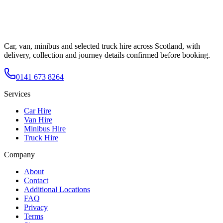
Car, van, minibus and selected truck hire across Scotland, with
delivery, collection and journey details confirmed before booking.
0141 673 8264
Services
Car Hire
Van Hire
Minibus Hire
Truck Hire
Company
About
Contact
Additional Locations
FAQ
Privacy
Terms