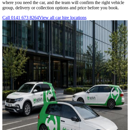
where you need the car, and the team will confirm the right vehicle
group, delivery or collection options and price before you book.
Call
0141 673 8264
View all
car hire
locations