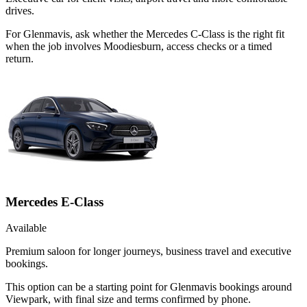
drives.
For Glenmavis, ask whether the Mercedes C-Class is the right fit
when the job involves Moodiesburn, access checks or a timed
return.
Mercedes E-Class
Available
Premium saloon for longer journeys, business travel and executive
bookings.
This option can be a starting point for Glenmavis bookings around
Viewpark, with final size and terms confirmed by phone.