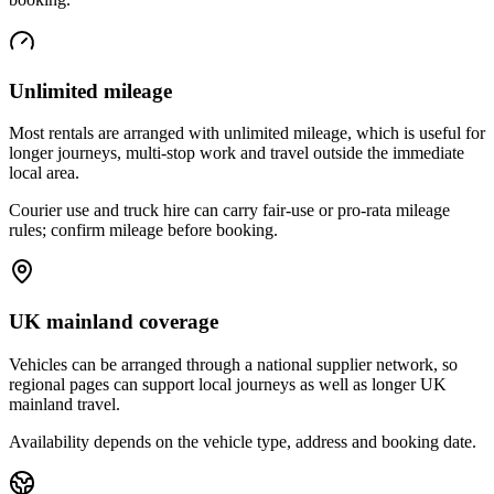
Unlimited mileage
Most rentals are arranged with unlimited mileage, which is useful for
longer journeys, multi-stop work and travel outside the immediate
local area.
Courier use and truck hire can carry fair-use or pro-rata mileage
rules; confirm mileage before booking.
UK mainland coverage
Vehicles can be arranged through a national supplier network, so
regional pages can support local journeys as well as longer UK
mainland travel.
Availability depends on the vehicle type, address and booking date.