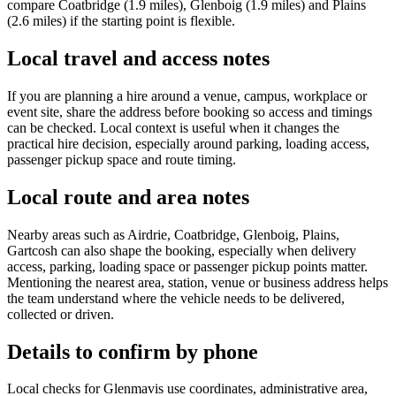
compare Coatbridge (1.9 miles), Glenboig (1.9 miles) and Plains
(2.6 miles) if the starting point is flexible.
Local travel and access notes
If you are planning a hire around a venue, campus, workplace or
event site, share the address before booking so access and timings
can be checked. Local context is useful when it changes the
practical hire decision, especially around parking, loading access,
passenger pickup space and route timing.
Local route and area notes
Nearby areas such as Airdrie, Coatbridge, Glenboig, Plains,
Gartcosh can also shape the booking, especially when delivery
access, parking, loading space or passenger pickup points matter.
Mentioning the nearest area, station, venue or business address helps
the team understand where the vehicle needs to be delivered,
collected or driven.
Details to confirm by phone
Local checks for Glenmavis use coordinates, administrative area,