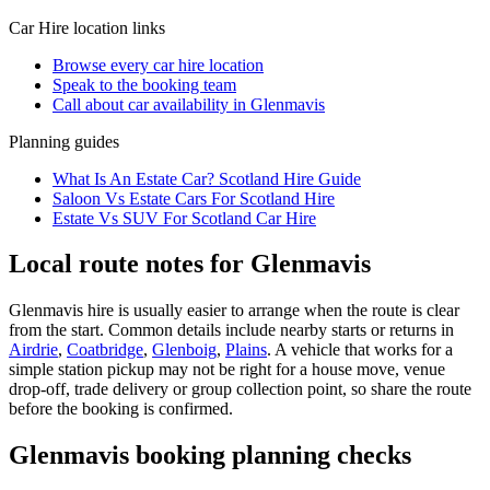
Car Hire
location links
Browse every
car hire
location
Speak to the booking team
Call about
car
availability in
Glenmavis
Planning guides
What Is An Estate Car? Scotland Hire Guide
Saloon Vs Estate Cars For Scotland Hire
Estate Vs SUV For Scotland Car Hire
Local route notes for Glenmavis
Glenmavis hire is usually easier to arrange when the route is clear
from the start. Common details include nearby starts or returns in
Airdrie
,
Coatbridge
,
Glenboig
,
Plains
. A vehicle that works for a
simple station pickup may not be right for a house move, venue
drop-off, trade delivery or group collection point, so share the route
before the booking is confirmed.
Glenmavis booking planning checks