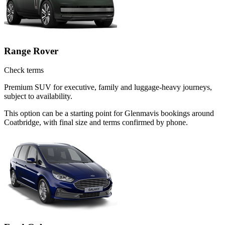
Range Rover
Check terms
Premium SUV for executive, family and luggage-heavy journeys,
subject to availability.
This option can be a starting point for Glenmavis bookings around
Coatbridge, with final size and terms confirmed by phone.