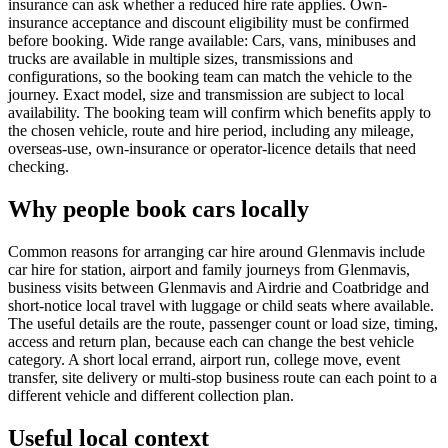
insurance can ask whether a reduced hire rate applies. Own-
insurance acceptance and discount eligibility must be confirmed
before booking. Wide range available: Cars, vans, minibuses and
trucks are available in multiple sizes, transmissions and
configurations, so the booking team can match the vehicle to the
journey. Exact model, size and transmission are subject to local
availability. The booking team will confirm which benefits apply to
the chosen vehicle, route and hire period, including any mileage,
overseas-use, own-insurance or operator-licence details that need
checking.
Why people book cars locally
Common reasons for arranging car hire around Glenmavis include
car hire for station, airport and family journeys from Glenmavis,
business visits between Glenmavis and Airdrie and Coatbridge and
short-notice local travel with luggage or child seats where available.
The useful details are the route, passenger count or load size, timing,
access and return plan, because each can change the best vehicle
category. A short local errand, airport run, college move, event
transfer, site delivery or multi-stop business route can each point to a
different vehicle and different collection plan.
Useful local context