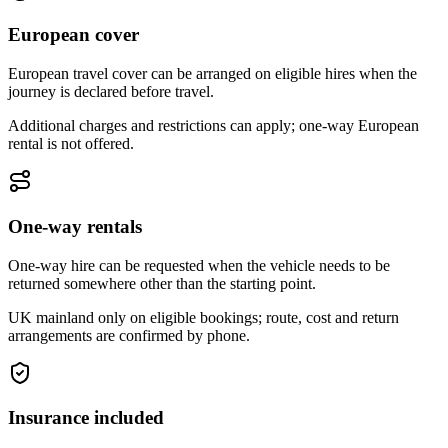
European cover
European travel cover can be arranged on eligible hires when the
journey is declared before travel.
Additional charges and restrictions can apply; one-way European
rental is not offered.
One-way rentals
One-way hire can be requested when the vehicle needs to be
returned somewhere other than the starting point.
UK mainland only on eligible bookings; route, cost and return
arrangements are confirmed by phone.
Insurance included