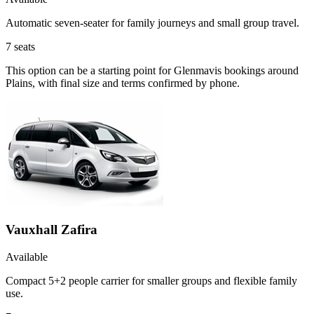
Automatic seven-seater for family journeys and small group travel.
7
seats
This option can be a starting point for Glenmavis bookings around
Plains, with final size and terms confirmed by phone.
Vauxhall Zafira
Available
Compact 5+2 people carrier for smaller groups and flexible family
use.