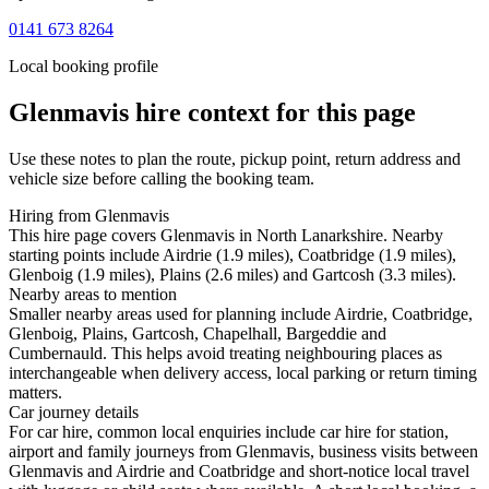
0141 673 8264
Local booking profile
Glenmavis
hire context for this page
Use these notes to plan the route, pickup point, return address and
vehicle size before calling the booking team.
Hiring from Glenmavis
This hire page covers Glenmavis in North Lanarkshire. Nearby
starting points include Airdrie (1.9 miles), Coatbridge (1.9 miles),
Glenboig (1.9 miles), Plains (2.6 miles) and Gartcosh (3.3 miles).
Nearby areas to mention
Smaller nearby areas used for planning include Airdrie, Coatbridge,
Glenboig, Plains, Gartcosh, Chapelhall, Bargeddie and
Cumbernauld. This helps avoid treating neighbouring places as
interchangeable when delivery access, local parking or return timing
matters.
Car journey details
For car hire, common local enquiries include car hire for station,
airport and family journeys from Glenmavis, business visits between
Glenmavis and Airdrie and Coatbridge and short-notice local travel