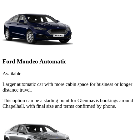
Ford Mondeo Automatic
Available
Larger automatic car with more cabin space for business or longer-
distance travel.
This option can be a starting point for Glenmavis bookings around
Chapelhall, with final size and terms confirmed by phone.