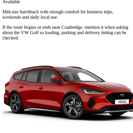
Available
Mid-size hatchback with enough comfort for business trips,
weekends and daily local use.
If the route begins or ends near Coatbridge, mention it when asking
about the VW Golf so loading, parking and delivery timing can be
checked.