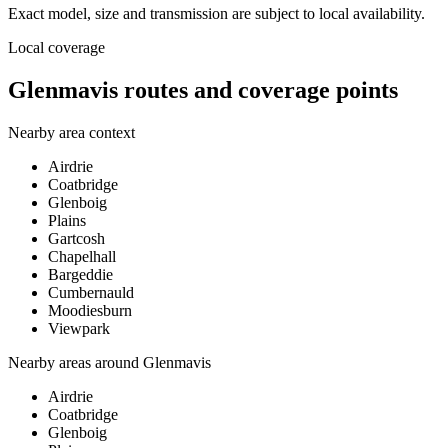
Exact model, size and transmission are subject to local availability.
Local coverage
Glenmavis routes and coverage points
Nearby area context
Airdrie
Coatbridge
Glenboig
Plains
Gartcosh
Chapelhall
Bargeddie
Cumbernauld
Moodiesburn
Viewpark
Nearby areas around
Glenmavis
Airdrie
Coatbridge
Glenboig