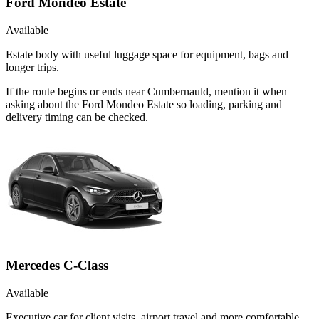
Ford Mondeo Estate
Available
Estate body with useful luggage space for equipment, bags and
longer trips.
If the route begins or ends near Cumbernauld, mention it when
asking about the Ford Mondeo Estate so loading, parking and
delivery timing can be checked.
Mercedes C-Class
Available
Executive car for client visits, airport travel and more comfortable