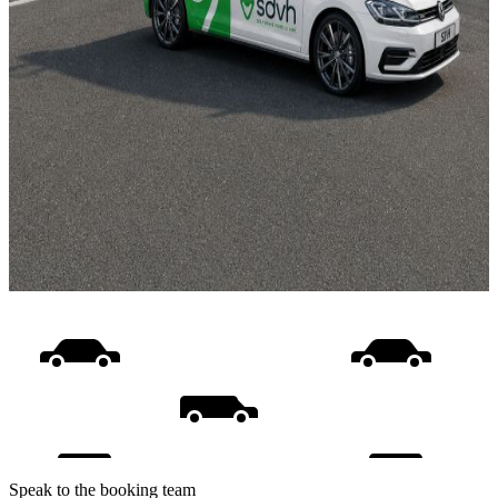
Speak to the booking team