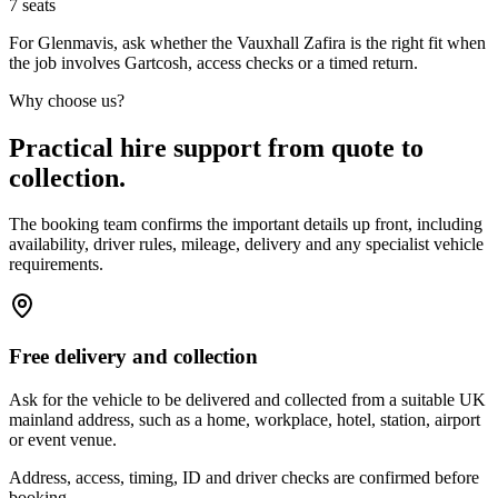
7
seats
For Glenmavis, ask whether the Vauxhall Zafira is the right fit when
the job involves Gartcosh, access checks or a timed return.
Why choose us?
Practical hire support from quote to
collection.
The booking team confirms the important details up front, including
availability, driver rules, mileage, delivery and any specialist vehicle
requirements.
Free delivery and collection
Ask for the vehicle to be delivered and collected from a suitable UK
mainland address, such as a home, workplace, hotel, station, airport
or event venue.
Address, access, timing, ID and driver checks are confirmed before
booking.