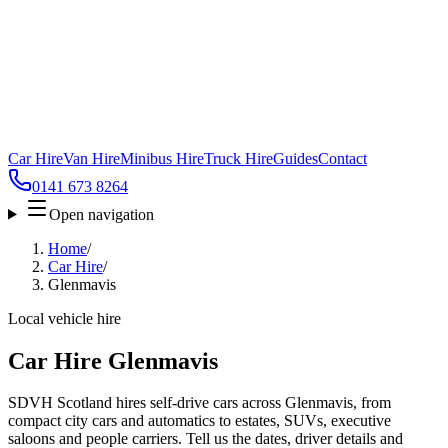
Car Hire
Van Hire
Minibus Hire
Truck Hire
Guides
Contact
0141 673 8264
Open navigation
Home
/
Car Hire
/
Glenmavis
Local vehicle hire
Car Hire Glenmavis
SDVH Scotland hires self-drive cars across Glenmavis, from
compact city cars and automatics to estates, SUVs, executive
saloons and people carriers. Tell us the dates, driver details and