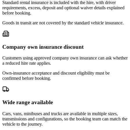
Standard rental insurance is included with the hire, with driver
requirements, excess, deposit and optional waiver details explained
before booking.
Goods in transit are not covered by the standard vehicle insurance.
Company own insurance discount
Customers using approved company own insurance can ask whether
a reduced hire rate applies.
Own-insurance acceptance and discount eligibility must be
confirmed before booking.
Wide range available
Cars, vans, minibuses and trucks are available in multiple sizes,
transmissions and configurations, so the booking team can match the
vehicle to the journey.