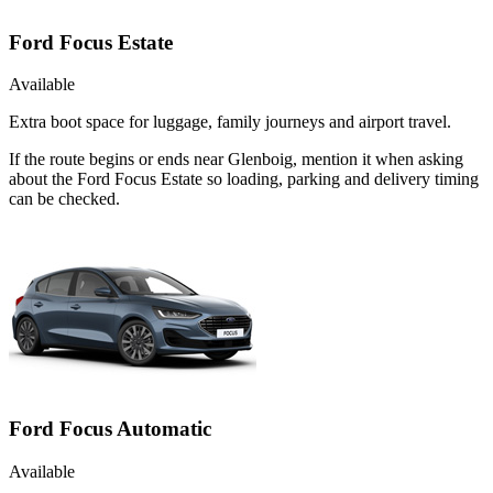
Ford Focus Estate
Available
Extra boot space for luggage, family journeys and airport travel.
If the route begins or ends near Glenboig, mention it when asking
about the Ford Focus Estate so loading, parking and delivery timing
can be checked.
Ford Focus Automatic
Available