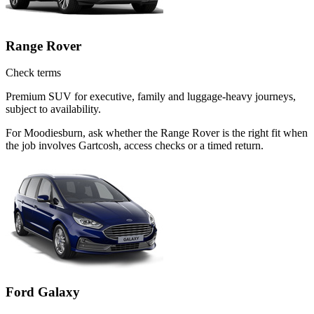
Range Rover
Check terms
Premium SUV for executive, family and luggage-heavy journeys,
subject to availability.
For Moodiesburn, ask whether the Range Rover is the right fit when
the job involves Gartcosh, access checks or a timed return.
Ford Galaxy