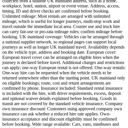
collected from a suitable UK mainland address, such as a home,
workplace, hotel, station, airport or event venue. Address, access,
timing, ID and driver checks are confirmed before booking.
Unlimited mileage: Most rentals are arranged with unlimited
mileage, which is useful for longer journeys, multi-stop work and
travel outside the immediate local area. Courier use and truck hire
can carry fair-use or pro-rata mileage rules; confirm mileage before
booking. UK mainland coverage: Vehicles can be arranged through
a national supplier network, so regional pages can support local
journeys as well as longer UK mainland travel. Availability depends
on the vehicle type, address and booking date. European cover:
European travel cover can be arranged on eligible hires when the
journey is declared before travel. Additional charges and restrictions
can apply; one-way European rental is not offered. One-way rentals:
One-way hire can be requested when the vehicle needs to be
returned somewhere other than the starting point. UK mainland only
on eligible bookings; route, cost and return arrangements are
confirmed by phone. Insurance included: Standard rental insurance
is included with the hire, with driver requirements, excess, deposit
and optional waiver details explained before booking. Goods in
transit are not covered by the standard vehicle insurance. Company
own insurance discount: Customers using approved company own
insurance can ask whether a reduced hire rate applies. Own-
insurance acceptance and discount eligibility must be confirmed
before booking. Wide range available: Cars, vans, minibuses and