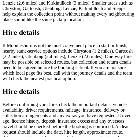
Lenzie (2.6 miles) and Kirkintilloch (3 miles). Smaller areas such as
Chryston, Gartcosh, Glenboig, Lenzie, Kirkintilloch and Stepps
help explain the collection point without making every neighbouring
place sound like the same pickup location.
Hire details
If Moodiesburn is not the most convenient place to start or finish,
nearby same-service options include Chryston (1.2 miles), Gartcosh
(2.2 miles), Glenboig (2.4 miles), Lenzie (2.6 miles). One-way hire
may be possible on selected routes, but collection and return details
need to be agreed before the booking is final. If you are not sure
which local page fits best, call with the journey details and the team
will check the nearest practical option.
Hire details
Before confirming your hire, check the important details: vehicle
availability, driver requirements, mileage, insurance, delivery or
collection arrangements and any extras you have requested. Driver
age, licence history, deposit, insurance excess and any overseas
travel should be checked before the booking is confirmed. A clear
request should include the date, hire length, approximate route,