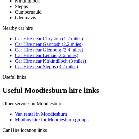
Kirkintilloch
Stepps
Cumbernauld
Glenmavis
Nearby
car hire
Car Hire
near
Chryston
(
1.2
miles)
Car Hire
near
Gartcosh
(
2.2
miles)
Car Hire
near
Glenboig
(
2.4
miles)
Car Hire
near
Lenzie
(
2.6
miles)
Car Hire
near
Kirkintilloch
(
3
miles)
Car Hire
near
Stepps
(
3.2
miles)
Useful links
Useful Moodiesburn hire links
Other services in
Moodiesburn
Van rental in Moodiesburn
Minibus hire for Moodiesburn groups
Car Hire
location links