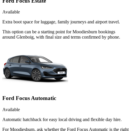
Ford Focus Estate
Available
Extra boot space for luggage, family journeys and airport travel.
This option can be a starting point for Moodiesburn bookings
around Glenboig, with final size and terms confirmed by phone.
Ford Focus Automatic
Available
Automatic hatchback for easy local driving and flexible day hire.
For Moodiesburn, ask whether the Ford Focus Automatic is the right