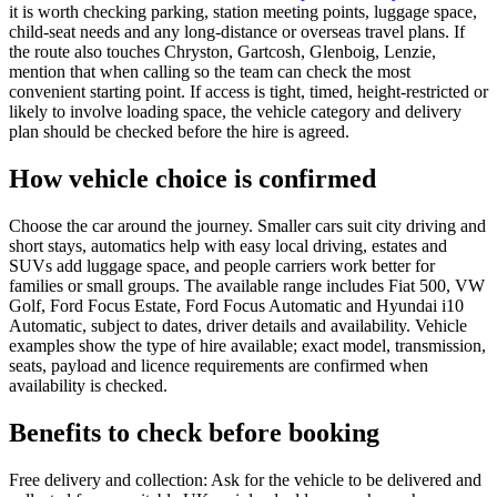
it is worth checking parking, station meeting points, luggage space,
child-seat needs and any long-distance or overseas travel plans. If
the route also touches Chryston, Gartcosh, Glenboig, Lenzie,
mention that when calling so the team can check the most
convenient starting point. If access is tight, timed, height-restricted or
likely to involve loading space, the vehicle category and delivery
plan should be checked before the hire is agreed.
How vehicle choice is confirmed
Choose the car around the journey. Smaller cars suit city driving and
short stays, automatics help with easy local driving, estates and
SUVs add luggage space, and people carriers work better for
families or small groups. The available range includes Fiat 500, VW
Golf, Ford Focus Estate, Ford Focus Automatic and Hyundai i10
Automatic, subject to dates, driver details and availability. Vehicle
examples show the type of hire available; exact model, transmission,
seats, payload and licence requirements are confirmed when
availability is checked.
Benefits to check before booking
Free delivery and collection: Ask for the vehicle to be delivered and