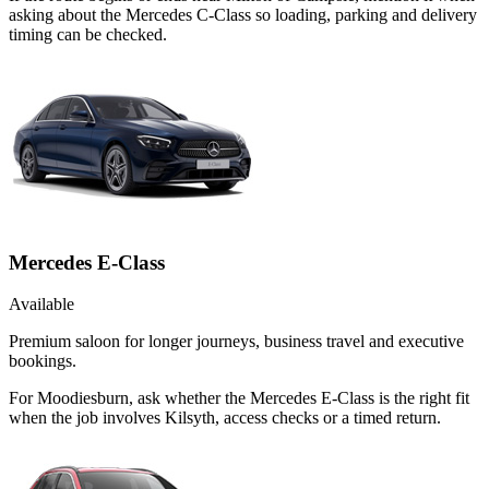
asking about the Mercedes C-Class so loading, parking and delivery
timing can be checked.
Mercedes E-Class
Available
Premium saloon for longer journeys, business travel and executive
bookings.
For Moodiesburn, ask whether the Mercedes E-Class is the right fit
when the job involves Kilsyth, access checks or a timed return.