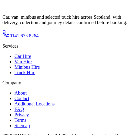
Car, van, minibus and selected truck hire across Scotland, with
delivery, collection and journey details confirmed before booking.
0141 673 8264
Services
Car Hire
Van Hire
Minibus Hire
Truck Hire
Company
About
Contact
Additional Locations
FAQ
Privacy
Terms
Sitemap