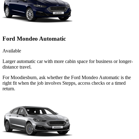
Ford Mondeo Automatic
Available
Larger automatic car with more cabin space for business or longer-
distance travel.
For Moodiesburn, ask whether the Ford Mondeo Automatic is the
right fit when the job involves Stepps, access checks or a timed
return.