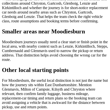
collections around Chryston, Gartcosh, Glenboig, Lenzie and
Kirkintilloch and whether the journey is for short-notice replacement
car needs around nearby areas such as Chryston, Gartcosh,
Glenboig and Lenzie. That helps the team check the right vehicle
class, route assumptions and booking terms before confirming.
Smaller areas near Moodiesburn
Moodiesburn journeys usually need a clear start or finish point in the
local area, with nearby context such as Lenzie, Kirkintilloch, Stepps,
Cumbernauld and Glenmavis used to narrow the pickup or return
address. That distinction helps avoid choosing the wrong car for the
route.
Other local starting points
For Moodiesburn, the useful local distinction is not just the name but
how the journey sits within East Dunbartonshire. Mention
Glenmavis, Milton of Campsie, Kilsyth and Chryston where
relevant, then confirm family luggage, business mileage,
replacement-car timing and return plans so the booking team can
avoid assigning a vehicle that is awkward for the distance between
pickup, use and return points.