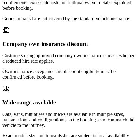
requirements, excess, deposit and optional waiver details explained
before booking.
Goods in transit are not covered by the standard vehicle insurance.
Company own insurance discount
Customers using approved company own insurance can ask whether
a reduced hire rate applies.
Own-insurance acceptance and discount eligibility must be
confirmed before booking.
Wide range available
Cars, vans, minibuses and trucks are available in multiple sizes,
transmissions and configurations, so the booking team can match the
vehicle to the journey.
Exact model, size and transmission are subject to local availability.