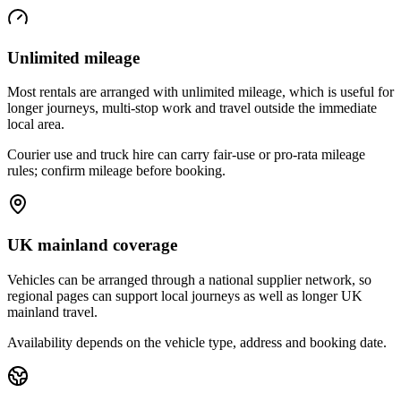
Unlimited mileage
Most rentals are arranged with unlimited mileage, which is useful for
longer journeys, multi-stop work and travel outside the immediate
local area.
Courier use and truck hire can carry fair-use or pro-rata mileage
rules; confirm mileage before booking.
UK mainland coverage
Vehicles can be arranged through a national supplier network, so
regional pages can support local journeys as well as longer UK
mainland travel.
Availability depends on the vehicle type, address and booking date.