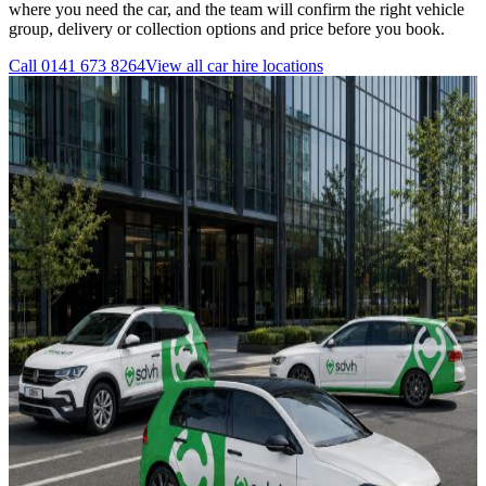
where you need the car, and the team will confirm the right vehicle
group, delivery or collection options and price before you book.
Call
0141 673 8264
View all
car hire
locations