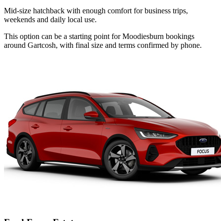
Mid-size hatchback with enough comfort for business trips,
weekends and daily local use.
This option can be a starting point for Moodiesburn bookings
around Gartcosh, with final size and terms confirmed by phone.