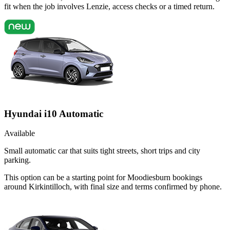
fit when the job involves Lenzie, access checks or a timed return.
Hyundai i10 Automatic
Available
Small automatic car that suits tight streets, short trips and city
parking.
This option can be a starting point for Moodiesburn bookings
around Kirkintilloch, with final size and terms confirmed by phone.