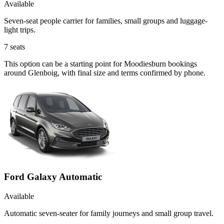
Available
Seven-seat people carrier for families, small groups and luggage-
light trips.
7
seats
This option can be a starting point for Moodiesburn bookings
around Glenboig, with final size and terms confirmed by phone.
Ford Galaxy Automatic
Available
Automatic seven-seater for family journeys and small group travel.