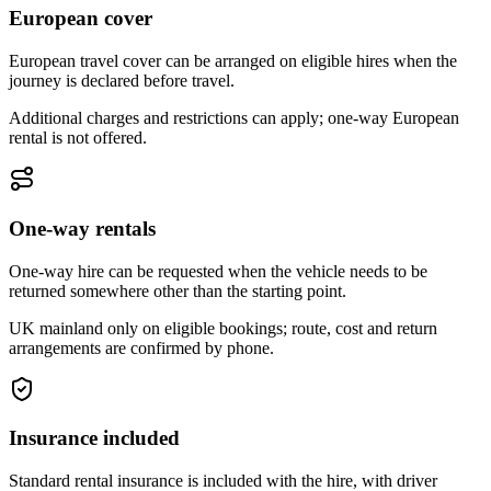
European cover
European travel cover can be arranged on eligible hires when the
journey is declared before travel.
Additional charges and restrictions can apply; one-way European
rental is not offered.
One-way rentals
One-way hire can be requested when the vehicle needs to be
returned somewhere other than the starting point.
UK mainland only on eligible bookings; route, cost and return
arrangements are confirmed by phone.
Insurance included
Standard rental insurance is included with the hire, with driver