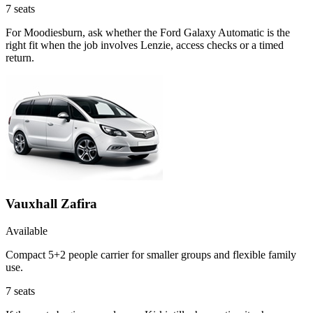
7
seats
For Moodiesburn, ask whether the Ford Galaxy Automatic is the
right fit when the job involves Lenzie, access checks or a timed
return.
Vauxhall Zafira
Available
Compact 5+2 people carrier for smaller groups and flexible family
use.
7
seats