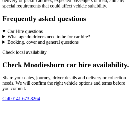
delivery or pickup address, expected passengers or load, and any
special requirements that could affect vehicle suitability.
Frequently asked questions
Car Hire questions
What age do drivers need to be for car hire?
Booking, cover and general questions
Check local availability
Check Moodiesburn car hire availability.
Share your dates, journey, driver details and delivery or collection
needs. We will confirm the right vehicle options and terms before
you commit.
Call
0141 673 8264