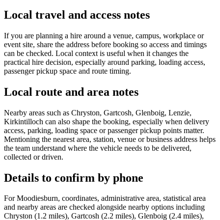
Local travel and access notes
If you are planning a hire around a venue, campus, workplace or
event site, share the address before booking so access and timings
can be checked. Local context is useful when it changes the
practical hire decision, especially around parking, loading access,
passenger pickup space and route timing.
Local route and area notes
Nearby areas such as Chryston, Gartcosh, Glenboig, Lenzie,
Kirkintilloch can also shape the booking, especially when delivery
access, parking, loading space or passenger pickup points matter.
Mentioning the nearest area, station, venue or business address helps
the team understand where the vehicle needs to be delivered,
collected or driven.
Details to confirm by phone
For Moodiesburn, coordinates, administrative area, statistical area
and nearby areas are checked alongside nearby options including
Chryston (1.2 miles), Gartcosh (2.2 miles), Glenboig (2.4 miles),