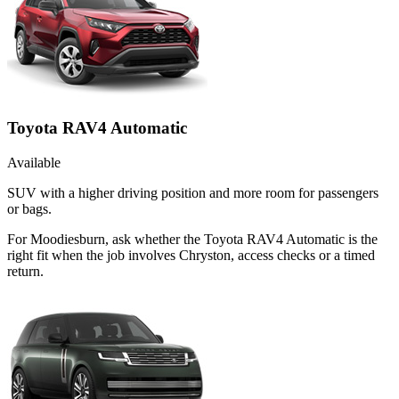
Toyota RAV4 Automatic
Available
SUV with a higher driving position and more room for passengers
or bags.
For Moodiesburn, ask whether the Toyota RAV4 Automatic is the
right fit when the job involves Chryston, access checks or a timed
return.