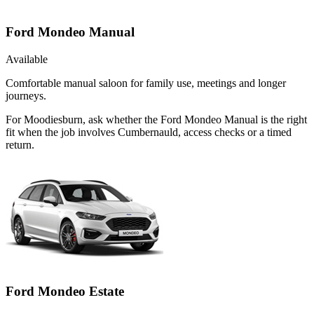
Ford Mondeo Manual
Available
Comfortable manual saloon for family use, meetings and longer
journeys.
For Moodiesburn, ask whether the Ford Mondeo Manual is the right
fit when the job involves Cumbernauld, access checks or a timed
return.
Ford Mondeo Estate