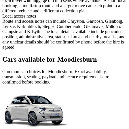
local travel with luggage or child seats where available. A short local
booking, a multi-stop route and a larger move can each point to a
different vehicle and a different collection plan.
Local access notes
Route and access notes can include Chryston, Gartcosh, Glenboig,
Lenzie, Kirkintilloch, Stepps, Cumbernauld, Glenmavis, Milton of
Campsie and Kilsyth. The local details available include geocoded
position, administrative area, statistical area and nearby area list, and
any unclear details should be confirmed by phone before the hire is
agreed.
Cars available for Moodiesburn
Common
car
choices for
Moodiesburn
. Exact availability,
transmission, seating, payload and licence requirements are
confirmed before booking.