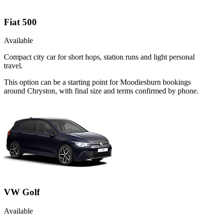
Fiat 500
Available
Compact city car for short hops, station runs and light personal
travel.
This option can be a starting point for Moodiesburn bookings
around Chryston, with final size and terms confirmed by phone.
VW Golf
Available