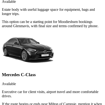
Available
Estate body with useful luggage space for equipment, bags and
longer trips.
This option can be a starting point for Moodiesburn bookings
around Glenmavis, with final size and terms confirmed by phone.
Mercedes C-Class
Available
Executive car for client visits, airport travel and more comfortable
drives.
If the route begins or ends near Milton of Campsie, mention it when