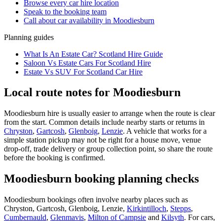
Browse every
car hire
location
Speak to the booking team
Call about
car
availability in
Moodiesburn
Planning guides
What Is An Estate Car? Scotland Hire Guide
Saloon Vs Estate Cars For Scotland Hire
Estate Vs SUV For Scotland Car Hire
Local route notes for Moodiesburn
Moodiesburn hire is usually easier to arrange when the route is clear
from the start. Common details include nearby starts or returns in
Chryston
,
Gartcosh
,
Glenboig
,
Lenzie
. A vehicle that works for a
simple station pickup may not be right for a house move, venue
drop-off, trade delivery or group collection point, so share the route
before the booking is confirmed.
Moodiesburn booking planning checks
Moodiesburn bookings often involve nearby places such as
Chryston, Gartcosh, Glenboig, Lenzie,
Kirkintilloch
,
Stepps
,
Cumbernauld
,
Glenmavis
,
Milton of Campsie
and
Kilsyth
. For cars,