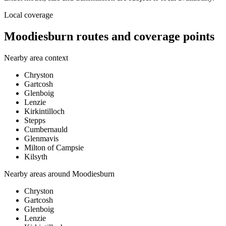
Local coverage
Moodiesburn routes and coverage points
Nearby area context
Chryston
Gartcosh
Glenboig
Lenzie
Kirkintilloch
Stepps
Cumbernauld
Glenmavis
Milton of Campsie
Kilsyth
Nearby areas around
Moodiesburn
Chryston
Gartcosh
Glenboig
Lenzie