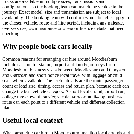
trucks are available in multiple sizes, transmissions and
configurations, so the booking team can match the vehicle to the
journey. Exact model, size and transmission are subject to local
availability. The booking team will confirm which benefits apply to
the chosen vehicle, route and hire period, including any mileage,
overseas-use, own-insurance or operator-licence details that need
checking.
Why people book cars locally
Common reasons for arranging car hire around Moodiesburn
include car hire for station, airport and family journeys from
Moodiesburn, business visits between Moodiesburn and Chryston
and Gartcosh and short-notice local travel with luggage or child
seats where available. The useful details are the route, passenger
count or load size, timing, access and return plan, because each can
change the best vehicle category. A short local errand, airport run,
college move, event transfer, site delivery or multi-stop business
route can each point to a different vehicle and different collection
plan.
Useful local context
When arranging car hire in Moodiesburn, mention local errands and