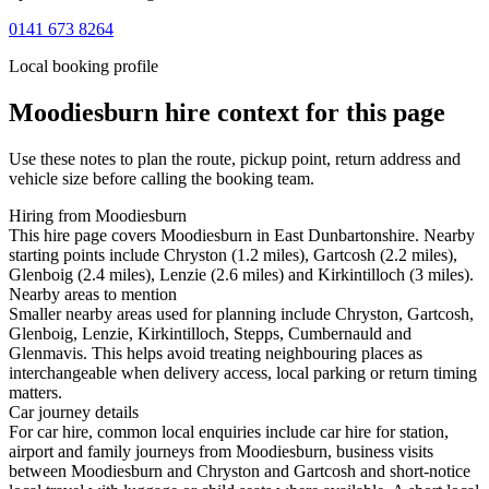
0141 673 8264
Local booking profile
Moodiesburn
hire context for this page
Use these notes to plan the route, pickup point, return address and
vehicle size before calling the booking team.
Hiring from Moodiesburn
This hire page covers Moodiesburn in East Dunbartonshire. Nearby
starting points include Chryston (1.2 miles), Gartcosh (2.2 miles),
Glenboig (2.4 miles), Lenzie (2.6 miles) and Kirkintilloch (3 miles).
Nearby areas to mention
Smaller nearby areas used for planning include Chryston, Gartcosh,
Glenboig, Lenzie, Kirkintilloch, Stepps, Cumbernauld and
Glenmavis. This helps avoid treating neighbouring places as
interchangeable when delivery access, local parking or return timing
matters.
Car journey details
For car hire, common local enquiries include car hire for station,
airport and family journeys from Moodiesburn, business visits
between Moodiesburn and Chryston and Gartcosh and short-notice