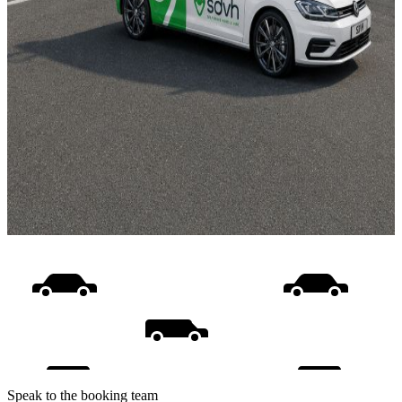
Speak to the booking team