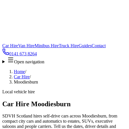
Car Hire
Van Hire
Minibus Hire
Truck Hire
Guides
Contact
0141 673 8264
Open navigation
Home
/
Car Hire
/
Moodiesburn
Local vehicle hire
Car Hire Moodiesburn
SDVH Scotland hires self-drive cars across Moodiesburn, from
compact city cars and automatics to estates, SUVs, executive
saloons and people carriers. Tell us the dates, driver details and