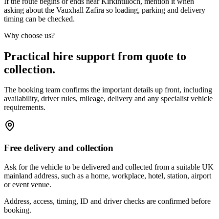
If the route begins or ends near Kirkintilloch, mention it when
asking about the Vauxhall Zafira so loading, parking and delivery
timing can be checked.
Why choose us?
Practical hire support from quote to
collection.
The booking team confirms the important details up front, including
availability, driver rules, mileage, delivery and any specialist vehicle
requirements.
Free delivery and collection
Ask for the vehicle to be delivered and collected from a suitable UK
mainland address, such as a home, workplace, hotel, station, airport
or event venue.
Address, access, timing, ID and driver checks are confirmed before
booking.