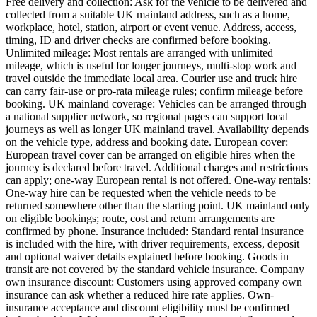
Free delivery and collection: Ask for the vehicle to be delivered and
collected from a suitable UK mainland address, such as a home,
workplace, hotel, station, airport or event venue. Address, access,
timing, ID and driver checks are confirmed before booking.
Unlimited mileage: Most rentals are arranged with unlimited
mileage, which is useful for longer journeys, multi-stop work and
travel outside the immediate local area. Courier use and truck hire
can carry fair-use or pro-rata mileage rules; confirm mileage before
booking. UK mainland coverage: Vehicles can be arranged through
a national supplier network, so regional pages can support local
journeys as well as longer UK mainland travel. Availability depends
on the vehicle type, address and booking date. European cover:
European travel cover can be arranged on eligible hires when the
journey is declared before travel. Additional charges and restrictions
can apply; one-way European rental is not offered. One-way rentals:
One-way hire can be requested when the vehicle needs to be
returned somewhere other than the starting point. UK mainland only
on eligible bookings; route, cost and return arrangements are
confirmed by phone. Insurance included: Standard rental insurance
is included with the hire, with driver requirements, excess, deposit
and optional waiver details explained before booking. Goods in
transit are not covered by the standard vehicle insurance. Company
own insurance discount: Customers using approved company own
insurance can ask whether a reduced hire rate applies. Own-
insurance acceptance and discount eligibility must be confirmed