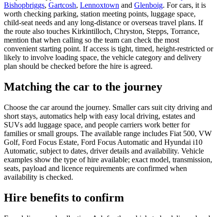
Bishopbriggs
,
Gartcosh
,
Lennoxtown
and
Glenboig
. For cars, it is
worth checking parking, station meeting points, luggage space,
child-seat needs and any long-distance or overseas travel plans. If
the route also touches Kirkintilloch, Chryston, Stepps, Torrance,
mention that when calling so the team can check the most
convenient starting point. If access is tight, timed, height-restricted or
likely to involve loading space, the vehicle category and delivery
plan should be checked before the hire is agreed.
Matching the car to the journey
Choose the car around the journey. Smaller cars suit city driving and
short stays, automatics help with easy local driving, estates and
SUVs add luggage space, and people carriers work better for
families or small groups. The available range includes Fiat 500, VW
Golf, Ford Focus Estate, Ford Focus Automatic and Hyundai i10
Automatic, subject to dates, driver details and availability. Vehicle
examples show the type of hire available; exact model, transmission,
seats, payload and licence requirements are confirmed when
availability is checked.
Hire benefits to confirm