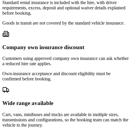
Standard rental insurance is included with the hire, with driver
requirements, excess, deposit and optional waiver details explained
before booking.
Goods in transit are not covered by the standard vehicle insurance.
Company own insurance discount
Customers using approved company own insurance can ask whether
a reduced hire rate applies.
Own-insurance acceptance and discount eligibility must be
confirmed before booking.
Wide range available
Cars, vans, minibuses and trucks are available in multiple sizes,
transmissions and configurations, so the booking team can match the
vehicle to the journey.