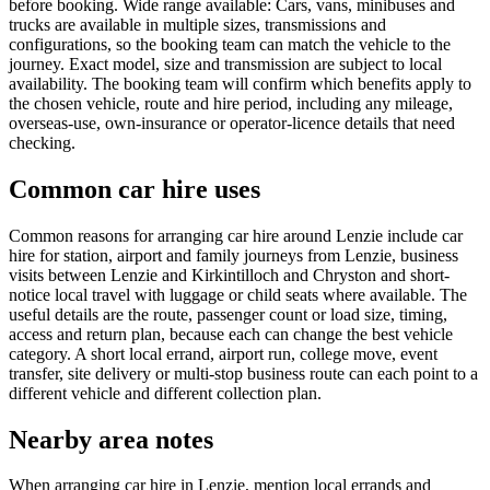
before booking. Wide range available: Cars, vans, minibuses and
trucks are available in multiple sizes, transmissions and
configurations, so the booking team can match the vehicle to the
journey. Exact model, size and transmission are subject to local
availability. The booking team will confirm which benefits apply to
the chosen vehicle, route and hire period, including any mileage,
overseas-use, own-insurance or operator-licence details that need
checking.
Common car hire uses
Common reasons for arranging car hire around Lenzie include car
hire for station, airport and family journeys from Lenzie, business
visits between Lenzie and Kirkintilloch and Chryston and short-
notice local travel with luggage or child seats where available. The
useful details are the route, passenger count or load size, timing,
access and return plan, because each can change the best vehicle
category. A short local errand, airport run, college move, event
transfer, site delivery or multi-stop business route can each point to a
different vehicle and different collection plan.
Nearby area notes
When arranging car hire in Lenzie, mention local errands and