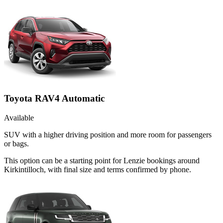
Toyota RAV4 Automatic
Available
SUV with a higher driving position and more room for passengers
or bags.
This option can be a starting point for Lenzie bookings around
Kirkintilloch, with final size and terms confirmed by phone.