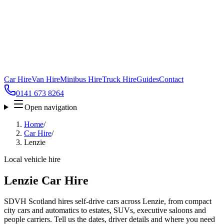
Car Hire
Van Hire
Minibus Hire
Truck Hire
Guides
Contact
0141 673 8264
Open navigation
Home
/
Car Hire
/
Lenzie
Local vehicle hire
Lenzie Car Hire
SDVH Scotland hires self-drive cars across Lenzie, from compact
city cars and automatics to estates, SUVs, executive saloons and
people carriers. Tell us the dates, driver details and where you need