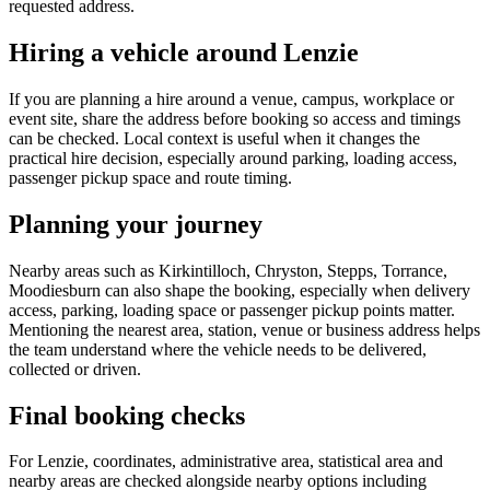
requested address.
Hiring a vehicle around Lenzie
If you are planning a hire around a venue, campus, workplace or
event site, share the address before booking so access and timings
can be checked. Local context is useful when it changes the
practical hire decision, especially around parking, loading access,
passenger pickup space and route timing.
Planning your journey
Nearby areas such as Kirkintilloch, Chryston, Stepps, Torrance,
Moodiesburn can also shape the booking, especially when delivery
access, parking, loading space or passenger pickup points matter.
Mentioning the nearest area, station, venue or business address helps
the team understand where the vehicle needs to be delivered,
collected or driven.
Final booking checks
For Lenzie, coordinates, administrative area, statistical area and
nearby areas are checked alongside nearby options including