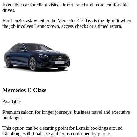
Executive car for client visits, airport travel and more comfortable
drives.
For Lenzie, ask whether the Mercedes C-Class is the right fit when
the job involves Lennoxtown, access checks or a timed return.
Mercedes E-Class
Available
Premium saloon for longer journeys, business travel and executive
bookings.
This option can be a starting point for Lenzie bookings around
Glenboig, with final size and terms confirmed by phone.