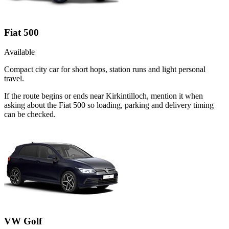
Fiat 500
Available
Compact city car for short hops, station runs and light personal
travel.
If the route begins or ends near Kirkintilloch, mention it when
asking about the Fiat 500 so loading, parking and delivery timing
can be checked.
VW Golf