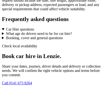
request should include the date, hire length, approximate route,
delivery or pickup address, expected passengers or load, and any
special requirements that could affect vehicle suitability.
Frequently asked questions
Car Hire questions
What age do drivers need to be for car hire?
Booking, cover and general questions
Check local availability
Book car hire in Lenzie.
Share your dates, journey, driver details and delivery or collection
needs. We will confirm the right vehicle options and terms before
you commit.
Call
0141 673 8264