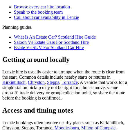
Browse every
car hire
location
Speak to the booking team
Call about
car
availability in
Lenzie
Planning guides
What Is An Estate Car? Scotland Hire Guide
Saloon Vs Estate Cars For Scotland Hire
Estate Vs SUV For Scotland Car Hire
Getting around locally
Lenzie hire is usually easier to arrange when the route is clear from
the start. Common details include nearby starts or returns in
Kirkintilloch
,
Chryston
,
Stepps
,
Torrance
. A vehicle that works for a
simple station pickup may not be right for a house move, venue
drop-off, trade delivery or group collection point, so share the route
before the booking is confirmed.
Access and timing notes
Lenzie bookings often involve nearby places such as Kirkintilloch,
Chryston, Stepps, Torrance,
Moodiesburn
,
Milton of Campsie
,