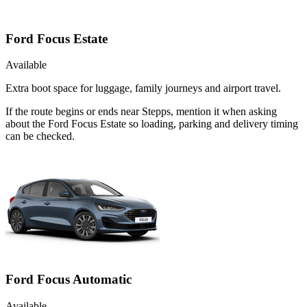
Ford Focus Estate
Available
Extra boot space for luggage, family journeys and airport travel.
If the route begins or ends near Stepps, mention it when asking
about the Ford Focus Estate so loading, parking and delivery timing
can be checked.
Ford Focus Automatic
Available