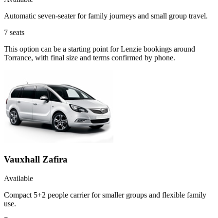
Automatic seven-seater for family journeys and small group travel.
7
seats
This option can be a starting point for Lenzie bookings around
Torrance, with final size and terms confirmed by phone.
Vauxhall Zafira
Available
Compact 5+2 people carrier for smaller groups and flexible family
use.