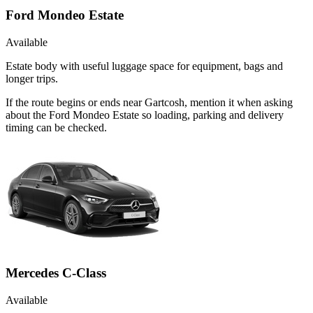
Ford Mondeo Estate
Available
Estate body with useful luggage space for equipment, bags and
longer trips.
If the route begins or ends near Gartcosh, mention it when asking
about the Ford Mondeo Estate so loading, parking and delivery
timing can be checked.
Mercedes C-Class
Available