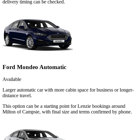
delivery timing can be checked.
Ford Mondeo Automatic
Available
Larger automatic car with more cabin space for business or longer-
distance travel.
This option can be a starting point for Lenzie bookings around
Milton of Campsie, with final size and terms confirmed by phone.