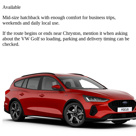
Available
Mid-size hatchback with enough comfort for business trips,
weekends and daily local use.
If the route begins or ends near Chryston, mention it when asking
about the VW Golf so loading, parking and delivery timing can be
checked.