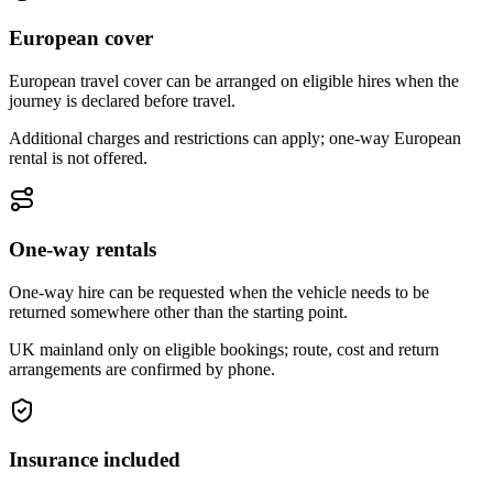
European cover
European travel cover can be arranged on eligible hires when the
journey is declared before travel.
Additional charges and restrictions can apply; one-way European
rental is not offered.
One-way rentals
One-way hire can be requested when the vehicle needs to be
returned somewhere other than the starting point.
UK mainland only on eligible bookings; route, cost and return
arrangements are confirmed by phone.
Insurance included