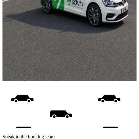
Speak to the booking team