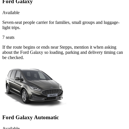
Ford Galaxy
Available
Seven-seat people carrier for families, small groups and luggage-
light trips.
7
seats
If the route begins or ends near Stepps, mention it when asking
about the Ford Galaxy so loading, parking and delivery timing can
be checked.
Ford Galaxy Automatic
Available