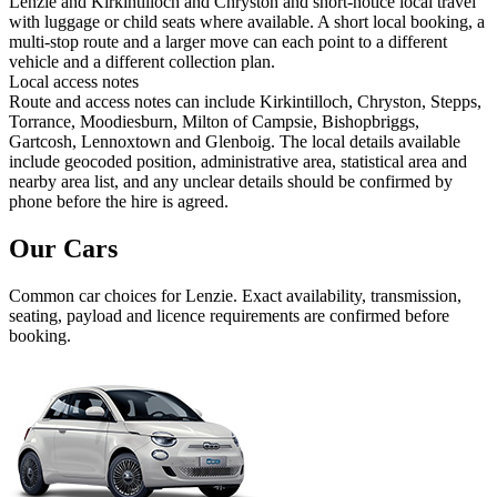
Lenzie and Kirkintilloch and Chryston and short-notice local travel
with luggage or child seats where available. A short local booking, a
multi-stop route and a larger move can each point to a different
vehicle and a different collection plan.
Local access notes
Route and access notes can include Kirkintilloch, Chryston, Stepps,
Torrance, Moodiesburn, Milton of Campsie, Bishopbriggs,
Gartcosh, Lennoxtown and Glenboig. The local details available
include geocoded position, administrative area, statistical area and
nearby area list, and any unclear details should be confirmed by
phone before the hire is agreed.
Our Cars
Common
car
choices for
Lenzie
. Exact availability, transmission,
seating, payload and licence requirements are confirmed before
booking.