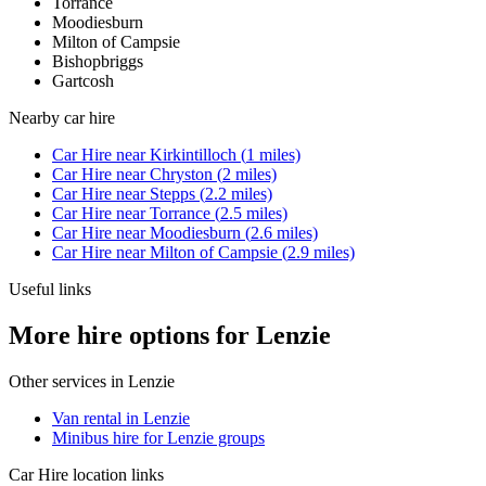
Torrance
Moodiesburn
Milton of Campsie
Bishopbriggs
Gartcosh
Nearby
car hire
Car Hire
near
Kirkintilloch
(
1
miles)
Car Hire
near
Chryston
(
2
miles)
Car Hire
near
Stepps
(
2.2
miles)
Car Hire
near
Torrance
(
2.5
miles)
Car Hire
near
Moodiesburn
(
2.6
miles)
Car Hire
near
Milton of Campsie
(
2.9
miles)
Useful links
More hire options for Lenzie
Other services in
Lenzie
Van rental in Lenzie
Minibus hire for Lenzie groups
Car Hire
location links