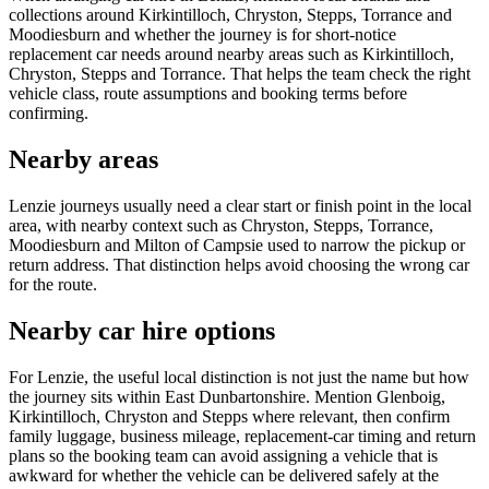
collections around Kirkintilloch, Chryston, Stepps, Torrance and
Moodiesburn and whether the journey is for short-notice
replacement car needs around nearby areas such as Kirkintilloch,
Chryston, Stepps and Torrance. That helps the team check the right
vehicle class, route assumptions and booking terms before
confirming.
Nearby areas
Lenzie journeys usually need a clear start or finish point in the local
area, with nearby context such as Chryston, Stepps, Torrance,
Moodiesburn and Milton of Campsie used to narrow the pickup or
return address. That distinction helps avoid choosing the wrong car
for the route.
Nearby car hire options
For Lenzie, the useful local distinction is not just the name but how
the journey sits within East Dunbartonshire. Mention Glenboig,
Kirkintilloch, Chryston and Stepps where relevant, then confirm
family luggage, business mileage, replacement-car timing and return
plans so the booking team can avoid assigning a vehicle that is
awkward for whether the vehicle can be delivered safely at the