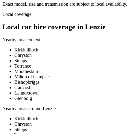
Exact model, size and transmission are subject to local availability.
Local coverage
Local car hire coverage in Lenzie
Nearby area context
Kirkintilloch
Chryston
Stepps
Torrance
Moodiesburn
Milton of Campsie
Bishopbriggs
Gartcosh
Lennoxtown
Glenboig
Nearby areas around
Lenzie
Kirkintilloch
Chryston
Stepps