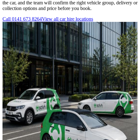
the car, and the team will confirm the right vehicle group, delivery or
collection options and price before you book.
Call
0141 673 8264
View all
car hire
locations