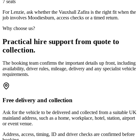
7
seats
For Lenzie, ask whether the Vauxhall Zafira is the right fit when the
job involves Moodiesburn, access checks or a timed return.
Why choose us?
Practical hire support from quote to
collection.
The booking team confirms the important details up front, including
availability, driver rules, mileage, delivery and any specialist vehicle
requirements.
Free delivery and collection
Ask for the vehicle to be delivered and collected from a suitable UK
mainland address, such as a home, workplace, hotel, station, airport
or event venue.
Address, access, timing, ID and driver checks are confirmed before
booking.