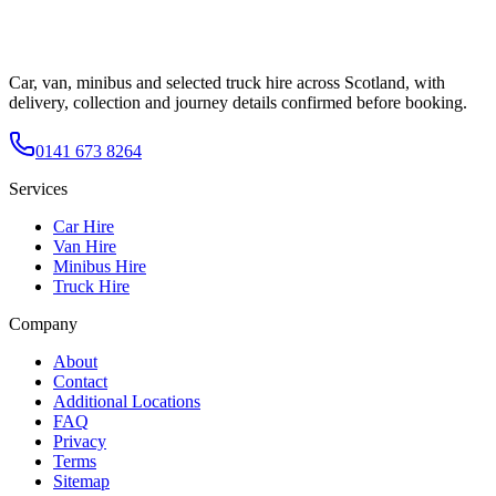
Car, van, minibus and selected truck hire across Scotland, with
delivery, collection and journey details confirmed before booking.
0141 673 8264
Services
Car Hire
Van Hire
Minibus Hire
Truck Hire
Company
About
Contact
Additional Locations
FAQ
Privacy
Terms
Sitemap