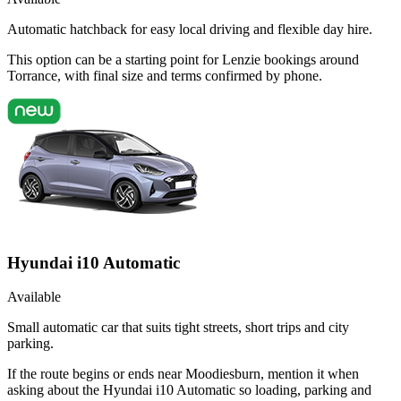
Automatic hatchback for easy local driving and flexible day hire.
This option can be a starting point for Lenzie bookings around
Torrance, with final size and terms confirmed by phone.
Hyundai i10 Automatic
Available
Small automatic car that suits tight streets, short trips and city
parking.
If the route begins or ends near Moodiesburn, mention it when
asking about the Hyundai i10 Automatic so loading, parking and