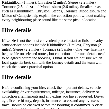
Kirkintilloch (1 miles), Chryston (2 miles), Stepps (2.2 miles),
Torrance (2.5 miles) and Moodiesburn (2.6 miles). Smaller areas
such as Kirkintilloch, Chryston, Stepps, Torrance, Moodiesburn and
Milton of Campsie help explain the collection point without making
every neighbouring place sound like the same pickup location.
Hire details
If Lenzie is not the most convenient place to start or finish, nearby
same-service options include Kirkintilloch (1 miles), Chryston (2
miles), Stepps (2.2 miles), Torrance (2.5 miles). One-way hire may
be possible on selected routes, but collection and return details need
to be agreed before the booking is final. If you are not sure which
local page fits best, call with the journey details and the team will
check the nearest practical option.
Hire details
Before confirming your hire, check the important details: vehicle
availability, driver requirements, mileage, insurance, delivery or
collection arrangements and any extras you have requested. Driver
age, licence history, deposit, insurance excess and any overseas
travel should be checked before the booking is confirmed. A clear