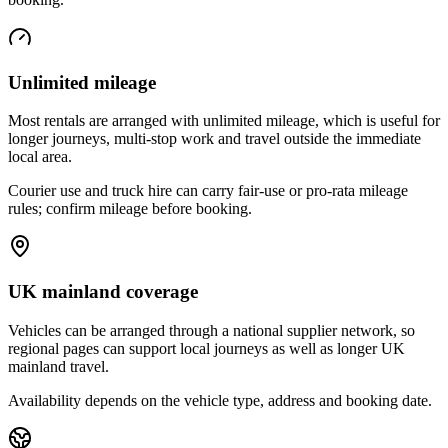
Unlimited mileage
Most rentals are arranged with unlimited mileage, which is useful for
longer journeys, multi-stop work and travel outside the immediate
local area.
Courier use and truck hire can carry fair-use or pro-rata mileage
rules; confirm mileage before booking.
UK mainland coverage
Vehicles can be arranged through a national supplier network, so
regional pages can support local journeys as well as longer UK
mainland travel.
Availability depends on the vehicle type, address and booking date.