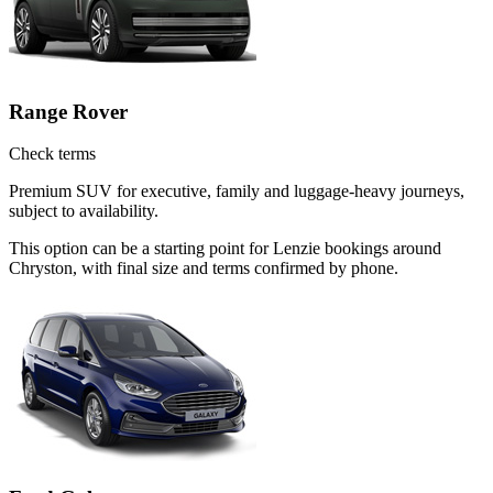
Range Rover
Check terms
Premium SUV for executive, family and luggage-heavy journeys,
subject to availability.
This option can be a starting point for Lenzie bookings around
Chryston, with final size and terms confirmed by phone.