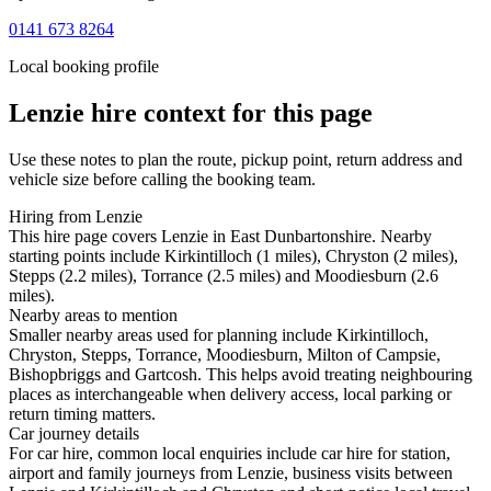
0141 673 8264
Local booking profile
Lenzie
hire context for this page
Use these notes to plan the route, pickup point, return address and
vehicle size before calling the booking team.
Hiring from Lenzie
This hire page covers Lenzie in East Dunbartonshire. Nearby
starting points include Kirkintilloch (1 miles), Chryston (2 miles),
Stepps (2.2 miles), Torrance (2.5 miles) and Moodiesburn (2.6
miles).
Nearby areas to mention
Smaller nearby areas used for planning include Kirkintilloch,
Chryston, Stepps, Torrance, Moodiesburn, Milton of Campsie,
Bishopbriggs and Gartcosh. This helps avoid treating neighbouring
places as interchangeable when delivery access, local parking or
return timing matters.
Car journey details
For car hire, common local enquiries include car hire for station,
airport and family journeys from Lenzie, business visits between