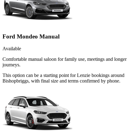
Ford Mondeo Manual
Available
Comfortable manual saloon for family use, meetings and longer
journeys.
This option can be a starting point for Lenzie bookings around
Bishopbriggs, with final size and terms confirmed by phone.