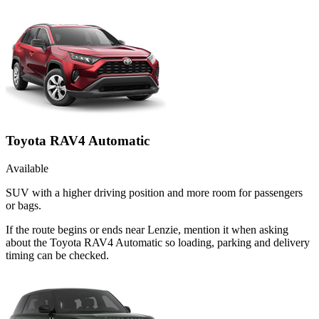
Toyota RAV4 Automatic
Available
SUV with a higher driving position and more room for passengers
or bags.
If the route begins or ends near Lenzie, mention it when asking
about the Toyota RAV4 Automatic so loading, parking and delivery
timing can be checked.