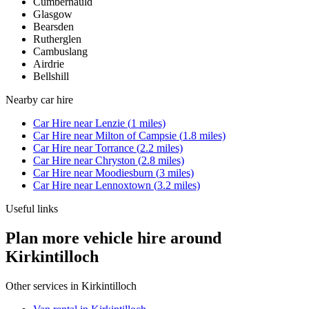
Cumbernauld
Glasgow
Bearsden
Rutherglen
Cambuslang
Airdrie
Bellshill
Nearby
car hire
Car Hire
near
Lenzie
(
1
miles)
Car Hire
near
Milton of Campsie
(
1.8
miles)
Car Hire
near
Torrance
(
2.2
miles)
Car Hire
near
Chryston
(
2.8
miles)
Car Hire
near
Moodiesburn
(
3
miles)
Car Hire
near
Lennoxtown
(
3.2
miles)
Useful links
Plan more vehicle hire around
Kirkintilloch
Other services in
Kirkintilloch