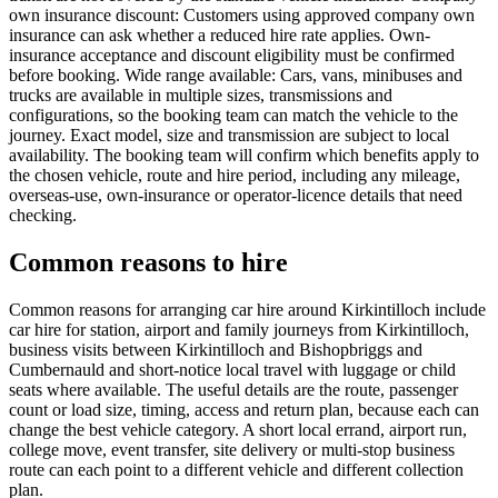
own insurance discount: Customers using approved company own
insurance can ask whether a reduced hire rate applies. Own-
insurance acceptance and discount eligibility must be confirmed
before booking. Wide range available: Cars, vans, minibuses and
trucks are available in multiple sizes, transmissions and
configurations, so the booking team can match the vehicle to the
journey. Exact model, size and transmission are subject to local
availability. The booking team will confirm which benefits apply to
the chosen vehicle, route and hire period, including any mileage,
overseas-use, own-insurance or operator-licence details that need
checking.
Common reasons to hire
Common reasons for arranging car hire around Kirkintilloch include
car hire for station, airport and family journeys from Kirkintilloch,
business visits between Kirkintilloch and Bishopbriggs and
Cumbernauld and short-notice local travel with luggage or child
seats where available. The useful details are the route, passenger
count or load size, timing, access and return plan, because each can
change the best vehicle category. A short local errand, airport run,
college move, event transfer, site delivery or multi-stop business
route can each point to a different vehicle and different collection
plan.