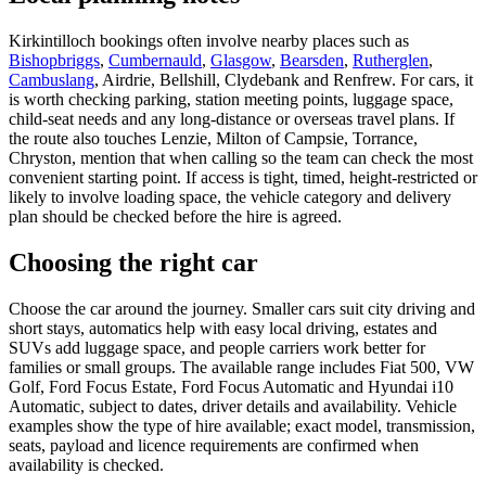
Kirkintilloch bookings often involve nearby places such as
Bishopbriggs
,
Cumbernauld
,
Glasgow
,
Bearsden
,
Rutherglen
,
Cambuslang
, Airdrie, Bellshill, Clydebank and Renfrew. For cars, it
is worth checking parking, station meeting points, luggage space,
child-seat needs and any long-distance or overseas travel plans. If
the route also touches Lenzie, Milton of Campsie, Torrance,
Chryston, mention that when calling so the team can check the most
convenient starting point. If access is tight, timed, height-restricted or
likely to involve loading space, the vehicle category and delivery
plan should be checked before the hire is agreed.
Choosing the right car
Choose the car around the journey. Smaller cars suit city driving and
short stays, automatics help with easy local driving, estates and
SUVs add luggage space, and people carriers work better for
families or small groups. The available range includes Fiat 500, VW
Golf, Ford Focus Estate, Ford Focus Automatic and Hyundai i10
Automatic, subject to dates, driver details and availability. Vehicle
examples show the type of hire available; exact model, transmission,
seats, payload and licence requirements are confirmed when
availability is checked.