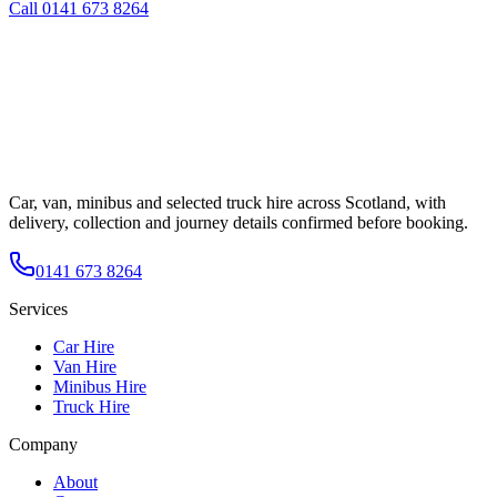
Call
0141 673 8264
Car, van, minibus and selected truck hire across Scotland, with
delivery, collection and journey details confirmed before booking.
0141 673 8264
Services
Car Hire
Van Hire
Minibus Hire
Truck Hire
Company
About