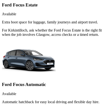
Ford Focus Estate
Available
Extra boot space for luggage, family journeys and airport travel.
For Kirkintilloch, ask whether the Ford Focus Estate is the right fit
when the job involves Glasgow, access checks or a timed return.
Ford Focus Automatic
Available
Automatic hatchback for easy local driving and flexible day hire.