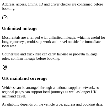
Address, access, timing, ID and driver checks are confirmed before
booking.
Unlimited mileage
Most rentals are arranged with unlimited mileage, which is useful for
longer journeys, multi-stop work and travel outside the immediate
local area.
Courier use and truck hire can carry fair-use or pro-rata mileage
rules; confirm mileage before booking.
UK mainland coverage
Vehicles can be arranged through a national supplier network, so
regional pages can support local journeys as well as longer UK
mainland travel.
Availability depends on the vehicle type, address and booking date.