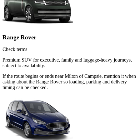
Range Rover
Check terms
Premium SUV for executive, family and luggage-heavy journeys,
subject to availability.
If the route begins or ends near Milton of Campsie, mention it when
asking about the Range Rover so loading, parking and delivery
timing can be checked.