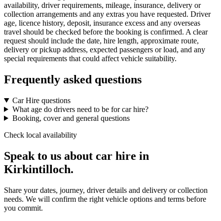
availability, driver requirements, mileage, insurance, delivery or
collection arrangements and any extras you have requested. Driver
age, licence history, deposit, insurance excess and any overseas
travel should be checked before the booking is confirmed. A clear
request should include the date, hire length, approximate route,
delivery or pickup address, expected passengers or load, and any
special requirements that could affect vehicle suitability.
Frequently asked questions
Car Hire questions
What age do drivers need to be for car hire?
Booking, cover and general questions
Check local availability
Speak to us about car hire in
Kirkintilloch.
Share your dates, journey, driver details and delivery or collection
needs. We will confirm the right vehicle options and terms before
you commit.