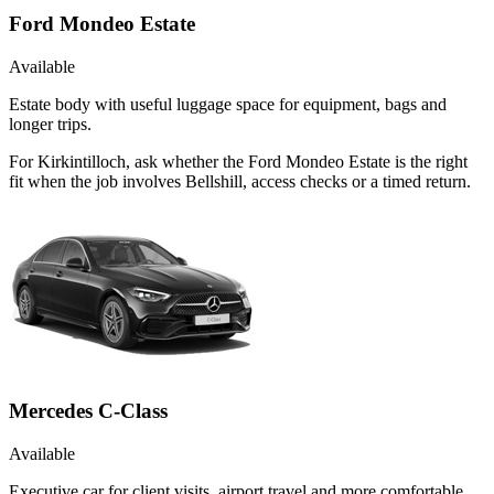
Ford Mondeo Estate
Available
Estate body with useful luggage space for equipment, bags and
longer trips.
For Kirkintilloch, ask whether the Ford Mondeo Estate is the right
fit when the job involves Bellshill, access checks or a timed return.
Mercedes C-Class
Available
Executive car for client visits, airport travel and more comfortable