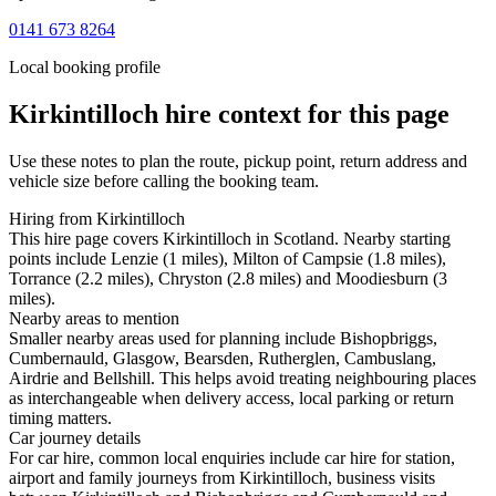
0141 673 8264
Local booking profile
Kirkintilloch
hire context for this page
Use these notes to plan the route, pickup point, return address and
vehicle size before calling the booking team.
Hiring from Kirkintilloch
This hire page covers Kirkintilloch in Scotland. Nearby starting
points include Lenzie (1 miles), Milton of Campsie (1.8 miles),
Torrance (2.2 miles), Chryston (2.8 miles) and Moodiesburn (3
miles).
Nearby areas to mention
Smaller nearby areas used for planning include Bishopbriggs,
Cumbernauld, Glasgow, Bearsden, Rutherglen, Cambuslang,
Airdrie and Bellshill. This helps avoid treating neighbouring places
as interchangeable when delivery access, local parking or return
timing matters.
Car journey details
For car hire, common local enquiries include car hire for station,
airport and family journeys from Kirkintilloch, business visits