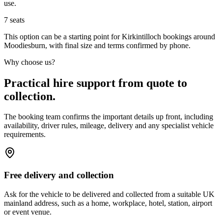
use.
7
seats
This option can be a starting point for Kirkintilloch bookings around
Moodiesburn, with final size and terms confirmed by phone.
Why choose us?
Practical hire support from quote to
collection.
The booking team confirms the important details up front, including
availability, driver rules, mileage, delivery and any specialist vehicle
requirements.
Free delivery and collection
Ask for the vehicle to be delivered and collected from a suitable UK
mainland address, such as a home, workplace, hotel, station, airport
or event venue.