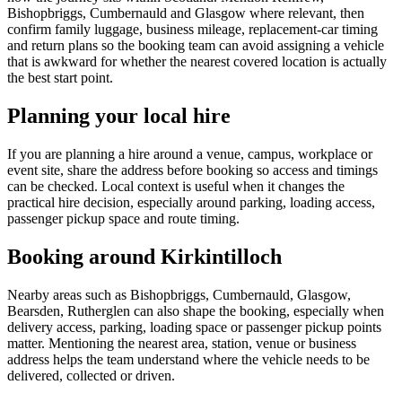
Bishopbriggs, Cumbernauld and Glasgow where relevant, then
confirm family luggage, business mileage, replacement-car timing
and return plans so the booking team can avoid assigning a vehicle
that is awkward for whether the nearest covered location is actually
the best start point.
Planning your local hire
If you are planning a hire around a venue, campus, workplace or
event site, share the address before booking so access and timings
can be checked. Local context is useful when it changes the
practical hire decision, especially around parking, loading access,
passenger pickup space and route timing.
Booking around Kirkintilloch
Nearby areas such as Bishopbriggs, Cumbernauld, Glasgow,
Bearsden, Rutherglen can also shape the booking, especially when
delivery access, parking, loading space or passenger pickup points
matter. Mentioning the nearest area, station, venue or business
address helps the team understand where the vehicle needs to be
delivered, collected or driven.