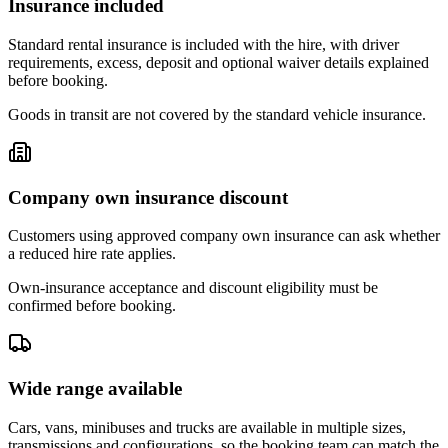
Insurance included
Standard rental insurance is included with the hire, with driver
requirements, excess, deposit and optional waiver details explained
before booking.
Goods in transit are not covered by the standard vehicle insurance.
Company own insurance discount
Customers using approved company own insurance can ask whether
a reduced hire rate applies.
Own-insurance acceptance and discount eligibility must be
confirmed before booking.
Wide range available
Cars, vans, minibuses and trucks are available in multiple sizes,
transmissions and configurations, so the booking team can match the