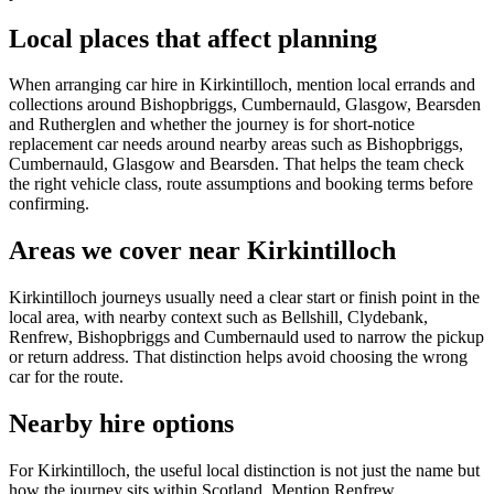
Local places that affect planning
When arranging car hire in Kirkintilloch, mention local errands and
collections around Bishopbriggs, Cumbernauld, Glasgow, Bearsden
and Rutherglen and whether the journey is for short-notice
replacement car needs around nearby areas such as Bishopbriggs,
Cumbernauld, Glasgow and Bearsden. That helps the team check
the right vehicle class, route assumptions and booking terms before
confirming.
Areas we cover near Kirkintilloch
Kirkintilloch journeys usually need a clear start or finish point in the
local area, with nearby context such as Bellshill, Clydebank,
Renfrew, Bishopbriggs and Cumbernauld used to narrow the pickup
or return address. That distinction helps avoid choosing the wrong
car for the route.
Nearby hire options
For Kirkintilloch, the useful local distinction is not just the name but
how the journey sits within Scotland. Mention Renfrew,