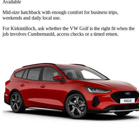
Available
Mid-size hatchback with enough comfort for business trips,
weekends and daily local use.
For Kirkintilloch, ask whether the VW Golf is the right fit when the
job involves Cumbernauld, access checks or a timed return.