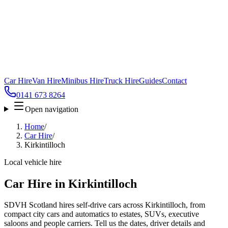
Car Hire
Van Hire
Minibus Hire
Truck Hire
Guides
Contact
0141 673 8264
Open navigation
Home
/
Car Hire
/
Kirkintilloch
Local vehicle hire
Car Hire in Kirkintilloch
SDVH Scotland hires self-drive cars across Kirkintilloch, from
compact city cars and automatics to estates, SUVs, executive
saloons and people carriers. Tell us the dates, driver details and