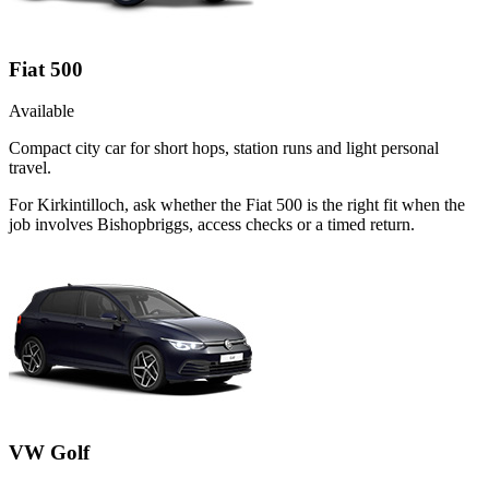
Fiat 500
Available
Compact city car for short hops, station runs and light personal
travel.
For Kirkintilloch, ask whether the Fiat 500 is the right fit when the
job involves Bishopbriggs, access checks or a timed return.
VW Golf