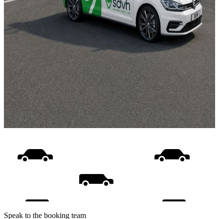
Speak to the booking team