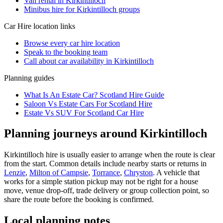
Van rental in Kirkintilloch
Minibus hire for Kirkintilloch groups
Car Hire
location links
Browse every
car hire
location
Speak to the booking team
Call about
car
availability in
Kirkintilloch
Planning guides
What Is An Estate Car? Scotland Hire Guide
Saloon Vs Estate Cars For Scotland Hire
Estate Vs SUV For Scotland Car Hire
Planning journeys around Kirkintilloch
Kirkintilloch hire is usually easier to arrange when the route is clear
from the start. Common details include nearby starts or returns in
Lenzie
,
Milton of Campsie
,
Torrance
,
Chryston
. A vehicle that
works for a simple station pickup may not be right for a house
move, venue drop-off, trade delivery or group collection point, so
share the route before the booking is confirmed.
Local planning notes