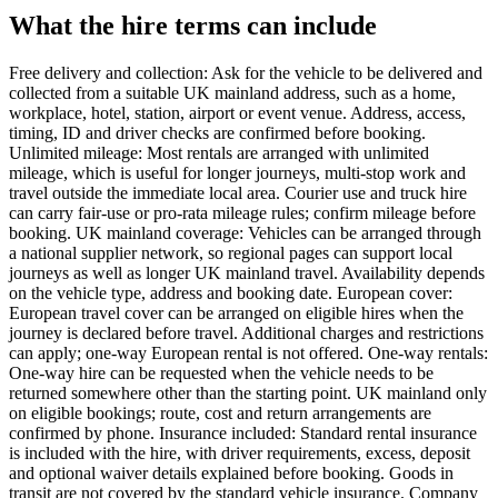
What the hire terms can include
Free delivery and collection: Ask for the vehicle to be delivered and
collected from a suitable UK mainland address, such as a home,
workplace, hotel, station, airport or event venue. Address, access,
timing, ID and driver checks are confirmed before booking.
Unlimited mileage: Most rentals are arranged with unlimited
mileage, which is useful for longer journeys, multi-stop work and
travel outside the immediate local area. Courier use and truck hire
can carry fair-use or pro-rata mileage rules; confirm mileage before
booking. UK mainland coverage: Vehicles can be arranged through
a national supplier network, so regional pages can support local
journeys as well as longer UK mainland travel. Availability depends
on the vehicle type, address and booking date. European cover:
European travel cover can be arranged on eligible hires when the
journey is declared before travel. Additional charges and restrictions
can apply; one-way European rental is not offered. One-way rentals:
One-way hire can be requested when the vehicle needs to be
returned somewhere other than the starting point. UK mainland only
on eligible bookings; route, cost and return arrangements are
confirmed by phone. Insurance included: Standard rental insurance
is included with the hire, with driver requirements, excess, deposit
and optional waiver details explained before booking. Goods in
transit are not covered by the standard vehicle insurance. Company