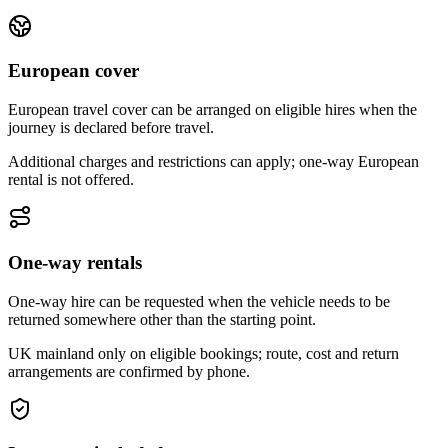
European cover
European travel cover can be arranged on eligible hires when the
journey is declared before travel.
Additional charges and restrictions can apply; one-way European
rental is not offered.
One-way rentals
One-way hire can be requested when the vehicle needs to be
returned somewhere other than the starting point.
UK mainland only on eligible bookings; route, cost and return
arrangements are confirmed by phone.