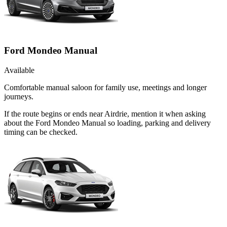
Ford Mondeo Manual
Available
Comfortable manual saloon for family use, meetings and longer
journeys.
If the route begins or ends near Airdrie, mention it when asking
about the Ford Mondeo Manual so loading, parking and delivery
timing can be checked.