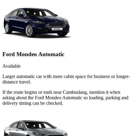
Ford Mondeo Automatic
Available
Larger automatic car with more cabin space for business or longer-
distance travel.
If the route begins or ends near Cambuslang, mention it when
asking about the Ford Mondeo Automatic so loading, parking and
delivery timing can be checked.