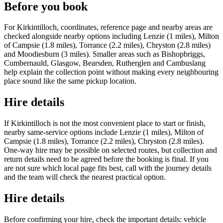
Before you book
For Kirkintilloch, coordinates, reference page and nearby areas are
checked alongside nearby options including Lenzie (1 miles), Milton
of Campsie (1.8 miles), Torrance (2.2 miles), Chryston (2.8 miles)
and Moodiesburn (3 miles). Smaller areas such as Bishopbriggs,
Cumbernauld, Glasgow, Bearsden, Rutherglen and Cambuslang
help explain the collection point without making every neighbouring
place sound like the same pickup location.
Hire details
If Kirkintilloch is not the most convenient place to start or finish,
nearby same-service options include Lenzie (1 miles), Milton of
Campsie (1.8 miles), Torrance (2.2 miles), Chryston (2.8 miles).
One-way hire may be possible on selected routes, but collection and
return details need to be agreed before the booking is final. If you
are not sure which local page fits best, call with the journey details
and the team will check the nearest practical option.
Hire details
Before confirming your hire, check the important details: vehicle