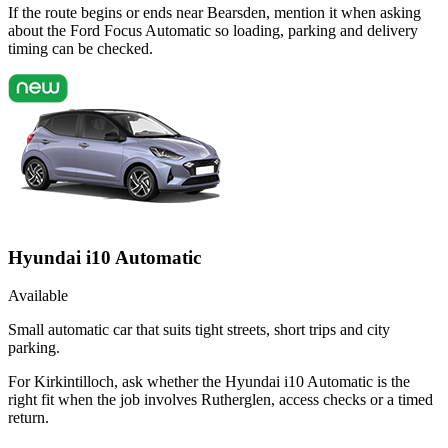
If the route begins or ends near Bearsden, mention it when asking
about the Ford Focus Automatic so loading, parking and delivery
timing can be checked.
Hyundai i10 Automatic
Available
Small automatic car that suits tight streets, short trips and city
parking.
For Kirkintilloch, ask whether the Hyundai i10 Automatic is the
right fit when the job involves Rutherglen, access checks or a timed
return.