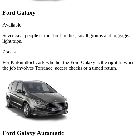
Ford Galaxy
Available
Seven-seat people carrier for families, small groups and luggage-
light trips.
7
seats
For Kirkintilloch, ask whether the Ford Galaxy is the right fit when
the job involves Torrance, access checks or a timed return.
Ford Galaxy Automatic