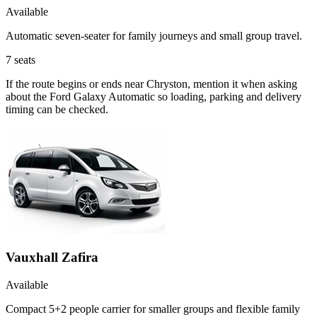
Available
Automatic seven-seater for family journeys and small group travel.
7
seats
If the route begins or ends near Chryston, mention it when asking
about the Ford Galaxy Automatic so loading, parking and delivery
timing can be checked.
Vauxhall Zafira
Available
Compact 5+2 people carrier for smaller groups and flexible family