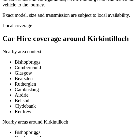
vehicle to the journey.
Exact model, size and transmission are subject to local availability.
Local coverage
Car Hire coverage around Kirkintilloch
Nearby area context
Bishopbriggs
Cumbernauld
Glasgow
Bearsden
Rutherglen
Cambuslang
Airdrie
Bellshill
Clydebank
Renfrew
Nearby areas around
Kirkintilloch
Bishopbriggs