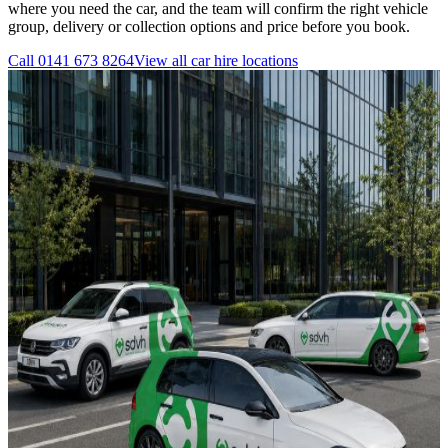
where you need the car, and the team will confirm the right vehicle
group, delivery or collection options and price before you book.
Call
0141 673 8264
View all
car hire
locations