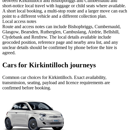
between Kirkintilloch and Bishopbriggs and Cumbernauld and
short-notice local travel with luggage or child seats where available.
A short local booking, a multi-stop route and a larger move can each
point to a different vehicle and a different collection plan.
Local access notes
Route and access notes can include Bishopbriggs, Cumbernauld,
Glasgow, Bearsden, Rutherglen, Cambuslang, Airdrie, Bellshill,
Clydebank and Renfrew. The local details available include
geocoded position, reference page and nearby area list, and any
unclear details should be confirmed by phone before the hire is
agreed.
Cars for Kirkintilloch journeys
Common
car
choices for
Kirkintilloch
. Exact availability,
transmission, seating, payload and licence requirements are
confirmed before booking.