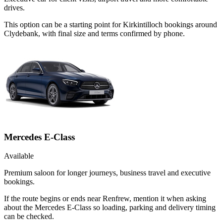
drives.
This option can be a starting point for Kirkintilloch bookings around
Clydebank, with final size and terms confirmed by phone.
Mercedes E-Class
Available
Premium saloon for longer journeys, business travel and executive
bookings.
If the route begins or ends near Renfrew, mention it when asking
about the Mercedes E-Class so loading, parking and delivery timing
can be checked.