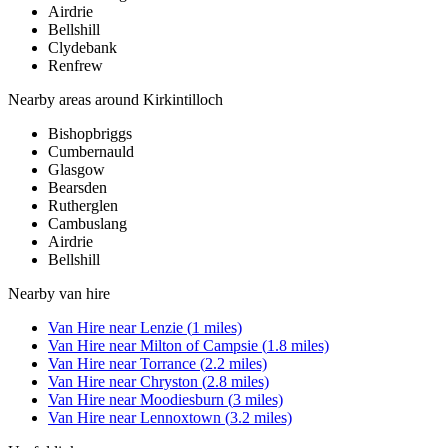
Airdrie
Bellshill
Clydebank
Renfrew
Nearby areas around
Kirkintilloch
Bishopbriggs
Cumbernauld
Glasgow
Bearsden
Rutherglen
Cambuslang
Airdrie
Bellshill
Nearby
van hire
Van Hire
near
Lenzie
(
1
miles)
Van Hire
near
Milton of Campsie
(
1.8
miles)
Van Hire
near
Torrance
(
2.2
miles)
Van Hire
near
Chryston
(
2.8
miles)
Van Hire
near
Moodiesburn
(
3
miles)
Van Hire
near
Lennoxtown
(
3.2
miles)