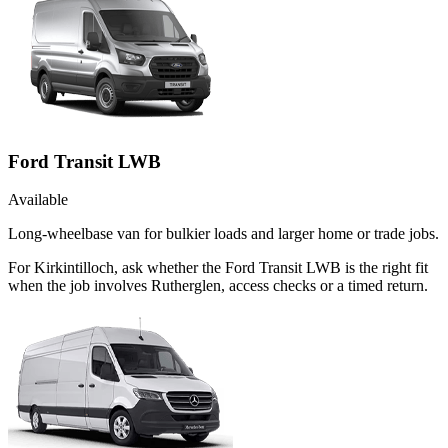
Ford Transit LWB
Available
Long-wheelbase van for bulkier loads and larger home or trade jobs.
For Kirkintilloch, ask whether the Ford Transit LWB is the right fit
when the job involves Rutherglen, access checks or a timed return.