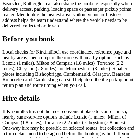
Bearsden, Rutherglen can also shape the booking, especially when
delivery access, parking, loading space or passenger pickup points
matter. Mentioning the nearest area, station, venue or business
address helps the team understand where the vehicle needs to be
delivered, collected or driven.
Before you book
Local checks for Kirkintilloch use coordinates, reference page and
nearby areas, then compare the route with nearby options such as
Lenzie (1 miles), Milton of Campsie (1.8 miles), Torrance (2.2
miles), Chryston (2.8 miles) and Moodiesburn (3 miles). Smaller
places including Bishopbriggs, Cumbernauld, Glasgow, Bearsden,
Rutherglen and Cambuslang can still help describe the pickup point,
return plan and route timing when you call.
Hire details
If Kirkintilloch is not the most convenient place to start or finish,
nearby same-service options include Lenzie (1 miles), Milton of
Campsie (1.8 miles), Torrance (2.2 miles), Chryston (2.8 miles).
One-way hire may be possible on selected routes, but collection and
return details need to be agreed before the booking is final. If you