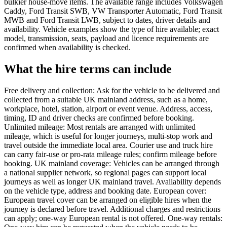
bulkier house-move items. The available range includes Volkswagen
Caddy, Ford Transit SWB, VW Transporter Automatic, Ford Transit
MWB and Ford Transit LWB, subject to dates, driver details and
availability. Vehicle examples show the type of hire available; exact
model, transmission, seats, payload and licence requirements are
confirmed when availability is checked.
What the hire terms can include
Free delivery and collection: Ask for the vehicle to be delivered and
collected from a suitable UK mainland address, such as a home,
workplace, hotel, station, airport or event venue. Address, access,
timing, ID and driver checks are confirmed before booking.
Unlimited mileage: Most rentals are arranged with unlimited
mileage, which is useful for longer journeys, multi-stop work and
travel outside the immediate local area. Courier use and truck hire
can carry fair-use or pro-rata mileage rules; confirm mileage before
booking. UK mainland coverage: Vehicles can be arranged through
a national supplier network, so regional pages can support local
journeys as well as longer UK mainland travel. Availability depends
on the vehicle type, address and booking date. European cover:
European travel cover can be arranged on eligible hires when the
journey is declared before travel. Additional charges and restrictions
can apply; one-way European rental is not offered. One-way rentals: