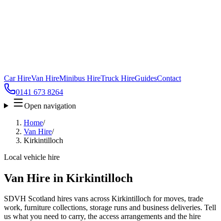
Car Hire
Van Hire
Minibus Hire
Truck Hire
Guides
Contact
0141 673 8264
Open navigation
Home
/
Van Hire
/
Kirkintilloch
Local vehicle hire
Van Hire in Kirkintilloch
SDVH Scotland hires vans across Kirkintilloch for moves, trade
work, furniture collections, storage runs and business deliveries. Tell
us what you need to carry, the access arrangements and the hire