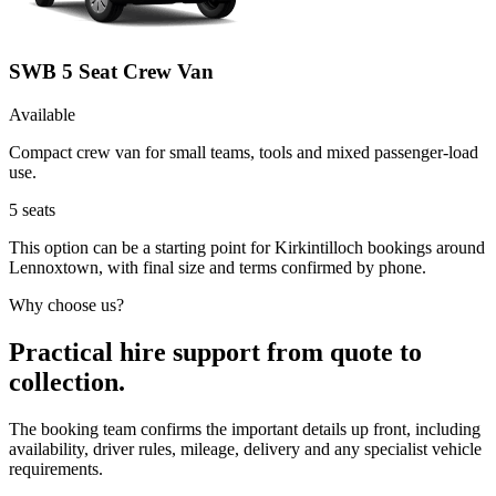
SWB 5 Seat Crew Van
Available
Compact crew van for small teams, tools and mixed passenger-load
use.
5
seats
This option can be a starting point for Kirkintilloch bookings around
Lennoxtown, with final size and terms confirmed by phone.
Why choose us?
Practical hire support from quote to
collection.
The booking team confirms the important details up front, including
availability, driver rules, mileage, delivery and any specialist vehicle
requirements.