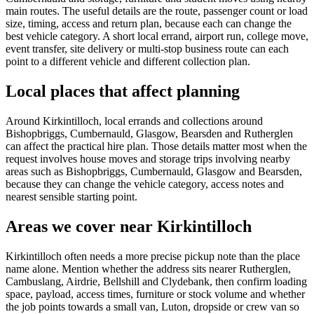
main routes. The useful details are the route, passenger count or load
size, timing, access and return plan, because each can change the
best vehicle category. A short local errand, airport run, college move,
event transfer, site delivery or multi-stop business route can each
point to a different vehicle and different collection plan.
Local places that affect planning
Around Kirkintilloch, local errands and collections around
Bishopbriggs, Cumbernauld, Glasgow, Bearsden and Rutherglen
can affect the practical hire plan. Those details matter most when the
request involves house moves and storage trips involving nearby
areas such as Bishopbriggs, Cumbernauld, Glasgow and Bearsden,
because they can change the vehicle category, access notes and
nearest sensible starting point.
Areas we cover near Kirkintilloch
Kirkintilloch often needs a more precise pickup note than the place
name alone. Mention whether the address sits nearer Rutherglen,
Cambuslang, Airdrie, Bellshill and Clydebank, then confirm loading
space, payload, access times, furniture or stock volume and whether
the job points towards a small van, Luton, dropside or crew van so