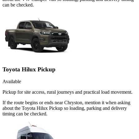
can be checked.
Toyota Hilux Pickup
Available
Pickup for site access, rural journeys and practical load movement.
If the route begins or ends near Chryston, mention it when asking
about the Toyota Hilux Pickup so loading, parking and delivery
timing can be checked.