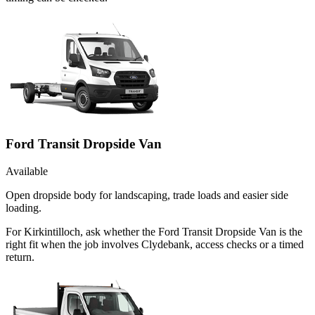
Ford Transit Dropside Van
Available
Open dropside body for landscaping, trade loads and easier side
loading.
For Kirkintilloch, ask whether the Ford Transit Dropside Van is the
right fit when the job involves Clydebank, access checks or a timed
return.