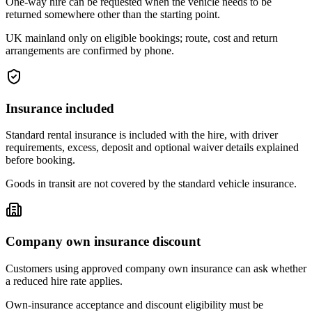
One-way hire can be requested when the vehicle needs to be
returned somewhere other than the starting point.
UK mainland only on eligible bookings; route, cost and return
arrangements are confirmed by phone.
Insurance included
Standard rental insurance is included with the hire, with driver
requirements, excess, deposit and optional waiver details explained
before booking.
Goods in transit are not covered by the standard vehicle insurance.
Company own insurance discount
Customers using approved company own insurance can ask whether
a reduced hire rate applies.
Own-insurance acceptance and discount eligibility must be