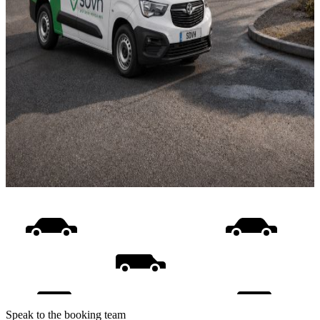
Speak to the booking team