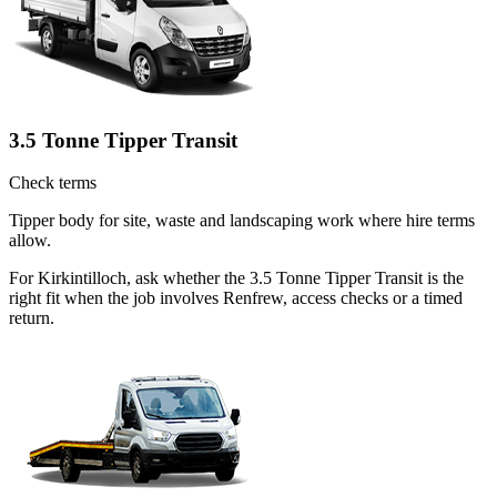
3.5 Tonne Tipper Transit
Check terms
Tipper body for site, waste and landscaping work where hire terms
allow.
For Kirkintilloch, ask whether the 3.5 Tonne Tipper Transit is the
right fit when the job involves Renfrew, access checks or a timed
return.