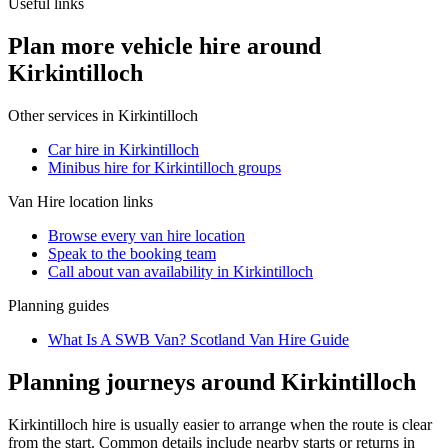
Useful links
Plan more vehicle hire around
Kirkintilloch
Other services in
Kirkintilloch
Car hire in Kirkintilloch
Minibus hire for Kirkintilloch groups
Van Hire
location links
Browse every
van hire
location
Speak to the booking team
Call about
van
availability in
Kirkintilloch
Planning guides
What Is A SWB Van? Scotland Van Hire Guide
Planning journeys around Kirkintilloch
Kirkintilloch hire is usually easier to arrange when the route is clear
from the start. Common details include nearby starts or returns in