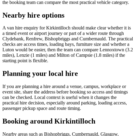
the booking team can compare the most practical vehicle category.
Nearby hire options
A van hire enquiry for Kirkintilloch should make clear whether it is
a timed event or airport journey or part of a wider route through
Clydebank, Renfrew, Bishopbriggs and Cumbernauld. The practical
checks are access times, loading bays, furniture size and whether a
Luton would be easier, then the team can compare Lennoxtown (3.2
miles), Lenzie (1 miles) and Milton of Campsie (1.8 miles) if the
starting point is flexible.
Planning your local hire
If you are planning a hire around a venue, campus, workplace or
event site, share the address before booking so access and timings
can be checked. Local context is useful when it changes the
practical hire decision, especially around parking, loading access,
passenger pickup space and route timing.
Booking around Kirkintilloch
Nearby areas such as Bishopbriggs, Cumbernauld, Glasgow,