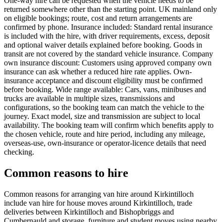
One-way hire can be requested when the vehicle needs to be
returned somewhere other than the starting point. UK mainland only
on eligible bookings; route, cost and return arrangements are
confirmed by phone. Insurance included: Standard rental insurance
is included with the hire, with driver requirements, excess, deposit
and optional waiver details explained before booking. Goods in
transit are not covered by the standard vehicle insurance. Company
own insurance discount: Customers using approved company own
insurance can ask whether a reduced hire rate applies. Own-
insurance acceptance and discount eligibility must be confirmed
before booking. Wide range available: Cars, vans, minibuses and
trucks are available in multiple sizes, transmissions and
configurations, so the booking team can match the vehicle to the
journey. Exact model, size and transmission are subject to local
availability. The booking team will confirm which benefits apply to
the chosen vehicle, route and hire period, including any mileage,
overseas-use, own-insurance or operator-licence details that need
checking.
Common reasons to hire
Common reasons for arranging van hire around Kirkintilloch
include van hire for house moves around Kirkintilloch, trade
deliveries between Kirkintilloch and Bishopbriggs and
Cumbernauld and storage, furniture and student moves using nearby