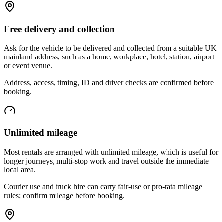
Free delivery and collection
Ask for the vehicle to be delivered and collected from a suitable UK
mainland address, such as a home, workplace, hotel, station, airport
or event venue.
Address, access, timing, ID and driver checks are confirmed before
booking.
Unlimited mileage
Most rentals are arranged with unlimited mileage, which is useful for
longer journeys, multi-stop work and travel outside the immediate
local area.
Courier use and truck hire can carry fair-use or pro-rata mileage
rules; confirm mileage before booking.