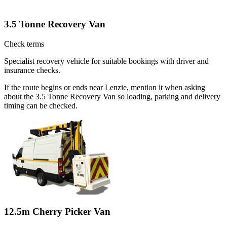
3.5 Tonne Recovery Van
Check terms
Specialist recovery vehicle for suitable bookings with driver and
insurance checks.
If the route begins or ends near Lenzie, mention it when asking
about the 3.5 Tonne Recovery Van so loading, parking and delivery
timing can be checked.
12.5m Cherry Picker Van