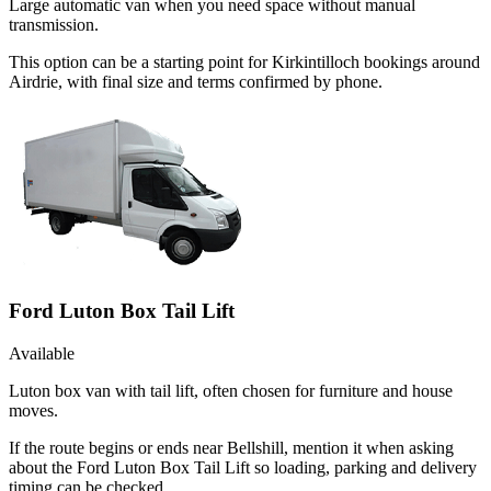
Large automatic van when you need space without manual
transmission.
This option can be a starting point for Kirkintilloch bookings around
Airdrie, with final size and terms confirmed by phone.
Ford Luton Box Tail Lift
Available
Luton box van with tail lift, often chosen for furniture and house
moves.
If the route begins or ends near Bellshill, mention it when asking
about the Ford Luton Box Tail Lift so loading, parking and delivery
timing can be checked.