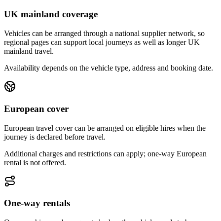
UK mainland coverage
Vehicles can be arranged through a national supplier network, so
regional pages can support local journeys as well as longer UK
mainland travel.
Availability depends on the vehicle type, address and booking date.
European cover
European travel cover can be arranged on eligible hires when the
journey is declared before travel.
Additional charges and restrictions can apply; one-way European
rental is not offered.
One-way rentals