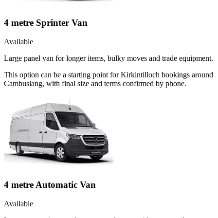
4 metre Sprinter Van
Available
Large panel van for longer items, bulky moves and trade equipment.
This option can be a starting point for Kirkintilloch bookings around
Cambuslang, with final size and terms confirmed by phone.
4 metre Automatic Van
Available