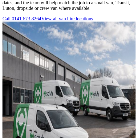
dates, and the team will help match the job to a small van, Transit,
Luton, dropside or crew van where available.
Call
0141 673 8264
View all
van hire
locations