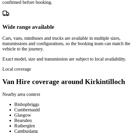
confirmed before booking.
Wide range available
Cars, vans, minibuses and trucks are available in multiple sizes,
transmissions and configurations, so the booking team can match the
vehicle to the journey.
Exact model, size and transmission are subject to local availability.
Local coverage
Van Hire coverage around Kirkintilloch
Nearby area context
Bishopbriggs
Cumbernauld
Glasgow
Bearsden
Rutherglen
Cambuslang