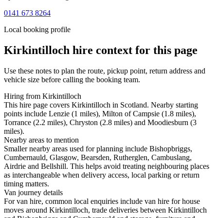
0141 673 8264
Local booking profile
Kirkintilloch
hire context for this page
Use these notes to plan the route, pickup point, return address and
vehicle size before calling the booking team.
Hiring from Kirkintilloch
This hire page covers Kirkintilloch in Scotland. Nearby starting
points include Lenzie (1 miles), Milton of Campsie (1.8 miles),
Torrance (2.2 miles), Chryston (2.8 miles) and Moodiesburn (3
miles).
Nearby areas to mention
Smaller nearby areas used for planning include Bishopbriggs,
Cumbernauld, Glasgow, Bearsden, Rutherglen, Cambuslang,
Airdrie and Bellshill. This helps avoid treating neighbouring places
as interchangeable when delivery access, local parking or return
timing matters.
Van journey details
For van hire, common local enquiries include van hire for house
moves around Kirkintilloch, trade deliveries between Kirkintilloch