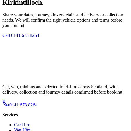
Kirkintilloch.
Share your dates, journey, driver details and delivery or collection
needs. We will confirm the right vehicle options and terms before
you commit.
Call
0141 673 8264
Car, van, minibus and selected truck hire across Scotland, with
delivery, collection and journey details confirmed before booking.
0141 673 8264
Services
Car Hire
Van Hire