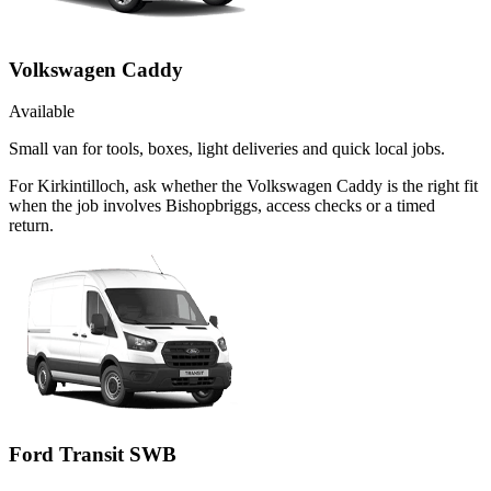
Volkswagen Caddy
Available
Small van for tools, boxes, light deliveries and quick local jobs.
For Kirkintilloch, ask whether the Volkswagen Caddy is the right fit
when the job involves Bishopbriggs, access checks or a timed
return.
Ford Transit SWB