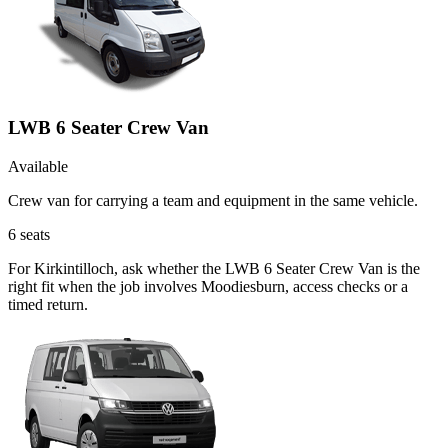
LWB 6 Seater Crew Van
Available
Crew van for carrying a team and equipment in the same vehicle.
6
seats
For Kirkintilloch, ask whether the LWB 6 Seater Crew Van is the
right fit when the job involves Moodiesburn, access checks or a
timed return.