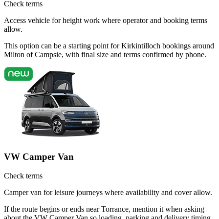
Check terms
Access vehicle for height work where operator and booking terms
allow.
This option can be a starting point for Kirkintilloch bookings around
Milton of Campsie, with final size and terms confirmed by phone.
VW Camper Van
Check terms
Camper van for leisure journeys where availability and cover allow.
If the route begins or ends near Torrance, mention it when asking
about the VW Camper Van so loading, parking and delivery timing