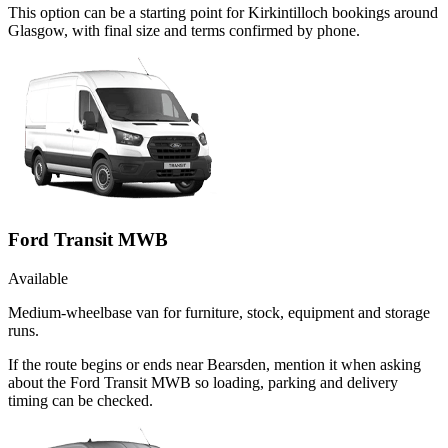
This option can be a starting point for Kirkintilloch bookings around
Glasgow, with final size and terms confirmed by phone.
Ford Transit MWB
Available
Medium-wheelbase van for furniture, stock, equipment and storage
runs.
If the route begins or ends near Bearsden, mention it when asking
about the Ford Transit MWB so loading, parking and delivery
timing can be checked.