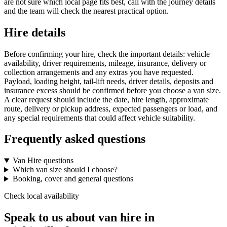
are not sure which local page fits best, call with the journey details
and the team will check the nearest practical option.
Hire details
Before confirming your hire, check the important details: vehicle
availability, driver requirements, mileage, insurance, delivery or
collection arrangements and any extras you have requested.
Payload, loading height, tail-lift needs, driver details, deposits and
insurance excess should be confirmed before you choose a van size.
A clear request should include the date, hire length, approximate
route, delivery or pickup address, expected passengers or load, and
any special requirements that could affect vehicle suitability.
Frequently asked questions
Van Hire questions
Which van size should I choose?
Booking, cover and general questions
Check local availability
Speak to us about van hire in