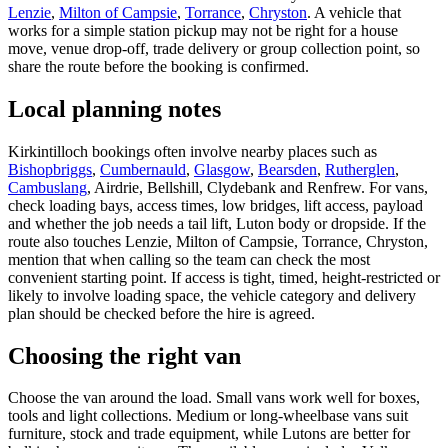
Lenzie
,
Milton of Campsie
,
Torrance
,
Chryston
. A vehicle that
works for a simple station pickup may not be right for a house
move, venue drop-off, trade delivery or group collection point, so
share the route before the booking is confirmed.
Local planning notes
Kirkintilloch bookings often involve nearby places such as
Bishopbriggs
,
Cumbernauld
,
Glasgow
,
Bearsden
,
Rutherglen
,
Cambuslang
, Airdrie, Bellshill, Clydebank and Renfrew. For vans,
check loading bays, access times, low bridges, lift access, payload
and whether the job needs a tail lift, Luton body or dropside. If the
route also touches Lenzie, Milton of Campsie, Torrance, Chryston,
mention that when calling so the team can check the most
convenient starting point. If access is tight, timed, height-restricted or
likely to involve loading space, the vehicle category and delivery
plan should be checked before the hire is agreed.
Choosing the right van
Choose the van around the load. Small vans work well for boxes,
tools and light collections. Medium or long-wheelbase vans suit
furniture, stock and trade equipment, while Lutons are better for