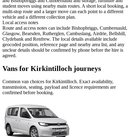
and Bishopbriggs and Cumbernauld and storage, furniture and
student moves using nearby main routes. A short local booking, a
multi-stop route and a larger move can each point to a different
vehicle and a different collection plan.
Local access notes
Route and access notes can include Bishopbriggs, Cumbernauld,
Glasgow, Bearsden, Rutherglen, Cambuslang, Airdrie, Bellshill,
Clydebank and Renfrew. The local details available include
geocoded position, reference page and nearby area list, and any
unclear details should be confirmed by phone before the hire is
agreed.
Vans for Kirkintilloch journeys
Common
van
choices for
Kirkintilloch
. Exact availability,
transmission, seating, payload and licence requirements are
confirmed before booking.