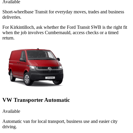
Available
Short-wheelbase Transit for everyday moves, trades and business
deliveries.
For Kirkintilloch, ask whether the Ford Transit SWB is the right fit
when the job involves Cumbernauld, access checks or a timed
return.
VW Transporter Automatic
Available
Automatic van for local transport, business use and easier city
driving.