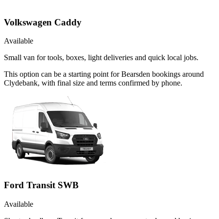
Volkswagen Caddy
Available
Small van for tools, boxes, light deliveries and quick local jobs.
This option can be a starting point for Bearsden bookings around
Clydebank, with final size and terms confirmed by phone.
Ford Transit SWB
Available