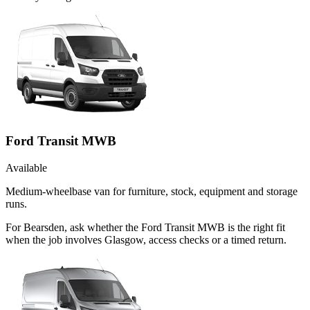
Ford Transit MWB
Available
Medium-wheelbase van for furniture, stock, equipment and storage
runs.
For Bearsden, ask whether the Ford Transit MWB is the right fit
when the job involves Glasgow, access checks or a timed return.