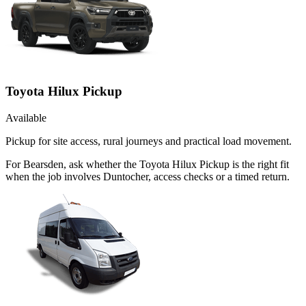
Toyota Hilux Pickup
Available
Pickup for site access, rural journeys and practical load movement.
For Bearsden, ask whether the Toyota Hilux Pickup is the right fit
when the job involves Duntocher, access checks or a timed return.