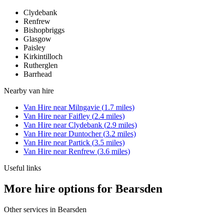
Clydebank
Renfrew
Bishopbriggs
Glasgow
Paisley
Kirkintilloch
Rutherglen
Barrhead
Nearby
van hire
Van Hire
near
Milngavie
(
1.7
miles)
Van Hire
near
Faifley
(
2.4
miles)
Van Hire
near
Clydebank
(
2.9
miles)
Van Hire
near
Duntocher
(
3.2
miles)
Van Hire
near
Partick
(
3.5
miles)
Van Hire
near
Renfrew
(
3.6
miles)
Useful links
More hire options for Bearsden
Other services in
Bearsden