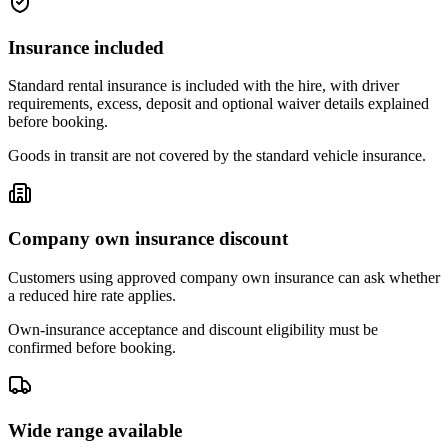
Insurance included
Standard rental insurance is included with the hire, with driver
requirements, excess, deposit and optional waiver details explained
before booking.
Goods in transit are not covered by the standard vehicle insurance.
Company own insurance discount
Customers using approved company own insurance can ask whether
a reduced hire rate applies.
Own-insurance acceptance and discount eligibility must be
confirmed before booking.
Wide range available