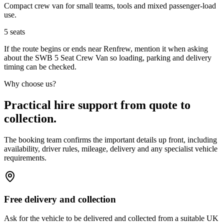
Compact crew van for small teams, tools and mixed passenger-load
use.
5
seats
If the route begins or ends near Renfrew, mention it when asking
about the SWB 5 Seat Crew Van so loading, parking and delivery
timing can be checked.
Why choose us?
Practical hire support from quote to
collection.
The booking team confirms the important details up front, including
availability, driver rules, mileage, delivery and any specialist vehicle
requirements.
Free delivery and collection
Ask for the vehicle to be delivered and collected from a suitable UK