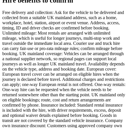
Hire benefits to confirm
Free delivery and collection: Ask for the vehicle to be delivered and
collected from a suitable UK mainland address, such as a home,
workplace, hotel, station, airport or event venue. Address, access,
timing, ID and driver checks are confirmed before booking.
Unlimited mileage: Most rentals are arranged with unlimited
mileage, which is useful for longer journeys, multi-stop work and
travel outside the immediate local area. Courier use and truck hire
can carry fair-use or pro-rata mileage rules; confirm mileage before
booking. UK mainland coverage: Vehicles can be arranged through
a national supplier network, so regional pages can support local
journeys as well as longer UK mainland travel. Availability depends
on the vehicle type, address and booking date. European cover:
European travel cover can be arranged on eligible hires when the
journey is declared before travel. Additional charges and restrictions
can apply; one-way European rental is not offered. One-way rentals:
One-way hire can be requested when the vehicle needs to be
returned somewhere other than the starting point. UK mainland only
on eligible bookings; route, cost and return arrangements are
confirmed by phone. Insurance included: Standard rental insurance
is included with the hire, with driver requirements, excess, deposit
and optional waiver details explained before booking. Goods in
transit are not covered by the standard vehicle insurance. Company
own insurance discount: Customers using approved company own