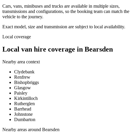
Cars, vans, minibuses and trucks are available in multiple sizes,
transmissions and configurations, so the booking team can match the
vehicle to the journey.
Exact model, size and transmission are subject to local availability.
Local coverage
Local van hire coverage in Bearsden
Nearby area context
Clydebank
Renfrew
Bishopbriggs
Glasgow
Paisley
Kirkintilloch
Rutherglen
Barrhead
Johnstone
Dumbarton
Nearby areas around
Bearsden