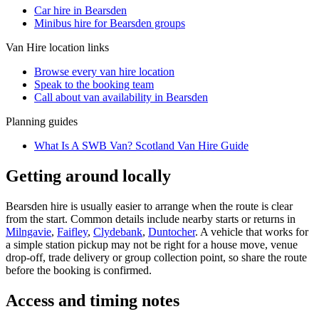
Car hire in Bearsden
Minibus hire for Bearsden groups
Van Hire
location links
Browse every
van hire
location
Speak to the booking team
Call about
van
availability in
Bearsden
Planning guides
What Is A SWB Van? Scotland Van Hire Guide
Getting around locally
Bearsden hire is usually easier to arrange when the route is clear
from the start. Common details include nearby starts or returns in
Milngavie
,
Faifley
,
Clydebank
,
Duntocher
. A vehicle that works for
a simple station pickup may not be right for a house move, venue
drop-off, trade delivery or group collection point, so share the route
before the booking is confirmed.
Access and timing notes