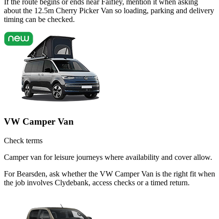
If the route begins or ends near Faifley, mention it when asking
about the 12.5m Cherry Picker Van so loading, parking and delivery
timing can be checked.
VW Camper Van
Check terms
Camper van for leisure journeys where availability and cover allow.
For Bearsden, ask whether the VW Camper Van is the right fit when
the job involves Clydebank, access checks or a timed return.