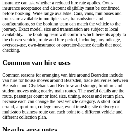
insurance can ask whether a reduced hire rate applies. Own-
insurance acceptance and discount eligibility must be confirmed
before booking. Wide range available: Cars, vans, minibuses and
trucks are available in multiple sizes, transmissions and
configurations, so the booking team can match the vehicle to the
journey. Exact model, size and transmission are subject to local
availability. The booking team will confirm which benefits apply to
the chosen vehicle, route and hire period, including any mileage,
overseas-use, own-insurance or operator-licence details that need
checking.
Common van hire uses
Common reasons for arranging van hire around Bearsden include
van hire for house moves around Bearsden, trade deliveries between
Bearsden and Clydebank and Renfrew and storage, furniture and
student moves using nearby main routes. The useful details are the
route, passenger count or load size, timing, access and return plan,
because each can change the best vehicle category. A short local
errand, airport run, college move, event transfer, site delivery or
multi-stop business route can each point to a different vehicle and
different collection plan.
Nearby area notes