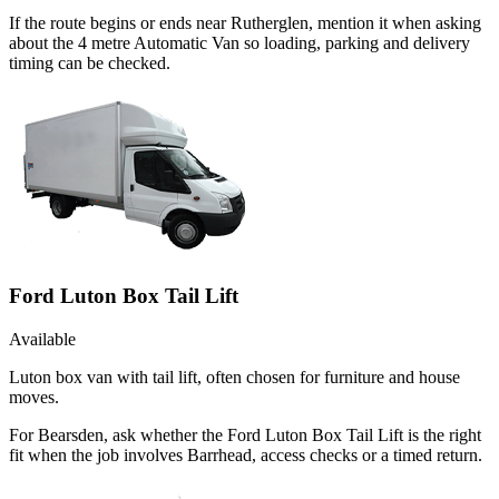
If the route begins or ends near Rutherglen, mention it when asking
about the 4 metre Automatic Van so loading, parking and delivery
timing can be checked.
Ford Luton Box Tail Lift
Available
Luton box van with tail lift, often chosen for furniture and house
moves.
For Bearsden, ask whether the Ford Luton Box Tail Lift is the right
fit when the job involves Barrhead, access checks or a timed return.