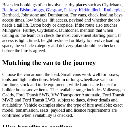
Bearsden bookings often involve nearby places such as Clydebank,
Renfrew
,
Bishopbriggs
,
Glasgow
,
Paisley
,
Kirkintilloch
,
Rutherglen
,
Barrhead, Johnstone and Dumbarton. For vans, check loading bays,
access times, low bridges, lift access, payload and whether the job
needs a tail lift, Luton body or dropside. If the route also touches
Milngavie, Faifley, Clydebank, Duntocher, mention that when
calling so the team can check the most convenient starting point. If
access is tight, timed, height-restricted or likely to involve loading
space, the vehicle category and delivery plan should be checked
before the hire is agreed.
Matching the van to the journey
Choose the van around the load. Small vans work well for boxes,
tools and light collections. Medium or long-wheelbase vans suit
furniture, stock and trade equipment, while Lutons are better for
bulkier house-move items. The available range includes Volkswagen
Caddy, Ford Transit SWB, VW Transporter Automatic, Ford Transit
MWB and Ford Transit LWB, subject to dates, driver details and
availability. Vehicle examples show the type of hire available; exact
model, transmission, seats, payload and licence requirements are
confirmed when availability is checked.