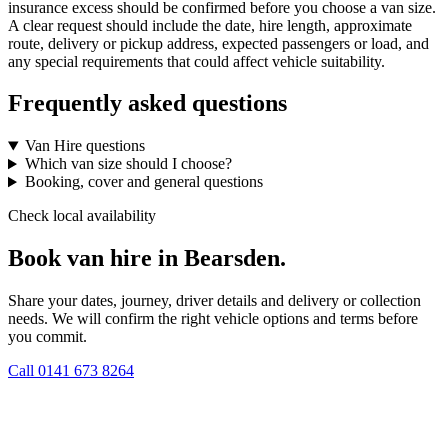
insurance excess should be confirmed before you choose a van size.
A clear request should include the date, hire length, approximate
route, delivery or pickup address, expected passengers or load, and
any special requirements that could affect vehicle suitability.
Frequently asked questions
Van Hire questions
Which van size should I choose?
Booking, cover and general questions
Check local availability
Book van hire in Bearsden.
Share your dates, journey, driver details and delivery or collection
needs. We will confirm the right vehicle options and terms before
you commit.
Call
0141 673 8264