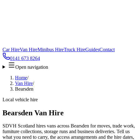
Car Hire
Van Hire
Minibus Hire
Truck Hire
Guides
Contact
0141 673 8264
Open navigation
Home
/
Van Hire
/
Bearsden
Local vehicle hire
Bearsden Van Hire
SDVH Scotland hires vans across Bearsden for moves, trade work,
furniture collections, storage runs and business deliveries. Tell us
what you need to carry, the access arrangements and the hire dates,