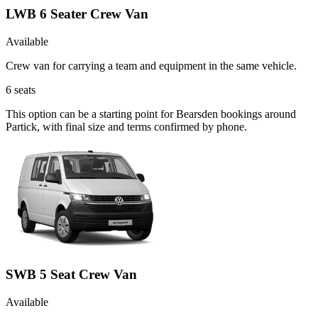
LWB 6 Seater Crew Van
Available
Crew van for carrying a team and equipment in the same vehicle.
6
seats
This option can be a starting point for Bearsden bookings around
Partick, with final size and terms confirmed by phone.
SWB 5 Seat Crew Van
Available