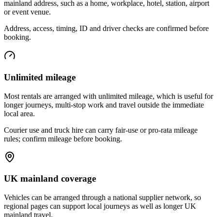
mainland address, such as a home, workplace, hotel, station, airport
or event venue.
Address, access, timing, ID and driver checks are confirmed before
booking.
Unlimited mileage
Most rentals are arranged with unlimited mileage, which is useful for
longer journeys, multi-stop work and travel outside the immediate
local area.
Courier use and truck hire can carry fair-use or pro-rata mileage
rules; confirm mileage before booking.
UK mainland coverage
Vehicles can be arranged through a national supplier network, so
regional pages can support local journeys as well as longer UK
mainland travel.