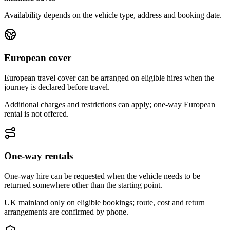
Availability depends on the vehicle type, address and booking date.
European cover
European travel cover can be arranged on eligible hires when the
journey is declared before travel.
Additional charges and restrictions can apply; one-way European
rental is not offered.
One-way rentals
One-way hire can be requested when the vehicle needs to be
returned somewhere other than the starting point.
UK mainland only on eligible bookings; route, cost and return
arrangements are confirmed by phone.