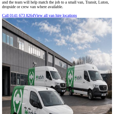
and the team will help match the job to a small van, Transit, Luton,
dropside or crew van where available.
Call
0141 673 8264
View all
van hire
locations