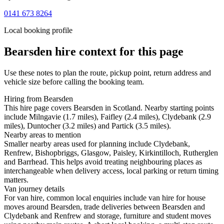
0141 673 8264
Local booking profile
Bearsden
hire context for this page
Use these notes to plan the route, pickup point, return address and
vehicle size before calling the booking team.
Hiring from Bearsden
This hire page covers Bearsden in Scotland. Nearby starting points
include Milngavie (1.7 miles), Faifley (2.4 miles), Clydebank (2.9
miles), Duntocher (3.2 miles) and Partick (3.5 miles).
Nearby areas to mention
Smaller nearby areas used for planning include Clydebank,
Renfrew, Bishopbriggs, Glasgow, Paisley, Kirkintilloch, Rutherglen
and Barrhead. This helps avoid treating neighbouring places as
interchangeable when delivery access, local parking or return timing
matters.
Van journey details
For van hire, common local enquiries include van hire for house
moves around Bearsden, trade deliveries between Bearsden and
Clydebank and Renfrew and storage, furniture and student moves