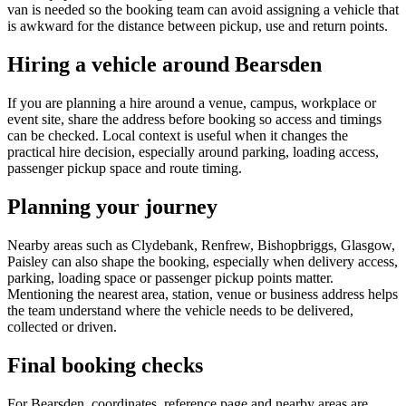
van is needed so the booking team can avoid assigning a vehicle that
is awkward for the distance between pickup, use and return points.
Hiring a vehicle around Bearsden
If you are planning a hire around a venue, campus, workplace or
event site, share the address before booking so access and timings
can be checked. Local context is useful when it changes the
practical hire decision, especially around parking, loading access,
passenger pickup space and route timing.
Planning your journey
Nearby areas such as Clydebank, Renfrew, Bishopbriggs, Glasgow,
Paisley can also shape the booking, especially when delivery access,
parking, loading space or passenger pickup points matter.
Mentioning the nearest area, station, venue or business address helps
the team understand where the vehicle needs to be delivered,
collected or driven.
Final booking checks
For Bearsden, coordinates, reference page and nearby areas are