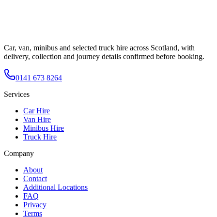
Car, van, minibus and selected truck hire across Scotland, with
delivery, collection and journey details confirmed before booking.
0141 673 8264
Services
Car Hire
Van Hire
Minibus Hire
Truck Hire
Company
About
Contact
Additional Locations
FAQ
Privacy
Terms