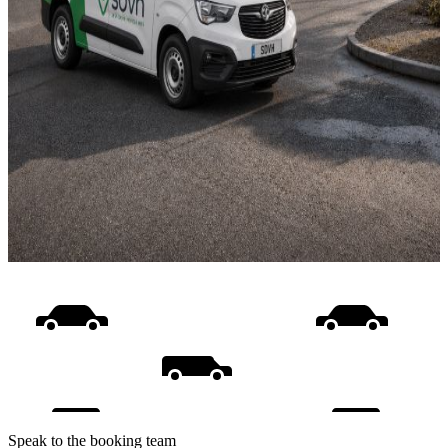
Speak to the booking team