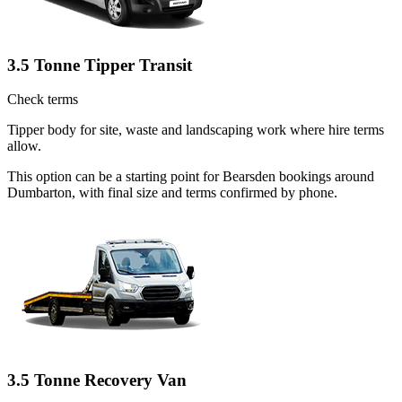
3.5 Tonne Tipper Transit
Check terms
Tipper body for site, waste and landscaping work where hire terms
allow.
This option can be a starting point for Bearsden bookings around
Dumbarton, with final size and terms confirmed by phone.
3.5 Tonne Recovery Van