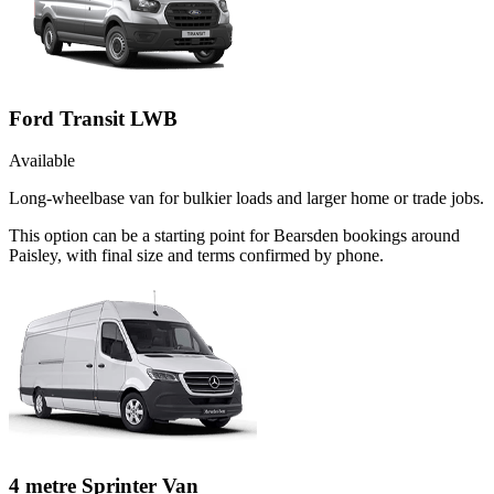
Ford Transit LWB
Available
Long-wheelbase van for bulkier loads and larger home or trade jobs.
This option can be a starting point for Bearsden bookings around
Paisley, with final size and terms confirmed by phone.
4 metre Sprinter Van