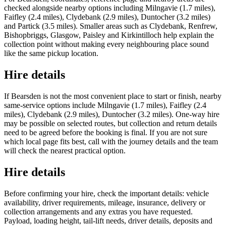
checked alongside nearby options including Milngavie (1.7 miles),
Faifley (2.4 miles), Clydebank (2.9 miles), Duntocher (3.2 miles)
and Partick (3.5 miles). Smaller areas such as Clydebank, Renfrew,
Bishopbriggs, Glasgow, Paisley and Kirkintilloch help explain the
collection point without making every neighbouring place sound
like the same pickup location.
Hire details
If Bearsden is not the most convenient place to start or finish, nearby
same-service options include Milngavie (1.7 miles), Faifley (2.4
miles), Clydebank (2.9 miles), Duntocher (3.2 miles). One-way hire
may be possible on selected routes, but collection and return details
need to be agreed before the booking is final. If you are not sure
which local page fits best, call with the journey details and the team
will check the nearest practical option.
Hire details
Before confirming your hire, check the important details: vehicle
availability, driver requirements, mileage, insurance, delivery or
collection arrangements and any extras you have requested.
Payload, loading height, tail-lift needs, driver details, deposits and