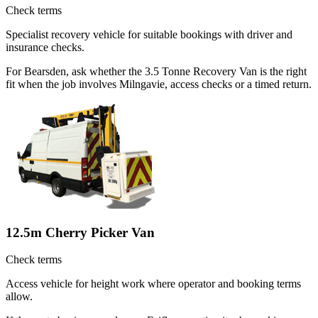
Check terms
Specialist recovery vehicle for suitable bookings with driver and
insurance checks.
For Bearsden, ask whether the 3.5 Tonne Recovery Van is the right
fit when the job involves Milngavie, access checks or a timed return.
12.5m Cherry Picker Van
Check terms
Access vehicle for height work where operator and booking terms
allow.