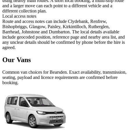
using nearby main routes. A short local booking, a multi-stop route
and a larger move can each point to a different vehicle and a
different collection plan.
Local access notes
Route and access notes can include Clydebank, Renfrew,
Bishopbriggs, Glasgow, Paisley, Kirkintilloch, Rutherglen,
Barrhead, Johnstone and Dumbarton. The local details available
include geocoded position, reference page and nearby area list, and
any unclear details should be confirmed by phone before the hire is
agreed.
Our Vans
Common
van
choices for
Bearsden
. Exact availability, transmission,
seating, payload and licence requirements are confirmed before
booking.