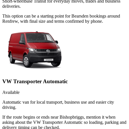
Short-wheelbase Transit for everyday moves, trades and business
deliveries.
This option can be a starting point for Bearsden bookings around
Renfrew, with final size and terms confirmed by phone.
VW Transporter Automatic
Available
Automatic van for local transport, business use and easier city
driving.
If the route begins or ends near Bishopbriggs, mention it when
asking about the VW Transporter Automatic so loading, parking and
delivery timing can be checked.