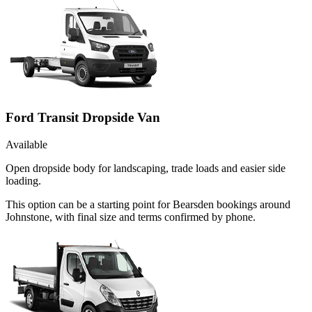
Ford Transit Dropside Van
Available
Open dropside body for landscaping, trade loads and easier side
loading.
This option can be a starting point for Bearsden bookings around
Johnstone, with final size and terms confirmed by phone.