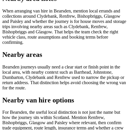
When arranging van hire in Bearsden, mention local errands and
collections around Clydebank, Renfrew, Bishopbriggs, Glasgow
and Paisley and whether the journey is for house moves and storage
trips involving nearby areas such as Clydebank, Renfrew,
Bishopbriggs and Glasgow. That helps the team check the right
vehicle class, route assumptions and booking terms before
confirming.
Nearby areas
Bearsden journeys usually need a clear start or finish point in the
local area, with nearby context such as Barrhead, Johnstone,
Dumbarton, Clydebank and Renfrew used to narrow the pickup or
return address. That distinction helps avoid choosing the wrong van
for the route.
Nearby van hire options
For Bearsden, the useful local distinction is not just the name but
how the journey sits within Scotland. Mention Renfrew,
Bishopbriggs, Glasgow and Paisley where relevant, then confirm
trade equipment, route length, insurance terms and whether a crew