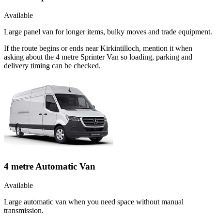
Available
Large panel van for longer items, bulky moves and trade equipment.
If the route begins or ends near Kirkintilloch, mention it when
asking about the 4 metre Sprinter Van so loading, parking and
delivery timing can be checked.
4 metre Automatic Van
Available
Large automatic van when you need space without manual
transmission.