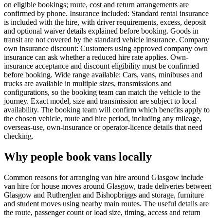
on eligible bookings; route, cost and return arrangements are
confirmed by phone. Insurance included: Standard rental insurance
is included with the hire, with driver requirements, excess, deposit
and optional waiver details explained before booking. Goods in
transit are not covered by the standard vehicle insurance. Company
own insurance discount: Customers using approved company own
insurance can ask whether a reduced hire rate applies. Own-
insurance acceptance and discount eligibility must be confirmed
before booking. Wide range available: Cars, vans, minibuses and
trucks are available in multiple sizes, transmissions and
configurations, so the booking team can match the vehicle to the
journey. Exact model, size and transmission are subject to local
availability. The booking team will confirm which benefits apply to
the chosen vehicle, route and hire period, including any mileage,
overseas-use, own-insurance or operator-licence details that need
checking.
Why people book vans locally
Common reasons for arranging van hire around Glasgow include
van hire for house moves around Glasgow, trade deliveries between
Glasgow and Rutherglen and Bishopbriggs and storage, furniture
and student moves using nearby main routes. The useful details are
the route, passenger count or load size, timing, access and return