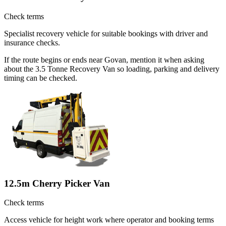
Check terms
Specialist recovery vehicle for suitable bookings with driver and
insurance checks.
If the route begins or ends near Govan, mention it when asking
about the 3.5 Tonne Recovery Van so loading, parking and delivery
timing can be checked.
12.5m Cherry Picker Van
Check terms
Access vehicle for height work where operator and booking terms