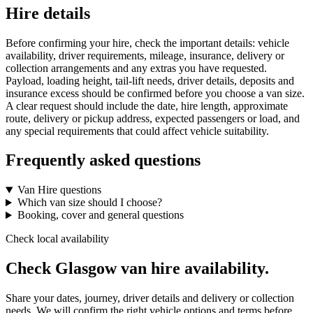
Hire details
Before confirming your hire, check the important details: vehicle
availability, driver requirements, mileage, insurance, delivery or
collection arrangements and any extras you have requested.
Payload, loading height, tail-lift needs, driver details, deposits and
insurance excess should be confirmed before you choose a van size.
A clear request should include the date, hire length, approximate
route, delivery or pickup address, expected passengers or load, and
any special requirements that could affect vehicle suitability.
Frequently asked questions
Van Hire questions
Which van size should I choose?
Booking, cover and general questions
Check local availability
Check Glasgow van hire availability.
Share your dates, journey, driver details and delivery or collection
needs. We will confirm the right vehicle options and terms before