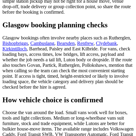
simple station pickup may not be right for a house move, venue
drop-off, trade delivery or group collection point, so share the route
before the booking is confirmed.
Glasgow booking planning checks
Glasgow bookings often involve nearby places such as Rutherglen,
Bishopbriggs
,
Cambuslang
,
Bearsden
,
Renfrew
,
Clydebank
,
Kirkintilloch
, Barrhead, Paisley and East Kilbride. For vans, check
loading bays, access times, low bridges, lift access, payload and
whether the job needs a tail lift, Luton body or dropside. If the route
also touches Govan, Partick, Rutherglen, Pollokshaws, mention that
when calling so the team can check the most convenient starting
point. If access is tight, timed, height-restricted or likely to involve
loading space, the vehicle category and delivery plan should be
checked before the hire is agreed.
How vehicle choice is confirmed
Choose the van around the load. Small vans work well for boxes,
tools and light collections. Medium or long-wheelbase vans suit
furniture, stock and trade equipment, while Lutons are better for
bulkier house-move items. The available range includes Volkswagen
Caddy, Ford Transit SWB, VW Transporter Automatic, Ford Transit