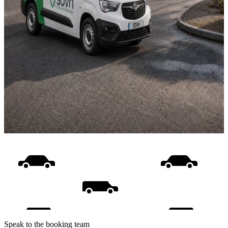
Speak to the booking team