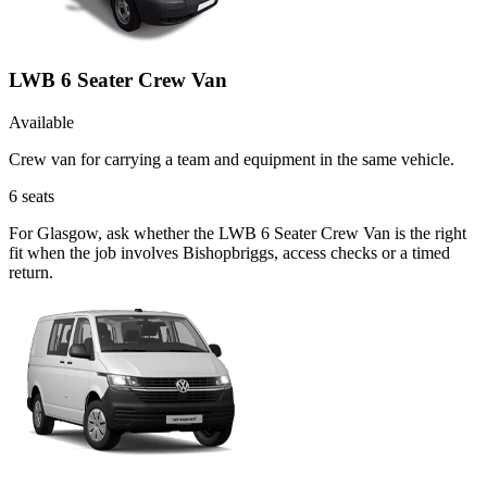
LWB 6 Seater Crew Van
Available
Crew van for carrying a team and equipment in the same vehicle.
6
seats
For Glasgow, ask whether the LWB 6 Seater Crew Van is the right
fit when the job involves Bishopbriggs, access checks or a timed
return.