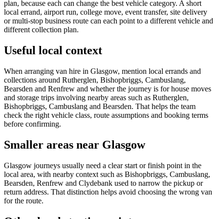
plan, because each can change the best vehicle category. A short
local errand, airport run, college move, event transfer, site delivery
or multi-stop business route can each point to a different vehicle and
different collection plan.
Useful local context
When arranging van hire in Glasgow, mention local errands and
collections around Rutherglen, Bishopbriggs, Cambuslang,
Bearsden and Renfrew and whether the journey is for house moves
and storage trips involving nearby areas such as Rutherglen,
Bishopbriggs, Cambuslang and Bearsden. That helps the team
check the right vehicle class, route assumptions and booking terms
before confirming.
Smaller areas near Glasgow
Glasgow journeys usually need a clear start or finish point in the
local area, with nearby context such as Bishopbriggs, Cambuslang,
Bearsden, Renfrew and Clydebank used to narrow the pickup or
return address. That distinction helps avoid choosing the wrong van
for the route.