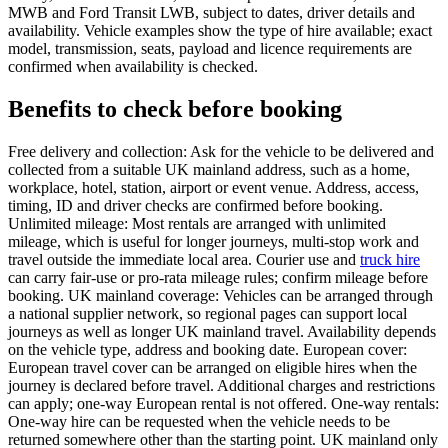
MWB and Ford Transit LWB, subject to dates, driver details and
availability. Vehicle examples show the type of hire available; exact
model, transmission, seats, payload and licence requirements are
confirmed when availability is checked.
Benefits to check before booking
Free delivery and collection: Ask for the vehicle to be delivered and
collected from a suitable UK mainland address, such as a home,
workplace, hotel, station, airport or event venue. Address, access,
timing, ID and driver checks are confirmed before booking.
Unlimited mileage: Most rentals are arranged with unlimited
mileage, which is useful for longer journeys, multi-stop work and
travel outside the immediate local area. Courier use and
truck hire
can carry fair-use or pro-rata mileage rules; confirm mileage before
booking. UK mainland coverage: Vehicles can be arranged through
a national supplier network, so regional pages can support local
journeys as well as longer UK mainland travel. Availability depends
on the vehicle type, address and booking date. European cover:
European travel cover can be arranged on eligible hires when the
journey is declared before travel. Additional charges and restrictions
can apply; one-way European rental is not offered. One-way rentals:
One-way hire can be requested when the vehicle needs to be
returned somewhere other than the starting point. UK mainland only