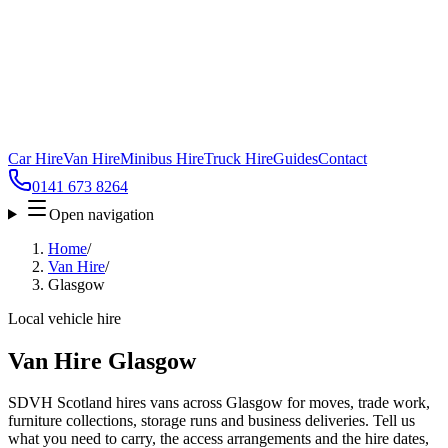
Car Hire
Van Hire
Minibus Hire
Truck Hire
Guides
Contact
0141 673 8264
Open navigation
Home
/
Van Hire
/
Glasgow
Local vehicle hire
Van Hire Glasgow
SDVH Scotland hires vans across Glasgow for moves, trade work,
furniture collections, storage runs and business deliveries. Tell us
what you need to carry, the access arrangements and the hire dates,