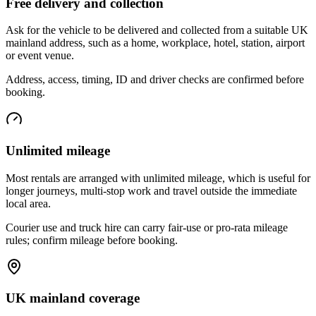
Free delivery and collection
Ask for the vehicle to be delivered and collected from a suitable UK
mainland address, such as a home, workplace, hotel, station, airport
or event venue.
Address, access, timing, ID and driver checks are confirmed before
booking.
Unlimited mileage
Most rentals are arranged with unlimited mileage, which is useful for
longer journeys, multi-stop work and travel outside the immediate
local area.
Courier use and truck hire can carry fair-use or pro-rata mileage
rules; confirm mileage before booking.
UK mainland coverage