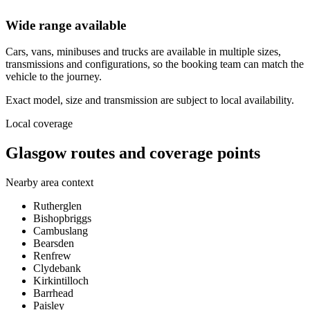
Wide range available
Cars, vans, minibuses and trucks are available in multiple sizes,
transmissions and configurations, so the booking team can match the
vehicle to the journey.
Exact model, size and transmission are subject to local availability.
Local coverage
Glasgow routes and coverage points
Nearby area context
Rutherglen
Bishopbriggs
Cambuslang
Bearsden
Renfrew
Clydebank
Kirkintilloch
Barrhead
Paisley