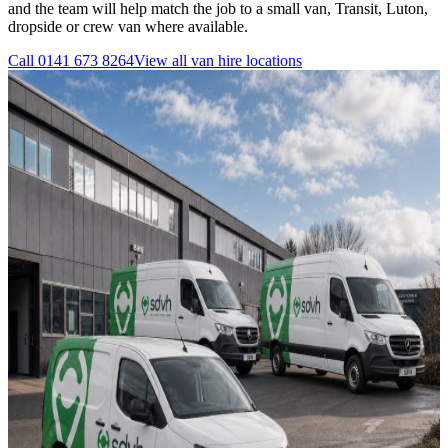
and the team will help match the job to a small van, Transit, Luton,
dropside or crew van where available.
Call
0141 673 8264
View all
van hire
locations