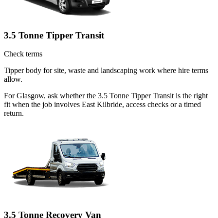
3.5 Tonne Tipper Transit
Check terms
Tipper body for site, waste and landscaping work where hire terms
allow.
For Glasgow, ask whether the 3.5 Tonne Tipper Transit is the right
fit when the job involves East Kilbride, access checks or a timed
return.
3.5 Tonne Recovery Van