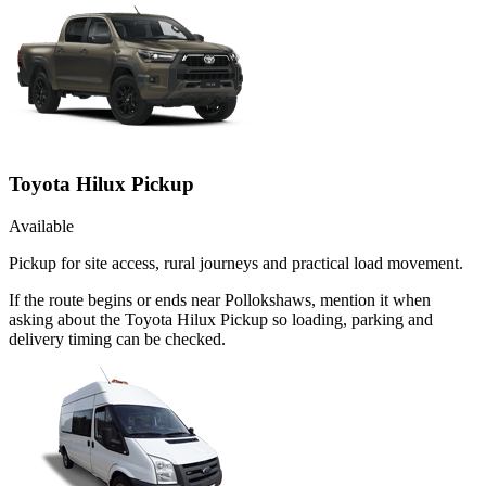
Toyota Hilux Pickup
Available
Pickup for site access, rural journeys and practical load movement.
If the route begins or ends near Pollokshaws, mention it when
asking about the Toyota Hilux Pickup so loading, parking and
delivery timing can be checked.