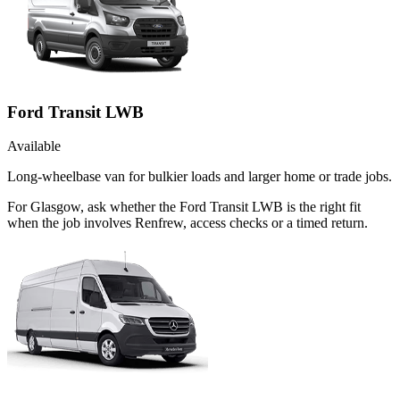
Ford Transit LWB
Available
Long-wheelbase van for bulkier loads and larger home or trade jobs.
For Glasgow, ask whether the Ford Transit LWB is the right fit
when the job involves Renfrew, access checks or a timed return.