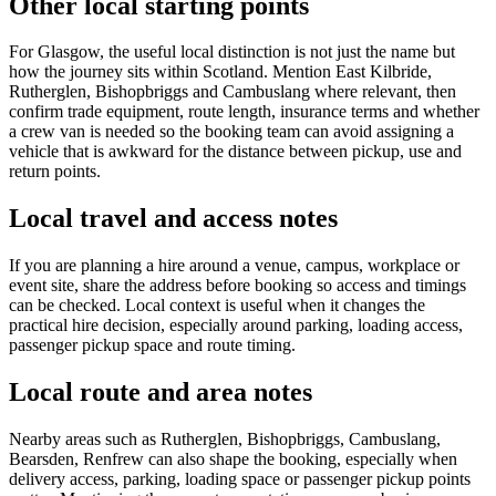
Other local starting points
For Glasgow, the useful local distinction is not just the name but
how the journey sits within Scotland. Mention East Kilbride,
Rutherglen, Bishopbriggs and Cambuslang where relevant, then
confirm trade equipment, route length, insurance terms and whether
a crew van is needed so the booking team can avoid assigning a
vehicle that is awkward for the distance between pickup, use and
return points.
Local travel and access notes
If you are planning a hire around a venue, campus, workplace or
event site, share the address before booking so access and timings
can be checked. Local context is useful when it changes the
practical hire decision, especially around parking, loading access,
passenger pickup space and route timing.
Local route and area notes
Nearby areas such as Rutherglen, Bishopbriggs, Cambuslang,
Bearsden, Renfrew can also shape the booking, especially when
delivery access, parking, loading space or passenger pickup points