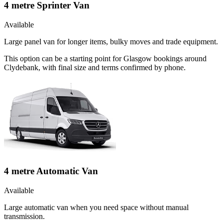
4 metre Sprinter Van
Available
Large panel van for longer items, bulky moves and trade equipment.
This option can be a starting point for Glasgow bookings around
Clydebank, with final size and terms confirmed by phone.
4 metre Automatic Van
Available
Large automatic van when you need space without manual
transmission.