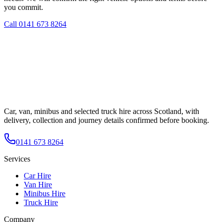
you commit.
Call
0141 673 8264
Car, van, minibus and selected truck hire across Scotland, with
delivery, collection and journey details confirmed before booking.
0141 673 8264
Services
Car Hire
Van Hire
Minibus Hire
Truck Hire
Company