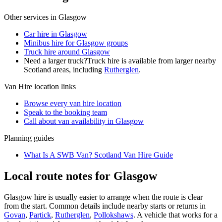
Other services in
Glasgow
Car hire in Glasgow
Minibus hire for Glasgow groups
Truck hire around Glasgow
Need a larger truck?
Truck hire is available from larger nearby
Scotland
areas, including
Rutherglen
.
Van Hire
location links
Browse every
van hire
location
Speak to the booking team
Call about
van
availability in
Glasgow
Planning guides
What Is A SWB Van? Scotland Van Hire Guide
Local route notes for Glasgow
Glasgow hire is usually easier to arrange when the route is clear
from the start. Common details include nearby starts or returns in
Govan
,
Partick
,
Rutherglen
,
Pollokshaws
. A vehicle that works for a