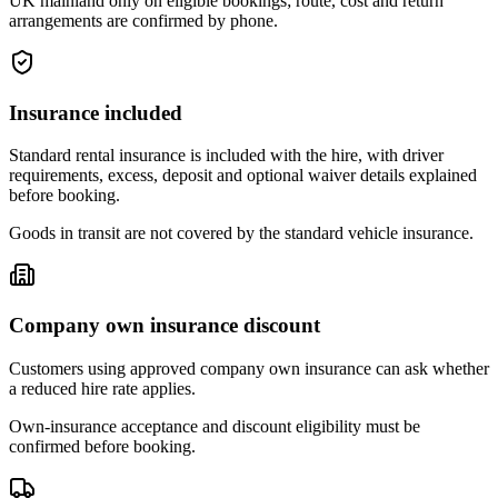
UK mainland only on eligible bookings; route, cost and return
arrangements are confirmed by phone.
Insurance included
Standard rental insurance is included with the hire, with driver
requirements, excess, deposit and optional waiver details explained
before booking.
Goods in transit are not covered by the standard vehicle insurance.
Company own insurance discount
Customers using approved company own insurance can ask whether
a reduced hire rate applies.
Own-insurance acceptance and discount eligibility must be
confirmed before booking.