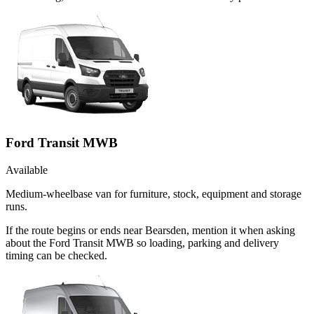
Ford Transit MWB
Available
Medium-wheelbase van for furniture, stock, equipment and storage
runs.
If the route begins or ends near Bearsden, mention it when asking
about the Ford Transit MWB so loading, parking and delivery
timing can be checked.