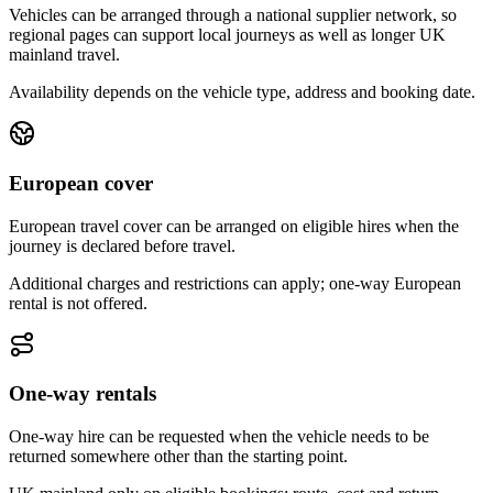
Vehicles can be arranged through a national supplier network, so
regional pages can support local journeys as well as longer UK
mainland travel.
Availability depends on the vehicle type, address and booking date.
European cover
European travel cover can be arranged on eligible hires when the
journey is declared before travel.
Additional charges and restrictions can apply; one-way European
rental is not offered.
One-way rentals
One-way hire can be requested when the vehicle needs to be
returned somewhere other than the starting point.