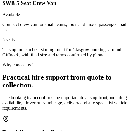
SWB 5 Seat Crew Van
Available
Compact crew van for small teams, tools and mixed passenger-load
use.
5
seats
This option can be a starting point for Glasgow bookings around
Giffnock, with final size and terms confirmed by phone.
Why choose us?
Practical hire support from quote to
collection.
The booking team confirms the important details up front, including
availability, driver rules, mileage, delivery and any specialist vehicle
requirements.