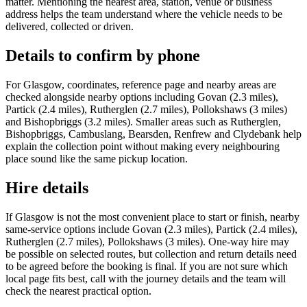
matter. Mentioning the nearest area, station, venue or business
address helps the team understand where the vehicle needs to be
delivered, collected or driven.
Details to confirm by phone
For Glasgow, coordinates, reference page and nearby areas are
checked alongside nearby options including Govan (2.3 miles),
Partick (2.4 miles), Rutherglen (2.7 miles), Pollokshaws (3 miles)
and Bishopbriggs (3.2 miles). Smaller areas such as Rutherglen,
Bishopbriggs, Cambuslang, Bearsden, Renfrew and Clydebank help
explain the collection point without making every neighbouring
place sound like the same pickup location.
Hire details
If Glasgow is not the most convenient place to start or finish, nearby
same-service options include Govan (2.3 miles), Partick (2.4 miles),
Rutherglen (2.7 miles), Pollokshaws (3 miles). One-way hire may
be possible on selected routes, but collection and return details need
to be agreed before the booking is final. If you are not sure which
local page fits best, call with the journey details and the team will
check the nearest practical option.