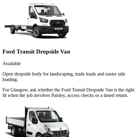
Ford Transit Dropside Van
Available
Open dropside body for landscaping, trade loads and easier side
loading.
For Glasgow, ask whether the Ford Transit Dropside Van is the right
fit when the job involves Paisley, access checks or a timed return.