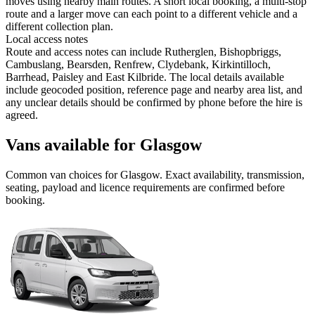
moves using nearby main routes. A short local booking, a multi-stop
route and a larger move can each point to a different vehicle and a
different collection plan.
Local access notes
Route and access notes can include Rutherglen, Bishopbriggs,
Cambuslang, Bearsden, Renfrew, Clydebank, Kirkintilloch,
Barrhead, Paisley and East Kilbride. The local details available
include geocoded position, reference page and nearby area list, and
any unclear details should be confirmed by phone before the hire is
agreed.
Vans available for Glasgow
Common
van
choices for
Glasgow
. Exact availability, transmission,
seating, payload and licence requirements are confirmed before
booking.