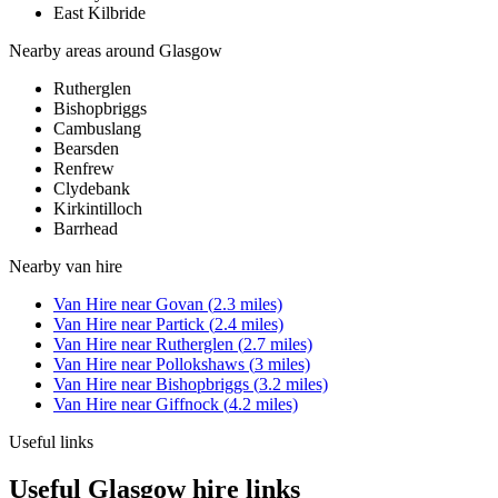
East Kilbride
Nearby areas around
Glasgow
Rutherglen
Bishopbriggs
Cambuslang
Bearsden
Renfrew
Clydebank
Kirkintilloch
Barrhead
Nearby
van hire
Van Hire
near
Govan
(
2.3
miles)
Van Hire
near
Partick
(
2.4
miles)
Van Hire
near
Rutherglen
(
2.7
miles)
Van Hire
near
Pollokshaws
(
3
miles)
Van Hire
near
Bishopbriggs
(
3.2
miles)
Van Hire
near
Giffnock
(
4.2
miles)
Useful links
Useful Glasgow hire links