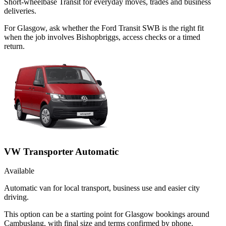
Short-wheelbase Transit for everyday moves, trades and business
deliveries.
For Glasgow, ask whether the Ford Transit SWB is the right fit
when the job involves Bishopbriggs, access checks or a timed
return.
VW Transporter Automatic
Available
Automatic van for local transport, business use and easier city
driving.
This option can be a starting point for Glasgow bookings around
Cambuslang, with final size and terms confirmed by phone.