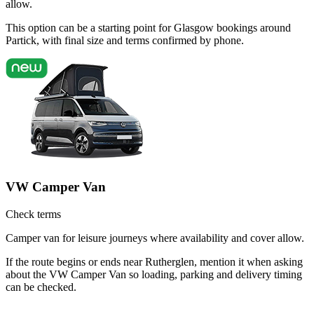
allow.
This option can be a starting point for Glasgow bookings around
Partick, with final size and terms confirmed by phone.
VW Camper Van
Check terms
Camper van for leisure journeys where availability and cover allow.
If the route begins or ends near Rutherglen, mention it when asking
about the VW Camper Van so loading, parking and delivery timing
can be checked.