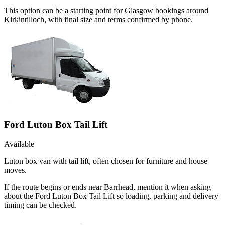
This option can be a starting point for Glasgow bookings around
Kirkintilloch, with final size and terms confirmed by phone.
Ford Luton Box Tail Lift
Available
Luton box van with tail lift, often chosen for furniture and house
moves.
If the route begins or ends near Barrhead, mention it when asking
about the Ford Luton Box Tail Lift so loading, parking and delivery
timing can be checked.