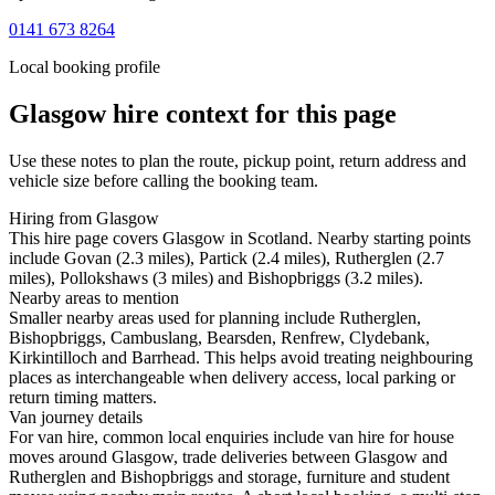
0141 673 8264
Local booking profile
Glasgow
hire context for this page
Use these notes to plan the route, pickup point, return address and
vehicle size before calling the booking team.
Hiring from Glasgow
This hire page covers Glasgow in Scotland. Nearby starting points
include Govan (2.3 miles), Partick (2.4 miles), Rutherglen (2.7
miles), Pollokshaws (3 miles) and Bishopbriggs (3.2 miles).
Nearby areas to mention
Smaller nearby areas used for planning include Rutherglen,
Bishopbriggs, Cambuslang, Bearsden, Renfrew, Clydebank,
Kirkintilloch and Barrhead. This helps avoid treating neighbouring
places as interchangeable when delivery access, local parking or
return timing matters.
Van journey details
For van hire, common local enquiries include van hire for house
moves around Glasgow, trade deliveries between Glasgow and
Rutherglen and Bishopbriggs and storage, furniture and student