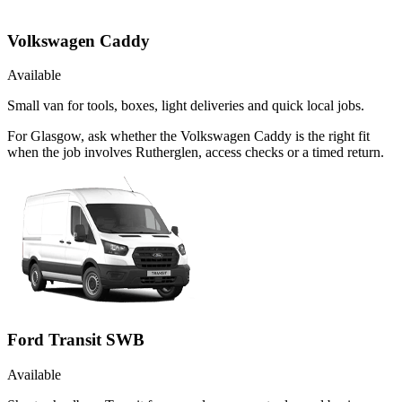
Volkswagen Caddy
Available
Small van for tools, boxes, light deliveries and quick local jobs.
For Glasgow, ask whether the Volkswagen Caddy is the right fit
when the job involves Rutherglen, access checks or a timed return.
Ford Transit SWB
Available