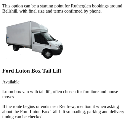
This option can be a starting point for Rutherglen bookings around
Bellshill, with final size and terms confirmed by phone.
Ford Luton Box Tail Lift
Available
Luton box van with tail lift, often chosen for furniture and house
moves.
If the route begins or ends near Renfrew, mention it when asking
about the Ford Luton Box Tail Lift so loading, parking and delivery
timing can be checked.