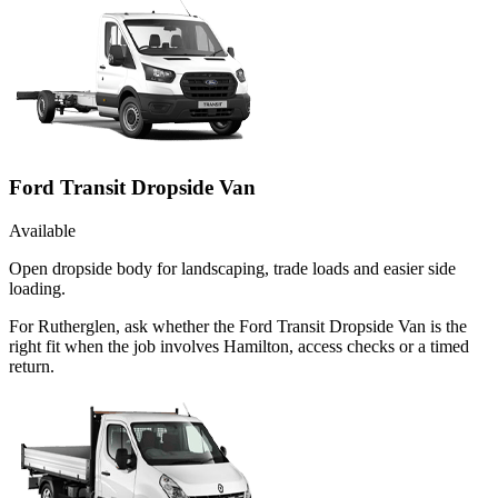
Ford Transit Dropside Van
Available
Open dropside body for landscaping, trade loads and easier side
loading.
For Rutherglen, ask whether the Ford Transit Dropside Van is the
right fit when the job involves Hamilton, access checks or a timed
return.