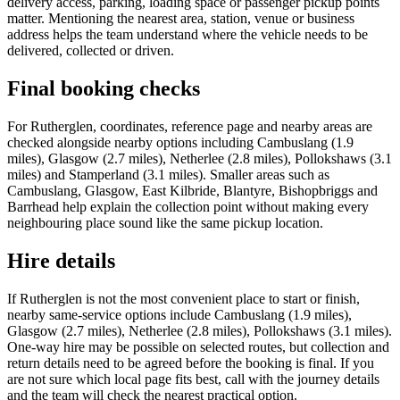
delivery access, parking, loading space or passenger pickup points
matter. Mentioning the nearest area, station, venue or business
address helps the team understand where the vehicle needs to be
delivered, collected or driven.
Final booking checks
For Rutherglen, coordinates, reference page and nearby areas are
checked alongside nearby options including Cambuslang (1.9
miles), Glasgow (2.7 miles), Netherlee (2.8 miles), Pollokshaws (3.1
miles) and Stamperland (3.1 miles). Smaller areas such as
Cambuslang, Glasgow, East Kilbride, Blantyre, Bishopbriggs and
Barrhead help explain the collection point without making every
neighbouring place sound like the same pickup location.
Hire details
If Rutherglen is not the most convenient place to start or finish,
nearby same-service options include Cambuslang (1.9 miles),
Glasgow (2.7 miles), Netherlee (2.8 miles), Pollokshaws (3.1 miles).
One-way hire may be possible on selected routes, but collection and
return details need to be agreed before the booking is final. If you
are not sure which local page fits best, call with the journey details
and the team will check the nearest practical option.