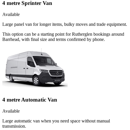
4 metre Sprinter Van
Available
Large panel van for longer items, bulky moves and trade equipment.
This option can be a starting point for Rutherglen bookings around
Barrhead, with final size and terms confirmed by phone.
4 metre Automatic Van
Available
Large automatic van when you need space without manual
transmission.