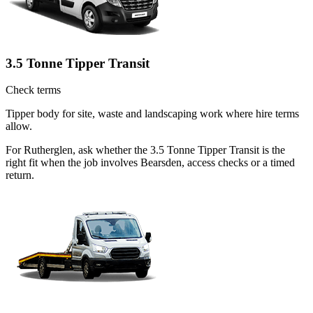
3.5 Tonne Tipper Transit
Check terms
Tipper body for site, waste and landscaping work where hire terms
allow.
For Rutherglen, ask whether the 3.5 Tonne Tipper Transit is the
right fit when the job involves Bearsden, access checks or a timed
return.