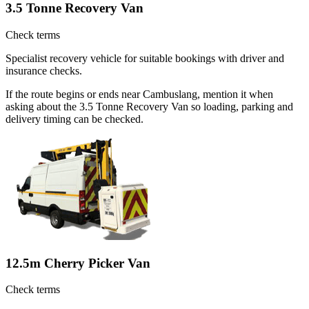
3.5 Tonne Recovery Van
Check terms
Specialist recovery vehicle for suitable bookings with driver and
insurance checks.
If the route begins or ends near Cambuslang, mention it when
asking about the 3.5 Tonne Recovery Van so loading, parking and
delivery timing can be checked.
12.5m Cherry Picker Van
Check terms