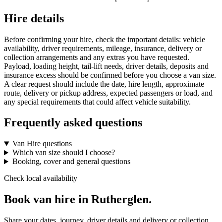
Hire details
Before confirming your hire, check the important details: vehicle
availability, driver requirements, mileage, insurance, delivery or
collection arrangements and any extras you have requested.
Payload, loading height, tail-lift needs, driver details, deposits and
insurance excess should be confirmed before you choose a van size.
A clear request should include the date, hire length, approximate
route, delivery or pickup address, expected passengers or load, and
any special requirements that could affect vehicle suitability.
Frequently asked questions
Van Hire questions
Which van size should I choose?
Booking, cover and general questions
Check local availability
Book van hire in Rutherglen.
Share your dates, journey, driver details and delivery or collection