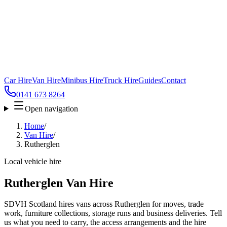
Car Hire
Van Hire
Minibus Hire
Truck Hire
Guides
Contact
0141 673 8264
Open navigation
Home
/
Van Hire
/
Rutherglen
Local vehicle hire
Rutherglen Van Hire
SDVH Scotland hires vans across Rutherglen for moves, trade
work, furniture collections, storage runs and business deliveries. Tell
us what you need to carry, the access arrangements and the hire