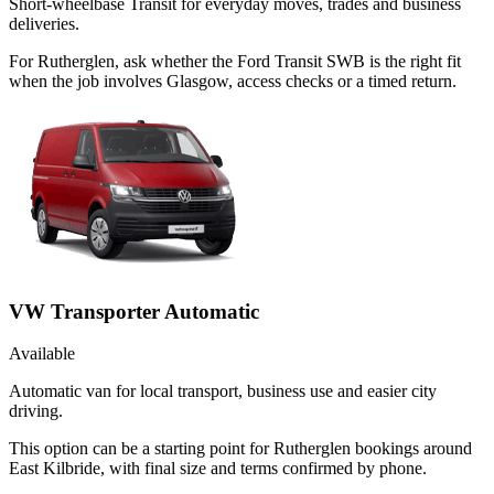
Short-wheelbase Transit for everyday moves, trades and business
deliveries.
For Rutherglen, ask whether the Ford Transit SWB is the right fit
when the job involves Glasgow, access checks or a timed return.
VW Transporter Automatic
Available
Automatic van for local transport, business use and easier city
driving.
This option can be a starting point for Rutherglen bookings around
East Kilbride, with final size and terms confirmed by phone.