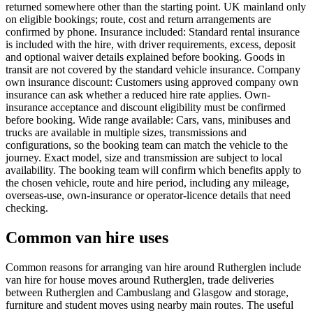
returned somewhere other than the starting point. UK mainland only
on eligible bookings; route, cost and return arrangements are
confirmed by phone. Insurance included: Standard rental insurance
is included with the hire, with driver requirements, excess, deposit
and optional waiver details explained before booking. Goods in
transit are not covered by the standard vehicle insurance. Company
own insurance discount: Customers using approved company own
insurance can ask whether a reduced hire rate applies. Own-
insurance acceptance and discount eligibility must be confirmed
before booking. Wide range available: Cars, vans, minibuses and
trucks are available in multiple sizes, transmissions and
configurations, so the booking team can match the vehicle to the
journey. Exact model, size and transmission are subject to local
availability. The booking team will confirm which benefits apply to
the chosen vehicle, route and hire period, including any mileage,
overseas-use, own-insurance or operator-licence details that need
checking.
Common van hire uses
Common reasons for arranging van hire around Rutherglen include
van hire for house moves around Rutherglen, trade deliveries
between Rutherglen and Cambuslang and Glasgow and storage,
furniture and student moves using nearby main routes. The useful