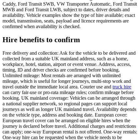
Caddy, Ford Transit SWB, VW Transporter Automatic, Ford Transit
MWB and Ford Transit LWB, subject to dates, driver details and
availability. Vehicle examples show the type of hire available; exact
model, transmission, seats, payload and licence requirements are
confirmed when availability is checked.
Hire benefits to confirm
Free delivery and collection: Ask for the vehicle to be delivered and
collected from a suitable UK mainland address, such as a home,
workplace, hotel, station, airport or event venue. Address, access,
timing, ID and driver checks are confirmed before booking.
Unlimited mileage: Most rentals are arranged with unlimited
mileage, which is useful for longer journeys, multi-stop work and
travel outside the immediate local area. Courier use and
truck hire
can carry fair-use or pro-rata mileage rules; confirm mileage before
booking. UK mainland coverage: Vehicles can be arranged through
a national supplier network, so regional pages can support local
journeys as well as longer UK mainland travel. Availability depends
on the vehicle type, address and booking date. European cover:
European travel cover can be arranged on eligible hires when the
journey is declared before travel. Additional charges and restrictions
can apply; one-way European rental is not offered. One-way rentals:
One-way hire can be requested when the vehicle needs to be