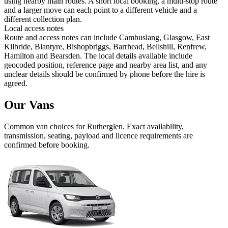
using nearby main routes. A short local booking, a multi-stop route
and a larger move can each point to a different vehicle and a
different collection plan.
Local access notes
Route and access notes can include Cambuslang, Glasgow, East
Kilbride, Blantyre, Bishopbriggs, Barrhead, Bellshill, Renfrew,
Hamilton and Bearsden. The local details available include
geocoded position, reference page and nearby area list, and any
unclear details should be confirmed by phone before the hire is
agreed.
Our Vans
Common
van
choices for
Rutherglen
. Exact availability,
transmission, seating, payload and licence requirements are
confirmed before booking.