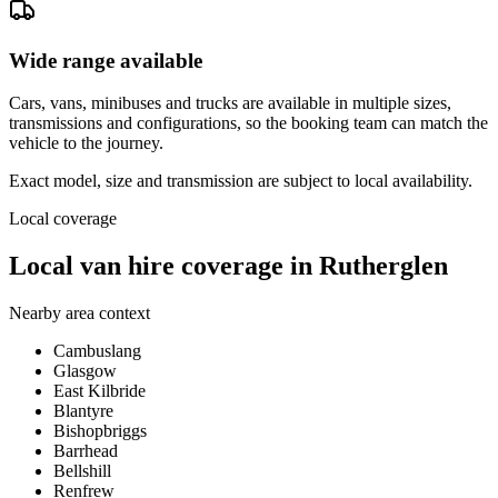
Wide range available
Cars, vans, minibuses and trucks are available in multiple sizes,
transmissions and configurations, so the booking team can match the
vehicle to the journey.
Exact model, size and transmission are subject to local availability.
Local coverage
Local van hire coverage in Rutherglen
Nearby area context
Cambuslang
Glasgow
East Kilbride
Blantyre
Bishopbriggs
Barrhead
Bellshill
Renfrew