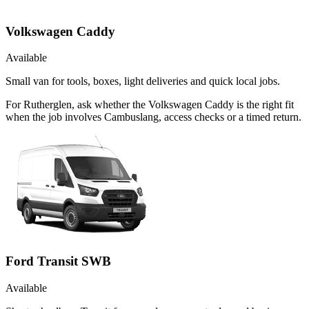
Volkswagen Caddy
Available
Small van for tools, boxes, light deliveries and quick local jobs.
For Rutherglen, ask whether the Volkswagen Caddy is the right fit
when the job involves Cambuslang, access checks or a timed return.
Ford Transit SWB
Available