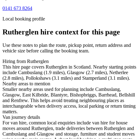
0141 673 8264
Local booking profile
Rutherglen
hire context for this page
Use these notes to plan the route, pickup point, return address and
vehicle size before calling the booking team.
Hiring from Rutherglen
This hire page covers Rutherglen in Scotland. Nearby starting points
include Cambuslang (1.9 miles), Glasgow (2.7 miles), Netherlee
(2.8 miles), Pollokshaws (3.1 miles) and Stamperland (3.1 miles).
Nearby areas to mention
Smaller nearby areas used for planning include Cambuslang,
Glasgow, East Kilbride, Blantyre, Bishopbriggs, Barrhead, Bellshill
and Renfrew. This helps avoid treating neighbouring places as
interchangeable when delivery access, local parking or return timing
matters.
Van journey details
For van hire, common local enquiries include van hire for house
moves around Rutherglen, trade deliveries between Rutherglen and
Cambuslang and Glasgow and storage, furniture and student moves