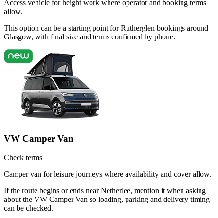
Access vehicle for height work where operator and booking terms
allow.
This option can be a starting point for Rutherglen bookings around
Glasgow, with final size and terms confirmed by phone.
VW Camper Van
Check terms
Camper van for leisure journeys where availability and cover allow.
If the route begins or ends near Netherlee, mention it when asking
about the VW Camper Van so loading, parking and delivery timing
can be checked.