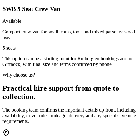
SWB 5 Seat Crew Van
Available
Compact crew van for small teams, tools and mixed passenger-load
use.
5
seats
This option can be a starting point for Rutherglen bookings around
Giffnock, with final size and terms confirmed by phone.
Why choose us?
Practical hire support from quote to
collection.
The booking team confirms the important details up front, including
availability, driver rules, mileage, delivery and any specialist vehicle
requirements.