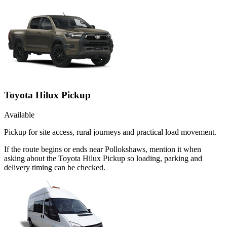
Toyota Hilux Pickup
Available
Pickup for site access, rural journeys and practical load movement.
If the route begins or ends near Pollokshaws, mention it when
asking about the Toyota Hilux Pickup so loading, parking and
delivery timing can be checked.