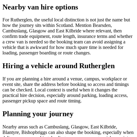
Nearby van hire options
For Rutherglen, the useful local distinction is not just the name but
how the journey sits within Scotland. Mention Bearsden,
Cambuslang, Glasgow and East Kilbride where relevant, then
confirm trade equipment, route length, insurance terms and whether
a crew van is needed so the booking team can avoid assigning a
vehicle that is awkward for how much spare time is needed for
loading, passenger boarding or route changes.
Hiring a vehicle around Rutherglen
If you are planning a hire around a venue, campus, workplace or
event site, share the address before booking so access and timings
can be checked. Local context is useful when it changes the
practical hire decision, especially around parking, loading access,
passenger pickup space and route timing.
Planning your journey
Nearby areas such as Cambuslang, Glasgow, East Kilbride,
Blantyre, Bishopbriggs can also shape the booking, especially when