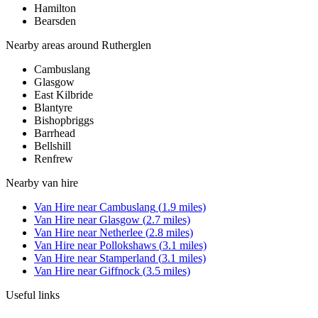
Hamilton
Bearsden
Nearby areas around
Rutherglen
Cambuslang
Glasgow
East Kilbride
Blantyre
Bishopbriggs
Barrhead
Bellshill
Renfrew
Nearby
van hire
Van Hire
near
Cambuslang
(
1.9
miles)
Van Hire
near
Glasgow
(
2.7
miles)
Van Hire
near
Netherlee
(
2.8
miles)
Van Hire
near
Pollokshaws
(
3.1
miles)
Van Hire
near
Stamperland
(
3.1
miles)
Van Hire
near
Giffnock
(
3.5
miles)
Useful links