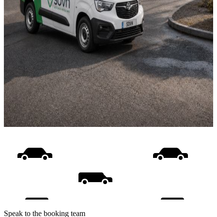
Speak to the booking team