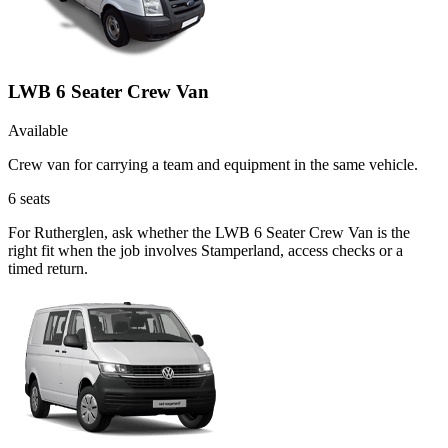
LWB 6 Seater Crew Van
Available
Crew van for carrying a team and equipment in the same vehicle.
6
seats
For Rutherglen, ask whether the LWB 6 Seater Crew Van is the
right fit when the job involves Stamperland, access checks or a
timed return.