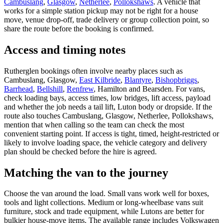
Cambuslang
,
Glasgow
,
Netherlee
,
Pollokshaws
. A vehicle that
works for a simple station pickup may not be right for a house
move, venue drop-off, trade delivery or group collection point, so
share the route before the booking is confirmed.
Access and timing notes
Rutherglen bookings often involve nearby places such as
Cambuslang, Glasgow,
East Kilbride
,
Blantyre
,
Bishopbriggs
,
Barrhead
,
Bellshill
,
Renfrew
, Hamilton and Bearsden. For vans,
check loading bays, access times, low bridges, lift access, payload
and whether the job needs a tail lift, Luton body or dropside. If the
route also touches Cambuslang, Glasgow, Netherlee, Pollokshaws,
mention that when calling so the team can check the most
convenient starting point. If access is tight, timed, height-restricted or
likely to involve loading space, the vehicle category and delivery
plan should be checked before the hire is agreed.
Matching the van to the journey
Choose the van around the load. Small vans work well for boxes,
tools and light collections. Medium or long-wheelbase vans suit
furniture, stock and trade equipment, while Lutons are better for
bulkier house-move items. The available range includes Volkswagen