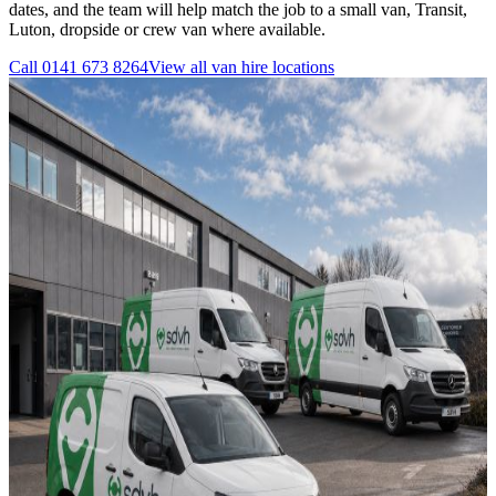
dates, and the team will help match the job to a small van, Transit,
Luton, dropside or crew van where available.
Call
0141 673 8264
View all
van hire
locations