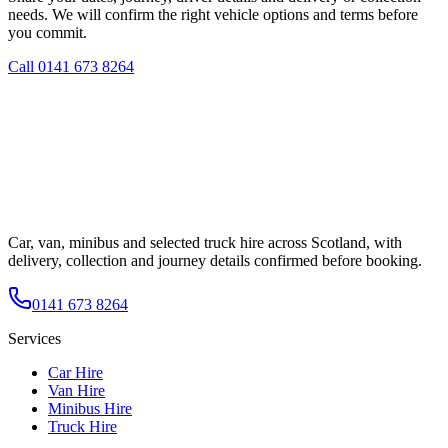
needs. We will confirm the right vehicle options and terms before
you commit.
Call
0141 673 8264
Car, van, minibus and selected truck hire across Scotland, with
delivery, collection and journey details confirmed before booking.
0141 673 8264
Services
Car Hire
Van Hire
Minibus Hire
Truck Hire