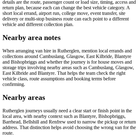
details are the route, passenger count or load size, timing, access and
return plan, because each can change the best vehicle category. A
short local errand, airport run, college move, event transfer, site
delivery or multi-stop business route can each point to a different
vehicle and different collection plan.
Nearby area notes
When arranging van hire in Rutherglen, mention local errands and
collections around Cambuslang, Glasgow, East Kilbride, Blantyre
and Bishopbriggs and whether the journey is for house moves and
storage trips involving nearby areas such as Cambuslang, Glasgow,
East Kilbride and Blantyre. That helps the team check the right
vehicle class, route assumptions and booking terms before
confirming.
Nearby areas
Rutherglen journeys usually need a clear start or finish point in the
local area, with nearby context such as Blantyre, Bishopbriggs,
Barrhead, Bellshill and Renfrew used to narrow the pickup or return
address. That distinction helps avoid choosing the wrong van for the
route.