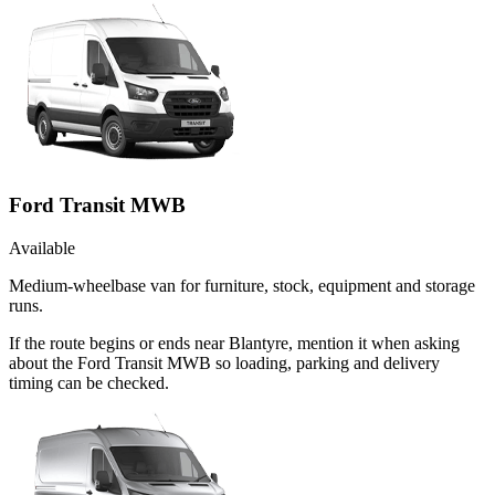
Ford Transit MWB
Available
Medium-wheelbase van for furniture, stock, equipment and storage
runs.
If the route begins or ends near Blantyre, mention it when asking
about the Ford Transit MWB so loading, parking and delivery
timing can be checked.