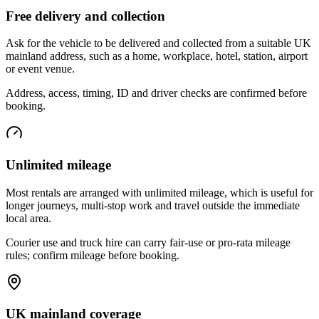
Free delivery and collection
Ask for the vehicle to be delivered and collected from a suitable UK
mainland address, such as a home, workplace, hotel, station, airport
or event venue.
Address, access, timing, ID and driver checks are confirmed before
booking.
Unlimited mileage
Most rentals are arranged with unlimited mileage, which is useful for
longer journeys, multi-stop work and travel outside the immediate
local area.
Courier use and truck hire can carry fair-use or pro-rata mileage
rules; confirm mileage before booking.
UK mainland coverage