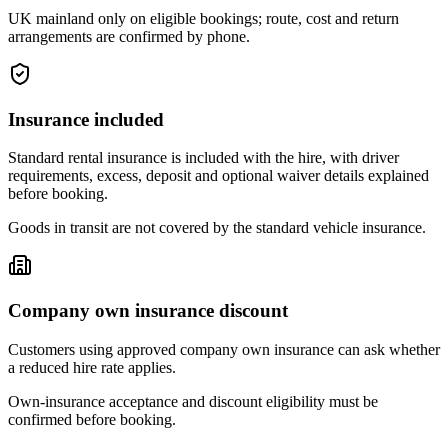
UK mainland only on eligible bookings; route, cost and return
arrangements are confirmed by phone.
Insurance included
Standard rental insurance is included with the hire, with driver
requirements, excess, deposit and optional waiver details explained
before booking.
Goods in transit are not covered by the standard vehicle insurance.
Company own insurance discount
Customers using approved company own insurance can ask whether
a reduced hire rate applies.
Own-insurance acceptance and discount eligibility must be
confirmed before booking.