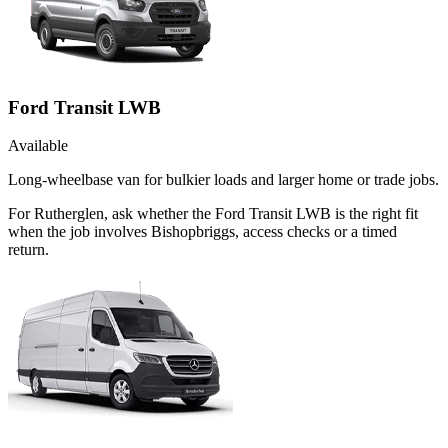
Ford Transit LWB
Available
Long-wheelbase van for bulkier loads and larger home or trade jobs.
For Rutherglen, ask whether the Ford Transit LWB is the right fit
when the job involves Bishopbriggs, access checks or a timed
return.