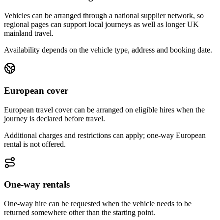
Vehicles can be arranged through a national supplier network, so
regional pages can support local journeys as well as longer UK
mainland travel.
Availability depends on the vehicle type, address and booking date.
European cover
European travel cover can be arranged on eligible hires when the
journey is declared before travel.
Additional charges and restrictions can apply; one-way European
rental is not offered.
One-way rentals
One-way hire can be requested when the vehicle needs to be
returned somewhere other than the starting point.