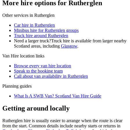
More hire options for Rutherglen
Other services in
Rutherglen
Car hire in Rutherglen
Minibus hire for Rutherglen groups
Truck hire around Rutherglen
Need a larger truck?
Truck hire is available from larger nearby
Scotland
areas, including
Glasgow
.
Van Hire
location links
Browse every
van hire
location
Speak to the booking team
Call about
van
availability in
Rutherglen
Planning guides
What Is A SWB Van? Scotland Van Hire Guide
Getting around locally
Rutherglen hire is usually easier to arrange when the route is clear
from the start. Common details include nearby starts or returns in