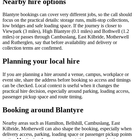
Nearby hire options
Blantyre bookings can cover very different jobs, so the call should
focus on the practical details: storage runs, multi-stop collections,
low bridges and safe loading space. If the journey is closer to
Viewpark (3 miles), High Blantyre (0.1 miles) and Bothwell (1.2
miles) or passes through Cambuslang, East Kilbride, Motherwell
and Rutherglen, say that before availability and delivery or
collection terms are confirmed.
Planning your local hire
If you are planning a hire around a venue, campus, workplace or
event site, share the address before booking so access and timings
can be checked. Local context is useful when it changes the
practical hire decision, especially around parking, loading access,
passenger pickup space and route timing.
Booking around Blantyre
Nearby areas such as Hamilton, Bellshill, Cambuslang, East
Kilbride, Motherwell can also shape the booking, especially when
delivery access, parking, loading space or passenger pickup points