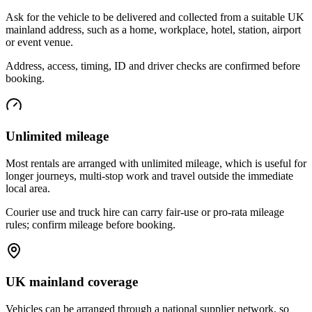
Ask for the vehicle to be delivered and collected from a suitable UK
mainland address, such as a home, workplace, hotel, station, airport
or event venue.
Address, access, timing, ID and driver checks are confirmed before
booking.
Unlimited mileage
Most rentals are arranged with unlimited mileage, which is useful for
longer journeys, multi-stop work and travel outside the immediate
local area.
Courier use and truck hire can carry fair-use or pro-rata mileage
rules; confirm mileage before booking.
UK mainland coverage
Vehicles can be arranged through a national supplier network, so