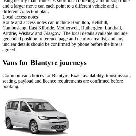
using nearby main routes. A short local booking, a multi-stop route
and a larger move can each point to a different vehicle and a
different collection plan.
Local access notes
Route and access notes can include Hamilton, Bellshill,
Cambuslang, East Kilbride, Motherwell, Rutherglen, Larkhall,
Airdrie, Wishaw and Glasgow. The local details available include
geocoded position, reference page and nearby area list, and any
unclear details should be confirmed by phone before the hire is
agreed.
Vans for Blantyre journeys
Common
van
choices for
Blantyre
. Exact availability, transmission,
seating, payload and licence requirements are confirmed before
booking.