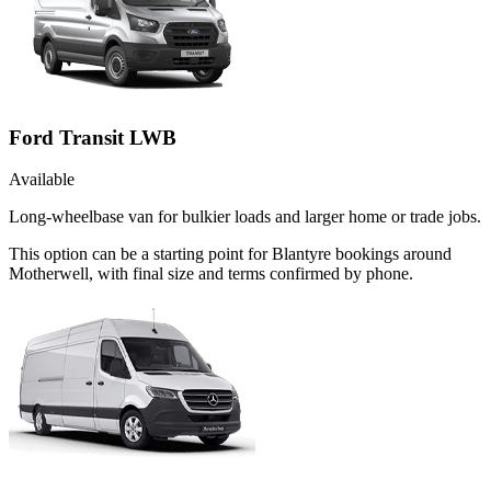
Ford Transit LWB
Available
Long-wheelbase van for bulkier loads and larger home or trade jobs.
This option can be a starting point for Blantyre bookings around
Motherwell, with final size and terms confirmed by phone.