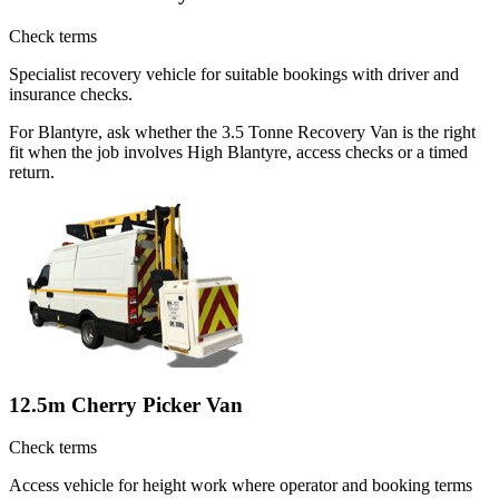
Check terms
Specialist recovery vehicle for suitable bookings with driver and
insurance checks.
For Blantyre, ask whether the 3.5 Tonne Recovery Van is the right
fit when the job involves High Blantyre, access checks or a timed
return.
12.5m Cherry Picker Van
Check terms
Access vehicle for height work where operator and booking terms