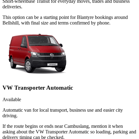
Short-wheelbase Transit for everyday moves, trades and business
deliveries.
This option can be a starting point for Blantyre bookings around
Bellshill, with final size and terms confirmed by phone.
VW Transporter Automatic
Available
Automatic van for local transport, business use and easier city
driving.
If the route begins or ends near Cambuslang, mention it when
asking about the VW Transporter Automatic so loading, parking and
delivery timing can be checked.