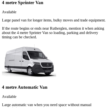
4 metre Sprinter Van
Available
Large panel van for longer items, bulky moves and trade equipment.
If the route begins or ends near Rutherglen, mention it when asking
about the 4 metre Sprinter Van so loading, parking and delivery
timing can be checked.
4 metre Automatic Van
Available
Large automatic van when you need space without manual