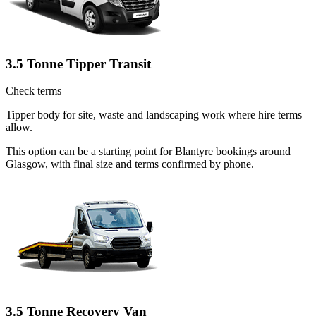
3.5 Tonne Tipper Transit
Check terms
Tipper body for site, waste and landscaping work where hire terms
allow.
This option can be a starting point for Blantyre bookings around
Glasgow, with final size and terms confirmed by phone.
3.5 Tonne Recovery Van