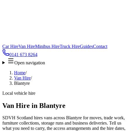
Car Hire
Van Hire
Minibus Hire
Truck Hire
Guides
Contact
0141 673 8264
Open navigation
Home
/
Van Hire
/
Blantyre
Local vehicle hire
Van Hire in Blantyre
SDVH Scotland hires vans across Blantyre for moves, trade work,
furniture collections, storage runs and business deliveries. Tell us
what you need to carry, the access arrangements and the hire dates,