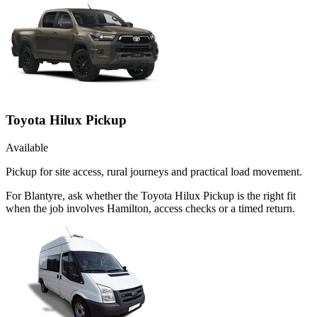
Toyota Hilux Pickup
Available
Pickup for site access, rural journeys and practical load movement.
For Blantyre, ask whether the Toyota Hilux Pickup is the right fit
when the job involves Hamilton, access checks or a timed return.