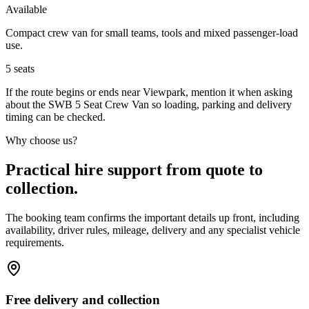
Available
Compact crew van for small teams, tools and mixed passenger-load
use.
5
seats
If the route begins or ends near Viewpark, mention it when asking
about the SWB 5 Seat Crew Van so loading, parking and delivery
timing can be checked.
Why choose us?
Practical hire support from quote to
collection.
The booking team confirms the important details up front, including
availability, driver rules, mileage, delivery and any specialist vehicle
requirements.
Free delivery and collection