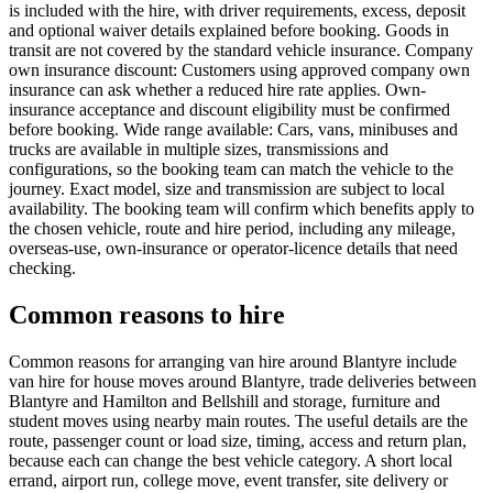
is included with the hire, with driver requirements, excess, deposit
and optional waiver details explained before booking. Goods in
transit are not covered by the standard vehicle insurance. Company
own insurance discount: Customers using approved company own
insurance can ask whether a reduced hire rate applies. Own-
insurance acceptance and discount eligibility must be confirmed
before booking. Wide range available: Cars, vans, minibuses and
trucks are available in multiple sizes, transmissions and
configurations, so the booking team can match the vehicle to the
journey. Exact model, size and transmission are subject to local
availability. The booking team will confirm which benefits apply to
the chosen vehicle, route and hire period, including any mileage,
overseas-use, own-insurance or operator-licence details that need
checking.
Common reasons to hire
Common reasons for arranging van hire around Blantyre include
van hire for house moves around Blantyre, trade deliveries between
Blantyre and Hamilton and Bellshill and storage, furniture and
student moves using nearby main routes. The useful details are the
route, passenger count or load size, timing, access and return plan,
because each can change the best vehicle category. A short local
errand, airport run, college move, event transfer, site delivery or