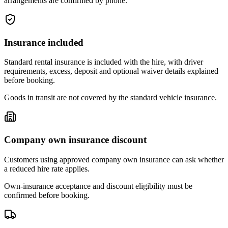
arrangements are confirmed by phone.
Insurance included
Standard rental insurance is included with the hire, with driver
requirements, excess, deposit and optional waiver details explained
before booking.
Goods in transit are not covered by the standard vehicle insurance.
Company own insurance discount
Customers using approved company own insurance can ask whether
a reduced hire rate applies.
Own-insurance acceptance and discount eligibility must be
confirmed before booking.