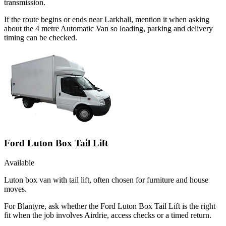
transmission.
If the route begins or ends near Larkhall, mention it when asking
about the 4 metre Automatic Van so loading, parking and delivery
timing can be checked.
Ford Luton Box Tail Lift
Available
Luton box van with tail lift, often chosen for furniture and house
moves.
For Blantyre, ask whether the Ford Luton Box Tail Lift is the right
fit when the job involves Airdrie, access checks or a timed return.