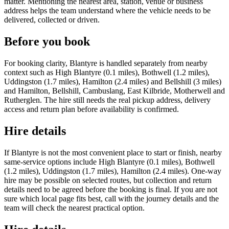
matter. Mentioning the nearest area, station, venue or business
address helps the team understand where the vehicle needs to be
delivered, collected or driven.
Before you book
For booking clarity, Blantyre is handled separately from nearby
context such as High Blantyre (0.1 miles), Bothwell (1.2 miles),
Uddingston (1.7 miles), Hamilton (2.4 miles) and Bellshill (3 miles)
and Hamilton, Bellshill, Cambuslang, East Kilbride, Motherwell and
Rutherglen. The hire still needs the real pickup address, delivery
access and return plan before availability is confirmed.
Hire details
If Blantyre is not the most convenient place to start or finish, nearby
same-service options include High Blantyre (0.1 miles), Bothwell
(1.2 miles), Uddingston (1.7 miles), Hamilton (2.4 miles). One-way
hire may be possible on selected routes, but collection and return
details need to be agreed before the booking is final. If you are not
sure which local page fits best, call with the journey details and the
team will check the nearest practical option.