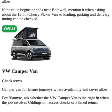
allow.
If the route begins or ends near Bothwell, mention it when asking
about the 12.5m Cherry Picker Van so loading, parking and delivery
timing can be checked.
VW Camper Van
Check terms
Camper van for leisure journeys where availability and cover allow.
For Blantyre, ask whether the VW Camper Van is the right fit when
the job involves Uddingston, access checks or a timed return.