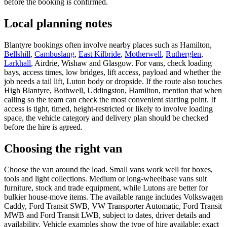
before the booking is confirmed.
Local planning notes
Blantyre bookings often involve nearby places such as Hamilton,
Bellshill
,
Cambuslang
,
East Kilbride
,
Motherwell
,
Rutherglen
,
Larkhall
, Airdrie, Wishaw and Glasgow. For vans, check loading
bays, access times, low bridges, lift access, payload and whether the
job needs a tail lift, Luton body or dropside. If the route also touches
High Blantyre, Bothwell, Uddingston, Hamilton, mention that when
calling so the team can check the most convenient starting point. If
access is tight, timed, height-restricted or likely to involve loading
space, the vehicle category and delivery plan should be checked
before the hire is agreed.
Choosing the right van
Choose the van around the load. Small vans work well for boxes,
tools and light collections. Medium or long-wheelbase vans suit
furniture, stock and trade equipment, while Lutons are better for
bulkier house-move items. The available range includes Volkswagen
Caddy, Ford Transit SWB, VW Transporter Automatic, Ford Transit
MWB and Ford Transit LWB, subject to dates, driver details and
availability. Vehicle examples show the type of hire available; exact