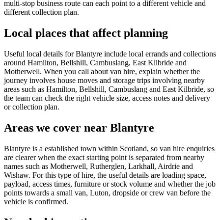
multi-stop business route can each point to a different vehicle and
different collection plan.
Local places that affect planning
Useful local details for Blantyre include local errands and collections
around Hamilton, Bellshill, Cambuslang, East Kilbride and
Motherwell. When you call about van hire, explain whether the
journey involves house moves and storage trips involving nearby
areas such as Hamilton, Bellshill, Cambuslang and East Kilbride, so
the team can check the right vehicle size, access notes and delivery
or collection plan.
Areas we cover near Blantyre
Blantyre is a established town within Scotland, so van hire enquiries
are clearer when the exact starting point is separated from nearby
names such as Motherwell, Rutherglen, Larkhall, Airdrie and
Wishaw. For this type of hire, the useful details are loading space,
payload, access times, furniture or stock volume and whether the job
points towards a small van, Luton, dropside or crew van before the
vehicle is confirmed.