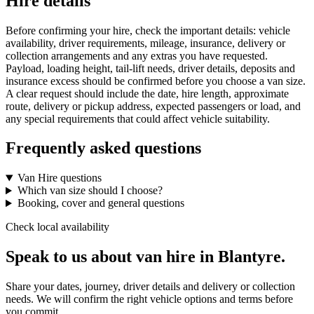
Hire details
Before confirming your hire, check the important details: vehicle
availability, driver requirements, mileage, insurance, delivery or
collection arrangements and any extras you have requested.
Payload, loading height, tail-lift needs, driver details, deposits and
insurance excess should be confirmed before you choose a van size.
A clear request should include the date, hire length, approximate
route, delivery or pickup address, expected passengers or load, and
any special requirements that could affect vehicle suitability.
Frequently asked questions
Van Hire questions
Which van size should I choose?
Booking, cover and general questions
Check local availability
Speak to us about van hire in Blantyre.
Share your dates, journey, driver details and delivery or collection
needs. We will confirm the right vehicle options and terms before
you commit.