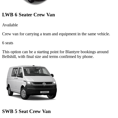
LWB 6 Seater Crew Van
Available
Crew van for carrying a team and equipment in the same vehicle.
6
seats
This option can be a starting point for Blantyre bookings around
Bellshill, with final size and terms confirmed by phone.
SWB 5 Seat Crew Van