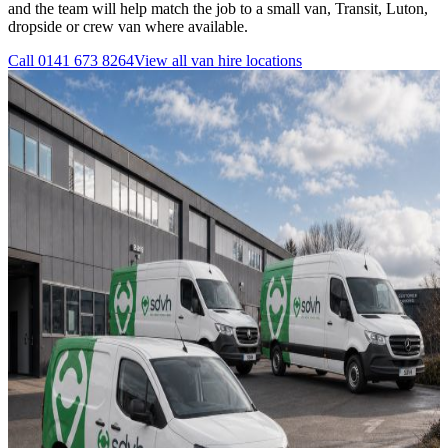
and the team will help match the job to a small van, Transit, Luton,
dropside or crew van where available.
Call
0141 673 8264
View all
van hire
locations