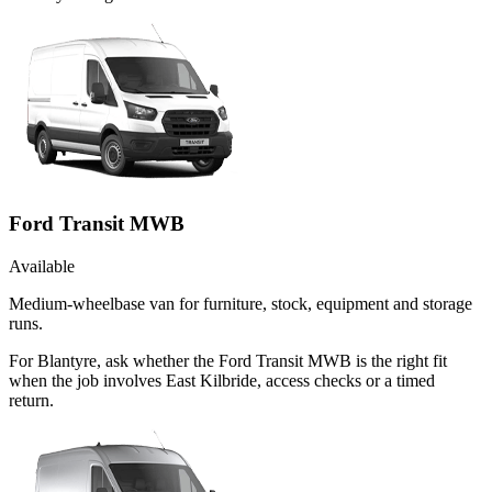
Ford Transit MWB
Available
Medium-wheelbase van for furniture, stock, equipment and storage
runs.
For Blantyre, ask whether the Ford Transit MWB is the right fit
when the job involves East Kilbride, access checks or a timed
return.