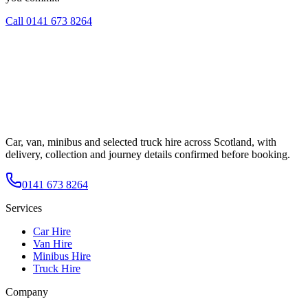
Call
0141 673 8264
Car, van, minibus and selected truck hire across Scotland, with
delivery, collection and journey details confirmed before booking.
0141 673 8264
Services
Car Hire
Van Hire
Minibus Hire
Truck Hire
Company