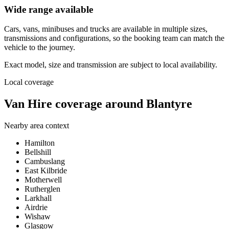
Wide range available
Cars, vans, minibuses and trucks are available in multiple sizes,
transmissions and configurations, so the booking team can match the
vehicle to the journey.
Exact model, size and transmission are subject to local availability.
Local coverage
Van Hire coverage around Blantyre
Nearby area context
Hamilton
Bellshill
Cambuslang
East Kilbride
Motherwell
Rutherglen
Larkhall
Airdrie
Wishaw
Glasgow