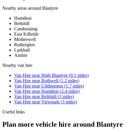
Nearby areas around
Blantyre
Hamilton
Bellshill
Cambuslang
East Kilbride
Motherwell
Rutherglen
Larkhall
Airdrie
Nearby
van hire
Van Hire
near
High Blantyre
(
0.1
miles)
Van Hire
near
Bothwell
(
1.2
miles)
Van Hire
near
Uddingston
(
1.7
miles)
Van Hire
near
Hamilton
(
2.4
miles)
Van Hire
near
Bellshill
(
3
miles)
Van Hire
near
Viewpark
(
3
miles)
Useful links
Plan more vehicle hire around Blantyre