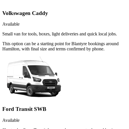
Volkswagen Caddy
Available
Small van for tools, boxes, light deliveries and quick local jobs.
This option can be a starting point for Blantyre bookings around
Hamilton, with final size and terms confirmed by phone.
Ford Transit SWB
Available