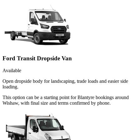
Ford Transit Dropside Van
Available
Open dropside body for landscaping, trade loads and easier side
loading.
This option can be a starting point for Blantyre bookings around
Wishaw, with final size and terms confirmed by phone.