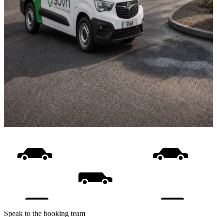
Speak to the booking team