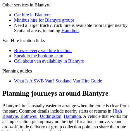
Other services in
Blantyre
Car hire in Blantyre
Minibus hire for Blantyre groups
Need a larger truck?
Truck hire is available from larger nearby
Scotland
areas, including
Hamilton
.
Van Hire
location links
Browse every
van hire
location
Speak to the booking team
Call about
van
availability in
Blantyre
Planning guides
What Is A SWB Van? Scotland Van Hire Guide
Planning journeys around Blantyre
Blantyre hire is usually easier to arrange when the route is clear from
the start. Common details include nearby starts or returns in
High
Blantyre
,
Bothwell
,
Uddingston
,
Hamilton
. A vehicle that works for
a simple station pickup may not be right for a house move, venue
drop-off, trade delivery or group collection point, so share the route