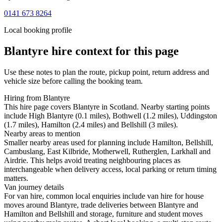
0141 673 8264
Local booking profile
Blantyre
hire context for this page
Use these notes to plan the route, pickup point, return address and
vehicle size before calling the booking team.
Hiring from Blantyre
This hire page covers Blantyre in Scotland. Nearby starting points
include High Blantyre (0.1 miles), Bothwell (1.2 miles), Uddingston
(1.7 miles), Hamilton (2.4 miles) and Bellshill (3 miles).
Nearby areas to mention
Smaller nearby areas used for planning include Hamilton, Bellshill,
Cambuslang, East Kilbride, Motherwell, Rutherglen, Larkhall and
Airdrie. This helps avoid treating neighbouring places as
interchangeable when delivery access, local parking or return timing
matters.
Van journey details
For van hire, common local enquiries include van hire for house
moves around Blantyre, trade deliveries between Blantyre and
Hamilton and Bellshill and storage, furniture and student moves