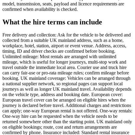
model, transmission, seats, payload and licence requirements are
confirmed when availability is checked.
What the hire terms can include
Free delivery and collection: Ask for the vehicle to be delivered and
collected from a suitable UK mainland address, such as a home,
workplace, hotel, station, airport or event venue. Address, access,
timing, ID and driver checks are confirmed before booking.
Unlimited mileage: Most rentals are arranged with unlimited
mileage, which is useful for longer journeys, multi-stop work and
travel outside the immediate local area. Courier use and truck hire
can carry fair-use or pro-rata mileage rules; confirm mileage before
booking. UK mainland coverage: Vehicles can be arranged through
a national supplier network, so regional pages can support local
journeys as well as longer UK mainland travel. Availability depends
on the vehicle type, address and booking date. European cover:
European travel cover can be arranged on eligible hires when the
journey is declared before travel. Additional charges and restrictions
can apply; one-way European rental is not offered. One-way rentals:
One-way hire can be requested when the vehicle needs to be
returned somewhere other than the starting point. UK mainland only
on eligible bookings; route, cost and return arrangements are
confirmed by phone. Insurance included: Standard rental insurance