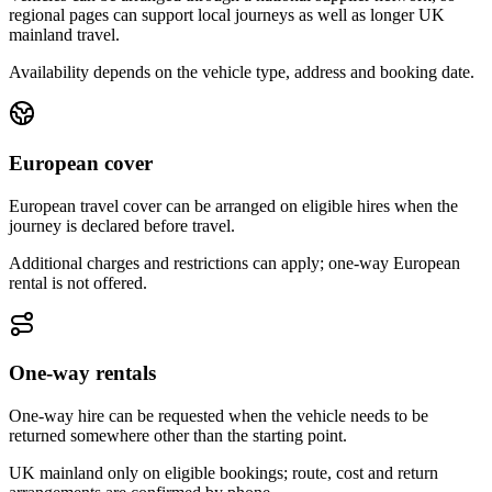
regional pages can support local journeys as well as longer UK
mainland travel.
Availability depends on the vehicle type, address and booking date.
European cover
European travel cover can be arranged on eligible hires when the
journey is declared before travel.
Additional charges and restrictions can apply; one-way European
rental is not offered.
One-way rentals
One-way hire can be requested when the vehicle needs to be
returned somewhere other than the starting point.
UK mainland only on eligible bookings; route, cost and return