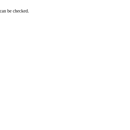
 can be checked.