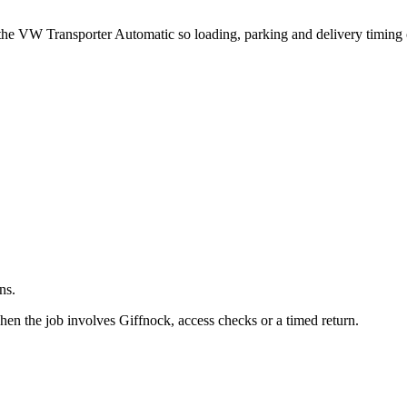
.
 the VW Transporter Automatic so loading, parking and delivery timing
ns.
en the job involves Giffnock, access checks or a timed return.