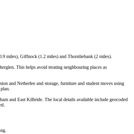
0.9 miles), Giffnock (1.2 miles) and Thornliebank (2 miles).
rglen. This helps avoid treating neighbouring places as
ston and Netherlee and storage, furniture and student moves using
 plan.
am and East Kilbride. The local details available include geocoded
ed.
ing.