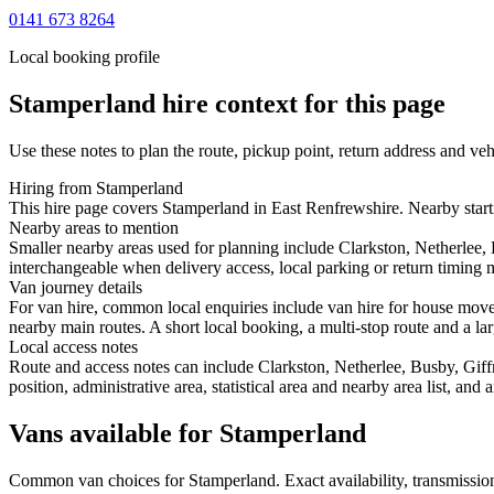
0141 673 8264
Local booking profile
Stamperland
hire context for this page
Use these notes to plan the route, pickup point, return address and veh
Hiring from Stamperland
This hire page covers Stamperland in East Renfrewshire. Nearby starti
Nearby areas to mention
Smaller nearby areas used for planning include Clarkston, Netherlee
interchangeable when delivery access, local parking or return timing m
Van journey details
For van hire, common local enquiries include van hire for house mov
nearby main routes. A short local booking, a multi-stop route and a lar
Local access notes
Route and access notes can include Clarkston, Netherlee, Busby, Gif
position, administrative area, statistical area and nearby area list, an
Vans available for Stamperland
Common
van
choices for
Stamperland
. Exact availability, transmiss