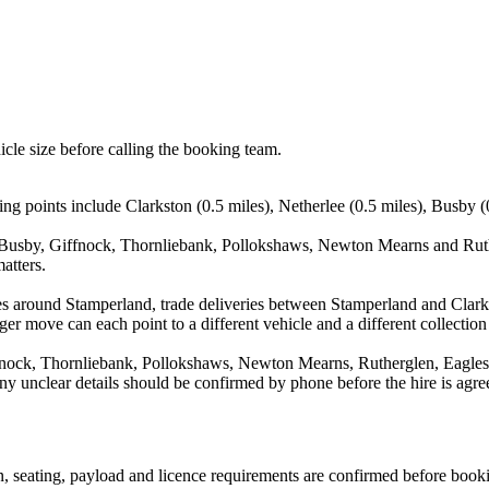
icle size before calling the booking team.
ng points include Clarkston (0.5 miles), Netherlee (0.5 miles), Busby (
, Busby, Giffnock, Thornliebank, Pollokshaws, Newton Mearns and Ruthe
atters.
es around Stamperland, trade deliveries between Stamperland and Clark
ger move can each point to a different vehicle and a different collection
fnock, Thornliebank, Pollokshaws, Newton Mearns, Rutherglen, Eaglesh
d any unclear details should be confirmed by phone before the hire is agre
ion, seating, payload and licence requirements are confirmed before book