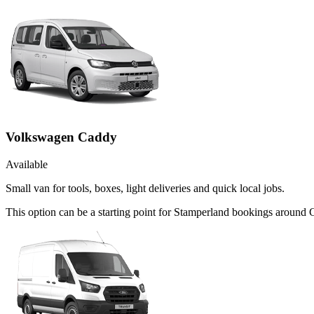
Volkswagen Caddy
Available
Small van for tools, boxes, light deliveries and quick local jobs.
This option can be a starting point for Stamperland bookings around C