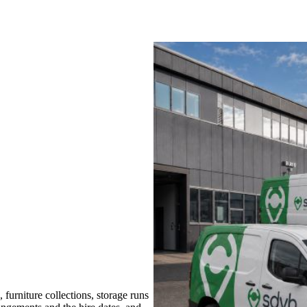
urniture collections, storage runs