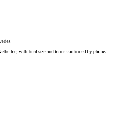
eries.
etherlee, with final size and terms confirmed by phone.