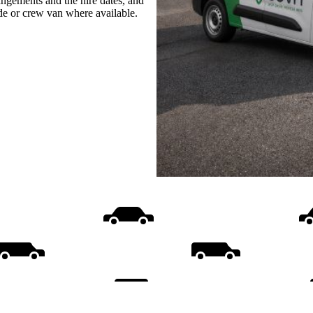
rangements and the hire dates, and
ide or crew van where available.