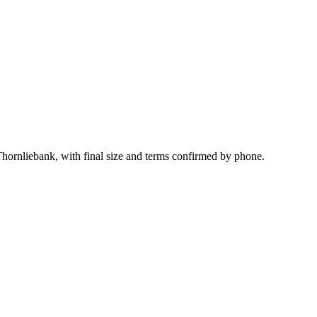
Thornliebank, with final size and terms confirmed by phone.