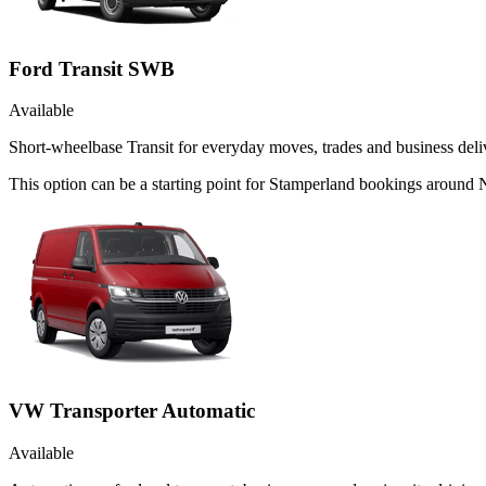
Ford Transit SWB
Available
Short-wheelbase Transit for everyday moves, trades and business deliv
This option can be a starting point for Stamperland bookings around N
VW Transporter Automatic
Available