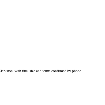
larkston, with final size and terms confirmed by phone.