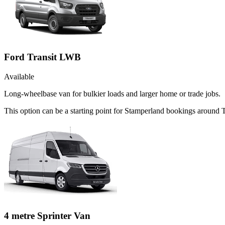
Ford Transit LWB
Available
Long-wheelbase van for bulkier loads and larger home or trade jobs.
This option can be a starting point for Stamperland bookings around 
4 metre Sprinter Van