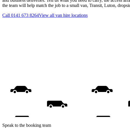
and business deliveries. Tell us what you need to carry, the access ar
the team will help match the job to a small van, Transit, Luton, drops
Call
0141 673 8264
View all
van hire
locations
Speak to the booking team