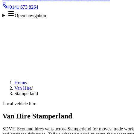
0141 673 8264
Open navigation
Home
/
Van Hire
/
Stamperland
Local vehicle hire
Van Hire Stamperland
SDVH Scotland hires vans across Stamperland for moves, trade work, f