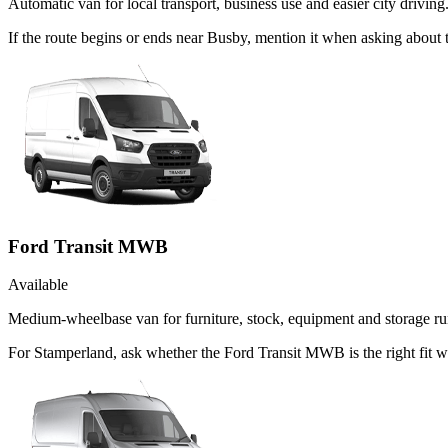
Automatic van for local transport, business use and easier city driving
If the route begins or ends near Busby, mention it when asking about
Ford Transit MWB
Available
Medium-wheelbase van for furniture, stock, equipment and storage ru
For Stamperland, ask whether the Ford Transit MWB is the right fit wh