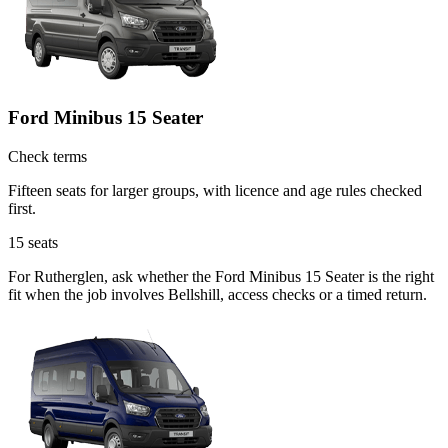
Ford Minibus 15 Seater
Check terms
Fifteen seats for larger groups, with licence and age rules checked
first.
15
seats
For Rutherglen, ask whether the Ford Minibus 15 Seater is the right
fit when the job involves Bellshill, access checks or a timed return.