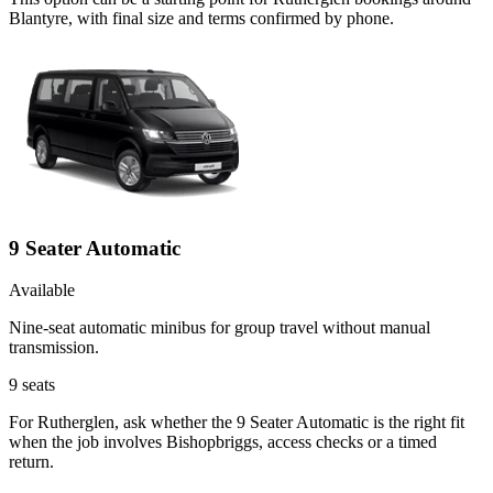
Blantyre, with final size and terms confirmed by phone.
9 Seater Automatic
Available
Nine-seat automatic minibus for group travel without manual
transmission.
9
seats
For Rutherglen, ask whether the 9 Seater Automatic is the right fit
when the job involves Bishopbriggs, access checks or a timed
return.