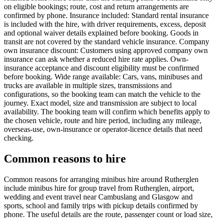
on eligible bookings; route, cost and return arrangements are
confirmed by phone. Insurance included: Standard rental insurance
is included with the hire, with driver requirements, excess, deposit
and optional waiver details explained before booking. Goods in
transit are not covered by the standard vehicle insurance. Company
own insurance discount: Customers using approved company own
insurance can ask whether a reduced hire rate applies. Own-
insurance acceptance and discount eligibility must be confirmed
before booking. Wide range available: Cars, vans, minibuses and
trucks are available in multiple sizes, transmissions and
configurations, so the booking team can match the vehicle to the
journey. Exact model, size and transmission are subject to local
availability. The booking team will confirm which benefits apply to
the chosen vehicle, route and hire period, including any mileage,
overseas-use, own-insurance or operator-licence details that need
checking.
Common reasons to hire
Common reasons for arranging minibus hire around Rutherglen
include minibus hire for group travel from Rutherglen, airport,
wedding and event travel near Cambuslang and Glasgow and
sports, school and family trips with pickup details confirmed by
phone. The useful details are the route, passenger count or load size,