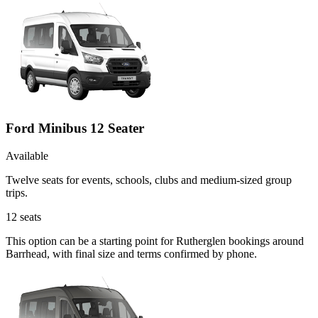
Ford Minibus 12 Seater
Available
Twelve seats for events, schools, clubs and medium-sized group
trips.
12
seats
This option can be a starting point for Rutherglen bookings around
Barrhead, with final size and terms confirmed by phone.