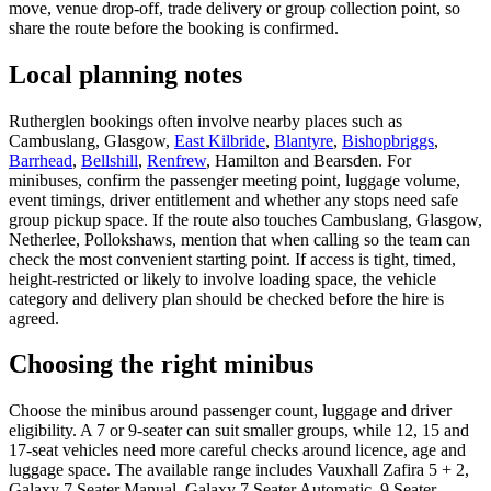
move, venue drop-off, trade delivery or group collection point, so
share the route before the booking is confirmed.
Local planning notes
Rutherglen bookings often involve nearby places such as
Cambuslang, Glasgow,
East Kilbride
,
Blantyre
,
Bishopbriggs
,
Barrhead
,
Bellshill
,
Renfrew
, Hamilton and Bearsden. For
minibuses, confirm the passenger meeting point, luggage volume,
event timings, driver entitlement and whether any stops need safe
group pickup space. If the route also touches Cambuslang, Glasgow,
Netherlee, Pollokshaws, mention that when calling so the team can
check the most convenient starting point. If access is tight, timed,
height-restricted or likely to involve loading space, the vehicle
category and delivery plan should be checked before the hire is
agreed.
Choosing the right minibus
Choose the minibus around passenger count, luggage and driver
eligibility. A 7 or 9-seater can suit smaller groups, while 12, 15 and
17-seat vehicles need more careful checks around licence, age and
luggage space. The available range includes Vauxhall Zafira 5 + 2,
Galaxy 7 Seater Manual, Galaxy 7 Seater Automatic, 9 Seater