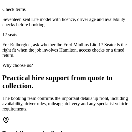
Check terms
Seventeen-seat Lite model with licence, driver age and availability
checks before booking.
17
seats
For Rutherglen, ask whether the Ford Minibus Lite 17 Seater is the
right fit when the job involves Hamilton, access checks or a timed
return.
Why choose us?
Practical hire support from quote to
collection.
The booking team confirms the important details up front, including
availability, driver rules, mileage, delivery and any specialist vehicle
requirements.