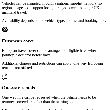
Vehicles can be arranged through a national supplier network, so
regional pages can support local journeys as well as longer UK
mainland travel.
Availability depends on the vehicle type, address and booking date.
European cover
European travel cover can be arranged on eligible hires when the
journey is declared before travel.
Additional charges and restrictions can apply; one-way European
rental is not offered.
One-way rentals
One-way hire can be requested when the vehicle needs to be
returned somewhere other than the starting point.