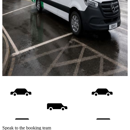
Speak to the booking team