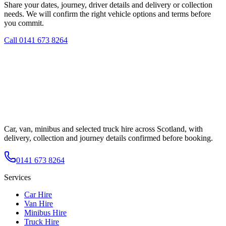
Share your dates, journey, driver details and delivery or collection
needs. We will confirm the right vehicle options and terms before
you commit.
Call
0141 673 8264
Car, van, minibus and selected truck hire across Scotland, with
delivery, collection and journey details confirmed before booking.
0141 673 8264
Services
Car Hire
Van Hire
Minibus Hire
Truck Hire