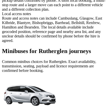
pickup details confirmed by phone. A short local booking, a multi-
stop route and a larger move can each point to a different vehicle
and a different collection plan.
Local access notes
Route and access notes can include Cambuslang, Glasgow, East
Kilbride, Blantyre, Bishopbriggs, Barrhead, Bellshill, Renfrew,
Hamilton and Bearsden. The local details available include
geocoded position, reference page and nearby area list, and any
unclear details should be confirmed by phone before the hire is
agreed.
Minibuses for Rutherglen journeys
Common
minibus
choices for
Rutherglen
. Exact availability,
transmission, seating, payload and licence requirements are
confirmed before booking.