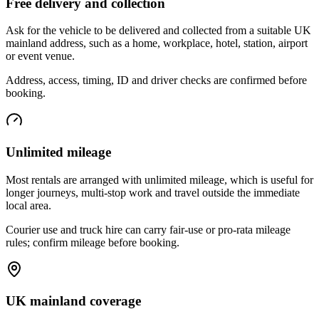
Free delivery and collection
Ask for the vehicle to be delivered and collected from a suitable UK
mainland address, such as a home, workplace, hotel, station, airport
or event venue.
Address, access, timing, ID and driver checks are confirmed before
booking.
Unlimited mileage
Most rentals are arranged with unlimited mileage, which is useful for
longer journeys, multi-stop work and travel outside the immediate
local area.
Courier use and truck hire can carry fair-use or pro-rata mileage
rules; confirm mileage before booking.
UK mainland coverage