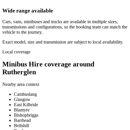
Wide range available
Cars, vans, minibuses and trucks are available in multiple sizes,
transmissions and configurations, so the booking team can match the
vehicle to the journey.
Exact model, size and transmission are subject to local availability.
Local coverage
Minibus Hire coverage around
Rutherglen
Nearby area context
Cambuslang
Glasgow
East Kilbride
Blantyre
Bishopbriggs
Barrhead
Bellshill