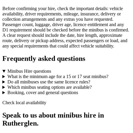
Before confirming your hire, check the important details: vehicle
availability, driver requirements, mileage, insurance, delivery or
collection arrangements and any extras you have requested.
Passenger count, luggage, driver age, licence entitlement and any
D1 requirement should be checked before the minibus is confirmed.
A clear request should include the date, hire length, approximate
route, delivery or pickup address, expected passengers or load, and
any special requirements that could affect vehicle suitability.
Frequently asked questions
Minibus Hire questions
What is the minimum age for a 15 or 17 seat minibus?
Do all minibuses use the same licence rules?
Which minibus seating options are available?
Booking, cover and general questions
Check local availability
Speak to us about minibus hire in
Rutherglen.