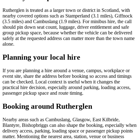
Rutherglen is treated as a larger town or district in Scotland, with
nearby covered options such as Stamperland (3.1 miles), Giffnock
(3.5 miles) and Cambuslang (1.9 miles). For minibus hire, the call
should pin down seat count, luggage, driver entitlement and safe
group pickup space, because whether the vehicle can be delivered
safely at the requested address can matter more than the town name
alone.
Planning your local hire
If you are planning a hire around a venue, campus, workplace or
event site, share the address before booking so access and timings
can be checked. Local context is useful when it changes the
practical hire decision, especially around parking, loading access,
passenger pickup space and route timing.
Booking around Rutherglen
Nearby areas such as Cambuslang, Glasgow, East Kilbride,
Blantyre, Bishopbriggs can also shape the booking, especially when
delivery access, parking, loading space or passenger pickup points
matter. Mentioning the nearest area, station, venue or business