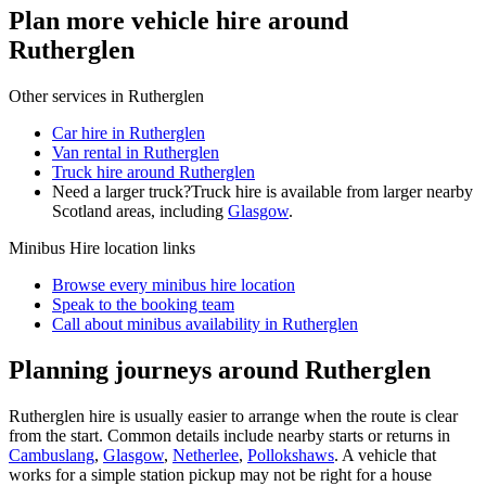
Plan more vehicle hire around
Rutherglen
Other services in
Rutherglen
Car hire in Rutherglen
Van rental in Rutherglen
Truck hire around Rutherglen
Need a larger truck?
Truck hire is available from larger nearby
Scotland
areas, including
Glasgow
.
Minibus Hire
location links
Browse every
minibus hire
location
Speak to the booking team
Call about
minibus
availability in
Rutherglen
Planning journeys around Rutherglen
Rutherglen hire is usually easier to arrange when the route is clear
from the start. Common details include nearby starts or returns in
Cambuslang
,
Glasgow
,
Netherlee
,
Pollokshaws
. A vehicle that
works for a simple station pickup may not be right for a house