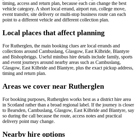
timing, access and return plan, because each can change the best
vehicle category. A short local errand, airport run, college move,
event transfer, site delivery or multi-stop business route can each
point to a different vehicle and different collection plan.
Local places that affect planning
For Rutherglen, the main booking clues are local errands and
collections around Cambuslang, Glasgow, East Kilbride, Blantyre
and Bishopbriggs. Useful minibus hire details include family, sports
and event journeys around nearby areas such as Cambuslang,
Glasgow, East Kilbride and Blantyre, plus the exact pickup address,
timing and return plan.
Areas we cover near Rutherglen
For booking purposes, Rutherglen works best as a district hire area
in Scotland rather than a broad regional label. If the journey is closer
to Bearsden, Cambuslang, Glasgow, East Kilbride and Blantyre, say
so during the call because the route, access notes and practical
delivery point may change.
Nearby hire options