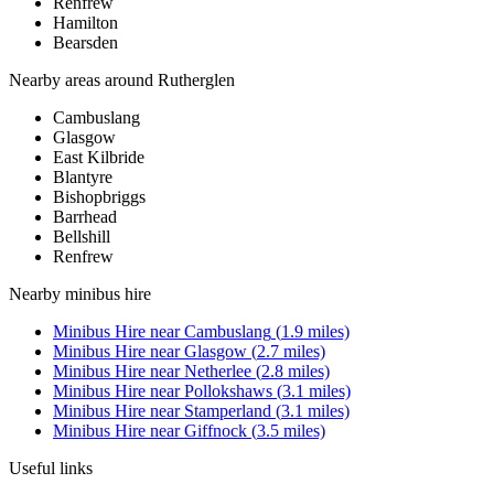
Renfrew
Hamilton
Bearsden
Nearby areas around
Rutherglen
Cambuslang
Glasgow
East Kilbride
Blantyre
Bishopbriggs
Barrhead
Bellshill
Renfrew
Nearby
minibus hire
Minibus Hire
near
Cambuslang
(
1.9
miles)
Minibus Hire
near
Glasgow
(
2.7
miles)
Minibus Hire
near
Netherlee
(
2.8
miles)
Minibus Hire
near
Pollokshaws
(
3.1
miles)
Minibus Hire
near
Stamperland
(
3.1
miles)
Minibus Hire
near
Giffnock
(
3.5
miles)
Useful links