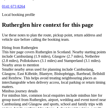
0141 673 8264
Local booking profile
Rutherglen
hire context for this page
Use these notes to plan the route, pickup point, return address and
vehicle size before calling the booking team.
Hiring from Rutherglen
This hire page covers Rutherglen in Scotland. Nearby starting points
include Cambuslang (1.9 miles), Glasgow (2.7 miles), Netherlee
(2.8 miles), Pollokshaws (3.1 miles) and Stamperland (3.1 miles).
Nearby areas to mention
Smaller nearby areas used for planning include Cambuslang,
Glasgow, East Kilbride, Blantyre, Bishopbriggs, Barrhead, Bellshill
and Renfrew. This helps avoid treating neighbouring places as
interchangeable when delivery access, local parking or return timing
matters.
Minibus journey details
For minibus hire, common local enquiries include minibus hire for
group travel from Rutherglen, airport, wedding and event travel near
Cambuslang and Glasgow and sports, school and family trips with