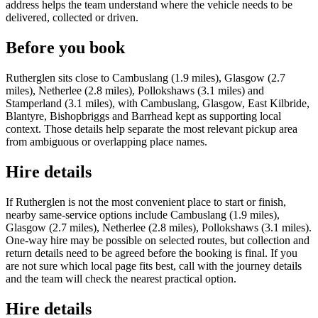
address helps the team understand where the vehicle needs to be
delivered, collected or driven.
Before you book
Rutherglen sits close to Cambuslang (1.9 miles), Glasgow (2.7
miles), Netherlee (2.8 miles), Pollokshaws (3.1 miles) and
Stamperland (3.1 miles), with Cambuslang, Glasgow, East Kilbride,
Blantyre, Bishopbriggs and Barrhead kept as supporting local
context. Those details help separate the most relevant pickup area
from ambiguous or overlapping place names.
Hire details
If Rutherglen is not the most convenient place to start or finish,
nearby same-service options include Cambuslang (1.9 miles),
Glasgow (2.7 miles), Netherlee (2.8 miles), Pollokshaws (3.1 miles).
One-way hire may be possible on selected routes, but collection and
return details need to be agreed before the booking is final. If you
are not sure which local page fits best, call with the journey details
and the team will check the nearest practical option.
Hire details