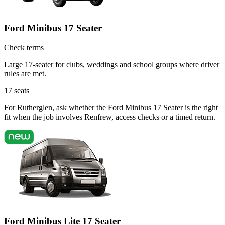
Ford Minibus 17 Seater
Check terms
Large 17-seater for clubs, weddings and school groups where driver
rules are met.
17
seats
For Rutherglen, ask whether the Ford Minibus 17 Seater is the right
fit when the job involves Renfrew, access checks or a timed return.
Ford Minibus Lite 17 Seater