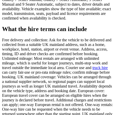
Manual and 9 Seater Automatic, subject to dates, driver details and
availability. Vehicle examples show the type of hire available; exact
model, transmission, seats, payload and licence requirements are
confirmed when availability is checked.
What the hire terms can include
Free delivery and collection: Ask for the vehicle to be delivered and
collected from a suitable UK mainland address, such as a home,
workplace, hotel, station, airport or event venue. Address, access,
timing, ID and driver checks are confirmed before booking.
Unlimited mileage: Most rentals are arranged with unlimited
mileage, which is useful for longer journeys, multi-stop work and
travel outside the immediate local area. Courier use and
truck hire
can carry fair-use or pro-rata mileage rules; confirm mileage before
booking. UK mainland coverage: Vehicles can be arranged through
a national supplier network, so regional pages can support local
journeys as well as longer UK mainland travel. Availability depends
on the vehicle type, address and booking date. European cover:
European travel cover can be arranged on eligible hires when the
journey is declared before travel. Additional charges and restrictions
can apply; one-way European rental is not offered. One-way rentals:
One-way hire can be requested when the vehicle needs to be
returned somewhere other than the starting point. UK mainland only