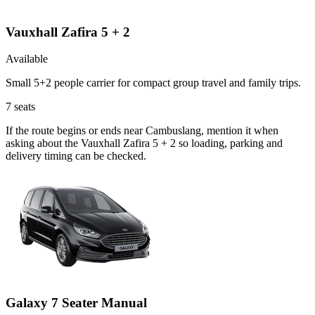
Vauxhall Zafira 5 + 2
Available
Small 5+2 people carrier for compact group travel and family trips.
7
seats
If the route begins or ends near Cambuslang, mention it when
asking about the Vauxhall Zafira 5 + 2 so loading, parking and
delivery timing can be checked.
Galaxy 7 Seater Manual