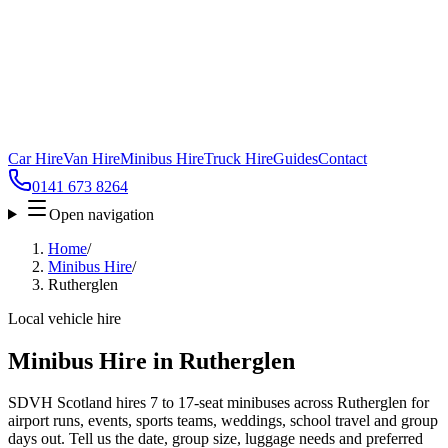
Car Hire
Van Hire
Minibus Hire
Truck Hire
Guides
Contact
0141 673 8264
Open navigation
Home
/
Minibus Hire
/
Rutherglen
Local vehicle hire
Minibus Hire in Rutherglen
SDVH Scotland hires 7 to 17-seat minibuses across Rutherglen for
airport runs, events, sports teams, weddings, school travel and group
days out. Tell us the date, group size, luggage needs and preferred