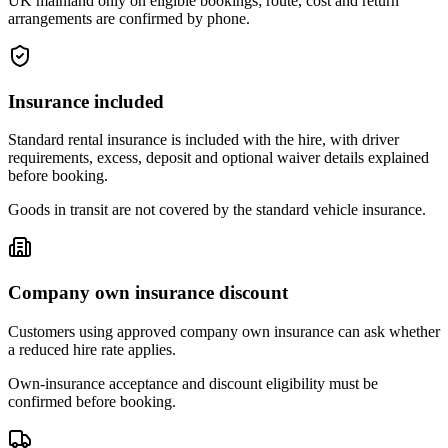
UK mainland only on eligible bookings; route, cost and return
arrangements are confirmed by phone.
Insurance included
Standard rental insurance is included with the hire, with driver
requirements, excess, deposit and optional waiver details explained
before booking.
Goods in transit are not covered by the standard vehicle insurance.
Company own insurance discount
Customers using approved company own insurance can ask whether
a reduced hire rate applies.
Own-insurance acceptance and discount eligibility must be
confirmed before booking.