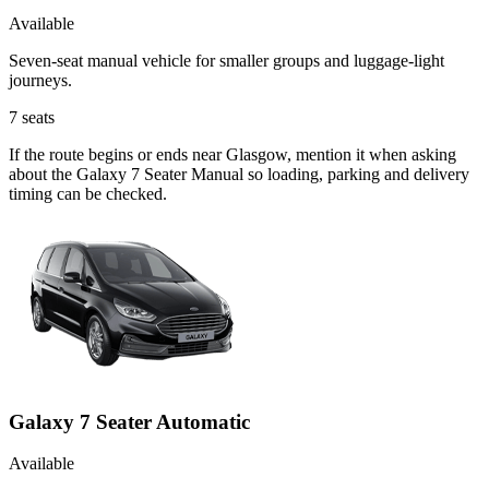
Available
Seven-seat manual vehicle for smaller groups and luggage-light
journeys.
7
seats
If the route begins or ends near Glasgow, mention it when asking
about the Galaxy 7 Seater Manual so loading, parking and delivery
timing can be checked.
Galaxy 7 Seater Automatic
Available