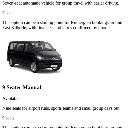
Seven-seat automatic vehicle for group travel with easier driving.
7
seats
This option can be a starting point for Rutherglen bookings around
East Kilbride, with final size and terms confirmed by phone.
9 Seater Manual
Available
Nine seats for airport runs, sports teams and small group days out.
9
seats
This option can be a starting point for Rutherglen bookings around