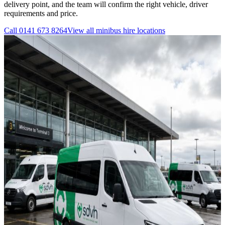
delivery point, and the team will confirm the right vehicle, driver
requirements and price.
Call
0141 673 8264
View all
minibus hire
locations