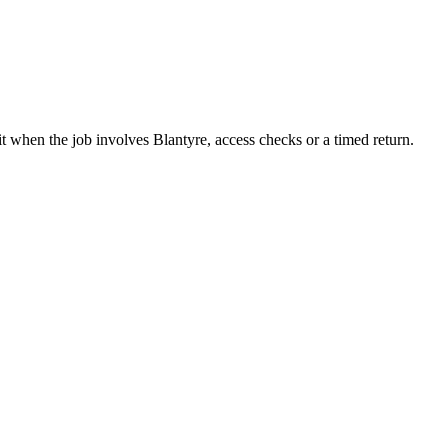
it when the job involves Blantyre, access checks or a timed return.