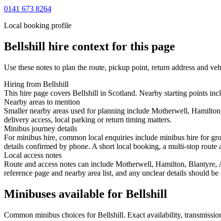
0141 673 8264
Local booking profile
Bellshill
hire context for this page
Use these notes to plan the route, pickup point, return address and veh
Hiring from Bellshill
This hire page covers Bellshill in Scotland. Nearby starting points i
Nearby areas to mention
Smaller nearby areas used for planning include Motherwell, Hamilton,
delivery access, local parking or return timing matters.
Minibus journey details
For minibus hire, common local enquiries include minibus hire for gro
details confirmed by phone. A short local booking, a multi-stop route a
Local access notes
Route and access notes can include Motherwell, Hamilton, Blantyre, 
reference page and nearby area list, and any unclear details should be
Minibuses available for Bellshill
Common
minibus
choices for
Bellshill
. Exact availability, transmiss