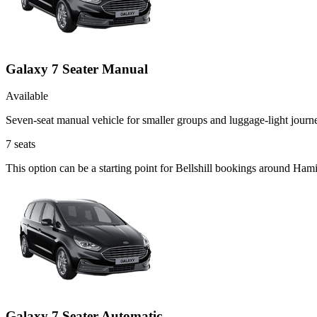
Galaxy 7 Seater Manual
Available
Seven-seat manual vehicle for smaller groups and luggage-light journ
7
seats
This option can be a starting point for Bellshill bookings around Ham
Galaxy 7 Seater Automatic