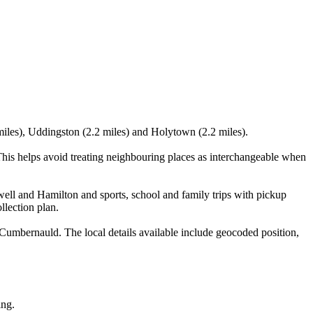
miles), Uddingston (2.2 miles) and Holytown (2.2 miles).
his helps avoid treating neighbouring places as interchangeable when
well and Hamilton and sports, school and family trips with pickup
llection plan.
Cumbernauld. The local details available include geocoded position,
ing.