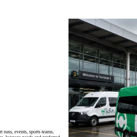
t runs, events, sports teams,