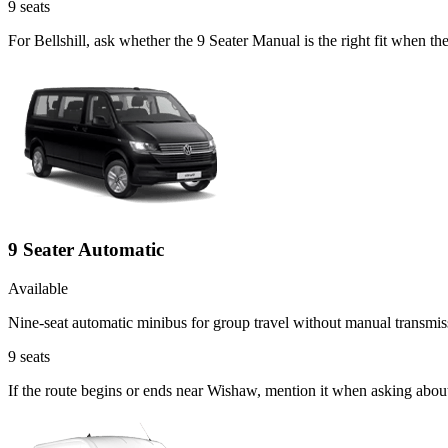
9
seats
For Bellshill, ask whether the 9 Seater Manual is the right fit when th
9 Seater Automatic
Available
Nine-seat automatic minibus for group travel without manual transmis
9
seats
If the route begins or ends near Wishaw, mention it when asking abou