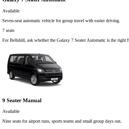
Available
Seven-seat automatic vehicle for group travel with easier driving.
7
seats
For Bellshill, ask whether the Galaxy 7 Seater Automatic is the right f
9 Seater Manual
Available
Nine seats for airport runs, sports teams and small group days out.