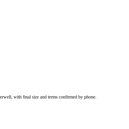
herwell, with final size and terms confirmed by phone.