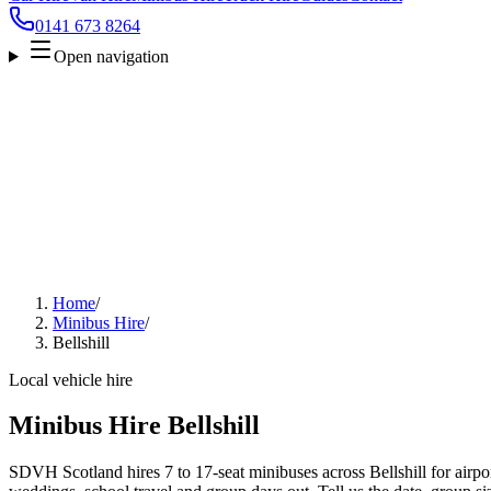
0141 673 8264
Open navigation
Home
/
Minibus Hire
/
Bellshill
Local vehicle hire
Minibus Hire Bellshill
SDVH Scotland hires 7 to 17-seat minibuses across Bellshill for airpor