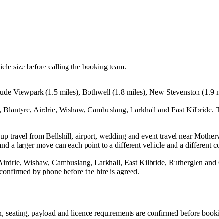
icle size before calling the booking team.
nclude Viewpark (1.5 miles), Bothwell (1.8 miles), New Stevenston (1.9 
 Blantyre, Airdrie, Wishaw, Cambuslang, Larkhall and East Kilbride. T
up travel from Bellshill, airport, wedding and event travel near Mother
nd a larger move can each point to a different vehicle and a different co
Airdrie, Wishaw, Cambuslang, Larkhall, East Kilbride, Rutherglen and 
 confirmed by phone before the hire is agreed.
ion, seating, payload and licence requirements are confirmed before book