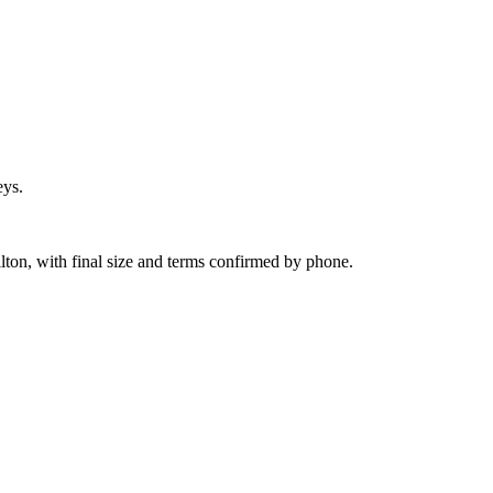
eys.
ilton, with final size and terms confirmed by phone.