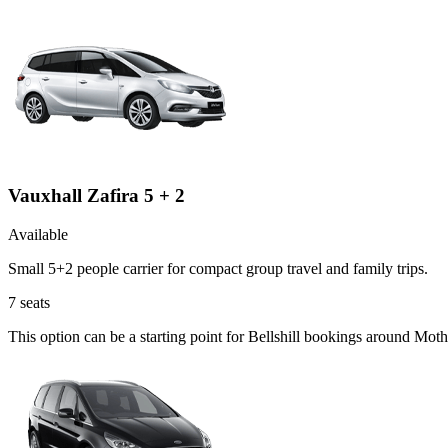
Vauxhall Zafira 5 + 2
Available
Small 5+2 people carrier for compact group travel and family trips.
7
seats
This option can be a starting point for Bellshill bookings around Mot