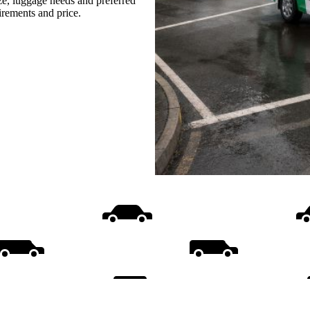
ize, luggage needs and preferred
uirements and price.