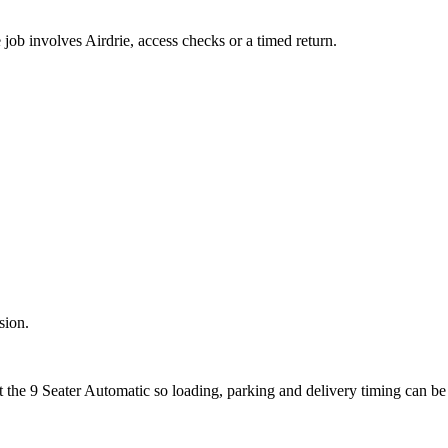
e job involves Airdrie, access checks or a timed return.
sion.
t the 9 Seater Automatic so loading, parking and delivery timing can b