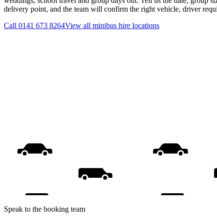
weddings, school travel and group days out. Tell us the date, group s
delivery point, and the team will confirm the right vehicle, driver req
Call
0141 673 8264
View all
minibus hire
locations
Speak to the booking team