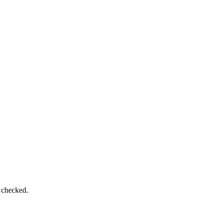
e checked.