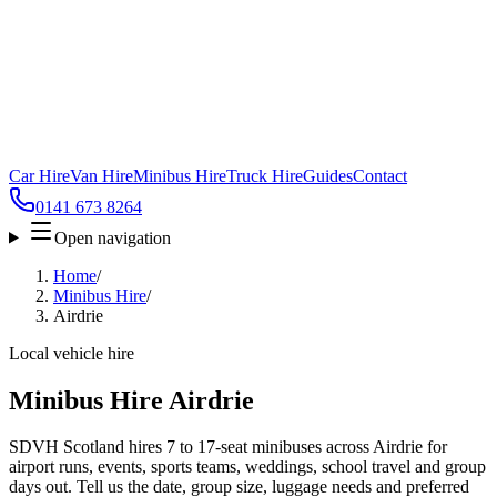
Car Hire
Van Hire
Minibus Hire
Truck Hire
Guides
Contact
0141 673 8264
Open navigation
Home
/
Minibus Hire
/
Airdrie
Local vehicle hire
Minibus Hire Airdrie
SDVH Scotland hires 7 to 17-seat minibuses across Airdrie for
airport runs, events, sports teams, weddings, school travel and group
days out. Tell us the date, group size, luggage needs and preferred