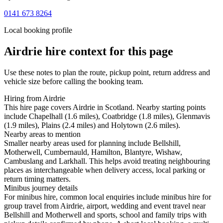
0141 673 8264
Local booking profile
Airdrie
hire context for this page
Use these notes to plan the route, pickup point, return address and
vehicle size before calling the booking team.
Hiring from Airdrie
This hire page covers Airdrie in Scotland. Nearby starting points
include Chapelhall (1.6 miles), Coatbridge (1.8 miles), Glenmavis
(1.9 miles), Plains (2.4 miles) and Holytown (2.6 miles).
Nearby areas to mention
Smaller nearby areas used for planning include Bellshill,
Motherwell, Cumbernauld, Hamilton, Blantyre, Wishaw,
Cambuslang and Larkhall. This helps avoid treating neighbouring
places as interchangeable when delivery access, local parking or
return timing matters.
Minibus journey details
For minibus hire, common local enquiries include minibus hire for
group travel from Airdrie, airport, wedding and event travel near
Bellshill and Motherwell and sports, school and family trips with