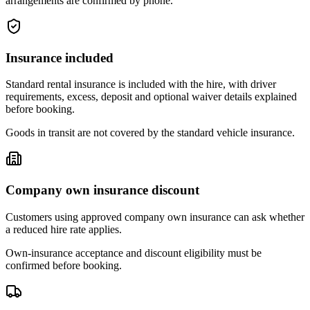
arrangements are confirmed by phone.
Insurance included
Standard rental insurance is included with the hire, with driver
requirements, excess, deposit and optional waiver details explained
before booking.
Goods in transit are not covered by the standard vehicle insurance.
Company own insurance discount
Customers using approved company own insurance can ask whether
a reduced hire rate applies.
Own-insurance acceptance and discount eligibility must be
confirmed before booking.