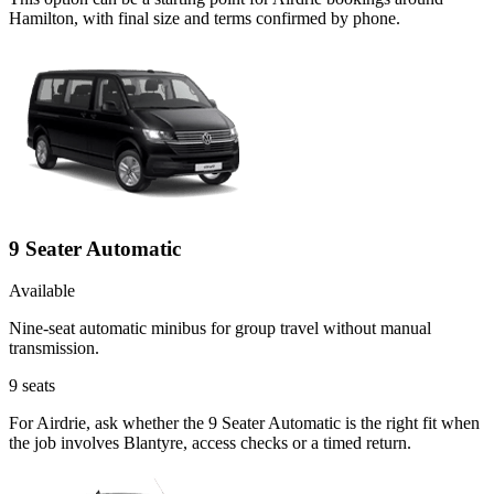
Hamilton, with final size and terms confirmed by phone.
9 Seater Automatic
Available
Nine-seat automatic minibus for group travel without manual
transmission.
9
seats
For Airdrie, ask whether the 9 Seater Automatic is the right fit when
the job involves Blantyre, access checks or a timed return.