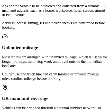
Ask for the vehicle to be delivered and collected from a suitable UK
mainland address, such as a home, workplace, hotel, station, airport
or event venue.
Address, access, timing, ID and driver checks are confirmed before
booking.
Unlimited mileage
Most rentals are arranged with unlimited mileage, which is useful for
longer journeys, multi-stop work and travel outside the immediate
local area.
Courier use and truck hire can carry fair-use or pro-rata mileage
rules; confirm mileage before booking.
UK mainland coverage
Vehicles can be arranged through a national supplier network, so