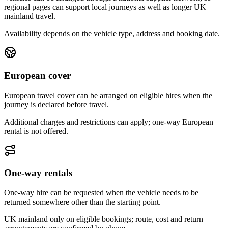
regional pages can support local journeys as well as longer UK
mainland travel.
Availability depends on the vehicle type, address and booking date.
European cover
European travel cover can be arranged on eligible hires when the
journey is declared before travel.
Additional charges and restrictions can apply; one-way European
rental is not offered.
One-way rentals
One-way hire can be requested when the vehicle needs to be
returned somewhere other than the starting point.
UK mainland only on eligible bookings; route, cost and return