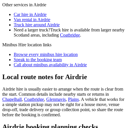
Other services in
Airdrie
Car hire in Airdrie
Van rental in Airdrie
Truck hire around Airdrie
Need a larger truck?
Truck hire is available from larger nearby
Scotland
areas, including
Coatbridge
.
Minibus Hire
location links
Browse every
minibus hire
location
Speak to the booking team
Call about
minibus
availability in
Airdrie
Local route notes for Airdrie
Airdrie hire is usually easier to arrange when the route is clear from
the start. Common details include nearby starts or returns in
Chapelhall
,
Coatbridge
,
Glenmavis
,
Plains
. A vehicle that works for
a simple station pickup may not be right for a house move, venue
drop-off, trade delivery or group collection point, so share the route
before the booking is confirmed.
Airdrie booking planning checks