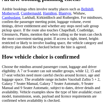
Airdrie bookings often involve nearby places such as
Bellshill
,
Motherwell
,
Cumbernauld
,
Hamilton
,
Blantyre
, Wishaw,
Cambuslang
, Larkhall, Kirkintilloch and Rutherglen. For minibuses,
confirm the passenger meeting point, luggage volume, event
timings, driver entitlement and whether any stops need safe group
pickup space. If the route also touches Chapelhall, Coatbridge,
Glenmavis, Plains, mention that when calling so the team can check
the most convenient starting point. If access is tight, timed, height-
restricted or likely to involve loading space, the vehicle category and
delivery plan should be checked before the hire is agreed.
How vehicle choice is confirmed
Choose the minibus around passenger count, luggage and driver
eligibility. A 7 or 9-seater can suit smaller groups, while 12, 15 and
17-seat vehicles need more careful checks around licence, age and
luggage space. The available range includes Vauxhall Zafira 5 + 2,
Galaxy 7 Seater Manual, Galaxy 7 Seater Automatic, 9 Seater
Manual and 9 Seater Automatic, subject to dates, driver details and
availability. Vehicle examples show the type of hire available; exact
model, transmission, seats, payload and licence requirements are
confirmed when availability is checked.