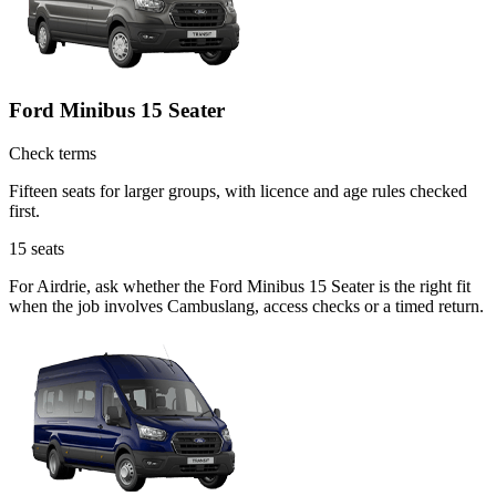
Ford Minibus 15 Seater
Check terms
Fifteen seats for larger groups, with licence and age rules checked
first.
15
seats
For Airdrie, ask whether the Ford Minibus 15 Seater is the right fit
when the job involves Cambuslang, access checks or a timed return.