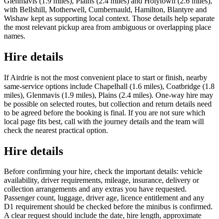
Glenmavis (1.9 miles), Plains (2.4 miles) and Holytown (2.6 miles),
with Bellshill, Motherwell, Cumbernauld, Hamilton, Blantyre and
Wishaw kept as supporting local context. Those details help separate
the most relevant pickup area from ambiguous or overlapping place
names.
Hire details
If Airdrie is not the most convenient place to start or finish, nearby
same-service options include Chapelhall (1.6 miles), Coatbridge (1.8
miles), Glenmavis (1.9 miles), Plains (2.4 miles). One-way hire may
be possible on selected routes, but collection and return details need
to be agreed before the booking is final. If you are not sure which
local page fits best, call with the journey details and the team will
check the nearest practical option.
Hire details
Before confirming your hire, check the important details: vehicle
availability, driver requirements, mileage, insurance, delivery or
collection arrangements and any extras you have requested.
Passenger count, luggage, driver age, licence entitlement and any
D1 requirement should be checked before the minibus is confirmed.
A clear request should include the date, hire length, approximate