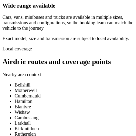
Wide range available
Cars, vans, minibuses and trucks are available in multiple sizes,
transmissions and configurations, so the booking team can match the
vehicle to the journey.
Exact model, size and transmission are subject to local availability.
Local coverage
Airdrie routes and coverage points
Nearby area context
Bellshill
Motherwell
Cumbernauld
Hamilton
Blantyre
Wishaw
Cambuslang
Larkhall
Kirkintilloch
Rutherglen