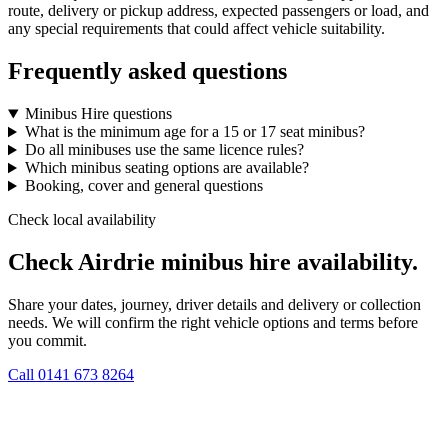
route, delivery or pickup address, expected passengers or load, and
any special requirements that could affect vehicle suitability.
Frequently asked questions
Minibus Hire questions
What is the minimum age for a 15 or 17 seat minibus?
Do all minibuses use the same licence rules?
Which minibus seating options are available?
Booking, cover and general questions
Check local availability
Check Airdrie minibus hire availability.
Share your dates, journey, driver details and delivery or collection
needs. We will confirm the right vehicle options and terms before
you commit.
Call
0141 673 8264