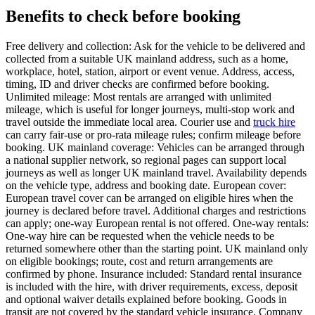
Benefits to check before booking
Free delivery and collection: Ask for the vehicle to be delivered and
collected from a suitable UK mainland address, such as a home,
workplace, hotel, station, airport or event venue. Address, access,
timing, ID and driver checks are confirmed before booking.
Unlimited mileage: Most rentals are arranged with unlimited
mileage, which is useful for longer journeys, multi-stop work and
travel outside the immediate local area. Courier use and
truck hire
can carry fair-use or pro-rata mileage rules; confirm mileage before
booking. UK mainland coverage: Vehicles can be arranged through
a national supplier network, so regional pages can support local
journeys as well as longer UK mainland travel. Availability depends
on the vehicle type, address and booking date. European cover:
European travel cover can be arranged on eligible hires when the
journey is declared before travel. Additional charges and restrictions
can apply; one-way European rental is not offered. One-way rentals:
One-way hire can be requested when the vehicle needs to be
returned somewhere other than the starting point. UK mainland only
on eligible bookings; route, cost and return arrangements are
confirmed by phone. Insurance included: Standard rental insurance
is included with the hire, with driver requirements, excess, deposit
and optional waiver details explained before booking. Goods in
transit are not covered by the standard vehicle insurance. Company