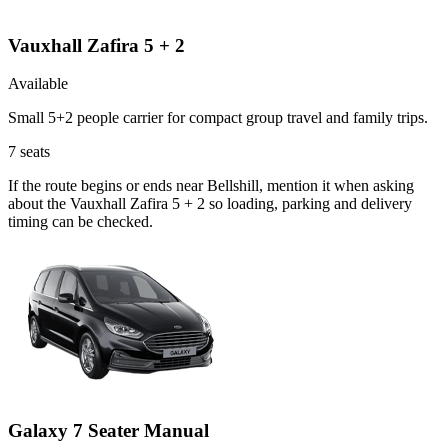
Vauxhall Zafira 5 + 2
Available
Small 5+2 people carrier for compact group travel and family trips.
7
seats
If the route begins or ends near Bellshill, mention it when asking
about the Vauxhall Zafira 5 + 2 so loading, parking and delivery
timing can be checked.
Galaxy 7 Seater Manual