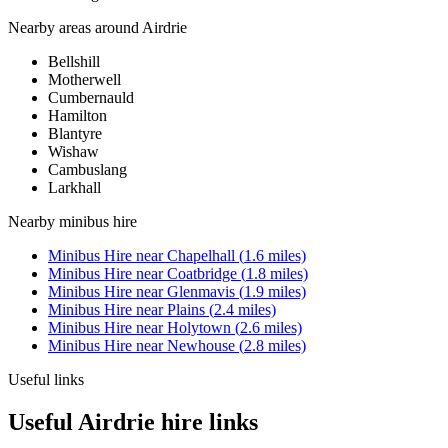
Nearby areas around
Airdrie
Bellshill
Motherwell
Cumbernauld
Hamilton
Blantyre
Wishaw
Cambuslang
Larkhall
Nearby
minibus hire
Minibus Hire
near
Chapelhall
(
1.6
miles)
Minibus Hire
near
Coatbridge
(
1.8
miles)
Minibus Hire
near
Glenmavis
(
1.9
miles)
Minibus Hire
near
Plains
(
2.4
miles)
Minibus Hire
near
Holytown
(
2.6
miles)
Minibus Hire
near
Newhouse
(
2.8
miles)
Useful links
Useful Airdrie hire links