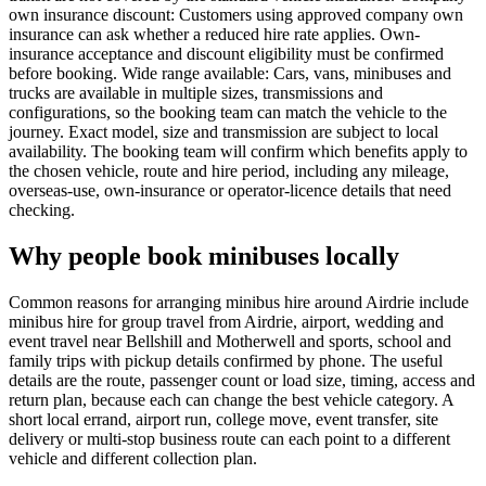
own insurance discount: Customers using approved company own
insurance can ask whether a reduced hire rate applies. Own-
insurance acceptance and discount eligibility must be confirmed
before booking. Wide range available: Cars, vans, minibuses and
trucks are available in multiple sizes, transmissions and
configurations, so the booking team can match the vehicle to the
journey. Exact model, size and transmission are subject to local
availability. The booking team will confirm which benefits apply to
the chosen vehicle, route and hire period, including any mileage,
overseas-use, own-insurance or operator-licence details that need
checking.
Why people book minibuses locally
Common reasons for arranging minibus hire around Airdrie include
minibus hire for group travel from Airdrie, airport, wedding and
event travel near Bellshill and Motherwell and sports, school and
family trips with pickup details confirmed by phone. The useful
details are the route, passenger count or load size, timing, access and
return plan, because each can change the best vehicle category. A
short local errand, airport run, college move, event transfer, site
delivery or multi-stop business route can each point to a different
vehicle and different collection plan.