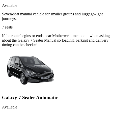
Available
Seven-seat manual vehicle for smaller groups and luggage-light
journeys.
7
seats
If the route begins or ends near Motherwell, mention it when asking
about the Galaxy 7 Seater Manual so loading, parking and delivery
timing can be checked.
Galaxy 7 Seater Automatic
Available