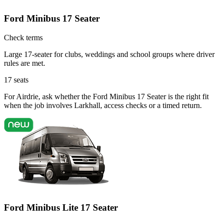
Ford Minibus 17 Seater
Check terms
Large 17-seater for clubs, weddings and school groups where driver
rules are met.
17
seats
For Airdrie, ask whether the Ford Minibus 17 Seater is the right fit
when the job involves Larkhall, access checks or a timed return.
Ford Minibus Lite 17 Seater