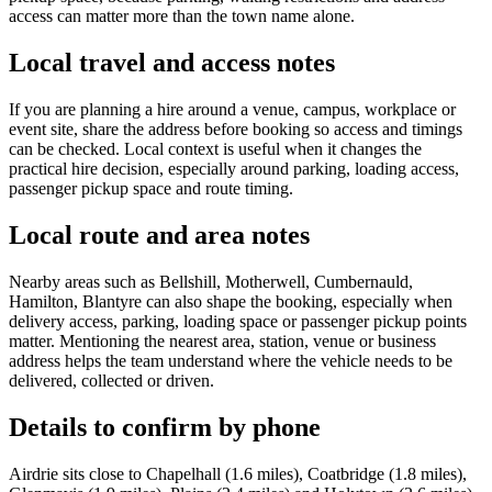
access can matter more than the town name alone.
Local travel and access notes
If you are planning a hire around a venue, campus, workplace or
event site, share the address before booking so access and timings
can be checked. Local context is useful when it changes the
practical hire decision, especially around parking, loading access,
passenger pickup space and route timing.
Local route and area notes
Nearby areas such as Bellshill, Motherwell, Cumbernauld,
Hamilton, Blantyre can also shape the booking, especially when
delivery access, parking, loading space or passenger pickup points
matter. Mentioning the nearest area, station, venue or business
address helps the team understand where the vehicle needs to be
delivered, collected or driven.
Details to confirm by phone
Airdrie sits close to Chapelhall (1.6 miles), Coatbridge (1.8 miles),