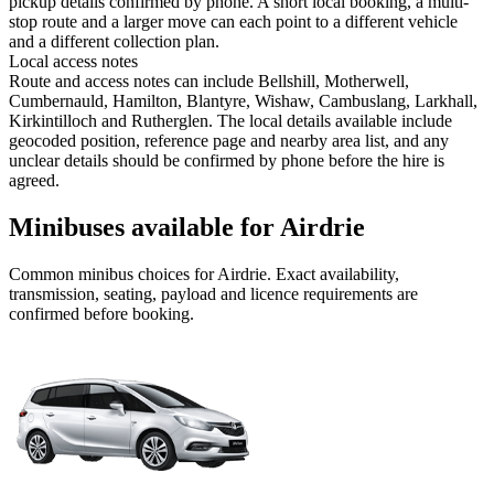
pickup details confirmed by phone. A short local booking, a multi-
stop route and a larger move can each point to a different vehicle
and a different collection plan.
Local access notes
Route and access notes can include Bellshill, Motherwell,
Cumbernauld, Hamilton, Blantyre, Wishaw, Cambuslang, Larkhall,
Kirkintilloch and Rutherglen. The local details available include
geocoded position, reference page and nearby area list, and any
unclear details should be confirmed by phone before the hire is
agreed.
Minibuses available for Airdrie
Common
minibus
choices for
Airdrie
. Exact availability,
transmission, seating, payload and licence requirements are
confirmed before booking.