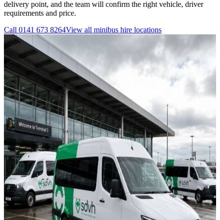
delivery point, and the team will confirm the right vehicle, driver
requirements and price.
Call
0141 673 8264
View all
minibus hire
locations