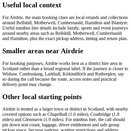
Useful local context
For Airdrie, the main booking clues are local errands and collections
around Bellshill, Motherwell, Cumbernauld, Hamilton and Blantyre.
Useful minibus hire details include family, sports and event journeys
around nearby areas such as Bellshill, Motherwell, Cumbernauld
and Hamilton, plus the exact pickup address, timing and return plan.
Smaller areas near Airdrie
For booking purposes, Airdrie works best as a district hire area in
Scotland rather than a broad regional label. If the journey is closer to
Wishaw, Cambuslang, Larkhall, Kirkintilloch and Rutherglen, say
so during the call because the route, access notes and practical
delivery point may change.
Other local starting points
Airdrie is treated as a larger town or district in Scotland, with nearby
covered options such as Chapelhall (1.6 miles), Coatbridge (1.8
miles) and Glenmavis (1.9 miles). For minibus hire, the call should
pin down seat count, luggage, driver entitlement and safe group
pickup space, because parking, waiting restrictions and address