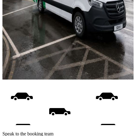
Speak to the booking team