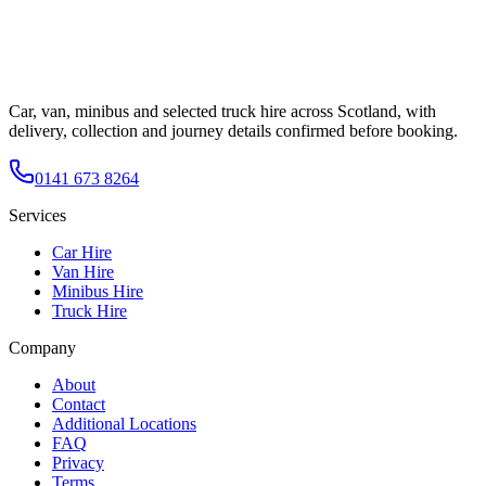
Car, van, minibus and selected truck hire across Scotland, with
delivery, collection and journey details confirmed before booking.
0141 673 8264
Services
Car Hire
Van Hire
Minibus Hire
Truck Hire
Company
About
Contact
Additional Locations
FAQ
Privacy
Terms