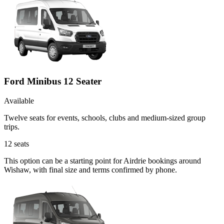
Ford Minibus 12 Seater
Available
Twelve seats for events, schools, clubs and medium-sized group
trips.
12
seats
This option can be a starting point for Airdrie bookings around
Wishaw, with final size and terms confirmed by phone.