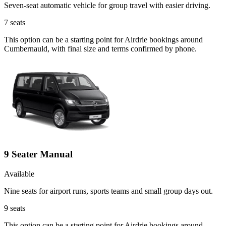
Seven-seat automatic vehicle for group travel with easier driving.
7
seats
This option can be a starting point for Airdrie bookings around
Cumbernauld, with final size and terms confirmed by phone.
9 Seater Manual
Available
Nine seats for airport runs, sports teams and small group days out.
9
seats
This option can be a starting point for Airdrie bookings around