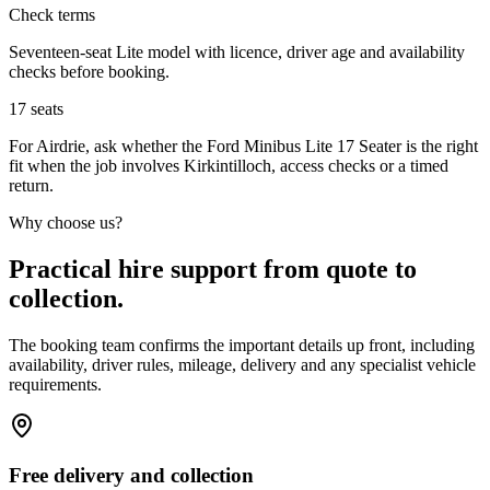
Check terms
Seventeen-seat Lite model with licence, driver age and availability
checks before booking.
17
seats
For Airdrie, ask whether the Ford Minibus Lite 17 Seater is the right
fit when the job involves Kirkintilloch, access checks or a timed
return.
Why choose us?
Practical hire support from quote to
collection.
The booking team confirms the important details up front, including
availability, driver rules, mileage, delivery and any specialist vehicle
requirements.
Free delivery and collection