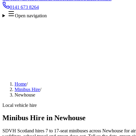
0141 673 8264
Open navigation
Home
/
Minibus Hire
/
Newhouse
Local vehicle hire
Minibus Hire in Newhouse
SDVH Scotland hires 7 to 17-seat minibuses across Newhouse for airpo