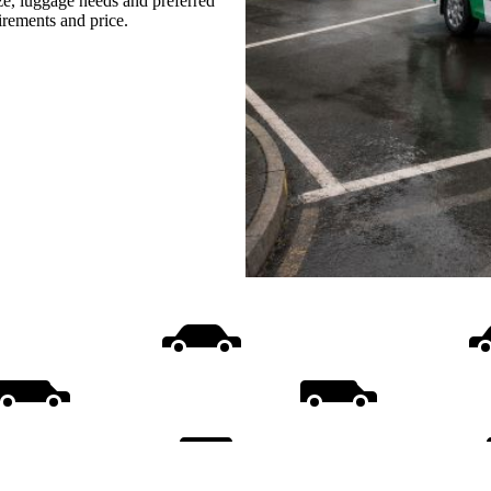
ize, luggage needs and preferred
uirements and price.