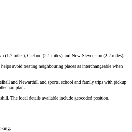
wn (1.7 miles), Cleland (2.1 miles) and New Stevenston (2.2 miles).
 helps avoid treating neighbouring places as interchangeable when
lhall and Newarthill and sports, school and family trips with pickup
llection plan.
ill. The local details available include geocoded position,
oking.