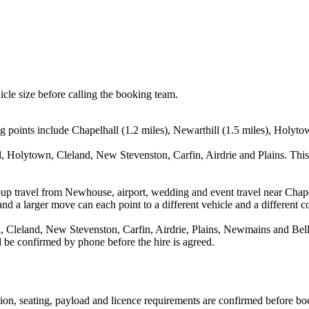
icle size before calling the booking team.
 points include Chapelhall (1.2 miles), Newarthill (1.5 miles), Holyto
l, Holytown, Cleland, New Stevenston, Carfin, Airdrie and Plains. This
oup travel from Newhouse, airport, wedding and event travel near Chape
nd a larger move can each point to a different vehicle and a different co
 Cleland, New Stevenston, Carfin, Airdrie, Plains, Newmains and Bellsh
ld be confirmed by phone before the hire is agreed.
ssion, seating, payload and licence requirements are confirmed before bo