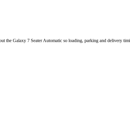
out the Galaxy 7 Seater Automatic so loading, parking and delivery tim