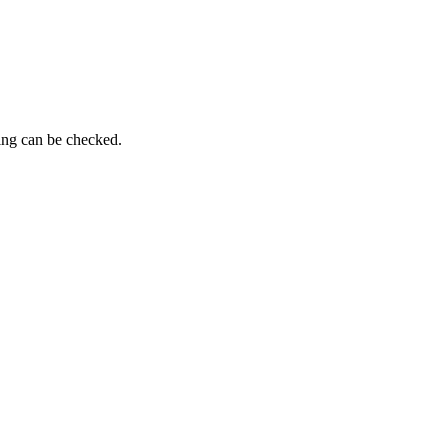
ing can be checked.