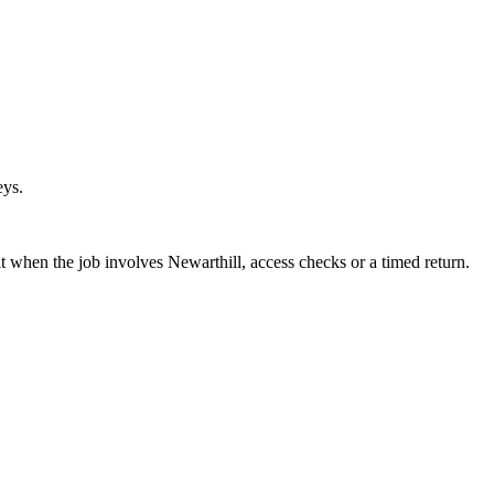
eys.
 when the job involves Newarthill, access checks or a timed return.