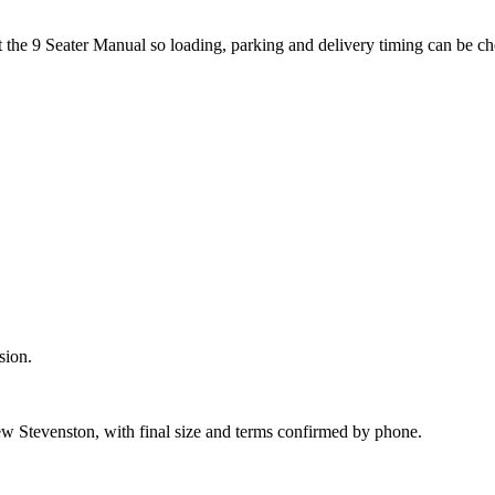
t the 9 Seater Manual so loading, parking and delivery timing can be c
sion.
w Stevenston, with final size and terms confirmed by phone.