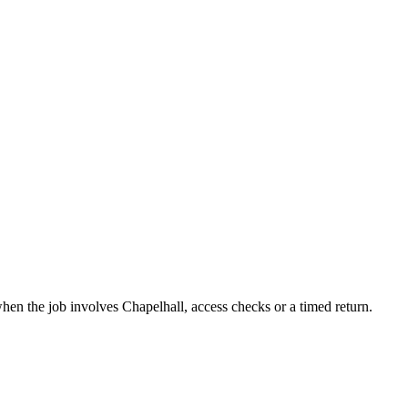
when the job involves Chapelhall, access checks or a timed return.