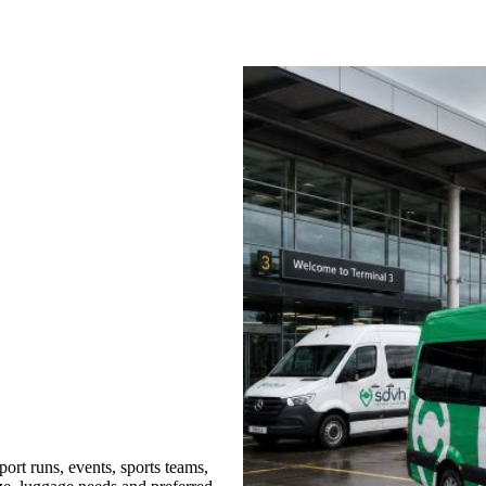
rt runs, events, sports teams,