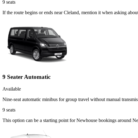
9
seats
If the route begins or ends near Cleland, mention it when asking abou
9 Seater Automatic
Available
Nine-seat automatic minibus for group travel without manual transmis
9
seats
This option can be a starting point for Newhouse bookings around Ne