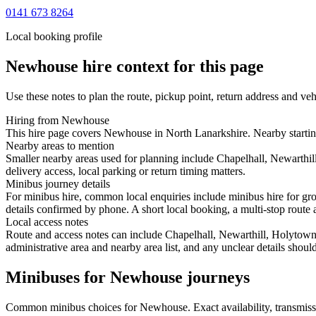
0141 673 8264
Local booking profile
Newhouse
hire context for this page
Use these notes to plan the route, pickup point, return address and veh
Hiring from Newhouse
This hire page covers Newhouse in North Lanarkshire. Nearby starting
Nearby areas to mention
Smaller nearby areas used for planning include Chapelhall, Newarthil
delivery access, local parking or return timing matters.
Minibus journey details
For minibus hire, common local enquiries include minibus hire for gr
details confirmed by phone. A short local booking, a multi-stop route a
Local access notes
Route and access notes can include Chapelhall, Newarthill, Holytown,
administrative area and nearby area list, and any unclear details shou
Minibuses for Newhouse journeys
Common
minibus
choices for
Newhouse
. Exact availability, transmi