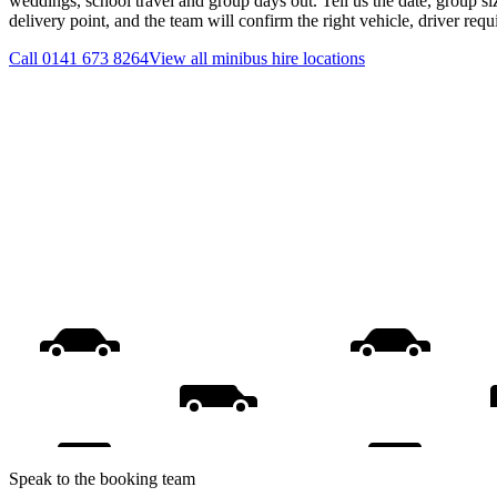
weddings, school travel and group days out. Tell us the date, group s
delivery point, and the team will confirm the right vehicle, driver req
Call
0141 673 8264
View all
minibus hire
locations
Speak to the booking team