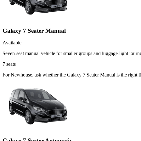
Galaxy 7 Seater Manual
Available
Seven-seat manual vehicle for smaller groups and luggage-light journ
7
seats
For Newhouse, ask whether the Galaxy 7 Seater Manual is the right fit
Galaxy 7 Seater Automatic