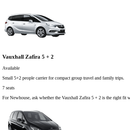
Vauxhall Zafira 5 + 2
Available
Small 5+2 people carrier for compact group travel and family trips.
7
seats
For Newhouse, ask whether the Vauxhall Zafira 5 + 2 is the right fit 