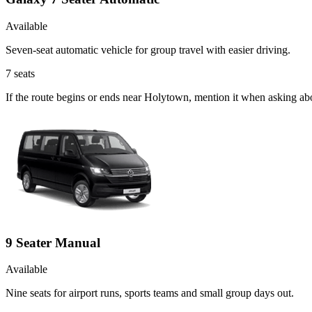
Available
Seven-seat automatic vehicle for group travel with easier driving.
7
seats
If the route begins or ends near Holytown, mention it when asking ab
9 Seater Manual
Available
Nine seats for airport runs, sports teams and small group days out.