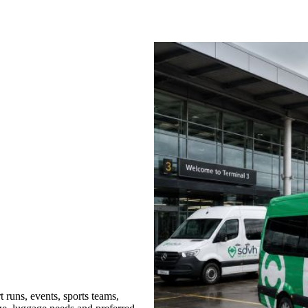
 runs, events, sports teams,