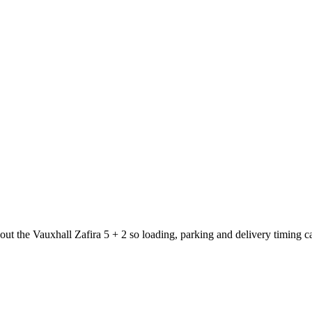
bout the Vauxhall Zafira 5 + 2 so loading, parking and delivery timing 