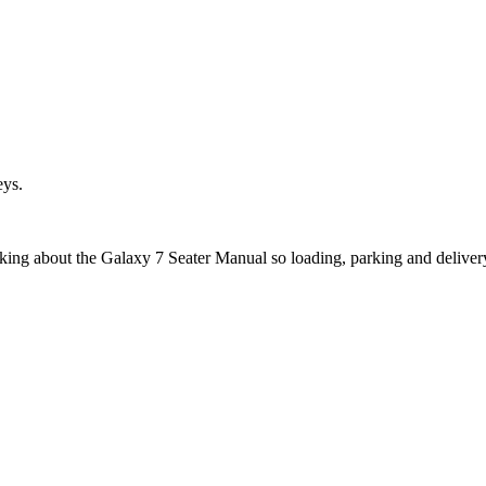
eys.
sking about the Galaxy 7 Seater Manual so loading, parking and deliver