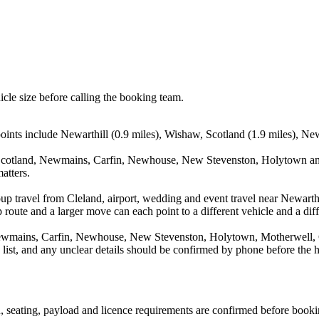
icle size before calling the booking team.
points include Newarthill (0.9 miles), Wishaw, Scotland (1.9 miles), Ne
 Scotland, Newmains, Carfin, Newhouse, New Stevenston, Holytown and
atters.
up travel from Cleland, airport, wedding and event travel near Newarth
route and a larger move can each point to a different vehicle and a diff
ewmains, Carfin, Newhouse, New Stevenston, Holytown, Motherwell, Ch
a list, and any unclear details should be confirmed by phone before the h
on, seating, payload and licence requirements are confirmed before booki