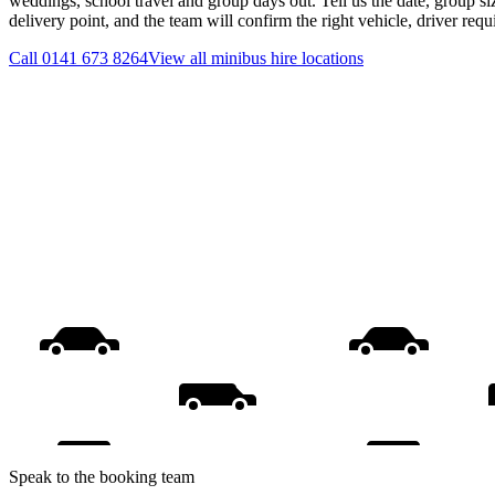
weddings, school travel and group days out. Tell us the date, group s
delivery point, and the team will confirm the right vehicle, driver req
Call
0141 673 8264
View all
minibus hire
locations
Speak to the booking team