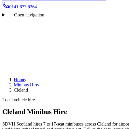
0141 673 8264
Open navigation
Home
/
Minibus Hire
/
Cleland
Local vehicle hire
Cleland Minibus Hire
SDVH Scotland hires 7 to 17-seat minibuses across Cleland for airport