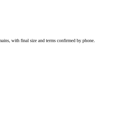
ains, with final size and terms confirmed by phone.