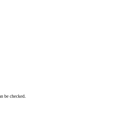
can be checked.