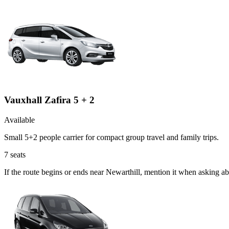
Vauxhall Zafira 5 + 2
Available
Small 5+2 people carrier for compact group travel and family trips.
7
seats
If the route begins or ends near Newarthill, mention it when asking a