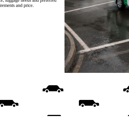
ize, luggage needs and preferred
uirements and price.