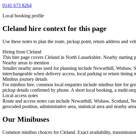
0141 673 8264
Local booking profile
Cleland
hire context for this page
Use these notes to plan the route, pickup point, return address and veh
Hiring from Cleland
This hire page covers Cleland in North Lanarkshire. Nearby starting 
Nearby areas to mention
Smaller nearby areas used for planning include Newarthill, Wishaw,
interchangeable when delivery access, local parking or return timing m
Minibus journey details
For minibus hire, common local enquiries include minibus hire for gro
pickup details confirmed by phone. A short local booking, a multi-stop 
Local access notes
Route and access notes can include Newarthill, Wishaw, Scotland, N
geocoded position, administrative area, statistical area and nearby are
Our Minibuses
Common
minibus
choices for
Cleland
. Exact availability, transmissi