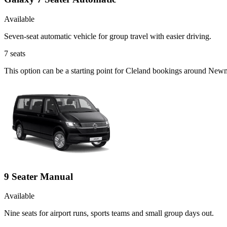
Available
Seven-seat automatic vehicle for group travel with easier driving.
7
seats
This option can be a starting point for Cleland bookings around Newm
9 Seater Manual
Available
Nine seats for airport runs, sports teams and small group days out.