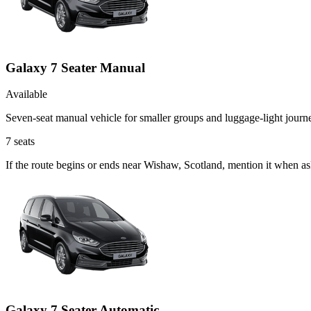
Galaxy 7 Seater Manual
Available
Seven-seat manual vehicle for smaller groups and luggage-light journ
7
seats
If the route begins or ends near Wishaw, Scotland, mention it when a
Galaxy 7 Seater Automatic