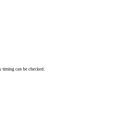
y timing can be checked.