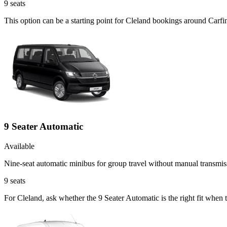
9
seats
This option can be a starting point for Cleland bookings around Carfi
9 Seater Automatic
Available
Nine-seat automatic minibus for group travel without manual transmis
9
seats
For Cleland, ask whether the 9 Seater Automatic is the right fit when