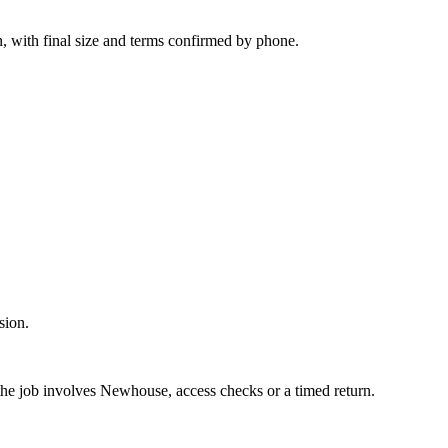
n, with final size and terms confirmed by phone.
sion.
 the job involves Newhouse, access checks or a timed return.