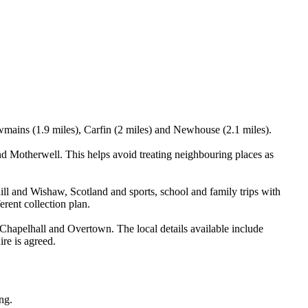
wmains (1.9 miles), Carfin (2 miles) and Newhouse (2.1 miles).
 Motherwell. This helps avoid treating neighbouring places as
ill and Wishaw, Scotland and sports, school and family trips with
erent collection plan.
apelhall and Overtown. The local details available include
ire is agreed.
ng.