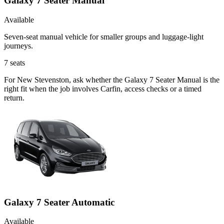
Galaxy 7 Seater Manual
Available
Seven-seat manual vehicle for smaller groups and luggage-light
journeys.
7
seats
For New Stevenston, ask whether the Galaxy 7 Seater Manual is the
right fit when the job involves Carfin, access checks or a timed
return.
Galaxy 7 Seater Automatic
Available