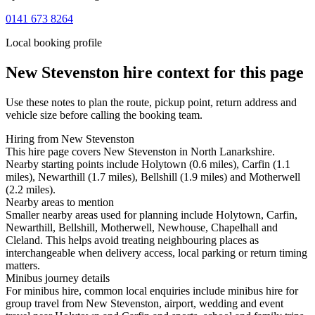
0141 673 8264
Local booking profile
New Stevenston
hire context for this page
Use these notes to plan the route, pickup point, return address and
vehicle size before calling the booking team.
Hiring from New Stevenston
This hire page covers New Stevenston in North Lanarkshire.
Nearby starting points include Holytown (0.6 miles), Carfin (1.1
miles), Newarthill (1.7 miles), Bellshill (1.9 miles) and Motherwell
(2.2 miles).
Nearby areas to mention
Smaller nearby areas used for planning include Holytown, Carfin,
Newarthill, Bellshill, Motherwell, Newhouse, Chapelhall and
Cleland. This helps avoid treating neighbouring places as
interchangeable when delivery access, local parking or return timing
matters.
Minibus journey details
For minibus hire, common local enquiries include minibus hire for
group travel from New Stevenston, airport, wedding and event