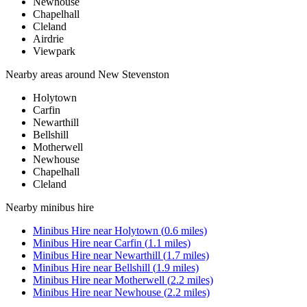
Newhouse
Chapelhall
Cleland
Airdrie
Viewpark
Nearby areas around
New Stevenston
Holytown
Carfin
Newarthill
Bellshill
Motherwell
Newhouse
Chapelhall
Cleland
Nearby
minibus hire
Minibus Hire
near
Holytown
(
0.6
miles)
Minibus Hire
near
Carfin
(
1.1
miles)
Minibus Hire
near
Newarthill
(
1.7
miles)
Minibus Hire
near
Bellshill
(
1.9
miles)
Minibus Hire
near
Motherwell
(
2.2
miles)
Minibus Hire
near
Newhouse
(
2.2
miles)