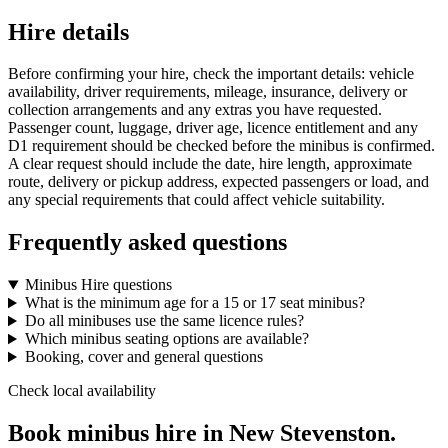
Hire details
Before confirming your hire, check the important details: vehicle
availability, driver requirements, mileage, insurance, delivery or
collection arrangements and any extras you have requested.
Passenger count, luggage, driver age, licence entitlement and any
D1 requirement should be checked before the minibus is confirmed.
A clear request should include the date, hire length, approximate
route, delivery or pickup address, expected passengers or load, and
any special requirements that could affect vehicle suitability.
Frequently asked questions
Minibus Hire questions
What is the minimum age for a 15 or 17 seat minibus?
Do all minibuses use the same licence rules?
Which minibus seating options are available?
Booking, cover and general questions
Check local availability
Book minibus hire in New Stevenston.