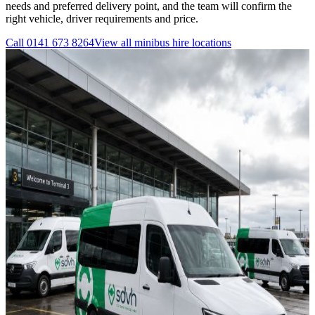
needs and preferred delivery point, and the team will confirm the
right vehicle, driver requirements and price.
Call
0141 673 8264
View all
minibus hire
locations