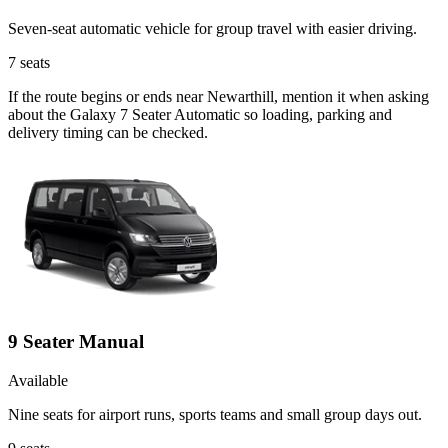
Seven-seat automatic vehicle for group travel with easier driving.
7
seats
If the route begins or ends near Newarthill, mention it when asking
about the Galaxy 7 Seater Automatic so loading, parking and
delivery timing can be checked.
9 Seater Manual
Available
Nine seats for airport runs, sports teams and small group days out.