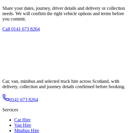
Share your dates, journey, driver details and delivery or collection
needs. We will confirm the right vehicle options and terms before
you commit.
Call
0141 673 8264
Car, van, minibus and selected truck hire across Scotland, with
delivery, collection and journey details confirmed before booking.
0141 673 8264
Services
Car Hire
Van Hire
Minibus Hire