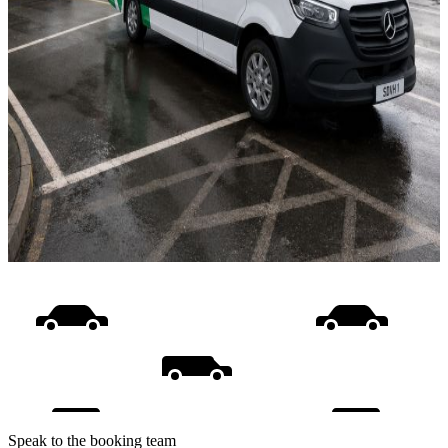
Speak to the booking team