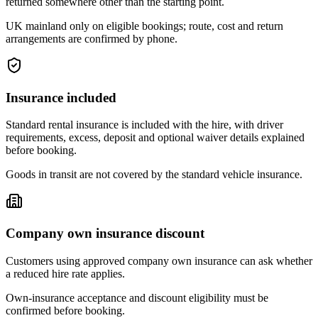
returned somewhere other than the starting point.
UK mainland only on eligible bookings; route, cost and return
arrangements are confirmed by phone.
Insurance included
Standard rental insurance is included with the hire, with driver
requirements, excess, deposit and optional waiver details explained
before booking.
Goods in transit are not covered by the standard vehicle insurance.
Company own insurance discount
Customers using approved company own insurance can ask whether
a reduced hire rate applies.
Own-insurance acceptance and discount eligibility must be
confirmed before booking.