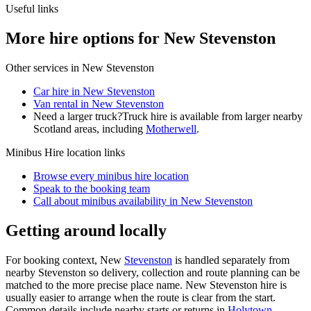
Useful links
More hire options for New Stevenston
Other services in
New Stevenston
Car hire in New Stevenston
Van rental in New Stevenston
Need a larger truck?
Truck hire is available from larger nearby
Scotland
areas, including
Motherwell
.
Minibus Hire
location links
Browse every
minibus hire
location
Speak to the booking team
Call about
minibus
availability in
New Stevenston
Getting around locally
For booking context, New
Stevenston
is handled separately from
nearby Stevenston so delivery, collection and route planning can be
matched to the more precise place name. New Stevenston hire is
usually easier to arrange when the route is clear from the start.
Common details include nearby starts or returns in
Holytown
,