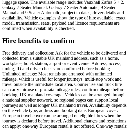
luggage space. The available range includes Vauxhall Zafira 5 + 2,
Galaxy 7 Seater Manual, Galaxy 7 Seater Automatic, 9 Seater
Manual and 9 Seater Automatic, subject to dates, driver details and
availability. Vehicle examples show the type of hire available; exact
model, transmission, seats, payload and licence requirements are
confirmed when availability is checked.
Hire benefits to confirm
Free delivery and collection: Ask for the vehicle to be delivered and
collected from a suitable UK mainland address, such as a home,
workplace, hotel, station, airport or event venue. Address, access,
timing, ID and driver checks are confirmed before booking.
Unlimited mileage: Most rentals are arranged with unlimited
mileage, which is useful for longer journeys, multi-stop work and
travel outside the immediate local area. Courier use and truck hire
can carry fair-use or pro-rata mileage rules; confirm mileage before
booking. UK mainland coverage: Vehicles can be arranged through
a national supplier network, so regional pages can support local
journeys as well as longer UK mainland travel. Availability depends
on the vehicle type, address and booking date. European cover:
European travel cover can be arranged on eligible hires when the
journey is declared before travel. Additional charges and restrictions
can apply; one-way European rental is not offered. One-way rentals: