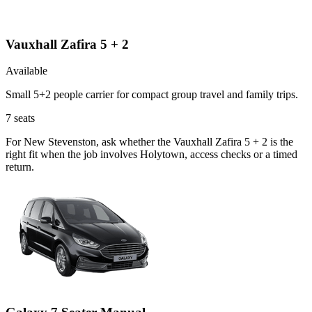
Vauxhall Zafira 5 + 2
Available
Small 5+2 people carrier for compact group travel and family trips.
7
seats
For New Stevenston, ask whether the Vauxhall Zafira 5 + 2 is the
right fit when the job involves Holytown, access checks or a timed
return.