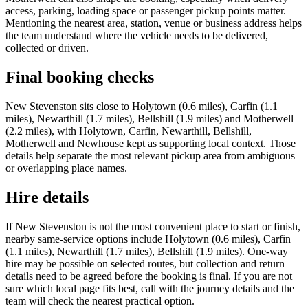
access, parking, loading space or passenger pickup points matter.
Mentioning the nearest area, station, venue or business address helps
the team understand where the vehicle needs to be delivered,
collected or driven.
Final booking checks
New Stevenston sits close to Holytown (0.6 miles), Carfin (1.1
miles), Newarthill (1.7 miles), Bellshill (1.9 miles) and Motherwell
(2.2 miles), with Holytown, Carfin, Newarthill, Bellshill,
Motherwell and Newhouse kept as supporting local context. Those
details help separate the most relevant pickup area from ambiguous
or overlapping place names.
Hire details
If New Stevenston is not the most convenient place to start or finish,
nearby same-service options include Holytown (0.6 miles), Carfin
(1.1 miles), Newarthill (1.7 miles), Bellshill (1.9 miles). One-way
hire may be possible on selected routes, but collection and return
details need to be agreed before the booking is final. If you are not
sure which local page fits best, call with the journey details and the
team will check the nearest practical option.