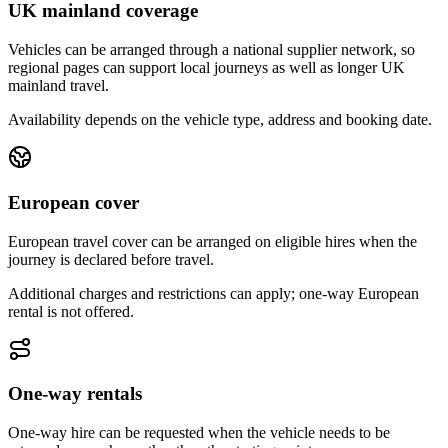
UK mainland coverage
Vehicles can be arranged through a national supplier network, so
regional pages can support local journeys as well as longer UK
mainland travel.
Availability depends on the vehicle type, address and booking date.
European cover
European travel cover can be arranged on eligible hires when the
journey is declared before travel.
Additional charges and restrictions can apply; one-way European
rental is not offered.
One-way rentals
One-way hire can be requested when the vehicle needs to be