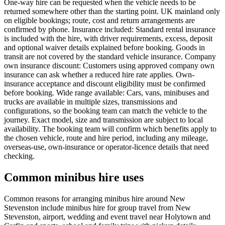
One-way hire can be requested when the vehicle needs to be
returned somewhere other than the starting point. UK mainland only
on eligible bookings; route, cost and return arrangements are
confirmed by phone. Insurance included: Standard rental insurance
is included with the hire, with driver requirements, excess, deposit
and optional waiver details explained before booking. Goods in
transit are not covered by the standard vehicle insurance. Company
own insurance discount: Customers using approved company own
insurance can ask whether a reduced hire rate applies. Own-
insurance acceptance and discount eligibility must be confirmed
before booking. Wide range available: Cars, vans, minibuses and
trucks are available in multiple sizes, transmissions and
configurations, so the booking team can match the vehicle to the
journey. Exact model, size and transmission are subject to local
availability. The booking team will confirm which benefits apply to
the chosen vehicle, route and hire period, including any mileage,
overseas-use, own-insurance or operator-licence details that need
checking.
Common minibus hire uses
Common reasons for arranging minibus hire around New
Stevenston include minibus hire for group travel from New
Stevenston, airport, wedding and event travel near Holytown and