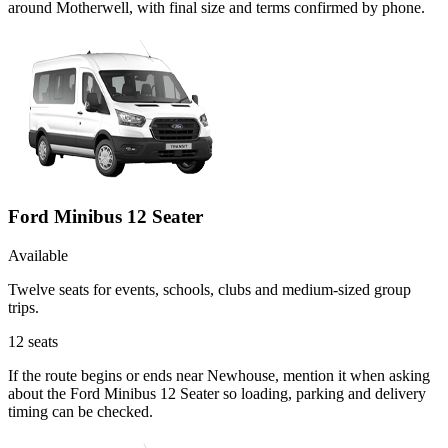
around Motherwell, with final size and terms confirmed by phone.
Ford Minibus 12 Seater
Available
Twelve seats for events, schools, clubs and medium-sized group
trips.
12
seats
If the route begins or ends near Newhouse, mention it when asking
about the Ford Minibus 12 Seater so loading, parking and delivery
timing can be checked.