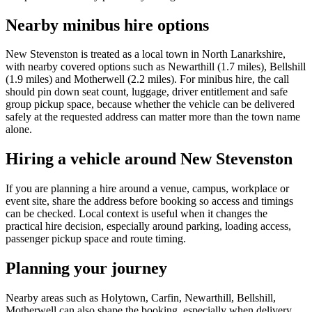
Nearby minibus hire options
New Stevenston is treated as a local town in North Lanarkshire,
with nearby covered options such as Newarthill (1.7 miles), Bellshill
(1.9 miles) and Motherwell (2.2 miles). For minibus hire, the call
should pin down seat count, luggage, driver entitlement and safe
group pickup space, because whether the vehicle can be delivered
safely at the requested address can matter more than the town name
alone.
Hiring a vehicle around New Stevenston
If you are planning a hire around a venue, campus, workplace or
event site, share the address before booking so access and timings
can be checked. Local context is useful when it changes the
practical hire decision, especially around parking, loading access,
passenger pickup space and route timing.
Planning your journey
Nearby areas such as Holytown, Carfin, Newarthill, Bellshill,
Motherwell can also shape the booking, especially when delivery