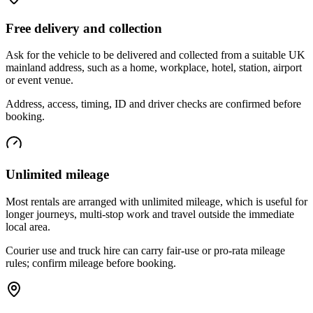
Free delivery and collection
Ask for the vehicle to be delivered and collected from a suitable UK
mainland address, such as a home, workplace, hotel, station, airport
or event venue.
Address, access, timing, ID and driver checks are confirmed before
booking.
Unlimited mileage
Most rentals are arranged with unlimited mileage, which is useful for
longer journeys, multi-stop work and travel outside the immediate
local area.
Courier use and truck hire can carry fair-use or pro-rata mileage
rules; confirm mileage before booking.