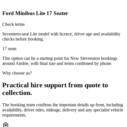
Ford Minibus Lite 17 Seater
Check terms
Seventeen-seat Lite model with licence, driver age and availability
checks before booking.
17
seats
This option can be a starting point for New Stevenston bookings
around Airdrie, with final size and terms confirmed by phone.
Why choose us?
Practical hire support from quote to
collection.
The booking team confirms the important details up front, including
availability, driver rules, mileage, delivery and any specialist vehicle
requirements.