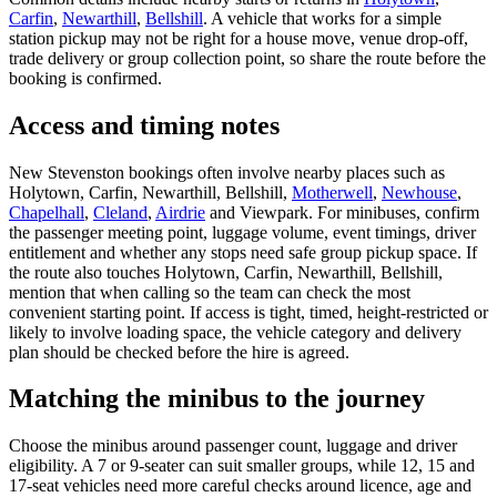
Carfin
,
Newarthill
,
Bellshill
. A vehicle that works for a simple
station pickup may not be right for a house move, venue drop-off,
trade delivery or group collection point, so share the route before the
booking is confirmed.
Access and timing notes
New Stevenston bookings often involve nearby places such as
Holytown, Carfin, Newarthill, Bellshill,
Motherwell
,
Newhouse
,
Chapelhall
,
Cleland
,
Airdrie
and Viewpark. For minibuses, confirm
the passenger meeting point, luggage volume, event timings, driver
entitlement and whether any stops need safe group pickup space. If
the route also touches Holytown, Carfin, Newarthill, Bellshill,
mention that when calling so the team can check the most
convenient starting point. If access is tight, timed, height-restricted or
likely to involve loading space, the vehicle category and delivery
plan should be checked before the hire is agreed.
Matching the minibus to the journey
Choose the minibus around passenger count, luggage and driver
eligibility. A 7 or 9-seater can suit smaller groups, while 12, 15 and
17-seat vehicles need more careful checks around licence, age and