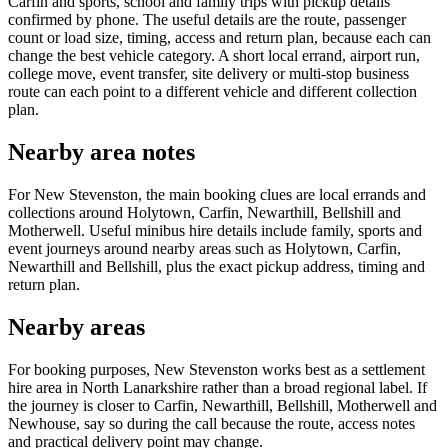
Carfin and sports, school and family trips with pickup details
confirmed by phone. The useful details are the route, passenger
count or load size, timing, access and return plan, because each can
change the best vehicle category. A short local errand, airport run,
college move, event transfer, site delivery or multi-stop business
route can each point to a different vehicle and different collection
plan.
Nearby area notes
For New Stevenston, the main booking clues are local errands and
collections around Holytown, Carfin, Newarthill, Bellshill and
Motherwell. Useful minibus hire details include family, sports and
event journeys around nearby areas such as Holytown, Carfin,
Newarthill and Bellshill, plus the exact pickup address, timing and
return plan.
Nearby areas
For booking purposes, New Stevenston works best as a settlement
hire area in North Lanarkshire rather than a broad regional label. If
the journey is closer to Carfin, Newarthill, Bellshill, Motherwell and
Newhouse, say so during the call because the route, access notes
and practical delivery point may change.