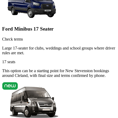
Ford Minibus 17 Seater
Check terms
Large 17-seater for clubs, weddings and school groups where driver
rules are met.
17
seats
This option can be a starting point for New Stevenston bookings
around Cleland, with final size and terms confirmed by phone.