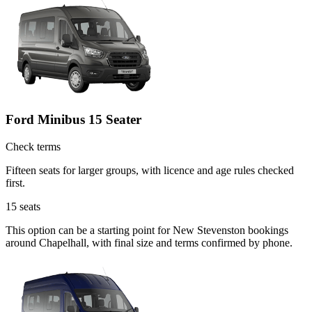
Ford Minibus 15 Seater
Check terms
Fifteen seats for larger groups, with licence and age rules checked
first.
15
seats
This option can be a starting point for New Stevenston bookings
around Chapelhall, with final size and terms confirmed by phone.