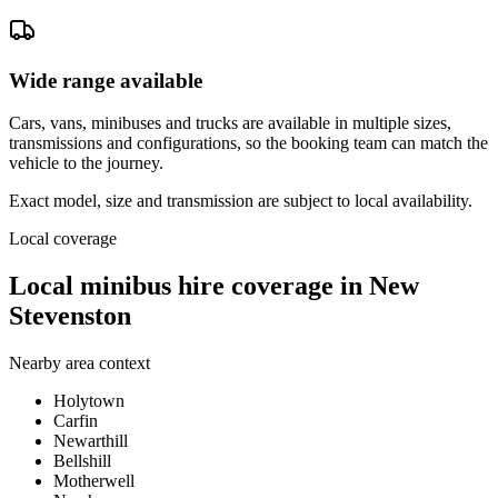
Wide range available
Cars, vans, minibuses and trucks are available in multiple sizes,
transmissions and configurations, so the booking team can match the
vehicle to the journey.
Exact model, size and transmission are subject to local availability.
Local coverage
Local minibus hire coverage in New
Stevenston
Nearby area context
Holytown
Carfin
Newarthill
Bellshill
Motherwell