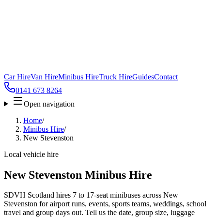
Car Hire
Van Hire
Minibus Hire
Truck Hire
Guides
Contact
0141 673 8264
Open navigation
Home
/
Minibus Hire
/
New Stevenston
Local vehicle hire
New Stevenston Minibus Hire
SDVH Scotland hires 7 to 17-seat minibuses across New
Stevenston for airport runs, events, sports teams, weddings, school
travel and group days out. Tell us the date, group size, luggage