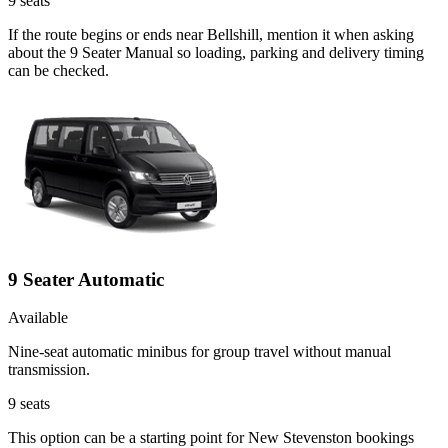
9
seats
If the route begins or ends near Bellshill, mention it when asking
about the 9 Seater Manual so loading, parking and delivery timing
can be checked.
9 Seater Automatic
Available
Nine-seat automatic minibus for group travel without manual
transmission.
9
seats
This option can be a starting point for New Stevenston bookings