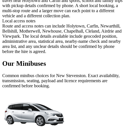
travel near Holytown and Carfin and sports, school and family trips
with pickup details confirmed by phone. A short local booking, a
multi-stop route and a larger move can each point to a different
vehicle and a different collection plan.
Local access notes
Route and access notes can include Holytown, Carfin, Newarthill,
Bellshill, Motherwell, Newhouse, Chapelhall, Cleland, Airdrie and
Viewpark. The local details available include geocoded position,
administrative area, statistical area, nearby-name check and nearby
area list, and any unclear details should be confirmed by phone
before the hire is agreed.
Our Minibuses
Common
minibus
choices for
New Stevenston
. Exact availability,
transmission, seating, payload and licence requirements are
confirmed before booking.