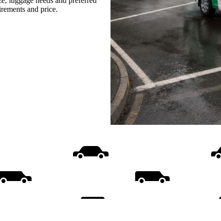
ize, luggage needs and preferred
uirements and price.