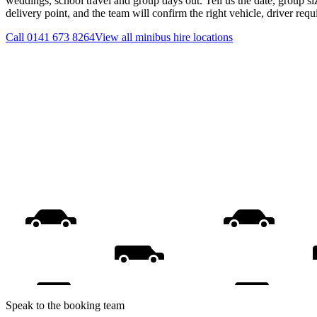
weddings, school travel and group days out. Tell us the date, group s
delivery point, and the team will confirm the right vehicle, driver req
Call
0141 673 8264
View all
minibus hire
locations
Speak to the booking team