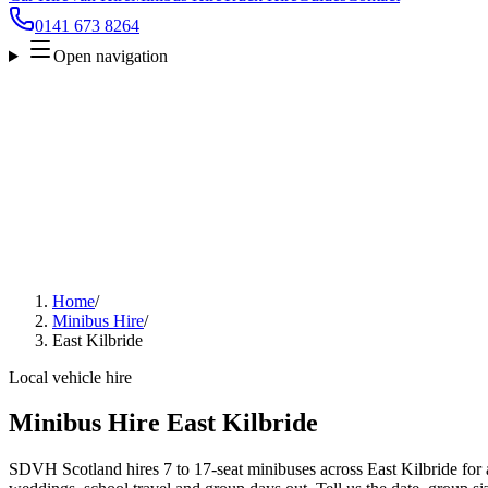
0141 673 8264
Open navigation
Home
/
Minibus Hire
/
East Kilbride
Local vehicle hire
Minibus Hire East Kilbride
SDVH Scotland hires 7 to 17-seat minibuses across East Kilbride for ai