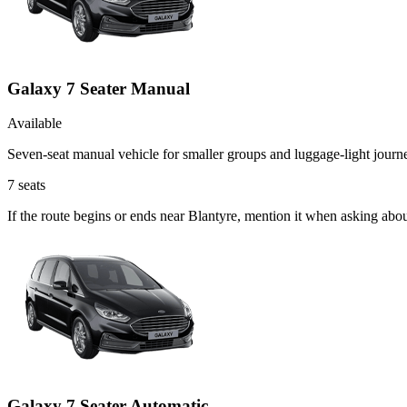
Galaxy 7 Seater Manual
Available
Seven-seat manual vehicle for smaller groups and luggage-light journ
7
seats
If the route begins or ends near Blantyre, mention it when asking ab
Galaxy 7 Seater Automatic