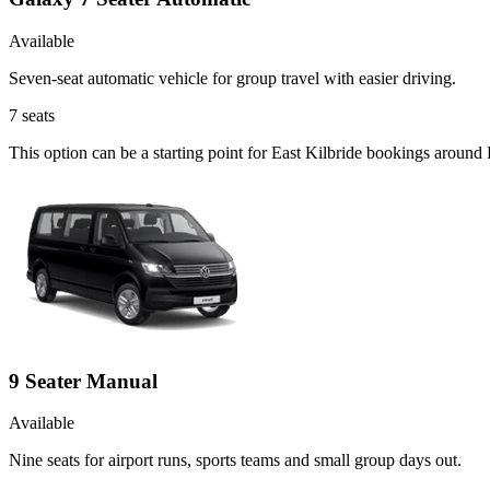
Available
Seven-seat automatic vehicle for group travel with easier driving.
7
seats
This option can be a starting point for East Kilbride bookings around
9 Seater Manual
Available
Nine seats for airport runs, sports teams and small group days out.