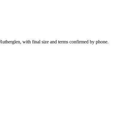
 Rutherglen, with final size and terms confirmed by phone.