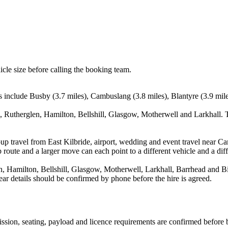
icle size before calling the booking team.
ts include Busby (3.7 miles), Cambuslang (3.8 miles), Blantyre (3.9 mil
, Rutherglen, Hamilton, Bellshill, Glasgow, Motherwell and Larkhall. T
up travel from East Kilbride, airport, wedding and event travel near C
route and a larger move can each point to a different vehicle and a diff
 Hamilton, Bellshill, Glasgow, Motherwell, Larkhall, Barrhead and Bis
ar details should be confirmed by phone before the hire is agreed.
smission, seating, payload and licence requirements are confirmed before