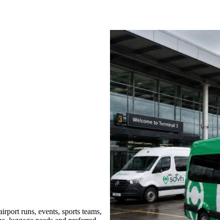
rport runs, events, sports teams,