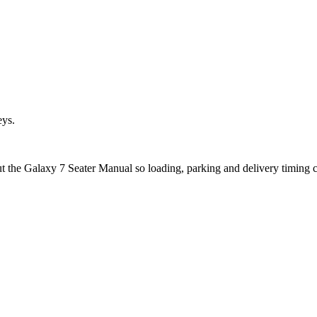
eys.
out the Galaxy 7 Seater Manual so loading, parking and delivery timing 