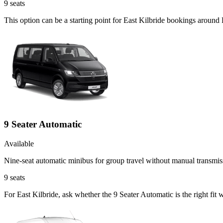
9
seats
This option can be a starting point for East Kilbride bookings around
9 Seater Automatic
Available
Nine-seat automatic minibus for group travel without manual transmis
9
seats
For East Kilbride, ask whether the 9 Seater Automatic is the right fit 