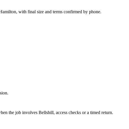
 Hamilton, with final size and terms confirmed by phone.
sion.
when the job involves Bellshill, access checks or a timed return.