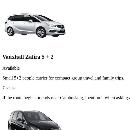
Vauxhall Zafira 5 + 2
Available
Small 5+2 people carrier for compact group travel and family trips.
7
seats
If the route begins or ends near Cambuslang, mention it when asking 