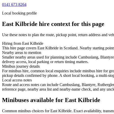
0141 673 8264
Local booking profile
East Kilbride
hire context for this page
Use these notes to plan the route, pickup point, return address and veh
Hiring from East Kilbride
This hire page covers East Kilbride in Scotland. Nearby starting poin
Nearby areas to mention
Smaller nearby areas used for planning include Cambuslang, Blantyre
delivery access, local parking or return timing matters.
Minibus journey details
For minibus hire, common local enquiries include minibus hire for gro
pickup details confirmed by phone. A short local booking, a multi-stop 
Local access notes
Route and access notes can include Cambuslang, Blantyre, Rutherglen,
reference page, nearby area list and nearby-name check, and any uncle
Minibuses available for East Kilbride
Common
minibus
choices for
East Kilbride
. Exact availability, tran