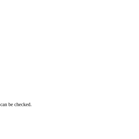
 can be checked.