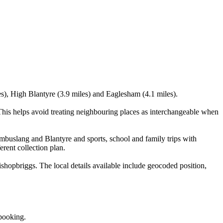
es), High Blantyre (3.9 miles) and Eaglesham (4.1 miles).
his helps avoid treating neighbouring places as interchangeable when
ambuslang and Blantyre and sports, school and family trips with
erent collection plan.
hopbriggs. The local details available include geocoded position,
 booking.