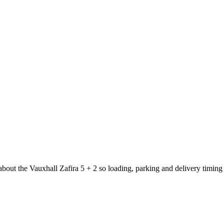
about the Vauxhall Zafira 5 + 2 so loading, parking and delivery timing