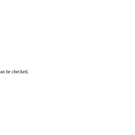
can be checked.