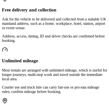
Free delivery and collection
Ask for the vehicle to be delivered and collected from a suitable UK
mainland address, such as a home, workplace, hotel, station, airport
or event venue.
Address, access, timing, ID and driver checks are confirmed before
booking.
Unlimited mileage
Most rentals are arranged with unlimited mileage, which is useful for
longer journeys, multi-stop work and travel outside the immediate
local area.
Courier use and truck hire can carry fair-use or pro-rata mileage
rules; confirm mileage before booking.