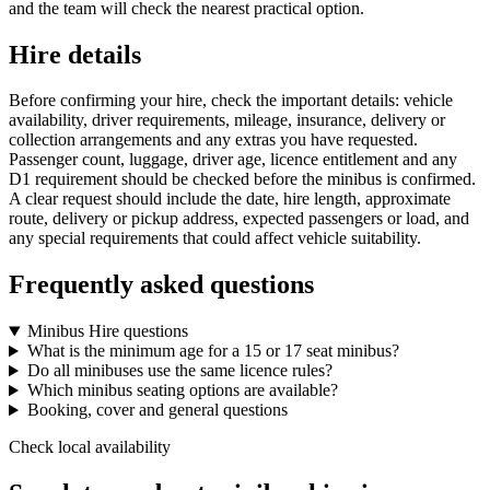
and the team will check the nearest practical option.
Hire details
Before confirming your hire, check the important details: vehicle
availability, driver requirements, mileage, insurance, delivery or
collection arrangements and any extras you have requested.
Passenger count, luggage, driver age, licence entitlement and any
D1 requirement should be checked before the minibus is confirmed.
A clear request should include the date, hire length, approximate
route, delivery or pickup address, expected passengers or load, and
any special requirements that could affect vehicle suitability.
Frequently asked questions
Minibus Hire questions
What is the minimum age for a 15 or 17 seat minibus?
Do all minibuses use the same licence rules?
Which minibus seating options are available?
Booking, cover and general questions
Check local availability