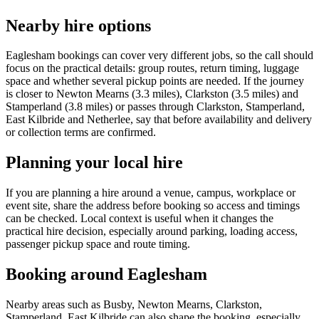
Nearby hire options
Eaglesham bookings can cover very different jobs, so the call should
focus on the practical details: group routes, return timing, luggage
space and whether several pickup points are needed. If the journey
is closer to Newton Mearns (3.3 miles), Clarkston (3.5 miles) and
Stamperland (3.8 miles) or passes through Clarkston, Stamperland,
East Kilbride and Netherlee, say that before availability and delivery
or collection terms are confirmed.
Planning your local hire
If you are planning a hire around a venue, campus, workplace or
event site, share the address before booking so access and timings
can be checked. Local context is useful when it changes the
practical hire decision, especially around parking, loading access,
passenger pickup space and route timing.
Booking around Eaglesham
Nearby areas such as Busby, Newton Mearns, Clarkston,
Stamperland, East Kilbride can also shape the booking, especially