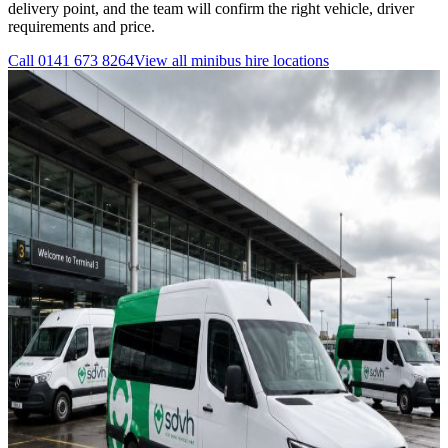
delivery point, and the team will confirm the right vehicle, driver
requirements and price.
Call
0141 673 8264
View all
minibus hire
locations