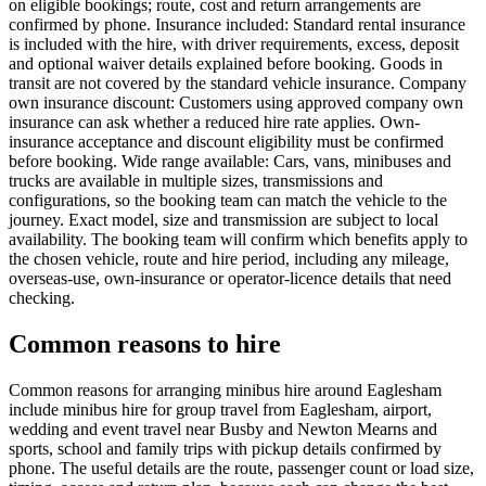
on eligible bookings; route, cost and return arrangements are
confirmed by phone. Insurance included: Standard rental insurance
is included with the hire, with driver requirements, excess, deposit
and optional waiver details explained before booking. Goods in
transit are not covered by the standard vehicle insurance. Company
own insurance discount: Customers using approved company own
insurance can ask whether a reduced hire rate applies. Own-
insurance acceptance and discount eligibility must be confirmed
before booking. Wide range available: Cars, vans, minibuses and
trucks are available in multiple sizes, transmissions and
configurations, so the booking team can match the vehicle to the
journey. Exact model, size and transmission are subject to local
availability. The booking team will confirm which benefits apply to
the chosen vehicle, route and hire period, including any mileage,
overseas-use, own-insurance or operator-licence details that need
checking.
Common reasons to hire
Common reasons for arranging minibus hire around Eaglesham
include minibus hire for group travel from Eaglesham, airport,
wedding and event travel near Busby and Newton Mearns and
sports, school and family trips with pickup details confirmed by
phone. The useful details are the route, passenger count or load size,