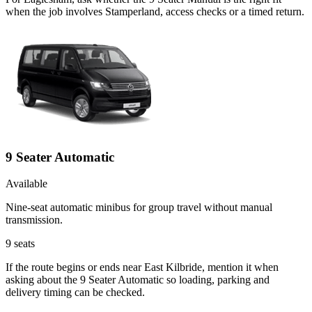
when the job involves Stamperland, access checks or a timed return.
9 Seater Automatic
Available
Nine-seat automatic minibus for group travel without manual
transmission.
9
seats
If the route begins or ends near East Kilbride, mention it when
asking about the 9 Seater Automatic so loading, parking and
delivery timing can be checked.