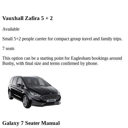
Vauxhall Zafira 5 + 2
Available
Small 5+2 people carrier for compact group travel and family trips.
7
seats
This option can be a starting point for Eaglesham bookings around
Busby, with final size and terms confirmed by phone.
Galaxy 7 Seater Manual