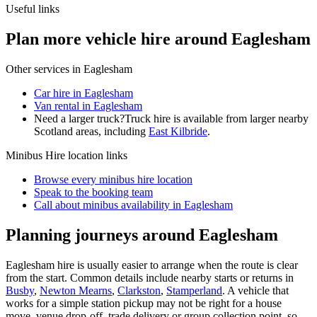
Useful links
Plan more vehicle hire around Eaglesham
Other services in
Eaglesham
Car hire in Eaglesham
Van rental in Eaglesham
Need a larger truck?
Truck hire is available from larger nearby
Scotland
areas, including
East Kilbride
.
Minibus Hire
location links
Browse every
minibus hire
location
Speak to the booking team
Call about
minibus
availability in
Eaglesham
Planning journeys around Eaglesham
Eaglesham hire is usually easier to arrange when the route is clear
from the start. Common details include nearby starts or returns in
Busby
,
Newton Mearns
,
Clarkston
,
Stamperland
. A vehicle that
works for a simple station pickup may not be right for a house
move, venue drop-off, trade delivery or group collection point, so