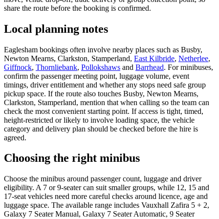
share the route before the booking is confirmed.
Local planning notes
Eaglesham bookings often involve nearby places such as Busby,
Newton Mearns, Clarkston, Stamperland,
East Kilbride
,
Netherlee
,
Giffnock
,
Thornliebank
,
Pollokshaws
and
Barrhead
. For minibuses,
confirm the passenger meeting point, luggage volume, event
timings, driver entitlement and whether any stops need safe group
pickup space. If the route also touches Busby, Newton Mearns,
Clarkston, Stamperland, mention that when calling so the team can
check the most convenient starting point. If access is tight, timed,
height-restricted or likely to involve loading space, the vehicle
category and delivery plan should be checked before the hire is
agreed.
Choosing the right minibus
Choose the minibus around passenger count, luggage and driver
eligibility. A 7 or 9-seater can suit smaller groups, while 12, 15 and
17-seat vehicles need more careful checks around licence, age and
luggage space. The available range includes Vauxhall Zafira 5 + 2,
Galaxy 7 Seater Manual, Galaxy 7 Seater Automatic, 9 Seater