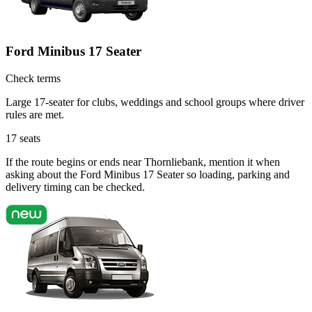
Ford Minibus 17 Seater
Check terms
Large 17-seater for clubs, weddings and school groups where driver
rules are met.
17
seats
If the route begins or ends near Thornliebank, mention it when
asking about the Ford Minibus 17 Seater so loading, parking and
delivery timing can be checked.