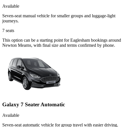
Available
Seven-seat manual vehicle for smaller groups and luggage-light
journeys.
7
seats
This option can be a starting point for Eaglesham bookings around
Newton Mearns, with final size and terms confirmed by phone.
Galaxy 7 Seater Automatic
Available
Seven-seat automatic vehicle for group travel with easier driving.