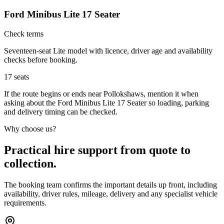
Ford Minibus Lite 17 Seater
Check terms
Seventeen-seat Lite model with licence, driver age and availability
checks before booking.
17
seats
If the route begins or ends near Pollokshaws, mention it when
asking about the Ford Minibus Lite 17 Seater so loading, parking
and delivery timing can be checked.
Why choose us?
Practical hire support from quote to
collection.
The booking team confirms the important details up front, including
availability, driver rules, mileage, delivery and any specialist vehicle
requirements.