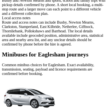
Busby and Newton Mearns and sports, school and family trips with
pickup details confirmed by phone. A short local booking, a multi-
stop route and a larger move can each point to a different vehicle
and a different collection plan.
Local access notes
Route and access notes can include Busby, Newton Mearns,
Clarkston, Stamperland, East Kilbride, Netherlee, Giffnock,
Thornliebank, Pollokshaws and Barrhead. The local details
available include geocoded position, administrative area, statistical
area and nearby area list, and any unclear details should be
confirmed by phone before the hire is agreed.
Minibuses for Eaglesham journeys
Common
minibus
choices for
Eaglesham
. Exact availability,
transmission, seating, payload and licence requirements are
confirmed before booking.