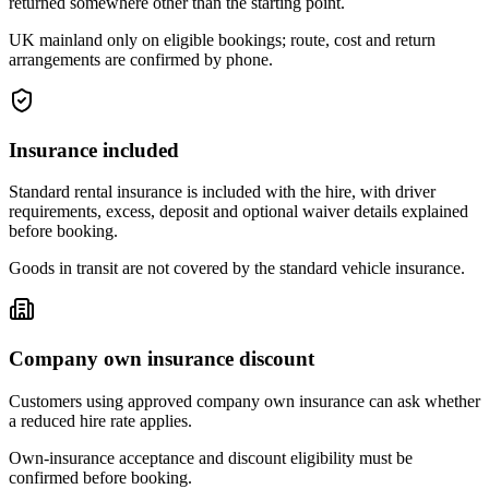
returned somewhere other than the starting point.
UK mainland only on eligible bookings; route, cost and return
arrangements are confirmed by phone.
Insurance included
Standard rental insurance is included with the hire, with driver
requirements, excess, deposit and optional waiver details explained
before booking.
Goods in transit are not covered by the standard vehicle insurance.
Company own insurance discount
Customers using approved company own insurance can ask whether
a reduced hire rate applies.
Own-insurance acceptance and discount eligibility must be
confirmed before booking.