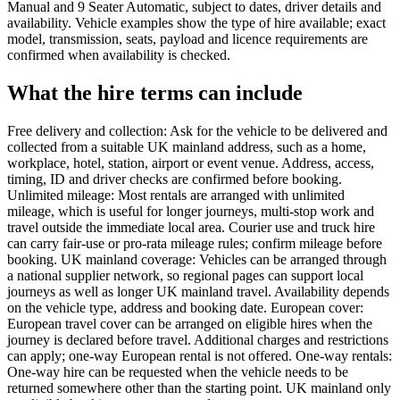
Manual and 9 Seater Automatic, subject to dates, driver details and
availability. Vehicle examples show the type of hire available; exact
model, transmission, seats, payload and licence requirements are
confirmed when availability is checked.
What the hire terms can include
Free delivery and collection: Ask for the vehicle to be delivered and
collected from a suitable UK mainland address, such as a home,
workplace, hotel, station, airport or event venue. Address, access,
timing, ID and driver checks are confirmed before booking.
Unlimited mileage: Most rentals are arranged with unlimited
mileage, which is useful for longer journeys, multi-stop work and
travel outside the immediate local area. Courier use and truck hire
can carry fair-use or pro-rata mileage rules; confirm mileage before
booking. UK mainland coverage: Vehicles can be arranged through
a national supplier network, so regional pages can support local
journeys as well as longer UK mainland travel. Availability depends
on the vehicle type, address and booking date. European cover:
European travel cover can be arranged on eligible hires when the
journey is declared before travel. Additional charges and restrictions
can apply; one-way European rental is not offered. One-way rentals:
One-way hire can be requested when the vehicle needs to be
returned somewhere other than the starting point. UK mainland only