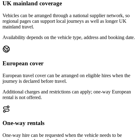
UK mainland coverage
Vehicles can be arranged through a national supplier network, so
regional pages can support local journeys as well as longer UK
mainland travel.
Availability depends on the vehicle type, address and booking date.
European cover
European travel cover can be arranged on eligible hires when the
journey is declared before travel.
Additional charges and restrictions can apply; one-way European
rental is not offered.
One-way rentals
One-way hire can be requested when the vehicle needs to be