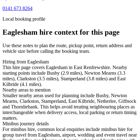
0141 673 8264
Local booking profile
Eaglesham
hire context for this page
Use these notes to plan the route, pickup point, return address and
vehicle size before calling the booking team.
Hiring from Eaglesham
This hire page covers Eaglesham in East Renfrewshire. Nearby
starting points include Busby (2.9 miles), Newton Mearns (3.3
miles), Clarkston (3.5 miles), Stamperland (3.8 miles) and East
Kilbride (4.1 miles).
Nearby areas to mention
Smaller nearby areas used for planning include Busby, Newton
Mearns, Clarkston, Stamperland, East Kilbride, Netherlee, Giffnock
and Thornliebank. This helps avoid treating neighbouring places as
interchangeable when delivery access, local parking or return timing
matters.
Minibus journey details
For minibus hire, common local enquiries include minibus hire for
group travel from Eaglesham, airport, wedding and event travel near