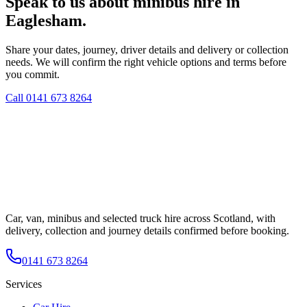
Speak to us about minibus hire in
Eaglesham.
Share your dates, journey, driver details and delivery or collection
needs. We will confirm the right vehicle options and terms before
you commit.
Call
0141 673 8264
Car, van, minibus and selected truck hire across Scotland, with
delivery, collection and journey details confirmed before booking.
0141 673 8264
Services