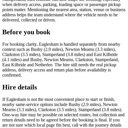
when delivery access, parking, loading space or passenger pickup
points matter. Mentioning the nearest area, station, venue or business
address helps the team understand where the vehicle needs to be
delivered, collected or driven.
Before you book
For booking clarity, Eaglesham is handled separately from nearby
context such as Busby (2.9 miles), Newton Mearns (3.3 miles),
Clarkston (3.5 miles), Stamperland (3.8 miles) and East Kilbride
(4.1 miles) and Busby, Newton Mearns, Clarkston, Stamperland,
East Kilbride and Netherlee. The hire still needs the real pickup
address, delivery access and return plan before availability is
confirmed.
Hire details
If Eaglesham is not the most convenient place to start or finish,
nearby same-service options include Busby (2.9 miles), Newton
Mearns (3.3 miles), Clarkston (3.5 miles), Stamperland (3.8 miles).
One-way hire may be possible on selected routes, but collection and
return details need to be agreed before the booking is final. If you
are not sure which local page fits best, call with the journey details