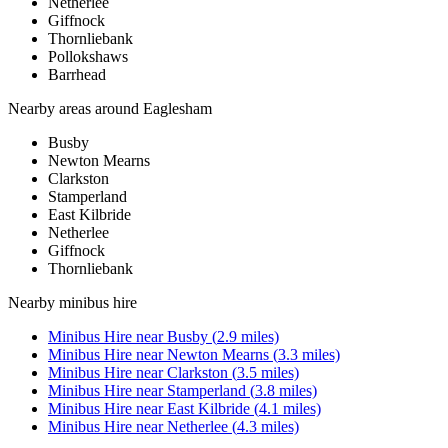
Netherlee
Giffnock
Thornliebank
Pollokshaws
Barrhead
Nearby areas around
Eaglesham
Busby
Newton Mearns
Clarkston
Stamperland
East Kilbride
Netherlee
Giffnock
Thornliebank
Nearby
minibus hire
Minibus Hire
near
Busby
(
2.9
miles)
Minibus Hire
near
Newton Mearns
(
3.3
miles)
Minibus Hire
near
Clarkston
(
3.5
miles)
Minibus Hire
near
Stamperland
(
3.8
miles)
Minibus Hire
near
East Kilbride
(
4.1
miles)
Minibus Hire
near
Netherlee
(
4.3
miles)