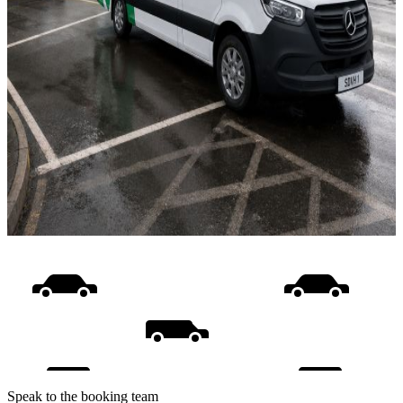
Speak to the booking team