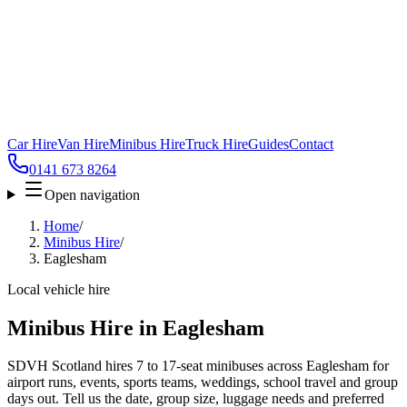
Car Hire
Van Hire
Minibus Hire
Truck Hire
Guides
Contact
0141 673 8264
Open navigation
Home
/
Minibus Hire
/
Eaglesham
Local vehicle hire
Minibus Hire in Eaglesham
SDVH Scotland hires 7 to 17-seat minibuses across Eaglesham for
airport runs, events, sports teams, weddings, school travel and group
days out. Tell us the date, group size, luggage needs and preferred