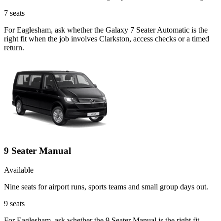
7
seats
For Eaglesham, ask whether the Galaxy 7 Seater Automatic is the
right fit when the job involves Clarkston, access checks or a timed
return.
9 Seater Manual
Available
Nine seats for airport runs, sports teams and small group days out.
9
seats
For Eaglesham, ask whether the 9 Seater Manual is the right fit