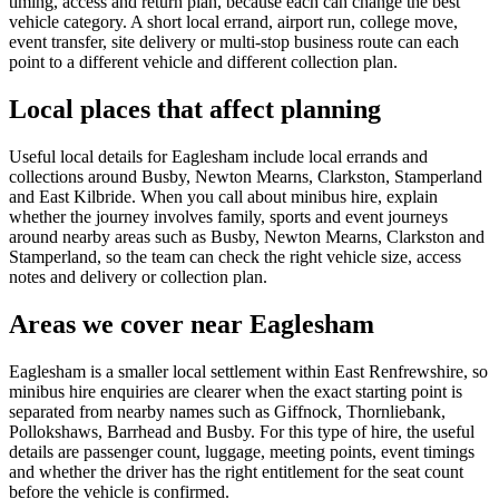
timing, access and return plan, because each can change the best
vehicle category. A short local errand, airport run, college move,
event transfer, site delivery or multi-stop business route can each
point to a different vehicle and different collection plan.
Local places that affect planning
Useful local details for Eaglesham include local errands and
collections around Busby, Newton Mearns, Clarkston, Stamperland
and East Kilbride. When you call about minibus hire, explain
whether the journey involves family, sports and event journeys
around nearby areas such as Busby, Newton Mearns, Clarkston and
Stamperland, so the team can check the right vehicle size, access
notes and delivery or collection plan.
Areas we cover near Eaglesham
Eaglesham is a smaller local settlement within East Renfrewshire, so
minibus hire enquiries are clearer when the exact starting point is
separated from nearby names such as Giffnock, Thornliebank,
Pollokshaws, Barrhead and Busby. For this type of hire, the useful
details are passenger count, luggage, meeting points, event timings
and whether the driver has the right entitlement for the seat count
before the vehicle is confirmed.