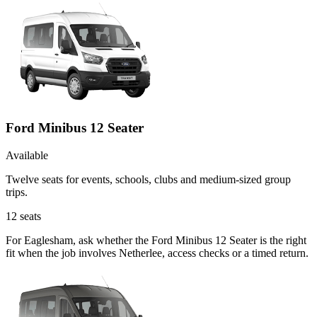
Ford Minibus 12 Seater
Available
Twelve seats for events, schools, clubs and medium-sized group
trips.
12
seats
For Eaglesham, ask whether the Ford Minibus 12 Seater is the right
fit when the job involves Netherlee, access checks or a timed return.