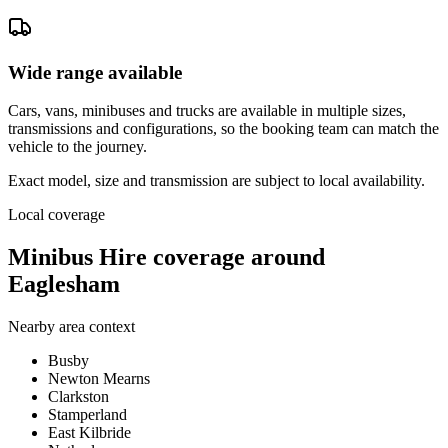
Wide range available
Cars, vans, minibuses and trucks are available in multiple sizes,
transmissions and configurations, so the booking team can match the
vehicle to the journey.
Exact model, size and transmission are subject to local availability.
Local coverage
Minibus Hire coverage around
Eaglesham
Nearby area context
Busby
Newton Mearns
Clarkston
Stamperland
East Kilbride