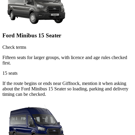
Ford Minibus 15 Seater
Check terms
Fifteen seats for larger groups, with licence and age rules checked
first.
15
seats
If the route begins or ends near Giffnock, mention it when asking
about the Ford Minibus 15 Seater so loading, parking and delivery
timing can be checked.