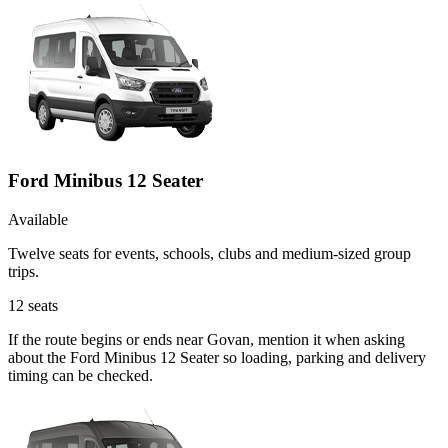
Ford Minibus 12 Seater
Available
Twelve seats for events, schools, clubs and medium-sized group
trips.
12
seats
If the route begins or ends near Govan, mention it when asking
about the Ford Minibus 12 Seater so loading, parking and delivery
timing can be checked.