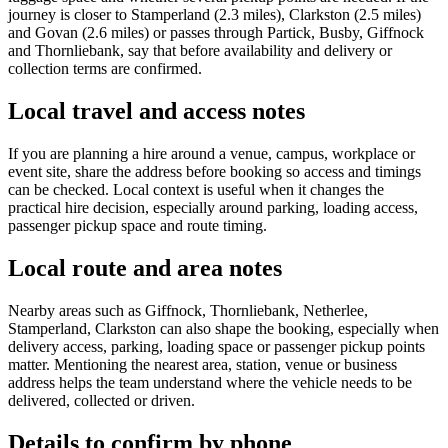
journey is closer to Stamperland (2.3 miles), Clarkston (2.5 miles)
and Govan (2.6 miles) or passes through Partick, Busby, Giffnock
and Thornliebank, say that before availability and delivery or
collection terms are confirmed.
Local travel and access notes
If you are planning a hire around a venue, campus, workplace or
event site, share the address before booking so access and timings
can be checked. Local context is useful when it changes the
practical hire decision, especially around parking, loading access,
passenger pickup space and route timing.
Local route and area notes
Nearby areas such as Giffnock, Thornliebank, Netherlee,
Stamperland, Clarkston can also shape the booking, especially when
delivery access, parking, loading space or passenger pickup points
matter. Mentioning the nearest area, station, venue or business
address helps the team understand where the vehicle needs to be
delivered, collected or driven.
Details to confirm by phone