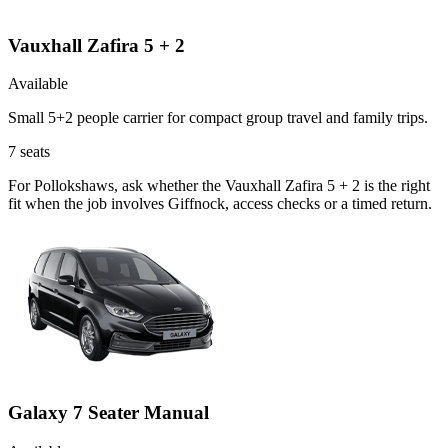
Vauxhall Zafira 5 + 2
Available
Small 5+2 people carrier for compact group travel and family trips.
7
seats
For Pollokshaws, ask whether the Vauxhall Zafira 5 + 2 is the right
fit when the job involves Giffnock, access checks or a timed return.
Galaxy 7 Seater Manual