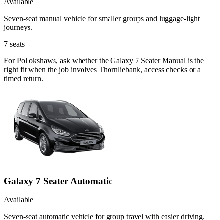
Available
Seven-seat manual vehicle for smaller groups and luggage-light
journeys.
7
seats
For Pollokshaws, ask whether the Galaxy 7 Seater Manual is the
right fit when the job involves Thornliebank, access checks or a
timed return.
Galaxy 7 Seater Automatic
Available
Seven-seat automatic vehicle for group travel with easier driving.