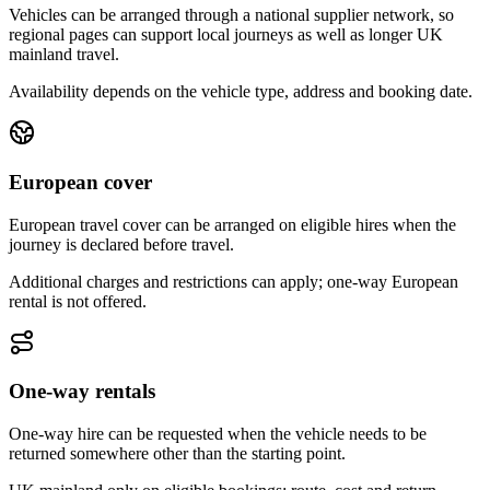
Vehicles can be arranged through a national supplier network, so
regional pages can support local journeys as well as longer UK
mainland travel.
Availability depends on the vehicle type, address and booking date.
European cover
European travel cover can be arranged on eligible hires when the
journey is declared before travel.
Additional charges and restrictions can apply; one-way European
rental is not offered.
One-way rentals
One-way hire can be requested when the vehicle needs to be
returned somewhere other than the starting point.