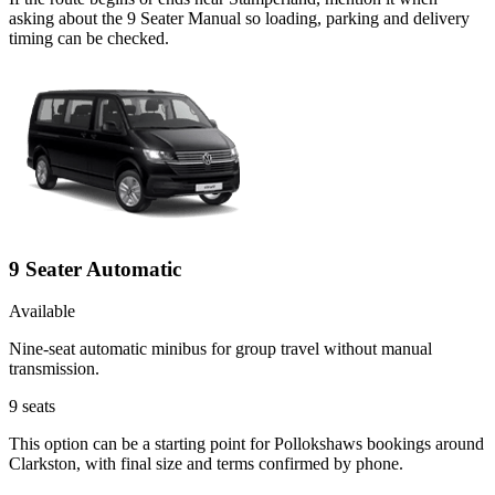
asking about the 9 Seater Manual so loading, parking and delivery
timing can be checked.
9 Seater Automatic
Available
Nine-seat automatic minibus for group travel without manual
transmission.
9
seats
This option can be a starting point for Pollokshaws bookings around
Clarkston, with final size and terms confirmed by phone.