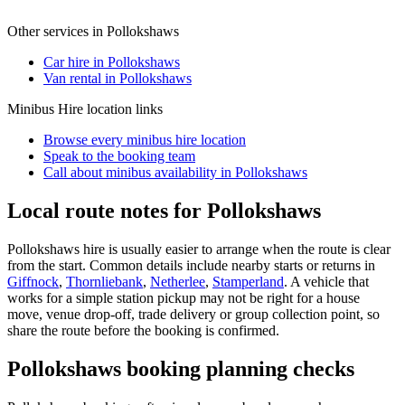
Other services in
Pollokshaws
Car hire in Pollokshaws
Van rental in Pollokshaws
Minibus Hire
location links
Browse every
minibus hire
location
Speak to the booking team
Call about
minibus
availability in
Pollokshaws
Local route notes for Pollokshaws
Pollokshaws hire is usually easier to arrange when the route is clear
from the start. Common details include nearby starts or returns in
Giffnock
,
Thornliebank
,
Netherlee
,
Stamperland
. A vehicle that
works for a simple station pickup may not be right for a house
move, venue drop-off, trade delivery or group collection point, so
share the route before the booking is confirmed.
Pollokshaws booking planning checks