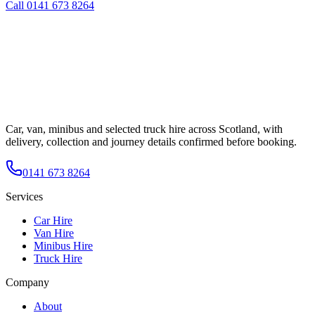
Call
0141 673 8264
Car, van, minibus and selected truck hire across Scotland, with
delivery, collection and journey details confirmed before booking.
0141 673 8264
Services
Car Hire
Van Hire
Minibus Hire
Truck Hire
Company
About