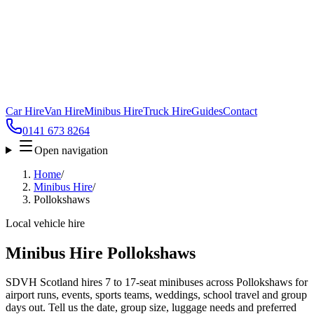
Car Hire
Van Hire
Minibus Hire
Truck Hire
Guides
Contact
0141 673 8264
Open navigation
Home
/
Minibus Hire
/
Pollokshaws
Local vehicle hire
Minibus Hire Pollokshaws
SDVH Scotland hires 7 to 17-seat minibuses across Pollokshaws for
airport runs, events, sports teams, weddings, school travel and group
days out. Tell us the date, group size, luggage needs and preferred