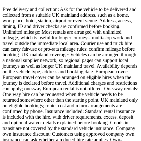
Free delivery and collection: Ask for the vehicle to be delivered and
collected from a suitable UK mainland address, such as a home,
workplace, hotel, station, airport or event venue. Address, access,
timing, ID and driver checks are confirmed before booking.
Unlimited mileage: Most rentals are arranged with unlimited
mileage, which is useful for longer journeys, multi-stop work and
travel outside the immediate local area. Courier use and truck hire
can carry fair-use or pro-rata mileage rules; confirm mileage before
booking. UK mainland coverage: Vehicles can be arranged through
a national supplier network, so regional pages can support local
journeys as well as longer UK mainland travel. Availability depends
on the vehicle type, address and booking date. European cover:
European travel cover can be arranged on eligible hires when the
journey is declared before travel. Additional charges and restrictions
can apply; one-way European rental is not offered. One-way rentals:
One-way hire can be requested when the vehicle needs to be
returned somewhere other than the starting point. UK mainland only
on eligible bookings; route, cost and return arrangements are
confirmed by phone. Insurance included: Standard rental insurance
is included with the hire, with driver requirements, excess, deposit
and optional waiver details explained before booking. Goods in
transit are not covered by the standard vehicle insurance. Company
own insurance discount: Customers using approved company own
insurance can ask whether a reduced hire rate applies. Own-