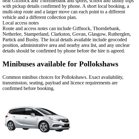
near Giffnock and Thornliebank and sports, school and family trips
with pickup details confirmed by phone. A short local booking, a
multi-stop route and a larger move can each point to a different
vehicle and a different collection plan.
Local access notes
Route and access notes can include Giffnock, Thornliebank,
Netherlee, Stamperland, Clarkston, Govan, Glasgow, Rutherglen,
Partick and Busby. The local details available include geocoded
position, administrative area and nearby area list, and any unclear
details should be confirmed by phone before the hire is agreed.
Minibuses available for Pollokshaws
Common
minibus
choices for
Pollokshaws
. Exact availability,
transmission, seating, payload and licence requirements are
confirmed before booking.