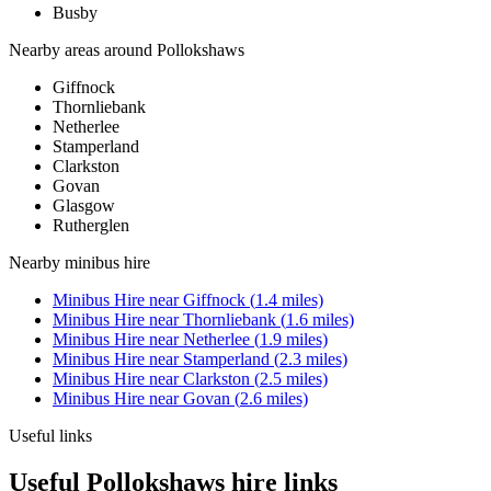
Busby
Nearby areas around
Pollokshaws
Giffnock
Thornliebank
Netherlee
Stamperland
Clarkston
Govan
Glasgow
Rutherglen
Nearby
minibus hire
Minibus Hire
near
Giffnock
(
1.4
miles)
Minibus Hire
near
Thornliebank
(
1.6
miles)
Minibus Hire
near
Netherlee
(
1.9
miles)
Minibus Hire
near
Stamperland
(
2.3
miles)
Minibus Hire
near
Clarkston
(
2.5
miles)
Minibus Hire
near
Govan
(
2.6
miles)
Useful links
Useful Pollokshaws hire links