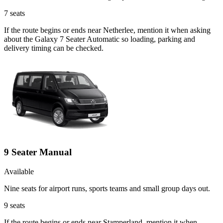
7
seats
If the route begins or ends near Netherlee, mention it when asking
about the Galaxy 7 Seater Automatic so loading, parking and
delivery timing can be checked.
9 Seater Manual
Available
Nine seats for airport runs, sports teams and small group days out.
9
seats
If the route begins or ends near Stamperland, mention it when