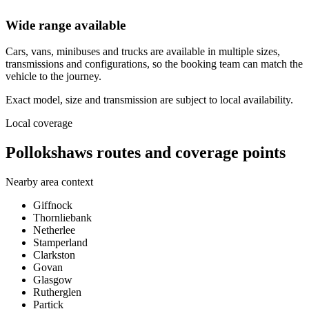
Wide range available
Cars, vans, minibuses and trucks are available in multiple sizes,
transmissions and configurations, so the booking team can match the
vehicle to the journey.
Exact model, size and transmission are subject to local availability.
Local coverage
Pollokshaws routes and coverage points
Nearby area context
Giffnock
Thornliebank
Netherlee
Stamperland
Clarkston
Govan
Glasgow
Rutherglen
Partick