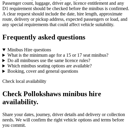
Passenger count, luggage, driver age, licence entitlement and any
D1 requirement should be checked before the minibus is confirmed.
A clear request should include the date, hire length, approximate
route, delivery or pickup address, expected passengers or load, and
any special requirements that could affect vehicle suitability.
Frequently asked questions
Minibus Hire questions
What is the minimum age for a 15 or 17 seat minibus?
Do all minibuses use the same licence rules?
Which minibus seating options are available?
Booking, cover and general questions
Check local availability
Check Pollokshaws minibus hire
availability.
Share your dates, journey, driver details and delivery or collection
needs. We will confirm the right vehicle options and terms before
you commit.