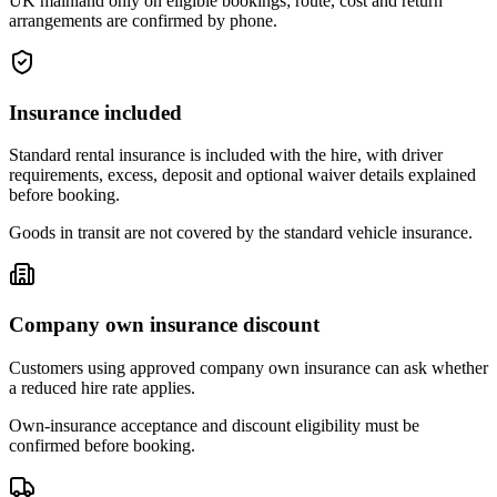
UK mainland only on eligible bookings; route, cost and return
arrangements are confirmed by phone.
Insurance included
Standard rental insurance is included with the hire, with driver
requirements, excess, deposit and optional waiver details explained
before booking.
Goods in transit are not covered by the standard vehicle insurance.
Company own insurance discount
Customers using approved company own insurance can ask whether
a reduced hire rate applies.
Own-insurance acceptance and discount eligibility must be
confirmed before booking.