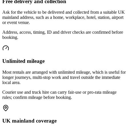
Free delivery and collection
Ask for the vehicle to be delivered and collected from a suitable UK
mainland address, such as a home, workplace, hotel, station, airport
or event venue.
Address, access, timing, ID and driver checks are confirmed before
booking.
Unlimited mileage
Most rentals are arranged with unlimited mileage, which is useful for
longer journeys, multi-stop work and travel outside the immediate
local area.
Courier use and truck hire can carry fair-use or pro-rata mileage
rules; confirm mileage before booking.
UK mainland coverage