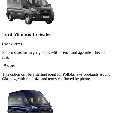
Ford Minibus 15 Seater
Check terms
Fifteen seats for larger groups, with licence and age rules checked
first.
15
seats
This option can be a starting point for Pollokshaws bookings around
Glasgow, with final size and terms confirmed by phone.