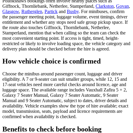
Pollokshaws bookings often involve nearby places such as
Giffnock, Thornliebank, Netherlee, Stamperland,
Clarkston
,
Govan
,
Glasgow
,
Rutherglen
,
Partick
and
Busby
. For minibuses, confirm
the passenger meeting point, luggage volume, event timings, driver
entitlement and whether any stops need safe group pickup space. If
the route also touches Giffnock, Thornliebank, Netherlee,
Stamperland, mention that when calling so the team can check the
most convenient starting point. If access is tight, timed, height-
restricted or likely to involve loading space, the vehicle category and
delivery plan should be checked before the hire is agreed.
How vehicle choice is confirmed
Choose the minibus around passenger count, luggage and driver
eligibility. A 7 or 9-seater can suit smaller groups, while 12, 15 and
17-seat vehicles need more careful checks around licence, age and
luggage space. The available range includes Vauxhall Zafira 5 + 2,
Galaxy 7 Seater Manual, Galaxy 7 Seater Automatic, 9 Seater
Manual and 9 Seater Automatic, subject to dates, driver details and
availability. Vehicle examples show the type of hire available; exact
model, transmission, seats, payload and licence requirements are
confirmed when availability is checked.
Benefits to check before booking