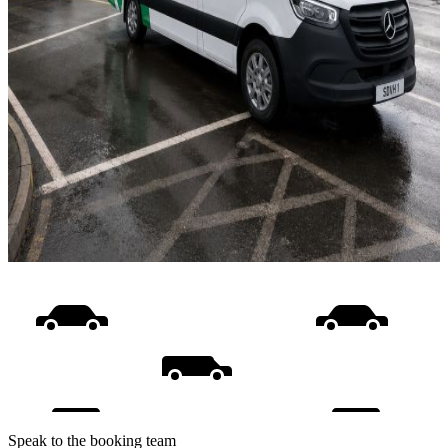
Speak to the booking team