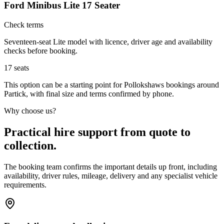
Ford Minibus Lite 17 Seater
Check terms
Seventeen-seat Lite model with licence, driver age and availability
checks before booking.
17
seats
This option can be a starting point for Pollokshaws bookings around
Partick, with final size and terms confirmed by phone.
Why choose us?
Practical hire support from quote to
collection.
The booking team confirms the important details up front, including
availability, driver rules, mileage, delivery and any specialist vehicle
requirements.