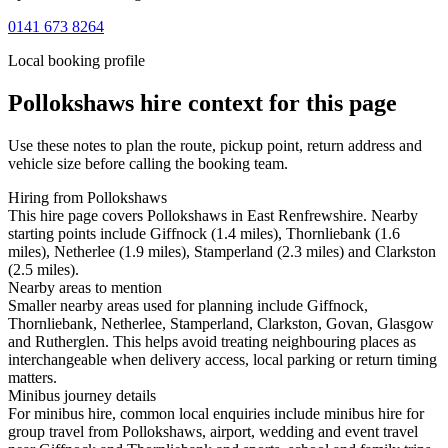
0141 673 8264
Local booking profile
Pollokshaws
hire context for this page
Use these notes to plan the route, pickup point, return address and
vehicle size before calling the booking team.
Hiring from Pollokshaws
This hire page covers Pollokshaws in East Renfrewshire. Nearby
starting points include Giffnock (1.4 miles), Thornliebank (1.6
miles), Netherlee (1.9 miles), Stamperland (2.3 miles) and Clarkston
(2.5 miles).
Nearby areas to mention
Smaller nearby areas used for planning include Giffnock,
Thornliebank, Netherlee, Stamperland, Clarkston, Govan, Glasgow
and Rutherglen. This helps avoid treating neighbouring places as
interchangeable when delivery access, local parking or return timing
matters.
Minibus journey details
For minibus hire, common local enquiries include minibus hire for
group travel from Pollokshaws, airport, wedding and event travel