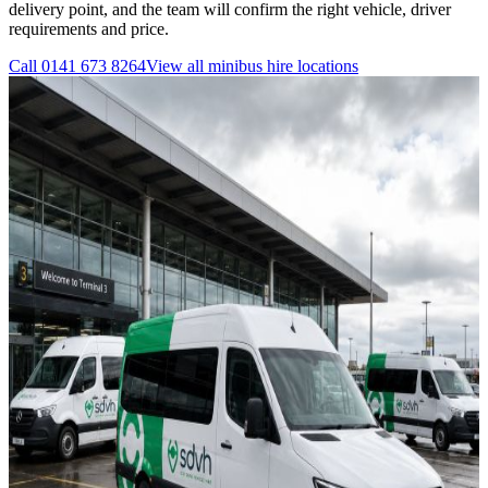
delivery point, and the team will confirm the right vehicle, driver
requirements and price.
Call
0141 673 8264
View all
minibus hire
locations