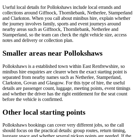
Useful local details for Pollokshaws include local errands and
collections around Giffnock, Thornliebank, Netherlee, Stamperland
and Clarkston. When you call about minibus hire, explain whether
the journey involves family, sports and event journeys around
nearby areas such as Giffnock, Thornliebank, Netherlee and
Stamperland, so the team can check the right vehicle size, access
notes and delivery or collection plan.
Smaller areas near Pollokshaws
Pollokshaws is a established town within East Renfrewshire, so
minibus hire enquiries are clearer when the exact starting point is
separated from nearby names such as Netherlee, Stamperland,
Clarkston, Govan and Glasgow. For this type of hire, the useful
details are passenger count, luggage, meeting points, event timings
and whether the driver has the right entitlement for the seat count
before the vehicle is confirmed.
Other local starting points
Pollokshaws bookings can cover very different jobs, so the call
should focus on the practical details: group routes, return timing,
luggage space and whether several pickup points are needed. If the