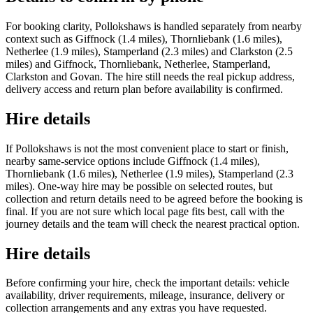
For booking clarity, Pollokshaws is handled separately from nearby
context such as Giffnock (1.4 miles), Thornliebank (1.6 miles),
Netherlee (1.9 miles), Stamperland (2.3 miles) and Clarkston (2.5
miles) and Giffnock, Thornliebank, Netherlee, Stamperland,
Clarkston and Govan. The hire still needs the real pickup address,
delivery access and return plan before availability is confirmed.
Hire details
If Pollokshaws is not the most convenient place to start or finish,
nearby same-service options include Giffnock (1.4 miles),
Thornliebank (1.6 miles), Netherlee (1.9 miles), Stamperland (2.3
miles). One-way hire may be possible on selected routes, but
collection and return details need to be agreed before the booking is
final. If you are not sure which local page fits best, call with the
journey details and the team will check the nearest practical option.
Hire details
Before confirming your hire, check the important details: vehicle
availability, driver requirements, mileage, insurance, delivery or
collection arrangements and any extras you have requested.