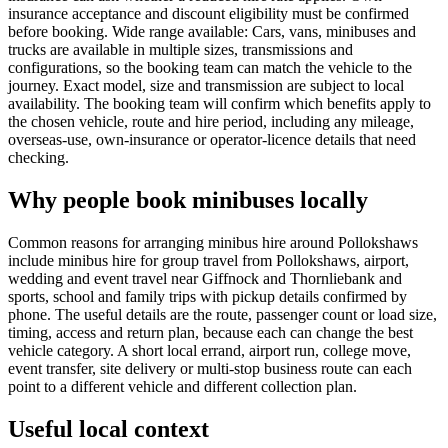
insurance acceptance and discount eligibility must be confirmed
before booking. Wide range available: Cars, vans, minibuses and
trucks are available in multiple sizes, transmissions and
configurations, so the booking team can match the vehicle to the
journey. Exact model, size and transmission are subject to local
availability. The booking team will confirm which benefits apply to
the chosen vehicle, route and hire period, including any mileage,
overseas-use, own-insurance or operator-licence details that need
checking.
Why people book minibuses locally
Common reasons for arranging minibus hire around Pollokshaws
include minibus hire for group travel from Pollokshaws, airport,
wedding and event travel near Giffnock and Thornliebank and
sports, school and family trips with pickup details confirmed by
phone. The useful details are the route, passenger count or load size,
timing, access and return plan, because each can change the best
vehicle category. A short local errand, airport run, college move,
event transfer, site delivery or multi-stop business route can each
point to a different vehicle and different collection plan.
Useful local context