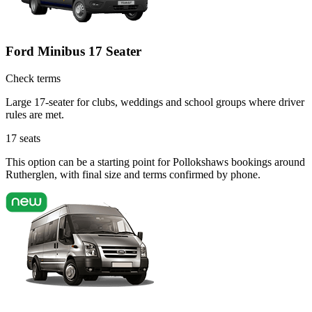
Ford Minibus 17 Seater
Check terms
Large 17-seater for clubs, weddings and school groups where driver
rules are met.
17
seats
This option can be a starting point for Pollokshaws bookings around
Rutherglen, with final size and terms confirmed by phone.