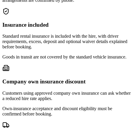
arrangements are confirmed by phone.
Insurance included
Standard rental insurance is included with the hire, with driver
requirements, excess, deposit and optional waiver details explained
before booking.
Goods in transit are not covered by the standard vehicle insurance.
Company own insurance discount
Customers using approved company own insurance can ask whether
a reduced hire rate applies.
Own-insurance acceptance and discount eligibility must be
confirmed before booking.