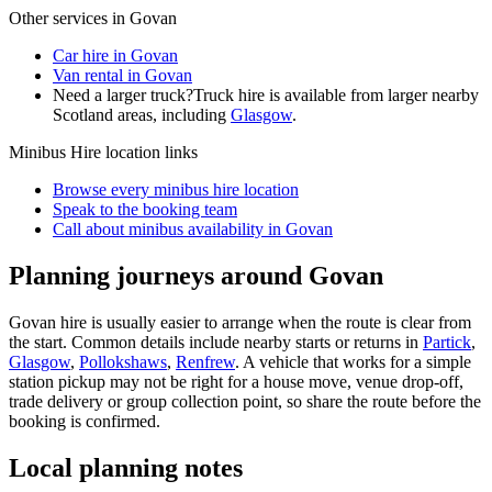
Other services in
Govan
Car hire in Govan
Van rental in Govan
Need a larger truck?
Truck hire is available from larger nearby
Scotland
areas, including
Glasgow
.
Minibus Hire
location links
Browse every
minibus hire
location
Speak to the booking team
Call about
minibus
availability in
Govan
Planning journeys around Govan
Govan hire is usually easier to arrange when the route is clear from
the start. Common details include nearby starts or returns in
Partick
,
Glasgow
,
Pollokshaws
,
Renfrew
. A vehicle that works for a simple
station pickup may not be right for a house move, venue drop-off,
trade delivery or group collection point, so share the route before the
booking is confirmed.
Local planning notes