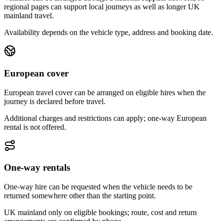
regional pages can support local journeys as well as longer UK
mainland travel.
Availability depends on the vehicle type, address and booking date.
European cover
European travel cover can be arranged on eligible hires when the
journey is declared before travel.
Additional charges and restrictions can apply; one-way European
rental is not offered.
One-way rentals
One-way hire can be requested when the vehicle needs to be
returned somewhere other than the starting point.
UK mainland only on eligible bookings; route, cost and return