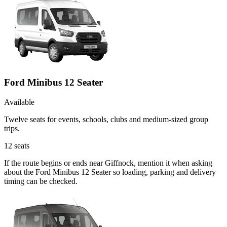
Ford Minibus 12 Seater
Available
Twelve seats for events, schools, clubs and medium-sized group
trips.
12
seats
If the route begins or ends near Giffnock, mention it when asking
about the Ford Minibus 12 Seater so loading, parking and delivery
timing can be checked.