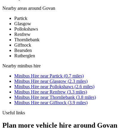
Nearby areas around
Govan
Partick
Glasgow
Pollokshaws
Renfrew
Thornliebank
Giffnock
Bearsden
Rutherglen
Nearby
minibus hire
Minibus Hire
near
Partick
(
0.7
miles)
Minibus Hire
near
Glasgow
(
2.3
miles)
Minibus Hire
near
Pollokshaws
(
2.6
miles)
Minibus Hire
near
Renfrew
(
3.3
miles)
Minibus Hire
near
Thornliebank
(
3.8
miles)
Minibus Hire
near
Giffnock
(
3.9
miles)
Useful links
Plan more vehicle hire around Govan