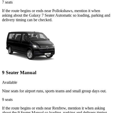
7
seats
If the route begins or ends near Pollokshaws, mention it when
asking about the Galaxy 7 Seater Automatic so loading, parking and
delivery timing can be checked.
9 Seater Manual
Available
Nine seats for airport runs, sports teams and small group days out.
9
seats
If the route begins or ends near Renfrew, mention it when asking
about the 9 Seater Manual so loading, parking and delivery timing