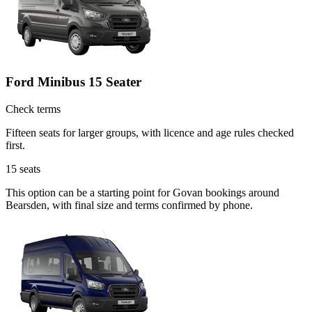
Ford Minibus 15 Seater
Check terms
Fifteen seats for larger groups, with licence and age rules checked
first.
15
seats
This option can be a starting point for Govan bookings around
Bearsden, with final size and terms confirmed by phone.