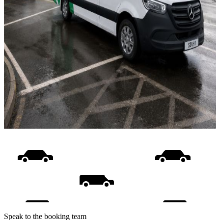
Speak to the booking team