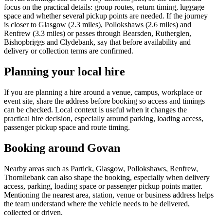
focus on the practical details: group routes, return timing, luggage
space and whether several pickup points are needed. If the journey
is closer to Glasgow (2.3 miles), Pollokshaws (2.6 miles) and
Renfrew (3.3 miles) or passes through Bearsden, Rutherglen,
Bishopbriggs and Clydebank, say that before availability and
delivery or collection terms are confirmed.
Planning your local hire
If you are planning a hire around a venue, campus, workplace or
event site, share the address before booking so access and timings
can be checked. Local context is useful when it changes the
practical hire decision, especially around parking, loading access,
passenger pickup space and route timing.
Booking around Govan
Nearby areas such as Partick, Glasgow, Pollokshaws, Renfrew,
Thornliebank can also shape the booking, especially when delivery
access, parking, loading space or passenger pickup points matter.
Mentioning the nearest area, station, venue or business address helps
the team understand where the vehicle needs to be delivered,
collected or driven.