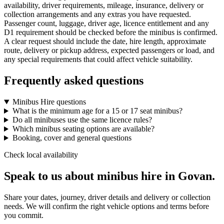
availability, driver requirements, mileage, insurance, delivery or
collection arrangements and any extras you have requested.
Passenger count, luggage, driver age, licence entitlement and any
D1 requirement should be checked before the minibus is confirmed.
A clear request should include the date, hire length, approximate
route, delivery or pickup address, expected passengers or load, and
any special requirements that could affect vehicle suitability.
Frequently asked questions
Minibus Hire questions
What is the minimum age for a 15 or 17 seat minibus?
Do all minibuses use the same licence rules?
Which minibus seating options are available?
Booking, cover and general questions
Check local availability
Speak to us about minibus hire in Govan.
Share your dates, journey, driver details and delivery or collection
needs. We will confirm the right vehicle options and terms before
you commit.