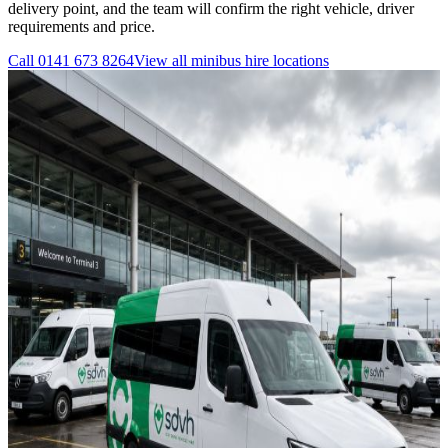
delivery point, and the team will confirm the right vehicle, driver
requirements and price.
Call
0141 673 8264
View all
minibus hire
locations