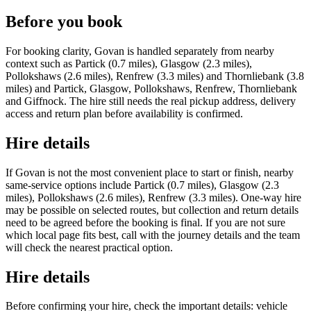
Before you book
For booking clarity, Govan is handled separately from nearby
context such as Partick (0.7 miles), Glasgow (2.3 miles),
Pollokshaws (2.6 miles), Renfrew (3.3 miles) and Thornliebank (3.8
miles) and Partick, Glasgow, Pollokshaws, Renfrew, Thornliebank
and Giffnock. The hire still needs the real pickup address, delivery
access and return plan before availability is confirmed.
Hire details
If Govan is not the most convenient place to start or finish, nearby
same-service options include Partick (0.7 miles), Glasgow (2.3
miles), Pollokshaws (2.6 miles), Renfrew (3.3 miles). One-way hire
may be possible on selected routes, but collection and return details
need to be agreed before the booking is final. If you are not sure
which local page fits best, call with the journey details and the team
will check the nearest practical option.
Hire details
Before confirming your hire, check the important details: vehicle