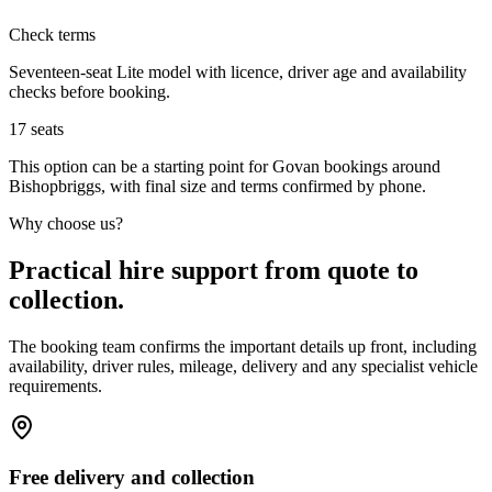
Check terms
Seventeen-seat Lite model with licence, driver age and availability
checks before booking.
17
seats
This option can be a starting point for Govan bookings around
Bishopbriggs, with final size and terms confirmed by phone.
Why choose us?
Practical hire support from quote to
collection.
The booking team confirms the important details up front, including
availability, driver rules, mileage, delivery and any specialist vehicle
requirements.
Free delivery and collection