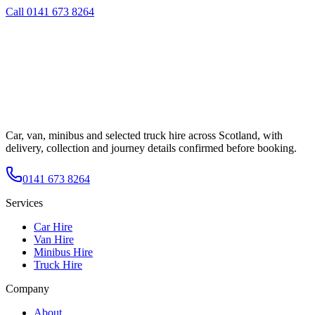
Call
0141 673 8264
Car, van, minibus and selected truck hire across Scotland, with
delivery, collection and journey details confirmed before booking.
0141 673 8264
Services
Car Hire
Van Hire
Minibus Hire
Truck Hire
Company
About