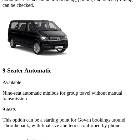
can be checked.
9 Seater Automatic
Available
Nine-seat automatic minibus for group travel without manual
transmission.
9
seats
This option can be a starting point for Govan bookings around
Thornliebank, with final size and terms confirmed by phone.