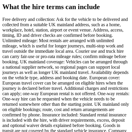
What the hire terms can include
Free delivery and collection: Ask for the vehicle to be delivered and
collected from a suitable UK mainland address, such as a home,
workplace, hotel, station, airport or event venue. Address, access,
timing, ID and driver checks are confirmed before booking.
Unlimited mileage: Most rentals are arranged with unlimited
mileage, which is useful for longer journeys, multi-stop work and
travel outside the immediate local area. Courier use and truck hire
can carry fair-use or pro-rata mileage rules; confirm mileage before
booking. UK mainland coverage: Vehicles can be arranged through
a national supplier network, so regional pages can support local
journeys as well as longer UK mainland travel. Availability depends
on the vehicle type, address and booking date. European cover:
European travel cover can be arranged on eligible hires when the
journey is declared before travel. Additional charges and restrictions
can apply; one-way European rental is not offered. One-way rentals:
One-way hire can be requested when the vehicle needs to be
returned somewhere other than the starting point. UK mainland only
on eligible bookings; route, cost and return arrangements are
confirmed by phone. Insurance included: Standard rental insurance
is included with the hire, with driver requirements, excess, deposit
and optional waiver details explained before booking. Goods in
transit are not covered by the standard vehicle insurance. Company