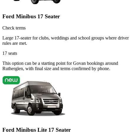
Ford Minibus 17 Seater
Check terms
Large 17-seater for clubs, weddings and school groups where driver
rules are met.
17
seats
This option can be a starting point for Govan bookings around
Rutherglen, with final size and terms confirmed by phone.
Ford Minibus Lite 17 Seater