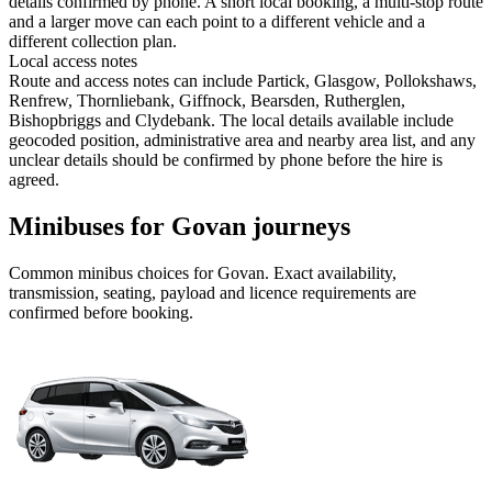
details confirmed by phone. A short local booking, a multi-stop route
and a larger move can each point to a different vehicle and a
different collection plan.
Local access notes
Route and access notes can include Partick, Glasgow, Pollokshaws,
Renfrew, Thornliebank, Giffnock, Bearsden, Rutherglen,
Bishopbriggs and Clydebank. The local details available include
geocoded position, administrative area and nearby area list, and any
unclear details should be confirmed by phone before the hire is
agreed.
Minibuses for Govan journeys
Common
minibus
choices for
Govan
. Exact availability,
transmission, seating, payload and licence requirements are
confirmed before booking.