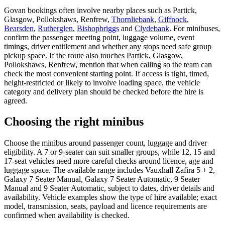
Govan bookings often involve nearby places such as Partick,
Glasgow, Pollokshaws, Renfrew,
Thornliebank
,
Giffnock
,
Bearsden
,
Rutherglen
,
Bishopbriggs
and
Clydebank
. For minibuses,
confirm the passenger meeting point, luggage volume, event
timings, driver entitlement and whether any stops need safe group
pickup space. If the route also touches Partick, Glasgow,
Pollokshaws, Renfrew, mention that when calling so the team can
check the most convenient starting point. If access is tight, timed,
height-restricted or likely to involve loading space, the vehicle
category and delivery plan should be checked before the hire is
agreed.
Choosing the right minibus
Choose the minibus around passenger count, luggage and driver
eligibility. A 7 or 9-seater can suit smaller groups, while 12, 15 and
17-seat vehicles need more careful checks around licence, age and
luggage space. The available range includes Vauxhall Zafira 5 + 2,
Galaxy 7 Seater Manual, Galaxy 7 Seater Automatic, 9 Seater
Manual and 9 Seater Automatic, subject to dates, driver details and
availability. Vehicle examples show the type of hire available; exact
model, transmission, seats, payload and licence requirements are
confirmed when availability is checked.