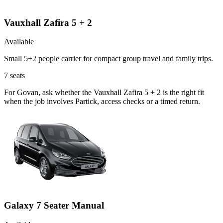
Vauxhall Zafira 5 + 2
Available
Small 5+2 people carrier for compact group travel and family trips.
7
seats
For Govan, ask whether the Vauxhall Zafira 5 + 2 is the right fit
when the job involves Partick, access checks or a timed return.
Galaxy 7 Seater Manual