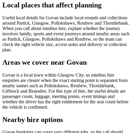
Local places that affect planning
Useful local details for Govan include local errands and collections
around Partick, Glasgow, Pollokshaws, Renfrew and Thornliebank.
When you call about minibus hire, explain whether the journey
involves family, sports and event journeys around nearby areas such
as Partick, Glasgow, Pollokshaws and Renfrew, so the team can
check the right vehicle size, access notes and delivery or collection
plan.
Areas we cover near Govan
Govan is a local town within Glasgow City, so minibus hire
enquiries are clearer when the exact starting point is separated from
nearby names such as Pollokshaws, Renfrew, Thornliebank,
Giffnock and Bearsden. For this type of hire, the useful details are
passenger count, luggage, meeting points, event timings and
whether the driver has the right entitlement for the seat count before
the vehicle is confirmed.
Nearby hire options
Govan bookings can cover very different jobs, so the call should