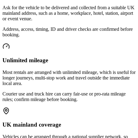
Ask for the vehicle to be delivered and collected from a suitable UK
mainland address, such as a home, workplace, hotel, station, airport
or event venue.
Address, access, timing, ID and driver checks are confirmed before
booking.
Unlimited mileage
Most rentals are arranged with unlimited mileage, which is useful for
longer journeys, multi-stop work and travel outside the immediate
local area.
Courier use and truck hire can carry fair-use or pro-rata mileage
rules; confirm mileage before booking.
UK mainland coverage
Vehicles can be arranged through a national supplier network, so