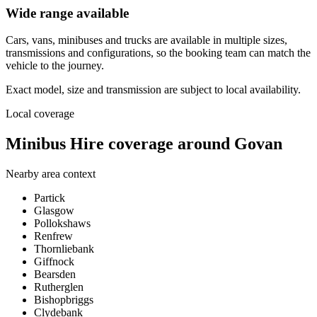
Wide range available
Cars, vans, minibuses and trucks are available in multiple sizes,
transmissions and configurations, so the booking team can match the
vehicle to the journey.
Exact model, size and transmission are subject to local availability.
Local coverage
Minibus Hire coverage around Govan
Nearby area context
Partick
Glasgow
Pollokshaws
Renfrew
Thornliebank
Giffnock
Bearsden
Rutherglen
Bishopbriggs
Clydebank