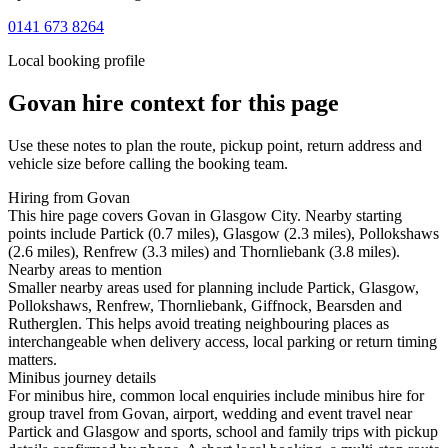
0141 673 8264
Local booking profile
Govan
hire context for this page
Use these notes to plan the route, pickup point, return address and
vehicle size before calling the booking team.
Hiring from Govan
This hire page covers Govan in Glasgow City. Nearby starting
points include Partick (0.7 miles), Glasgow (2.3 miles), Pollokshaws
(2.6 miles), Renfrew (3.3 miles) and Thornliebank (3.8 miles).
Nearby areas to mention
Smaller nearby areas used for planning include Partick, Glasgow,
Pollokshaws, Renfrew, Thornliebank, Giffnock, Bearsden and
Rutherglen. This helps avoid treating neighbouring places as
interchangeable when delivery access, local parking or return timing
matters.
Minibus journey details
For minibus hire, common local enquiries include minibus hire for
group travel from Govan, airport, wedding and event travel near
Partick and Glasgow and sports, school and family trips with pickup