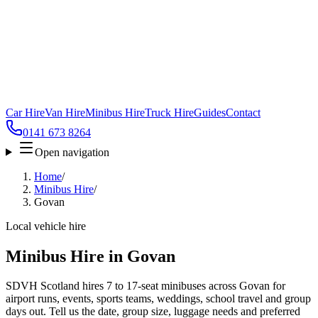
Car Hire
Van Hire
Minibus Hire
Truck Hire
Guides
Contact
0141 673 8264
Open navigation
Home
/
Minibus Hire
/
Govan
Local vehicle hire
Minibus Hire in Govan
SDVH Scotland hires 7 to 17-seat minibuses across Govan for
airport runs, events, sports teams, weddings, school travel and group
days out. Tell us the date, group size, luggage needs and preferred