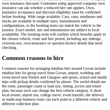
own insurance discount: Customers using approved company own
insurance can ask whether a reduced hire rate applies. Own-
insurance acceptance and discount eligibility must be confirmed
before booking. Wide range available: Cars, vans, minibuses and
trucks are available in multiple sizes, transmissions and
configurations, so the booking team can match the vehicle to the
journey. Exact model, size and transmission are subject to local
availability. The booking team will confirm which benefits apply to
the chosen vehicle, route and hire period, including any mileage,
overseas-use, own-insurance or operator-licence details that need
checking.
Common reasons to hire
Common reasons for arranging minibus hire around Govan include
minibus hire for group travel from Govan, airport, wedding and
event travel near Partick and Glasgow and sports, school and family
trips with pickup details confirmed by phone. The useful details are
the route, passenger count or load size, timing, access and return
plan, because each can change the best vehicle category. A short
local errand, airport run, college move, event transfer, site delivery
or multi-stop business route can each point to a different vehicle and
different collection plan.