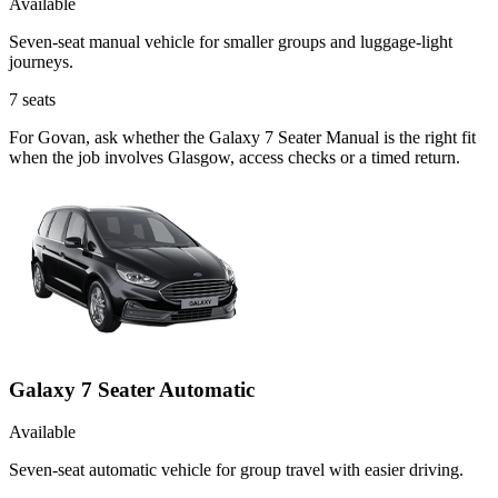
Available
Seven-seat manual vehicle for smaller groups and luggage-light
journeys.
7
seats
For Govan, ask whether the Galaxy 7 Seater Manual is the right fit
when the job involves Glasgow, access checks or a timed return.
Galaxy 7 Seater Automatic
Available
Seven-seat automatic vehicle for group travel with easier driving.