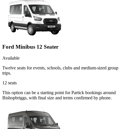
Ford Minibus 12 Seater
Available
Twelve seats for events, schools, clubs and medium-sized group
trips.
12
seats
This option can be a starting point for Partick bookings around
Bishopbriggs, with final size and terms confirmed by phone.