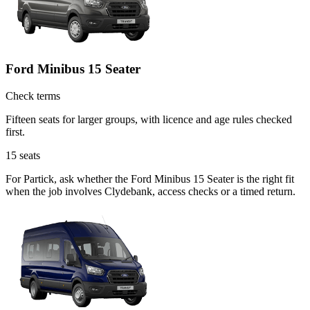
Ford Minibus 15 Seater
Check terms
Fifteen seats for larger groups, with licence and age rules checked
first.
15
seats
For Partick, ask whether the Ford Minibus 15 Seater is the right fit
when the job involves Clydebank, access checks or a timed return.