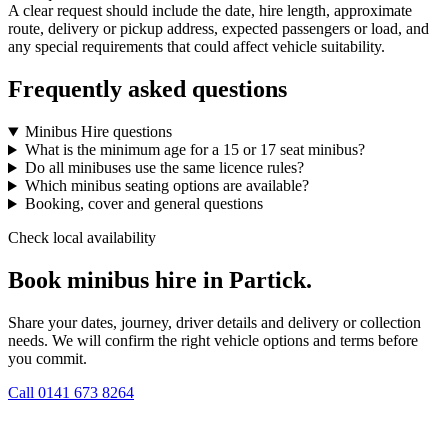
A clear request should include the date, hire length, approximate
route, delivery or pickup address, expected passengers or load, and
any special requirements that could affect vehicle suitability.
Frequently asked questions
Minibus Hire questions
What is the minimum age for a 15 or 17 seat minibus?
Do all minibuses use the same licence rules?
Which minibus seating options are available?
Booking, cover and general questions
Check local availability
Book minibus hire in Partick.
Share your dates, journey, driver details and delivery or collection
needs. We will confirm the right vehicle options and terms before
you commit.
Call
0141 673 8264