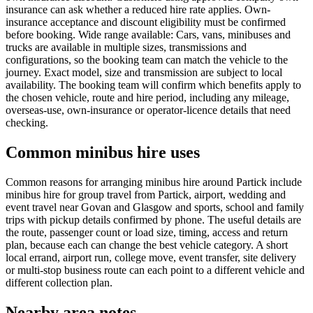
insurance can ask whether a reduced hire rate applies. Own-
insurance acceptance and discount eligibility must be confirmed
before booking. Wide range available: Cars, vans, minibuses and
trucks are available in multiple sizes, transmissions and
configurations, so the booking team can match the vehicle to the
journey. Exact model, size and transmission are subject to local
availability. The booking team will confirm which benefits apply to
the chosen vehicle, route and hire period, including any mileage,
overseas-use, own-insurance or operator-licence details that need
checking.
Common minibus hire uses
Common reasons for arranging minibus hire around Partick include
minibus hire for group travel from Partick, airport, wedding and
event travel near Govan and Glasgow and sports, school and family
trips with pickup details confirmed by phone. The useful details are
the route, passenger count or load size, timing, access and return
plan, because each can change the best vehicle category. A short
local errand, airport run, college move, event transfer, site delivery
or multi-stop business route can each point to a different vehicle and
different collection plan.
Nearby area notes