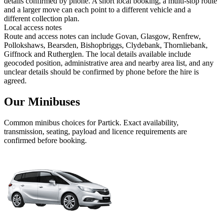
details confirmed by phone. A short local booking, a multi-stop route
and a larger move can each point to a different vehicle and a
different collection plan.
Local access notes
Route and access notes can include Govan, Glasgow, Renfrew,
Pollokshaws, Bearsden, Bishopbriggs, Clydebank, Thornliebank,
Giffnock and Rutherglen. The local details available include
geocoded position, administrative area and nearby area list, and any
unclear details should be confirmed by phone before the hire is
agreed.
Our Minibuses
Common
minibus
choices for
Partick
. Exact availability,
transmission, seating, payload and licence requirements are
confirmed before booking.