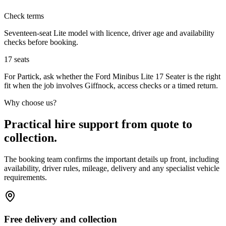
Check terms
Seventeen-seat Lite model with licence, driver age and availability
checks before booking.
17
seats
For Partick, ask whether the Ford Minibus Lite 17 Seater is the right
fit when the job involves Giffnock, access checks or a timed return.
Why choose us?
Practical hire support from quote to
collection.
The booking team confirms the important details up front, including
availability, driver rules, mileage, delivery and any specialist vehicle
requirements.
Free delivery and collection