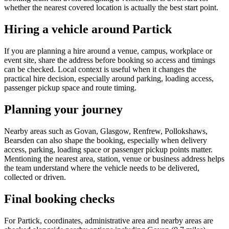
whether the nearest covered location is actually the best start point.
Hiring a vehicle around Partick
If you are planning a hire around a venue, campus, workplace or
event site, share the address before booking so access and timings
can be checked. Local context is useful when it changes the
practical hire decision, especially around parking, loading access,
passenger pickup space and route timing.
Planning your journey
Nearby areas such as Govan, Glasgow, Renfrew, Pollokshaws,
Bearsden can also shape the booking, especially when delivery
access, parking, loading space or passenger pickup points matter.
Mentioning the nearest area, station, venue or business address helps
the team understand where the vehicle needs to be delivered,
collected or driven.
Final booking checks
For Partick, coordinates, administrative area and nearby areas are