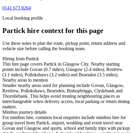
0141 673 8264
Local booking profile
Partick
hire context for this page
Use these notes to plan the route, pickup point, return address and
vehicle size before calling the booking team.
Hiring from Partick
This hire page covers Partick in Glasgow City. Nearby starting
points include Govan (0.7 miles), Glasgow (2.4 miles), Renfrew
(3.1 miles), Pollokshaws (3.2 miles) and Bearsden (3.5 miles).
Nearby areas to mention
Smaller nearby areas used for planning include Govan, Glasgow,
Renfrew, Pollokshaws, Bearsden, Bishopbriggs, Clydebank and
Thornliebank. This helps avoid treating neighbouring places as
interchangeable when delivery access, local parking or return timing
matters.
Minibus journey details
For minibus hire, common local enquiries include minibus hire for
group travel from Partick, airport, wedding and event travel near
Govan and Glasgow and sports, school and family trips with pickup