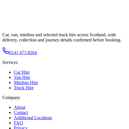
Car, van, minibus and selected truck hire across Scotland, with
delivery, collection and journey details confirmed before booking.
0141 673 8264
Services
Car Hire
Van Hire
Minibus Hire
Truck Hire
Company
About
Contact
Additional Locations
FAQ
Privacy