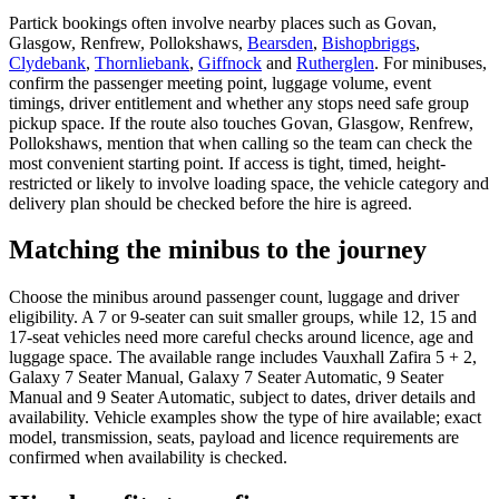
Partick bookings often involve nearby places such as Govan,
Glasgow, Renfrew, Pollokshaws,
Bearsden
,
Bishopbriggs
,
Clydebank
,
Thornliebank
,
Giffnock
and
Rutherglen
. For minibuses,
confirm the passenger meeting point, luggage volume, event
timings, driver entitlement and whether any stops need safe group
pickup space. If the route also touches Govan, Glasgow, Renfrew,
Pollokshaws, mention that when calling so the team can check the
most convenient starting point. If access is tight, timed, height-
restricted or likely to involve loading space, the vehicle category and
delivery plan should be checked before the hire is agreed.
Matching the minibus to the journey
Choose the minibus around passenger count, luggage and driver
eligibility. A 7 or 9-seater can suit smaller groups, while 12, 15 and
17-seat vehicles need more careful checks around licence, age and
luggage space. The available range includes Vauxhall Zafira 5 + 2,
Galaxy 7 Seater Manual, Galaxy 7 Seater Automatic, 9 Seater
Manual and 9 Seater Automatic, subject to dates, driver details and
availability. Vehicle examples show the type of hire available; exact
model, transmission, seats, payload and licence requirements are
confirmed when availability is checked.