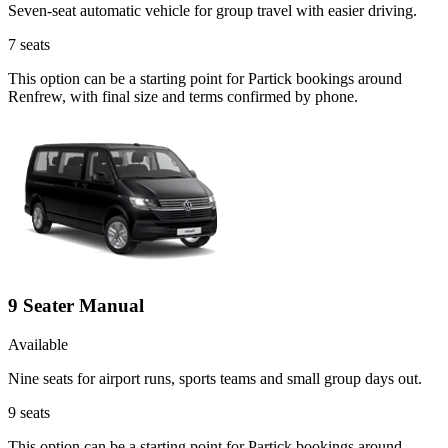
Seven-seat automatic vehicle for group travel with easier driving.
7
seats
This option can be a starting point for Partick bookings around
Renfrew, with final size and terms confirmed by phone.
9 Seater Manual
Available
Nine seats for airport runs, sports teams and small group days out.
9
seats
This option can be a starting point for Partick bookings around