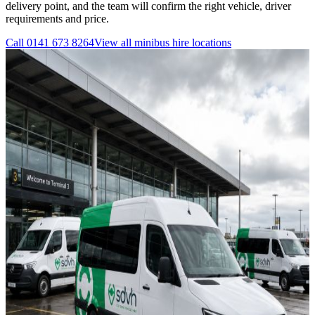
delivery point, and the team will confirm the right vehicle, driver
requirements and price.
Call
0141 673 8264
View all
minibus hire
locations