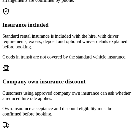
arrangements are confirmed by phone.
Insurance included
Standard rental insurance is included with the hire, with driver
requirements, excess, deposit and optional waiver details explained
before booking.
Goods in transit are not covered by the standard vehicle insurance.
Company own insurance discount
Customers using approved company own insurance can ask whether
a reduced hire rate applies.
Own-insurance acceptance and discount eligibility must be
confirmed before booking.