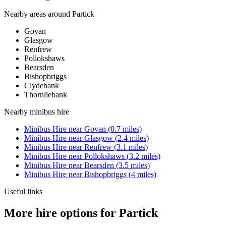
Nearby areas around
Partick
Govan
Glasgow
Renfrew
Pollokshaws
Bearsden
Bishopbriggs
Clydebank
Thornliebank
Nearby
minibus hire
Minibus Hire
near
Govan
(
0.7
miles)
Minibus Hire
near
Glasgow
(
2.4
miles)
Minibus Hire
near
Renfrew
(
3.1
miles)
Minibus Hire
near
Pollokshaws
(
3.2
miles)
Minibus Hire
near
Bearsden
(
3.5
miles)
Minibus Hire
near
Bishopbriggs
(
4
miles)
Useful links
More hire options for Partick