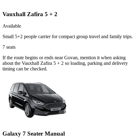
Vauxhall Zafira 5 + 2
Available
Small 5+2 people carrier for compact group travel and family trips.
7
seats
If the route begins or ends near Govan, mention it when asking
about the Vauxhall Zafira 5 + 2 so loading, parking and delivery
timing can be checked.
Galaxy 7 Seater Manual