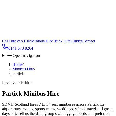
Car Hire
Van Hire
Minibus Hire
Truck Hire
Guides
Contact
0141 673 8264
Open navigation
Home
/
Minibus Hire
/
Partick
Local vehicle hire
Partick Minibus Hire
SDVH Scotland hires 7 to 17-seat minibuses across Partick for
airport runs, events, sports teams, weddings, school travel and group
days out. Tell us the date, group size, luggage needs and preferred