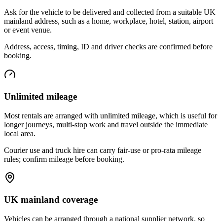
Ask for the vehicle to be delivered and collected from a suitable UK
mainland address, such as a home, workplace, hotel, station, airport
or event venue.
Address, access, timing, ID and driver checks are confirmed before
booking.
Unlimited mileage
Most rentals are arranged with unlimited mileage, which is useful for
longer journeys, multi-stop work and travel outside the immediate
local area.
Courier use and truck hire can carry fair-use or pro-rata mileage
rules; confirm mileage before booking.
UK mainland coverage
Vehicles can be arranged through a national supplier network, so