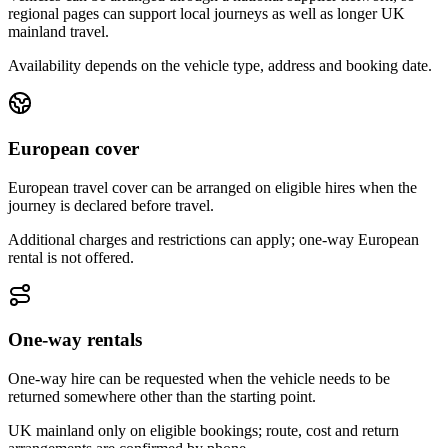
regional pages can support local journeys as well as longer UK
mainland travel.
Availability depends on the vehicle type, address and booking date.
European cover
European travel cover can be arranged on eligible hires when the
journey is declared before travel.
Additional charges and restrictions can apply; one-way European
rental is not offered.
One-way rentals
One-way hire can be requested when the vehicle needs to be
returned somewhere other than the starting point.
UK mainland only on eligible bookings; route, cost and return