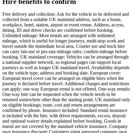
Hire benefits to confirm
Free delivery and collection: Ask for the vehicle to be delivered and
collected from a suitable UK mainland address, such as a home,
workplace, hotel, station, airport or event venue. Address, access,
timing, ID and driver checks are confirmed before booking.
Unlimited mileage: Most rentals are arranged with unlimited
mileage, which is useful for longer journeys, multi-stop work and
travel outside the immediate local area. Courier use and truck hire
can carry fair-use or pro-rata mileage rules; confirm mileage before
booking. UK mainland coverage: Vehicles can be arranged through
a national supplier network, so regional pages can support local
journeys as well as longer UK mainland travel. Availability depends
on the vehicle type, address and booking date. European cover:
European travel cover can be arranged on eligible hires when the
journey is declared before travel. Additional charges and restrictions
can apply; one-way European rental is not offered. One-way rentals:
One-way hire can be requested when the vehicle needs to be
returned somewhere other than the starting point. UK mainland only
on eligible bookings; route, cost and return arrangements are
confirmed by phone. Insurance included: Standard rental insurance
is included with the hire, with driver requirements, excess, deposit
and optional waiver details explained before booking. Goods in
transit are not covered by the standard vehicle insurance. Company
own insurance discount: Customers using approved company own