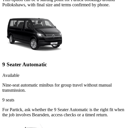
Pollokshaws, with final size and terms confirmed by phone.
9 Seater Automatic
Available
Nine-seat automatic minibus for group travel without manual
transmission.
9
seats
For Partick, ask whether the 9 Seater Automatic is the right fit when
the job involves Bearsden, access checks or a timed return.