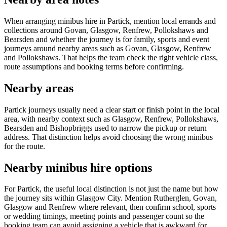
When arranging minibus hire in Partick, mention local errands and
collections around Govan, Glasgow, Renfrew, Pollokshaws and
Bearsden and whether the journey is for family, sports and event
journeys around nearby areas such as Govan, Glasgow, Renfrew
and Pollokshaws. That helps the team check the right vehicle class,
route assumptions and booking terms before confirming.
Nearby areas
Partick journeys usually need a clear start or finish point in the local
area, with nearby context such as Glasgow, Renfrew, Pollokshaws,
Bearsden and Bishopbriggs used to narrow the pickup or return
address. That distinction helps avoid choosing the wrong minibus
for the route.
Nearby minibus hire options
For Partick, the useful local distinction is not just the name but how
the journey sits within Glasgow City. Mention Rutherglen, Govan,
Glasgow and Renfrew where relevant, then confirm school, sports
or wedding timings, meeting points and passenger count so the
booking team can avoid assigning a vehicle that is awkward for