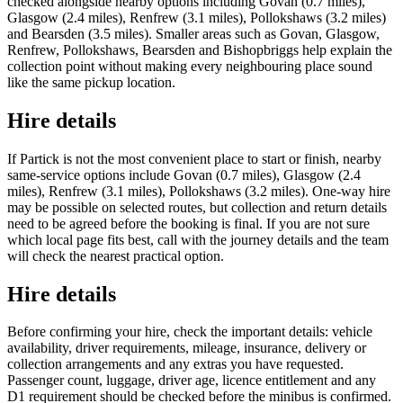
checked alongside nearby options including Govan (0.7 miles),
Glasgow (2.4 miles), Renfrew (3.1 miles), Pollokshaws (3.2 miles)
and Bearsden (3.5 miles). Smaller areas such as Govan, Glasgow,
Renfrew, Pollokshaws, Bearsden and Bishopbriggs help explain the
collection point without making every neighbouring place sound
like the same pickup location.
Hire details
If Partick is not the most convenient place to start or finish, nearby
same-service options include Govan (0.7 miles), Glasgow (2.4
miles), Renfrew (3.1 miles), Pollokshaws (3.2 miles). One-way hire
may be possible on selected routes, but collection and return details
need to be agreed before the booking is final. If you are not sure
which local page fits best, call with the journey details and the team
will check the nearest practical option.
Hire details
Before confirming your hire, check the important details: vehicle
availability, driver requirements, mileage, insurance, delivery or
collection arrangements and any extras you have requested.
Passenger count, luggage, driver age, licence entitlement and any
D1 requirement should be checked before the minibus is confirmed.