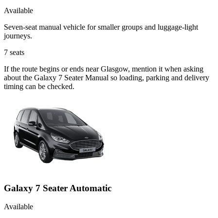
Available
Seven-seat manual vehicle for smaller groups and luggage-light
journeys.
7
seats
If the route begins or ends near Glasgow, mention it when asking
about the Galaxy 7 Seater Manual so loading, parking and delivery
timing can be checked.
Galaxy 7 Seater Automatic
Available