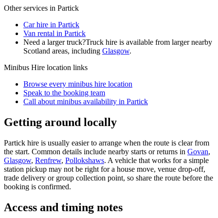
Other services in
Partick
Car hire in Partick
Van rental in Partick
Need a larger truck?
Truck hire is available from larger nearby
Scotland
areas, including
Glasgow
.
Minibus Hire
location links
Browse every
minibus hire
location
Speak to the booking team
Call about
minibus
availability in
Partick
Getting around locally
Partick hire is usually easier to arrange when the route is clear from
the start. Common details include nearby starts or returns in
Govan
,
Glasgow
,
Renfrew
,
Pollokshaws
. A vehicle that works for a simple
station pickup may not be right for a house move, venue drop-off,
trade delivery or group collection point, so share the route before the
booking is confirmed.
Access and timing notes