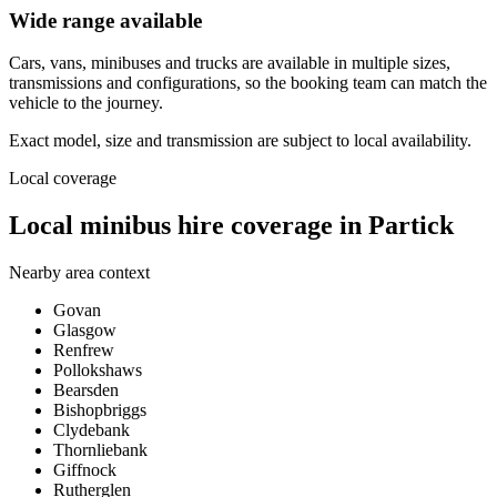
Wide range available
Cars, vans, minibuses and trucks are available in multiple sizes,
transmissions and configurations, so the booking team can match the
vehicle to the journey.
Exact model, size and transmission are subject to local availability.
Local coverage
Local minibus hire coverage in Partick
Nearby area context
Govan
Glasgow
Renfrew
Pollokshaws
Bearsden
Bishopbriggs
Clydebank
Thornliebank
Giffnock
Rutherglen