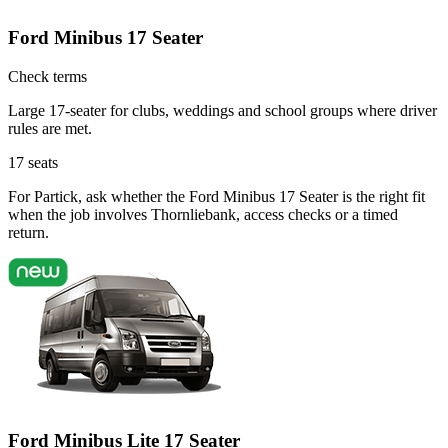
Ford Minibus 17 Seater
Check terms
Large 17-seater for clubs, weddings and school groups where driver
rules are met.
17
seats
For Partick, ask whether the Ford Minibus 17 Seater is the right fit
when the job involves Thornliebank, access checks or a timed
return.
Ford Minibus Lite 17 Seater