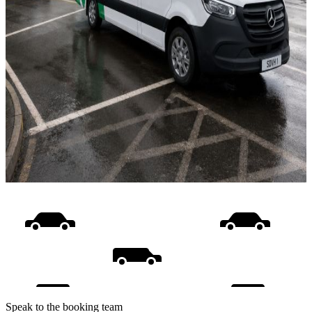
Speak to the booking team