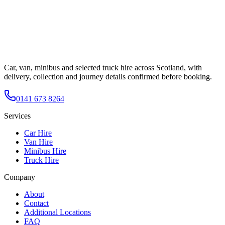
Car, van, minibus and selected truck hire across Scotland, with
delivery, collection and journey details confirmed before booking.
0141 673 8264
Services
Car Hire
Van Hire
Minibus Hire
Truck Hire
Company
About
Contact
Additional Locations
FAQ