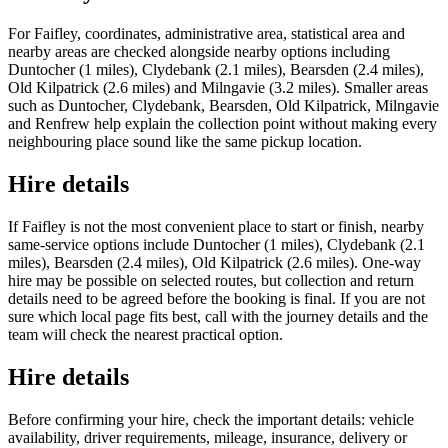
For Faifley, coordinates, administrative area, statistical area and
nearby areas are checked alongside nearby options including
Duntocher (1 miles), Clydebank (2.1 miles), Bearsden (2.4 miles),
Old Kilpatrick (2.6 miles) and Milngavie (3.2 miles). Smaller areas
such as Duntocher, Clydebank, Bearsden, Old Kilpatrick, Milngavie
and Renfrew help explain the collection point without making every
neighbouring place sound like the same pickup location.
Hire details
If Faifley is not the most convenient place to start or finish, nearby
same-service options include Duntocher (1 miles), Clydebank (2.1
miles), Bearsden (2.4 miles), Old Kilpatrick (2.6 miles). One-way
hire may be possible on selected routes, but collection and return
details need to be agreed before the booking is final. If you are not
sure which local page fits best, call with the journey details and the
team will check the nearest practical option.
Hire details
Before confirming your hire, check the important details: vehicle
availability, driver requirements, mileage, insurance, delivery or