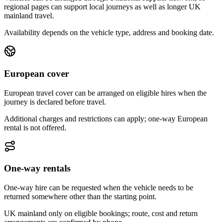
regional pages can support local journeys as well as longer UK
mainland travel.
Availability depends on the vehicle type, address and booking date.
European cover
European travel cover can be arranged on eligible hires when the
journey is declared before travel.
Additional charges and restrictions can apply; one-way European
rental is not offered.
One-way rentals
One-way hire can be requested when the vehicle needs to be
returned somewhere other than the starting point.
UK mainland only on eligible bookings; route, cost and return