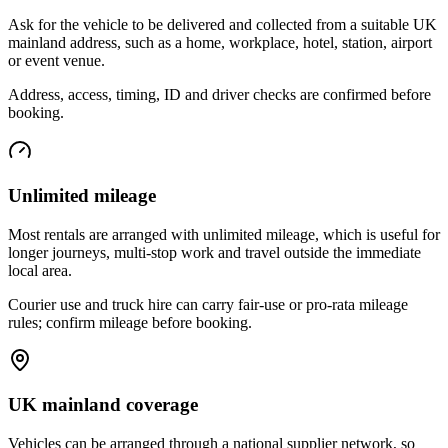
Ask for the vehicle to be delivered and collected from a suitable UK
mainland address, such as a home, workplace, hotel, station, airport
or event venue.
Address, access, timing, ID and driver checks are confirmed before
booking.
Unlimited mileage
Most rentals are arranged with unlimited mileage, which is useful for
longer journeys, multi-stop work and travel outside the immediate
local area.
Courier use and truck hire can carry fair-use or pro-rata mileage
rules; confirm mileage before booking.
UK mainland coverage
Vehicles can be arranged through a national supplier network, so