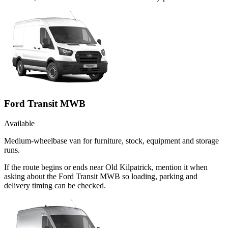
Ford Transit MWB
Available
Medium-wheelbase van for furniture, stock, equipment and storage
runs.
If the route begins or ends near Old Kilpatrick, mention it when
asking about the Ford Transit MWB so loading, parking and
delivery timing can be checked.