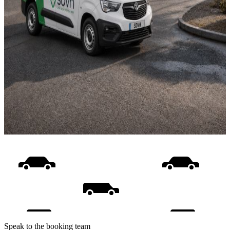
Speak to the booking team