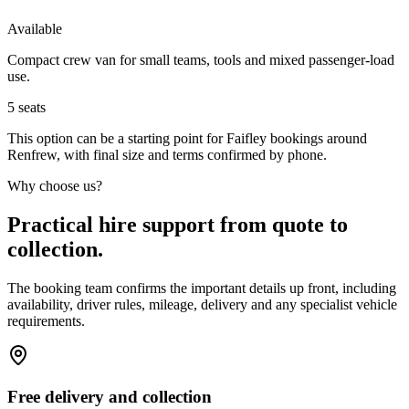
Available
Compact crew van for small teams, tools and mixed passenger-load
use.
5
seats
This option can be a starting point for Faifley bookings around
Renfrew, with final size and terms confirmed by phone.
Why choose us?
Practical hire support from quote to
collection.
The booking team confirms the important details up front, including
availability, driver rules, mileage, delivery and any specialist vehicle
requirements.
Free delivery and collection