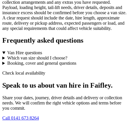
collection arrangements and any extras you have requested.
Payload, loading height, tail-lift needs, driver details, deposits and
insurance excess should be confirmed before you choose a van size.
A clear request should include the date, hire length, approximate
route, delivery or pickup address, expected passengers or load, and
any special requirements that could affect vehicle suitability.
Frequently asked questions
Van Hire questions
Which van size should I choose?
Booking, cover and general questions
Check local availability
Speak to us about van hire in Faifley.
Share your dates, journey, driver details and delivery or collection
needs. We will confirm the right vehicle options and terms before
you commit.
Call
0141 673 8264