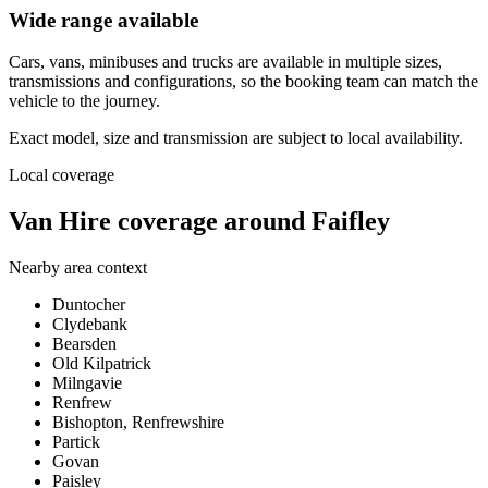
Wide range available
Cars, vans, minibuses and trucks are available in multiple sizes,
transmissions and configurations, so the booking team can match the
vehicle to the journey.
Exact model, size and transmission are subject to local availability.
Local coverage
Van Hire coverage around Faifley
Nearby area context
Duntocher
Clydebank
Bearsden
Old Kilpatrick
Milngavie
Renfrew
Bishopton, Renfrewshire
Partick
Govan
Paisley