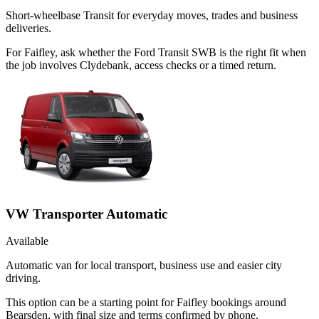
Short-wheelbase Transit for everyday moves, trades and business
deliveries.
For Faifley, ask whether the Ford Transit SWB is the right fit when
the job involves Clydebank, access checks or a timed return.
VW Transporter Automatic
Available
Automatic van for local transport, business use and easier city
driving.
This option can be a starting point for Faifley bookings around
Bearsden, with final size and terms confirmed by phone.