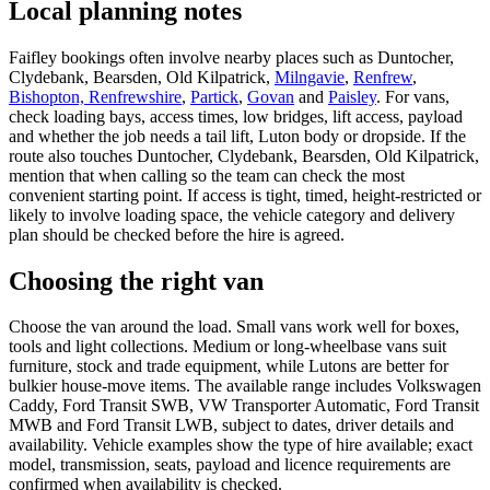
Local planning notes
Faifley bookings often involve nearby places such as Duntocher,
Clydebank, Bearsden, Old Kilpatrick,
Milngavie
,
Renfrew
,
Bishopton, Renfrewshire
,
Partick
,
Govan
and
Paisley
. For vans,
check loading bays, access times, low bridges, lift access, payload
and whether the job needs a tail lift, Luton body or dropside. If the
route also touches Duntocher, Clydebank, Bearsden, Old Kilpatrick,
mention that when calling so the team can check the most
convenient starting point. If access is tight, timed, height-restricted or
likely to involve loading space, the vehicle category and delivery
plan should be checked before the hire is agreed.
Choosing the right van
Choose the van around the load. Small vans work well for boxes,
tools and light collections. Medium or long-wheelbase vans suit
furniture, stock and trade equipment, while Lutons are better for
bulkier house-move items. The available range includes Volkswagen
Caddy, Ford Transit SWB, VW Transporter Automatic, Ford Transit
MWB and Ford Transit LWB, subject to dates, driver details and
availability. Vehicle examples show the type of hire available; exact
model, transmission, seats, payload and licence requirements are
confirmed when availability is checked.