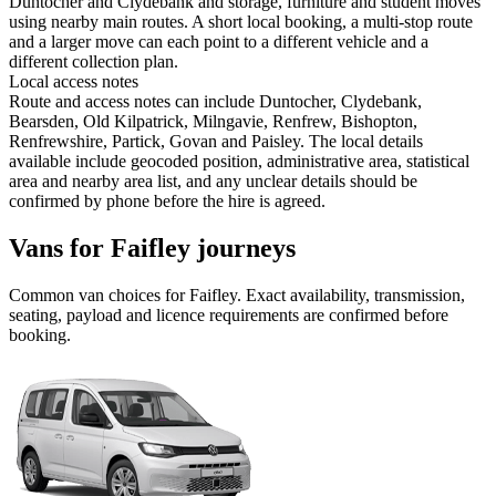
Duntocher and Clydebank and storage, furniture and student moves
using nearby main routes. A short local booking, a multi-stop route
and a larger move can each point to a different vehicle and a
different collection plan.
Local access notes
Route and access notes can include Duntocher, Clydebank,
Bearsden, Old Kilpatrick, Milngavie, Renfrew, Bishopton,
Renfrewshire, Partick, Govan and Paisley. The local details
available include geocoded position, administrative area, statistical
area and nearby area list, and any unclear details should be
confirmed by phone before the hire is agreed.
Vans for Faifley journeys
Common
van
choices for
Faifley
. Exact availability, transmission,
seating, payload and licence requirements are confirmed before
booking.