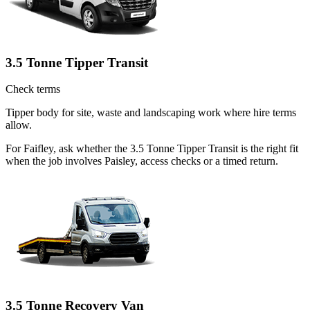
3.5 Tonne Tipper Transit
Check terms
Tipper body for site, waste and landscaping work where hire terms
allow.
For Faifley, ask whether the 3.5 Tonne Tipper Transit is the right fit
when the job involves Paisley, access checks or a timed return.
3.5 Tonne Recovery Van