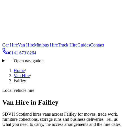
Car Hire
Van Hire
Minibus Hire
Truck Hire
Guides
Contact
0141 673 8264
Open navigation
Home
/
Van Hire
/
Faifley
Local vehicle hire
Van Hire in Faifley
SDVH Scotland hires vans across Faifley for moves, trade work,
furniture collections, storage runs and business deliveries. Tell us
what you need to carry, the access arrangements and the hire dates,