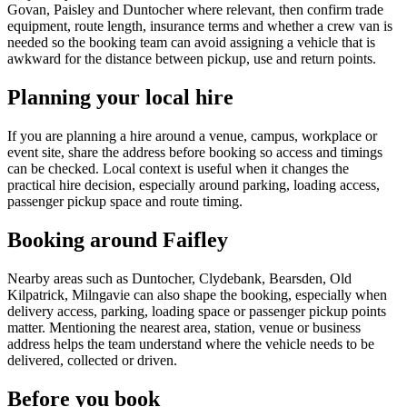
Govan, Paisley and Duntocher where relevant, then confirm trade
equipment, route length, insurance terms and whether a crew van is
needed so the booking team can avoid assigning a vehicle that is
awkward for the distance between pickup, use and return points.
Planning your local hire
If you are planning a hire around a venue, campus, workplace or
event site, share the address before booking so access and timings
can be checked. Local context is useful when it changes the
practical hire decision, especially around parking, loading access,
passenger pickup space and route timing.
Booking around Faifley
Nearby areas such as Duntocher, Clydebank, Bearsden, Old
Kilpatrick, Milngavie can also shape the booking, especially when
delivery access, parking, loading space or passenger pickup points
matter. Mentioning the nearest area, station, venue or business
address helps the team understand where the vehicle needs to be
delivered, collected or driven.
Before you book