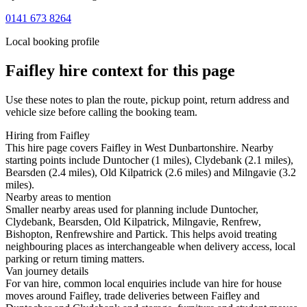
0141 673 8264
Local booking profile
Faifley
hire context for this page
Use these notes to plan the route, pickup point, return address and
vehicle size before calling the booking team.
Hiring from Faifley
This hire page covers Faifley in West Dunbartonshire. Nearby
starting points include Duntocher (1 miles), Clydebank (2.1 miles),
Bearsden (2.4 miles), Old Kilpatrick (2.6 miles) and Milngavie (3.2
miles).
Nearby areas to mention
Smaller nearby areas used for planning include Duntocher,
Clydebank, Bearsden, Old Kilpatrick, Milngavie, Renfrew,
Bishopton, Renfrewshire and Partick. This helps avoid treating
neighbouring places as interchangeable when delivery access, local
parking or return timing matters.
Van journey details
For van hire, common local enquiries include van hire for house
moves around Faifley, trade deliveries between Faifley and