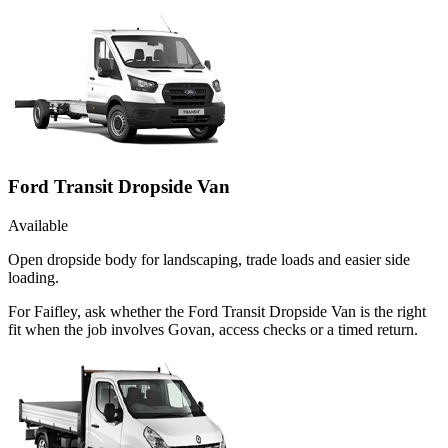
Ford Transit Dropside Van
Available
Open dropside body for landscaping, trade loads and easier side
loading.
For Faifley, ask whether the Ford Transit Dropside Van is the right
fit when the job involves Govan, access checks or a timed return.