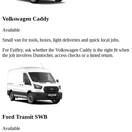
Volkswagen Caddy
Available
Small van for tools, boxes, light deliveries and quick local jobs.
For Faifley, ask whether the Volkswagen Caddy is the right fit when
the job involves Duntocher, access checks or a timed return.
Ford Transit SWB
Available