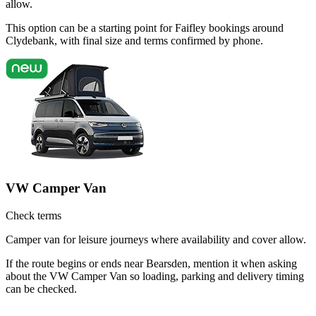
allow.
This option can be a starting point for Faifley bookings around
Clydebank, with final size and terms confirmed by phone.
VW Camper Van
Check terms
Camper van for leisure journeys where availability and cover allow.
If the route begins or ends near Bearsden, mention it when asking
about the VW Camper Van so loading, parking and delivery timing
can be checked.