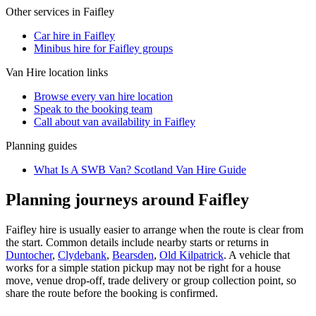
Other services in
Faifley
Car hire in Faifley
Minibus hire for Faifley groups
Van Hire
location links
Browse every
van hire
location
Speak to the booking team
Call about
van
availability in
Faifley
Planning guides
What Is A SWB Van? Scotland Van Hire Guide
Planning journeys around Faifley
Faifley hire is usually easier to arrange when the route is clear from
the start. Common details include nearby starts or returns in
Duntocher
,
Clydebank
,
Bearsden
,
Old Kilpatrick
. A vehicle that
works for a simple station pickup may not be right for a house
move, venue drop-off, trade delivery or group collection point, so
share the route before the booking is confirmed.