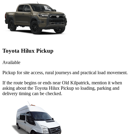
Toyota Hilux Pickup
Available
Pickup for site access, rural journeys and practical load movement.
If the route begins or ends near Old Kilpatrick, mention it when
asking about the Toyota Hilux Pickup so loading, parking and
delivery timing can be checked.