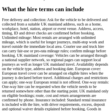
What the hire terms can include
Free delivery and collection: Ask for the vehicle to be delivered and
collected from a suitable UK mainland address, such as a home,
workplace, hotel, station, airport or event venue. Address, access,
timing, ID and driver checks are confirmed before booking.
Unlimited mileage: Most rentals are arranged with unlimited
mileage, which is useful for longer journeys, multi-stop work and
travel outside the immediate local area. Courier use and truck hire
can carry fair-use or pro-rata mileage rules; confirm mileage before
booking. UK mainland coverage: Vehicles can be arranged through
a national supplier network, so regional pages can support local
journeys as well as longer UK mainland travel. Availability depends
on the vehicle type, address and booking date. European cover:
European travel cover can be arranged on eligible hires when the
journey is declared before travel. Additional charges and restrictions
can apply; one-way European rental is not offered. One-way rentals:
One-way hire can be requested when the vehicle needs to be
returned somewhere other than the starting point. UK mainland only
on eligible bookings; route, cost and return arrangements are
confirmed by phone. Insurance included: Standard rental insurance
is included with the hire, with driver requirements, excess, deposit
and optional waiver details explained before booking. Goods in