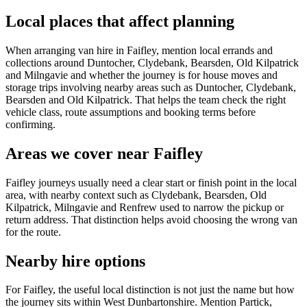
Local places that affect planning
When arranging van hire in Faifley, mention local errands and
collections around Duntocher, Clydebank, Bearsden, Old Kilpatrick
and Milngavie and whether the journey is for house moves and
storage trips involving nearby areas such as Duntocher, Clydebank,
Bearsden and Old Kilpatrick. That helps the team check the right
vehicle class, route assumptions and booking terms before
confirming.
Areas we cover near Faifley
Faifley journeys usually need a clear start or finish point in the local
area, with nearby context such as Clydebank, Bearsden, Old
Kilpatrick, Milngavie and Renfrew used to narrow the pickup or
return address. That distinction helps avoid choosing the wrong van
for the route.
Nearby hire options
For Faifley, the useful local distinction is not just the name but how
the journey sits within West Dunbartonshire. Mention Partick,