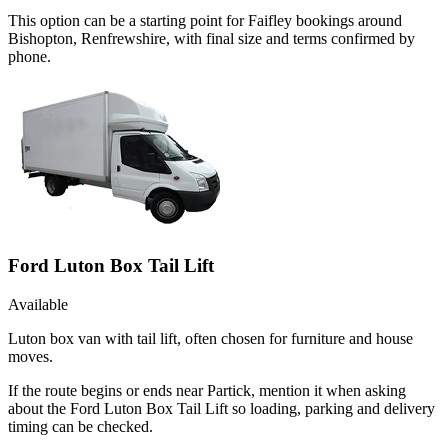
This option can be a starting point for Faifley bookings around
Bishopton, Renfrewshire, with final size and terms confirmed by
phone.
Ford Luton Box Tail Lift
Available
Luton box van with tail lift, often chosen for furniture and house
moves.
If the route begins or ends near Partick, mention it when asking
about the Ford Luton Box Tail Lift so loading, parking and delivery
timing can be checked.