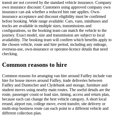
transit are not covered by the standard vehicle insurance. Company
own insurance discount: Customers using approved company own
insurance can ask whether a reduced hire rate applies. Own-
insurance acceptance and discount eligibility must be confirmed
before booking. Wide range available: Cars, vans, minibuses and
trucks are available in multiple sizes, transmissions and
configurations, so the booking team can match the vehicle to the
journey. Exact model, size and transmission are subject to local
availability. The booking team will confirm which benefits apply to
the chosen vehicle, route and hire period, including any mileage,
overseas-use, own-insurance or operator-licence details that need
checking.
Common reasons to hire
Common reasons for arranging van hire around Faifley include van
hire for house moves around Faifley, trade deliveries between
Faifley and Duntocher and Clydebank and storage, furniture and
student moves using nearby main routes. The useful details are the
route, passenger count or load size, timing, access and return plan,
because each can change the best vehicle category. A short local
errand, airport run, college move, event transfer, site delivery or
multi-stop business route can each point to a different vehicle and
different collection plan.