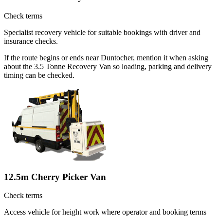
Check terms
Specialist recovery vehicle for suitable bookings with driver and
insurance checks.
If the route begins or ends near Duntocher, mention it when asking
about the 3.5 Tonne Recovery Van so loading, parking and delivery
timing can be checked.
12.5m Cherry Picker Van
Check terms
Access vehicle for height work where operator and booking terms