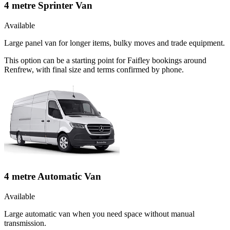
4 metre Sprinter Van
Available
Large panel van for longer items, bulky moves and trade equipment.
This option can be a starting point for Faifley bookings around
Renfrew, with final size and terms confirmed by phone.
4 metre Automatic Van
Available
Large automatic van when you need space without manual
transmission.