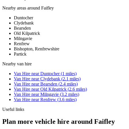
Nearby areas around
Faifley
Duntocher
Clydebank
Bearsden
Old Kilpatrick
Milngavie
Renfrew
Bishopton, Renfrewshire
Partick
Nearby
van hire
Van Hire
near
Duntocher
(
1
miles)
Van Hire
near
Clydebank
(
2.1
miles)
Van Hire
near
Bearsden
(
2.4
miles)
Van Hire
near
Old Kilpatrick
(
2.6
miles)
Van Hire
near
Milngavie
(
3.2
miles)
Van Hire
near
Renfrew
(
3.6
miles)
Useful links
Plan more vehicle hire around Faifley