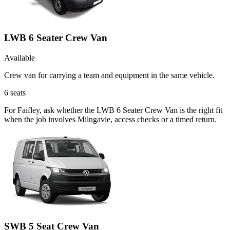
LWB 6 Seater Crew Van
Available
Crew van for carrying a team and equipment in the same vehicle.
6
seats
For Faifley, ask whether the LWB 6 Seater Crew Van is the right fit
when the job involves Milngavie, access checks or a timed return.
SWB 5 Seat Crew Van