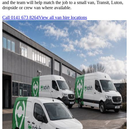
and the team will help match the job to a small van, Transit, Luton,
dropside or crew van where available.
Call
0141 673 8264
View all
van hire
locations