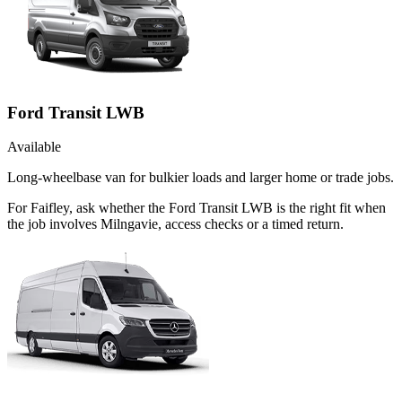
Ford Transit LWB
Available
Long-wheelbase van for bulkier loads and larger home or trade jobs.
For Faifley, ask whether the Ford Transit LWB is the right fit when
the job involves Milngavie, access checks or a timed return.