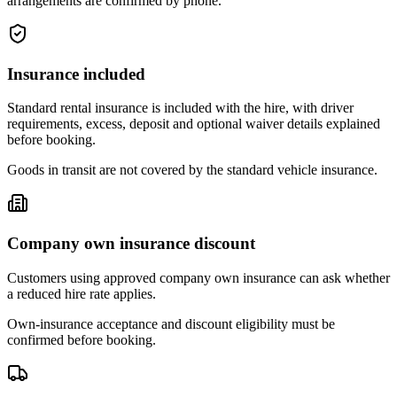
arrangements are confirmed by phone.
Insurance included
Standard rental insurance is included with the hire, with driver
requirements, excess, deposit and optional waiver details explained
before booking.
Goods in transit are not covered by the standard vehicle insurance.
Company own insurance discount
Customers using approved company own insurance can ask whether
a reduced hire rate applies.
Own-insurance acceptance and discount eligibility must be
confirmed before booking.