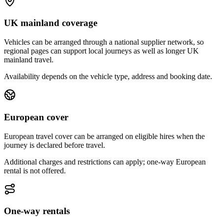
UK mainland coverage
Vehicles can be arranged through a national supplier network, so
regional pages can support local journeys as well as longer UK
mainland travel.
Availability depends on the vehicle type, address and booking date.
European cover
European travel cover can be arranged on eligible hires when the
journey is declared before travel.
Additional charges and restrictions can apply; one-way European
rental is not offered.
One-way rentals