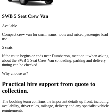
SWB 5 Seat Crew Van
Available
Compact crew van for small teams, tools and mixed passenger-load
use.
5
seats
If the route begins or ends near Dumbarton, mention it when asking
about the SWB 5 Seat Crew Van so loading, parking and delivery
timing can be checked.
Why choose us?
Practical hire support from quote to
collection.
The booking team confirms the important details up front, including
availability, driver rules, mileage, delivery and any specialist vehicle
requirements.