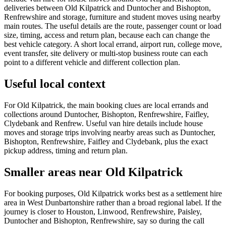
deliveries between Old Kilpatrick and Duntocher and Bishopton,
Renfrewshire and storage, furniture and student moves using nearby
main routes. The useful details are the route, passenger count or load
size, timing, access and return plan, because each can change the
best vehicle category. A short local errand, airport run, college move,
event transfer, site delivery or multi-stop business route can each
point to a different vehicle and different collection plan.
Useful local context
For Old Kilpatrick, the main booking clues are local errands and
collections around Duntocher, Bishopton, Renfrewshire, Faifley,
Clydebank and Renfrew. Useful van hire details include house
moves and storage trips involving nearby areas such as Duntocher,
Bishopton, Renfrewshire, Faifley and Clydebank, plus the exact
pickup address, timing and return plan.
Smaller areas near Old Kilpatrick
For booking purposes, Old Kilpatrick works best as a settlement hire
area in West Dunbartonshire rather than a broad regional label. If the
journey is closer to Houston, Linwood, Renfrewshire, Paisley,
Duntocher and Bishopton, Renfrewshire, say so during the call