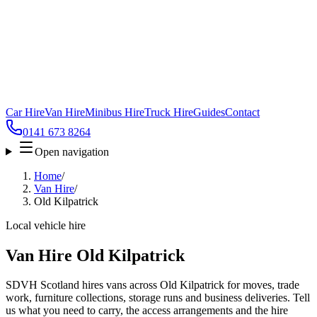
Car Hire
Van Hire
Minibus Hire
Truck Hire
Guides
Contact
0141 673 8264
Open navigation
Home
/
Van Hire
/
Old Kilpatrick
Local vehicle hire
Van Hire Old Kilpatrick
SDVH Scotland hires vans across Old Kilpatrick for moves, trade
work, furniture collections, storage runs and business deliveries. Tell
us what you need to carry, the access arrangements and the hire