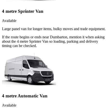
4 metre Sprinter Van
Available
Large panel van for longer items, bulky moves and trade equipment.
If the route begins or ends near Dumbarton, mention it when asking
about the 4 metre Sprinter Van so loading, parking and delivery
timing can be checked.
4 metre Automatic Van
Available