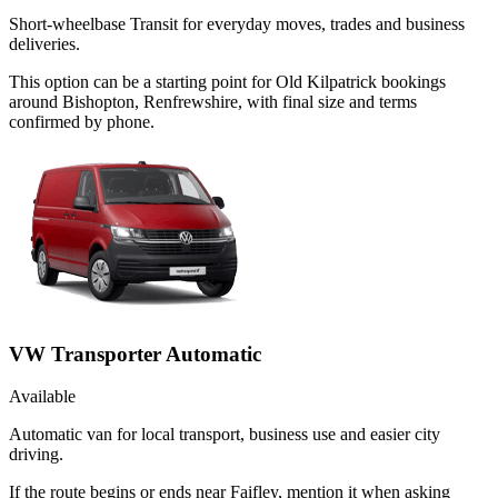
Short-wheelbase Transit for everyday moves, trades and business
deliveries.
This option can be a starting point for Old Kilpatrick bookings
around Bishopton, Renfrewshire, with final size and terms
confirmed by phone.
VW Transporter Automatic
Available
Automatic van for local transport, business use and easier city
driving.
If the route begins or ends near Faifley, mention it when asking