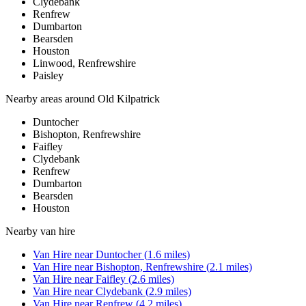
Clydebank
Renfrew
Dumbarton
Bearsden
Houston
Linwood, Renfrewshire
Paisley
Nearby areas around
Old Kilpatrick
Duntocher
Bishopton, Renfrewshire
Faifley
Clydebank
Renfrew
Dumbarton
Bearsden
Houston
Nearby
van hire
Van Hire
near
Duntocher
(
1.6
miles)
Van Hire
near
Bishopton, Renfrewshire
(
2.1
miles)
Van Hire
near
Faifley
(
2.6
miles)
Van Hire
near
Clydebank
(
2.9
miles)
Van Hire
near
Renfrew
(
4.2
miles)