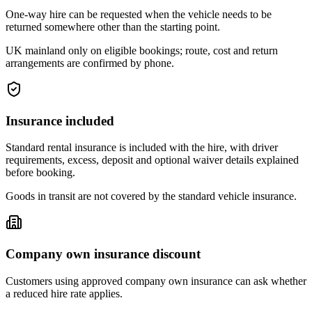
One-way hire can be requested when the vehicle needs to be
returned somewhere other than the starting point.
UK mainland only on eligible bookings; route, cost and return
arrangements are confirmed by phone.
Insurance included
Standard rental insurance is included with the hire, with driver
requirements, excess, deposit and optional waiver details explained
before booking.
Goods in transit are not covered by the standard vehicle insurance.
Company own insurance discount
Customers using approved company own insurance can ask whether
a reduced hire rate applies.