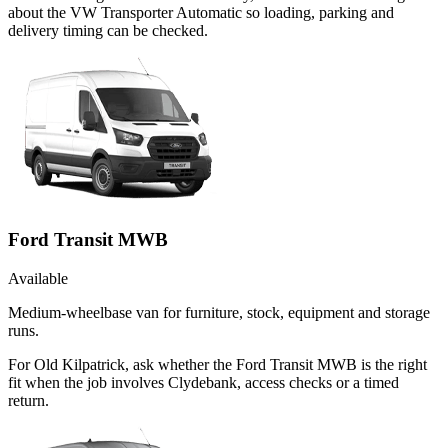
about the VW Transporter Automatic so loading, parking and
delivery timing can be checked.
Ford Transit MWB
Available
Medium-wheelbase van for furniture, stock, equipment and storage
runs.
For Old Kilpatrick, ask whether the Ford Transit MWB is the right
fit when the job involves Clydebank, access checks or a timed
return.