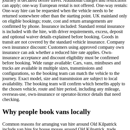
journey is declared before travel. Additional charges and restrictions
can apply; one-way European rental is not offered. One-way rentals:
One-way hire can be requested when the vehicle needs to be
returned somewhere other than the starting point. UK mainland only
on eligible bookings; route, cost and return arrangements are
confirmed by phone. Insurance included: Standard rental insurance
is included with the hire, with driver requirements, excess, deposit
and optional waiver details explained before booking. Goods in
transit are not covered by the standard vehicle insurance. Company
own insurance discount: Customers using approved company own
insurance can ask whether a reduced hire rate applies. Own-
insurance acceptance and discount eligibility must be confirmed
before booking. Wide range available: Cars, vans, minibuses and
trucks are available in multiple sizes, transmissions and
configurations, so the booking team can match the vehicle to the
journey. Exact model, size and transmission are subject to local
availability. The booking team will confirm which benefits apply to
the chosen vehicle, route and hire period, including any mileage,
overseas-use, own-insurance or operator-licence details that need
checking.
Why people book vans locally
Common reasons for arranging van hire around Old Kilpatrick
include van hire for house moves around Old Kilpatrick, trade