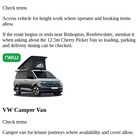
Check terms
Access vehicle for height work where operator and booking terms
allow.
If the route begins or ends near Bishopton, Renfrewshire, mention it
when asking about the 12.5m Cherry Picker Van so loading, parking
and delivery timing can be checked.
VW Camper Van
Check terms
Camper van for leisure journeys where availability and cover allow.