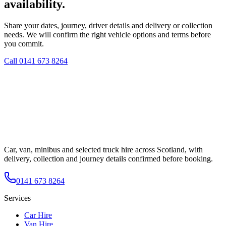
availability.
Share your dates, journey, driver details and delivery or collection
needs. We will confirm the right vehicle options and terms before
you commit.
Call
0141 673 8264
Car, van, minibus and selected truck hire across Scotland, with
delivery, collection and journey details confirmed before booking.
0141 673 8264
Services
Car Hire
Van Hire