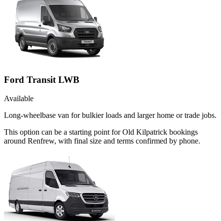
Ford Transit LWB
Available
Long-wheelbase van for bulkier loads and larger home or trade jobs.
This option can be a starting point for Old Kilpatrick bookings
around Renfrew, with final size and terms confirmed by phone.