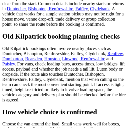
clear from the start. Common details include nearby starts or returns
in
Duntocher
,
Bishopton, Renfrewshire
,
Faifley
,
Clydebank
. A
vehicle that works for a simple station pickup may not be right for a
house move, venue drop-off, trade delivery or group collection
point, so share the route before the booking is confirmed.
Old Kilpatrick booking planning checks
Old Kilpatrick bookings often involve nearby places such as
Duntocher, Bishopton, Renfrewshire, Faifley, Clydebank,
Renfrew
,
Dumbarton
,
Bearsden
,
Houston
,
Linwood, Renfrewshire
and
Paisley
. For vans, check loading bays, access times, low bridges, lift
access, payload and whether the job needs a tail lift, Luton body or
dropside. If the route also touches Duntocher, Bishopton,
Renfrewshire, Faifley, Clydebank, mention that when calling so the
team can check the most convenient starting point. If access is tight,
timed, height-restricted or likely to involve loading space, the
vehicle category and delivery plan should be checked before the hire
is agreed.
How vehicle choice is confirmed
Choose the van around the load. Small vans work well for boxes,