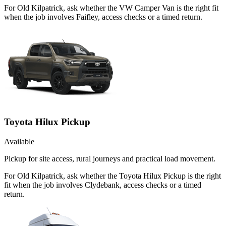
For Old Kilpatrick, ask whether the VW Camper Van is the right fit
when the job involves Faifley, access checks or a timed return.
Toyota Hilux Pickup
Available
Pickup for site access, rural journeys and practical load movement.
For Old Kilpatrick, ask whether the Toyota Hilux Pickup is the right
fit when the job involves Clydebank, access checks or a timed
return.