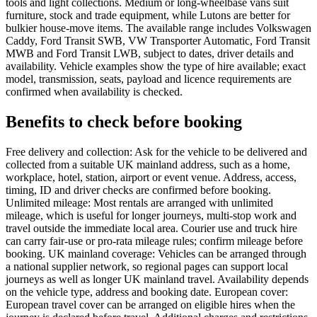
tools and light collections. Medium or long-wheelbase vans suit
furniture, stock and trade equipment, while Lutons are better for
bulkier house-move items. The available range includes Volkswagen
Caddy, Ford Transit SWB, VW Transporter Automatic, Ford Transit
MWB and Ford Transit LWB, subject to dates, driver details and
availability. Vehicle examples show the type of hire available; exact
model, transmission, seats, payload and licence requirements are
confirmed when availability is checked.
Benefits to check before booking
Free delivery and collection: Ask for the vehicle to be delivered and
collected from a suitable UK mainland address, such as a home,
workplace, hotel, station, airport or event venue. Address, access,
timing, ID and driver checks are confirmed before booking.
Unlimited mileage: Most rentals are arranged with unlimited
mileage, which is useful for longer journeys, multi-stop work and
travel outside the immediate local area. Courier use and truck hire
can carry fair-use or pro-rata mileage rules; confirm mileage before
booking. UK mainland coverage: Vehicles can be arranged through
a national supplier network, so regional pages can support local
journeys as well as longer UK mainland travel. Availability depends
on the vehicle type, address and booking date. European cover:
European travel cover can be arranged on eligible hires when the