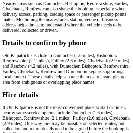
Nearby areas such as Duntocher, Bishopton, Renfrewshire, Faifley,
Clydebank, Renfrew can also shape the booking, especially when
delivery access, parking, loading space or passenger pickup points
matter. Mentioning the nearest area, station, venue or business
address helps the team understand where the vehicle needs to be
delivered, collected or driven.
Details to confirm by phone
Old Kilpatrick sits close to Duntocher (1.6 miles), Bishopton,
Renfrewshire (2.1 miles), Faifley (2.6 miles), Clydebank (2.9 miles)
and Renfrew (4.2 miles), with Duntocher, Bishopton, Renfrewshire,
Faifley, Clydebank, Renfrew and Dumbarton kept as supporting
local context. Those details help separate the most relevant pickup
area from ambiguous or overlapping place names.
Hire details
If Old Kilpatrick is not the most convenient place to start or finish,
nearby same-service options include Duntocher (1.6 miles),
Bishopton, Renfrewshire (2.1 miles), Faifley (2.6 miles), Clydebank
(2.9 miles). One-way hire may be possible on selected routes, but
collection and return details need to be agreed before the booking is