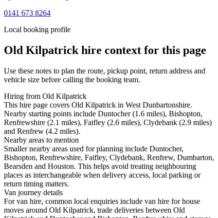
0141 673 8264
Local booking profile
Old Kilpatrick
hire context for this page
Use these notes to plan the route, pickup point, return address and
vehicle size before calling the booking team.
Hiring from Old Kilpatrick
This hire page covers Old Kilpatrick in West Dunbartonshire.
Nearby starting points include Duntocher (1.6 miles), Bishopton,
Renfrewshire (2.1 miles), Faifley (2.6 miles), Clydebank (2.9 miles)
and Renfrew (4.2 miles).
Nearby areas to mention
Smaller nearby areas used for planning include Duntocher,
Bishopton, Renfrewshire, Faifley, Clydebank, Renfrew, Dumbarton,
Bearsden and Houston. This helps avoid treating neighbouring
places as interchangeable when delivery access, local parking or
return timing matters.
Van journey details
For van hire, common local enquiries include van hire for house
moves around Old Kilpatrick, trade deliveries between Old