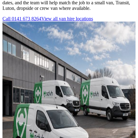
dates, and the team will help match the job to a small van, Transit,
Luton, dropside or crew van where available.
Call
0141 673 8264
View all
van hire
locations