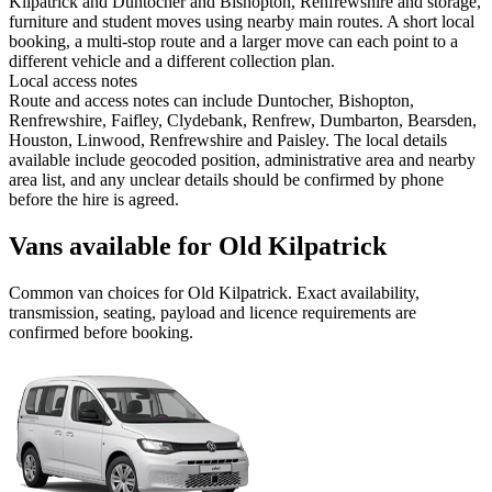
Kilpatrick and Duntocher and Bishopton, Renfrewshire and storage,
furniture and student moves using nearby main routes. A short local
booking, a multi-stop route and a larger move can each point to a
different vehicle and a different collection plan.
Local access notes
Route and access notes can include Duntocher, Bishopton,
Renfrewshire, Faifley, Clydebank, Renfrew, Dumbarton, Bearsden,
Houston, Linwood, Renfrewshire and Paisley. The local details
available include geocoded position, administrative area and nearby
area list, and any unclear details should be confirmed by phone
before the hire is agreed.
Vans available for Old Kilpatrick
Common
van
choices for
Old Kilpatrick
. Exact availability,
transmission, seating, payload and licence requirements are
confirmed before booking.