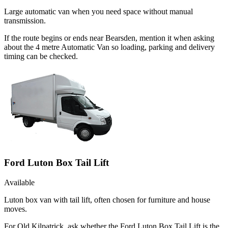
Large automatic van when you need space without manual
transmission.
If the route begins or ends near Bearsden, mention it when asking
about the 4 metre Automatic Van so loading, parking and delivery
timing can be checked.
Ford Luton Box Tail Lift
Available
Luton box van with tail lift, often chosen for furniture and house
moves.
For Old Kilpatrick, ask whether the Ford Luton Box Tail Lift is the