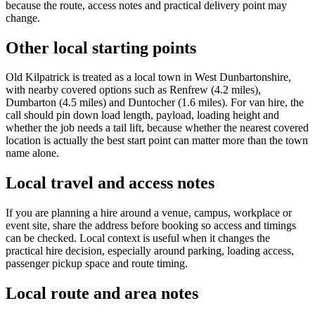
because the route, access notes and practical delivery point may
change.
Other local starting points
Old Kilpatrick is treated as a local town in West Dunbartonshire,
with nearby covered options such as Renfrew (4.2 miles),
Dumbarton (4.5 miles) and Duntocher (1.6 miles). For van hire, the
call should pin down load length, payload, loading height and
whether the job needs a tail lift, because whether the nearest covered
location is actually the best start point can matter more than the town
name alone.
Local travel and access notes
If you are planning a hire around a venue, campus, workplace or
event site, share the address before booking so access and timings
can be checked. Local context is useful when it changes the
practical hire decision, especially around parking, loading access,
passenger pickup space and route timing.
Local route and area notes