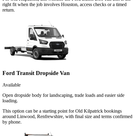
right fit when the job involves Houston, access checks or a timed
return.
Ford Transit Dropside Van
Available
Open dropside body for landscaping, trade loads and easier side
loading.
This option can be a starting point for Old Kilpatrick bookings
around Linwood, Renfrewshire, with final size and terms confirmed
by phone.