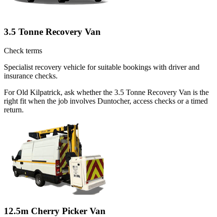
3.5 Tonne Recovery Van
Check terms
Specialist recovery vehicle for suitable bookings with driver and
insurance checks.
For Old Kilpatrick, ask whether the 3.5 Tonne Recovery Van is the
right fit when the job involves Duntocher, access checks or a timed
return.
12.5m Cherry Picker Van