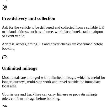
Free delivery and collection
Ask for the vehicle to be delivered and collected from a suitable UK
mainland address, such as a home, workplace, hotel, station, airport
or event venue.
Address, access, timing, ID and driver checks are confirmed before
booking.
Unlimited mileage
Most rentals are arranged with unlimited mileage, which is useful for
longer journeys, multi-stop work and travel outside the immediate
local area.
Courier use and truck hire can carry fair-use or pro-rata mileage
rules; confirm mileage before booking.