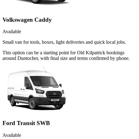
Volkswagen Caddy
Available
Small van for tools, boxes, light deliveries and quick local jobs.
This option can be a starting point for Old Kilpatrick bookings
around Duntocher, with final size and terms confirmed by phone.
Ford Transit SWB
Available