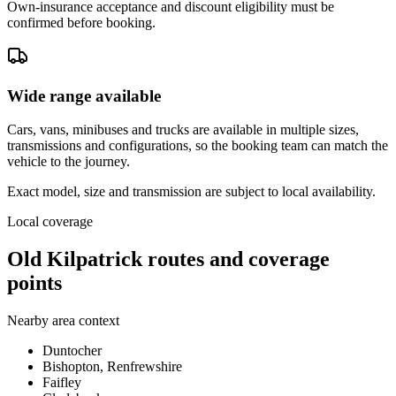
Own-insurance acceptance and discount eligibility must be
confirmed before booking.
Wide range available
Cars, vans, minibuses and trucks are available in multiple sizes,
transmissions and configurations, so the booking team can match the
vehicle to the journey.
Exact model, size and transmission are subject to local availability.
Local coverage
Old Kilpatrick routes and coverage
points
Nearby area context
Duntocher
Bishopton, Renfrewshire
Faifley