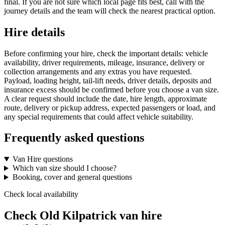
final. If you are not sure which local page fits best, call with the
journey details and the team will check the nearest practical option.
Hire details
Before confirming your hire, check the important details: vehicle
availability, driver requirements, mileage, insurance, delivery or
collection arrangements and any extras you have requested.
Payload, loading height, tail-lift needs, driver details, deposits and
insurance excess should be confirmed before you choose a van size.
A clear request should include the date, hire length, approximate
route, delivery or pickup address, expected passengers or load, and
any special requirements that could affect vehicle suitability.
Frequently asked questions
Van Hire questions
Which van size should I choose?
Booking, cover and general questions
Check local availability
Check Old Kilpatrick van hire