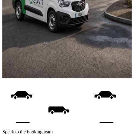
Speak to the booking team