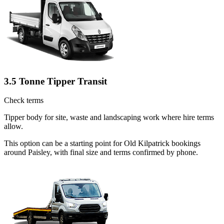
3.5 Tonne Tipper Transit
Check terms
Tipper body for site, waste and landscaping work where hire terms
allow.
This option can be a starting point for Old Kilpatrick bookings
around Paisley, with final size and terms confirmed by phone.