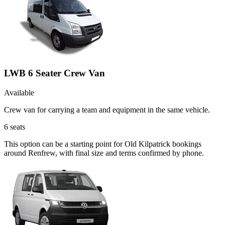
LWB 6 Seater Crew Van
Available
Crew van for carrying a team and equipment in the same vehicle.
6
seats
This option can be a starting point for Old Kilpatrick bookings
around Renfrew, with final size and terms confirmed by phone.