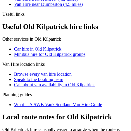
Van Hire
near
Dumbarton
(
4.5
miles)
Useful links
Useful Old Kilpatrick hire links
Other services in
Old Kilpatrick
Car hire in Old Kilpatrick
Minibus hire for Old Kilpatrick groups
Van Hire
location links
Browse every
van hire
location
Speak to the booking team
Call about
van
availability in
Old Kilpatrick
Planning guides
What Is A SWB Van? Scotland Van Hire Guide
Local route notes for Old Kilpatrick
Old Kilpatrick hire is usually easier to arrange when the route is