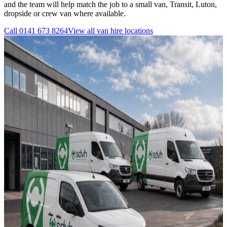
and the team will help match the job to a small van, Transit, Luton,
dropside or crew van where available.
Call
0141 673 8264
View all
van hire
locations