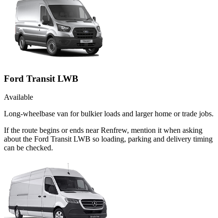
Ford Transit LWB
Available
Long-wheelbase van for bulkier loads and larger home or trade jobs.
If the route begins or ends near Renfrew, mention it when asking
about the Ford Transit LWB so loading, parking and delivery timing
can be checked.