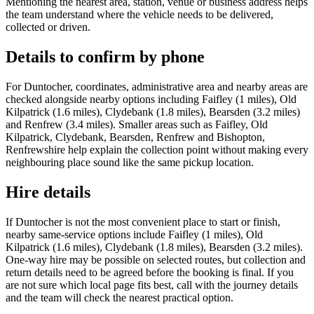
Mentioning the nearest area, station, venue or business address helps
the team understand where the vehicle needs to be delivered,
collected or driven.
Details to confirm by phone
For Duntocher, coordinates, administrative area and nearby areas are
checked alongside nearby options including Faifley (1 miles), Old
Kilpatrick (1.6 miles), Clydebank (1.8 miles), Bearsden (3.2 miles)
and Renfrew (3.4 miles). Smaller areas such as Faifley, Old
Kilpatrick, Clydebank, Bearsden, Renfrew and Bishopton,
Renfrewshire help explain the collection point without making every
neighbouring place sound like the same pickup location.
Hire details
If Duntocher is not the most convenient place to start or finish,
nearby same-service options include Faifley (1 miles), Old
Kilpatrick (1.6 miles), Clydebank (1.8 miles), Bearsden (3.2 miles).
One-way hire may be possible on selected routes, but collection and
return details need to be agreed before the booking is final. If you
are not sure which local page fits best, call with the journey details
and the team will check the nearest practical option.