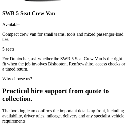
SWB 5 Seat Crew Van
Available
Compact crew van for small teams, tools and mixed passenger-load
use.
5
seats
For Duntocher, ask whether the SWB 5 Seat Crew Van is the right
fit when the job involves Bishopton, Renfrewshire, access checks or
a timed return.
Why choose us?
Practical hire support from quote to
collection.
The booking team confirms the important details up front, including
availability, driver rules, mileage, delivery and any specialist vehicle
requirements.