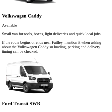
Volkswagen Caddy
Available
Small van for tools, boxes, light deliveries and quick local jobs.
If the route begins or ends near Faifley, mention it when asking
about the Volkswagen Caddy so loading, parking and delivery
timing can be checked.
Ford Transit SWB