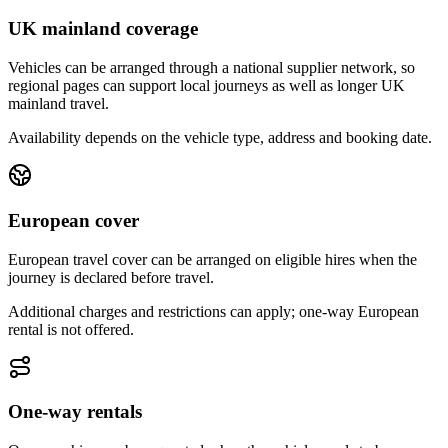
UK mainland coverage
Vehicles can be arranged through a national supplier network, so
regional pages can support local journeys as well as longer UK
mainland travel.
Availability depends on the vehicle type, address and booking date.
European cover
European travel cover can be arranged on eligible hires when the
journey is declared before travel.
Additional charges and restrictions can apply; one-way European
rental is not offered.
One-way rentals