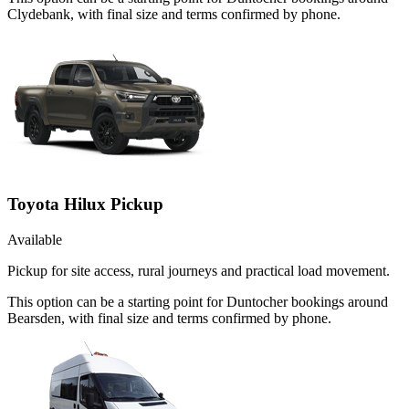
Clydebank, with final size and terms confirmed by phone.
Toyota Hilux Pickup
Available
Pickup for site access, rural journeys and practical load movement.
This option can be a starting point for Duntocher bookings around
Bearsden, with final size and terms confirmed by phone.