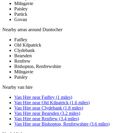
Milngavie
Paisley
Partick
Govan
Nearby areas around
Duntocher
Faifley
Old Kilpatrick
Clydebank
Bearsden
Renfrew
Bishopton, Renfrewshire
Milngavie
Paisley
Nearby
van hire
Van Hire
near
Faifley
(
1
miles)
Van Hire
near
Old Kilpatrick
(
1.6
miles)
Van Hire
near
Clydebank
(
1.8
miles)
Van Hire
near
Bearsden
(
3.2
miles)
Van Hire
near
Renfrew
(
3.4
miles)
Van Hire
near
Bishopton, Renfrewshire
(
3.6
miles)