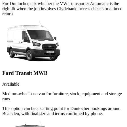
For Duntocher, ask whether the VW Transporter Automatic is the
right fit when the job involves Clydebank, access checks or a timed
return.
Ford Transit MWB
Available
Medium-wheelbase van for furniture, stock, equipment and storage
runs.
This option can be a starting point for Duntocher bookings around
Bearsden, with final size and terms confirmed by phone.