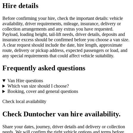
Hire details
Before confirming your hire, check the important details: vehicle
availability, driver requirements, mileage, insurance, delivery or
collection arrangements and any extras you have requested.
Payload, loading height, tail-lift needs, driver details, deposits and
insurance excess should be confirmed before you choose a van size.
A clear request should include the date, hire length, approximate
route, delivery or pickup address, expected passengers or load, and
any special requirements that could affect vehicle suitability.
Frequently asked questions
Van Hire questions
Which van size should I choose?
Booking, cover and general questions
Check local availability
Check Duntocher van hire availability.
Share your dates, journey, driver details and delivery or collection
needs. We will confirm the right vehicle options and terms before