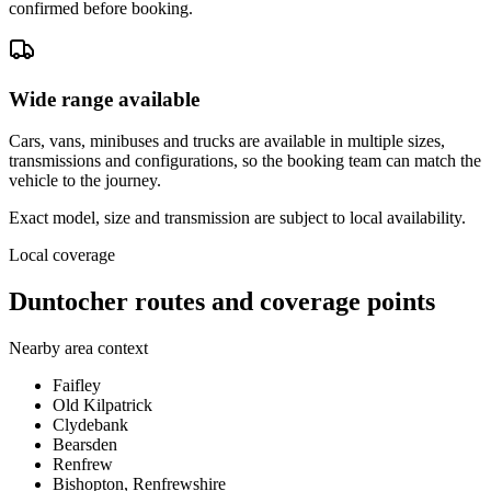
confirmed before booking.
Wide range available
Cars, vans, minibuses and trucks are available in multiple sizes,
transmissions and configurations, so the booking team can match the
vehicle to the journey.
Exact model, size and transmission are subject to local availability.
Local coverage
Duntocher routes and coverage points
Nearby area context
Faifley
Old Kilpatrick
Clydebank
Bearsden
Renfrew
Bishopton, Renfrewshire