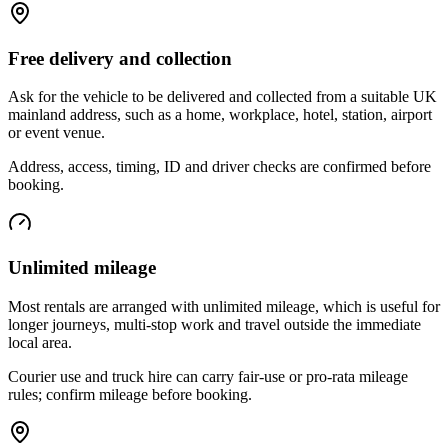
Free delivery and collection
Ask for the vehicle to be delivered and collected from a suitable UK
mainland address, such as a home, workplace, hotel, station, airport
or event venue.
Address, access, timing, ID and driver checks are confirmed before
booking.
Unlimited mileage
Most rentals are arranged with unlimited mileage, which is useful for
longer journeys, multi-stop work and travel outside the immediate
local area.
Courier use and truck hire can carry fair-use or pro-rata mileage
rules; confirm mileage before booking.