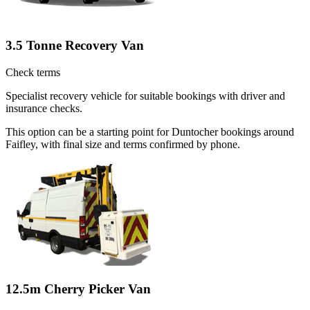
3.5 Tonne Recovery Van
Check terms
Specialist recovery vehicle for suitable bookings with driver and
insurance checks.
This option can be a starting point for Duntocher bookings around
Faifley, with final size and terms confirmed by phone.
12.5m Cherry Picker Van