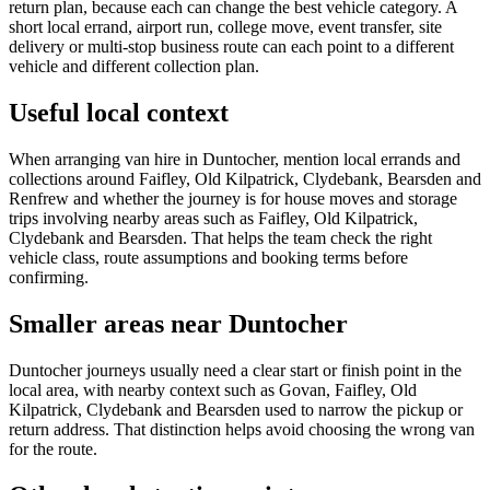
return plan, because each can change the best vehicle category. A
short local errand, airport run, college move, event transfer, site
delivery or multi-stop business route can each point to a different
vehicle and different collection plan.
Useful local context
When arranging van hire in Duntocher, mention local errands and
collections around Faifley, Old Kilpatrick, Clydebank, Bearsden and
Renfrew and whether the journey is for house moves and storage
trips involving nearby areas such as Faifley, Old Kilpatrick,
Clydebank and Bearsden. That helps the team check the right
vehicle class, route assumptions and booking terms before
confirming.
Smaller areas near Duntocher
Duntocher journeys usually need a clear start or finish point in the
local area, with nearby context such as Govan, Faifley, Old
Kilpatrick, Clydebank and Bearsden used to narrow the pickup or
return address. That distinction helps avoid choosing the wrong van
for the route.