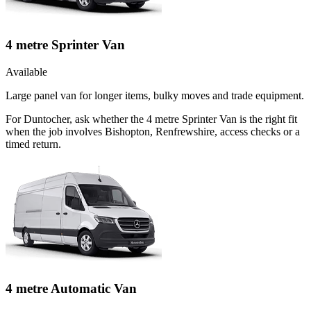
4 metre Sprinter Van
Available
Large panel van for longer items, bulky moves and trade equipment.
For Duntocher, ask whether the 4 metre Sprinter Van is the right fit
when the job involves Bishopton, Renfrewshire, access checks or a
timed return.
4 metre Automatic Van