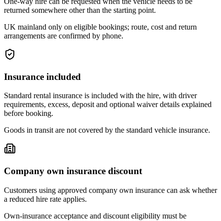
One-way hire can be requested when the vehicle needs to be
returned somewhere other than the starting point.
UK mainland only on eligible bookings; route, cost and return
arrangements are confirmed by phone.
Insurance included
Standard rental insurance is included with the hire, with driver
requirements, excess, deposit and optional waiver details explained
before booking.
Goods in transit are not covered by the standard vehicle insurance.
Company own insurance discount
Customers using approved company own insurance can ask whether
a reduced hire rate applies.
Own-insurance acceptance and discount eligibility must be