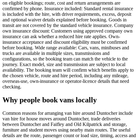
on eligible bookings; route, cost and return arrangements are
confirmed by phone. Insurance included: Standard rental insurance
is included with the hire, with driver requirements, excess, deposit
and optional waiver details explained before booking. Goods in
transit are not covered by the standard vehicle insurance. Company
own insurance discount: Customers using approved company own
insurance can ask whether a reduced hire rate applies. Own-
insurance acceptance and discount eligibility must be confirmed
before booking. Wide range available: Cars, vans, minibuses and
trucks are available in multiple sizes, transmissions and
configurations, so the booking team can match the vehicle to the
journey. Exact model, size and transmission are subject to local
availability. The booking team will confirm which benefits apply to
the chosen vehicle, route and hire period, including any mileage,
overseas-use, own-insurance or operator-licence details that need
checking.
Why people book vans locally
Common reasons for arranging van hire around Duntocher include
van hire for house moves around Duntocher, trade deliveries
between Duntocher and Faifley and Old Kilpatrick and storage,
furniture and student moves using nearby main routes. The useful
details are the route, passenger count or load size, timing, access and