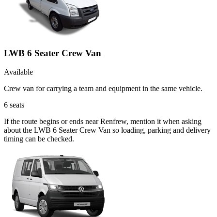
LWB 6 Seater Crew Van
Available
Crew van for carrying a team and equipment in the same vehicle.
6
seats
If the route begins or ends near Renfrew, mention it when asking
about the LWB 6 Seater Crew Van so loading, parking and delivery
timing can be checked.