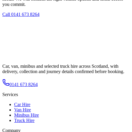
you commit.
Call
0141 673 8264
Car, van, minibus and selected truck hire across Scotland, with
delivery, collection and journey details confirmed before booking.
0141 673 8264
Services
Car Hire
Van Hire
Minibus Hire
Truck Hire
Company