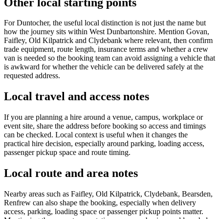
Other local starting points
For Duntocher, the useful local distinction is not just the name but
how the journey sits within West Dunbartonshire. Mention Govan,
Faifley, Old Kilpatrick and Clydebank where relevant, then confirm
trade equipment, route length, insurance terms and whether a crew
van is needed so the booking team can avoid assigning a vehicle that
is awkward for whether the vehicle can be delivered safely at the
requested address.
Local travel and access notes
If you are planning a hire around a venue, campus, workplace or
event site, share the address before booking so access and timings
can be checked. Local context is useful when it changes the
practical hire decision, especially around parking, loading access,
passenger pickup space and route timing.
Local route and area notes
Nearby areas such as Faifley, Old Kilpatrick, Clydebank, Bearsden,
Renfrew can also shape the booking, especially when delivery
access, parking, loading space or passenger pickup points matter.