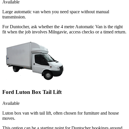
Available
Large automatic van when you need space without manual
transmission.
For Duntocher, ask whether the 4 metre Automatic Van is the right
fit when the job involves Milngavie, access checks or a timed return.
Ford Luton Box Tail Lift
Available
Luton box van with tail lift, often chosen for furniture and house
moves.
This option can be a starting point for Duntocher bookings around