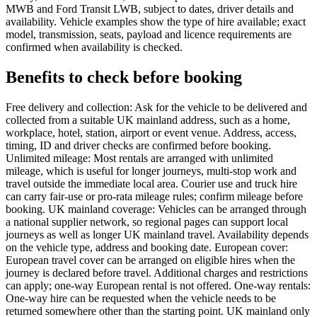
MWB and Ford Transit LWB, subject to dates, driver details and
availability. Vehicle examples show the type of hire available; exact
model, transmission, seats, payload and licence requirements are
confirmed when availability is checked.
Benefits to check before booking
Free delivery and collection: Ask for the vehicle to be delivered and
collected from a suitable UK mainland address, such as a home,
workplace, hotel, station, airport or event venue. Address, access,
timing, ID and driver checks are confirmed before booking.
Unlimited mileage: Most rentals are arranged with unlimited
mileage, which is useful for longer journeys, multi-stop work and
travel outside the immediate local area. Courier use and truck hire
can carry fair-use or pro-rata mileage rules; confirm mileage before
booking. UK mainland coverage: Vehicles can be arranged through
a national supplier network, so regional pages can support local
journeys as well as longer UK mainland travel. Availability depends
on the vehicle type, address and booking date. European cover:
European travel cover can be arranged on eligible hires when the
journey is declared before travel. Additional charges and restrictions
can apply; one-way European rental is not offered. One-way rentals:
One-way hire can be requested when the vehicle needs to be
returned somewhere other than the starting point. UK mainland only