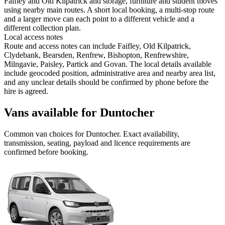
Faifley and Old Kilpatrick and storage, furniture and student moves
using nearby main routes. A short local booking, a multi-stop route
and a larger move can each point to a different vehicle and a
different collection plan.
Local access notes
Route and access notes can include Faifley, Old Kilpatrick,
Clydebank, Bearsden, Renfrew, Bishopton, Renfrewshire,
Milngavie, Paisley, Partick and Govan. The local details available
include geocoded position, administrative area and nearby area list,
and any unclear details should be confirmed by phone before the
hire is agreed.
Vans available for Duntocher
Common
van
choices for
Duntocher
. Exact availability,
transmission, seating, payload and licence requirements are
confirmed before booking.