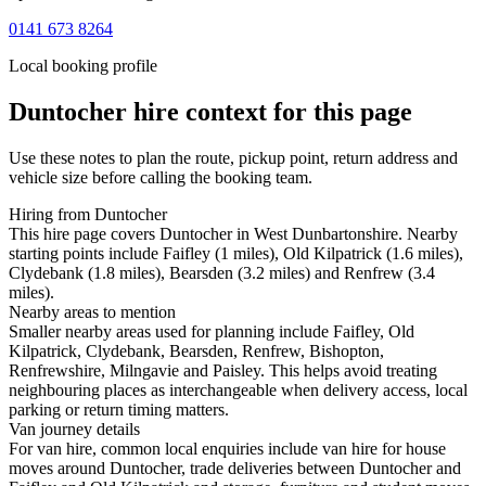
0141 673 8264
Local booking profile
Duntocher
hire context for this page
Use these notes to plan the route, pickup point, return address and
vehicle size before calling the booking team.
Hiring from Duntocher
This hire page covers Duntocher in West Dunbartonshire. Nearby
starting points include Faifley (1 miles), Old Kilpatrick (1.6 miles),
Clydebank (1.8 miles), Bearsden (3.2 miles) and Renfrew (3.4
miles).
Nearby areas to mention
Smaller nearby areas used for planning include Faifley, Old
Kilpatrick, Clydebank, Bearsden, Renfrew, Bishopton,
Renfrewshire, Milngavie and Paisley. This helps avoid treating
neighbouring places as interchangeable when delivery access, local
parking or return timing matters.
Van journey details
For van hire, common local enquiries include van hire for house
moves around Duntocher, trade deliveries between Duntocher and