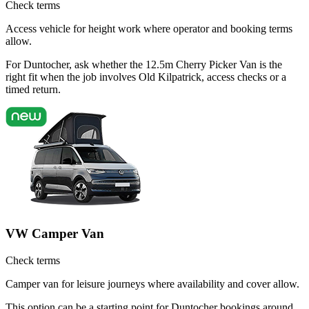
Check terms
Access vehicle for height work where operator and booking terms
allow.
For Duntocher, ask whether the 12.5m Cherry Picker Van is the
right fit when the job involves Old Kilpatrick, access checks or a
timed return.
VW Camper Van
Check terms
Camper van for leisure journeys where availability and cover allow.
This option can be a starting point for Duntocher bookings around