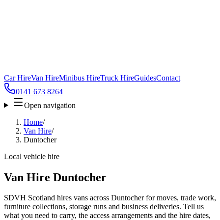
Car Hire
Van Hire
Minibus Hire
Truck Hire
Guides
Contact
0141 673 8264
Open navigation
Home
/
Van Hire
/
Duntocher
Local vehicle hire
Van Hire Duntocher
SDVH Scotland hires vans across Duntocher for moves, trade work,
furniture collections, storage runs and business deliveries. Tell us
what you need to carry, the access arrangements and the hire dates,