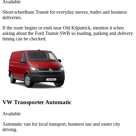
Available
Short-wheelbase Transit for everyday moves, trades and business
deliveries.
If the route begins or ends near Old Kilpatrick, mention it when
asking about the Ford Transit SWB so loading, parking and delivery
timing can be checked.
VW Transporter Automatic
Available
Automatic van for local transport, business use and easier city
driving.