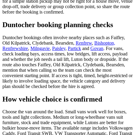
for a simple station pickup may not be right for a house move, venue
drop-off, trade delivery or group collection point, so share the route
before the booking is confirmed.
Duntocher booking planning checks
Duntocher bookings often involve nearby places such as Faifley,
Old Kilpatrick, Clydebank, Bearsden,
Renfrew
,
Bishopton,
Renfrewshire
,
Milngavie
,
Paisley
,
Partick
and
Govan
. For vans,
check loading bays, access times, low bridges, lift access, payload
and whether the job needs a tail lift, Luton body or dropside. If the
route also touches Faifley, Old Kilpatrick, Clydebank, Bearsden,
mention that when calling so the team can check the most
convenient starting point. If access is tight, timed, height-restricted or
likely to involve loading space, the vehicle category and delivery
plan should be checked before the hire is agreed.
How vehicle choice is confirmed
Choose the van around the load. Small vans work well for boxes,
tools and light collections. Medium or long-wheelbase vans suit
furniture, stock and trade equipment, while Lutons are better for
bulkier house-move items. The available range includes Volkswagen
Caddy, Ford Transit SWB, VW Transporter Automatic, Ford Transit