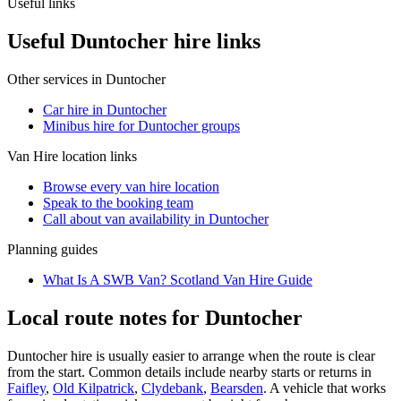
Useful links
Useful Duntocher hire links
Other services in
Duntocher
Car hire in Duntocher
Minibus hire for Duntocher groups
Van Hire
location links
Browse every
van hire
location
Speak to the booking team
Call about
van
availability in
Duntocher
Planning guides
What Is A SWB Van? Scotland Van Hire Guide
Local route notes for Duntocher
Duntocher hire is usually easier to arrange when the route is clear
from the start. Common details include nearby starts or returns in
Faifley
,
Old Kilpatrick
,
Clydebank
,
Bearsden
. A vehicle that works