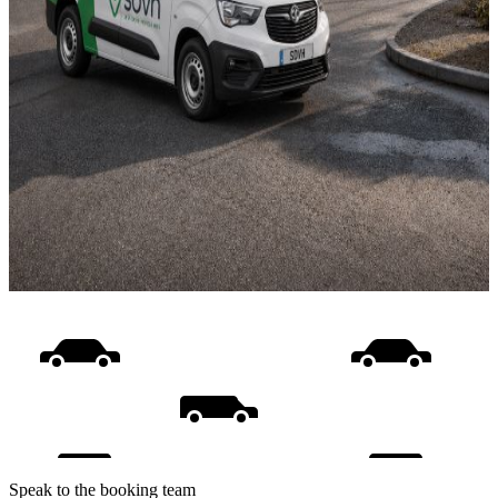
Speak to the booking team