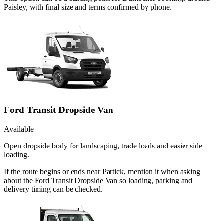
Paisley, with final size and terms confirmed by phone.
Ford Transit Dropside Van
Available
Open dropside body for landscaping, trade loads and easier side
loading.
If the route begins or ends near Partick, mention it when asking
about the Ford Transit Dropside Van so loading, parking and
delivery timing can be checked.