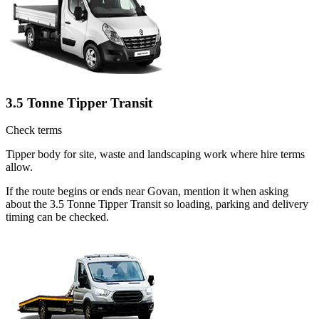
3.5 Tonne Tipper Transit
Check terms
Tipper body for site, waste and landscaping work where hire terms
allow.
If the route begins or ends near Govan, mention it when asking
about the 3.5 Tonne Tipper Transit so loading, parking and delivery
timing can be checked.