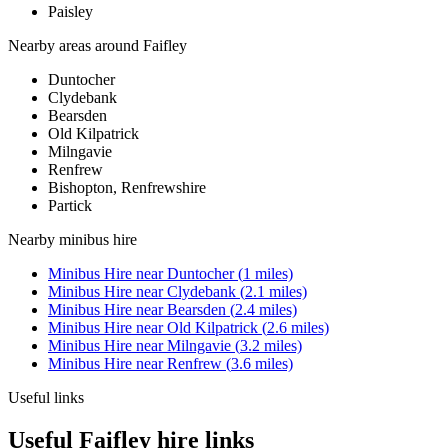
Paisley
Nearby areas around
Faifley
Duntocher
Clydebank
Bearsden
Old Kilpatrick
Milngavie
Renfrew
Bishopton, Renfrewshire
Partick
Nearby
minibus hire
Minibus Hire
near
Duntocher
(
1
miles)
Minibus Hire
near
Clydebank
(
2.1
miles)
Minibus Hire
near
Bearsden
(
2.4
miles)
Minibus Hire
near
Old Kilpatrick
(
2.6
miles)
Minibus Hire
near
Milngavie
(
3.2
miles)
Minibus Hire
near
Renfrew
(
3.6
miles)
Useful links
Useful Faifley hire links