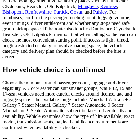
Faifley bookings often involve nearby places such as Duntocher,
Clydebank, Bearsden, Old Kilpatrick,
Milngavie
,
Renfrew
,
Bishopton, Renfrewshire
,
Partick
,
Govan
and
Paisley
. For
minibuses, confirm the passenger meeting point, luggage volume,
event timings, driver entitlement and whether any stops need safe
group pickup space. If the route also touches Duntocher, Clydebank,
Bearsden, Old Kilpatrick, mention that when calling so the team can
check the most convenient starting point. If access is tight, timed,
height-restricted or likely to involve loading space, the vehicle
category and delivery plan should be checked before the hire is
agreed.
How vehicle choice is confirmed
Choose the minibus around passenger count, luggage and driver
eligibility. A 7 or 9-seater can suit smaller groups, while 12, 15 and
17-seat vehicles need more careful checks around licence, age and
luggage space. The available range includes Vauxhall Zafira 5 + 2,
Galaxy 7 Seater Manual, Galaxy 7 Seater Automatic, 9 Seater
Manual and 9 Seater Automatic, subject to dates, driver details and
availability. Vehicle examples show the type of hire available; exact
model, transmission, seats, payload and licence requirements are
confirmed when availability is checked.