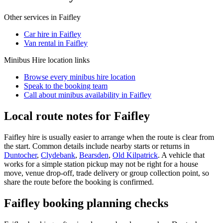
Other services in
Faifley
Car hire in Faifley
Van rental in Faifley
Minibus Hire
location links
Browse every
minibus hire
location
Speak to the booking team
Call about
minibus
availability in
Faifley
Local route notes for Faifley
Faifley hire is usually easier to arrange when the route is clear from
the start. Common details include nearby starts or returns in
Duntocher
,
Clydebank
,
Bearsden
,
Old Kilpatrick
. A vehicle that
works for a simple station pickup may not be right for a house
move, venue drop-off, trade delivery or group collection point, so
share the route before the booking is confirmed.
Faifley booking planning checks