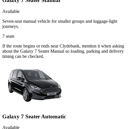
Galaxy 7 Seater Manual
Available
Seven-seat manual vehicle for smaller groups and luggage-light
journeys.
7
seats
If the route begins or ends near Clydebank, mention it when asking
about the Galaxy 7 Seater Manual so loading, parking and delivery
timing can be checked.
Galaxy 7 Seater Automatic
Available