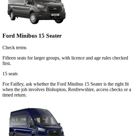
Ford Minibus 15 Seater
Check terms
Fifteen seats for larger groups, with licence and age rules checked
first.
15
seats
For Faifley, ask whether the Ford Minibus 15 Seater is the right fit
when the job involves Bishopton, Renfrewshire, access checks or a
timed return.