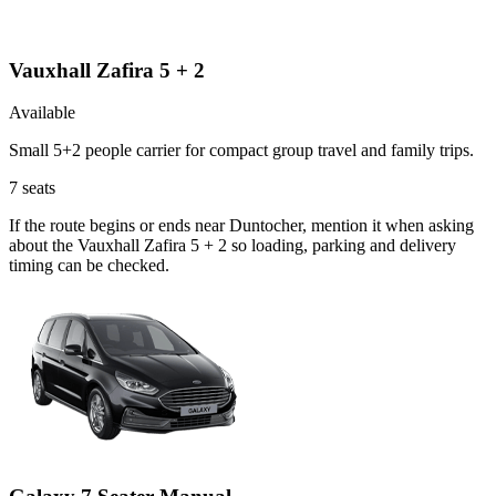
Vauxhall Zafira 5 + 2
Available
Small 5+2 people carrier for compact group travel and family trips.
7
seats
If the route begins or ends near Duntocher, mention it when asking
about the Vauxhall Zafira 5 + 2 so loading, parking and delivery
timing can be checked.