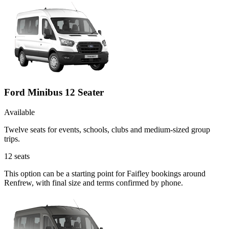
Ford Minibus 12 Seater
Available
Twelve seats for events, schools, clubs and medium-sized group
trips.
12
seats
This option can be a starting point for Faifley bookings around
Renfrew, with final size and terms confirmed by phone.