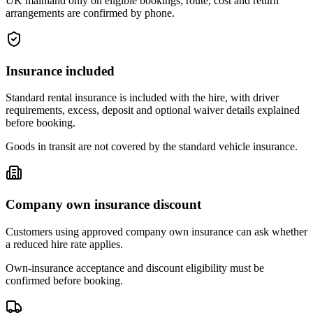
UK mainland only on eligible bookings; route, cost and return
arrangements are confirmed by phone.
Insurance included
Standard rental insurance is included with the hire, with driver
requirements, excess, deposit and optional waiver details explained
before booking.
Goods in transit are not covered by the standard vehicle insurance.
Company own insurance discount
Customers using approved company own insurance can ask whether
a reduced hire rate applies.
Own-insurance acceptance and discount eligibility must be
confirmed before booking.