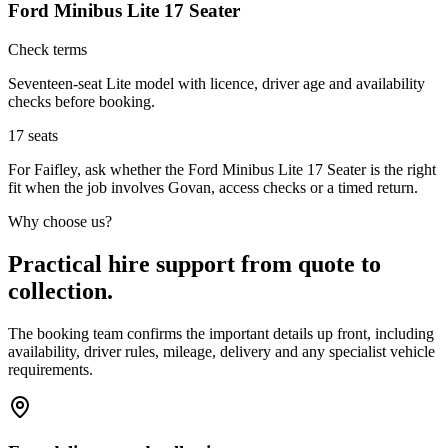
Ford Minibus Lite 17 Seater
Check terms
Seventeen-seat Lite model with licence, driver age and availability
checks before booking.
17
seats
For Faifley, ask whether the Ford Minibus Lite 17 Seater is the right
fit when the job involves Govan, access checks or a timed return.
Why choose us?
Practical hire support from quote to
collection.
The booking team confirms the important details up front, including
availability, driver rules, mileage, delivery and any specialist vehicle
requirements.