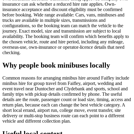
insurance can ask whether a reduced hire rate applies. Own-
insurance acceptance and discount eligibility must be confirmed
before booking. Wide range available: Cars, vans, minibuses and
trucks are available in multiple sizes, transmissions and
configurations, so the booking team can match the vehicle to the
journey. Exact model, size and transmission are subject to local
availability. The booking team will confirm which benefits apply to
the chosen vehicle, route and hire period, including any mileage,
overseas-use, own-insurance or operator-licence details that need
checking.
Why people book minibuses locally
Common reasons for arranging minibus hire around Faifley include
minibus hire for group travel from Faifley, airport, wedding and
event travel near Duntocher and Clydebank and sports, school and
family trips with pickup details confirmed by phone. The useful
details are the route, passenger count or load size, timing, access and
return plan, because each can change the best vehicle category. A
short local errand, airport run, college move, event transfer, site
delivery or multi-stop business route can each point to a different
vehicle and different collection plan.
Useful local context