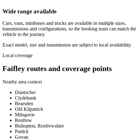
Wide range available
Cars, vans, minibuses and trucks are available in multiple sizes,
transmissions and configurations, so the booking team can match the
vehicle to the journey.
Exact model, size and transmission are subject to local availability.
Local coverage
Faifley routes and coverage points
Nearby area context
Duntocher
Clydebank
Bearsden
Old Kilpatrick
Milngavie
Renfrew
Bishopton, Renfrewshire
Partick
Govan