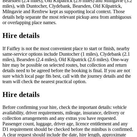
Bearsden (2.4 miles), Old Kilpatrick (2.6 miles) and Milngavie (3.2
miles), with Duntocher, Clydebank, Bearsden, Old Kilpatrick,
Milngavie and Renfrew kept as supporting local context. Those
details help separate the most relevant pickup area from ambiguous
or overlapping place names.
Hire details
If Faifley is not the most convenient place to start or finish, nearby
same-service options include Duntocher (1 miles), Clydebank (2.1
miles), Bearsden (2.4 miles), Old Kilpatrick (2.6 miles). One-way
hire may be possible on selected routes, but collection and return
details need to be agreed before the booking is final. If you are not
sure which local page fits best, call with the journey details and the
team will check the nearest practical option.
Hire details
Before confirming your hire, check the important details: vehicle
availability, driver requirements, mileage, insurance, delivery or
collection arrangements and any extras you have requested.
Passenger count, luggage, driver age, licence entitlement and any
D1 requirement should be checked before the minibus is confirmed.
A clear request should include the date, hire length, approximate