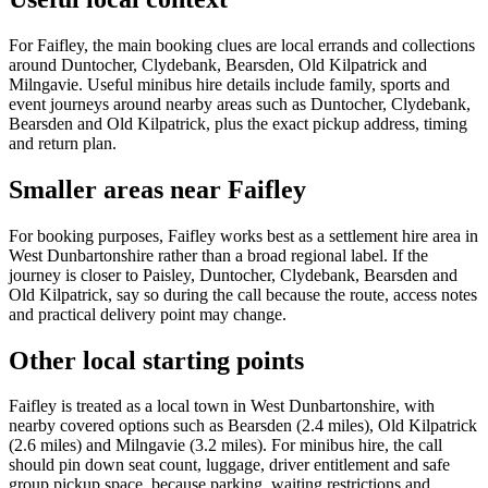
For Faifley, the main booking clues are local errands and collections
around Duntocher, Clydebank, Bearsden, Old Kilpatrick and
Milngavie. Useful minibus hire details include family, sports and
event journeys around nearby areas such as Duntocher, Clydebank,
Bearsden and Old Kilpatrick, plus the exact pickup address, timing
and return plan.
Smaller areas near Faifley
For booking purposes, Faifley works best as a settlement hire area in
West Dunbartonshire rather than a broad regional label. If the
journey is closer to Paisley, Duntocher, Clydebank, Bearsden and
Old Kilpatrick, say so during the call because the route, access notes
and practical delivery point may change.
Other local starting points
Faifley is treated as a local town in West Dunbartonshire, with
nearby covered options such as Bearsden (2.4 miles), Old Kilpatrick
(2.6 miles) and Milngavie (3.2 miles). For minibus hire, the call
should pin down seat count, luggage, driver entitlement and safe
group pickup space, because parking, waiting restrictions and