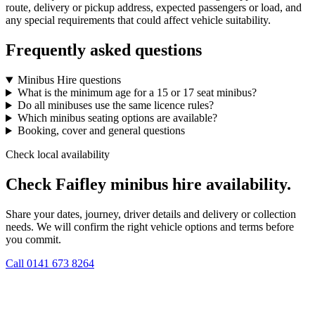
route, delivery or pickup address, expected passengers or load, and
any special requirements that could affect vehicle suitability.
Frequently asked questions
Minibus Hire questions
What is the minimum age for a 15 or 17 seat minibus?
Do all minibuses use the same licence rules?
Which minibus seating options are available?
Booking, cover and general questions
Check local availability
Check Faifley minibus hire availability.
Share your dates, journey, driver details and delivery or collection
needs. We will confirm the right vehicle options and terms before
you commit.
Call
0141 673 8264