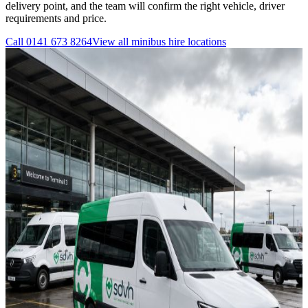
delivery point, and the team will confirm the right vehicle, driver
requirements and price.
Call
0141 673 8264
View all
minibus hire
locations