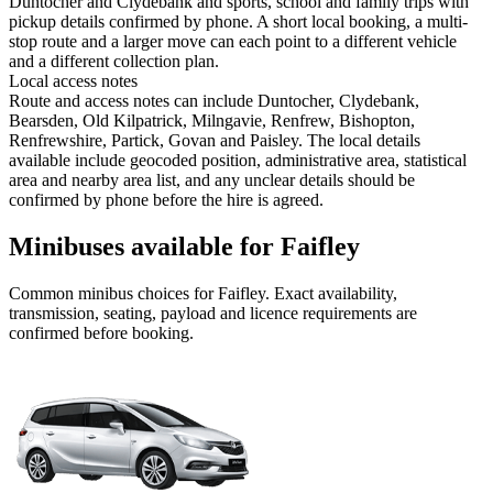
Duntocher and Clydebank and sports, school and family trips with
pickup details confirmed by phone. A short local booking, a multi-
stop route and a larger move can each point to a different vehicle
and a different collection plan.
Local access notes
Route and access notes can include Duntocher, Clydebank,
Bearsden, Old Kilpatrick, Milngavie, Renfrew, Bishopton,
Renfrewshire, Partick, Govan and Paisley. The local details
available include geocoded position, administrative area, statistical
area and nearby area list, and any unclear details should be
confirmed by phone before the hire is agreed.
Minibuses available for Faifley
Common
minibus
choices for
Faifley
. Exact availability,
transmission, seating, payload and licence requirements are
confirmed before booking.