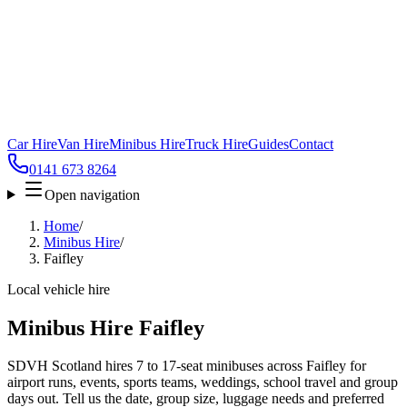
Car Hire
Van Hire
Minibus Hire
Truck Hire
Guides
Contact
0141 673 8264
Open navigation
Home
/
Minibus Hire
/
Faifley
Local vehicle hire
Minibus Hire Faifley
SDVH Scotland hires 7 to 17-seat minibuses across Faifley for
airport runs, events, sports teams, weddings, school travel and group
days out. Tell us the date, group size, luggage needs and preferred