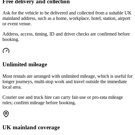
Free delivery and collection
Ask for the vehicle to be delivered and collected from a suitable UK
mainland address, such as a home, workplace, hotel, station, airport
or event venue.
Address, access, timing, ID and driver checks are confirmed before
booking.
Unlimited mileage
Most rentals are arranged with unlimited mileage, which is useful for
longer journeys, multi-stop work and travel outside the immediate
local area.
Courier use and truck hire can carry fair-use or pro-rata mileage
rules; confirm mileage before booking.
UK mainland coverage