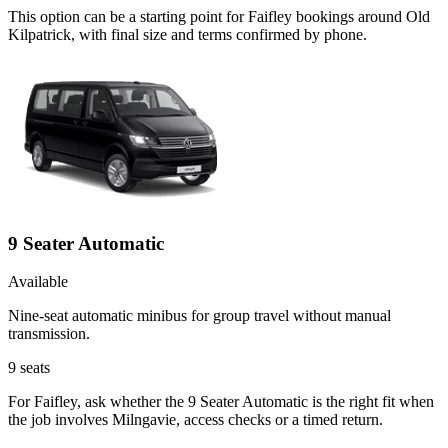
This option can be a starting point for Faifley bookings around Old
Kilpatrick, with final size and terms confirmed by phone.
9 Seater Automatic
Available
Nine-seat automatic minibus for group travel without manual
transmission.
9
seats
For Faifley, ask whether the 9 Seater Automatic is the right fit when
the job involves Milngavie, access checks or a timed return.