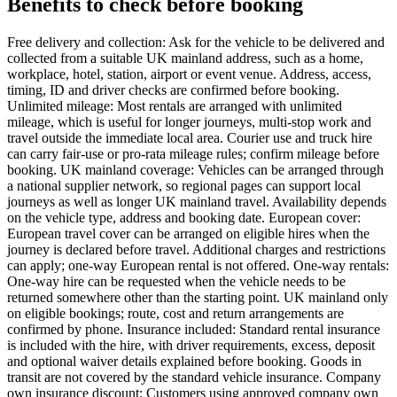
Benefits to check before booking
Free delivery and collection: Ask for the vehicle to be delivered and
collected from a suitable UK mainland address, such as a home,
workplace, hotel, station, airport or event venue. Address, access,
timing, ID and driver checks are confirmed before booking.
Unlimited mileage: Most rentals are arranged with unlimited
mileage, which is useful for longer journeys, multi-stop work and
travel outside the immediate local area. Courier use and truck hire
can carry fair-use or pro-rata mileage rules; confirm mileage before
booking. UK mainland coverage: Vehicles can be arranged through
a national supplier network, so regional pages can support local
journeys as well as longer UK mainland travel. Availability depends
on the vehicle type, address and booking date. European cover:
European travel cover can be arranged on eligible hires when the
journey is declared before travel. Additional charges and restrictions
can apply; one-way European rental is not offered. One-way rentals:
One-way hire can be requested when the vehicle needs to be
returned somewhere other than the starting point. UK mainland only
on eligible bookings; route, cost and return arrangements are
confirmed by phone. Insurance included: Standard rental insurance
is included with the hire, with driver requirements, excess, deposit
and optional waiver details explained before booking. Goods in
transit are not covered by the standard vehicle insurance. Company
own insurance discount: Customers using approved company own