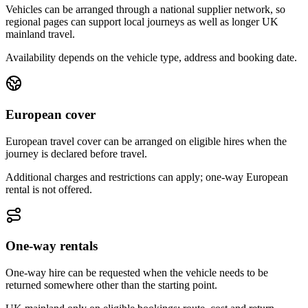
Vehicles can be arranged through a national supplier network, so
regional pages can support local journeys as well as longer UK
mainland travel.
Availability depends on the vehicle type, address and booking date.
European cover
European travel cover can be arranged on eligible hires when the
journey is declared before travel.
Additional charges and restrictions can apply; one-way European
rental is not offered.
One-way rentals
One-way hire can be requested when the vehicle needs to be
returned somewhere other than the starting point.