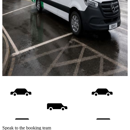
Speak to the booking team