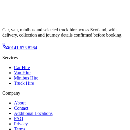
Car, van, minibus and selected truck hire across Scotland, with
delivery, collection and journey details confirmed before booking.
0141 673 8264
Services
Car Hire
Van Hire
Minibus Hire
Truck Hire
Company
About
Contact
Additional Locations
FAQ
Privacy
Terms