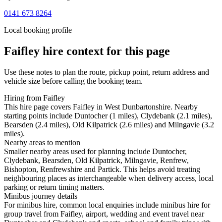
0141 673 8264
Local booking profile
Faifley
hire context for this page
Use these notes to plan the route, pickup point, return address and
vehicle size before calling the booking team.
Hiring from Faifley
This hire page covers Faifley in West Dunbartonshire. Nearby
starting points include Duntocher (1 miles), Clydebank (2.1 miles),
Bearsden (2.4 miles), Old Kilpatrick (2.6 miles) and Milngavie (3.2
miles).
Nearby areas to mention
Smaller nearby areas used for planning include Duntocher,
Clydebank, Bearsden, Old Kilpatrick, Milngavie, Renfrew,
Bishopton, Renfrewshire and Partick. This helps avoid treating
neighbouring places as interchangeable when delivery access, local
parking or return timing matters.
Minibus journey details
For minibus hire, common local enquiries include minibus hire for
group travel from Faifley, airport, wedding and event travel near