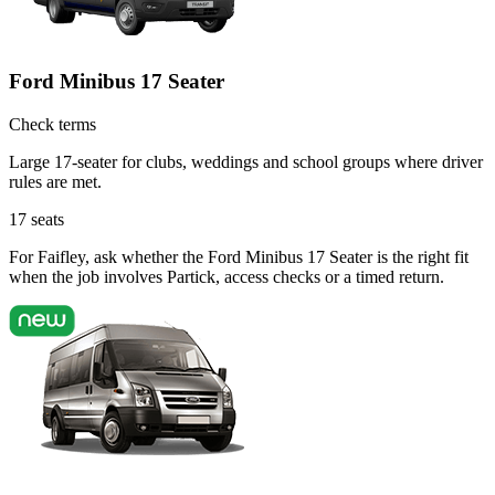
Ford Minibus 17 Seater
Check terms
Large 17-seater for clubs, weddings and school groups where driver
rules are met.
17
seats
For Faifley, ask whether the Ford Minibus 17 Seater is the right fit
when the job involves Partick, access checks or a timed return.