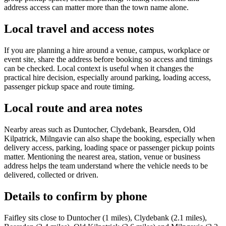
address access can matter more than the town name alone.
Local travel and access notes
If you are planning a hire around a venue, campus, workplace or
event site, share the address before booking so access and timings
can be checked. Local context is useful when it changes the
practical hire decision, especially around parking, loading access,
passenger pickup space and route timing.
Local route and area notes
Nearby areas such as Duntocher, Clydebank, Bearsden, Old
Kilpatrick, Milngavie can also shape the booking, especially when
delivery access, parking, loading space or passenger pickup points
matter. Mentioning the nearest area, station, venue or business
address helps the team understand where the vehicle needs to be
delivered, collected or driven.
Details to confirm by phone
Faifley sits close to Duntocher (1 miles), Clydebank (2.1 miles),