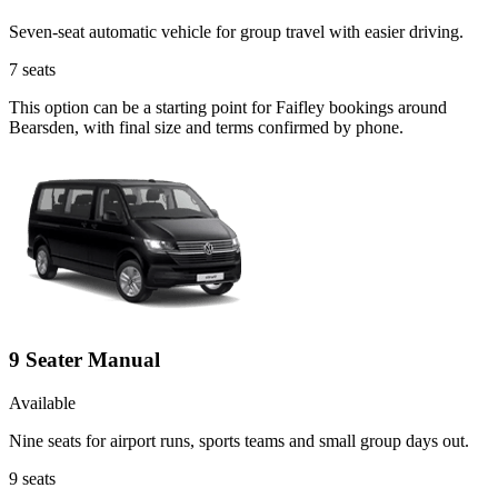
Seven-seat automatic vehicle for group travel with easier driving.
7
seats
This option can be a starting point for Faifley bookings around
Bearsden, with final size and terms confirmed by phone.
9 Seater Manual
Available
Nine seats for airport runs, sports teams and small group days out.
9
seats