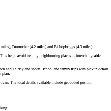
 miles), Duntocher (4.2 miles) and Bishopbriggs (4.3 miles).
his helps avoid treating neighbouring places as interchangeable
en and Faifley and sports, school and family trips with pickup details
n plan.
an. The local details available include geocoded position,
oking.