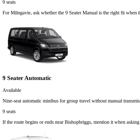
9
seats
For Milngavie, ask whether the 9 Seater Manual is the right fit when 
9 Seater Automatic
Available
Nine-seat automatic minibus for group travel without manual transmis
9
seats
If the route begins or ends near Bishopbriggs, mention it when asking