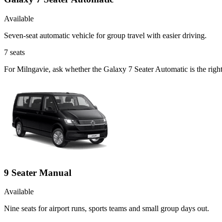
Available
Seven-seat automatic vehicle for group travel with easier driving.
7
seats
For Milngavie, ask whether the Galaxy 7 Seater Automatic is the right
9 Seater Manual
Available
Nine seats for airport runs, sports teams and small group days out.