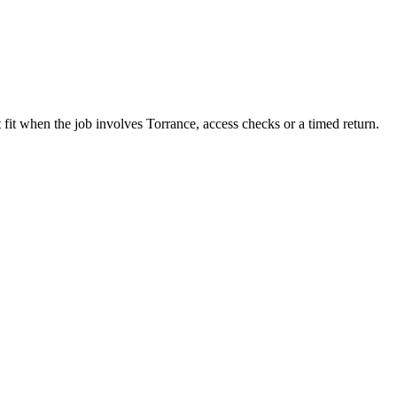
 fit when the job involves Torrance, access checks or a timed return.