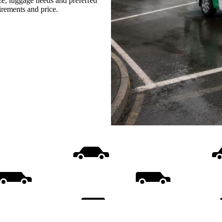
ize, luggage needs and preferred
uirements and price.