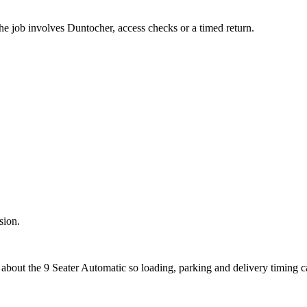
the job involves Duntocher, access checks or a timed return.
sion.
 about the 9 Seater Automatic so loading, parking and delivery timing 