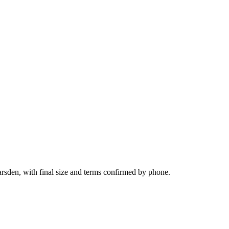
arsden, with final size and terms confirmed by phone.