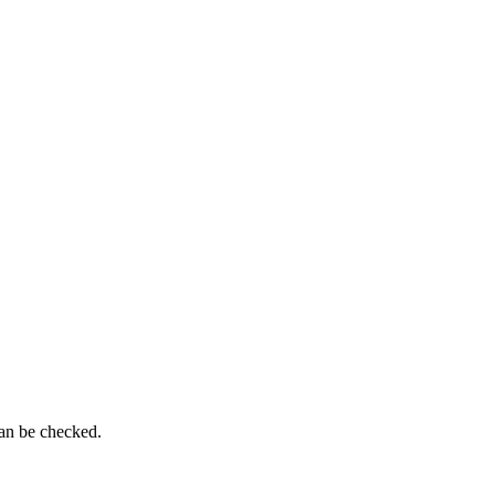
can be checked.