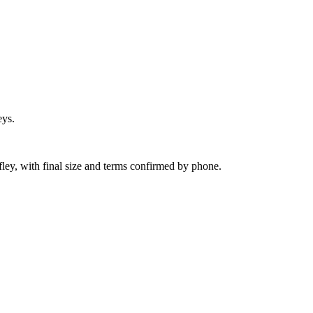
eys.
fley, with final size and terms confirmed by phone.