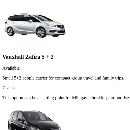
Vauxhall Zafira 5 + 2
Available
Small 5+2 people carrier for compact group travel and family trips.
7
seats
This option can be a starting point for Milngavie bookings around Be