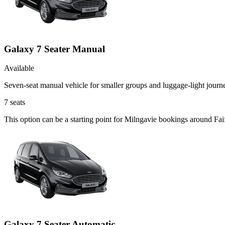
Galaxy 7 Seater Manual
Available
Seven-seat manual vehicle for smaller groups and luggage-light journ
7
seats
This option can be a starting point for Milngavie bookings around Fai
Galaxy 7 Seater Automatic