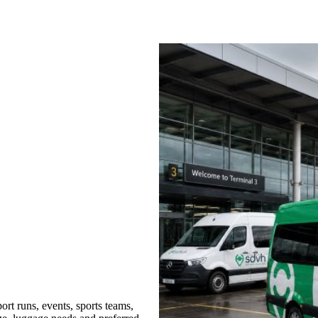
rt runs, events, sports teams,