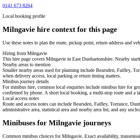
0141 673 8264
Local booking profile
Milngavie
hire context for this page
Use these notes to plan the route, pickup point, return address and veh
Hiring from Milngavie
This hire page covers Milngavie in East Dunbartonshire. Nearby starti
Nearby areas to mention
Smaller nearby areas used for planning include Bearsden, Faifley, To
when delivery access, local parking or return timing matters.
Minibus journey details
For minibus hire, common local enquiries include minibus hire for gro
confirmed by phone. A short local booking, a multi-stop route and a lar
Local access notes
Route and access notes can include Bearsden, Faifley, Torrance, Dun
administrative area, statistical area and nearby area list, and any uncl
Minibuses for Milngavie journeys
Common
minibus
choices for
Milngavie
. Exact availability, transmi