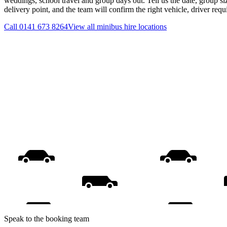
weddings, school travel and group days out. Tell us the date, group s
delivery point, and the team will confirm the right vehicle, driver req
Call
0141 673 8264
View all
minibus hire
locations
Speak to the booking team