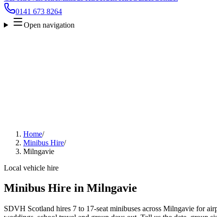
0141 673 8264
Open navigation
Home
/
Minibus Hire
/
Milngavie
Local vehicle hire
Minibus Hire in Milngavie
SDVH Scotland hires 7 to 17-seat minibuses across Milngavie for airpo