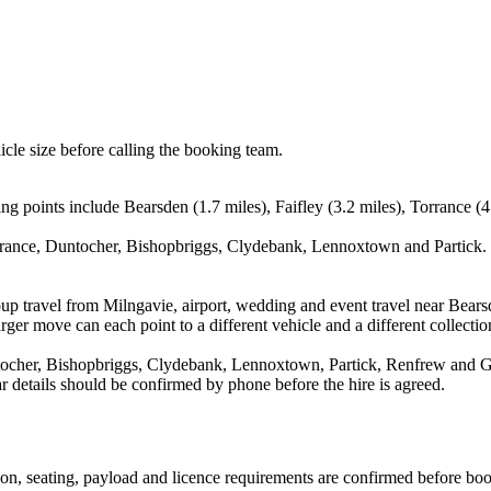
icle size before calling the booking team.
ng points include Bearsden (1.7 miles), Faifley (3.2 miles), Torrance (4
rrance, Duntocher, Bishopbriggs, Clydebank, Lennoxtown and Partick. T
up travel from Milngavie, airport, wedding and event travel near Bearsd
ger move can each point to a different vehicle and a different collectio
tocher, Bishopbriggs, Clydebank, Lennoxtown, Partick, Renfrew and Gov
ear details should be confirmed by phone before the hire is agreed.
ssion, seating, payload and licence requirements are confirmed before bo