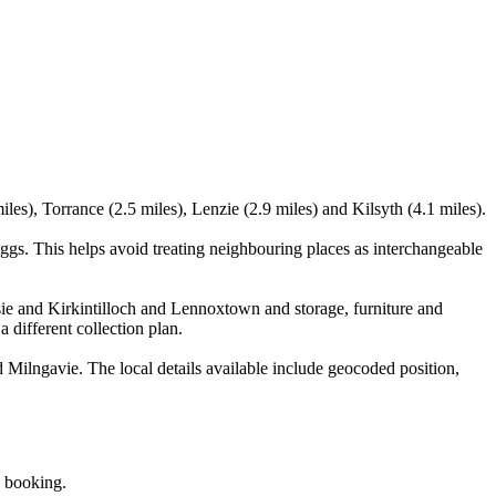
es), Torrance (2.5 miles), Lenzie (2.9 miles) and Kilsyth (4.1 miles).
gs. This helps avoid treating neighbouring places as interchangeable
ie and Kirkintilloch and Lennoxtown and storage, furniture and
 different collection plan.
Milngavie. The local details available include geocoded position,
e booking.