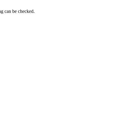
ing can be checked.