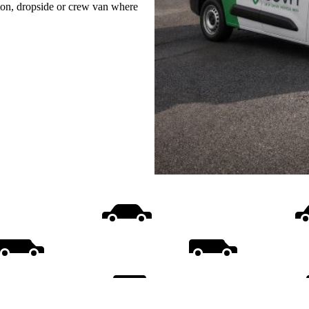
uton, dropside or crew van where