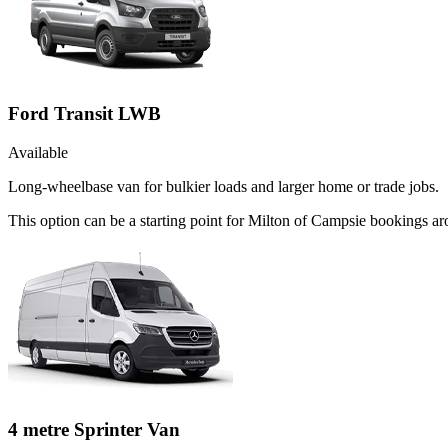
Ford Transit LWB
Available
Long-wheelbase van for bulkier loads and larger home or trade jobs.
This option can be a starting point for Milton of Campsie bookings ar
4 metre Sprinter Van