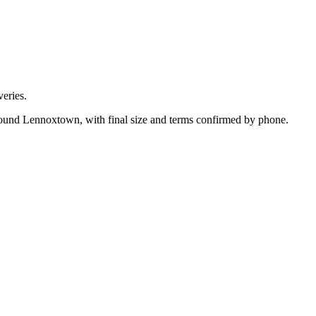
eries.
around Lennoxtown, with final size and terms confirmed by phone.