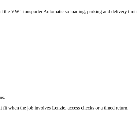
.
out the VW Transporter Automatic so loading, parking and delivery tim
ns.
fit when the job involves Lenzie, access checks or a timed return.