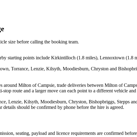
ge
icle size before calling the booking team.
y starting points include Kirkintilloch (1.8 miles), Lennoxtown (1.8 mil
town, Torrance, Lenzie, Kilsyth, Moodiesburn, Chryston and Bishopbrig
es around Milton of Campsie, trade deliveries between Milton of Camps
stop route and a larger move can each point to a different vehicle and a
ce, Lenzie, Kilsyth, Moodiesburn, Chryston, Bishopbriggs, Stepps and 
ear details should be confirmed by phone before the hire is agreed.
nsmission, seating, payload and licence requirements are confirmed befor