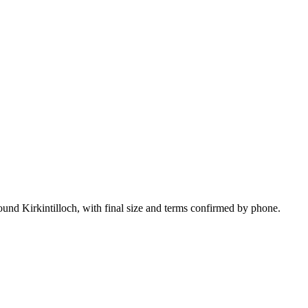
ound Kirkintilloch, with final size and terms confirmed by phone.