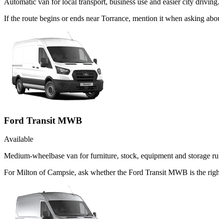
Automatic van for local transport, business use and easier city driving
If the route begins or ends near Torrance, mention it when asking ab
Ford Transit MWB
Available
Medium-wheelbase van for furniture, stock, equipment and storage ru
For Milton of Campsie, ask whether the Ford Transit MWB is the right 