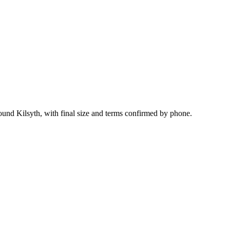
ound Kilsyth, with final size and terms confirmed by phone.