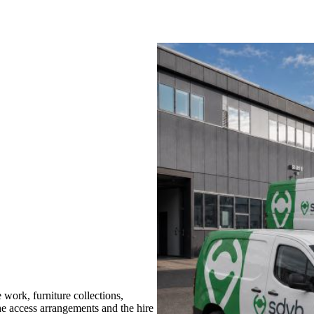
work, furniture collections,
the access arrangements and the hire