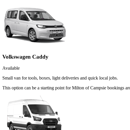
Volkswagen Caddy
Available
Small van for tools, boxes, light deliveries and quick local jobs.
This option can be a starting point for Milton of Campsie bookings ar