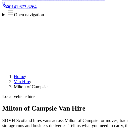
0141 673 8264
Open navigation
Home
/
Van Hire
/
Milton of Campsie
Local vehicle hire
Milton of Campsie Van Hire
SDVH Scotland hires vans across Milton of Campsie for moves, trade 
storage runs and business deliveries. Tell us what you need to carry, 