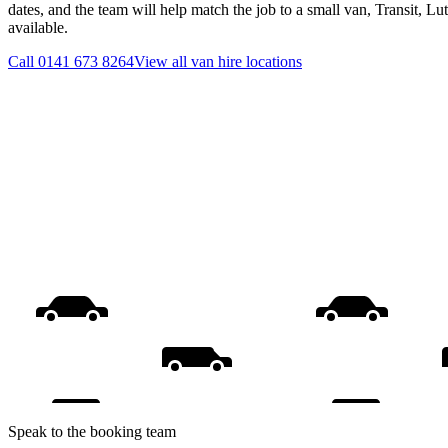
dates, and the team will help match the job to a small van, Transit, L
available.
Call
0141 673 8264
View all
van hire
locations
Speak to the booking team