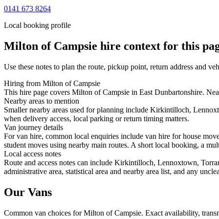
0141 673 8264
Local booking profile
Milton of Campsie
hire context for this pa
Use these notes to plan the route, pickup point, return address and veh
Hiring from Milton of Campsie
This hire page covers Milton of Campsie in East Dunbartonshire. Nearb
Nearby areas to mention
Smaller nearby areas used for planning include Kirkintilloch, Lennox
when delivery access, local parking or return timing matters.
Van journey details
For van hire, common local enquiries include van hire for house mov
student moves using nearby main routes. A short local booking, a multi-
Local access notes
Route and access notes can include Kirkintilloch, Lennoxtown, Torran
administrative area, statistical area and nearby area list, and any uncl
Our Vans
Common
van
choices for
Milton of Campsie
. Exact availability, tra