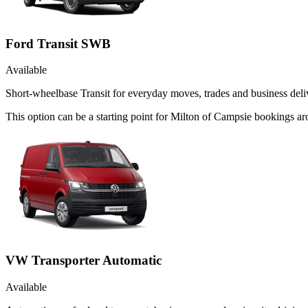
Ford Transit SWB
Available
Short-wheelbase Transit for everyday moves, trades and business deliv
This option can be a starting point for Milton of Campsie bookings 
VW Transporter Automatic
Available