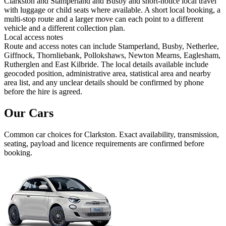
Clarkston and Stamperland and Busby and short-notice local travel
with luggage or child seats where available. A short local booking, a
multi-stop route and a larger move can each point to a different
vehicle and a different collection plan.
Local access notes
Route and access notes can include Stamperland, Busby, Netherlee,
Giffnock, Thornliebank, Pollokshaws, Newton Mearns, Eaglesham,
Rutherglen and East Kilbride. The local details available include
geocoded position, administrative area, statistical area and nearby
area list, and any unclear details should be confirmed by phone
before the hire is agreed.
Our Cars
Common
car
choices for
Clarkston
. Exact availability, transmission,
seating, payload and licence requirements are confirmed before
booking.