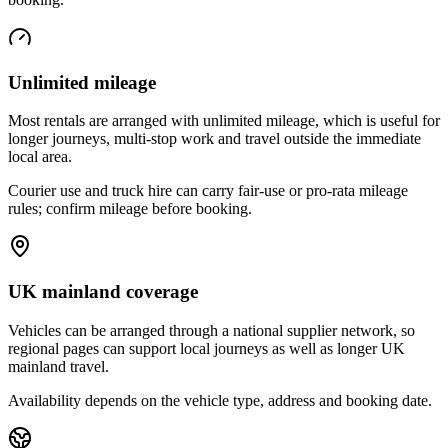
Unlimited mileage
Most rentals are arranged with unlimited mileage, which is useful for
longer journeys, multi-stop work and travel outside the immediate
local area.
Courier use and truck hire can carry fair-use or pro-rata mileage
rules; confirm mileage before booking.
UK mainland coverage
Vehicles can be arranged through a national supplier network, so
regional pages can support local journeys as well as longer UK
mainland travel.
Availability depends on the vehicle type, address and booking date.