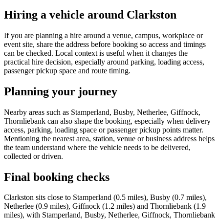
Hiring a vehicle around Clarkston
If you are planning a hire around a venue, campus, workplace or
event site, share the address before booking so access and timings
can be checked. Local context is useful when it changes the
practical hire decision, especially around parking, loading access,
passenger pickup space and route timing.
Planning your journey
Nearby areas such as Stamperland, Busby, Netherlee, Giffnock,
Thornliebank can also shape the booking, especially when delivery
access, parking, loading space or passenger pickup points matter.
Mentioning the nearest area, station, venue or business address helps
the team understand where the vehicle needs to be delivered,
collected or driven.
Final booking checks
Clarkston sits close to Stamperland (0.5 miles), Busby (0.7 miles),
Netherlee (0.9 miles), Giffnock (1.2 miles) and Thornliebank (1.9
miles), with Stamperland, Busby, Netherlee, Giffnock, Thornliebank