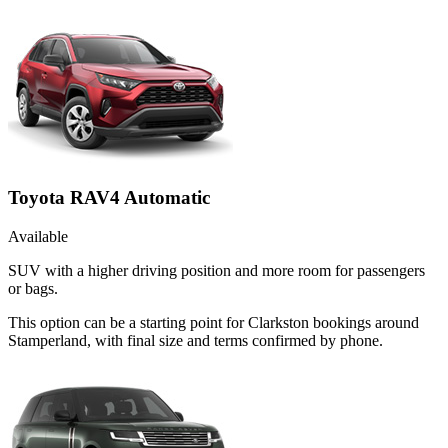
Toyota RAV4 Automatic
Available
SUV with a higher driving position and more room for passengers
or bags.
This option can be a starting point for Clarkston bookings around
Stamperland, with final size and terms confirmed by phone.