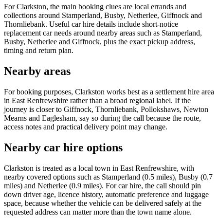
For Clarkston, the main booking clues are local errands and
collections around Stamperland, Busby, Netherlee, Giffnock and
Thornliebank. Useful car hire details include short-notice
replacement car needs around nearby areas such as Stamperland,
Busby, Netherlee and Giffnock, plus the exact pickup address,
timing and return plan.
Nearby areas
For booking purposes, Clarkston works best as a settlement hire area
in East Renfrewshire rather than a broad regional label. If the
journey is closer to Giffnock, Thornliebank, Pollokshaws, Newton
Mearns and Eaglesham, say so during the call because the route,
access notes and practical delivery point may change.
Nearby car hire options
Clarkston is treated as a local town in East Renfrewshire, with
nearby covered options such as Stamperland (0.5 miles), Busby (0.7
miles) and Netherlee (0.9 miles). For car hire, the call should pin
down driver age, licence history, automatic preference and luggage
space, because whether the vehicle can be delivered safely at the
requested address can matter more than the town name alone.