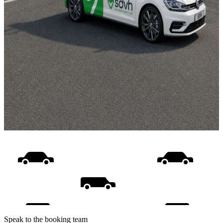
Speak to the booking team