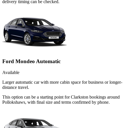
delivery timing can be checked.
Ford Mondeo Automatic
Available
Larger automatic car with more cabin space for business or longer-
distance travel.
This option can be a starting point for Clarkston bookings around
Pollokshaws, with final size and terms confirmed by phone.