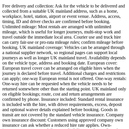
Free delivery and collection: Ask for the vehicle to be delivered and
collected from a suitable UK mainland address, such as a home,
workplace, hotel, station, airport or event venue. Address, access,
timing, ID and driver checks are confirmed before booking.
Unlimited mileage: Most rentals are arranged with unlimited
mileage, which is useful for longer journeys, multi-stop work and
travel outside the immediate local area. Courier use and truck hire
can carry fair-use or pro-rata mileage rules; confirm mileage before
booking. UK mainland coverage: Vehicles can be arranged through
a national supplier network, so regional pages can support local
journeys as well as longer UK mainland travel. Availability depends
on the vehicle type, address and booking date. European cover:
European travel cover can be arranged on eligible hires when the
journey is declared before travel. Additional charges and restrictions
can apply; one-way European rental is not offered. One-way rentals:
One-way hire can be requested when the vehicle needs to be
returned somewhere other than the starting point. UK mainland only
on eligible bookings; route, cost and return arrangements are
confirmed by phone. Insurance included: Standard rental insurance
is included with the hire, with driver requirements, excess, deposit
and optional waiver details explained before booking. Goods in
transit are not covered by the standard vehicle insurance. Company
own insurance discount: Customers using approved company own
insurance can ask whether a reduced hire rate applies. Own-