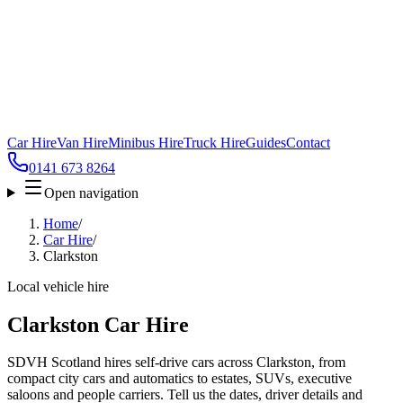
Car Hire
Van Hire
Minibus Hire
Truck Hire
Guides
Contact
0141 673 8264
Open navigation
Home
/
Car Hire
/
Clarkston
Local vehicle hire
Clarkston Car Hire
SDVH Scotland hires self-drive cars across Clarkston, from
compact city cars and automatics to estates, SUVs, executive
saloons and people carriers. Tell us the dates, driver details and