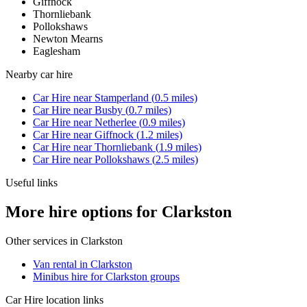
Giffnock
Thornliebank
Pollokshaws
Newton Mearns
Eaglesham
Nearby
car hire
Car Hire
near
Stamperland
(
0.5
miles)
Car Hire
near
Busby
(
0.7
miles)
Car Hire
near
Netherlee
(
0.9
miles)
Car Hire
near
Giffnock
(
1.2
miles)
Car Hire
near
Thornliebank
(
1.9
miles)
Car Hire
near
Pollokshaws
(
2.5
miles)
Useful links
More hire options for Clarkston
Other services in
Clarkston
Van rental in Clarkston
Minibus hire for Clarkston groups
Car Hire
location links