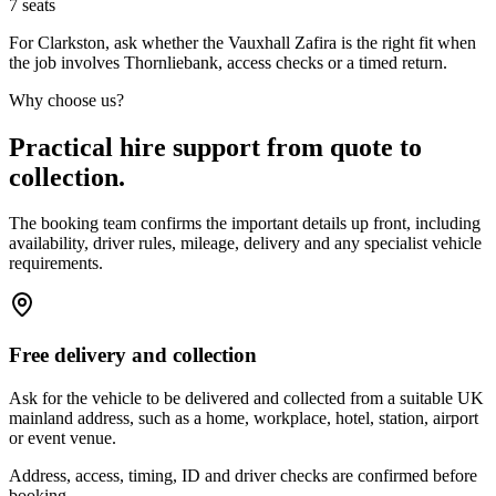
7
seats
For Clarkston, ask whether the Vauxhall Zafira is the right fit when
the job involves Thornliebank, access checks or a timed return.
Why choose us?
Practical hire support from quote to
collection.
The booking team confirms the important details up front, including
availability, driver rules, mileage, delivery and any specialist vehicle
requirements.
Free delivery and collection
Ask for the vehicle to be delivered and collected from a suitable UK
mainland address, such as a home, workplace, hotel, station, airport
or event venue.
Address, access, timing, ID and driver checks are confirmed before
booking.