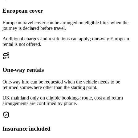
European cover
European travel cover can be arranged on eligible hires when the
journey is declared before travel.
Additional charges and restrictions can apply; one-way European
rental is not offered.
One-way rentals
One-way hire can be requested when the vehicle needs to be
returned somewhere other than the starting point.
UK mainland only on eligible bookings; route, cost and return
arrangements are confirmed by phone.
Insurance included