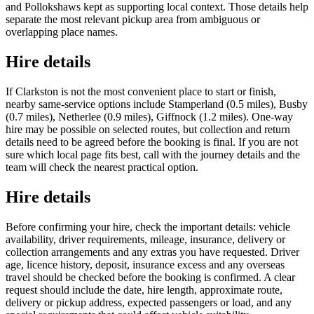
and Pollokshaws kept as supporting local context. Those details help
separate the most relevant pickup area from ambiguous or
overlapping place names.
Hire details
If Clarkston is not the most convenient place to start or finish,
nearby same-service options include Stamperland (0.5 miles), Busby
(0.7 miles), Netherlee (0.9 miles), Giffnock (1.2 miles). One-way
hire may be possible on selected routes, but collection and return
details need to be agreed before the booking is final. If you are not
sure which local page fits best, call with the journey details and the
team will check the nearest practical option.
Hire details
Before confirming your hire, check the important details: vehicle
availability, driver requirements, mileage, insurance, delivery or
collection arrangements and any extras you have requested. Driver
age, licence history, deposit, insurance excess and any overseas
travel should be checked before the booking is confirmed. A clear
request should include the date, hire length, approximate route,
delivery or pickup address, expected passengers or load, and any