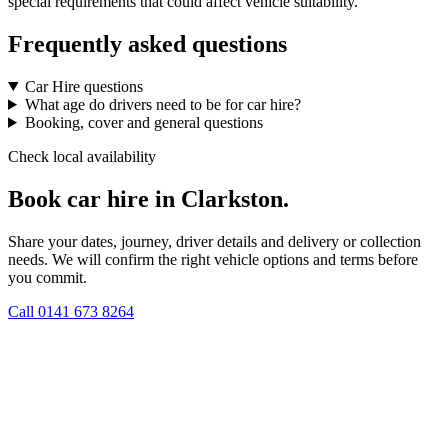
special requirements that could affect vehicle suitability.
Frequently asked questions
Car Hire questions
What age do drivers need to be for car hire?
Booking, cover and general questions
Check local availability
Book car hire in Clarkston.
Share your dates, journey, driver details and delivery or collection
needs. We will confirm the right vehicle options and terms before
you commit.
Call
0141 673 8264