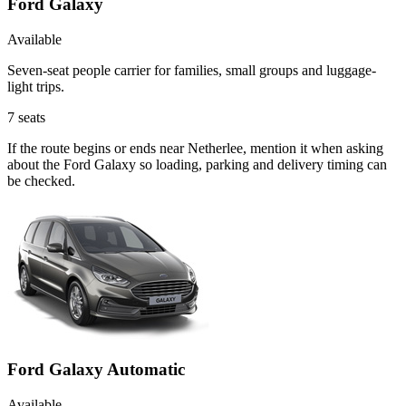
Ford Galaxy
Available
Seven-seat people carrier for families, small groups and luggage-
light trips.
7
seats
If the route begins or ends near Netherlee, mention it when asking
about the Ford Galaxy so loading, parking and delivery timing can
be checked.
Ford Galaxy Automatic
Available