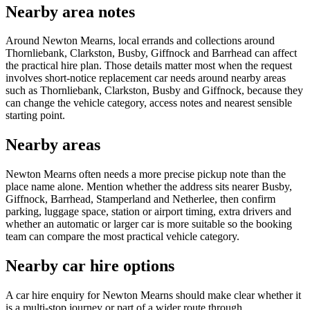
Nearby area notes
Around Newton Mearns, local errands and collections around
Thornliebank, Clarkston, Busby, Giffnock and Barrhead can affect
the practical hire plan. Those details matter most when the request
involves short-notice replacement car needs around nearby areas
such as Thornliebank, Clarkston, Busby and Giffnock, because they
can change the vehicle category, access notes and nearest sensible
starting point.
Nearby areas
Newton Mearns often needs a more precise pickup note than the
place name alone. Mention whether the address sits nearer Busby,
Giffnock, Barrhead, Stamperland and Netherlee, then confirm
parking, luggage space, station or airport timing, extra drivers and
whether an automatic or larger car is more suitable so the booking
team can compare the most practical vehicle category.
Nearby car hire options
A car hire enquiry for Newton Mearns should make clear whether it
is a multi-stop journey or part of a wider route through