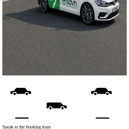
Speak to the booking team