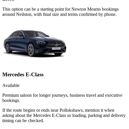
This option can be a starting point for Newton Mearns bookings
around Neilston, with final size and terms confirmed by phone.
Mercedes E-Class
Available
Premium saloon for longer journeys, business travel and executive
bookings.
If the route begins or ends near Pollokshaws, mention it when
asking about the Mercedes E-Class so loading, parking and delivery
timing can be checked.