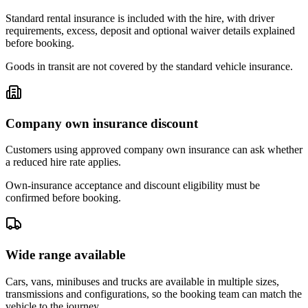
Standard rental insurance is included with the hire, with driver
requirements, excess, deposit and optional waiver details explained
before booking.
Goods in transit are not covered by the standard vehicle insurance.
Company own insurance discount
Customers using approved company own insurance can ask whether
a reduced hire rate applies.
Own-insurance acceptance and discount eligibility must be
confirmed before booking.
Wide range available
Cars, vans, minibuses and trucks are available in multiple sizes,
transmissions and configurations, so the booking team can match the
vehicle to the journey.