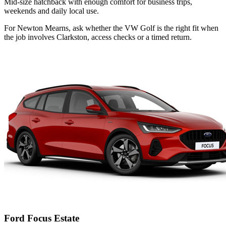
Mid-size hatchback with enough comfort for business trips,
weekends and daily local use.
For Newton Mearns, ask whether the VW Golf is the right fit when
the job involves Clarkston, access checks or a timed return.
Ford Focus Estate