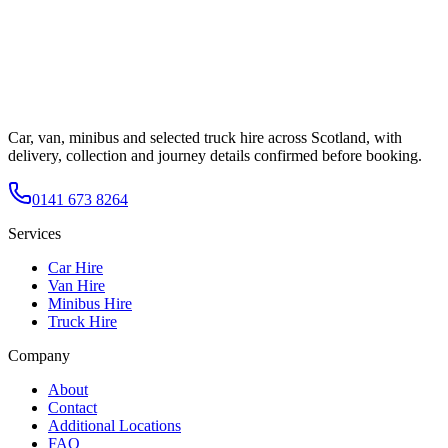
Car, van, minibus and selected truck hire across Scotland, with
delivery, collection and journey details confirmed before booking.
0141 673 8264
Services
Car Hire
Van Hire
Minibus Hire
Truck Hire
Company
About
Contact
Additional Locations
FAQ