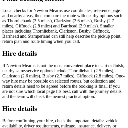
Local checks for Newton Mearns use coordinates, reference page
and nearby areas, then compare the route with nearby options such
as Thornliebank (2.5 miles), Clarkston (2.6 miles), Busby (2.7
miles), Giffnock (2.8 miles) and Barrhead (2.9 miles). Smaller
places including Thornliebank, Clarkston, Busby, Giffnock,
Barrhead and Stamperland can still help describe the pickup point,
return plan and route timing when you call.
Hire details
If Newton Mearns is not the most convenient place to start or finish,
nearby same-service options include Thornliebank (2.5 miles),
Clarkston (2.6 miles), Busby (2.7 miles), Giffnock (2.8 miles). One-
way hire may be possible on selected routes, but collection and
return details need to be agreed before the booking is final. If you
are not sure which local page fits best, call with the journey details
and the team will check the nearest practical option.
Hire details
Before confirming your hire, check the important details: vehicle
availability, driver requirements, mileage, insurance, delivery or