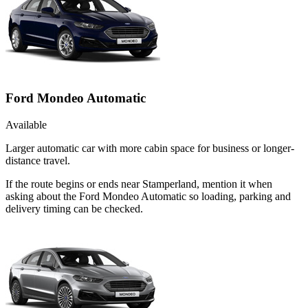
Ford Mondeo Automatic
Available
Larger automatic car with more cabin space for business or longer-
distance travel.
If the route begins or ends near Stamperland, mention it when
asking about the Ford Mondeo Automatic so loading, parking and
delivery timing can be checked.