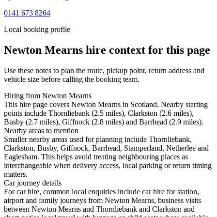
0141 673 8264
Local booking profile
Newton Mearns
hire context for this page
Use these notes to plan the route, pickup point, return address and
vehicle size before calling the booking team.
Hiring from Newton Mearns
This hire page covers Newton Mearns in Scotland. Nearby starting
points include Thornliebank (2.5 miles), Clarkston (2.6 miles),
Busby (2.7 miles), Giffnock (2.8 miles) and Barrhead (2.9 miles).
Nearby areas to mention
Smaller nearby areas used for planning include Thornliebank,
Clarkston, Busby, Giffnock, Barrhead, Stamperland, Netherlee and
Eaglesham. This helps avoid treating neighbouring places as
interchangeable when delivery access, local parking or return timing
matters.
Car journey details
For car hire, common local enquiries include car hire for station,
airport and family journeys from Newton Mearns, business visits
between Newton Mearns and Thornliebank and Clarkston and