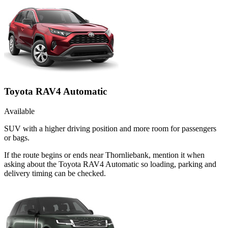
Toyota RAV4 Automatic
Available
SUV with a higher driving position and more room for passengers
or bags.
If the route begins or ends near Thornliebank, mention it when
asking about the Toyota RAV4 Automatic so loading, parking and
delivery timing can be checked.