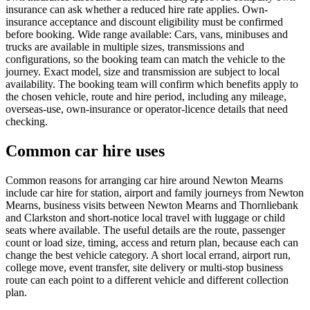
insurance can ask whether a reduced hire rate applies. Own-
insurance acceptance and discount eligibility must be confirmed
before booking. Wide range available: Cars, vans, minibuses and
trucks are available in multiple sizes, transmissions and
configurations, so the booking team can match the vehicle to the
journey. Exact model, size and transmission are subject to local
availability. The booking team will confirm which benefits apply to
the chosen vehicle, route and hire period, including any mileage,
overseas-use, own-insurance or operator-licence details that need
checking.
Common car hire uses
Common reasons for arranging car hire around Newton Mearns
include car hire for station, airport and family journeys from Newton
Mearns, business visits between Newton Mearns and Thornliebank
and Clarkston and short-notice local travel with luggage or child
seats where available. The useful details are the route, passenger
count or load size, timing, access and return plan, because each can
change the best vehicle category. A short local errand, airport run,
college move, event transfer, site delivery or multi-stop business
route can each point to a different vehicle and different collection
plan.