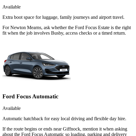
Available
Extra boot space for luggage, family journeys and airport travel.
For Newton Mearns, ask whether the Ford Focus Estate is the right
fit when the job involves Busby, access checks or a timed return.
Ford Focus Automatic
Available
Automatic hatchback for easy local driving and flexible day hire.
If the route begins or ends near Giffnock, mention it when asking
about the Ford Focus Automatic so loading, parking and delivery