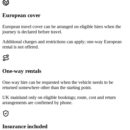
European cover
European travel cover can be arranged on eligible hires when the
journey is declared before travel.
Additional charges and restrictions can apply; one-way European
rental is not offered.
One-way rentals
One-way hire can be requested when the vehicle needs to be
returned somewhere other than the starting point.
UK mainland only on eligible bookings; route, cost and return
arrangements are confirmed by phone.
Insurance included