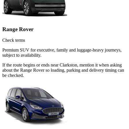
Range Rover
Check terms
Premium SUV for executive, family and luggage-heavy journeys,
subject to availability.
If the route begins or ends near Clarkston, mention it when asking
about the Range Rover so loading, parking and delivery timing can
be checked.