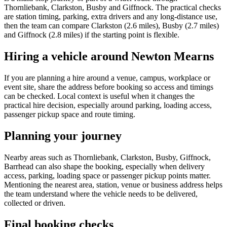
Thornliebank, Clarkston, Busby and Giffnock. The practical checks
are station timing, parking, extra drivers and any long-distance use,
then the team can compare Clarkston (2.6 miles), Busby (2.7 miles)
and Giffnock (2.8 miles) if the starting point is flexible.
Hiring a vehicle around Newton Mearns
If you are planning a hire around a venue, campus, workplace or
event site, share the address before booking so access and timings
can be checked. Local context is useful when it changes the
practical hire decision, especially around parking, loading access,
passenger pickup space and route timing.
Planning your journey
Nearby areas such as Thornliebank, Clarkston, Busby, Giffnock,
Barrhead can also shape the booking, especially when delivery
access, parking, loading space or passenger pickup points matter.
Mentioning the nearest area, station, venue or business address helps
the team understand where the vehicle needs to be delivered,
collected or driven.
Final booking checks