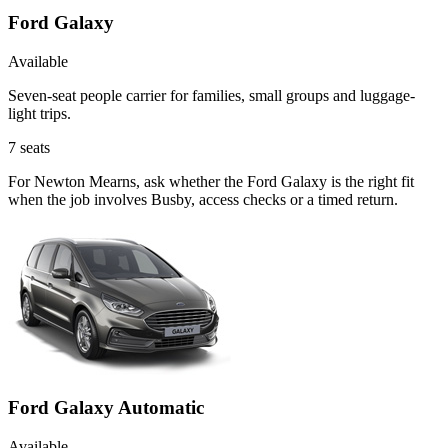
Ford Galaxy
Available
Seven-seat people carrier for families, small groups and luggage-
light trips.
7
seats
For Newton Mearns, ask whether the Ford Galaxy is the right fit
when the job involves Busby, access checks or a timed return.
Ford Galaxy Automatic
Available