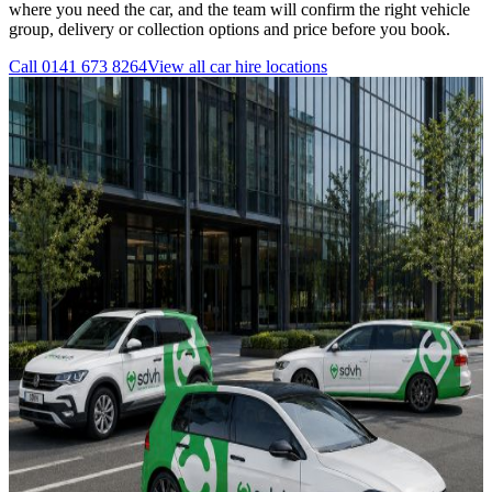
where you need the car, and the team will confirm the right vehicle
group, delivery or collection options and price before you book.
Call
0141 673 8264
View all
car hire
locations