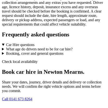
collection arrangements and any extras you have requested. Driver
age, licence history, deposit, insurance excess and any overseas
travel should be checked before the booking is confirmed. A clear
request should include the date, hire length, approximate route,
delivery or pickup address, expected passengers or load, and any
special requirements that could affect vehicle suitability.
Frequently asked questions
Car Hire questions
What age do drivers need to be for car hire?
Booking, cover and general questions
Check local availability
Book car hire in Newton Mearns.
Share your dates, journey, driver details and delivery or collection
needs. We will confirm the right vehicle options and terms before
you commit.
Call
0141 673 8264