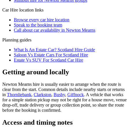
Minibus hire for Newton Mearns groups
Car Hire
location links
Browse every
car hire
location
Speak to the booking team
Call about
car
availability in
Newton Mearns
Planning guides
What Is An Estate Car? Scotland Hire Guide
Saloon Vs Estate Cars For Scotland Hire
Estate Vs SUV For Scotland Car Hire
Getting around locally
Newton Mearns hire is usually easier to arrange when the route is
clear from the start. Common details include nearby starts or returns
in
Thornliebank
,
Clarkston
,
Busby
,
Giffnock
. A vehicle that works
for a simple station pickup may not be right for a house move, venue
drop-off, trade delivery or group collection point, so share the route
before the booking is confirmed.
Access and timing notes