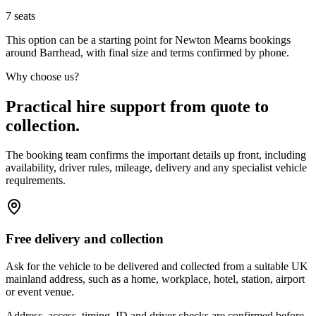
7
seats
This option can be a starting point for Newton Mearns bookings
around Barrhead, with final size and terms confirmed by phone.
Why choose us?
Practical hire support from quote to
collection.
The booking team confirms the important details up front, including
availability, driver rules, mileage, delivery and any specialist vehicle
requirements.
Free delivery and collection
Ask for the vehicle to be delivered and collected from a suitable UK
mainland address, such as a home, workplace, hotel, station, airport
or event venue.
Address, access, timing, ID and driver checks are confirmed before