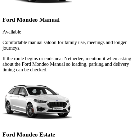
Ford Mondeo Manual
Available
Comfortable manual saloon for family use, meetings and longer
journeys.
If the route begins or ends near Netherlee, mention it when asking
about the Ford Mondeo Manual so loading, parking and delivery
timing can be checked.
Ford Mondeo Estate