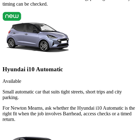
timing can be checked.
Hyundai i10 Automatic
Available
Small automatic car that suits tight streets, short trips and city
parking.
For Newton Mearns, ask whether the Hyundai i10 Automatic is the
right fit when the job involves Barrhead, access checks or a timed
return.