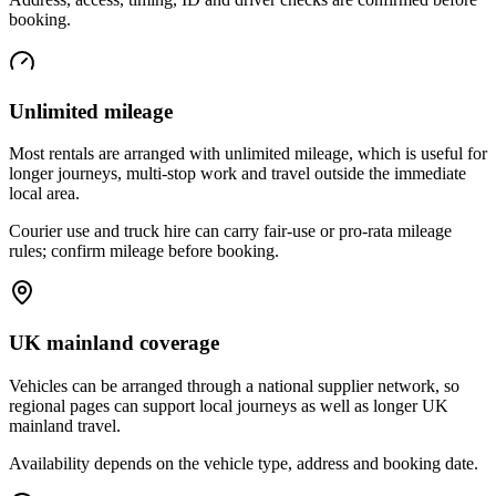
booking.
Unlimited mileage
Most rentals are arranged with unlimited mileage, which is useful for
longer journeys, multi-stop work and travel outside the immediate
local area.
Courier use and truck hire can carry fair-use or pro-rata mileage
rules; confirm mileage before booking.
UK mainland coverage
Vehicles can be arranged through a national supplier network, so
regional pages can support local journeys as well as longer UK
mainland travel.
Availability depends on the vehicle type, address and booking date.