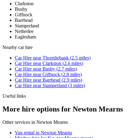
Clarkston
Busby
Giffnock
Barrhead
Stamperland
Netherlee
Eaglesham
Nearby
car hire
Car Hire
near
Thornliebank
(
2.5
miles)
Car Hire
near
Clarkston
(
2.6
miles)
Car Hire
near
Busby
(
2.7
miles)
Car Hire
near
Giffnock
(
2.8
miles)
Car Hire
near
Barrhead
(
2.9
miles)
Car Hire
near
Stamperland
(
3
miles)
Useful links
More hire options for Newton Mearns
Other services in
Newton Mearns
Van rental in Newton Mearns