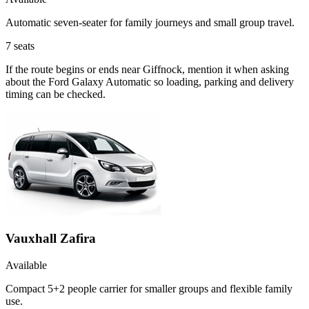
Automatic seven-seater for family journeys and small group travel.
7
seats
If the route begins or ends near Giffnock, mention it when asking
about the Ford Galaxy Automatic so loading, parking and delivery
timing can be checked.
Vauxhall Zafira
Available
Compact 5+2 people carrier for smaller groups and flexible family
use.