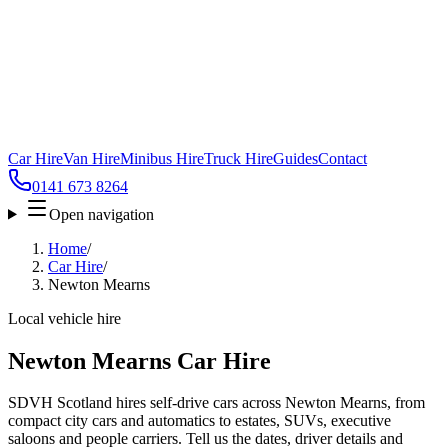
Car Hire
Van Hire
Minibus Hire
Truck Hire
Guides
Contact
0141 673 8264
Open navigation
Home
/
Car Hire
/
Newton Mearns
Local vehicle hire
Newton Mearns Car Hire
SDVH Scotland hires self-drive cars across Newton Mearns, from
compact city cars and automatics to estates, SUVs, executive
saloons and people carriers. Tell us the dates, driver details and