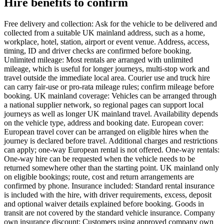
Hire benefits to confirm
Free delivery and collection: Ask for the vehicle to be delivered and
collected from a suitable UK mainland address, such as a home,
workplace, hotel, station, airport or event venue. Address, access,
timing, ID and driver checks are confirmed before booking.
Unlimited mileage: Most rentals are arranged with unlimited
mileage, which is useful for longer journeys, multi-stop work and
travel outside the immediate local area. Courier use and truck hire
can carry fair-use or pro-rata mileage rules; confirm mileage before
booking. UK mainland coverage: Vehicles can be arranged through
a national supplier network, so regional pages can support local
journeys as well as longer UK mainland travel. Availability depends
on the vehicle type, address and booking date. European cover:
European travel cover can be arranged on eligible hires when the
journey is declared before travel. Additional charges and restrictions
can apply; one-way European rental is not offered. One-way rentals:
One-way hire can be requested when the vehicle needs to be
returned somewhere other than the starting point. UK mainland only
on eligible bookings; route, cost and return arrangements are
confirmed by phone. Insurance included: Standard rental insurance
is included with the hire, with driver requirements, excess, deposit
and optional waiver details explained before booking. Goods in
transit are not covered by the standard vehicle insurance. Company
own insurance discount: Customers using approved company own