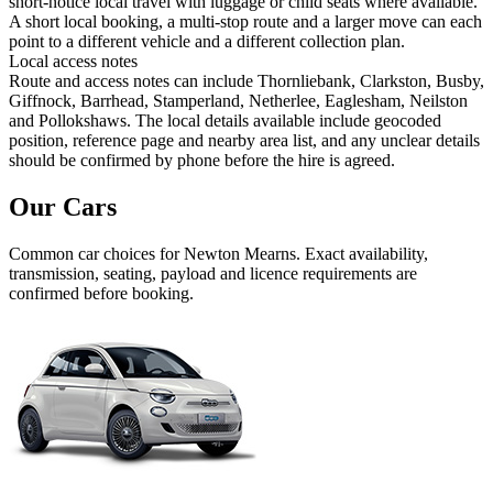
short-notice local travel with luggage or child seats where available.
A short local booking, a multi-stop route and a larger move can each
point to a different vehicle and a different collection plan.
Local access notes
Route and access notes can include Thornliebank, Clarkston, Busby,
Giffnock, Barrhead, Stamperland, Netherlee, Eaglesham, Neilston
and Pollokshaws. The local details available include geocoded
position, reference page and nearby area list, and any unclear details
should be confirmed by phone before the hire is agreed.
Our Cars
Common
car
choices for
Newton Mearns
. Exact availability,
transmission, seating, payload and licence requirements are
confirmed before booking.