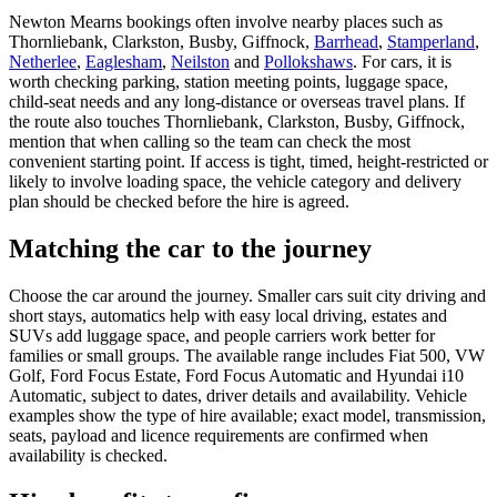
Newton Mearns bookings often involve nearby places such as
Thornliebank, Clarkston, Busby, Giffnock,
Barrhead
,
Stamperland
,
Netherlee
,
Eaglesham
,
Neilston
and
Pollokshaws
. For cars, it is
worth checking parking, station meeting points, luggage space,
child-seat needs and any long-distance or overseas travel plans. If
the route also touches Thornliebank, Clarkston, Busby, Giffnock,
mention that when calling so the team can check the most
convenient starting point. If access is tight, timed, height-restricted or
likely to involve loading space, the vehicle category and delivery
plan should be checked before the hire is agreed.
Matching the car to the journey
Choose the car around the journey. Smaller cars suit city driving and
short stays, automatics help with easy local driving, estates and
SUVs add luggage space, and people carriers work better for
families or small groups. The available range includes Fiat 500, VW
Golf, Ford Focus Estate, Ford Focus Automatic and Hyundai i10
Automatic, subject to dates, driver details and availability. Vehicle
examples show the type of hire available; exact model, transmission,
seats, payload and licence requirements are confirmed when
availability is checked.