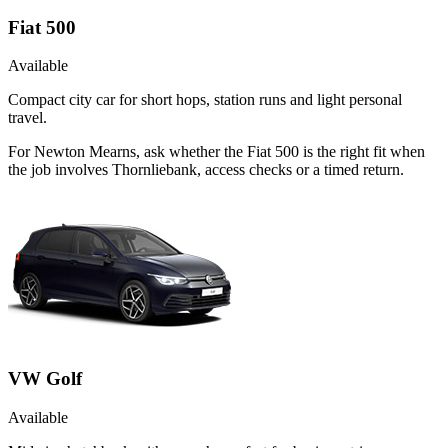
Fiat 500
Available
Compact city car for short hops, station runs and light personal
travel.
For Newton Mearns, ask whether the Fiat 500 is the right fit when
the job involves Thornliebank, access checks or a timed return.
VW Golf
Available