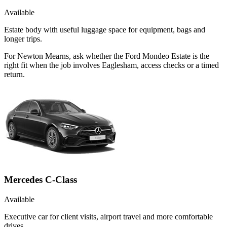
Available
Estate body with useful luggage space for equipment, bags and
longer trips.
For Newton Mearns, ask whether the Ford Mondeo Estate is the
right fit when the job involves Eaglesham, access checks or a timed
return.
Mercedes C-Class
Available
Executive car for client visits, airport travel and more comfortable
drives.