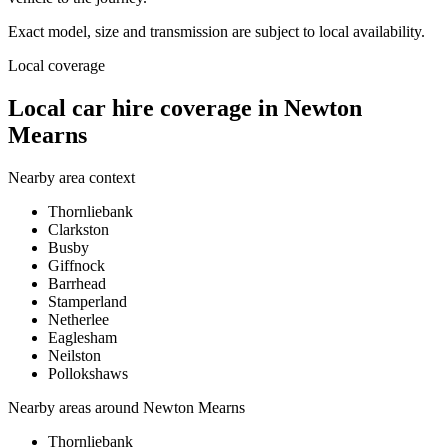
Exact model, size and transmission are subject to local availability.
Local coverage
Local car hire coverage in Newton
Mearns
Nearby area context
Thornliebank
Clarkston
Busby
Giffnock
Barrhead
Stamperland
Netherlee
Eaglesham
Neilston
Pollokshaws
Nearby areas around
Newton Mearns
Thornliebank