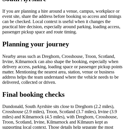
If you are planning a hire around a venue, campus, workplace or
event site, share the address before booking so access and timings
can be checked. Local context is useful when it changes the
practical hire decision, especially around parking, loading access,
passenger pickup space and route timing.
Planning your journey
Nearby areas such as Dreghorn, Crosshouse, Troon, Scotland,
Irvine, Kilmarnock can also shape the booking, especially when
delivery access, parking, loading space or passenger pickup points
matter. Mentioning the nearest area, station, venue or business
address helps the team understand where the vehicle needs to be
delivered, collected or driven.
Final booking checks
Dundonald, South Ayrshire sits close to Dreghorn (2.2 miles),
Crosshouse (2.9 miles), Troon, Scotland (3.7 miles), Irvine (3.9
miles) and Kilmarnock (4.5 miles), with Dreghorn, Crosshouse,
Troon, Scotland, Irvine, Kilmarnock and Kilmaurs kept as
supporting local context. Those details help separate the most