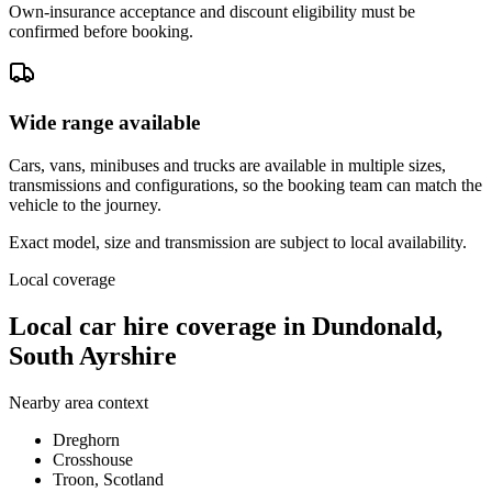
Own-insurance acceptance and discount eligibility must be
confirmed before booking.
Wide range available
Cars, vans, minibuses and trucks are available in multiple sizes,
transmissions and configurations, so the booking team can match the
vehicle to the journey.
Exact model, size and transmission are subject to local availability.
Local coverage
Local car hire coverage in Dundonald,
South Ayrshire
Nearby area context
Dreghorn
Crosshouse
Troon, Scotland