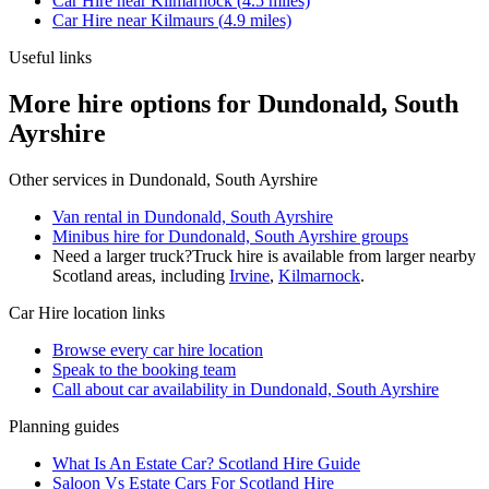
Car Hire
near
Kilmarnock
(
4.5
miles)
Car Hire
near
Kilmaurs
(
4.9
miles)
Useful links
More hire options for Dundonald, South
Ayrshire
Other services in
Dundonald, South Ayrshire
Van rental in Dundonald, South Ayrshire
Minibus hire for Dundonald, South Ayrshire groups
Need a larger truck?
Truck hire is available from larger nearby
Scotland
areas, including
Irvine
,
Kilmarnock
.
Car Hire
location links
Browse every
car hire
location
Speak to the booking team
Call about
car
availability in
Dundonald, South Ayrshire
Planning guides
What Is An Estate Car? Scotland Hire Guide
Saloon Vs Estate Cars For Scotland Hire