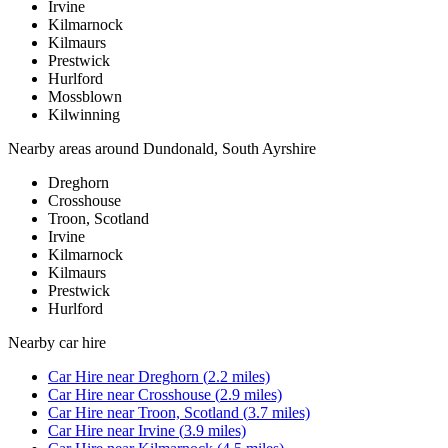
Irvine
Kilmarnock
Kilmaurs
Prestwick
Hurlford
Mossblown
Kilwinning
Nearby areas around
Dundonald, South Ayrshire
Dreghorn
Crosshouse
Troon, Scotland
Irvine
Kilmarnock
Kilmaurs
Prestwick
Hurlford
Nearby
car hire
Car Hire
near
Dreghorn
(
2.2
miles)
Car Hire
near
Crosshouse
(
2.9
miles)
Car Hire
near
Troon, Scotland
(
3.7
miles)
Car Hire
near
Irvine
(
3.9
miles)