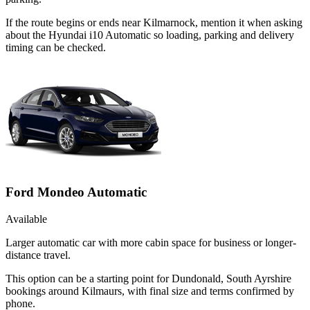
If the route begins or ends near Kilmarnock, mention it when asking
about the Hyundai i10 Automatic so loading, parking and delivery
timing can be checked.
Ford Mondeo Automatic
Available
Larger automatic car with more cabin space for business or longer-
distance travel.
This option can be a starting point for Dundonald, South Ayrshire
bookings around Kilmaurs, with final size and terms confirmed by
phone.