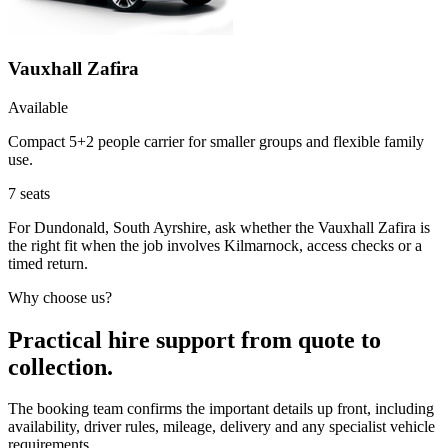
Vauxhall Zafira
Available
Compact 5+2 people carrier for smaller groups and flexible family
use.
7
seats
For Dundonald, South Ayrshire, ask whether the Vauxhall Zafira is
the right fit when the job involves Kilmarnock, access checks or a
timed return.
Why choose us?
Practical hire support from quote to
collection.
The booking team confirms the important details up front, including
availability, driver rules, mileage, delivery and any specialist vehicle
requirements.