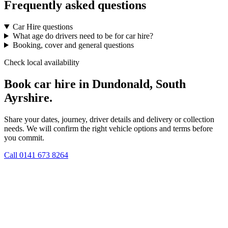
Frequently asked questions
Car Hire questions
What age do drivers need to be for car hire?
Booking, cover and general questions
Check local availability
Book car hire in Dundonald, South
Ayrshire.
Share your dates, journey, driver details and delivery or collection
needs. We will confirm the right vehicle options and terms before
you commit.
Call
0141 673 8264