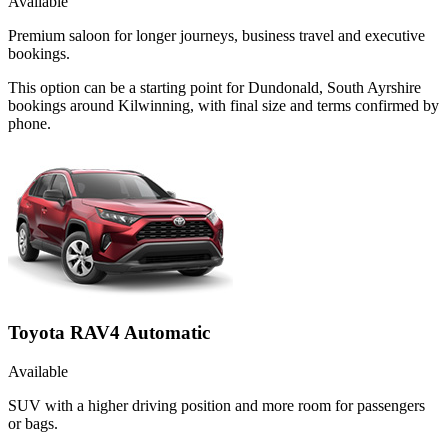
Available
Premium saloon for longer journeys, business travel and executive
bookings.
This option can be a starting point for Dundonald, South Ayrshire
bookings around Kilwinning, with final size and terms confirmed by
phone.
Toyota RAV4 Automatic
Available
SUV with a higher driving position and more room for passengers
or bags.