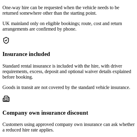
One-way hire can be requested when the vehicle needs to be
returned somewhere other than the starting point.
UK mainland only on eligible bookings; route, cost and return
arrangements are confirmed by phone.
Insurance included
Standard rental insurance is included with the hire, with driver
requirements, excess, deposit and optional waiver details explained
before booking.
Goods in transit are not covered by the standard vehicle insurance.
Company own insurance discount
Customers using approved company own insurance can ask whether
a reduced hire rate applies.