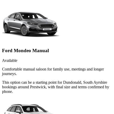
Ford Mondeo Manual
Available
Comfortable manual saloon for family use, meetings and longer
journeys.
This option can be a starting point for Dundonald, South Ayrshire
bookings around Prestwick, with final size and terms confirmed by
phone.