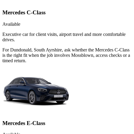
Mercedes C-Class
Available
Executive car for client visits, airport travel and more comfortable
drives.
For Dundonald, South Ayrshire, ask whether the Mercedes C-Class
is the right fit when the job involves Mossblown, access checks or a
timed return.
Mercedes E-Class