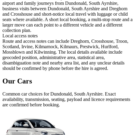
airport and family journeys from Dundonald, South Ayrshire,
business visits between Dundonald, South Ayrshire and Dreghorn
and Crosshouse and short-notice local travel with luggage or child
seats where available. A short local booking, a multi-stop route and a
larger move can each point to a different vehicle and a different
collection plan.
Local access notes
Route and access notes can include Dreghorn, Crosshouse, Troon,
Scotland, Irvine, Kilmarnock, Kilmaurs, Prestwick, Hurlford,
Mossblown and Kilwinning. The local details available include
geocoded position, administrative area, statistical area,
disambiguation note and nearby area list, and any unclear details
should be confirmed by phone before the hire is agreed.
Our Cars
Common
car
choices for
Dundonald, South Ayrshire
. Exact
availability, transmission, seating, payload and licence requirements
are confirmed before booking.