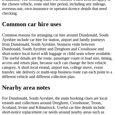
the chosen vehicle, route and hire period, including any mileage,
overseas-use, own-insurance or operator-licence details that need
checking.
Common car hire uses
Common reasons for arranging car hire around Dundonald, South
Ayrshire include car hire for station, airport and family journeys
from Dundonald, South Ayrshire, business visits between
Dundonald, South Ayrshire and Dreghorn and Crosshouse and
short-notice local travel with luggage or child seats where available.
The useful details are the route, passenger count or load size, timing,
access and return plan, because each can change the best vehicle
category. A short local errand, airport run, college move, event
transfer, site delivery or multi-stop business route can each point to a
different vehicle and different collection plan.
Nearby area notes
For Dundonald, South Ayrshire, the main booking clues are local
errands and collections around Dreghorn, Crosshouse, Troon,
Scotland, Irvine and Kilmarnock. Useful car hire details include
short-notice replacement car needs around nearby areas such as