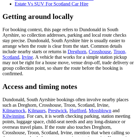
Estate Vs SUV For Scotland Car Hire
Getting around locally
For booking context, this page refers to Dundonald in South
Ayrshire, so collection addresses, parking and local route checks
stay precise. Dundonald, South Ayrshire hire is usually easier to
arrange when the route is clear from the start. Common details
include nearby starts or returns in
Dreghorn
,
Crosshouse
,
Troon,
Scotland
,
Irvine
. A vehicle that works for a simple station pickup
may not be right for a house move, venue drop-off, trade delivery or
group collection point, so share the route before the booking is
confirmed.
Access and timing notes
Dundonald, South Ayrshire bookings often involve nearby places
such as Dreghorn, Crosshouse, Troon, Scotland, Irvine,
Kilmarnock
,
Kilmaurs
,
Prestwick
,
Hurlford
,
Mossblown
and
Kilwinning
. For cars, it is worth checking parking, station meeting
points, luggage space, child-seat needs and any long-distance or
overseas travel plans. If the route also touches Dreghorn,
Crosshouse, Troon, Scotland, Irvine, mention that when calling so