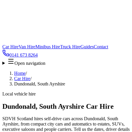
Car Hire
Van Hire
Minibus Hire
Truck Hire
Guides
Contact
0141 673 8264
Open navigation
Home
/
Car Hire
/
Dundonald, South Ayrshire
Local vehicle hire
Dundonald, South Ayrshire Car Hire
SDVH Scotland hires self-drive cars across Dundonald, South
Ayrshire, from compact city cars and automatics to estates, SUVs,
executive saloons and people carriers. Tell us the dates, driver details