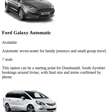
Ford Galaxy Automatic
Available
Automatic seven-seater for family journeys and small group travel.
7
seats
This option can be a starting point for Dundonald, South Ayrshire
bookings around Irvine, with final size and terms confirmed by
phone.