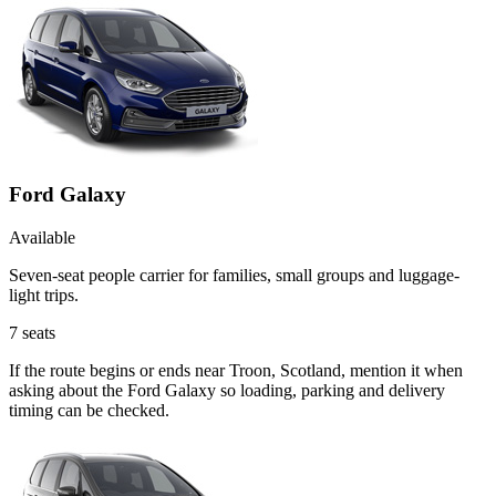
Ford Galaxy
Available
Seven-seat people carrier for families, small groups and luggage-
light trips.
7
seats
If the route begins or ends near Troon, Scotland, mention it when
asking about the Ford Galaxy so loading, parking and delivery
timing can be checked.