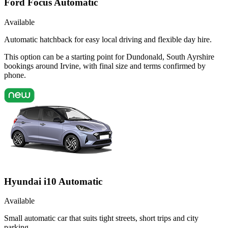
Ford Focus Automatic
Available
Automatic hatchback for easy local driving and flexible day hire.
This option can be a starting point for Dundonald, South Ayrshire
bookings around Irvine, with final size and terms confirmed by
phone.
Hyundai i10 Automatic
Available
Small automatic car that suits tight streets, short trips and city
parking.