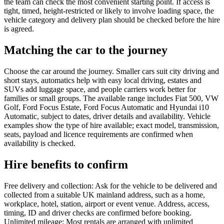
the team can check the most convenient starting point. If access is
tight, timed, height-restricted or likely to involve loading space, the
vehicle category and delivery plan should be checked before the hire
is agreed.
Matching the car to the journey
Choose the car around the journey. Smaller cars suit city driving and
short stays, automatics help with easy local driving, estates and
SUVs add luggage space, and people carriers work better for
families or small groups. The available range includes Fiat 500, VW
Golf, Ford Focus Estate, Ford Focus Automatic and Hyundai i10
Automatic, subject to dates, driver details and availability. Vehicle
examples show the type of hire available; exact model, transmission,
seats, payload and licence requirements are confirmed when
availability is checked.
Hire benefits to confirm
Free delivery and collection: Ask for the vehicle to be delivered and
collected from a suitable UK mainland address, such as a home,
workplace, hotel, station, airport or event venue. Address, access,
timing, ID and driver checks are confirmed before booking.
Unlimited mileage: Most rentals are arranged with unlimited