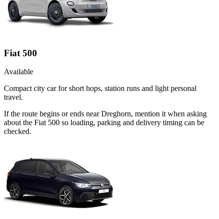
Fiat 500
Available
Compact city car for short hops, station runs and light personal
travel.
If the route begins or ends near Dreghorn, mention it when asking
about the Fiat 500 so loading, parking and delivery timing can be
checked.