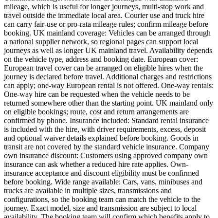
mileage, which is useful for longer journeys, multi-stop work and
travel outside the immediate local area. Courier use and truck hire
can carry fair-use or pro-rata mileage rules; confirm mileage before
booking. UK mainland coverage: Vehicles can be arranged through
a national supplier network, so regional pages can support local
journeys as well as longer UK mainland travel. Availability depends
on the vehicle type, address and booking date. European cover:
European travel cover can be arranged on eligible hires when the
journey is declared before travel. Additional charges and restrictions
can apply; one-way European rental is not offered. One-way rentals:
One-way hire can be requested when the vehicle needs to be
returned somewhere other than the starting point. UK mainland only
on eligible bookings; route, cost and return arrangements are
confirmed by phone. Insurance included: Standard rental insurance
is included with the hire, with driver requirements, excess, deposit
and optional waiver details explained before booking. Goods in
transit are not covered by the standard vehicle insurance. Company
own insurance discount: Customers using approved company own
insurance can ask whether a reduced hire rate applies. Own-
insurance acceptance and discount eligibility must be confirmed
before booking. Wide range available: Cars, vans, minibuses and
trucks are available in multiple sizes, transmissions and
configurations, so the booking team can match the vehicle to the
journey. Exact model, size and transmission are subject to local
availability. The booking team will confirm which benefits apply to