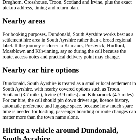
Dreghorn, Crosshouse, Troon, Scotland and Irvine, plus the exact
pickup address, timing and return plan.
Nearby areas
For booking purposes, Dundonald, South Ayrshire works best as a
settlement hire area in South Ayrshire rather than a broad regional
label. If the journey is closer to Kilmaurs, Prestwick, Hurlford,
Mossblown and Kilwinning, say so during the call because the
route, access notes and practical delivery point may change.
Nearby car hire options
Dundonald, South Ayrshire is treated as a smaller local settlement in
South Ayrshire, with nearby covered options such as Troon,
Scotland (3.7 miles), Irvine (3.9 miles) and Kilmarnock (4.5 miles).
For car hire, the call should pin down driver age, licence history,
automatic preference and luggage space, because how much spare
time is needed for loading, passenger boarding or route changes can
matter more than the town name alone.
Hiring a vehicle around Dundonald,
South Ayrshire