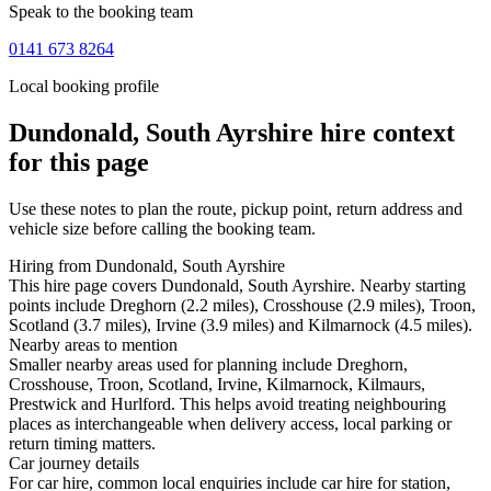
Speak to the booking team
0141 673 8264
Local booking profile
Dundonald, South Ayrshire
hire context
for this page
Use these notes to plan the route, pickup point, return address and
vehicle size before calling the booking team.
Hiring from Dundonald, South Ayrshire
This hire page covers Dundonald, South Ayrshire. Nearby starting
points include Dreghorn (2.2 miles), Crosshouse (2.9 miles), Troon,
Scotland (3.7 miles), Irvine (3.9 miles) and Kilmarnock (4.5 miles).
Nearby areas to mention
Smaller nearby areas used for planning include Dreghorn,
Crosshouse, Troon, Scotland, Irvine, Kilmarnock, Kilmaurs,
Prestwick and Hurlford. This helps avoid treating neighbouring
places as interchangeable when delivery access, local parking or
return timing matters.
Car journey details
For car hire, common local enquiries include car hire for station,