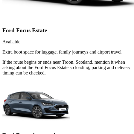
Ford Focus Estate
Available
Extra boot space for luggage, family journeys and airport travel.
If the route begins or ends near Troon, Scotland, mention it when
asking about the Ford Focus Estate so loading, parking and delivery
timing can be checked.