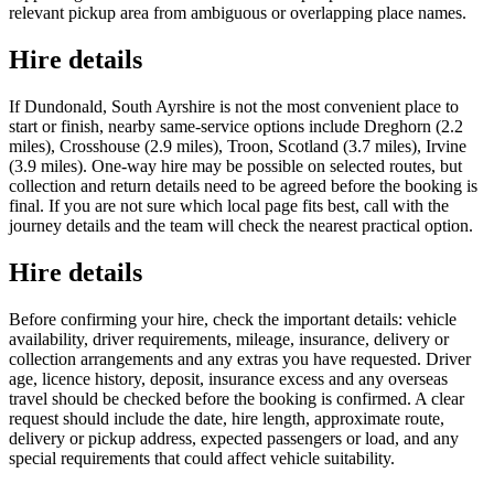
relevant pickup area from ambiguous or overlapping place names.
Hire details
If Dundonald, South Ayrshire is not the most convenient place to
start or finish, nearby same-service options include Dreghorn (2.2
miles), Crosshouse (2.9 miles), Troon, Scotland (3.7 miles), Irvine
(3.9 miles). One-way hire may be possible on selected routes, but
collection and return details need to be agreed before the booking is
final. If you are not sure which local page fits best, call with the
journey details and the team will check the nearest practical option.
Hire details
Before confirming your hire, check the important details: vehicle
availability, driver requirements, mileage, insurance, delivery or
collection arrangements and any extras you have requested. Driver
age, licence history, deposit, insurance excess and any overseas
travel should be checked before the booking is confirmed. A clear
request should include the date, hire length, approximate route,
delivery or pickup address, expected passengers or load, and any
special requirements that could affect vehicle suitability.