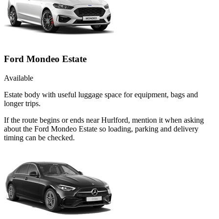
Ford Mondeo Estate
Available
Estate body with useful luggage space for equipment, bags and
longer trips.
If the route begins or ends near Hurlford, mention it when asking
about the Ford Mondeo Estate so loading, parking and delivery
timing can be checked.