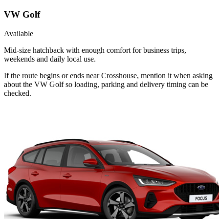
VW Golf
Available
Mid-size hatchback with enough comfort for business trips,
weekends and daily local use.
If the route begins or ends near Crosshouse, mention it when asking
about the VW Golf so loading, parking and delivery timing can be
checked.