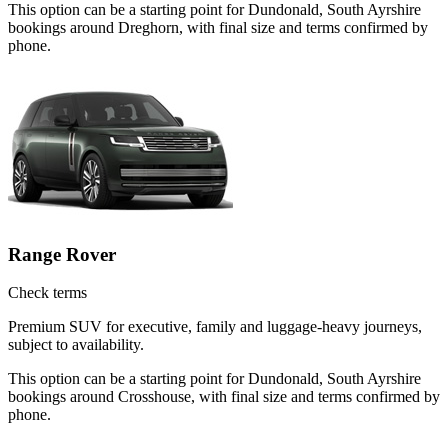
This option can be a starting point for Dundonald, South Ayrshire
bookings around Dreghorn, with final size and terms confirmed by
phone.
Range Rover
Check terms
Premium SUV for executive, family and luggage-heavy journeys,
subject to availability.
This option can be a starting point for Dundonald, South Ayrshire
bookings around Crosshouse, with final size and terms confirmed by
phone.