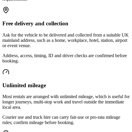
Free delivery and collection
Ask for the vehicle to be delivered and collected from a suitable UK
mainland address, such as a home, workplace, hotel, station, airport
or event venue.
Address, access, timing, ID and driver checks are confirmed before
booking.
Unlimited mileage
Most rentals are arranged with unlimited mileage, which is useful for
longer journeys, multi-stop work and travel outside the immediate
local area.
Courier use and truck hire can carry fair-use or pro-rata mileage
rules; confirm mileage before booking.