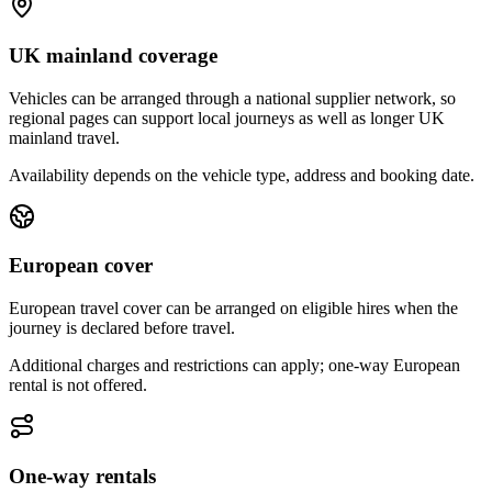
UK mainland coverage
Vehicles can be arranged through a national supplier network, so
regional pages can support local journeys as well as longer UK
mainland travel.
Availability depends on the vehicle type, address and booking date.
European cover
European travel cover can be arranged on eligible hires when the
journey is declared before travel.
Additional charges and restrictions can apply; one-way European
rental is not offered.
One-way rentals