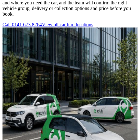
and where you need the car, and the team will confirm the right
vehicle group, delivery or collection options and price before you
book.
Call
0141 673 8264
View all
car hire
locations